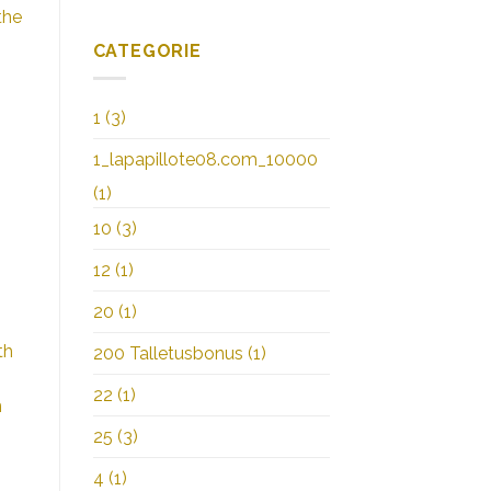
the
CATEGORIE
1
(3)
1_lapapillote08.com_10000
(1)
10
(3)
12
(1)
20
(1)
th
200 Talletusbonus
(1)
22
(1)
n
25
(3)
4
(1)