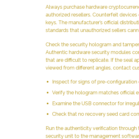
Always purchase hardware cryptocurrency s
authorized resellers. Counterfeit devices
keys. The manufacturer’s official distribu
standards that unauthorized sellers cann
Check the security hologram and tamper-
Authentic hardware security modules co
that are difficult to replicate. If the s
viewed from different angles, contact cus
Inspect for signs of pre-configuration
Verify the hologram matches official 
Examine the USB connector for irregu
Check that no recovery seed card comes
Run the authenticity verification through
security unit to the management software 