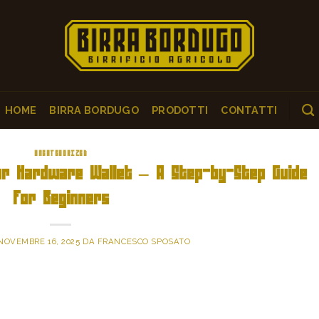
HOME
BIRRA BORDUGO
PRODOTTI
CONTATTI
UNCATEGORIZED
r Hardware Wallet – A Step-by-Step Guide
for Beginners
NOVEMBRE 16, 2025
DA
FRANCESCO SPOSATO