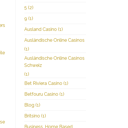
5
(2)
9
(1)
ers
Ausland Casino
(1)
Ausländische Online Casinos
(1)
ile
Ausländische Online Casinos
Schweiz
(1)
s
Bet Riviera Casino
(1)
Betfouru Casino
(1)
Blog
(1)
Britsino
(1)
use
Business, Home Based