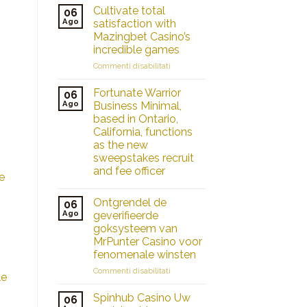
Cultivate total
06
Ago
satisfaction with
Mazingbet Casino’s
incredible games
su
Commenti disabilitati
Cultivate
total
Fortunate Warrior
06
satisfaction
Ago
Business Minimal,
with
based in Ontario,
Mazingbet
California, functions
Casino’s
as the new
incredible
sweepstakes recruit
games
and fee officer
e
Ontgrendel de
06
Ago
geverifieerde
goksysteem van
MrPunter Casino voor
fenomenale winsten
su
Commenti disabilitati
le
Ontgrendel
de
Spinhub Casino Uw
06
geverifieerde