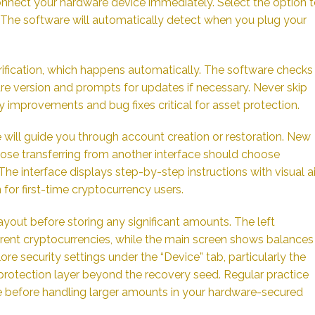
onnect your hardware device immediately. Select the option 
. The software will automatically detect when you plug your
rification, which happens automatically. The software checks 
are version and prompts for updates if necessary. Never skip
y improvements and bug fixes critical for asset protection.
e will guide you through account creation or restoration. New
hose transferring from another interface should choose
The interface displays step-by-step instructions with visual a
for first-time cryptocurrency users.
ayout before storing any significant amounts. The left
erent cryptocurrencies, while the main screen shows balances
ore security settings under the “Device” tab, particularly the
protection layer beyond the recovery seed. Regular practice
ce before handling larger amounts in your hardware-secured