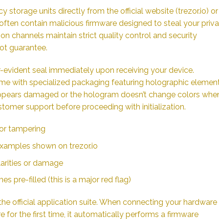
torage units directly from the official website (trezor.io) or
 often contain malicious firmware designed to steal your priv
tion channels maintain strict quality control and security
ot guarantee.
evident seal immediately upon receiving your device.
me with specialized packaging featuring holographic elemen
eal appears damaged or the hologram doesn’t change colors whe
tomer support before proceeding with initialization.
 or tampering
examples shown on trezor.io
larities or damage
 pre-filled (this is a major red flag)
 the official application suite. When connecting your hardware
for the first time, it automatically performs a firmware