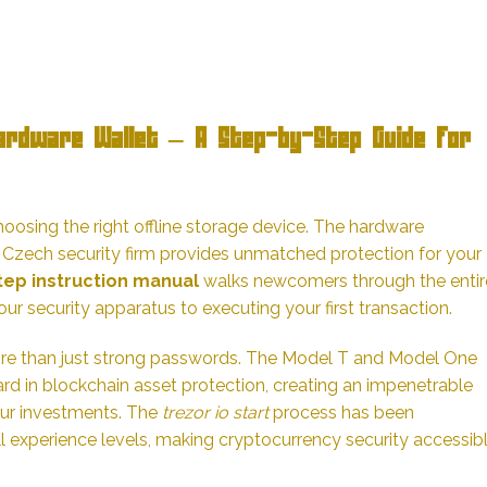
ardware Wallet – A Step-by-Step Guide for
choosing the right offline storage device. The hardware
 Czech security firm provides unmatched protection for your
tep instruction manual
walks newcomers through the entir
r security apparatus to executing your first transaction.
ore than just strong passwords. The Model T and Model One
ard in blockchain asset protection, creating an impenetrable
our investments. The
trezor io start
process has been
 experience levels, making cryptocurrency security accessib