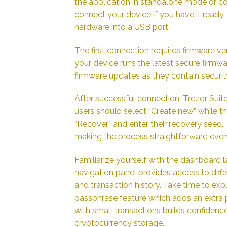
the application in standalone mode or c
connect your device if you have it ready
hardware into a USB port.
The first connection requires firmware ve
your device runs the latest secure firmw
firmware updates as they contain securit
After successful connection, Trezor Suit
users should select “Create new” while t
“Recover” and enter their recovery seed. 
making the process straightforward even 
Familiarize yourself with the dashboard l
navigation panel provides access to diff
and transaction history. Take time to expl
passphrase feature which adds an extra 
with small transactions builds confiden
cryptocurrency storage.