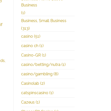
to
Business
(1)
Business, Small Business
if
(313)
casino
(51)
casino ch
(1)
Casino-GR
(1)
ids,
casino/betting/nutra
(1)
casino/gambling
(8)
Casinolab
(2)
catspinscasino
(1)
Cazeus
(1)