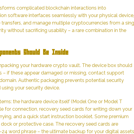
sforms complicated blockchain interactions into
on software interfaces seamlessly with your physical device
e transfers, and manage multiple cryptocurrencies from a sing
ity without sacrificing usability – a rare combination in the
ponents Should Be Inside
unpacking your hardware crypto vault. The device box should
rs – if these appear damaged or missing, contact support
o domain. Authentic packaging prevents potential security
using your security device.
items: the hardware device itself (Model One or Model T
e for connection, recovery seed cards for writing down your
rrying, and a quick start instruction booklet. Some premium
dock or protective case. The recovery seed cards are
 12-24 word phrase – the ultimate backup for your digital assets