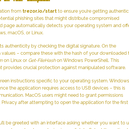
cation from
trezor.io/start
to ensure you’re getting authentic
tential phishing sites that might distribute compromised
ad page automatically detects your operating system and off
dows, macOS, or Linux.
 its authenticity by checking the digital signature. On the
 values – compare these with the hash of your downloaded f
m
on Linux or
Get-FileHash
on Windows PowerShell. This
ut provides crucial protection against manipulated software.
creen instructions specific to your operating system. Window
nce the application requires access to USB devices – this is
munication. MacOS users might need to grant permissions
rivacy after attempting to open the application for the first
u’ll be greeted with an interface asking whether you want to 