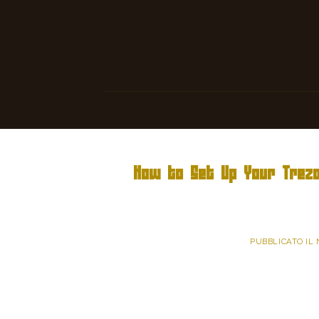
Skip
to
content
How to Set Up Your Trezo
PUBBLICATO IL