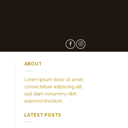
ABOUT
Lorem ipsum dolor sit amet,
consectetuer adipiscing elit,
sed diam nonummy nibh
euismod tincidunt.
LATEST POSTS