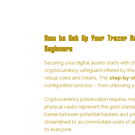
How to Set Up Your Trezor H
Beginners
Securing your digital assets starts with 
cryptocurrency safeguard offered by the
virtual coins and tokens. This
step-by-s
configuration process – from unboxing you
Cryptocurrency preservation requires m
physical vaults represent the gold stand
barrier between potential hackers and y
streamlined to accommodate users of all
to everyone.