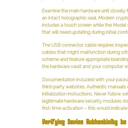
Examine the main hardware unit closely 
an intact holographic seal. Modern crypt
includes a touch screen while the Model 
that will need updating during initial con
The USB connector cable requires inspec
cables that might malfunction during cri
scheme and feature appropriate branding
the hardware vault and your computer wh
Documentation included with your package
third-party websites. Authentic manuals c
initialization instructions. Never follo
legitimate hardware security modules don
first-time activation – this would indica
Verifying Device Authenticity t