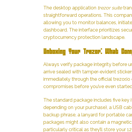
The desktop application
trezor suite
tran
straightforward operations. This compani
allowing you to monitor balances, initiat
dashboard. The interface prioritizes secur
cryptocurrency protection landscape.
Unboxing Your Trezor: What Com
Always verify package integrity before 
arrive sealed with tamper-evident sticke
immediately through the official trezor.i
compromises before you’ve even started 
The standard package includes five key 
depending on your purchase), a USB cabl
backup phrase, a lanyard for portable ca
packages might also contain a magnetic 
particularly critical as they’ll store your