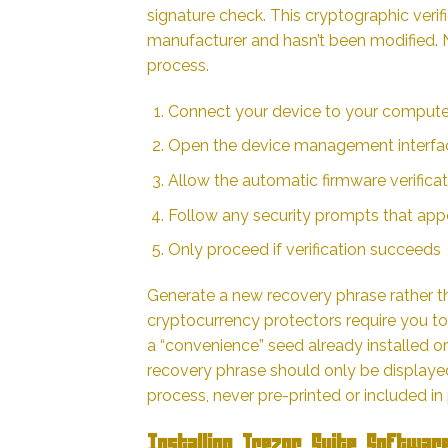
signature check. This cryptographic verif
manufacturer and hasn’t been modified. N
process.
Connect your device to your compute
Open the device management interfa
Allow the automatic firmware verifica
Follow any security prompts that app
Only proceed if verification succeeds
Generate a new recovery phrase rather t
cryptocurrency protectors require you to 
a “convenience” seed already installed
recovery phrase should only be displayed 
process, never pre-printed or included in
Installing Trezor Suite Softwa