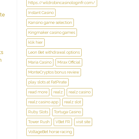
https://wildrobincasinologinfr.com/
Instant Casino
ate
Kansino game selection
Kingmaker casino games
klik hier
ts
Leon Bet withdrawal options
n
Maria Casino
Mirax Official
MonteCryptos bonus review
play slots at FatPirate
read more
realz
realz casino
realz casino app
realz slot
Ruby Slots
Tortuga Casino
Tower Rush
VBet FR
visit site
VoltageBet horse racing