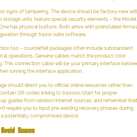
for signs of tampering. The device should be factory-new wit
o storage units feature special security elements – the Model
One has physical buttons. Both arrive with preinstalled firmw
figuration through trezor suite software.
tion too – counterfeit packages often include substandard
tical operations. Genuine cables match the product color
. This connection cable will be your primary interface betwe
en running the interface application.
 should direct you to official online resources rather than
ontain QR codes linking to trezor.io/start for proper
w setup guides from random internet sources, and remember tha
’t require you to input pre-existing recovery phrases during
te a potentially compromised device.
o Avoid Scams