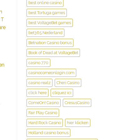
best online casino
h
best Tortuga games
 T
best VoltageBet games
are
bet365 Nederland
Betnation Casino bonus
Book of Dead at VoltageBet
casino 770
en
casinocomeonlogin.com
casino realz
Cheri Casino
click here
cliquez ici
t
ComeOn! Casino
CresusCasino
Fair Play Casino
Hard Rock Casino
hier klicken
Holland casino bonus