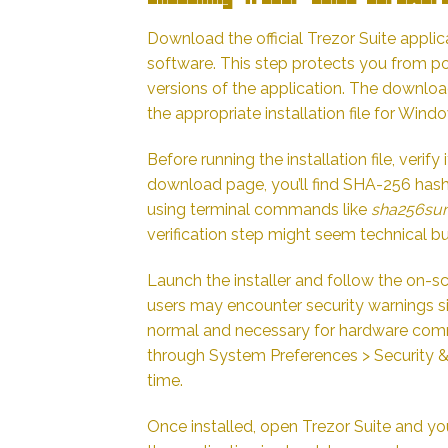
Download the official Trezor Suite appli
software. This step protects you from po
versions of the application. The downlo
the appropriate installation file for Win
Before running the installation file, verify
download page, you’ll find SHA-256 hash
using terminal commands like
sha256su
verification step might seem technical b
Launch the installer and follow the on-s
users may encounter security warnings si
normal and necessary for hardware com
through System Preferences > Security & P
time.
Once installed, open Trezor Suite and yo