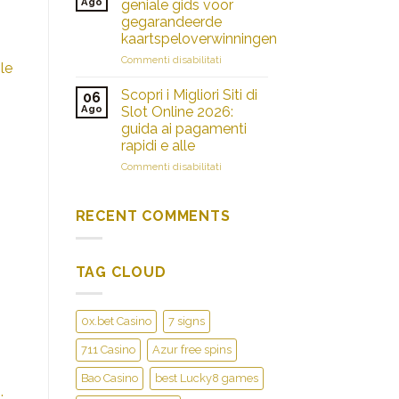
Ago
geniale gids voor
goksysteem
gegarandeerde
van
kaartspeloverwinningen
MrPunter
,
Casino
su
Commenti disabilitati
le
voor
Spinhub
fenomenale
Casino
Scopri i Migliori Siti di
06
winsten
Uw
Ago
Slot Online 2026:
geniale
guida ai pagamenti
gids
rapidi e alle
voor
gegarandeerde
su
Commenti disabilitati
kaartspeloverwinningen
Scopri
i
Migliori
RECENT COMMENTS
Siti
di
Slot
TAG CLOUD
Online
2026:
guida
ai
0x.bet Casino
7 signs
pagamenti
rapidi
711 Casino
Azur free spins
e
alle
Bao Casino
best Lucky8 games
.