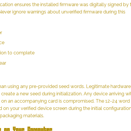
ication ensures the installed firmware was digitally signed by 
ever ignore warnings about unverified firmware during this
r
ce
tion to complete
ear
han using any pre-provided seed words. Legitimate hardware
create a new seed during initialization. Any device arriving wi
 or on an accompanying card is compromised. The 12-24 word
on your verified device screen during the initial configuratio
 packaging materials.
re on Your Computer