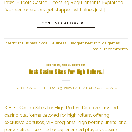
laws. Bitcoin Casino Licensing Requirements Explained
I’ve seen operators get slapped with fines just […]
CONTINUA A LEGGERE
→
Inserito in
Business, Small Business
|
Taggato
best Tortuga games
Lascia un commento
BUSINESS, SMALL BUSINESS
Best Casino Sites for High Rollers.1
PUBBLICATO IL
FEBBRAIO 5, 2026
DA
FRANCESCO SPOSATO
З Best Casino Sites for High Rollers Discover trusted
casino platforms tailored for high rollers, offering
exclusive bonuses, VIP programs, high betting limits, and
personalized service for experienced players seeking