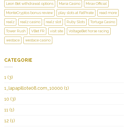
Leon Bet withdrawal options
Maria Casino
Mirax Official
MonteCryptos bonus review
play slots at FatPirate
read more
realz
realz casino
realz slot
Ruby Slots
Tortuga Casino
Tower Rush
VBet FR
visit site
VoltageBet horse racing
westace
westace casino
CATEGORIE
1
(3)
1_lapapillote08.com_10000
(1)
10
(3)
11
(1)
12
(1)