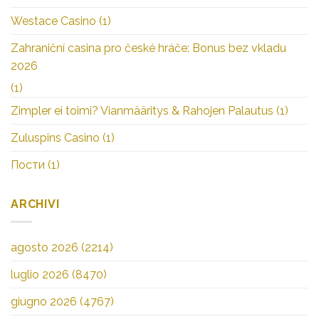
Westace Casino
(1)
Zahraniční casina pro české hráče: Bonus bez vkladu
2026
(1)
Zimpler ei toimi? Vianmääritys & Rahojen Palautus
(1)
Zuluspins Casino
(1)
Пости
(1)
ARCHIVI
agosto 2026
(2214)
luglio 2026
(8470)
giugno 2026
(4767)