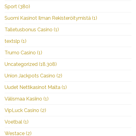
Sport
(380)
Suomi Kasinot Ilman Rekisteröitymistä
(1)
Talletusbonus Casino
(1)
textslp
(1)
Trumo Casino
(1)
Uncategorized
(18.308)
Union Jackpots Casino
(2)
Uudet Nettikasinot Malta
(1)
Välismaa Kasiino
(1)
VipLuck Casino
(2)
Voetbal
(1)
Westace
(2)