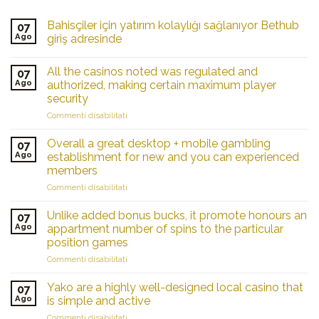
Bahisçiler için yatırım kolaylığı sağlanıyor Bethub
07
Ago
giriş adresinde
All the casinos noted was regulated and
07
Ago
authorized, making certain maximum player
security
su
Commenti disabilitati
All
the
Overall a great desktop + mobile gambling
07
casinos
Ago
establishment for new and you can experienced
noted
members
was
su
Commenti disabilitati
regulated
Overall
and
a
authorized,
Unlike added bonus bucks, it promote honours an
07
great
making
Ago
appartment number of spins to the particular
desktop
certain
position games
+
maximum
su
Commenti disabilitati
mobile
player
Unlike
gambling
security
added
establishment
Yako are a highly well-designed local casino that
07
bonus
for
Ago
is simple and active
bucks,
new
su
Commenti disabilitati