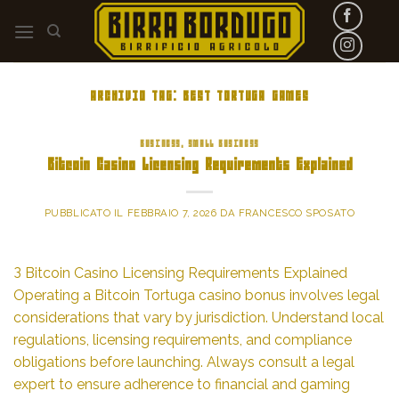
Skip
to
content
ARCHIVIO TAG:
BEST TORTUGA GAMES
BUSINESS, SMALL BUSINESS
Bitcoin Casino Licensing Requirements Explained
PUBBLICATO IL
FEBBRAIO 7, 2026
DA
FRANCESCO SPOSATO
З Bitcoin Casino Licensing Requirements Explained
Operating a Bitcoin Tortuga casino bonus involves legal
considerations that vary by jurisdiction. Understand local
regulations, licensing requirements, and compliance
obligations before launching. Always consult a legal
expert to ensure adherence to financial and gaming