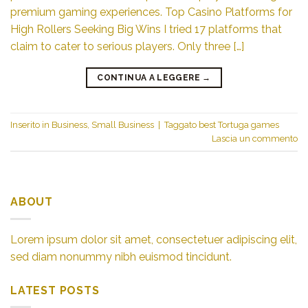
premium gaming experiences. Top Casino Platforms for
High Rollers Seeking Big Wins I tried 17 platforms that
claim to cater to serious players. Only three […]
CONTINUA A LEGGERE
→
Inserito in
Business, Small Business
|
Taggato
best Tortuga games
Lascia un commento
ABOUT
Lorem ipsum dolor sit amet, consectetuer adipiscing elit,
sed diam nonummy nibh euismod tincidunt.
LATEST POSTS