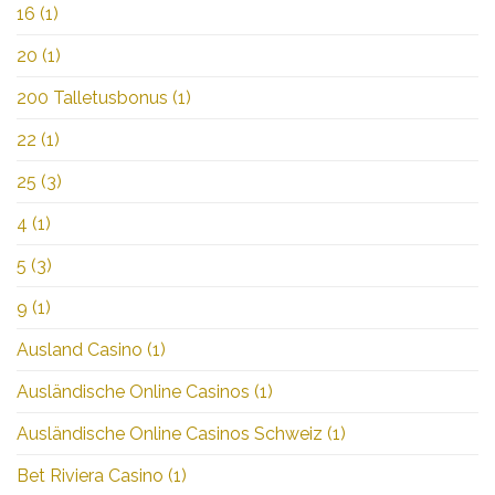
16
(1)
20
(1)
200 Talletusbonus
(1)
22
(1)
25
(3)
4
(1)
5
(3)
9
(1)
Ausland Casino
(1)
Ausländische Online Casinos
(1)
Ausländische Online Casinos Schweiz
(1)
Bet Riviera Casino
(1)