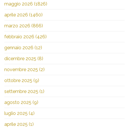
maggio 2026
(1826)
aprile 2026
(1460)
marzo 2026
(866)
febbraio 2026
(426)
gennaio 2026
(12)
dicembre 2025
(8)
novembre 2025
(2)
ottobre 2025
(9)
settembre 2025
(1)
agosto 2025
(9)
luglio 2025
(4)
aprile 2025
(1)