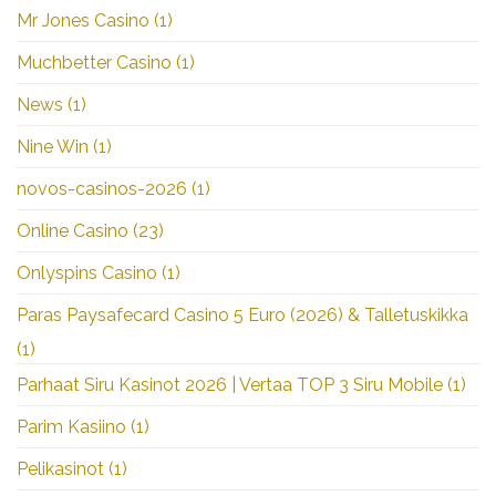
Mr Jones Casino
(1)
Muchbetter Casino
(1)
News
(1)
Nine Win
(1)
novos-casinos-2026
(1)
Online Casino
(23)
Onlyspins Casino
(1)
Paras Paysafecard Casino 5 Euro (2026) & Talletuskikka
(1)
Parhaat Siru Kasinot 2026 | Vertaa TOP 3 Siru Mobile
(1)
Parim Kasiino
(1)
Pelikasinot
(1)