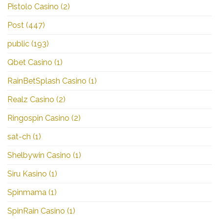
Pistolo Casino
(2)
Post
(447)
public
(193)
Qbet Casino
(1)
RainBetSplash Casino
(1)
Realz Casino
(2)
Ringospin Casino
(2)
sat-ch
(1)
Shelbywin Casino
(1)
Siru Kasino
(1)
Spinmama
(1)
SpinRain Casino
(1)