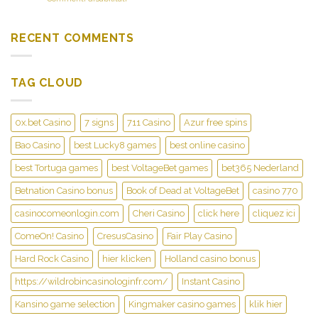
it
and
Yako
promote
you
are
honours
can
a
RECENT COMMENTS
an
experienced
highly
appartment
members
well-
number
designed
of
TAG CLOUD
local
spins
casino
to
that
the
is
particular
0x.bet Casino
7 signs
711 Casino
Azur free spins
simple
position
and
Bao Casino
best Lucky8 games
best online casino
games
active
best Tortuga games
best VoltageBet games
bet365 Nederland
Betnation Casino bonus
Book of Dead at VoltageBet
casino 770
casinocomeonlogin.com
Cheri Casino
click here
cliquez ici
ComeOn! Casino
CresusCasino
Fair Play Casino
Hard Rock Casino
hier klicken
Holland casino bonus
https://wildrobincasinologinfr.com/
Instant Casino
Kansino game selection
Kingmaker casino games
klik hier