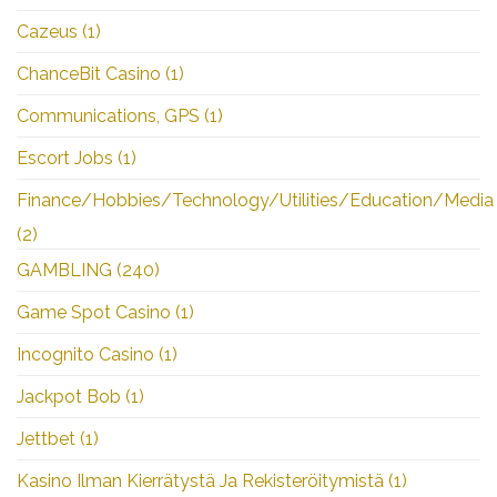
Cazeus
(1)
ChanceBit Casino
(1)
Communications, GPS
(1)
Escort Jobs
(1)
Finance/Hobbies/Technology/Utilities/Education/Media
(2)
GAMBLING
(240)
Game Spot Casino
(1)
Incognito Casino
(1)
Jackpot Bob
(1)
Jettbet
(1)
Kasino Ilman Kierrätystä Ja Rekisteröitymistä
(1)