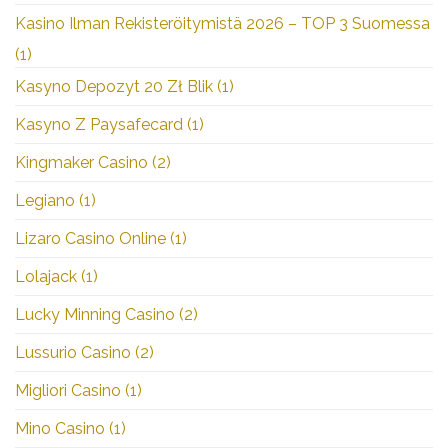
Kasino Ilman Rekisteröitymistä 2026 – TOP 3 Suomessa
(1)
Kasyno Depozyt 20 Zł Blik
(1)
Kasyno Z Paysafecard
(1)
Kingmaker Casino
(2)
Legiano
(1)
Lizaro Casino Online
(1)
Lolajack
(1)
Lucky Minning Casino
(2)
Lussurio Casino
(2)
Migliori Casino
(1)
Mino Casino
(1)