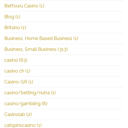
Betfouru Casino
(1)
Blog
(1)
Britsino
(1)
Business, Home Based Business
(1)
Business, Small Business
(313)
casino
(63)
casino ch
(1)
Casino-GR
(1)
casino/betting/nutra
(1)
casino/gambling
(8)
Casinolab
(2)
catspinscasino
(1)