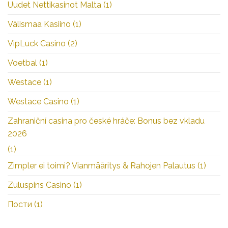
Uudet Nettikasinot Malta
(1)
Välismaa Kasiino
(1)
VipLuck Casino
(2)
Voetbal
(1)
Westace
(1)
Westace Casino
(1)
Zahraniční casina pro české hráče: Bonus bez vkladu
2026
(1)
Zimpler ei toimi? Vianmääritys & Rahojen Palautus
(1)
Zuluspins Casino
(1)
Пости
(1)