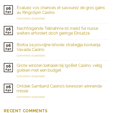
Évaluez vos chances et savourez de gros gains
06
Ago
au RingoSpin Casino
su
Commenti disabilitati
Évaluez
vos
Nachfolgende Teilnahme ist meist fur nusse
06
chances
Ago
weiters erfordert doch geringe Einsatze
et
savourez
de
Borba za povoljne ishode: strategija kockanja
06
gros
Ago
Vavada Casino
gains
su
Commenti disabilitati
au
Borba
RingoSpin
za
Grote winsten behalen bij IgoBet Casino: veilig
Casino
06
povoljne
Ago
gokken met een budget
ishode:
su
Commenti disabilitati
strategija
Grote
kockanja
winsten
Vavada
Ontdek Samiland Casino’s bewezen winnende
06
behalen
Casino
Ago
missie
bij
su
Commenti disabilitati
IgoBet
Ontdek
Casino:
Samiland
veilig
Casino’s
RECENT COMMENTS
gokken