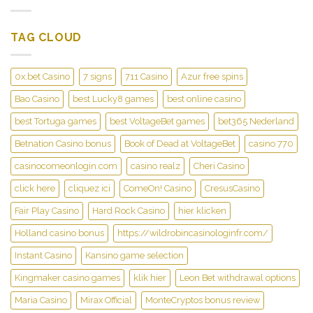
bewezen
met
winnende
een
missie
budget
TAG CLOUD
0x.bet Casino
7 signs
711 Casino
Azur free spins
Bao Casino
best Lucky8 games
best online casino
best Tortuga games
best VoltageBet games
bet365 Nederland
Betnation Casino bonus
Book of Dead at VoltageBet
casino 770
casinocomeonlogin.com
casino realz
Cheri Casino
click here
cliquez ici
ComeOn! Casino
CresusCasino
Fair Play Casino
Hard Rock Casino
hier klicken
Holland casino bonus
https://wildrobincasinologinfr.com/
Instant Casino
Kansino game selection
Kingmaker casino games
klik hier
Leon Bet withdrawal options
Maria Casino
Mirax Official
MonteCryptos bonus review