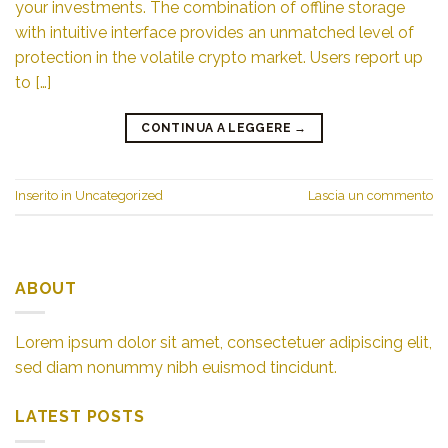
your investments. The combination of offline storage
with intuitive interface provides an unmatched level of
protection in the volatile crypto market. Users report up
to […]
CONTINUA A LEGGERE
→
Inserito in
Uncategorized
Lascia un commento
ABOUT
Lorem ipsum dolor sit amet, consectetuer adipiscing elit,
sed diam nonummy nibh euismod tincidunt.
LATEST POSTS