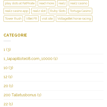
play slots at FatPirate
read more
realz
realz casino
realz casino app
realz slot
Ruby Slots
Tortuga Casino
Tower Rush
VBet FR
visit site
VoltageBet horse racing
CATEGORIE
1
(3)
1_lapapillote08.com_10000
(1)
10
(3)
12
(1)
20
(1)
200 Talletusbonus
(1)
22
(1)