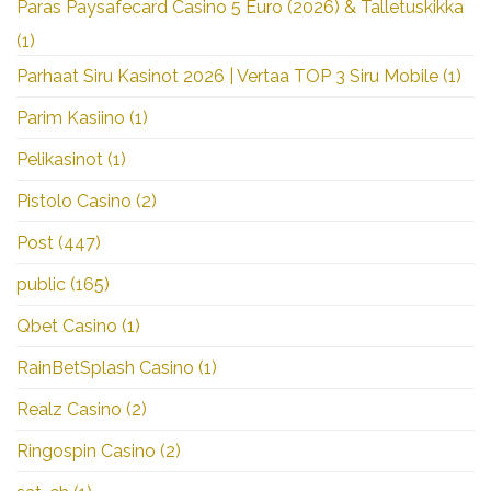
Paras Paysafecard Casino 5 Euro (2026) & Talletuskikka
(1)
Parhaat Siru Kasinot 2026 | Vertaa TOP 3 Siru Mobile
(1)
Parim Kasiino
(1)
Pelikasinot
(1)
Pistolo Casino
(2)
Post
(447)
public
(165)
Qbet Casino
(1)
RainBetSplash Casino
(1)
Realz Casino
(2)
Ringospin Casino
(2)