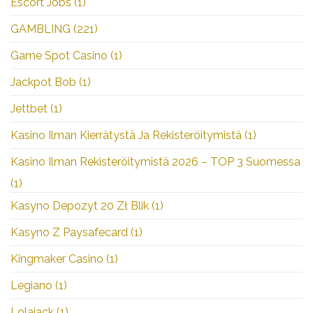
Escort Jobs
(1)
GAMBLING
(221)
Game Spot Casino
(1)
Jackpot Bob
(1)
Jettbet
(1)
Kasino Ilman Kierrätystä Ja Rekisteröitymistä
(1)
Kasino Ilman Rekisteröitymistä 2026 – TOP 3 Suomessa
(1)
Kasyno Depozyt 20 Zł Blik
(1)
Kasyno Z Paysafecard
(1)
Kingmaker Casino
(1)
Legiano
(1)
Lolajack
(1)