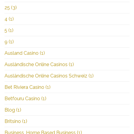
25
(3)
4
(1)
5
(1)
9
(1)
Ausland Casino
(1)
Ausländische Online Casinos
(1)
Ausländische Online Casinos Schweiz
(1)
Bet Riviera Casino
(1)
Betfouru Casino
(1)
Blog
(1)
Britsino
(1)
Business, Home Based Business
(1)