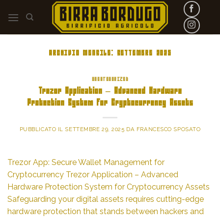
Skip
to
content
ARCHIVIO MENSILE:
SETTEMBRE 2025
UNCATEGORIZED
Trezor Application – Advanced Hardware
Protection System for Cryptocurrency Assets
PUBBLICATO IL
SETTEMBRE 29, 2025
DA
FRANCESCO SPOSATO
Trezor App: Secure Wallet Management for
Cryptocurrency Trezor Application – Advanced
Hardware Protection System for Cryptocurrency Assets
Safeguarding your digital assets requires cutting-edge
hardware protection that stands between hackers and