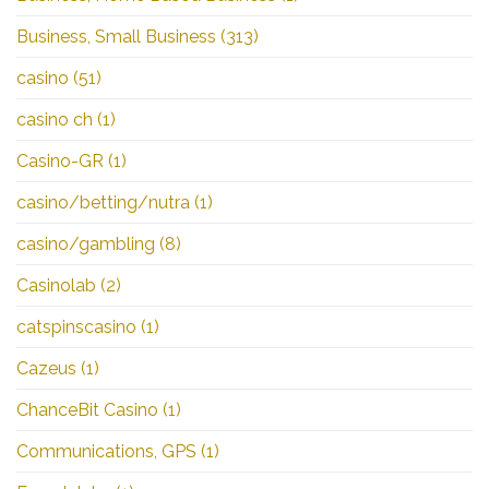
Business, Small Business
(313)
casino
(51)
casino ch
(1)
Casino-GR
(1)
casino/betting/nutra
(1)
casino/gambling
(8)
Casinolab
(2)
catspinscasino
(1)
Cazeus
(1)
ChanceBit Casino
(1)
Communications, GPS
(1)