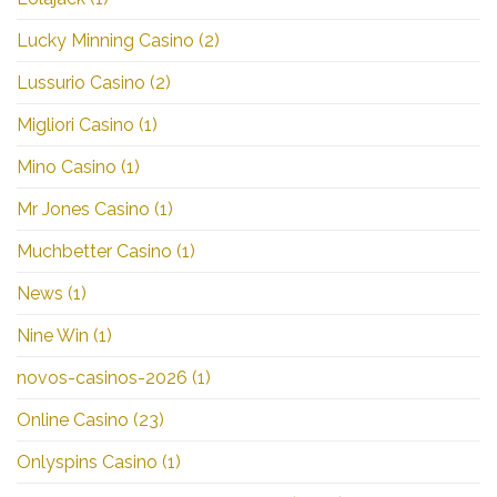
Lucky Minning Casino
(2)
Lussurio Casino
(2)
Migliori Casino
(1)
Mino Casino
(1)
Mr Jones Casino
(1)
Muchbetter Casino
(1)
News
(1)
Nine Win
(1)
novos-casinos-2026
(1)
Online Casino
(23)
Onlyspins Casino
(1)