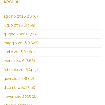
ARCHIVI
agosto 2026
(1896)
luglio 2026
(8465)
giugno 2026
(4767)
maggio 2026
(1826)
aprile 2026
(1460)
marzo 2026
(866)
febbraio 2026
(425)
gennaio 2026
(12)
dicembre 2025
(8)
novembre 2025
(2)