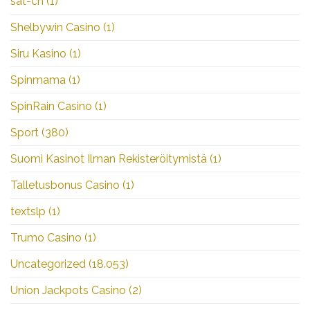
sat-ch
(1)
Shelbywin Casino
(1)
Siru Kasino
(1)
Spinmama
(1)
SpinRain Casino
(1)
Sport
(380)
Suomi Kasinot Ilman Rekisteröitymistä
(1)
Talletusbonus Casino
(1)
textslp
(1)
Trumo Casino
(1)
Uncategorized
(18.053)
Union Jackpots Casino
(2)