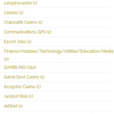
catspinscasino
(1)
Cazeus
(1)
ChanceBit Casino
(1)
Communications, GPS
(1)
Escort Jobs
(1)
Finance/Hobbies/Technology/Utilities/Education/Media
(2)
GAMBLING
(252)
Game Spot Casino
(1)
Incognito Casino
(1)
Jackpot Bob
(1)
Jettbet
(1)