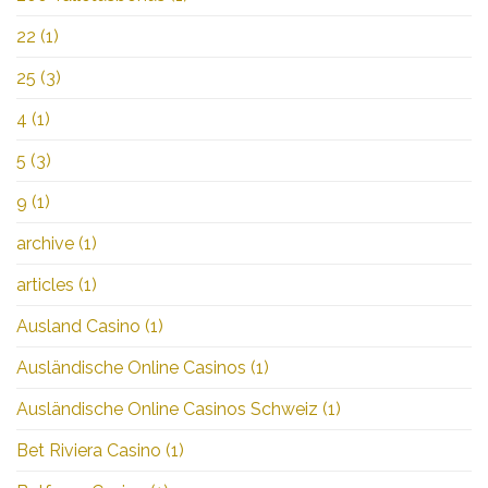
22
(1)
25
(3)
4
(1)
5
(3)
9
(1)
archive
(1)
articles
(1)
Ausland Casino
(1)
Ausländische Online Casinos
(1)
Ausländische Online Casinos Schweiz
(1)
Bet Riviera Casino
(1)