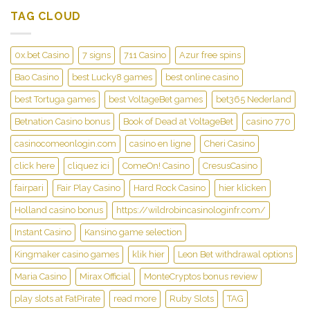
TAG CLOUD
0x.bet Casino
7 signs
711 Casino
Azur free spins
Bao Casino
best Lucky8 games
best online casino
best Tortuga games
best VoltageBet games
bet365 Nederland
Betnation Casino bonus
Book of Dead at VoltageBet
casino 770
casinocomeonlogin.com
casino en ligne
Cheri Casino
click here
cliquez ici
ComeOn! Casino
CresusCasino
fairpari
Fair Play Casino
Hard Rock Casino
hier klicken
Holland casino bonus
https://wildrobincasinologinfr.com/
Instant Casino
Kansino game selection
Kingmaker casino games
klik hier
Leon Bet withdrawal options
Maria Casino
Mirax Official
MonteCryptos bonus review
play slots at FatPirate
read more
Ruby Slots
TAG