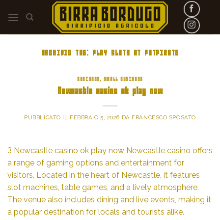
Skip
to
content
ARCHIVIO TAG:
PLAY SLOTS AT FATPIRATE
BUSINESS, SMALL BUSINESS
Newcastle casino ok play now
PUBBLICATO IL
FEBBRAIO 5, 2026
DA
FRANCESCO SPOSATO
З Newcastle casino ok play now Newcastle casino offers
a range of gaming options and entertainment for
visitors. Located in the heart of Newcastle, it features
slot machines, table games, and a lively atmosphere.
The venue also includes dining and live events, making it
a popular destination for locals and tourists alike.