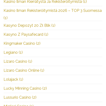
Kasino Ilman Kierrätystä Ja Rekisteröitymistä
(1)
Kasino Ilman Rekisteröitymistä 2026 – TOP 3 Suomessa
(1)
Kasyno Depozyt 20 Zł Blik
(1)
Kasyno Z Paysafecard
(1)
Kingmaker Casino
(2)
Legiano
(1)
Lizaro Casino
(1)
Lizaro Casino Online
(1)
Lolajack
(1)
Lucky Minning Casino
(2)
Lussurio Casino
(2)