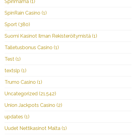
Spinmama
(1)
SpinRain Casino
(1)
Sport
(380)
Suomi Kasinot Ilman Rekisteröitymistä
(1)
Talletusbonus Casino
(1)
Test
(1)
textslp
(1)
Trumo Casino
(1)
Uncategorized
(21.542)
Union Jackpots Casino
(2)
updates
(1)
Uudet Nettikasinot Malta
(1)