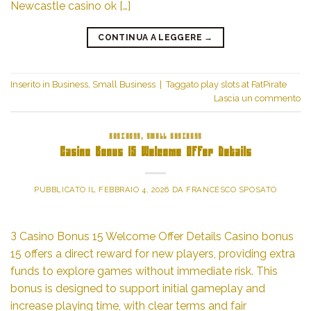
Newcastle casino ok […]
CONTINUA A LEGGERE
→
Inserito in
Business, Small Business
|
Taggato
play slots at FatPirate
Lascia un commento
BUSINESS, SMALL BUSINESS
Casino Bonus 15 Welcome Offer Details
PUBBLICATO IL
FEBBRAIO 4, 2026
DA
FRANCESCO SPOSATO
З Casino Bonus 15 Welcome Offer Details Casino bonus
15 offers a direct reward for new players, providing extra
funds to explore games without immediate risk. This
bonus is designed to support initial gameplay and
increase playing time, with clear terms and fair