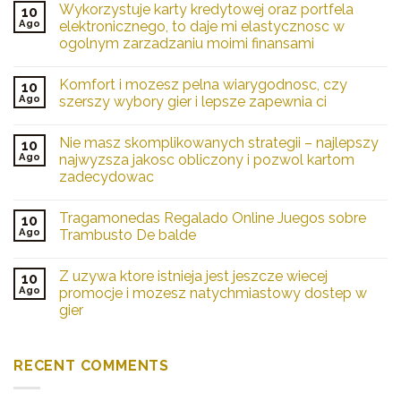
Wykorzystuje karty kredytowej oraz portfela
10
Ago
elektronicznego, to daje mi elastycznosc w
ogolnym zarzadzaniu moimi finansami
Komfort i mozesz pelna wiarygodnosc, czy
10
Ago
szerszy wybory gier i lepsze zapewnia ci
Nie masz skomplikowanych strategii – najlepszy
10
Ago
najwyzsza jakosc obliczony i pozwol kartom
zadecydowac
Tragamonedas Regalado Online Juegos sobre
10
Ago
Trambusto De balde
Z uzywa ktore istnieja jest jeszcze wiecej
10
Ago
promocje i mozesz natychmiastowy dostep w
gier
RECENT COMMENTS