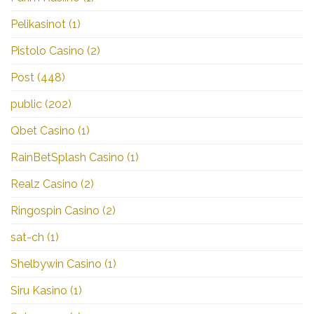
Pelikasinot
(1)
Pistolo Casino
(2)
Post
(448)
public
(202)
Qbet Casino
(1)
RainBetSplash Casino
(1)
Realz Casino
(2)
Ringospin Casino
(2)
sat-ch
(1)
Shelbywin Casino
(1)
Siru Kasino
(1)