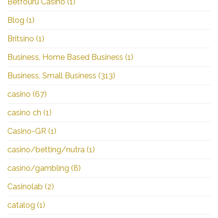
Betfouru Casino
(1)
Blog
(1)
Britsino
(1)
Business, Home Based Business
(1)
Business, Small Business
(313)
casino
(67)
casino ch
(1)
Casino-GR
(1)
casino/betting/nutra
(1)
casino/gambling
(8)
Casinolab
(2)
catalog
(1)