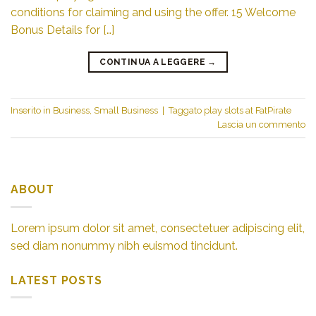
conditions for claiming and using the offer. 15 Welcome
Bonus Details for […]
CONTINUA A LEGGERE
→
Inserito in
Business, Small Business
|
Taggato
play slots at FatPirate
Lascia un commento
ABOUT
Lorem ipsum dolor sit amet, consectetuer adipiscing elit,
sed diam nonummy nibh euismod tincidunt.
LATEST POSTS