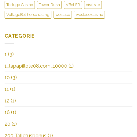
Tortuga Casino
Tower Rush
VBet FR
visit site
VoltageBet horse racing
westace
westace casino
CATEGORIE
1
(3)
1_lapapillote08.com_10000
(1)
10
(3)
11
(1)
12
(1)
16
(1)
20
(1)
200 Talletusbonus
(1)