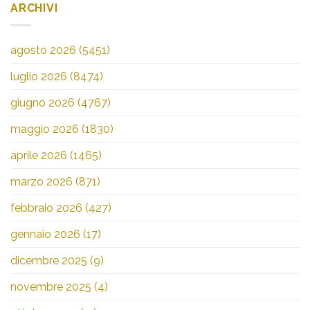
ARCHIVI
agosto 2026
(5451)
luglio 2026
(8474)
giugno 2026
(4767)
maggio 2026
(1830)
aprile 2026
(1465)
marzo 2026
(871)
febbraio 2026
(427)
gennaio 2026
(17)
dicembre 2025
(9)
novembre 2025
(4)