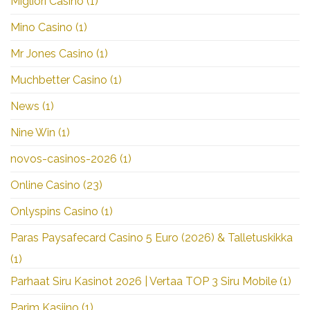
Migliori Casino
(1)
Mino Casino
(1)
Mr Jones Casino
(1)
Muchbetter Casino
(1)
News
(1)
Nine Win
(1)
novos-casinos-2026
(1)
Online Casino
(23)
Onlyspins Casino
(1)
Paras Paysafecard Casino 5 Euro (2026) & Talletuskikka
(1)
Parhaat Siru Kasinot 2026 | Vertaa TOP 3 Siru Mobile
(1)
Parim Kasiino
(1)