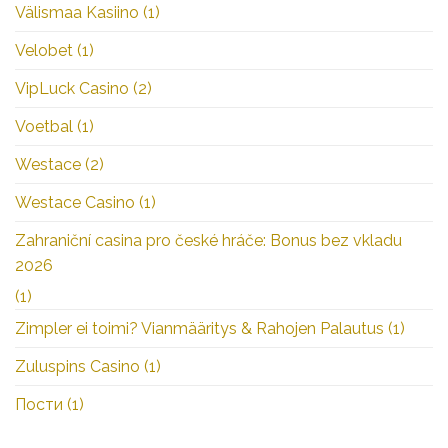
Välismaa Kasiino
(1)
Velobet
(1)
VipLuck Casino
(2)
Voetbal
(1)
Westace
(2)
Westace Casino
(1)
Zahraniční casina pro české hráče: Bonus bez vkladu
2026
(1)
Zimpler ei toimi? Vianmääritys & Rahojen Palautus
(1)
Zuluspins Casino
(1)
Пости
(1)