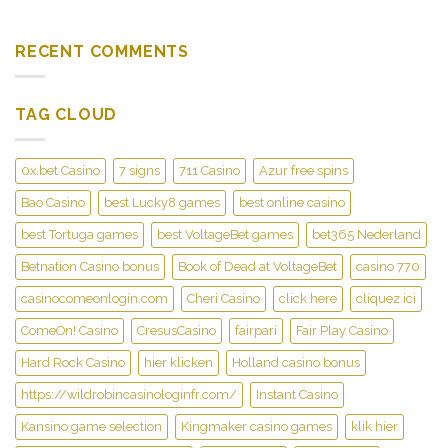
match
That’s
varies
steps
all
all
according
of
everything
RECENT COMMENTS
to
the
offered
their
at
gambling
when;
establishment
TAG CLOUD
there
and
is
detachment
nothing
method
on
you
0x.bet Casino
7 signs
711 Casino
Azur free spins
bonuses
select
otherwise
Bao Casino
best Lucky8 games
best online casino
advertisements
best Tortuga games
best VoltageBet games
bet365 Nederland
Betnation Casino bonus
Book of Dead at VoltageBet
casino 770
casinocomeonlogin.com
Cheri Casino
click here
cliquez ici
ComeOn! Casino
CresusCasino
fairpari
Fair Play Casino
Hard Rock Casino
hier klicken
Holland casino bonus
https://wildrobincasinologinfr.com/
Instant Casino
Kansino game selection
Kingmaker casino games
klik hier