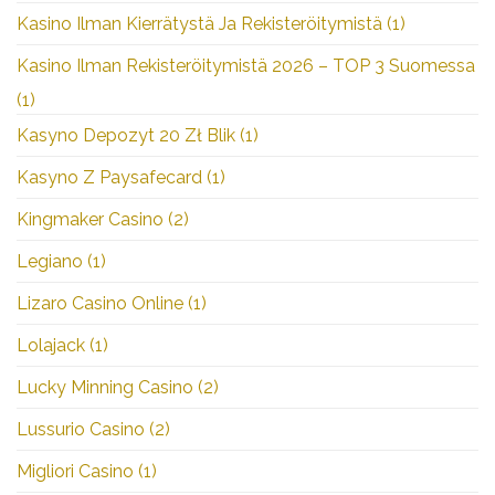
Kasino Ilman Kierrätystä Ja Rekisteröitymistä
(1)
Kasino Ilman Rekisteröitymistä 2026 – TOP 3 Suomessa
(1)
Kasyno Depozyt 20 Zł Blik
(1)
Kasyno Z Paysafecard
(1)
Kingmaker Casino
(2)
Legiano
(1)
Lizaro Casino Online
(1)
Lolajack
(1)
Lucky Minning Casino
(2)
Lussurio Casino
(2)
Migliori Casino
(1)