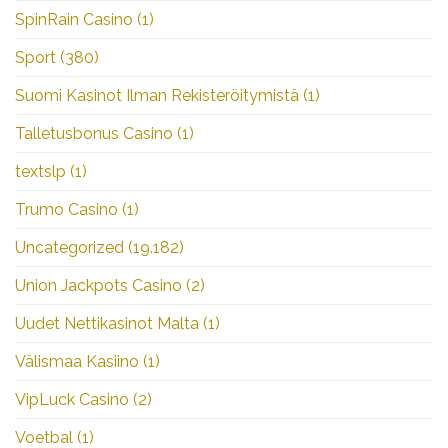
SpinRain Casino
(1)
Sport
(380)
Suomi Kasinot Ilman Rekisteröitymistä
(1)
Talletusbonus Casino
(1)
textslp
(1)
Trumo Casino
(1)
Uncategorized
(19.182)
Union Jackpots Casino
(2)
Uudet Nettikasinot Malta
(1)
Välismaa Kasiino
(1)
VipLuck Casino
(2)
Voetbal
(1)