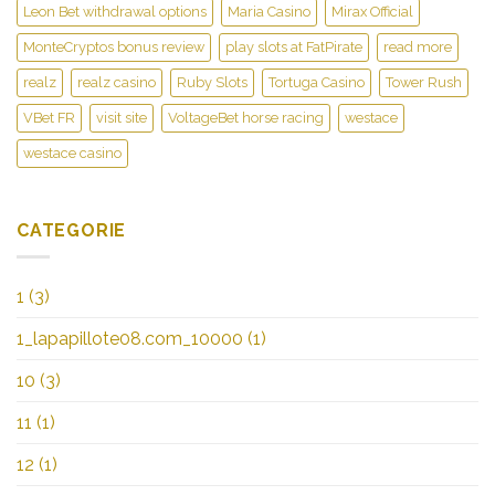
Leon Bet withdrawal options
Maria Casino
Mirax Official
MonteCryptos bonus review
play slots at FatPirate
read more
realz
realz casino
Ruby Slots
Tortuga Casino
Tower Rush
VBet FR
visit site
VoltageBet horse racing
westace
westace casino
CATEGORIE
1
(3)
1_lapapillote08.com_10000
(1)
10
(3)
11
(1)
12
(1)