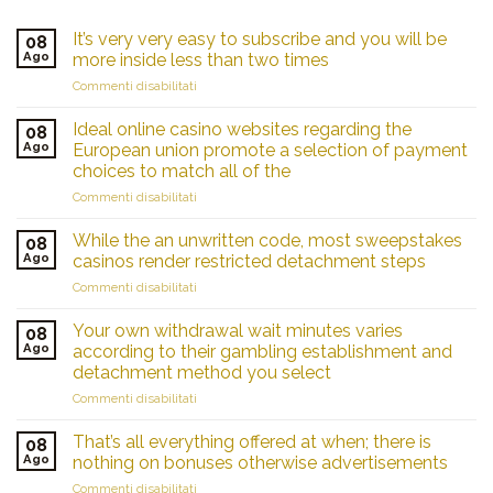
It’s very very easy to subscribe and you will be
08
Ago
more inside less than two times
su
Commenti disabilitati
It’s
very
Ideal online casino websites regarding the
08
very
Ago
European union promote a selection of payment
easy
choices to match all of the
to
su
Commenti disabilitati
subscribe
Ideal
and
online
you
While the an unwritten code, most sweepstakes
08
casino
will
Ago
casinos render restricted detachment steps
websites
be
su
Commenti disabilitati
regarding
more
While
the
inside
the
European
Your own withdrawal wait minutes varies
less
08
an
union
than
Ago
according to their gambling establishment and
unwritten
promote
two
detachment method you select
code,
a
times
su
Commenti disabilitati
most
selection
Your
sweepstakes
of
own
casinos
That’s all everything offered at when; there is
payment
08
withdrawal
render
choices
Ago
nothing on bonuses otherwise advertisements
wait
restricted
to
su
Commenti disabilitati
minutes
detachment