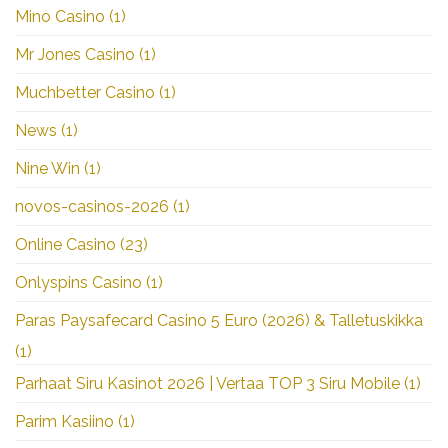
Mino Casino
(1)
Mr Jones Casino
(1)
Muchbetter Casino
(1)
News
(1)
Nine Win
(1)
novos-casinos-2026
(1)
Online Casino
(23)
Onlyspins Casino
(1)
Paras Paysafecard Casino 5 Euro (2026) & Talletuskikka
(1)
Parhaat Siru Kasinot 2026 | Vertaa TOP 3 Siru Mobile
(1)
Parim Kasiino
(1)