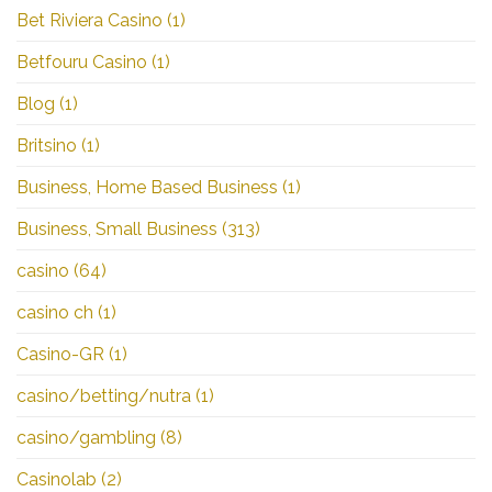
Bet Riviera Casino
(1)
Betfouru Casino
(1)
Blog
(1)
Britsino
(1)
Business, Home Based Business
(1)
Business, Small Business
(313)
casino
(64)
casino ch
(1)
Casino-GR
(1)
casino/betting/nutra
(1)
casino/gambling
(8)
Casinolab
(2)