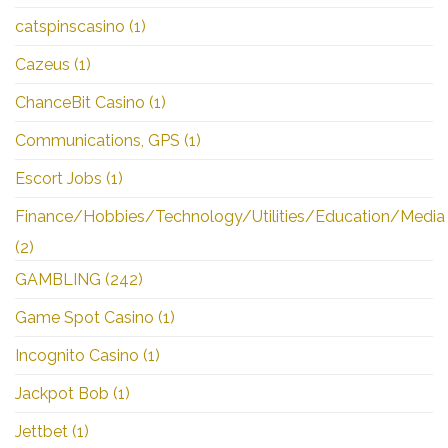
catspinscasino
(1)
Cazeus
(1)
ChanceBit Casino
(1)
Communications, GPS
(1)
Escort Jobs
(1)
Finance/Hobbies/Technology/Utilities/Education/Media
(2)
GAMBLING
(242)
Game Spot Casino
(1)
Incognito Casino
(1)
Jackpot Bob
(1)
Jettbet
(1)