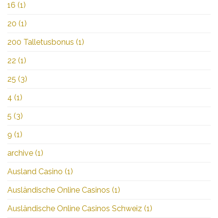
16
(1)
20
(1)
200 Talletusbonus
(1)
22
(1)
25
(3)
4
(1)
5
(3)
9
(1)
archive
(1)
Ausland Casino
(1)
Ausländische Online Casinos
(1)
Ausländische Online Casinos Schweiz
(1)