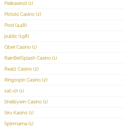
Pelikasinot
(1)
Pistolo Casino
(2)
Post
(448)
public
(198)
Qbet Casino
(1)
RainBetSplash Casino
(1)
Realz Casino
(2)
Ringospin Casino
(2)
sat-ch
(1)
Shelbywin Casino
(1)
Siru Kasino
(1)
Spinmama
(1)