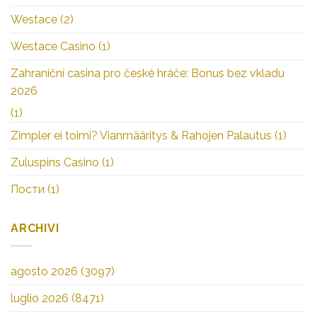
Westace
(2)
Westace Casino
(1)
Zahraniční casina pro české hráče: Bonus bez vkladu
2026
(1)
Zimpler ei toimi? Vianmääritys & Rahojen Palautus
(1)
Zuluspins Casino
(1)
Пости
(1)
ARCHIVI
agosto 2026
(3097)
luglio 2026
(8471)