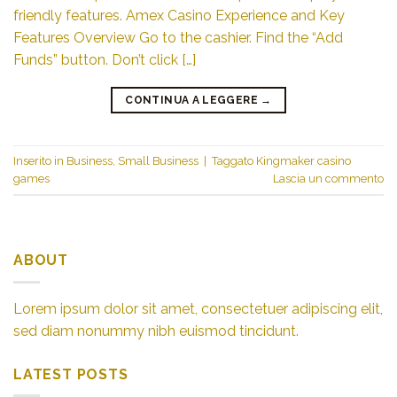
friendly features. Amex Casino Experience and Key
Features Overview Go to the cashier. Find the “Add
Funds” button. Don’t click […]
CONTINUA A LEGGERE
→
Inserito in
Business, Small Business
|
Taggato
Kingmaker casino
games
Lascia un commento
ABOUT
Lorem ipsum dolor sit amet, consectetuer adipiscing elit,
sed diam nonummy nibh euismod tincidunt.
LATEST POSTS