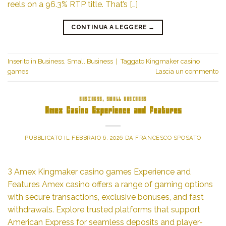
reels on a 96.3% RTP title. That’s […]
CONTINUA A LEGGERE
→
Inserito in
Business, Small Business
|
Taggato
Kingmaker casino
games
Lascia un commento
BUSINESS, SMALL BUSINESS
Amex Casino Experience and Features
PUBBLICATO IL
FEBBRAIO 6, 2026
DA
FRANCESCO SPOSATO
З Amex Kingmaker casino games Experience and
Features Amex casino offers a range of gaming options
with secure transactions, exclusive bonuses, and fast
withdrawals. Explore trusted platforms that support
American Express for seamless deposits and player-