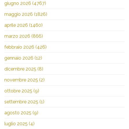
giugno 2026
(4767)
maggio 2026
(1826)
aprile 2026
(1460)
marzo 2026
(866)
febbraio 2026
(426)
gennaio 2026
(12)
dicembre 2025
(8)
novembre 2025
(2)
ottobre 2025
(9)
settembre 2025
(1)
agosto 2025
(9)
luglio 2025
(4)