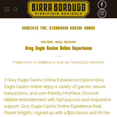
Skip
to
content
ARCHIVIO TAG:
KINGMAKER CASINO GAMES
BUSINESS, SMALL BUSINESS
Grey Eagle Casino Online Experience
PUBBLICATO IL
FEBBRAIO 6, 2026
DA
FRANCESCO SPOSATO
З Grey Eagle Casino Online Experience Explore Grey
Eagle Casino online: enjoy a variety of games, secure
transactions, and user-friendly interface. Discover
reliable entertainment with fast payouts and responsive
support. Grey Eagle Casino Online Experience Real
Player Insights I signed up with a $50 bonus and hit the