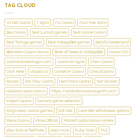
TAG CLOUD
0x.bet Casino
7 signs
711 Casino
Azur free spins
Bao Casino
best Lucky8 games
best online casino
best Tortuga games
best VoltageBet games
bet365 Nederland
Betnation Casino bonus
Book of Dead at VoltageBet
casino 770
casinocomeonlogin.com
casino en ligne
Cheri Casino
click here
cliquez ici
ComeOn! Casino
CresusCasino
fairpari
Fair Play Casino
Hard Rock Casino
hier klicken
Holland casino bonus
https://wildrobincasinologinfr.com/
Instant Casino
Kansino game selection
Kingmaker casino games
klik hier
Leon Bet withdrawal options
Maria Casino
Mirax Official
MonteCryptos bonus review
play slots at FatPirate
read more
Ruby Slots
TAG