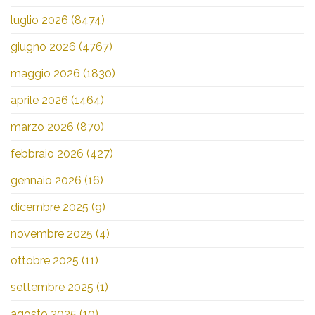
luglio 2026
(8474)
giugno 2026
(4767)
maggio 2026
(1830)
aprile 2026
(1464)
marzo 2026
(870)
febbraio 2026
(427)
gennaio 2026
(16)
dicembre 2025
(9)
novembre 2025
(4)
ottobre 2025
(11)
settembre 2025
(1)
agosto 2025
(10)