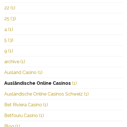
22
(1)
25
(3)
4
(1)
5
(3)
9
(1)
archive
(1)
Ausland Casino
(1)
Ausländische Online Casinos
(1)
Ausländische Online Casinos Schweiz
(1)
Bet Riviera Casino
(1)
Betfouru Casino
(1)
Blog
(1)