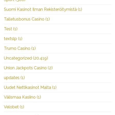
Suomi Kasinot Ilman Rekisteröitymistä
(1)
Talletusbonus Casino
(1)
Test
(1)
textslp
(1)
Trumo Casino
(1)
Uncategorized
(20.419)
Union Jackpots Casino
(2)
updates
(1)
Uudet Nettikasinot Malta
(1)
Välismaa Kasiino
(1)
Velobet
(1)