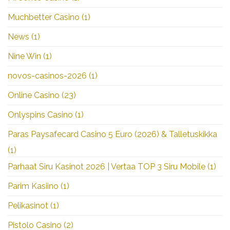
Muchbetter Casino
(1)
News
(1)
Nine Win
(1)
novos-casinos-2026
(1)
Online Casino
(23)
Onlyspins Casino
(1)
Paras Paysafecard Casino 5 Euro (2026) & Talletuskikka
(1)
Parhaat Siru Kasinot 2026 | Vertaa TOP 3 Siru Mobile
(1)
Parim Kasiino
(1)
Pelikasinot
(1)
Pistolo Casino
(2)