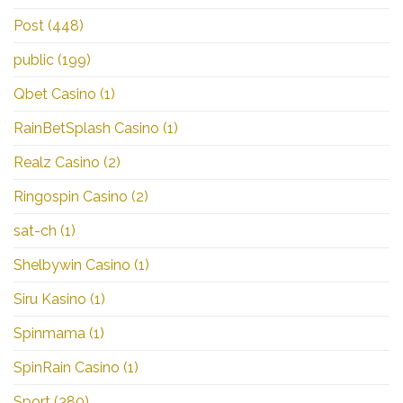
Post
(448)
public
(199)
Qbet Casino
(1)
RainBetSplash Casino
(1)
Realz Casino
(2)
Ringospin Casino
(2)
sat-ch
(1)
Shelbywin Casino
(1)
Siru Kasino
(1)
Spinmama
(1)
SpinRain Casino
(1)
Sport
(380)