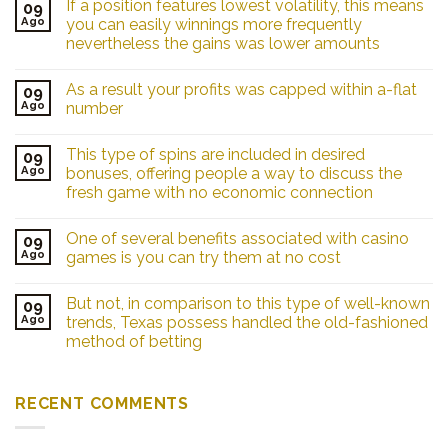
If a position features lowest volatility, this means
09
Ago
you can easily winnings more frequently
nevertheless the gains was lower amounts
As a result your profits was capped within a-flat
09
Ago
number
This type of spins are included in desired
09
Ago
bonuses, offering people a way to discuss the
fresh game with no economic connection
One of several benefits associated with casino
09
Ago
games is you can try them at no cost
But not, in comparison to this type of well-known
09
Ago
trends, Texas possess handled the old-fashioned
method of betting
RECENT COMMENTS