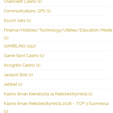
ChanceBit Casino
(1)
Communications, GPS
(1)
Escort Jobs
(1)
Finance/Hobbies/Technology/Utilities/Education/Media
(2)
GAMBLING
(252)
Game Spot Casino
(1)
Incognito Casino
(1)
Jackpot Bob
(1)
Jettbet
(1)
Kasino Ilman Kierrätystä Ja Rekisteröitymistä
(1)
Kasino Ilman Rekisteröitymistä 2026 – TOP 3 Suomessa
(1)