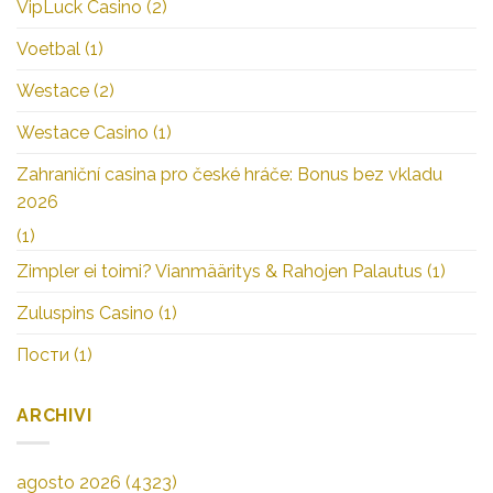
VipLuck Casino
(2)
Voetbal
(1)
Westace
(2)
Westace Casino
(1)
Zahraniční casina pro české hráče: Bonus bez vkladu
2026
(1)
Zimpler ei toimi? Vianmääritys & Rahojen Palautus
(1)
Zuluspins Casino
(1)
Пости
(1)
ARCHIVI
agosto 2026
(4323)