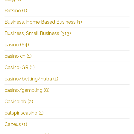
Britsino
(1)
Business, Home Based Business
(1)
Business, Small Business
(313)
casino
(64)
casino ch
(1)
Casino-GR
(1)
casino/betting/nutra
(1)
casino/gambling
(8)
Casinolab
(2)
catspinscasino
(1)
Cazeus
(1)