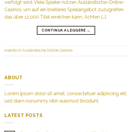
verfolgt wird. Viele Spieler nutzen Ausländische-Online-
Casinos, um auf ein breiteres Spielangebot zuzugreifen,
das über 12.000 Titel erreichen kann. Achten […]
CONTINUA A LEGGERE
→
Inserito in
Ausländische Online Casinos
ABOUT
Lorem ipsum dolor sit amet, consectetuer adipiscing elit,
sed diam nonummy nibh euismod tincidunt.
LATEST POSTS