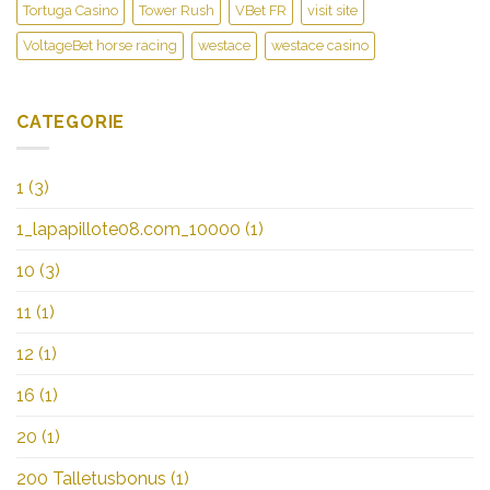
Tortuga Casino
Tower Rush
VBet FR
visit site
VoltageBet horse racing
westace
westace casino
CATEGORIE
1
(3)
1_lapapillote08.com_10000
(1)
10
(3)
11
(1)
12
(1)
16
(1)
20
(1)
200 Talletusbonus
(1)