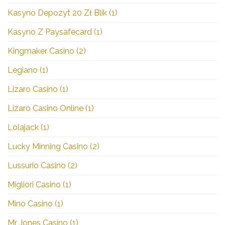
Kasyno Depozyt 20 Zł Blik
(1)
Kasyno Z Paysafecard
(1)
Kingmaker Casino
(2)
Legiano
(1)
Lizaro Casino
(1)
Lizaro Casino Online
(1)
Lolajack
(1)
Lucky Minning Casino
(2)
Lussurio Casino
(2)
Migliori Casino
(1)
Mino Casino
(1)
Mr Jones Casino
(1)