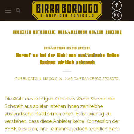
Skip
to
content
ARCHIVIO CATEGORIA:
AUSLÄNDISCHE ONLINE CASINOS
AUSLÄNDISCHE ONLINE CASINOS
Worauf es bei der Wahl von ausländische Online
Casinos wirklich ankommt
PUBBLICATO IL
MAGGIO 29, 2026
DA
FRANCESCO SPOSATO
Die Wahl des richtigen Anbieters Wenn Sie von der
Schweiz aus spielen, stehen Ihnen zahlreiche
ausländische Plattformen offen. Es ist wichtig zu
verstehen, dass diese Anbieter keine Konzession der
ESBK besitzen, Ihre Teilnahme jedoch rechtlich nicht