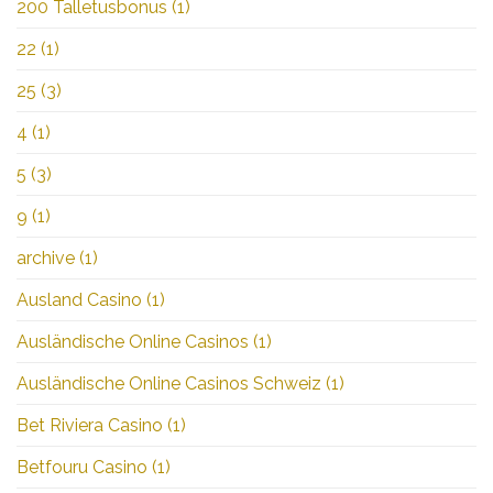
200 Talletusbonus
(1)
22
(1)
25
(3)
4
(1)
5
(3)
9
(1)
archive
(1)
Ausland Casino
(1)
Ausländische Online Casinos
(1)
Ausländische Online Casinos Schweiz
(1)
Bet Riviera Casino
(1)
Betfouru Casino
(1)