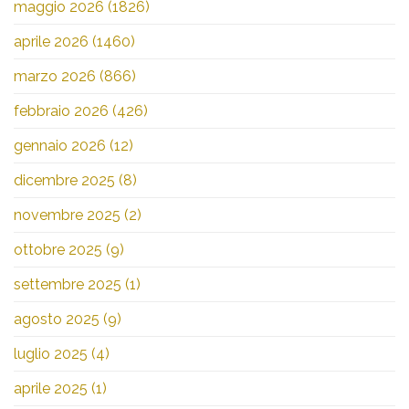
maggio 2026
(1826)
aprile 2026
(1460)
marzo 2026
(866)
febbraio 2026
(426)
gennaio 2026
(12)
dicembre 2025
(8)
novembre 2025
(2)
ottobre 2025
(9)
settembre 2025
(1)
agosto 2025
(9)
luglio 2025
(4)
aprile 2025
(1)