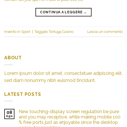
CONTINUA A LEGGERE
→
Inserito in
Sport
|
Taggato
Tortuga Casino
Lascia un commento
ABOUT
Lorem ipsum dolor sit amet, consectetuer adipiscing elit,
sed diam nonummy nibh euismod tincidunt.
LATEST POSTS
New touching-display screen regulation be pure
08
Ago
and you may receptive, while making mobile 100
% free ports just as enjoyable since the desktop