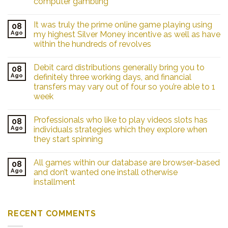
computer gambling
It was truly the prime online game playing using
08
Ago
my highest Silver Money incentive as well as have
within the hundreds of revolves
Debit card distributions generally bring you to
08
Ago
definitely three working days, and financial
transfers may vary out of four so you’re able to 1
week
Professionals who like to play videos slots has
08
Ago
individuals strategies which they explore when
they start spinning
All games within our database are browser-based
08
Ago
and don’t wanted one install otherwise
installment
RECENT COMMENTS