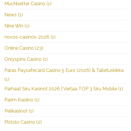
Muchbetter Casino
(1)
News
(1)
Nine Win
(1)
novos-casinos-2026
(1)
Online Casino
(23)
Onlyspins Casino
(1)
Paras Paysafecard Casino 5 Euro (2026) & Talletuskikka
(1)
Parhaat Siru Kasinot 2026 | Vertaa TOP 3 Siru Mobile
(1)
Parim Kasiino
(1)
Pelikasinot
(1)
Pistolo Casino
(2)