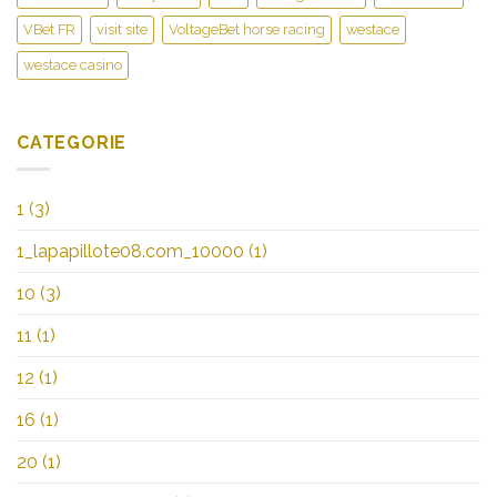
VBet FR
visit site
VoltageBet horse racing
westace
westace casino
CATEGORIE
1
(3)
1_lapapillote08.com_10000
(1)
10
(3)
11
(1)
12
(1)
16
(1)
20
(1)