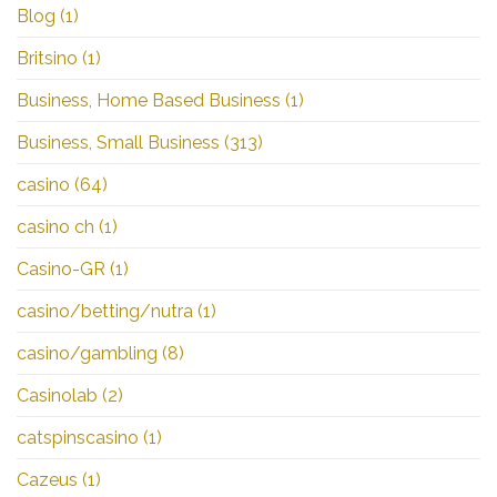
Blog
(1)
Britsino
(1)
Business, Home Based Business
(1)
Business, Small Business
(313)
casino
(64)
casino ch
(1)
Casino-GR
(1)
casino/betting/nutra
(1)
casino/gambling
(8)
Casinolab
(2)
catspinscasino
(1)
Cazeus
(1)