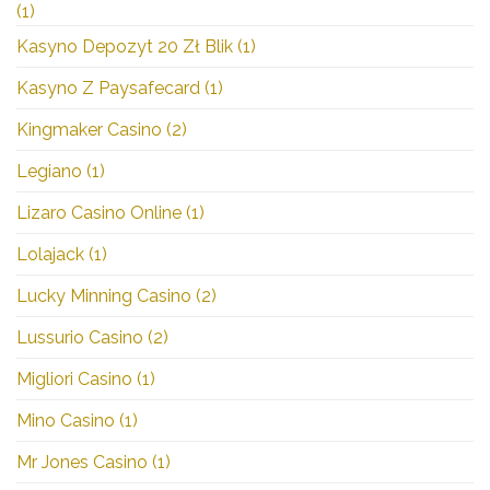
(1)
Kasyno Depozyt 20 Zł Blik
(1)
Kasyno Z Paysafecard
(1)
Kingmaker Casino
(2)
Legiano
(1)
Lizaro Casino Online
(1)
Lolajack
(1)
Lucky Minning Casino
(2)
Lussurio Casino
(2)
Migliori Casino
(1)
Mino Casino
(1)
Mr Jones Casino
(1)