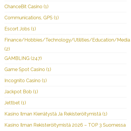
ChanceBit Casino
(1)
Communications, GPS
(1)
Escort Jobs
(1)
Finance/Hobbies/Technology/Utilities/Education/Media
(2)
GAMBLING
(247)
Game Spot Casino
(1)
Incognito Casino
(1)
Jackpot Bob
(1)
Jettbet
(1)
Kasino Ilman Kierrätystä Ja Rekisteröitymistä
(1)
Kasino Ilman Rekisteröitymistä 2026 – TOP 3 Suomessa