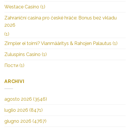
Westace Casino
(1)
Zahraniční casina pro české hráče: Bonus bez vkladu
2026
(1)
Zimpler ei toimi? Vianmääritys & Rahojen Palautus
(1)
Zuluspins Casino
(1)
Пости
(1)
ARCHIVI
agosto 2026
(3546)
luglio 2026
(8471)
giugno 2026
(4767)