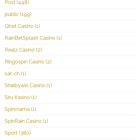
Post
(448)
public
(199)
Qbet Casino
(1)
RainBetSplash Casino
(1)
Realz Casino
(2)
Ringospin Casino
(2)
sat-ch
(1)
Shelbywin Casino
(1)
Siru Kasino
(1)
Spinmama
(1)
SpinRain Casino
(1)
Sport
(380)