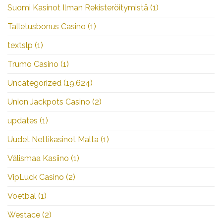
Suomi Kasinot Ilman Rekisteröitymistä
(1)
Talletusbonus Casino
(1)
textslp
(1)
Trumo Casino
(1)
Uncategorized
(19.624)
Union Jackpots Casino
(2)
updates
(1)
Uudet Nettikasinot Malta
(1)
Välismaa Kasiino
(1)
VipLuck Casino
(2)
Voetbal
(1)
Westace
(2)