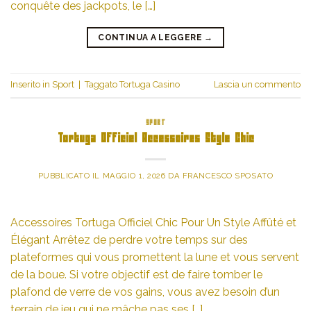
conquête des jackpots, le […]
CONTINUA A LEGGERE
→
Inserito in
Sport
|
Taggato
Tortuga Casino
Lascia un commento
SPORT
Tortuga Officiel Accessoires Style Chic
PUBBLICATO IL
MAGGIO 1, 2026
DA
FRANCESCO SPOSATO
Accessoires Tortuga Officiel Chic Pour Un Style Affûté et
Élégant Arrêtez de perdre votre temps sur des
plateformes qui vous promettent la lune et vous servent
de la boue. Si votre objectif est de faire tomber le
plafond de verre de vos gains, vous avez besoin d’un
terrain de jeu qui ne mâche pas ses […]