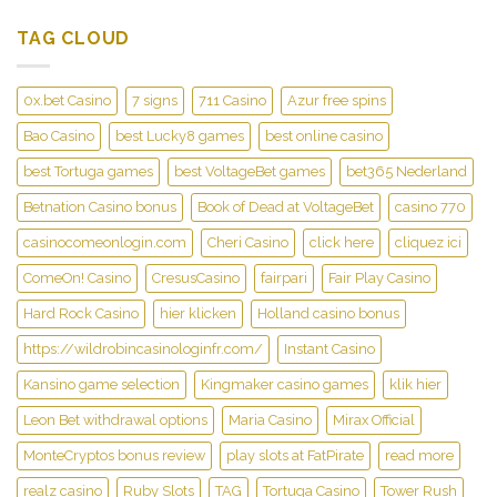
TAG CLOUD
0x.bet Casino
7 signs
711 Casino
Azur free spins
Bao Casino
best Lucky8 games
best online casino
best Tortuga games
best VoltageBet games
bet365 Nederland
Betnation Casino bonus
Book of Dead at VoltageBet
casino 770
casinocomeonlogin.com
Cheri Casino
click here
cliquez ici
ComeOn! Casino
CresusCasino
fairpari
Fair Play Casino
Hard Rock Casino
hier klicken
Holland casino bonus
https://wildrobincasinologinfr.com/
Instant Casino
Kansino game selection
Kingmaker casino games
klik hier
Leon Bet withdrawal options
Maria Casino
Mirax Official
MonteCryptos bonus review
play slots at FatPirate
read more
realz casino
Ruby Slots
TAG
Tortuga Casino
Tower Rush