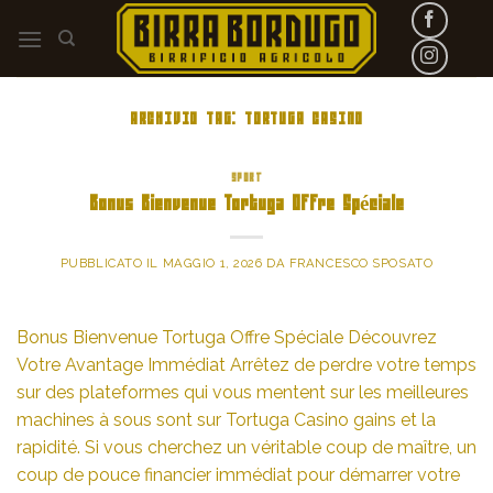
Skip
to
content
ARCHIVIO TAG:
TORTUGA CASINO
SPORT
Bonus Bienvenue Tortuga Offre Spéciale
PUBBLICATO IL
MAGGIO 1, 2026
DA
FRANCESCO SPOSATO
Bonus Bienvenue Tortuga Offre Spéciale Découvrez
Votre Avantage Immédiat Arrêtez de perdre votre temps
sur des plateformes qui vous mentent sur les meilleures
machines à sous sont sur Tortuga Casino gains et la
rapidité. Si vous cherchez un véritable coup de maître, un
coup de pouce financier immédiat pour démarrer votre