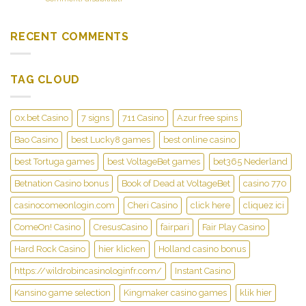
For
of
promotion
additional
video
password,
information
game
readily
RECENT COMMENTS
on
structure
available
OCG’s
and
says,
game,
you
and
TAG CLOUD
bonuses,
can
you
or
member
may
any
involvement
rollover
other
so
needs
0x.bet Casino
7 signs
711 Casino
Azur free spins
have,
you’re
check
able
Bao Casino
best Lucky8 games
best online casino
out
to
our
best Tortuga games
best VoltageBet games
bet365 Nederland
their
Jackspay
editorial
Betnation Casino bonus
Book of Dead at VoltageBet
casino 770
Gambling
works
establishment
casinocomeonlogin.com
Cheri Casino
click here
cliquez ici
opinion
ComeOn! Casino
CresusCasino
fairpari
Fair Play Casino
Hard Rock Casino
hier klicken
Holland casino bonus
https://wildrobincasinologinfr.com/
Instant Casino
Kansino game selection
Kingmaker casino games
klik hier