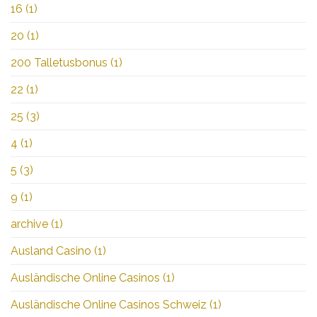
16
(1)
20
(1)
200 Talletusbonus
(1)
22
(1)
25
(3)
4
(1)
5
(3)
9
(1)
archive
(1)
Ausland Casino
(1)
Ausländische Online Casinos
(1)
Ausländische Online Casinos Schweiz
(1)