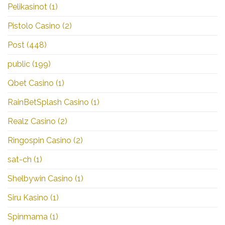
Pelikasinot
(1)
Pistolo Casino
(2)
Post
(448)
public
(199)
Qbet Casino
(1)
RainBetSplash Casino
(1)
Realz Casino
(2)
Ringospin Casino
(2)
sat-ch
(1)
Shelbywin Casino
(1)
Siru Kasino
(1)
Spinmama
(1)