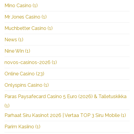
Mino Casino
(1)
Mr Jones Casino
(1)
Muchbetter Casino
(1)
News
(1)
Nine Win
(1)
novos-casinos-2026
(1)
Online Casino
(23)
Onlyspins Casino
(1)
Paras Paysafecard Casino 5 Euro (2026) & Talletuskikka
(1)
Parhaat Siru Kasinot 2026 | Vertaa TOP 3 Siru Mobile
(1)
Parim Kasiino
(1)