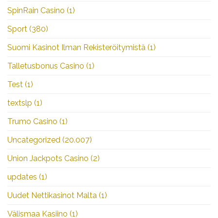
SpinRain Casino
(1)
Sport
(380)
Suomi Kasinot Ilman Rekisteröitymistä
(1)
Talletusbonus Casino
(1)
Test
(1)
textslp
(1)
Trumo Casino
(1)
Uncategorized
(20.007)
Union Jackpots Casino
(2)
updates
(1)
Uudet Nettikasinot Malta
(1)
Välismaa Kasiino
(1)