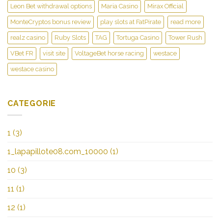
Leon Bet withdrawal options
Maria Casino
Mirax Official
MonteCryptos bonus review
play slots at FatPirate
read more
realz casino
Ruby Slots
TAG
Tortuga Casino
Tower Rush
VBet FR
visit site
VoltageBet horse racing
westace
westace casino
CATEGORIE
1
(3)
1_lapapillote08.com_10000
(1)
10
(3)
11
(1)
12
(1)