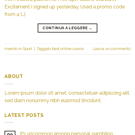
Excitement I signed up yesterday. Used a promo code
from a […]
CONTINUA A LEGGERE
→
Inserito in
Sport
|
Taggato
best online casino
Lascia un commento
ABOUT
Lorem ipsum dolor sit amet, consectetuer adipiscing elit,
sed diam nonummy nibh euismod tincidunt.
LATEST POSTS
It’s uncommon among personal gambling
09