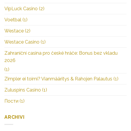
VipLuck Casino
(2)
Voetbal
(1)
Westace
(2)
Westace Casino
(1)
Zahraniční casina pro české hráče: Bonus bez vkladu
2026
(1)
Zimpler ei toimi? Vianmääritys & Rahojen Palautus
(1)
Zuluspins Casino
(1)
Пости
(1)
ARCHIVI