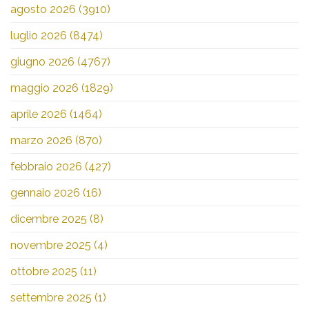
agosto 2026
(3910)
luglio 2026
(8474)
giugno 2026
(4767)
maggio 2026
(1829)
aprile 2026
(1464)
marzo 2026
(870)
febbraio 2026
(427)
gennaio 2026
(16)
dicembre 2025
(8)
novembre 2025
(4)
ottobre 2025
(11)
settembre 2025
(1)