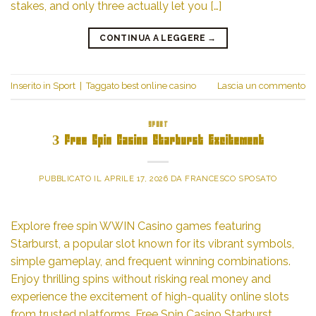
stakes, and only three actually let you […]
CONTINUA A LEGGERE
→
Inserito in
Sport
|
Taggato
best online casino
Lascia un commento
SPORT
З Free Spin Casino Starburst Excitement
PUBBLICATO IL
APRILE 17, 2026
DA
FRANCESCO SPOSATO
Explore free spin WWIN Casino games featuring
Starburst, a popular slot known for its vibrant symbols,
simple gameplay, and frequent winning combinations.
Enjoy thrilling spins without risking real money and
experience the excitement of high-quality online slots
from trusted platforms. Free Spin Casino Starburst