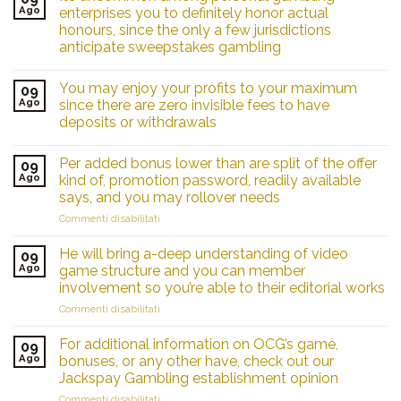
Ago
enterprises you to definitely honor actual
honours, since the only a few jurisdictions
anticipate sweepstakes gambling
You may enjoy your profits to your maximum
09
Ago
since there are zero invisible fees to have
deposits or withdrawals
Per added bonus lower than are split of the offer
09
Ago
kind of, promotion password, readily available
says, and you may rollover needs
su
Commenti disabilitati
Per
added
He will bring a-deep understanding of video
09
bonus
Ago
game structure and you can member
lower
involvement so you’re able to their editorial works
than
su
Commenti disabilitati
are
He
split
will
of
For additional information on OCG’s game,
09
bring
the
Ago
bonuses, or any other have, check out our
a-
offer
Jackspay Gambling establishment opinion
deep
kind
su
Commenti disabilitati
understanding
of,