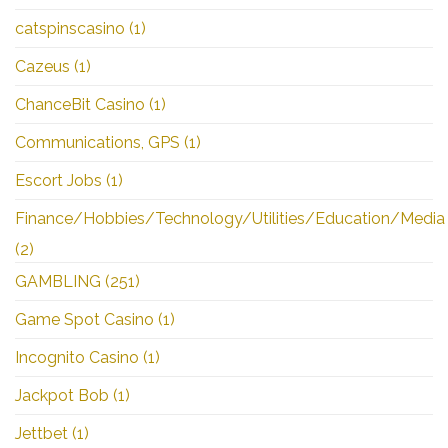
catspinscasino
(1)
Cazeus
(1)
ChanceBit Casino
(1)
Communications, GPS
(1)
Escort Jobs
(1)
Finance/Hobbies/Technology/Utilities/Education/Media
(2)
GAMBLING
(251)
Game Spot Casino
(1)
Incognito Casino
(1)
Jackpot Bob
(1)
Jettbet
(1)