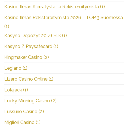
Kasino Ilman Kierrätystä Ja Rekisteröitymistä
(1)
Kasino Ilman Rekisteröitymistä 2026 – TOP 3 Suomessa
(1)
Kasyno Depozyt 20 Zł Blik
(1)
Kasyno Z Paysafecard
(1)
Kingmaker Casino
(2)
Legiano
(1)
Lizaro Casino Online
(1)
Lolajack
(1)
Lucky Minning Casino
(2)
Lussurio Casino
(2)
Migliori Casino
(1)