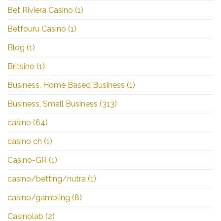
Bet Riviera Casino
(1)
Betfouru Casino
(1)
Blog
(1)
Britsino
(1)
Business, Home Based Business
(1)
Business, Small Business
(313)
casino
(64)
casino ch
(1)
Casino-GR
(1)
casino/betting/nutra
(1)
casino/gambling
(8)
Casinolab
(2)