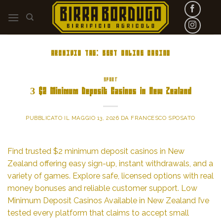
Skip
to
content
ARCHIVIO TAG:
BEST ONLINE CASINO
SPORT
З $2 Minimum Deposit Casinos in New Zealand
PUBBLICATO IL
MAGGIO 13, 2026
DA
FRANCESCO SPOSATO
Find trusted $2 minimum deposit casinos in New
Zealand offering easy sign-up, instant withdrawals, and a
variety of games. Explore safe, licensed options with real
money bonuses and reliable customer support. Low
Minimum Deposit Casinos Available in New Zealand I’ve
tested every platform that claims to accept small