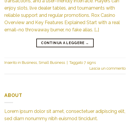
transactions, and a user-friendly interface. Players can
enjoy slots, live dealer tables, and tournaments with
reliable support and regular promotions. Rox Casino
Overview and Key Features Explained Start with a real
email–no throwaway burner, no fake alias. […]
CONTINUA A LEGGERE
→
Inserito in
Business, Small Business
|
Taggato
7 signs
Lascia un commento
ABOUT
Lorem ipsum dolor sit amet, consectetuer adipiscing elit,
sed diam nonummy nibh euismod tincidunt.