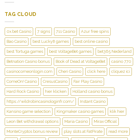
TAG CLOUD
0x.bet Casino
7 signs
711 Casino
Azur free spins
Bao Casino
best Lucky8 games
best online casino
best Tortuga games
best VoltageBet games
bet365 Nederland
Betnation Casino bonus
Book of Dead at VoltageBet
casino 770
casinocomeonlogin.com
Cheri Casino
click here
cliquez ici
ComeOn! Casino
CresusCasino
Fair Play Casino
Hard Rock Casino
hier klicken
Holland casino bonus
https://wildrobincasinologinfr.com/
Instant Casino
Kansino game selection
Kingmaker casino games
klik hier
Leon Bet withdrawal options
Maria Casino
Mirax Official
MonteCryptos bonus review
play slots at FatPirate
read more