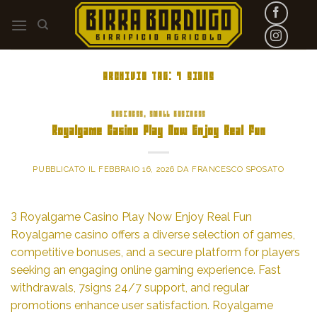
Skip
to
content
ARCHIVIO TAG:
7 SIGNS
BUSINESS, SMALL BUSINESS
Royalgame Casino Play Now Enjoy Real Fun
PUBBLICATO IL
FEBBRAIO 16, 2026
DA
FRANCESCO SPOSATO
З Royalgame Casino Play Now Enjoy Real Fun
Royalgame casino offers a diverse selection of games,
competitive bonuses, and a secure platform for players
seeking an engaging online gaming experience. Fast
withdrawals, 7signs 24/7 support, and regular
promotions enhance user satisfaction. Royalgame