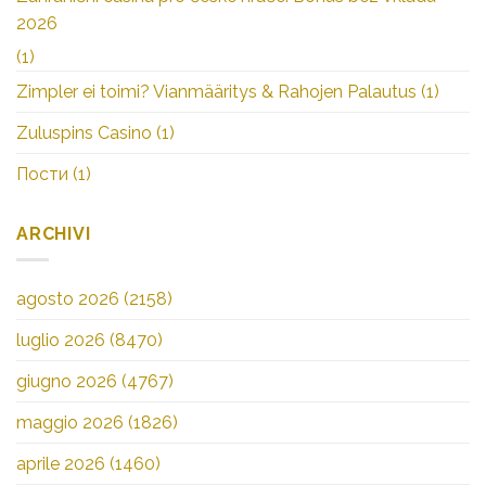
2026
(1)
Zimpler ei toimi? Vianmääritys & Rahojen Palautus
(1)
Zuluspins Casino
(1)
Пости
(1)
ARCHIVI
agosto 2026
(2158)
luglio 2026
(8470)
giugno 2026
(4767)
maggio 2026
(1826)
aprile 2026
(1460)