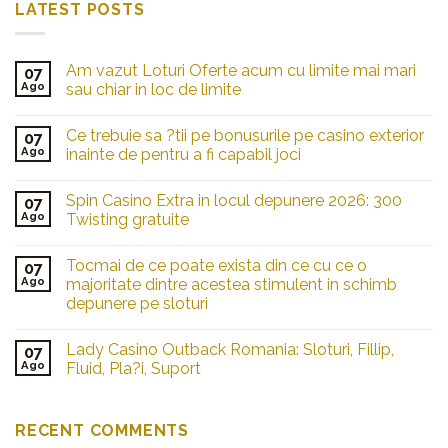
LATEST POSTS
Am vazut Loturi Oferte acum cu limite mai mari
07
Ago
sau chiar in loc de limite
Ce trebuie sa ?tii pe bonusurile pe casino exterior
07
Ago
inainte de pentru a fi capabil joci
Spin Casino Extra in locul depunere 2026: 300
07
Ago
Twisting gratuite
Tocmai de ce poate exista din ce cu ce o
07
Ago
majoritate dintre acestea stimulent in schimb
depunere pe sloturi
Lady Casino Outback Romania: Sloturi, Fillip,
07
Ago
Fluid, Pla?i, Suport
RECENT COMMENTS