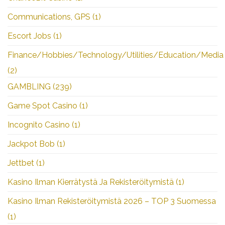
Communications, GPS
(1)
Escort Jobs
(1)
Finance/Hobbies/Technology/Utilities/Education/Media
(2)
GAMBLING
(239)
Game Spot Casino
(1)
Incognito Casino
(1)
Jackpot Bob
(1)
Jettbet
(1)
Kasino Ilman Kierrätystä Ja Rekisteröitymistä
(1)
Kasino Ilman Rekisteröitymistä 2026 – TOP 3 Suomessa
(1)