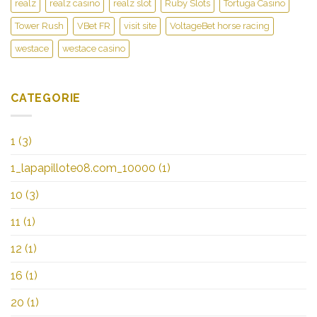
realz
realz casino
realz slot
Ruby Slots
Tortuga Casino
Tower Rush
VBet FR
visit site
VoltageBet horse racing
westace
westace casino
CATEGORIE
1
(3)
1_lapapillote08.com_10000
(1)
10
(3)
11
(1)
12
(1)
16
(1)
20
(1)