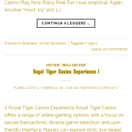
Casino Play Now Enjoy Real Fun I was skeptical. Again.
Another “must-try” slot […]
CONTINUA A LEGGERE
→
Inserito in
Business, Small Business
|
Taggato
7 signs
Lascia un commento
BUSINESS, SMALL BUSINESS
Royal Tiger Casino Experience 1
PUBBLICATO IL
FEBBRAIO 16, 2026
DA
FRANCESCO SPOSATO
З Royal Tiger Casino Experience Royal Tiger Casino
offers a range of online gaming options with a focus on
secure transactions, diverse game selection, and user-
friendly interface. Players can explore slots, live dealer