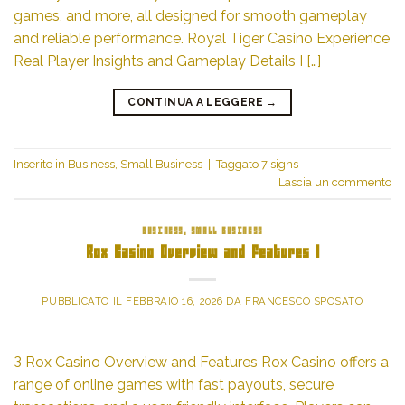
games, and more, all designed for smooth gameplay
and reliable performance. Royal Tiger Casino Experience
Real Player Insights and Gameplay Details I […]
CONTINUA A LEGGERE
→
Inserito in
Business, Small Business
|
Taggato
7 signs
Lascia un commento
BUSINESS, SMALL BUSINESS
Rox Casino Overview and Features 1
PUBBLICATO IL
FEBBRAIO 16, 2026
DA
FRANCESCO SPOSATO
З Rox Casino Overview and Features Rox Casino offers a
range of online games with fast payouts, secure