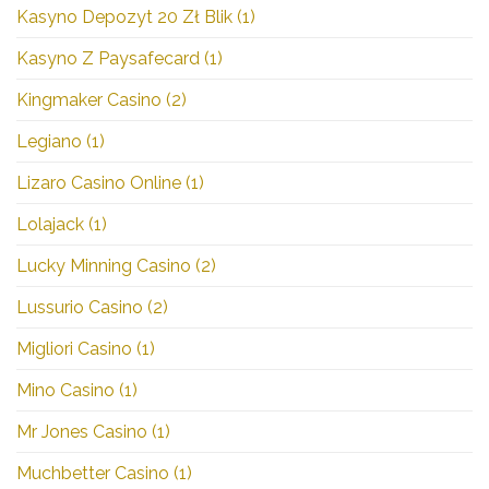
Kasyno Depozyt 20 Zł Blik
(1)
Kasyno Z Paysafecard
(1)
Kingmaker Casino
(2)
Legiano
(1)
Lizaro Casino Online
(1)
Lolajack
(1)
Lucky Minning Casino
(2)
Lussurio Casino
(2)
Migliori Casino
(1)
Mino Casino
(1)
Mr Jones Casino
(1)
Muchbetter Casino
(1)