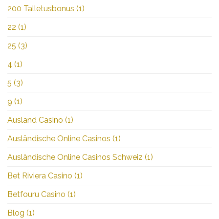
200 Talletusbonus
(1)
22
(1)
25
(3)
4
(1)
5
(3)
9
(1)
Ausland Casino
(1)
Ausländische Online Casinos
(1)
Ausländische Online Casinos Schweiz
(1)
Bet Riviera Casino
(1)
Betfouru Casino
(1)
Blog
(1)