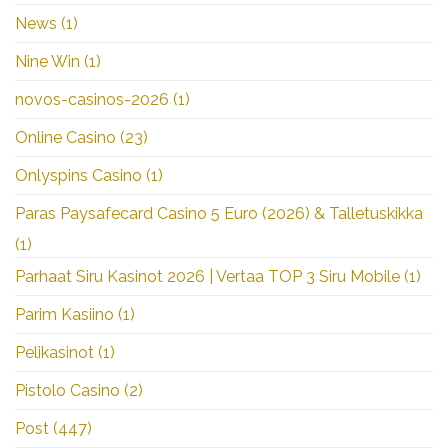
News
(1)
Nine Win
(1)
novos-casinos-2026
(1)
Online Casino
(23)
Onlyspins Casino
(1)
Paras Paysafecard Casino 5 Euro (2026) & Talletuskikka
(1)
Parhaat Siru Kasinot 2026 | Vertaa TOP 3 Siru Mobile
(1)
Parim Kasiino
(1)
Pelikasinot
(1)
Pistolo Casino
(2)
Post
(447)