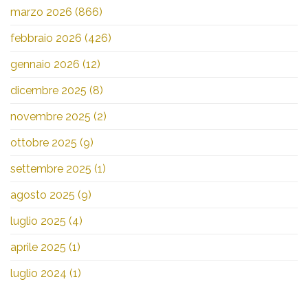
marzo 2026
(866)
febbraio 2026
(426)
gennaio 2026
(12)
dicembre 2025
(8)
novembre 2025
(2)
ottobre 2025
(9)
settembre 2025
(1)
agosto 2025
(9)
luglio 2025
(4)
aprile 2025
(1)
luglio 2024
(1)