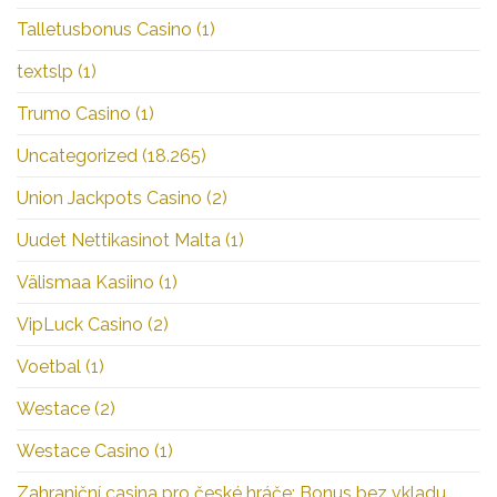
Talletusbonus Casino
(1)
textslp
(1)
Trumo Casino
(1)
Uncategorized
(18.265)
Union Jackpots Casino
(2)
Uudet Nettikasinot Malta
(1)
Välismaa Kasiino
(1)
VipLuck Casino
(2)
Voetbal
(1)
Westace
(2)
Westace Casino
(1)
Zahraniční casina pro české hráče: Bonus bez vkladu