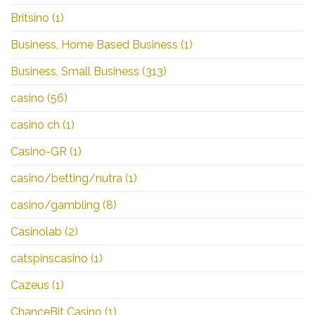
Britsino
(1)
Business, Home Based Business
(1)
Business, Small Business
(313)
casino
(56)
casino ch
(1)
Casino-GR
(1)
casino/betting/nutra
(1)
casino/gambling
(8)
Casinolab
(2)
catspinscasino
(1)
Cazeus
(1)
ChanceBit Casino
(1)