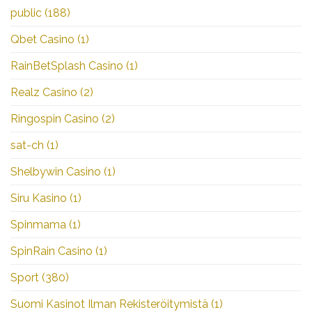
public
(188)
Qbet Casino
(1)
RainBetSplash Casino
(1)
Realz Casino
(2)
Ringospin Casino
(2)
sat-ch
(1)
Shelbywin Casino
(1)
Siru Kasino
(1)
Spinmama
(1)
SpinRain Casino
(1)
Sport
(380)
Suomi Kasinot Ilman Rekisteröitymistä
(1)