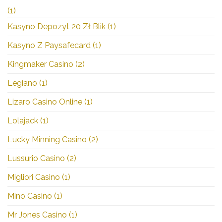
(1)
Kasyno Depozyt 20 Zł Blik
(1)
Kasyno Z Paysafecard
(1)
Kingmaker Casino
(2)
Legiano
(1)
Lizaro Casino Online
(1)
Lolajack
(1)
Lucky Minning Casino
(2)
Lussurio Casino
(2)
Migliori Casino
(1)
Mino Casino
(1)
Mr Jones Casino
(1)