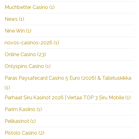
Muchbetter Casino
(1)
News
(1)
Nine Win
(1)
novos-casinos-2026
(1)
Online Casino
(23)
Onlyspins Casino
(1)
Paras Paysafecard Casino 5 Euro (2026) & Talletuskikka
(1)
Parhaat Siru Kasinot 2026 | Vertaa TOP 3 Siru Mobile
(1)
Parim Kasiino
(1)
Pelikasinot
(1)
Pistolo Casino
(2)