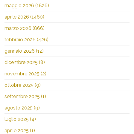
maggio 2026
(1826)
aprile 2026
(1460)
marzo 2026
(866)
febbraio 2026
(426)
gennaio 2026
(12)
dicembre 2025
(8)
novembre 2025
(2)
ottobre 2025
(9)
settembre 2025
(1)
agosto 2025
(9)
luglio 2025
(4)
aprile 2025
(1)