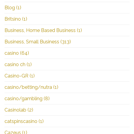
Blog
(1)
Britsino
(1)
Business, Home Based Business
(1)
Business, Small Business
(313)
casino
(64)
casino ch
(1)
Casino-GR
(1)
casino/betting/nutra
(1)
casino/gambling
(8)
Casinolab
(2)
catspinscasino
(1)
Cazeus
(1)