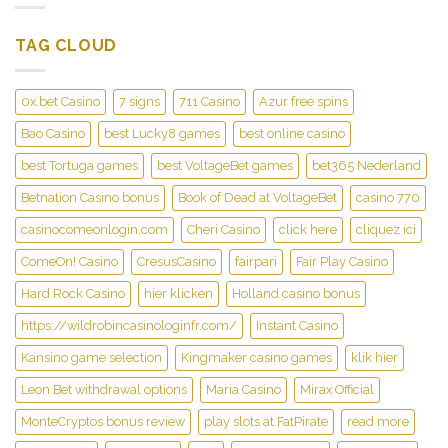
on
and
real
mobile
you
time
TAG CLOUD
web
can
agent
site
possess
option
is
transactions
actually
inside
0x.bet Casino
7 signs
711 Casino
Azur free spins
coequally
the
as
a
Bao Casino
best Lucky8 games
best online casino
good
familiar
as
best Tortuga games
best VoltageBet games
bet365 Nederland
regional
since
currency
Betnation Casino bonus
Book of Dead at VoltageBet
casino 770
the
gaming
casinocomeonlogin.com
Cheri Casino
click here
cliquez ici
to
your
ComeOn! Casino
CresusCasino
fairpari
Fair Play Casino
an
application
Hard Rock Casino
hier klicken
Holland casino bonus
https://wildrobincasinologinfr.com/
Instant Casino
Kansino game selection
Kingmaker casino games
klik hier
Leon Bet withdrawal options
Maria Casino
Mirax Official
MonteCryptos bonus review
play slots at FatPirate
read more