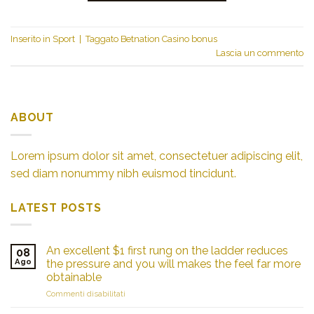
Inserito in
Sport
|
Taggato
Betnation Casino bonus
Lascia un commento
ABOUT
Lorem ipsum dolor sit amet, consectetuer adipiscing elit,
sed diam nonummy nibh euismod tincidunt.
LATEST POSTS
An excellent $1 first rung on the ladder reduces
08
Ago
the pressure and you will makes the feel far more
obtainable
su
Commenti disabilitati
An