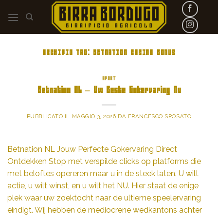
Skip
to
content
ARCHIVIO TAG:
BETNATION CASINO BONUS
SPORT
Betnation NL – Uw Beste Gokervaring Nu
PUBBLICATO IL
MAGGIO 3, 2026
DA
FRANCESCO SPOSATO
Betnation NL Jouw Perfecte Gokervaring Direct
Ontdekken Stop met verspilde clicks op platforms die
met beloftes opereren maar u in de steek laten. U wilt
actie, u wilt winst, en u wilt het NU. Hier staat de enige
plek waar uw zoektocht naar de ultieme speelervaring
eindigt. Wij hebben de mediocrene wedkantons achter