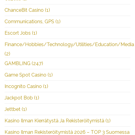
ChanceBit Casino
(1)
Communications, GPS
(1)
Escort Jobs
(1)
Finance/Hobbies/Technology/Utilities/Education/Media
(2)
GAMBLING
(247)
Game Spot Casino
(1)
Incognito Casino
(1)
Jackpot Bob
(1)
Jettbet
(1)
Kasino Ilman Kierrätystä Ja Rekisteröitymistä
(1)
Kasino Ilman Rekisteröitymistä 2026 – TOP 3 Suomessa