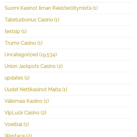
Suomi Kasinot Ilman Rekisteröitymistä
(1)
Talletusbonus Casino
(1)
textslp
(1)
Trumo Casino
(1)
Uncategorized
(19.534)
Union Jackpots Casino
(2)
updates
(1)
Uudet Nettikasinot Malta
(1)
Välismaa Kasiino
(1)
VipLuck Casino
(2)
Voetbal
(1)
Westace
(2)