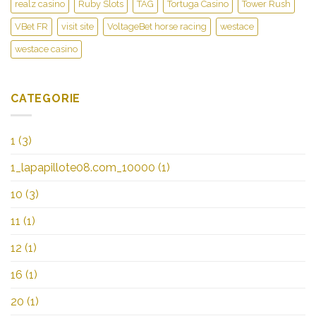
realz casino
Ruby Slots
TAG
Tortuga Casino
Tower Rush
VBet FR
visit site
VoltageBet horse racing
westace
westace casino
CATEGORIE
1
(3)
1_lapapillote08.com_10000
(1)
10
(3)
11
(1)
12
(1)
16
(1)
20
(1)