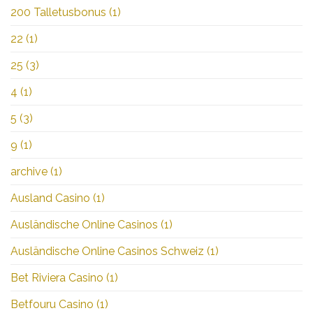
200 Talletusbonus
(1)
22
(1)
25
(3)
4
(1)
5
(3)
9
(1)
archive
(1)
Ausland Casino
(1)
Ausländische Online Casinos
(1)
Ausländische Online Casinos Schweiz
(1)
Bet Riviera Casino
(1)
Betfouru Casino
(1)