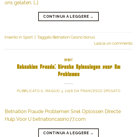
ons gelaten. […]
CONTINUA A LEGGERE
→
Inserito in
Sport
|
Taggato
Betnation Casino bonus
Lascia un commento
SPORT
Betnation Fraude: Directe Oplossingen voor Uw
Problemen
PUBBLICATO IL
MAGGIO 3, 2026
DA
FRANCESCO SPOSATO
Betnation Fraude Problemen Snel Oplossen Directe
Hulp Voor U betnationcasino77.com
CONTINUA A LEGGERE
→