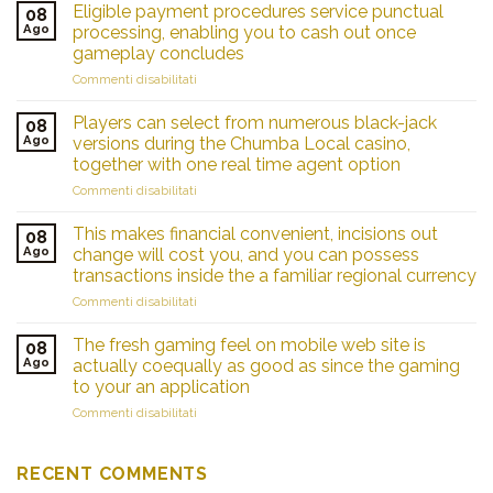
excellent
Eligible payment procedures service punctual
08
$1
Ago
processing, enabling you to cash out once
first
gameplay concludes
rung
su
Commenti disabilitati
on
Eligible
the
payment
ladder
Players can select from numerous black-jack
08
procedures
reduces
Ago
versions during the Chumba Local casino,
service
the
together with one real time agent option
punctual
pressure
su
Commenti disabilitati
processing,
and
Players
enabling
you
can
you
will
This makes financial convenient, incisions out
08
select
to
makes
Ago
change will cost you, and you can possess
from
cash
the
transactions inside the a familiar regional currency
numerous
out
feel
su
Commenti disabilitati
black-
once
far
This
jack
gameplay
more
makes
versions
concludes
obtainable
The fresh gaming feel on mobile web site is
08
financial
during
Ago
actually coequally as good as since the gaming
convenient,
the
to your an application
incisions
Chumba
su
Commenti disabilitati
out
Local
The
change
casino,
fresh
will
together
gaming
cost
with
RECENT COMMENTS
feel
you,
one