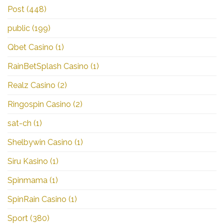
Post
(448)
public
(199)
Qbet Casino
(1)
RainBetSplash Casino
(1)
Realz Casino
(2)
Ringospin Casino
(2)
sat-ch
(1)
Shelbywin Casino
(1)
Siru Kasino
(1)
Spinmama
(1)
SpinRain Casino
(1)
Sport
(380)