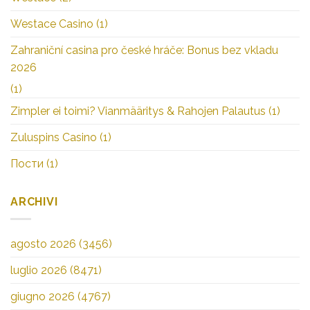
Westace Casino
(1)
Zahraniční casina pro české hráče: Bonus bez vkladu
2026
(1)
Zimpler ei toimi? Vianmääritys & Rahojen Palautus
(1)
Zuluspins Casino
(1)
Пости
(1)
ARCHIVI
agosto 2026
(3456)
luglio 2026
(8471)
giugno 2026
(4767)