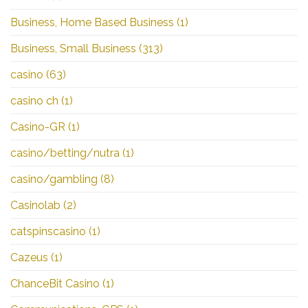
Business, Home Based Business
(1)
Business, Small Business
(313)
casino
(63)
casino ch
(1)
Casino-GR
(1)
casino/betting/nutra
(1)
casino/gambling
(8)
Casinolab
(2)
catspinscasino
(1)
Cazeus
(1)
ChanceBit Casino
(1)