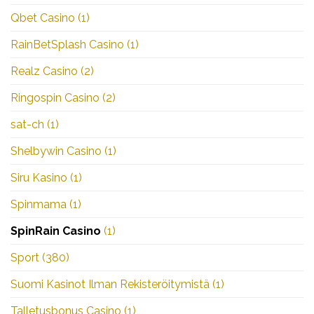
Qbet Casino
(1)
RainBetSplash Casino
(1)
Realz Casino
(2)
Ringospin Casino
(2)
sat-ch
(1)
Shelbywin Casino
(1)
Siru Kasino
(1)
Spinmama
(1)
SpinRain Casino
(1)
Sport
(380)
Suomi Kasinot Ilman Rekisteröitymistä
(1)
Talletusbonus Casino
(1)