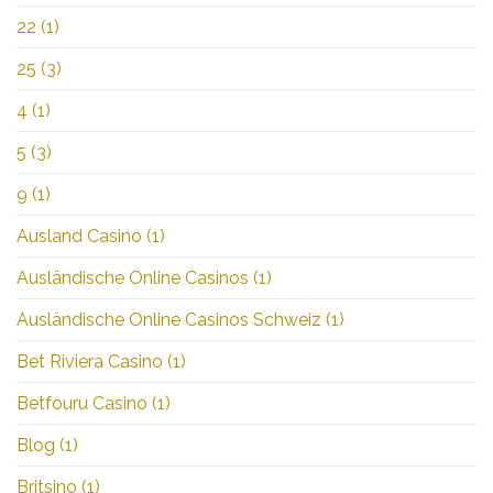
22
(1)
25
(3)
4
(1)
5
(3)
9
(1)
Ausland Casino
(1)
Ausländische Online Casinos
(1)
Ausländische Online Casinos Schweiz
(1)
Bet Riviera Casino
(1)
Betfouru Casino
(1)
Blog
(1)
Britsino
(1)