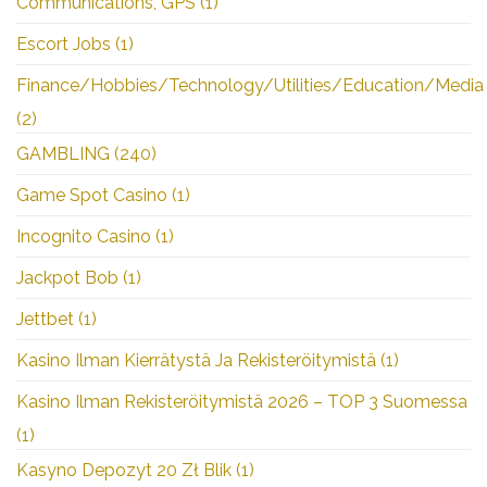
Communications, GPS
(1)
Escort Jobs
(1)
Finance/Hobbies/Technology/Utilities/Education/Media
(2)
GAMBLING
(240)
Game Spot Casino
(1)
Incognito Casino
(1)
Jackpot Bob
(1)
Jettbet
(1)
Kasino Ilman Kierrätystä Ja Rekisteröitymistä
(1)
Kasino Ilman Rekisteröitymistä 2026 – TOP 3 Suomessa
(1)
Kasyno Depozyt 20 Zł Blik
(1)