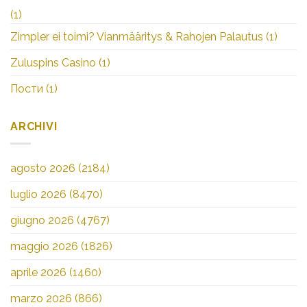
(1)
Zimpler ei toimi? Vianmääritys & Rahojen Palautus
(1)
Zuluspins Casino
(1)
Пости
(1)
ARCHIVI
agosto 2026
(2184)
luglio 2026
(8470)
giugno 2026
(4767)
maggio 2026
(1826)
aprile 2026
(1460)
marzo 2026
(866)