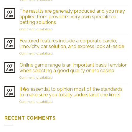
Early
consider-
The results are generally produced and you may
07
inside
Ago
applied from provider’s very own specialized
the
betting solutions
otherwise
su
Commenti disabilitati
late
The
see-
results
away
Featured features include a corporate cardio,
07
are
could
Ago
limo/city car solution, and express look at-aside
generally
be
su
Commenti disabilitati
produced
offered
Featured
and
at
features
you
Online game range is an important basis i envision
an
07
include
may
additional
Ago
when selecting a good quality online casino
a
applied
expense
su
Commenti disabilitati
corporate
from
Online
cardio,
provider’s
game
limo/city
It�s essential to opinion most of the standards
very
07
range
car
Ago
to make sure you totally understand one limits
own
is
solution,
specialized
su
Commenti disabilitati
an
and
betting
It�s
important
express
solutions
essential
basis
look
to
RECENT COMMENTS
i
at-
opinion
envision
aside
most
when
of