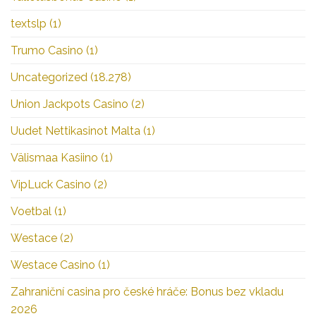
textslp
(1)
Trumo Casino
(1)
Uncategorized
(18.278)
Union Jackpots Casino
(2)
Uudet Nettikasinot Malta
(1)
Välismaa Kasiino
(1)
VipLuck Casino
(2)
Voetbal
(1)
Westace
(2)
Westace Casino
(1)
Zahraniční casina pro české hráče: Bonus bez vkladu
2026