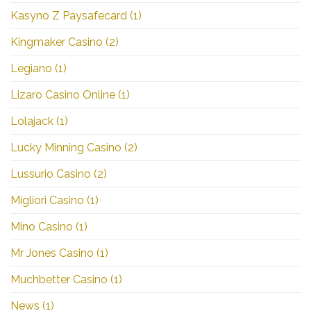
Kasyno Z Paysafecard
(1)
Kingmaker Casino
(2)
Legiano
(1)
Lizaro Casino Online
(1)
Lolajack
(1)
Lucky Minning Casino
(2)
Lussurio Casino
(2)
Migliori Casino
(1)
Mino Casino
(1)
Mr Jones Casino
(1)
Muchbetter Casino
(1)
News
(1)