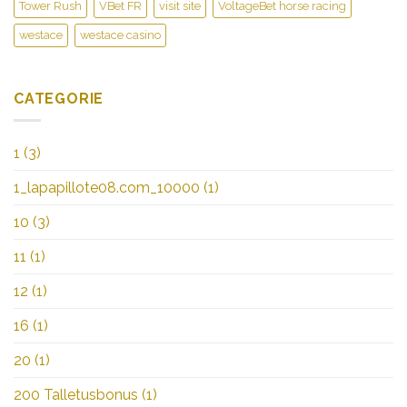
Tower Rush
VBet FR
visit site
VoltageBet horse racing
westace
westace casino
CATEGORIE
1
(3)
1_lapapillote08.com_10000
(1)
10
(3)
11
(1)
12
(1)
16
(1)
20
(1)
200 Talletusbonus
(1)