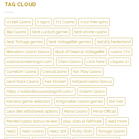
selecting
TAG CLOUD
the
a
standards
good
to
quality
make
online
0x.bet Casino
7 signs
711 Casino
Azur free spins
sure
casino
you
Bao Casino
best Lucky8 games
best online casino
totally
understand
best Tortuga games
best VoltageBet games
bet365 Nederland
one
Betnation Casino bonus
Book of Dead at VoltageBet
casino 770
limits
casinocomeonlogin.com
Cheri Casino
click here
cliquez ici
ComeOn! Casino
CresusCasino
Fair Play Casino
Hard Rock Casino
hier klicken
Holland casino bonus
https://wildrobincasinologinfr.com/
Instant Casino
Kansino game selection
Kingmaker casino games
klik hier
Leon Bet withdrawal options
Maria Casino
Mirax Official
MonteCryptos bonus review
play slots at FatPirate
read more
realz
realz casino
realz slot
Ruby Slots
Tortuga Casino