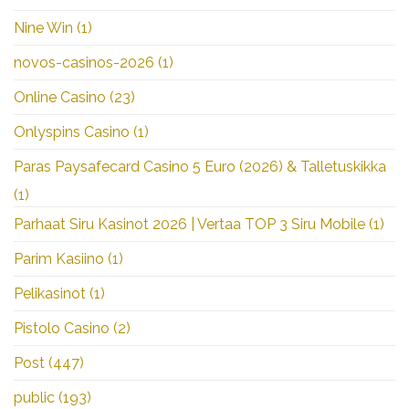
Nine Win
(1)
novos-casinos-2026
(1)
Online Casino
(23)
Onlyspins Casino
(1)
Paras Paysafecard Casino 5 Euro (2026) & Talletuskikka
(1)
Parhaat Siru Kasinot 2026 | Vertaa TOP 3 Siru Mobile
(1)
Parim Kasiino
(1)
Pelikasinot
(1)
Pistolo Casino
(2)
Post
(447)
public
(193)