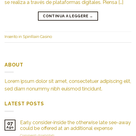
se realiza a través de plataformas digitales. Piensa […]
CONTINUA A LEGGERE
→
Inserito in
SpinRain Casino
ABOUT
Lorem ipsum dolor sit amet, consectetuer adipiscing elit,
sed diam nonummy nibh euismod tincidunt.
LATEST POSTS
Early consider-inside the otherwise late see-away
07
Ago
could be offered at an additional expense
su
Commenti disabilitati