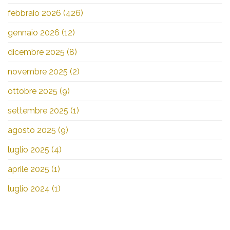
febbraio 2026
(426)
gennaio 2026
(12)
dicembre 2025
(8)
novembre 2025
(2)
ottobre 2025
(9)
settembre 2025
(1)
agosto 2025
(9)
luglio 2025
(4)
aprile 2025
(1)
luglio 2024
(1)