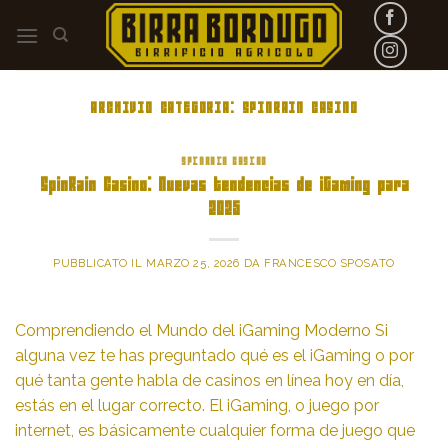
Skip
to
content
ARCHIVIO CATEGORIA:
SPINRAIN CASINO
SPINRAIN CASINO
SpinRain Casino: Nuevas tendencias de iGaming para
2025
PUBBLICATO IL
MARZO 25, 2026
DA
FRANCESCO SPOSATO
Comprendiendo el Mundo del iGaming Moderno Si
alguna vez te has preguntado qué es el iGaming o por
qué tanta gente habla de casinos en línea hoy en día,
estás en el lugar correcto. El iGaming, o juego por
internet, es básicamente cualquier forma de juego que