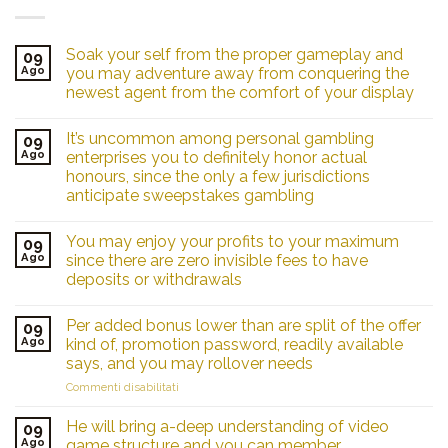
Soak your self from the proper gameplay and
09
Ago
you may adventure away from conquering the
newest agent from the comfort of your display
It’s uncommon among personal gambling
09
Ago
enterprises you to definitely honor actual
honours, since the only a few jurisdictions
anticipate sweepstakes gambling
You may enjoy your profits to your maximum
09
Ago
since there are zero invisible fees to have
deposits or withdrawals
Per added bonus lower than are split of the offer
09
Ago
kind of, promotion password, readily available
says, and you may rollover needs
su
Commenti disabilitati
Per
added
He will bring a-deep understanding of video
09
bonus
Ago
game structure and you can member