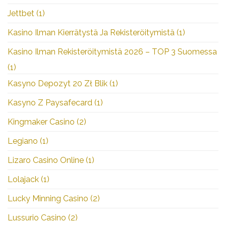
Jettbet
(1)
Kasino Ilman Kierrätystä Ja Rekisteröitymistä
(1)
Kasino Ilman Rekisteröitymistä 2026 – TOP 3 Suomessa
(1)
Kasyno Depozyt 20 Zł Blik
(1)
Kasyno Z Paysafecard
(1)
Kingmaker Casino
(2)
Legiano
(1)
Lizaro Casino Online
(1)
Lolajack
(1)
Lucky Minning Casino
(2)
Lussurio Casino
(2)