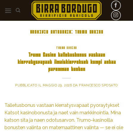
Skip
to
content
ARCHIVIO CATEGORIA:
TRUMO CASINO
TRUMO CASINO
Trumo Casino talletusbonus vastaan
kierratysvapaat ilmaiskierrokset kumpi antaa
paremman tuoton
PUBBLICATO IL
MAGGIO 29, 2026
DA
FRANCESCO SPOSATO
Talletusbonus vastaan kierratysvapaat pyoraytykset
Katsot kasinobonusta ja naet vain markkinointia. Mina
katson sita ja naen odotusarvon. Trumo-kasinoilla
bonusten valinta on matemaattinen valinta — se ei ole