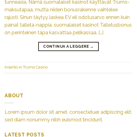
tunneasia. Nämä suomalaiset kasinot käyttävät Trumo-
maksutapaa, mutta niiden bonusrakenne vaihtelee
rajusti. Sinun täytyy laskea EV eli odotusarvo ennen kuin
painat talleta-nappia. suomalaiset kasinot Talletusbonus
on perinteinen tapa kasvattaa pelikassaa. […]
CONTINUA A LEGGERE
→
Inserito in
Trumo Casino
ABOUT
Lorem ipsum dolor sit amet, consectetuer adipiscing elit,
sed diam nonummy nibh euismod tincidunt.
LATEST POSTS