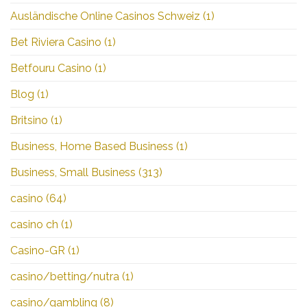
Ausländische Online Casinos Schweiz
(1)
Bet Riviera Casino
(1)
Betfouru Casino
(1)
Blog
(1)
Britsino
(1)
Business, Home Based Business
(1)
Business, Small Business
(313)
casino
(64)
casino ch
(1)
Casino-GR
(1)
casino/betting/nutra
(1)
casino/gambling
(8)