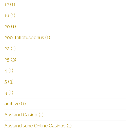
12
(1)
16
(1)
20
(1)
200 Talletusbonus
(1)
22
(1)
25
(3)
4
(1)
5
(3)
9
(1)
archive
(1)
Ausland Casino
(1)
Ausländische Online Casinos
(1)