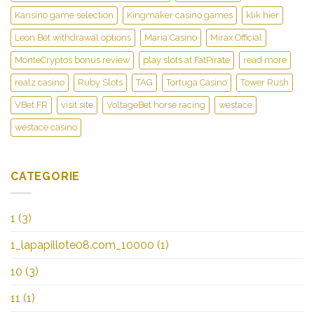
Kansino game selection
Kingmaker casino games
klik hier
Leon Bet withdrawal options
Maria Casino
Mirax Official
MonteCryptos bonus review
play slots at FatPirate
read more
realz casino
Ruby Slots
TAG
Tortuga Casino
Tower Rush
VBet FR
visit site
VoltageBet horse racing
westace
westace casino
CATEGORIE
1
(3)
1_lapapillote08.com_10000
(1)
10
(3)
11
(1)