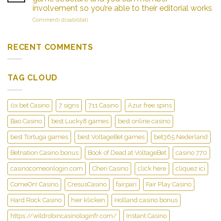
lower
involvement so you’re able to their editorial works
than
su
Commenti disabilitati
are
He
split
will
of
bring
the
RECENT COMMENTS
a-
offer
deep
kind
understanding
of,
TAG CLOUD
of
promotion
video
password,
game
readily
structure
available
0x.bet Casino
7 signs
711 Casino
Azur free spins
and
says,
you
and
Bao Casino
best Lucky8 games
best online casino
can
you
member
best Tortuga games
best VoltageBet games
bet365 Nederland
may
involvement
rollover
Betnation Casino bonus
Book of Dead at VoltageBet
casino 770
so
needs
you’re
casinocomeonlogin.com
Cheri Casino
click here
cliquez ici
able
to
ComeOn! Casino
CresusCasino
fairpari
Fair Play Casino
their
editorial
Hard Rock Casino
hier klicken
Holland casino bonus
works
https://wildrobincasinologinfr.com/
Instant Casino