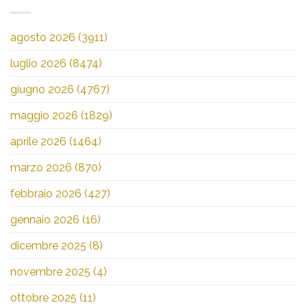
agosto 2026
(3911)
luglio 2026
(8474)
giugno 2026
(4767)
maggio 2026
(1829)
aprile 2026
(1464)
marzo 2026
(870)
febbraio 2026
(427)
gennaio 2026
(16)
dicembre 2025
(8)
novembre 2025
(4)
ottobre 2025
(11)