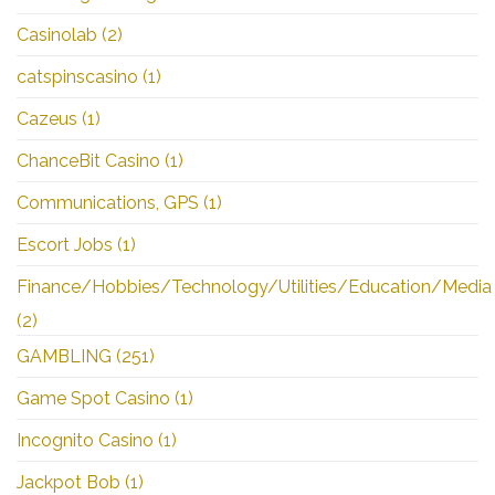
Casinolab
(2)
catspinscasino
(1)
Cazeus
(1)
ChanceBit Casino
(1)
Communications, GPS
(1)
Escort Jobs
(1)
Finance/Hobbies/Technology/Utilities/Education/Media
(2)
GAMBLING
(251)
Game Spot Casino
(1)
Incognito Casino
(1)
Jackpot Bob
(1)