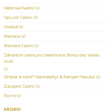
Välismaa Kasiino
(1)
VipLuck Casino
(2)
Voetbal
(1)
Westace
(2)
Westace Casino
(1)
Zahraniční casina pro české hráče: Bonus bez vkladu
2026
(1)
Zimpler ei toimi? Vianmääritys & Rahojen Palautus
(1)
Zuluspins Casino
(1)
Пости
(1)
ARCHIVI