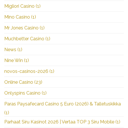
Migliori Casino
(1)
Mino Casino
(1)
Mr Jones Casino
(1)
Muchbetter Casino
(1)
News
(1)
Nine Win
(1)
novos-casinos-2026
(1)
Online Casino
(23)
Onlyspins Casino
(1)
Paras Paysafecard Casino 5 Euro (2026) & Talletuskikka
(1)
Parhaat Siru Kasinot 2026 | Vertaa TOP 3 Siru Mobile
(1)