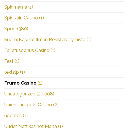
Spinmama
(1)
SpinRain Casino
(1)
Sport
(380)
Suomi Kasinot Ilman Rekisteröitymistä
(1)
Talletusbonus Casino
(1)
Test
(1)
textslp
(1)
Trumo Casino
(1)
Uncategorized
(20.008)
Union Jackpots Casino
(2)
updates
(1)
Uudet Nettikasinot Malta
(1)