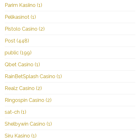
Parim Kasiino
(1)
Pelikasinot
(1)
Pistolo Casino
(2)
Post
(448)
public
(199)
Qbet Casino
(1)
RainBetSplash Casino
(1)
Realz Casino
(2)
Ringospin Casino
(2)
sat-ch
(1)
Shelbywin Casino
(1)
Siru Kasino
(1)