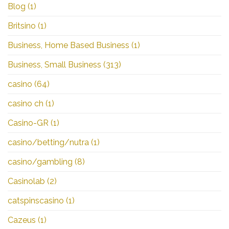
Blog
(1)
Britsino
(1)
Business, Home Based Business
(1)
Business, Small Business
(313)
casino
(64)
casino ch
(1)
Casino-GR
(1)
casino/betting/nutra
(1)
casino/gambling
(8)
Casinolab
(2)
catspinscasino
(1)
Cazeus
(1)