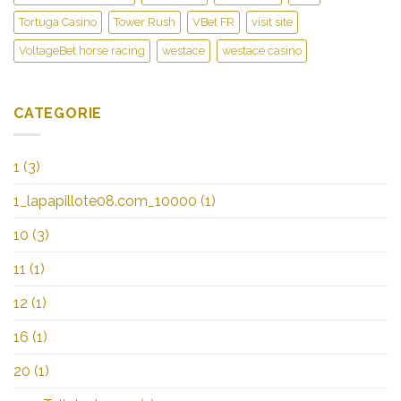
Tortuga Casino
Tower Rush
VBet FR
visit site
VoltageBet horse racing
westace
westace casino
CATEGORIE
1
(3)
1_lapapillote08.com_10000
(1)
10
(3)
11
(1)
12
(1)
16
(1)
20
(1)