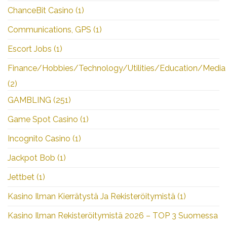
ChanceBit Casino
(1)
Communications, GPS
(1)
Escort Jobs
(1)
Finance/Hobbies/Technology/Utilities/Education/Media
(2)
GAMBLING
(251)
Game Spot Casino
(1)
Incognito Casino
(1)
Jackpot Bob
(1)
Jettbet
(1)
Kasino Ilman Kierrätystä Ja Rekisteröitymistä
(1)
Kasino Ilman Rekisteröitymistä 2026 – TOP 3 Suomessa