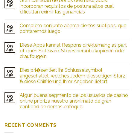
Gran cantidad de bonos desmesurados
09
Ago
incorporan requisitos de postura altos cual
dificultan eximir las ganancias
Completo conjunto abarca ciertos subtipos, que
09
Ago
contaremos luego
Diese Apps kannst Respons direktemang as part
09
Ago
of einen Software-Stores herunterkopieren oder
draufbugeln
Dies pri�sentiert ihr Schlusselsymbol
09
Ago
angeschaltet, welches Jedem diesseitigen Sturz
& diese Chiffrierung Ihrer Angaben liefert
Algun buena segmento de los usuarios de casino
09
Ago
online prioriza nuestro anonimato de gran
cantidad de demas enfoque
RECENT COMMENTS