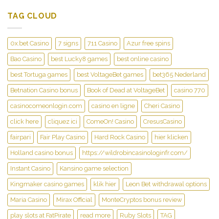
TAG CLOUD
0x.bet Casino
7 signs
711 Casino
Azur free spins
Bao Casino
best Lucky8 games
best online casino
best Tortuga games
best VoltageBet games
bet365 Nederland
Betnation Casino bonus
Book of Dead at VoltageBet
casino 770
casinocomeonlogin.com
casino en ligne
Cheri Casino
click here
cliquez ici
ComeOn! Casino
CresusCasino
fairpari
Fair Play Casino
Hard Rock Casino
hier klicken
Holland casino bonus
https://wildrobincasinologinfr.com/
Instant Casino
Kansino game selection
Kingmaker casino games
klik hier
Leon Bet withdrawal options
Maria Casino
Mirax Official
MonteCryptos bonus review
play slots at FatPirate
read more
Ruby Slots
TAG