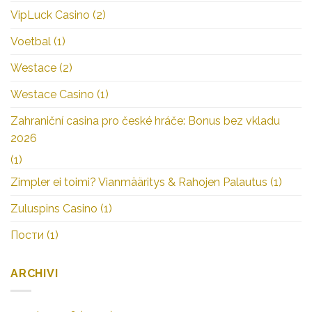
VipLuck Casino
(2)
Voetbal
(1)
Westace
(2)
Westace Casino
(1)
Zahraniční casina pro české hráče: Bonus bez vkladu
2026
(1)
Zimpler ei toimi? Vianmääritys & Rahojen Palautus
(1)
Zuluspins Casino
(1)
Пости
(1)
ARCHIVI