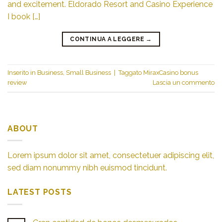
and excitement. Eldorado Resort and Casino Experience
I book […]
CONTINUA A LEGGERE
→
Inserito in
Business, Small Business
|
Taggato
MiraxCasino bonus
review
Lascia un commento
ABOUT
Lorem ipsum dolor sit amet, consectetuer adipiscing elit,
sed diam nonummy nibh euismod tincidunt.
LATEST POSTS