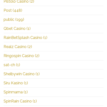
Pistolo Casino
(2)
Post
(448)
public
(199)
Qbet Casino
(1)
RainBetSplash Casino
(1)
Realz Casino
(2)
Ringospin Casino
(2)
sat-ch
(1)
Shelbywin Casino
(1)
Siru Kasino
(1)
Spinmama
(1)
SpinRain Casino
(1)