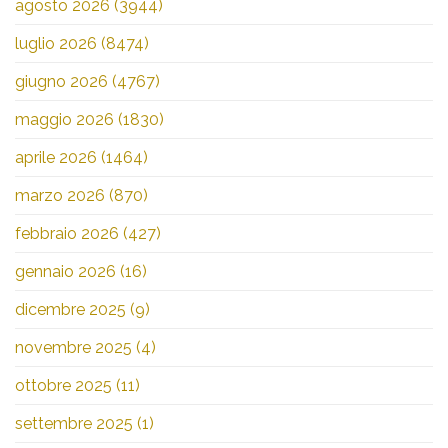
agosto 2026
(3944)
luglio 2026
(8474)
giugno 2026
(4767)
maggio 2026
(1830)
aprile 2026
(1464)
marzo 2026
(870)
febbraio 2026
(427)
gennaio 2026
(16)
dicembre 2025
(9)
novembre 2025
(4)
ottobre 2025
(11)
settembre 2025
(1)