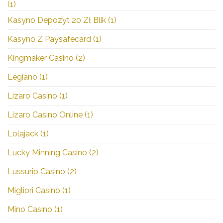
(1)
Kasyno Depozyt 20 Zł Blik
(1)
Kasyno Z Paysafecard
(1)
Kingmaker Casino
(2)
Legiano
(1)
Lizaro Casino
(1)
Lizaro Casino Online
(1)
Lolajack
(1)
Lucky Minning Casino
(2)
Lussurio Casino
(2)
Migliori Casino
(1)
Mino Casino
(1)