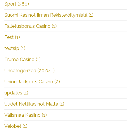
Sport
(380)
Suomi Kasinot Ilman Rekisteröitymistä
(1)
Talletusbonus Casino
(1)
Test
(1)
textslp
(1)
Trumo Casino
(1)
Uncategorized
(20.041)
Union Jackpots Casino
(2)
updates
(1)
Uudet Nettikasinot Malta
(1)
Välismaa Kasiino
(1)
Velobet
(1)