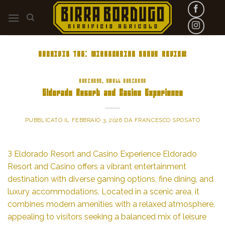
Skip
to
content
ARCHIVIO TAG:
MIRAXCASINO BONUS REVIEW
BUSINESS, SMALL BUSINESS
Eldorado Resort and Casino Experience
PUBBLICATO IL
FEBBRAIO 3, 2026
DA
FRANCESCO SPOSATO
З Eldorado Resort and Casino Experience Eldorado
Resort and Casino offers a vibrant entertainment
destination with diverse gaming options, fine dining, and
luxury accommodations. Located in a scenic area, it
combines modern amenities with a relaxed atmosphere,
appealing to visitors seeking a balanced mix of leisure