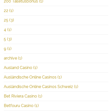
200 Talletusbonus
(1)
22
(1)
25
(3)
4
(1)
5
(3)
9
(1)
archive
(1)
Ausland Casino
(1)
Ausländische Online Casinos
(1)
Ausländische Online Casinos Schweiz
(1)
Bet Riviera Casino
(1)
Betfouru Casino
(1)