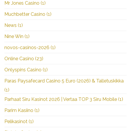
Mr Jones Casino
(1)
Muchbetter Casino
(1)
News
(1)
Nine Win
(1)
novos-casinos-2026
(1)
Online Casino
(23)
Onlyspins Casino
(1)
Paras Paysafecard Casino 5 Euro (2026) & Talletuskikka
(1)
Parhaat Siru Kasinot 2026 | Vertaa TOP 3 Siru Mobile
(1)
Parim Kasiino
(1)
Pelikasinot
(1)