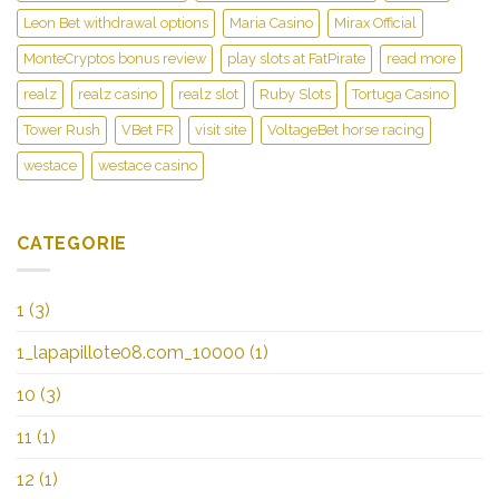
Leon Bet withdrawal options
Maria Casino
Mirax Official
MonteCryptos bonus review
play slots at FatPirate
read more
realz
realz casino
realz slot
Ruby Slots
Tortuga Casino
Tower Rush
VBet FR
visit site
VoltageBet horse racing
westace
westace casino
CATEGORIE
1
(3)
1_lapapillote08.com_10000
(1)
10
(3)
11
(1)
12
(1)