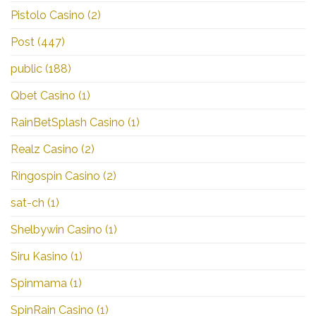
Pistolo Casino
(2)
Post
(447)
public
(188)
Qbet Casino
(1)
RainBetSplash Casino
(1)
Realz Casino
(2)
Ringospin Casino
(2)
sat-ch
(1)
Shelbywin Casino
(1)
Siru Kasino
(1)
Spinmama
(1)
SpinRain Casino
(1)