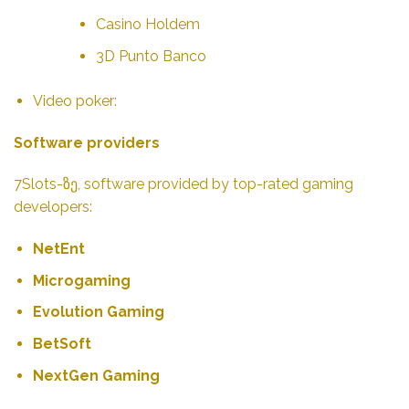
Casino Holdem
3D Punto Banco
Video poker:
Software providers
7Slots-ზე, software provided by top-rated gaming
developers:
NetEnt
Microgaming
Evolution Gaming
BetSoft
NextGen Gaming