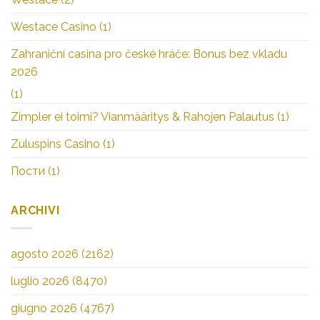
Westace Casino
(1)
Zahraniční casina pro české hráče: Bonus bez vkladu
2026
(1)
Zimpler ei toimi? Vianmääritys & Rahojen Palautus
(1)
Zuluspins Casino
(1)
Пости
(1)
ARCHIVI
agosto 2026
(2162)
luglio 2026
(8470)
giugno 2026
(4767)