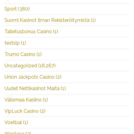
Sport
(380)
Suomi Kasinot Ilman Rekisteröitymistä
(1)
Talletusbonus Casino
(1)
textslp
(1)
Trumo Casino
(1)
Uncategorized
(18.267)
Union Jackpots Casino
(2)
Uudet Nettikasinot Malta
(1)
Välismaa Kasiino
(1)
VipLuck Casino
(2)
Voetbal
(1)
Westace
(2)