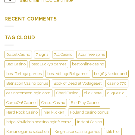
sau chiar in loc de limite
RECENT COMMENTS
TAG CLOUD
0x.bet Casino
7 signs
711 Casino
Azur free spins
Bao Casino
best Lucky8 games
best online casino
best Tortuga games
best VoltageBet games
bet365 Nederland
Betnation Casino bonus
Book of Dead at VoltageBet
casino 770
casinocomeonlogin.com
Cheri Casino
click here
cliquez ici
ComeOn! Casino
CresusCasino
Fair Play Casino
Hard Rock Casino
hier klicken
Holland casino bonus
https://wildrobincasinologinfr.com/
Instant Casino
Kansino game selection
Kingmaker casino games
klik hier