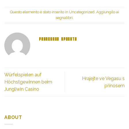
in
una
una
nuova
nuova
finestra)
finestra)
Questo elemento è stato inserito in
Uncategorized
. Aggiungilo ai
segnalibri
.
FRANCESCO SPOSATO
Würfelspielen auf
Hrajejte ve Vegasu s
Höchstgewinnen beim
přínosem
Jungliwin Casino
ABOUT