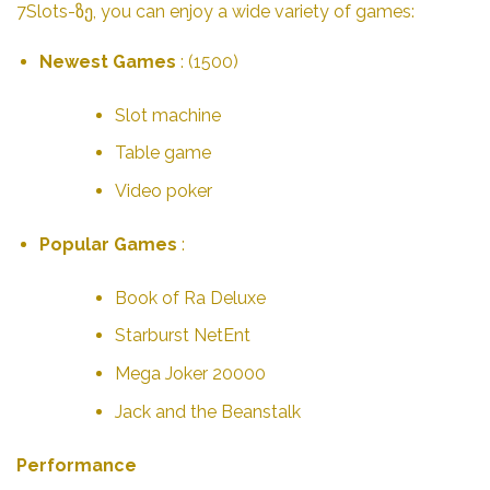
7Slots-ზე, you can enjoy a wide variety of games:
Newest Games
: (1500)
Slot machine
Table game
Video poker
Popular Games
:
Book of Ra Deluxe
Starburst NetEnt
Mega Joker 20000
Jack and the Beanstalk
Performance