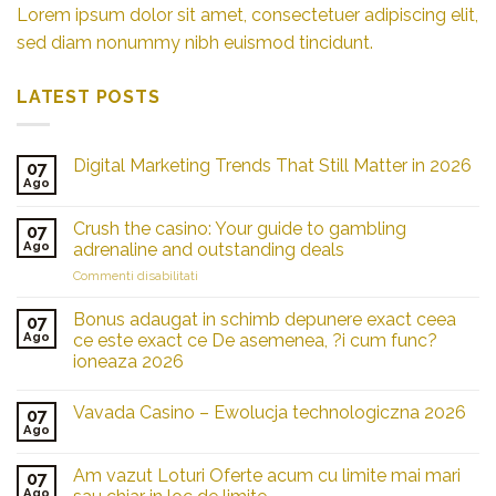
Lorem ipsum dolor sit amet, consectetuer adipiscing elit,
sed diam nonummy nibh euismod tincidunt.
LATEST POSTS
Digital Marketing Trends That Still Matter in 2026
07
Ago
Crush the casino: Your guide to gambling
07
Ago
adrenaline and outstanding deals
su
Commenti disabilitati
Crush
the
Bonus adaugat in schimb depunere exact ceea
07
casino:
Ago
ce este exact ce De asemenea, ?i cum func?
Your
ioneaza 2026
guide
to
gambling
Vavada Casino – Ewolucja technologiczna 2026
07
adrenaline
Ago
and
outstanding
Am vazut Loturi Oferte acum cu limite mai mari
07
deals
Ago