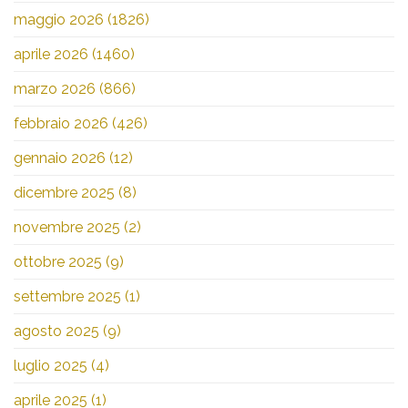
maggio 2026
(1826)
aprile 2026
(1460)
marzo 2026
(866)
febbraio 2026
(426)
gennaio 2026
(12)
dicembre 2025
(8)
novembre 2025
(2)
ottobre 2025
(9)
settembre 2025
(1)
agosto 2025
(9)
luglio 2025
(4)
aprile 2025
(1)