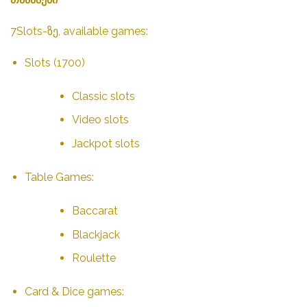
7Slots-ზე, available games:
Slots (1700)
Classic slots
Video slots
Jackpot slots
Table Games:
Baccarat
Blackjack
Roulette
Card & Dice games: