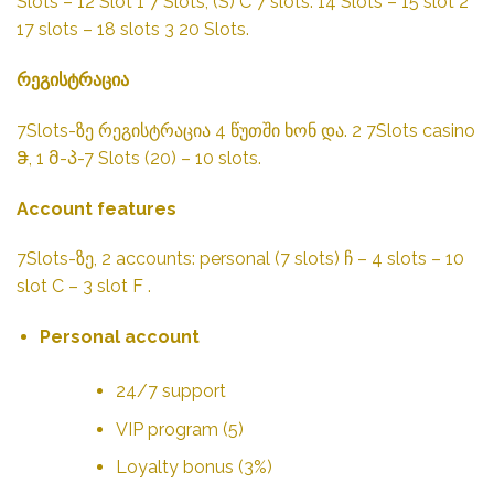
Slots – 12 Slot 1 7 Slots, (S) C 7 slots. 14 Slots – 15 slot 2
17 slots – 18 slots 3 20 Slots.
რეგისტრაცია
7Slots-ზე რეგისტრაცია 4 წუთში ხონ და. 2
7Slots casino
Ჵ, 1 მ-პ-7 Slots (20) – 10 slots.
Account features
7Slots-ზე, 2 accounts: personal (7 slots) ჩ – 4 slots – 10
slot C – 3 slot F .
Personal account
24/7 support
VIP program (5)
Loyalty bonus (3%)