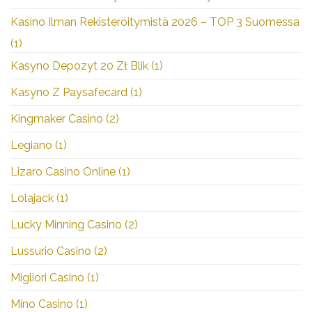
Kasino Ilman Rekisteröitymistä 2026 – TOP 3 Suomessa
(1)
Kasyno Depozyt 20 Zł Blik
(1)
Kasyno Z Paysafecard
(1)
Kingmaker Casino
(2)
Legiano
(1)
Lizaro Casino Online
(1)
Lolajack
(1)
Lucky Minning Casino
(2)
Lussurio Casino
(2)
Migliori Casino
(1)
Mino Casino
(1)