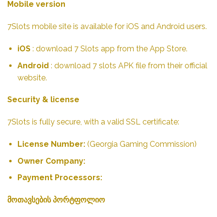
Mobile version
7Slots mobile site is available for iOS and Android users.
iOS
: download 7 Slots app from the App Store.
Android
: download 7 slots APK file from their official
website.
Security & license
7Slots is fully secure, with a valid SSL certificate:
License Number:
(Georgia Gaming Commission)
Owner Company:
Payment Processors:
მოთავსების პორტფოლიო