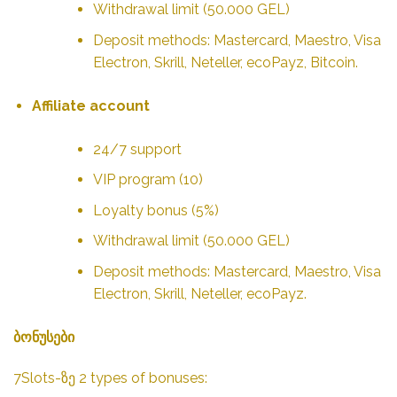
Withdrawal limit (50.000 GEL)
Deposit methods: Mastercard, Maestro, Visa
Electron, Skrill, Neteller, ecoPayz, Bitcoin.
Affiliate account
24/7 support
VIP program (10)
Loyalty bonus (5%)
Withdrawal limit (50.000 GEL)
Deposit methods: Mastercard, Maestro, Visa
Electron, Skrill, Neteller, ecoPayz.
ბონუსები
7Slots-ზე 2 types of bonuses: