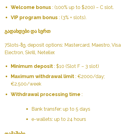
Welcome bonus
: (100% up to $200) – C slot.
VIP program bonus
: (3% + slots).
გადახდები და სვრთ
7Slots-ზე, deposit options: Mastercard, Maestro, Visa
Electron, Skrill, Neteller.
Minimum deposit
: $10 (Slot F – 3 slot)
Maximum withdrawal limit
: €2000/day;
€2.500/week
Withdrawal processing time
:
Bank transfer: up to 5 days
e-wallets: up to 24 hours
თამაშები