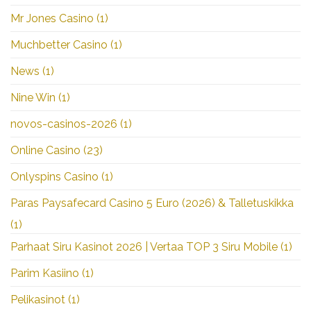
Mr Jones Casino
(1)
Muchbetter Casino
(1)
News
(1)
Nine Win
(1)
novos-casinos-2026
(1)
Online Casino
(23)
Onlyspins Casino
(1)
Paras Paysafecard Casino 5 Euro (2026) & Talletuskikka
(1)
Parhaat Siru Kasinot 2026 | Vertaa TOP 3 Siru Mobile
(1)
Parim Kasiino
(1)
Pelikasinot
(1)