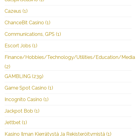
Cazeus
(1)
ChanceBit Casino
(1)
Communications, GPS
(1)
Escort Jobs
(1)
Finance/Hobbies/Technology/Utilities/Education/Media
(2)
GAMBLING
(239)
Game Spot Casino
(1)
Incognito Casino
(1)
Jackpot Bob
(1)
Jettbet
(1)
Kasino Ilman Kierrätystä Ja Rekisteröitymistä
(1)