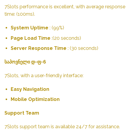
7Slots performance is excellent, with average response
time: (100ms).
System Uptime
: (99%)
Page Load Time
:(20 seconds)
Server Response Time
: (30 seconds)
საპოვნელი დ-ფ-6
7Slots, with a user-friendly interface:
Easy Navigation
Mobile Optimization
Support Team
7Slots support team is available 24/7 for assistance.