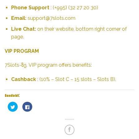
Phone Support
: (+995) (32 27 20 30)
Email:
support@7slots.com
Live Chat:
on their website, bottom right corner of
page.
VIP PROGRAM
7Slots-ზე, VIP program offers benefits:
Cashback
: (10% – Slot C – 15 slots – Slots B).
Condividi:
Fai
Fai
clic
clic
qui
per
per
condividere
condividere
su
su
Facebook
Twitter
(Si
(Si
apre
apre
in