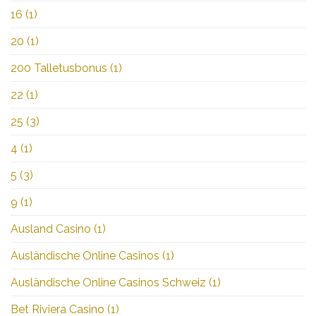
16
(1)
20
(1)
200 Talletusbonus
(1)
22
(1)
25
(3)
4
(1)
5
(3)
9
(1)
Ausland Casino
(1)
Ausländische Online Casinos
(1)
Ausländische Online Casinos Schweiz
(1)
Bet Riviera Casino
(1)