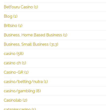
Betfouru Casino
(1)
Blog
(1)
Britsino
(1)
Business, Home Based Business
(1)
Business, Small Business
(313)
casino
(58)
casino ch
(1)
Casino-GR
(1)
casino/betting/nutra
(1)
casino/gambling
(8)
Casinolab
(2)
catspinscasino
(1)