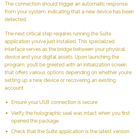
The connection should trigger an automatic response
from your system, indicating that a new device has been
detected.
The next critical step requires running the Suite
application you’ve just installed. This specialized
interface serves as the bridge between your physical
device and your digital assets. Upon launching the
program, you’ll be greeted with an initialization screen
that offers various options depending on whether you’re
setting up a new device or recovering an existing
account.
Ensure your USB connection is secure
Verify the holographic seal was intact when you first
opened the package
Check that the Suite application is the latest version