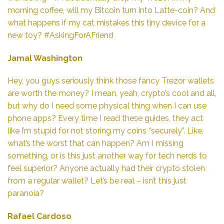
morning coffee, will my Bitcoin turn into Latte-coin? And
what happens if my cat mistakes this tiny device for a
new toy? #AskingForAFriend
Jamal Washington
Hey, you guys seriously think those fancy Trezor wallets
are worth the money? I mean, yeah, crypto’s cool and all,
but why do I need some physical thing when I can use
phone apps? Every time I read these guides, they act
like I’m stupid for not storing my coins “securely”. Like,
what’s the worst that can happen? Am I missing
something, or is this just another way for tech nerds to
feel superior? Anyone actually had their crypto stolen
from a regular wallet? Let’s be real – isn’t this just
paranoia?
Rafael Cardoso