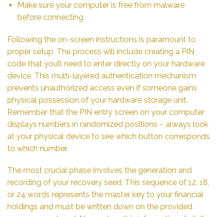
Make sure your computer is free from malware
before connecting
Following the on-screen instructions is paramount to
proper setup. The process will include creating a PIN
code that you’ll need to enter directly on your hardware
device. This multi-layered authentication mechanism
prevents unauthorized access even if someone gains
physical possession of your hardware storage unit.
Remember that the PIN entry screen on your computer
displays numbers in randomized positions – always look
at your physical device to see which button corresponds
to which number.
The most crucial phase involves the generation and
recording of your recovery seed. This sequence of 12, 18,
or 24 words represents the master key to your financial
holdings and must be written down on the provided