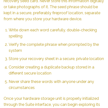
recovery seed card. Never store this information digitally
or take photographs of it. The seed phrase should be
kept in a secure, preferably fireproof location, separate
from where you store your hardware device.
Write down each word carefully, double-checking
spelling
Verify the complete phrase when prompted by the
system
Store your recovery sheet in a secure, private location
Consider creating a duplicate backup stored in a
different secure location
Never share these words with anyone under any
circumstances
Once your hardware storage unit is properly initialized
through the Suite interface, you can begin exploring its