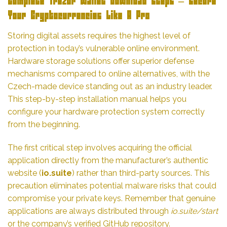
Complete Trezor Wallet Download Steps – Secure
Your Cryptocurrencies Like A Pro
Storing digital assets requires the highest level of
protection in today’s vulnerable online environment.
Hardware storage solutions offer superior defense
mechanisms compared to online alternatives, with the
Czech-made device standing out as an industry leader.
This step-by-step installation manual helps you
configure your hardware protection system correctly
from the beginning.
The first critical step involves acquiring the official
application directly from the manufacturer’s authentic
website (
io.suite
) rather than third-party sources. This
precaution eliminates potential malware risks that could
compromise your private keys. Remember that genuine
applications are always distributed through
io.suite/start
or the company’s verified GitHub repository.