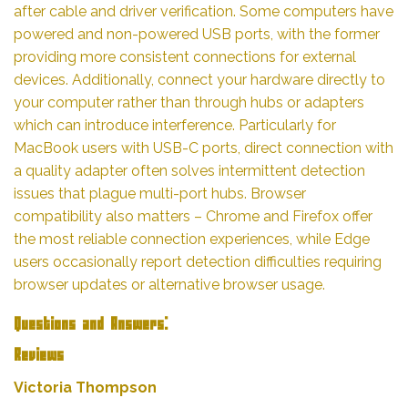
after cable and driver verification. Some computers have
powered and non-powered USB ports, with the former
providing more consistent connections for external
devices. Additionally, connect your hardware directly to
your computer rather than through hubs or adapters
which can introduce interference. Particularly for
MacBook users with USB-C ports, direct connection with
a quality adapter often solves intermittent detection
issues that plague multi-port hubs. Browser
compatibility also matters – Chrome and Firefox offer
the most reliable connection experiences, while Edge
users occasionally report detection difficulties requiring
browser updates or alternative browser usage.
Questions and Answers:
Reviews
Victoria Thompson