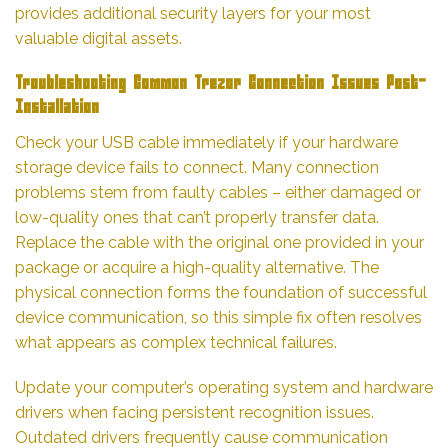
provides additional security layers for your most
valuable digital assets.
Troubleshooting Common Trezor Connection Issues Post-
Installation
Check your USB cable immediately if your hardware
storage device fails to connect. Many connection
problems stem from faulty cables – either damaged or
low-quality ones that can’t properly transfer data.
Replace the cable with the original one provided in your
package or acquire a high-quality alternative. The
physical connection forms the foundation of successful
device communication, so this simple fix often resolves
what appears as complex technical failures.
Update your computer’s operating system and hardware
drivers when facing persistent recognition issues.
Outdated drivers frequently cause communication