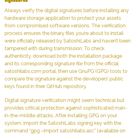
Signatures
Always verify the digital signatures before installing any
hardware storage application to protect your assets
from compromised software versions. The verification
process ensures the binary files you’re about to install
were officially released by SatoshiLabs and haven’t been
tampered with during transmission. To check
authenticity, download both the installation package
and its corresponding signature file from the official
satoshilabs.com portal, then use GnuPG (GPG) tools to
compare the signature against the developers’ public
keys found in their GitHub repository.
Digital signature verification might seem technical but
provides critical protection against sophisticated man-
in-the-middle attacks. After installing GPG on your
system, import the SatoshiLabs signing key with the
command “gpg –import satoshilabs.asc” (available on