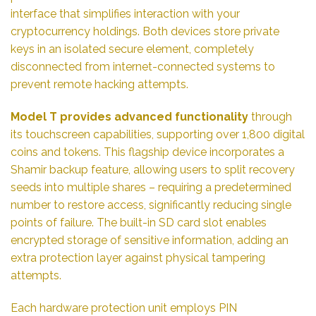
interface that simplifies interaction with your
cryptocurrency holdings. Both devices store private
keys in an isolated secure element, completely
disconnected from internet-connected systems to
prevent remote hacking attempts.
Model T provides advanced functionality
through
its touchscreen capabilities, supporting over 1,800 digital
coins and tokens. This flagship device incorporates a
Shamir backup feature, allowing users to split recovery
seeds into multiple shares – requiring a predetermined
number to restore access, significantly reducing single
points of failure. The built-in SD card slot enables
encrypted storage of sensitive information, adding an
extra protection layer against physical tampering
attempts.
Each hardware protection unit employs PIN