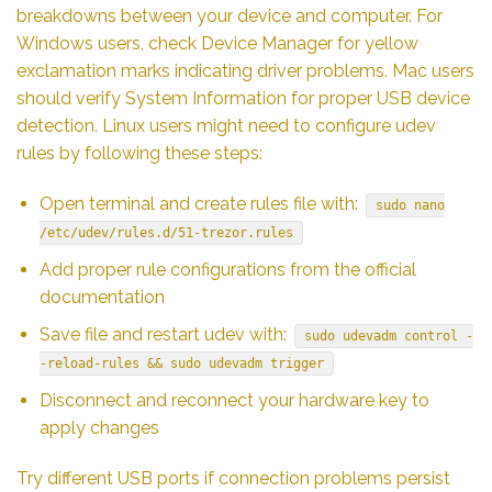
breakdowns between your device and computer. For
Windows users, check Device Manager for yellow
exclamation marks indicating driver problems. Mac users
should verify System Information for proper USB device
detection. Linux users might need to configure udev
rules by following these steps:
Open terminal and create rules file with:
sudo nano
/etc/udev/rules.d/51-trezor.rules
Add proper rule configurations from the official
documentation
Save file and restart udev with:
sudo udevadm control -
-reload-rules && sudo udevadm trigger
Disconnect and reconnect your hardware key to
apply changes
Try different USB ports if connection problems persist