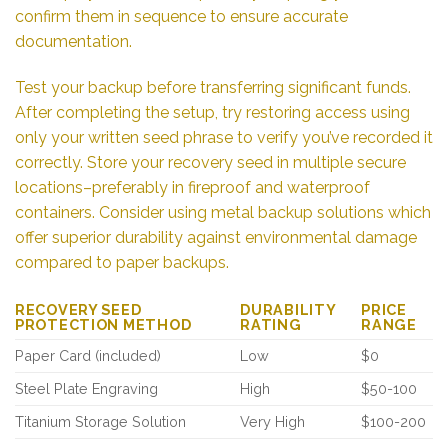
confirm them in sequence to ensure accurate
documentation.
Test your backup before transferring significant funds.
After completing the setup, try restoring access using
only your written seed phrase to verify you’ve recorded it
correctly. Store your recovery seed in multiple secure
locations–preferably in fireproof and waterproof
containers. Consider using metal backup solutions which
offer superior durability against environmental damage
compared to paper backups.
RECOVERY SEED
DURABILITY
PRICE
PROTECTION METHOD
RATING
RANGE
Paper Card (included)
Low
$0
Steel Plate Engraving
High
$50-100
Titanium Storage Solution
Very High
$100-200