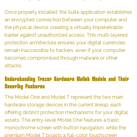
Once properly installed, the Suite application establishes
an encrypted connection between your computer and
the physical device, creating a virtually impenetrable
barrier against unauthorized access. This multi-layered
protection architecture ensures your digital currencies
remain inaccessible to hackers, even if your computer
becomes compromised through malware or other
attacks.
Understanding Trezor Hardware Wallet Models and Their
Security Features
The Model One and Model T represent the two main
hardware storage devices in the current lineup, each
offering distinct protection mechanisms for your digital
assets. The entry-level Model One features a basic
monochrome screen with button navigation, while the
premium Model T boasts a full-color touchscreen