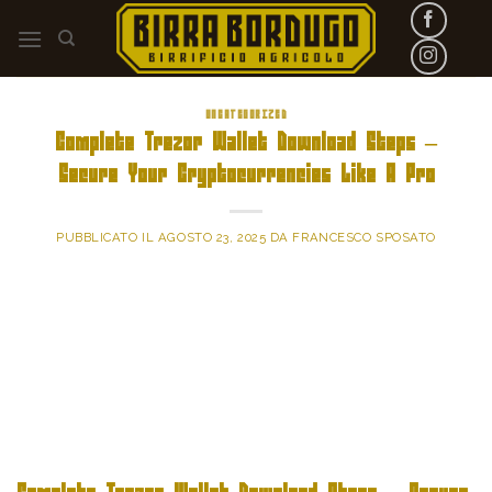
Skip
to
content
UNCATEGORIZED
Complete Trezor Wallet Download Steps –
Secure Your Cryptocurrencies Like A Pro
PUBBLICATO IL
AGOSTO 23, 2025
DA
FRANCESCO SPOSATO