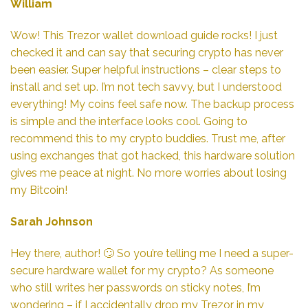
William
Wow! This Trezor wallet download guide rocks! I just
checked it and can say that securing crypto has never
been easier. Super helpful instructions – clear steps to
install and set up. I’m not tech savvy, but I understood
everything! My coins feel safe now. The backup process
is simple and the interface looks cool. Going to
recommend this to my crypto buddies. Trust me, after
using exchanges that got hacked, this hardware solution
gives me peace at night. No more worries about losing
my Bitcoin!
Sarah Johnson
Hey there, author! 🙄 So you’re telling me I need a super-
secure hardware wallet for my crypto? As someone
who still writes her passwords on sticky notes, I’m
wondering – if I accidentally drop my Trezor in my