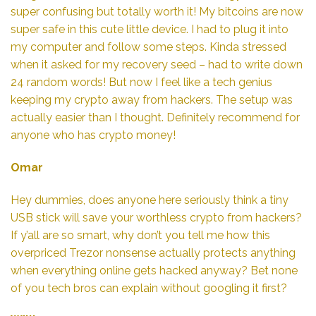
super confusing but totally worth it! My bitcoins are now
super safe in this cute little device. I had to plug it into
my computer and follow some steps. Kinda stressed
when it asked for my recovery seed – had to write down
24 random words! But now I feel like a tech genius
keeping my crypto away from hackers. The setup was
actually easier than I thought. Definitely recommend for
anyone who has crypto money!
Omar
Hey dummies, does anyone here seriously think a tiny
USB stick will save your worthless crypto from hackers?
If y’all are so smart, why don’t you tell me how this
overpriced Trezor nonsense actually protects anything
when everything online gets hacked anyway? Bet none
of you tech bros can explain without googling it first?