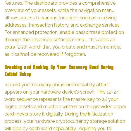
features. The dashboard provides a comprehensive
overview of your assets, while the navigation menu
allows access to various functions such as receiving
addresses, transaction history, and exchange services.
For enhanced protection, enable passphrase protection
through the advanced settings menu – this adds an
extra “25th word” that you create and must remember,
as it cannot be recovered if forgotten.
Creating and Backing Up Your Recovery Seed During
Initial Setup
Record your recovery phrase immediately after it
appears on your hardware device’s screen. This 12-24
word sequence represents the master key to all your
digital assets and must be written on the provided paper
card–never store it digitally. During the initialization
process, your hardware cryptocurrency storage solution
will display each word separately, requiring you to