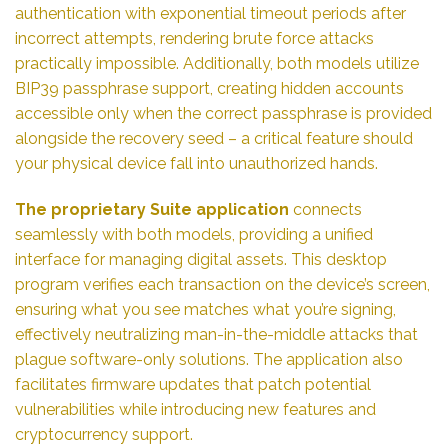
authentication with exponential timeout periods after
incorrect attempts, rendering brute force attacks
practically impossible. Additionally, both models utilize
BIP39 passphrase support, creating hidden accounts
accessible only when the correct passphrase is provided
alongside the recovery seed – a critical feature should
your physical device fall into unauthorized hands.
The proprietary Suite application
connects
seamlessly with both models, providing a unified
interface for managing digital assets. This desktop
program verifies each transaction on the device’s screen,
ensuring what you see matches what you’re signing,
effectively neutralizing man-in-the-middle attacks that
plague software-only solutions. The application also
facilitates firmware updates that patch potential
vulnerabilities while introducing new features and
cryptocurrency support.