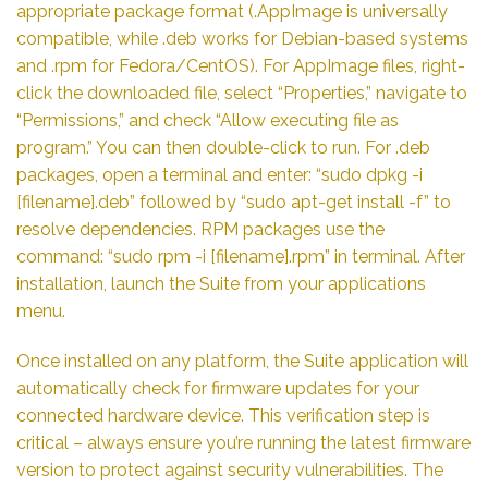
appropriate package format (.AppImage is universally
compatible, while .deb works for Debian-based systems
and .rpm for Fedora/CentOS). For AppImage files, right-
click the downloaded file, select “Properties,” navigate to
“Permissions,” and check “Allow executing file as
program.” You can then double-click to run. For .deb
packages, open a terminal and enter: “sudo dpkg -i
[filename].deb” followed by “sudo apt-get install -f” to
resolve dependencies. RPM packages use the
command: “sudo rpm -i [filename].rpm” in terminal. After
installation, launch the Suite from your applications
menu.
Once installed on any platform, the Suite application will
automatically check for firmware updates for your
connected hardware device. This verification step is
critical – always ensure you’re running the latest firmware
version to protect against security vulnerabilities. The