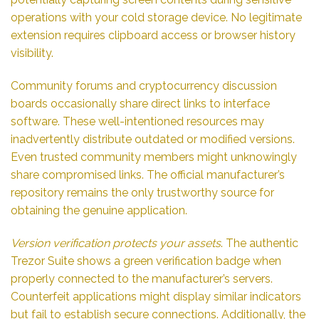
operations with your cold storage device. No legitimate
extension requires clipboard access or browser history
visibility.
Community forums and cryptocurrency discussion
boards occasionally share direct links to interface
software. These well-intentioned resources may
inadvertently distribute outdated or modified versions.
Even trusted community members might unknowingly
share compromised links. The official manufacturer’s
repository remains the only trustworthy source for
obtaining the genuine application.
Version verification protects your assets
. The authentic
Trezor Suite shows a green verification badge when
properly connected to the manufacturer’s servers.
Counterfeit applications might display similar indicators
but fail to establish secure connections. Additionally, the