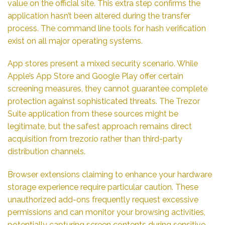
value on the official site. This extra step confirms the
application hasn’t been altered during the transfer
process. The command line tools for hash verification
exist on all major operating systems.
App stores present a mixed security scenario. While
Apple’s App Store and Google Play offer certain
screening measures, they cannot guarantee complete
protection against sophisticated threats. The Trezor
Suite application from these sources might be
legitimate, but the safest approach remains direct
acquisition from trezor.io rather than third-party
distribution channels.
Browser extensions claiming to enhance your hardware
storage experience require particular caution. These
unauthorized add-ons frequently request excessive
permissions and can monitor your browsing activities,
potentially capturing screen contents during sensitive