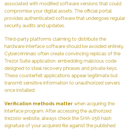
associated with modified software versions that could
compromise your digital assets. The official portal
provides authenticated software that undergoes regular
security audits and updates.
Third-party platforms claiming to distribute the
hardware interface software should be avoided entirely.
Cybercriminals often create convincing replicas of the
Trezor Suite application, embedding malicious code
designed to steal recovery phrases and private keys.
These counterfeit applications appear legitimate but
transmit sensitive information to unauthorized servers
once installed.
Verification methods matter
when acquiring the
interface program. After accessing the authorized
trezor.io website, always check the SHA-256 hash
signature of your acquired file against the published