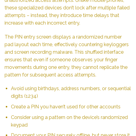
unauthorized access attempts. Unlike mobile phones,
these specialized devices don’t lock after multiple failed
attempts – instead, they introduce time delays that
increase with each incorrect entry.
The PIN entry screen displays a randomized number
pad layout each time, effectively countering keyloggers
and screen recording malware. This shuffled interface
ensures that even if someone observes your finger
movements during one entry, they cannot replicate the
pattern for subsequent access attempts.
Avoid using birthdays, address numbers, or sequential
digits (1234)
Create a PIN you haven’t used for other accounts
Consider using a pattern on the device’s randomized
keypad
Document your PIN securely offline, but never store it