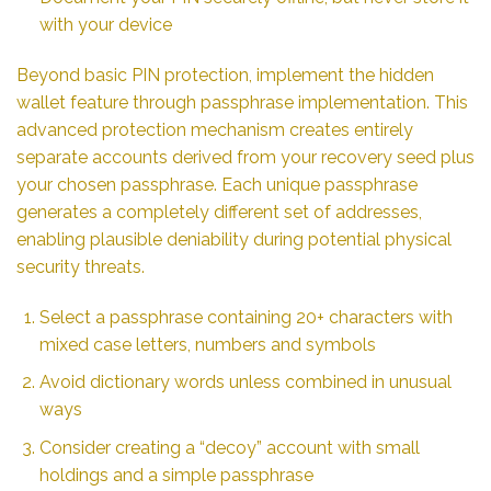
with your device
Beyond basic PIN protection, implement the hidden
wallet feature through passphrase implementation. This
advanced protection mechanism creates entirely
separate accounts derived from your recovery seed plus
your chosen passphrase. Each unique passphrase
generates a completely different set of addresses,
enabling plausible deniability during potential physical
security threats.
Select a passphrase containing 20+ characters with
mixed case letters, numbers and symbols
Avoid dictionary words unless combined in unusual
ways
Consider creating a “decoy” account with small
holdings and a simple passphrase