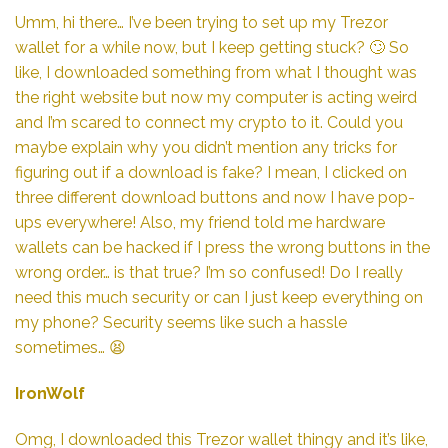
Umm, hi there… I’ve been trying to set up my Trezor
wallet for a while now, but I keep getting stuck? 🙄 So
like, I downloaded something from what I thought was
the right website but now my computer is acting weird
and I’m scared to connect my crypto to it. Could you
maybe explain why you didn’t mention any tricks for
figuring out if a download is fake? I mean, I clicked on
three different download buttons and now I have pop-
ups everywhere! Also, my friend told me hardware
wallets can be hacked if I press the wrong buttons in the
wrong order… is that true? I’m so confused! Do I really
need this much security or can I just keep everything on
my phone? Security seems like such a hassle
sometimes… 😫
IronWolf
Omg, I downloaded this Trezor wallet thingy and it’s like,