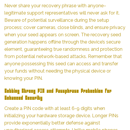
Never share your recovery phrase with anyone–
legitimate support representatives will never ask for it.
Beware of potential surveillance during the setup
process; cover cameras, close blinds, and ensure privacy
when your seed appears on screen. The recovery seed
generation happens offline through the device’s secure
element, guaranteeing true randomness and protection
from potential network-based attacks. Remember that
anyone possessing this seed can access and transfer
your funds without needing the physical device or
knowing your PIN.
Setting Strong PIN and Passphrase Protection for
Enhanced Security
Create a PIN code with at least 6-9 digits when
initializing your hardware storage device. Longer PINs
provide exponentially better defense against