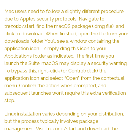
Mac users need to follow a slightly different procedure
due to Apple’s security protocols. Navigate to
trezor.io/start, find the macOS package (.dmg file), and
click to download. When finished, open the file from your
downloads folder. You’ll see a window containing the
application icon – simply drag this icon to your
Applications folder as indicated. The first time you
launch the Suite, macOS may display a security warning.
To bypass this, right-click (or Control+click) the
application icon and select “Open” from the contextual
menu. Confirm the action when prompted, and
subsequent launches won’t require this extra verification
step.
Linux installation varies depending on your distribution,
but the process typically involves package
management. Visit trezor.io/start and download the