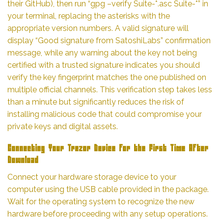
their GitHub), then run “gpg –verify Suite-*.asc Suite-*” in
your terminal, replacing the asterisks with the
appropriate version numbers. A valid signature will
display “Good signature from SatoshiLabs” confirmation
message, while any warning about the key not being
certified with a trusted signature indicates you should
verify the key fingerprint matches the one published on
multiple official channels. This verification step takes less
than a minute but significantly reduces the risk of
installing malicious code that could compromise your
private keys and digital assets.
Connecting Your Trezor Device for the First Time After
Download
Connect your hardware storage device to your
computer using the USB cable provided in the package.
Wait for the operating system to recognize the new
hardware before proceeding with any setup operations.