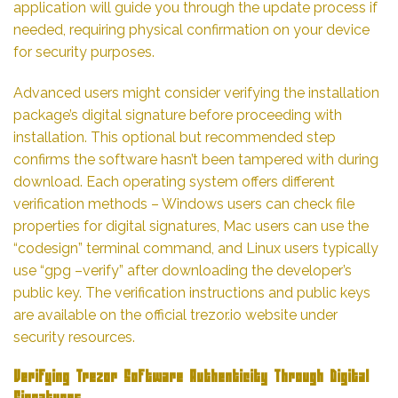
application will guide you through the update process if
needed, requiring physical confirmation on your device
for security purposes.
Advanced users might consider verifying the installation
package’s digital signature before proceeding with
installation. This optional but recommended step
confirms the software hasn’t been tampered with during
download. Each operating system offers different
verification methods – Windows users can check file
properties for digital signatures, Mac users can use the
“codesign” terminal command, and Linux users typically
use “gpg –verify” after downloading the developer’s
public key. The verification instructions and public keys
are available on the official trezor.io website under
security resources.
Verifying Trezor Software Authenticity Through Digital