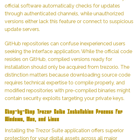
official software automatically checks for updates
through authenticated channels, while unauthorized
versions either lack this feature or connect to suspicious
update servers.
GitHub repositories can confuse inexperienced users
seeking the interface application. While the official code
resides on GitHub, compiled versions ready for
installation should only be acquired from trezor.io. The
distinction matters because downloading source code
requires technical expertise to compile properly, and
modified repositories with pre-compiled binaries might
contain security exploits targeting your private keys.
Step-by-Step Trezor Suite Installation Process for
Windows, Mac, and Linux
Installing the Trezor Suite application offers superior
protection for your digital assets across all major