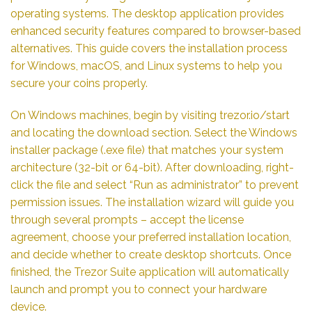
operating systems. The desktop application provides
enhanced security features compared to browser-based
alternatives. This guide covers the installation process
for Windows, macOS, and Linux systems to help you
secure your coins properly.
On Windows machines, begin by visiting trezor.io/start
and locating the download section. Select the Windows
installer package (.exe file) that matches your system
architecture (32-bit or 64-bit). After downloading, right-
click the file and select “Run as administrator” to prevent
permission issues. The installation wizard will guide you
through several prompts – accept the license
agreement, choose your preferred installation location,
and decide whether to create desktop shortcuts. Once
finished, the Trezor Suite application will automatically
launch and prompt you to connect your hardware
device.