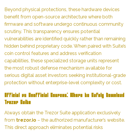
Beyond physical protections, these hardware devices
benefit from open-source architecture where both
firmware and software undergo continuous community
scrutiny. This transparency ensures potential
vulnerabilities are identified quickly rather than remaining
hidden behind proprietary code. When paired with Suite’s
coin control features and address verification
capabilities, these specialized storage units represent
the most robust defense mechanism available for
serious digital asset investors seeking institutional-grade
protection without enterprise-level complexity or cost.
Official vs Unofficial Sources: Where to Safely Download
Trezor Suite
Always obtain the Trezor Suite application exclusively
from
trezor.io
– the authorized manufacturer’s website.
This direct approach eliminates potential risks