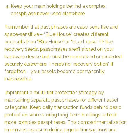
Keep your main holdings behind a complex
passphrase never used elsewhere
Remember that passphrases are case-sensitive and
space-sensitive – “Blue House” creates different
accounts than “BlueHouse” or “blue house.” Unlike
recovery seeds, passphrases aren’t stored on your
hardware device but must be memorized or recorded
securely elsewhere. There’s no “recovery option” if
forgotten – your assets become permanently
inaccessible.
Implement a multi-tier protection strategy by
maintaining separate passphrases for different asset
categories. Keep daily transaction funds behind basic
protection, while storing long-term holdings behind
more complex passphrases. This compartmentalization
minimizes exposure during regular transactions and