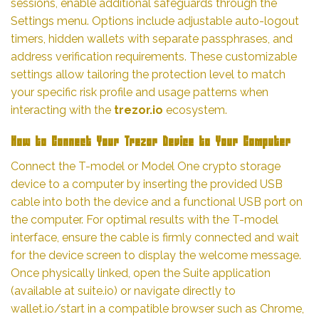
sessions, enable additional safeguards through the
Settings menu. Options include adjustable auto-logout
timers, hidden wallets with separate passphrases, and
address verification requirements. These customizable
settings allow tailoring the protection level to match
your specific risk profile and usage patterns when
interacting with the
trezor.io
ecosystem.
How to Connect Your Trezor Device to Your Computer
Connect the T-model or Model One crypto storage
device to a computer by inserting the provided USB
cable into both the device and a functional USB port on
the computer. For optimal results with the T-model
interface, ensure the cable is firmly connected and wait
for the device screen to display the welcome message.
Once physically linked, open the Suite application
(available at suite.io) or navigate directly to
wallet.io/start in a compatible browser such as Chrome,