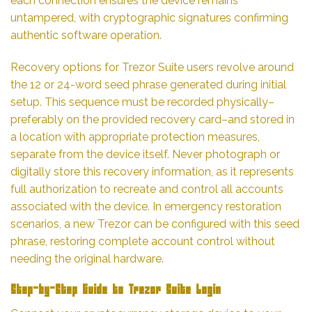
each connection ensures the device remains
untampered, with cryptographic signatures confirming
authentic software operation.
Recovery options for Trezor Suite users revolve around
the 12 or 24-word seed phrase generated during initial
setup. This sequence must be recorded physically–
preferably on the provided recovery card–and stored in
a location with appropriate protection measures,
separate from the device itself. Never photograph or
digitally store this recovery information, as it represents
full authorization to recreate and control all accounts
associated with the device. In emergency restoration
scenarios, a new Trezor can be configured with this seed
phrase, restoring complete account control without
needing the original hardware.
Step-by-Step Guide to Trezor Suite Login