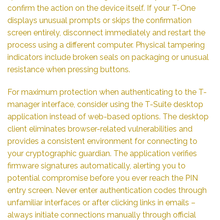
confirm the action on the device itself. If your T-One
displays unusual prompts or skips the confirmation
screen entirely, disconnect immediately and restart the
process using a different computer. Physical tampering
indicators include broken seals on packaging or unusual
resistance when pressing buttons.
For maximum protection when authenticating to the T-
manager interface, consider using the T-Suite desktop
application instead of web-based options. The desktop
client eliminates browser-related vulnerabilities and
provides a consistent environment for connecting to
your cryptographic guardian. The application verifies
firmware signatures automatically, alerting you to
potential compromise before you ever reach the PIN
entry screen. Never enter authentication codes through
unfamiliar interfaces or after clicking links in emails –
always initiate connections manually through official