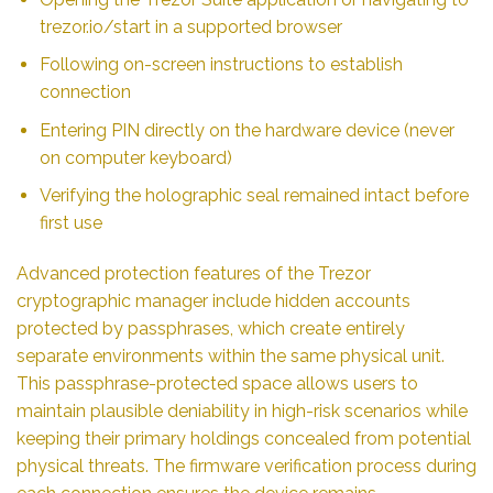
trezor.io/start in a supported browser
Following on-screen instructions to establish
connection
Entering PIN directly on the hardware device (never
on computer keyboard)
Verifying the holographic seal remained intact before
first use
Advanced protection features of the Trezor
cryptographic manager include hidden accounts
protected by passphrases, which create entirely
separate environments within the same physical unit.
This passphrase-protected space allows users to
maintain plausible deniability in high-risk scenarios while
keeping their primary holdings concealed from potential
physical threats. The firmware verification process during