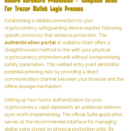
Secure Hardware Protection – Complete Guide
for Trezor Wallet Login Process
Establishing a reliable connection to your
cryptocurrency safeguarding device requires following
specific protocols that enhance protection. The
authentication portal
at wallet.io/start offers a
straightforward method to link with your physical
cryptocurrency protection unit without compromising
safety parameters. This verified entry point eliminates
potential phishing risks by providing a direct
communication channel between your browser and the
offline storage mechanism.
Setting up two-factor authentication for your
cryptocurrency vault represents an
additional defense
layer
worth implementing. The official Suite application
serves as the recommended interface for managing
digital coins stored on physical protection units. By