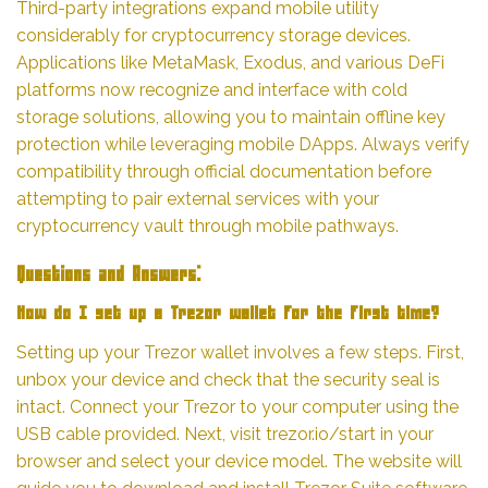
Third-party integrations expand mobile utility
considerably for cryptocurrency storage devices.
Applications like MetaMask, Exodus, and various DeFi
platforms now recognize and interface with cold
storage solutions, allowing you to maintain offline key
protection while leveraging mobile DApps. Always verify
compatibility through official documentation before
attempting to pair external services with your
cryptocurrency vault through mobile pathways.
Questions and Answers:
How do I set up a Trezor wallet for the first time?
Setting up your Trezor wallet involves a few steps. First,
unbox your device and check that the security seal is
intact. Connect your Trezor to your computer using the
USB cable provided. Next, visit trezor.io/start in your
browser and select your device model. The website will