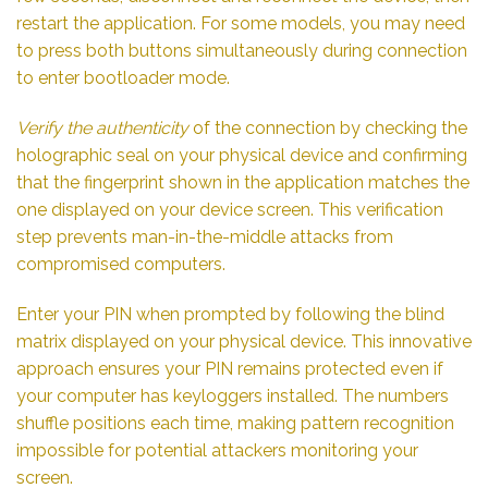
restart the application. For some models, you may need
to press both buttons simultaneously during connection
to enter bootloader mode.
Verify the authenticity
of the connection by checking the
holographic seal on your physical device and confirming
that the fingerprint shown in the application matches the
one displayed on your device screen. This verification
step prevents man-in-the-middle attacks from
compromised computers.
Enter your PIN when prompted by following the blind
matrix displayed on your physical device. This innovative
approach ensures your PIN remains protected even if
your computer has keyloggers installed. The numbers
shuffle positions each time, making pattern recognition
impossible for potential attackers monitoring your
screen.