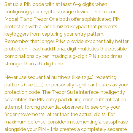
Set up a PIN code with at least 6-9 digits when
configuring your crypto storage device. The Trezor
Model T and Trezor One both offer sophisticated PIN
protection with a randomized keypad that prevents
keyloggers from capturing your entry pattern.
Remember that longer PINs provide exponentially better
protection – each additional digit multiplies the possible
combinations by ten, making a 9-digit PIN 1,000 times
stronger than a 6-digit one.
Never use sequential numbers (like 1234), repeating
patterns (like 1111), or personally significant dates as your
protection code. The Trezor Suite interface intelligently
scrambles the PIN entry pad during each authentication
attempt, forcing potential observers to see only your
finger movements rather than the actual digits. For
maximum defense, consider implementing a passphrase
alongside your PIN – this creates a completely separate