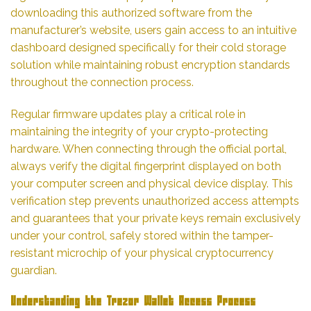
downloading this authorized software from the
manufacturer’s website, users gain access to an intuitive
dashboard designed specifically for their cold storage
solution while maintaining robust encryption standards
throughout the connection process.
Regular firmware updates play a critical role in
maintaining the integrity of your crypto-protecting
hardware. When connecting through the official portal,
always verify the digital fingerprint displayed on both
your computer screen and physical device display. This
verification step prevents unauthorized access attempts
and guarantees that your private keys remain exclusively
under your control, safely stored within the tamper-
resistant microchip of your physical cryptocurrency
guardian.
Understanding the Trezor Wallet Access Process