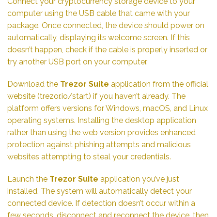
Connect your cryptocurrency storage device to your
computer using the USB cable that came with your
package. Once connected, the device should power on
automatically, displaying its welcome screen. If this
doesn’t happen, check if the cable is properly inserted or
try another USB port on your computer.
Download the
Trezor Suite
application from the official
website (trezor.io/start) if you haven’t already. The
platform offers versions for Windows, macOS, and Linux
operating systems. Installing the desktop application
rather than using the web version provides enhanced
protection against phishing attempts and malicious
websites attempting to steal your credentials.
Launch the
Trezor Suite
application you’ve just
installed. The system will automatically detect your
connected device. If detection doesn’t occur within a
few seconds, disconnect and reconnect the device, then