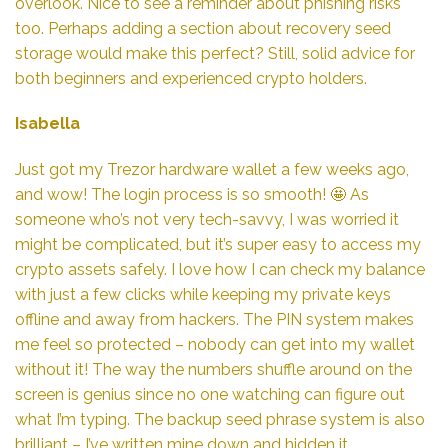
overlook. Nice to see a reminder about phishing risks
too. Perhaps adding a section about recovery seed
storage would make this perfect? Still, solid advice for
both beginners and experienced crypto holders.
Isabella
Just got my Trezor hardware wallet a few weeks ago,
and wow! The login process is so smooth! 🤩 As
someone who’s not very tech-savvy, I was worried it
might be complicated, but it’s super easy to access my
crypto assets safely. I love how I can check my balance
with just a few clicks while keeping my private keys
offline and away from hackers. The PIN system makes
me feel so protected – nobody can get into my wallet
without it! The way the numbers shuffle around on the
screen is genius since no one watching can figure out
what I’m typing. The backup seed phrase system is also
brilliant – I’ve written mine down and hidden it