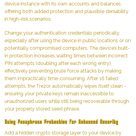
device instance with its own accounts and balances,
offering both added protection and plausible deniability
in high-risk scenarios.
Change your authentication credentials periodically,
especially after using the device in public locations or on
potentially compromised computers. The device’s built-
in protection increases waiting times between incorrect
PIN attempts (doubling after each wrong entry),
effectively preventing brute force attacks by making
them impractically time-consuming. After 16 failed
attempts, the Trezor automatically wipes itself clean –
ensuring your private keys remain inaccessible to
unauthorized users while still being recoverable through
your properly stored seed phrase.
Using Passphrase Protection for Enhanced Security
Add a hidden crypto storage layer to your device by