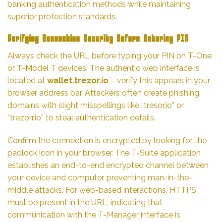
banking authentication methods while maintaining
superior protection standards.
Verifying Connection Security Before Entering PIN
Always check the URL before typing your PIN on T-One
or T-Model T devices. The authentic web interface is
located at
wallet.trezor.io
– verify this appears in your
browser address bar. Attackers often create phishing
domains with slight misspellings like “tresor.io” or
“trezorr.io” to steal authentication details.
Confirm the connection is encrypted by looking for the
padlock icon in your browser. The T-Suite application
establishes an end-to-end encrypted channel between
your device and computer, preventing man-in-the-
middle attacks. For web-based interactions, HTTPS
must be present in the URL, indicating that
communication with the T-Manager interface is