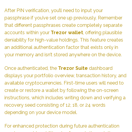
After PIN verification, you’ll need to input your
passphrase if you’ve set one up previously. Remember
that different passphrases create completely separate
accounts within your
Trezor wallet
, offering plausible
deniability for high-value holdings. This feature creates
an additional authentication factor that exists only in
your memory and isn’t stored anywhere on the device.
Once authenticated, the
Trezor Suite
dashboard
displays your portfolio overview, transaction history, and
available cryptocurrencies. First-time users will need to
create or restore a wallet by following the on-screen
instructions, which includes writing down and verifying a
recovery seed consisting of 12, 18, or 24 words
depending on your device model.
For enhanced protection during future authentication