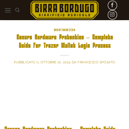
Skip
to
content
UNCATEGORIZED
Secure Hardware Protection – Complete
Guide for Trezor Wallet Login Process
PUBBLICATO IL
OTTOBRE 10, 2025
DA
FRANCESCO SPOSATO