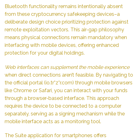
Bluetooth functionality remains intentionally absent
from these cryptocurrency safekeeping devices–a
deliberate design choice prioritizing protection against
remote exploitation vectors. This air-gap philosophy
means physical connections remain mandatory when
interfacing with mobile devices, offering enhanced
protection for your digital holdings.
Web interfaces can supplement the mobile experience
when direct connections aren’t feasible. By navigating to
the official portal (io.tr*z*r.com) through mobile browsers
like Chrome or Safari, you can interact with your funds
through a browser-based interface. This approach
requires the device to be connected to a computer
separately, serving as a signing mechanism while the
mobile interface acts as a monitoring tool.
The Suite application for smartphones offers