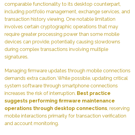
comparable functionality to its desktop counterpart,
including portfolio management, exchange services, and
transaction history viewing. One notable limitation
involves certain cryptographic operations that may
require greater processing power than some mobile
devices can provide, potentially causing slowdowns
during complex transactions involving multiple
signatures.
Managing firmware updates through mobile connections
demands extra caution. While possible, updating critical
system software through smartphone connections
increases the risk of interruption.
Best practice
suggests performing firmware maintenance
operations through desktop connections
, reserving
mobile interactions primarily for transaction verification
and account monitoring.