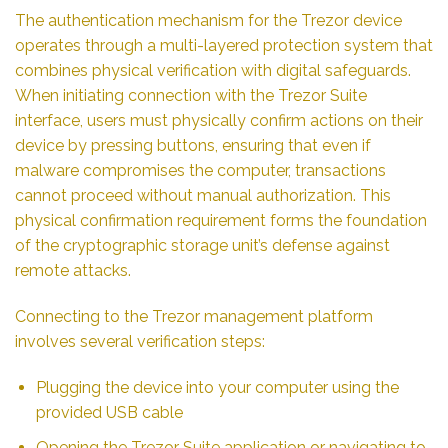
The authentication mechanism for the Trezor device
operates through a multi-layered protection system that
combines physical verification with digital safeguards.
When initiating connection with the Trezor Suite
interface, users must physically confirm actions on their
device by pressing buttons, ensuring that even if
malware compromises the computer, transactions
cannot proceed without manual authorization. This
physical confirmation requirement forms the foundation
of the cryptographic storage unit’s defense against
remote attacks.
Connecting to the Trezor management platform
involves several verification steps:
Plugging the device into your computer using the
provided USB cable
Opening the Trezor Suite application or navigating to