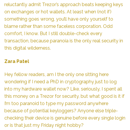
reluctantly admit Trezor’s approach beats keeping keys
on exchanges or hot wallets. At least when (not if)
something goes wrong, you’ll have only yourself to
blame rather than some faceless corporation. Odd
comfort, I know. But I still double-check every
transaction, because paranoia is the only real security in
this digital wilderness.
Zara Patel
Hey fellow readers, am I the only one sitting here
wondering if I need a PhD in cryptography just to log
into my hardware wallet now? Like, seriously, I spent all
this money on a Trezor for security, but what good is it if
I’m too paranoid to type my password anywhere
because of potential keyloggers? Anyone else triple-
checking their device is genuine before every single login
or is that just my Friday night hobby?