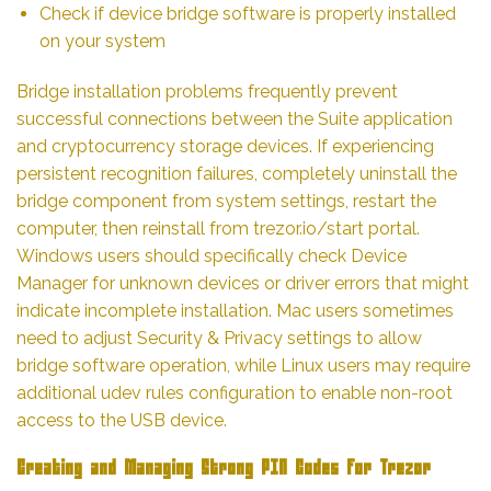
Check if device bridge software is properly installed
on your system
Bridge installation problems frequently prevent
successful connections between the Suite application
and cryptocurrency storage devices. If experiencing
persistent recognition failures, completely uninstall the
bridge component from system settings, restart the
computer, then reinstall from trezor.io/start portal.
Windows users should specifically check Device
Manager for unknown devices or driver errors that might
indicate incomplete installation. Mac users sometimes
need to adjust Security & Privacy settings to allow
bridge software operation, while Linux users may require
additional udev rules configuration to enable non-root
access to the USB device.
Creating and Managing Strong PIN Codes for Trezor