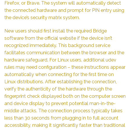
Firefox, or Brave. The system will automatically detect
the connected hardware and prompt for PIN entry using
the device’s security matrix system.
New users should first install the required Bridge
software from the official website if the device isn’t
recognized immediately. This background service
facilitates communication between the browser and the
hardware safeguard. For Linux users, additional udev
rules may need configuration – these instructions appear
automatically when connecting for the first time on
Linux distributions. After establishing the connection,
verify the authenticity of the hardware through the
fingerprint check displayed both on the computer screen
and device display to prevent potential man-in-the-
middle attacks. The connection process typically takes
less than 30 seconds from plugging in to full account
accessibility, making it significantly faster than traditional