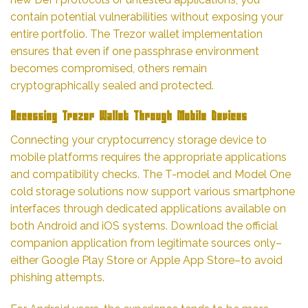
contain potential vulnerabilities without exposing your
entire portfolio. The Trezor wallet implementation
ensures that even if one passphrase environment
becomes compromised, others remain
cryptographically sealed and protected.
Accessing Trezor Wallet Through Mobile Devices
Connecting your cryptocurrency storage device to
mobile platforms requires the appropriate applications
and compatibility checks. The T-model and Model One
cold storage solutions now support various smartphone
interfaces through dedicated applications available on
both Android and iOS systems. Download the official
companion application from legitimate sources only–
either Google Play Store or Apple App Store–to avoid
phishing attempts.