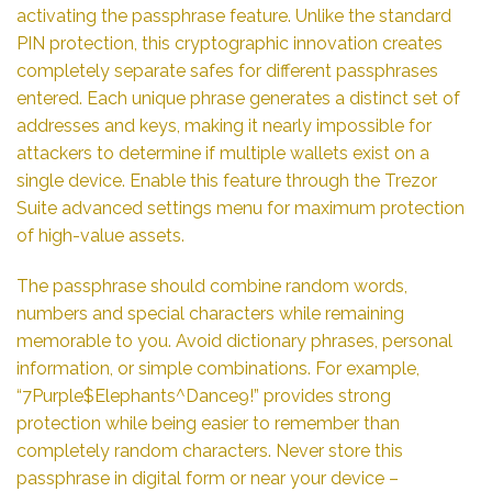
activating the passphrase feature. Unlike the standard
PIN protection, this cryptographic innovation creates
completely separate safes for different passphrases
entered. Each unique phrase generates a distinct set of
addresses and keys, making it nearly impossible for
attackers to determine if multiple wallets exist on a
single device. Enable this feature through the Trezor
Suite advanced settings menu for maximum protection
of high-value assets.
The passphrase should combine random words,
numbers and special characters while remaining
memorable to you. Avoid dictionary phrases, personal
information, or simple combinations. For example,
“7Purple$Elephants^Dance9!” provides strong
protection while being easier to remember than
completely random characters. Never store this
passphrase in digital form or near your device –