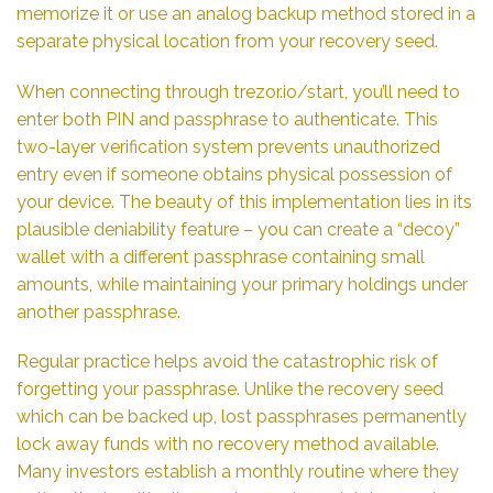
memorize it or use an analog backup method stored in a
separate physical location from your recovery seed.
When connecting through trezor.io/start, you’ll need to
enter both PIN and passphrase to authenticate. This
two-layer verification system prevents unauthorized
entry even if someone obtains physical possession of
your device. The beauty of this implementation lies in its
plausible deniability feature – you can create a “decoy”
wallet with a different passphrase containing small
amounts, while maintaining your primary holdings under
another passphrase.
Regular practice helps avoid the catastrophic risk of
forgetting your passphrase. Unlike the recovery seed
which can be backed up, lost passphrases permanently
lock away funds with no recovery method available.
Many investors establish a monthly routine where they