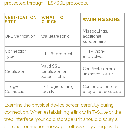
protected through TLS/SSL protocols.
VERIFICATION
WHAT TO
WARNING SIGNS
STEP
CHECK
Misspellings,
URL Verification
wallet.trezor.io
additional
subdomains
Connection
HTTP (non-
HTTPS protocol
Type
encrypted)
Valid SSL
Certificate errors,
Certificate
certificate for
unknown issuer
SatoshiLabs
Bridge
T-Bridge running
Connection errors,
Connection
locally
bridge not detected
Examine the physical device screen carefully during
connection. When establishing a link with T-Suite or the
web interface, your cold storage unit should display a
specific connection message followed by a request to