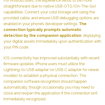
For Android users, the experience tends to be more
straightforward due to native USB-OTG (On-The-Go)
capabilities. Connect your cold storage unit using the
provided cable, and ensure USB debugging options are
enabled in your phone’s developer settings.
The
connection typically prompts automatic
detection by the companion application
, displaying
your digital assets immediately upon authentication with
your PIN code.
iOS connectivity has improved substantially with recent
firmware updates. iPhone users must utilize the
Lightning-to-USB adapter (or USB-C adapter for newer
models) to establish a physical connection. The
companion software recognition should happen
automatically, though occasionally you may need to
close and reopen the application if the connection isn’t
immediately recognized.