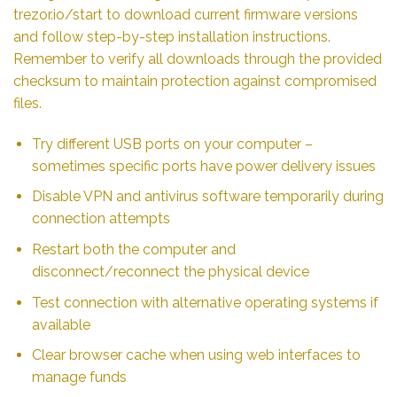
trezor.io/start to download current firmware versions
and follow step-by-step installation instructions.
Remember to verify all downloads through the provided
checksum to maintain protection against compromised
files.
Try different USB ports on your computer –
sometimes specific ports have power delivery issues
Disable VPN and antivirus software temporarily during
connection attempts
Restart both the computer and
disconnect/reconnect the physical device
Test connection with alternative operating systems if
available
Clear browser cache when using web interfaces to
manage funds