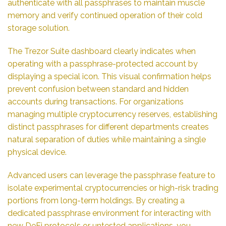
authenticate with all passphrases to maintain muscle
memory and verify continued operation of their cold
storage solution.
The Trezor Suite dashboard clearly indicates when
operating with a passphrase-protected account by
displaying a special icon. This visual confirmation helps
prevent confusion between standard and hidden
accounts during transactions. For organizations
managing multiple cryptocurrency reserves, establishing
distinct passphrases for different departments creates
natural separation of duties while maintaining a single
physical device.
Advanced users can leverage the passphrase feature to
isolate experimental cryptocurrencies or high-risk trading
portions from long-term holdings. By creating a
dedicated passphrase environment for interacting with
new DeFi protocols or untested applications, you