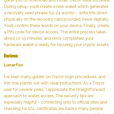
guide you to download and install Trezor Suite software.
During setup, you’ll create a new wallet which generates
a recovery seed phrase (12-24 words) – write this down
physically on the recovery card provided, never digitally.
You’ll confirm these words on your device. Finally, create
a PIN code for device access. The entire process takes
about 10-15 minutes, and once completed, your
hardware wallet is ready for securing your crypto assets.
Reviews
LunarFox
I’ve seen many guides on Trezor login procedures, and
this one stands out with clear instructions. As a Trezor
user for several years, I appreciate the straightforward
approach to wallet access. The security tips are
especially helpful – connecting only to official sites and
checking for SSL certificates are basics many people