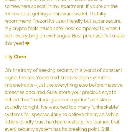
somewhere special in my apartment. If you’re on the
fence about getting a hardware wallet, I totally
recommend Trezor! It’s user-friendly but super secure.
My crypto feels much safer now compared to when I
kept everything on exchanges. Best purchase I’ve made
this year! ❤️
Lily Chen
Oh, the irony of seeking security in a world of constant
digital threats. You’re told Trezor’s login system is
impenetrable—just like everything else before massive
breaches occurred. Sure, store your precious crypto
behind their “military-grade encryption” and sleep
soundly tonight. I’ve watched too many “unhackable”
systems fail spectacularly to believe the hype. While
others blindly trust hardware wallets, I’ve learned that
every security system has its breaking point. Still, I