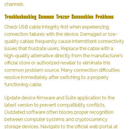
channels.
Troubleshooting Common Trezor Connection Problems
Check USB cable integrity first when experiencing
connection failures with the device. Damaged or low-
quality cables frequently cause intermittent connectivity
issues that frustrate users. Replace the cable with a
high-quality alternative directly from the manufacturer’s
official store or authorized reseller to eliminate this
common problem source. Many connection difficulties
resolve immediately after switching to a properly
functioning cable.
Update device firmware and Suite application to the
latest version to prevent compatibility conflicts.
Outdated software often blocks proper recognition
between computer systems and cryptocurrency
storage devices. Navigate to the official web portal at