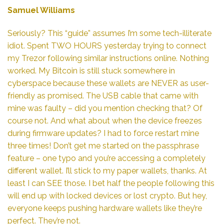
Samuel Williams
Seriously? This “guide” assumes I’m some tech-illiterate
idiot. Spent TWO HOURS yesterday trying to connect
my Trezor following similar instructions online. Nothing
worked. My Bitcoin is still stuck somewhere in
cyberspace because these wallets are NEVER as user-
friendly as promised. The USB cable that came with
mine was faulty – did you mention checking that? Of
course not. And what about when the device freezes
during firmware updates? I had to force restart mine
three times! Don’t get me started on the passphrase
feature – one typo and you’re accessing a completely
different wallet. I’ll stick to my paper wallets, thanks. At
least I can SEE those. I bet half the people following this
will end up with locked devices or lost crypto. But hey,
everyone keeps pushing hardware wallets like they’re
perfect. They’re not.