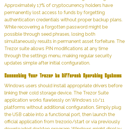
Approximately 17% of cryptocurrency holders have
permanently lost access to funds by forgetting
authentication credentials without proper backup plans.
While recovering a forgotten password might be
possible through seed phrases, losing both
simultaneously results in permanent asset forfeiture. The
Trezor suite allows PIN modifications at any time
through the settings menu, making regular security
updates simple after initial configuration.
Connecting Your Trezor to Different Operating Systems
Windows users should install appropriate drivers before
linking their cold storage device. The Trezor Suite
application works flawlessly on Windows 10/11
platforms without additional configuration. Simply plug
the USB cable into a functional port, then launch the
official application from trezor.io/start or via previously
downloaded desktop program. Windows might display