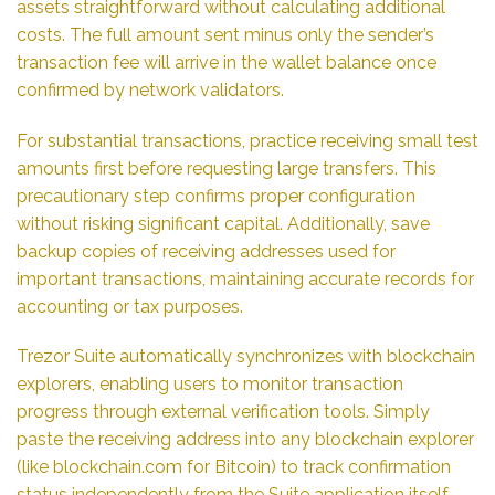
assets straightforward without calculating additional
costs. The full amount sent minus only the sender’s
transaction fee will arrive in the wallet balance once
confirmed by network validators.
For substantial transactions, practice receiving small test
amounts first before requesting large transfers. This
precautionary step confirms proper configuration
without risking significant capital. Additionally, save
backup copies of receiving addresses used for
important transactions, maintaining accurate records for
accounting or tax purposes.
Trezor Suite automatically synchronizes with blockchain
explorers, enabling users to monitor transaction
progress through external verification tools. Simply
paste the receiving address into any blockchain explorer
(like blockchain.com for Bitcoin) to track confirmation
status independently from the Suite application itself –