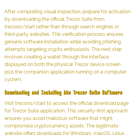
After completing visual inspection, prepare for activation
by downloading the official Trezor Suite from
trezor.io/start rather than through search engines or
third-party websites. This verification process ensures
genuine software installation while avoiding phishing
attempts targeting crypto enthusiasts. The next step
involves creating a wallet through the interface
displayed on both the physical Trezor device screen
plus the companion application running on a computer
system.
Downloading and Installing the Trezor Suite Software
Visit trezor.io/start to access the official download page
for Trezor Suite application. This security-first approach
ensures you avoid malicious software that might
compromise cryptocurrency assets. The legitimate
website offers downloads for Windows, macOS, Linux