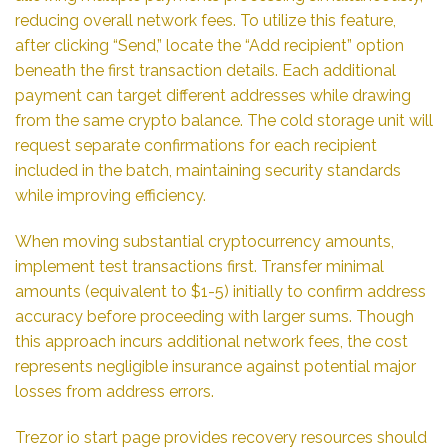
reducing overall network fees. To utilize this feature,
after clicking “Send,” locate the “Add recipient” option
beneath the first transaction details. Each additional
payment can target different addresses while drawing
from the same crypto balance. The cold storage unit will
request separate confirmations for each recipient
included in the batch, maintaining security standards
while improving efficiency.
When moving substantial cryptocurrency amounts,
implement test transactions first. Transfer minimal
amounts (equivalent to $1-5) initially to confirm address
accuracy before proceeding with larger sums. Though
this approach incurs additional network fees, the cost
represents negligible insurance against potential major
losses from address errors.
Trezor io start page provides recovery resources should