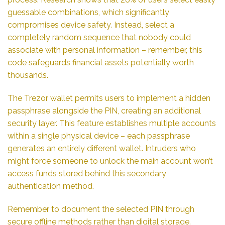
guessable combinations, which significantly
compromises device safety. Instead, select a
completely random sequence that nobody could
associate with personal information – remember, this
code safeguards financial assets potentially worth
thousands.
The Trezor wallet permits users to implement a hidden
passphrase alongside the PIN, creating an additional
security layer. This feature establishes multiple accounts
within a single physical device – each passphrase
generates an entirely different wallet. Intruders who
might force someone to unlock the main account won’t
access funds stored behind this secondary
authentication method.
Remember to document the selected PIN through
secure offline methods rather than digital storage.