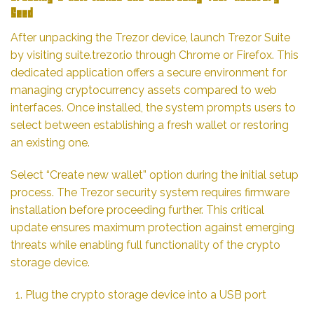
Seed
After unpacking the Trezor device, launch Trezor Suite
by visiting
suite.trezor.io
through Chrome or Firefox. This
dedicated application offers a secure environment for
managing cryptocurrency assets compared to web
interfaces. Once installed, the system prompts users to
select between establishing a fresh wallet or restoring
an existing one.
Select “Create new wallet” option during the initial setup
process. The Trezor security system requires firmware
installation before proceeding further. This critical
update ensures maximum protection against emerging
threats while enabling full functionality of the crypto
storage device.
Plug the crypto storage device into a USB port