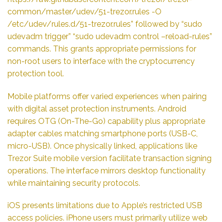
common/master/udev/51-trezor.rules -O
/etc/udev/rules.d/51-trezor.rules” followed by “sudo
udevadm trigger” “sudo udevadm control –reload-rules”
commands. This grants appropriate permissions for
non-root users to interface with the cryptocurrency
protection tool.
Mobile platforms offer varied experiences when pairing
with digital asset protection instruments. Android
requires OTG (On-The-Go) capability plus appropriate
adapter cables matching smartphone ports (USB-C,
micro-USB). Once physically linked, applications like
Trezor Suite mobile version facilitate transaction signing
operations. The interface mirrors desktop functionality
while maintaining security protocols.
iOS presents limitations due to Apple’s restricted USB
access policies. iPhone users must primarily utilize web