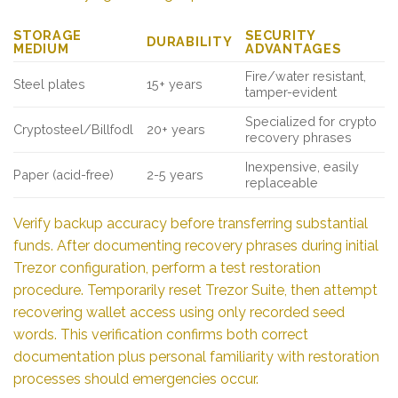
STORAGE
SECURITY
DURABILITY
MEDIUM
ADVANTAGES
Fire/water resistant,
Steel plates
15+ years
tamper-evident
Specialized for crypto
Cryptosteel/Billfodl
20+ years
recovery phrases
Inexpensive, easily
Paper (acid-free)
2-5 years
replaceable
Verify backup accuracy before transferring substantial
funds. After documenting recovery phrases during initial
Trezor configuration, perform a test restoration
procedure. Temporarily reset Trezor Suite, then attempt
recovering wallet access using only recorded seed
words. This verification confirms both correct
documentation plus personal familiarity with restoration
processes should emergencies occur.