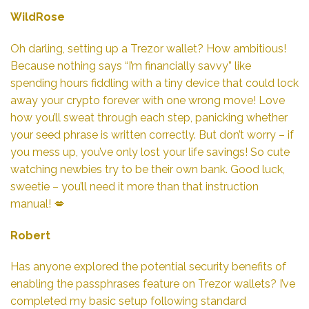
WildRose
Oh darling, setting up a Trezor wallet? How ambitious!
Because nothing says “I’m financially savvy” like
spending hours fiddling with a tiny device that could lock
away your crypto forever with one wrong move! Love
how you’ll sweat through each step, panicking whether
your seed phrase is written correctly. But don’t worry – if
you mess up, you’ve only lost your life savings! So cute
watching newbies try to be their own bank. Good luck,
sweetie – you’ll need it more than that instruction
manual! 💋
Robert
Has anyone explored the potential security benefits of
enabling the passphrases feature on Trezor wallets? I’ve
completed my basic setup following standard