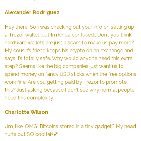
Alexander Rodriguez
Hey there! So I was checking out your info on setting up
a Trezor wallet, but I’m kinda confused… Don’t you think
hardware wallets are just a scam to make us pay more?
My cousin’s friend keeps his crypto on an exchange and
says it’s totally safe. Why would anyone need this extra
step? Seems like the big companies just want us to
spend money on fancy USB sticks when the free options
work fine. Are you getting paid by Trezor to promote
this? Just asking because I don’t see why normal people
need this complexity.
Charlotte Wilson
Um, like, OMG! Bitcoins stored in a tiny gadget? My head
hurts but SO cool! 💸💕