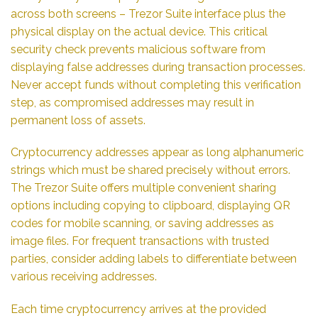
across both screens – Trezor Suite interface plus the
physical display on the actual device. This critical
security check prevents malicious software from
displaying false addresses during transaction processes.
Never accept funds without completing this verification
step, as compromised addresses may result in
permanent loss of assets.
Cryptocurrency addresses appear as long alphanumeric
strings which must be shared precisely without errors.
The Trezor Suite offers multiple convenient sharing
options including copying to clipboard, displaying QR
codes for mobile scanning, or saving addresses as
image files. For frequent transactions with trusted
parties, consider adding labels to differentiate between
various receiving addresses.
Each time cryptocurrency arrives at the provided