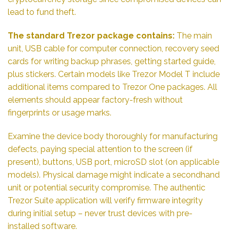
lead to fund theft.
The standard Trezor package contains:
The main
unit, USB cable for computer connection, recovery seed
cards for writing backup phrases, getting started guide,
plus stickers. Certain models like Trezor Model T include
additional items compared to Trezor One packages. All
elements should appear factory-fresh without
fingerprints or usage marks.
Examine the device body thoroughly for manufacturing
defects, paying special attention to the screen (if
present), buttons, USB port, microSD slot (on applicable
models). Physical damage might indicate a secondhand
unit or potential security compromise. The authentic
Trezor Suite application will verify firmware integrity
during initial setup – never trust devices with pre-
installed software.