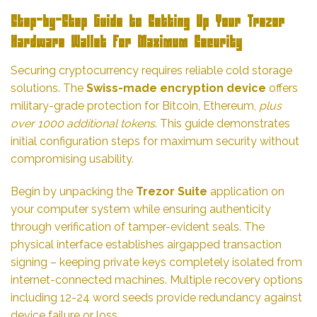
Step-by-Step Guide to Setting Up Your Trezor
Hardware Wallet for Maximum Security
Securing cryptocurrency requires reliable cold storage
solutions. The
Swiss-made encryption device
offers
military-grade protection for Bitcoin, Ethereum,
plus
over 1000 additional tokens
. This guide demonstrates
initial configuration steps for maximum security without
compromising usability.
Begin by unpacking the
Trezor Suite
application on
your computer system while ensuring authenticity
through verification of tamper-evident seals. The
physical interface establishes airgapped transaction
signing – keeping private keys completely isolated from
internet-connected machines. Multiple recovery options
including 12-24 word seeds provide redundancy against
device failure or loss.