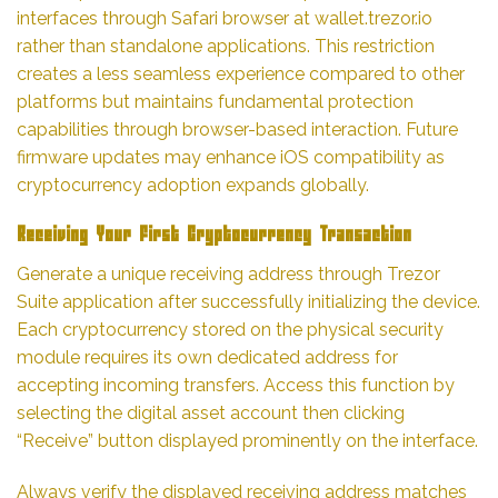
interfaces through Safari browser at wallet.trezor.io
rather than standalone applications. This restriction
creates a less seamless experience compared to other
platforms but maintains fundamental protection
capabilities through browser-based interaction. Future
firmware updates may enhance iOS compatibility as
cryptocurrency adoption expands globally.
Receiving Your First Cryptocurrency Transaction
Generate a unique receiving address through Trezor
Suite application after successfully initializing the device.
Each cryptocurrency stored on the physical security
module requires its own dedicated address for
accepting incoming transfers. Access this function by
selecting the digital asset account then clicking
“Receive” button displayed prominently on the interface.
Always verify the displayed receiving address matches