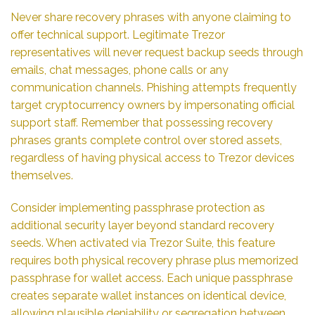
Never share recovery phrases with anyone claiming to
offer technical support. Legitimate Trezor
representatives will never request backup seeds through
emails, chat messages, phone calls or any
communication channels. Phishing attempts frequently
target cryptocurrency owners by impersonating official
support staff. Remember that possessing recovery
phrases grants complete control over stored assets,
regardless of having physical access to Trezor devices
themselves.
Consider implementing passphrase protection as
additional security layer beyond standard recovery
seeds. When activated via Trezor Suite, this feature
requires both physical recovery phrase plus memorized
passphrase for wallet access. Each unique passphrase
creates separate wallet instances on identical device,
allowing plausible deniability or segregation between