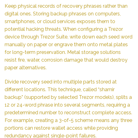
Keep physical records of recovery phrases rather than
digital ones. Storing backup phrases on computers,
smartphones, or cloud services exposes them to
potential hacking threats. When configuring a Trezor
device through Trezor Suite, write down each seed word
manually on paper or engrave them onto metal plates
for long-term preservation. Metal storage solutions
resist fire, water, corrosion damage that would destroy
paper alternatives.
Divide recovery seed into multiple parts stored at
different locations. This technique, called “shamir
backup” (supported by selected Trezor models), splits a
12 or 24-word phrase into several segments, requiring a
predetermined number to reconstruct complete access.
For example, creating a 3-of-5 scheme means any three
portions can restore wallet access while providing
redundancy against single-point failures.