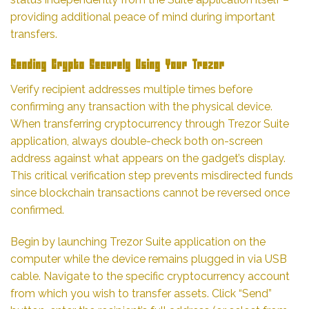
providing additional peace of mind during important
transfers.
Sending Crypto Securely Using Your Trezor
Verify recipient addresses multiple times before
confirming any transaction with the physical device.
When transferring cryptocurrency through Trezor Suite
application, always double-check both on-screen
address against what appears on the gadget’s display.
This critical verification step prevents misdirected funds
since blockchain transactions cannot be reversed once
confirmed.
Begin by launching Trezor Suite application on the
computer while the device remains plugged in via USB
cable. Navigate to the specific cryptocurrency account
from which you wish to transfer assets. Click “Send”