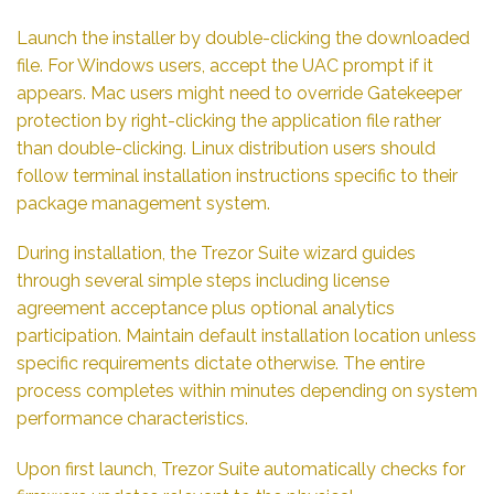
Launch the installer by double-clicking the downloaded
file. For Windows users, accept the UAC prompt if it
appears. Mac users might need to override Gatekeeper
protection by right-clicking the application file rather
than double-clicking. Linux distribution users should
follow terminal installation instructions specific to their
package management system.
During installation, the Trezor Suite wizard guides
through several simple steps including license
agreement acceptance plus optional analytics
participation. Maintain default installation location unless
specific requirements dictate otherwise. The entire
process completes within minutes depending on system
performance characteristics.
Upon first launch, Trezor Suite automatically checks for