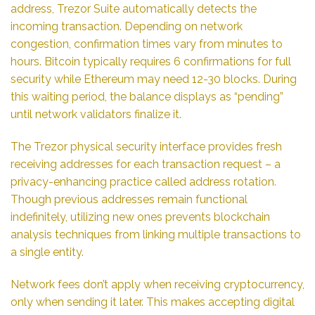
address, Trezor Suite automatically detects the
incoming transaction. Depending on network
congestion, confirmation times vary from minutes to
hours. Bitcoin typically requires 6 confirmations for full
security while Ethereum may need 12-30 blocks. During
this waiting period, the balance displays as “pending”
until network validators finalize it.
The Trezor physical security interface provides fresh
receiving addresses for each transaction request – a
privacy-enhancing practice called address rotation.
Though previous addresses remain functional
indefinitely, utilizing new ones prevents blockchain
analysis techniques from linking multiple transactions to
a single entity.
Network fees don’t apply when receiving cryptocurrency,
only when sending it later. This makes accepting digital