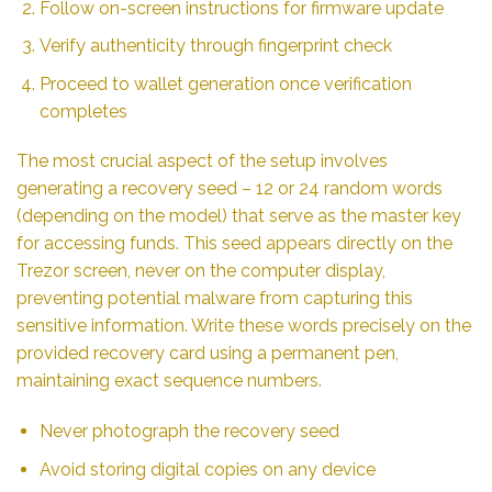
Follow on-screen instructions for firmware update
Verify authenticity through fingerprint check
Proceed to wallet generation once verification
completes
The most crucial aspect of the setup involves
generating a recovery seed – 12 or 24 random words
(depending on the model) that serve as the master key
for accessing funds. This seed appears directly on the
Trezor screen, never on the computer display,
preventing potential malware from capturing this
sensitive information. Write these words precisely on the
provided recovery card using a permanent pen,
maintaining exact sequence numbers.
Never photograph the recovery seed
Avoid storing digital copies on any device