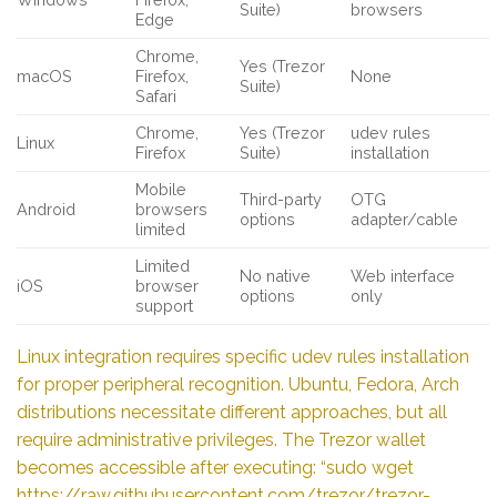
Suite)
browsers
Edge
Chrome,
Yes (Trezor
macOS
Firefox,
None
Suite)
Safari
Chrome,
Yes (Trezor
udev rules
Linux
Firefox
Suite)
installation
Mobile
Third-party
OTG
Android
browsers
options
adapter/cable
limited
Limited
No native
Web interface
iOS
browser
options
only
support
Linux integration requires specific udev rules installation
for proper peripheral recognition. Ubuntu, Fedora, Arch
distributions necessitate different approaches, but all
require administrative privileges. The Trezor wallet
becomes accessible after executing: “sudo wget
https://raw.githubusercontent.com/trezor/trezor-