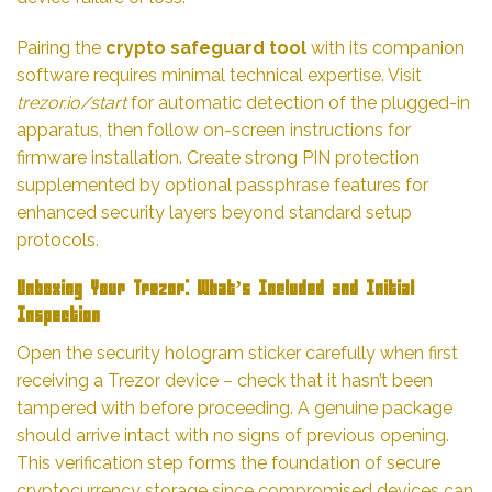
Pairing the
crypto safeguard tool
with its companion
software requires minimal technical expertise. Visit
trezor.io/start
for automatic detection of the plugged-in
apparatus, then follow on-screen instructions for
firmware installation. Create strong PIN protection
supplemented by optional passphrase features for
enhanced security layers beyond standard setup
protocols.
Unboxing Your Trezor: What’s Included and Initial
Inspection
Open the security hologram sticker carefully when first
receiving a Trezor device – check that it hasn’t been
tampered with before proceeding. A genuine package
should arrive intact with no signs of previous opening.
This verification step forms the foundation of secure
cryptocurrency storage since compromised devices can