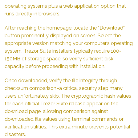
operating systems plus a web application option that
runs directly in browsers.
After reaching the homepage, locate the “Download”
button prominently displayed on screen. Select the
appropriate version matching your computer’s operating
system. Trezor Suite installers typically require 100-
150MB of storage space, so verify sufficient disk
capacity before proceeding with installation.
Once downloaded, verify the file integrity through
checksum comparison–a critical security step many
users unfortunately skip. The cryptographic hash values
for each official Trezor Suite release appear on the
download page, allowing comparison against
downloaded file values using terminal commands or
verification utilities. This extra minute prevents potential
disasters.