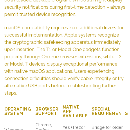
security notifications during first-time detection – always
permit trusted device recognition.
macOS compatibility requires zero additional drivers for
successful implementation. Apple systems recognize
the cryptographic safekeeping apparatus immediately
upon insertion. The T1 or Model One gadgets function
properly through Chrome browser extensions, while T2
or Model T devices display exceptional performance
with native macOS applications. Users experiencing
connection difficulties should verify cable integrity or try
alternative USB ports before troubleshooting further
steps.
NATIVE
OPERATING
BROWSER
SPECIAL
APP
SYSTEM
SUPPORT
REQUIREMENTS
AVAILABLE
Chrome,
Yes (Trezor
Bridge for older
Windows
Firefox,