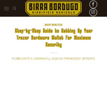
Skip
to
content
UNCATEGORIZED
Step-by-Step Guide to Setting Up Your
Trezor Hardware Wallet for Maximum
Security
PUBBLICATO IL
GENNAIO 5, 2026
DA
FRANCESCO SPOSATO