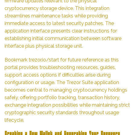
firmware updates relevant to the physical
cryptocurrency storage device. This integration
streamlines maintenance tasks while providing
immediate access to latest security patches. The
application interface presents clear instructions for
establishing initial communication between software
interface plus physical storage unit.
Bookmark trezor.io/start for future reference as this
portal provides troubleshooting resources, guides,
support access options if difficulties arise during
configuration or usage. The Trezor Suite application
becomes central to managing cryptocurrency holdings
safely, offering portfolio tracking, transaction history,
exchange integration possibilities while maintaining strict
cryptographic security standards throughout usage
lifecycle.
Creating a New Wallet and Generating Your Recovery