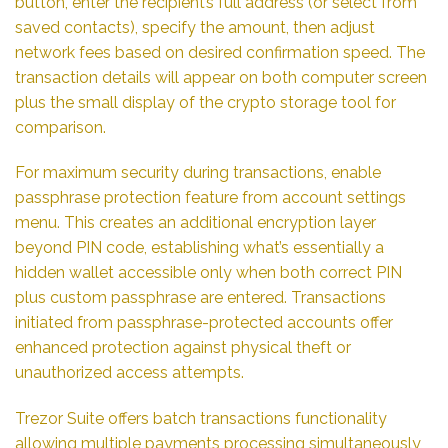
button, enter the recipient’s full address (or select from
saved contacts), specify the amount, then adjust
network fees based on desired confirmation speed. The
transaction details will appear on both computer screen
plus the small display of the crypto storage tool for
comparison.
For maximum security during transactions, enable
passphrase protection feature from account settings
menu. This creates an additional encryption layer
beyond PIN code, establishing what’s essentially a
hidden wallet accessible only when both correct PIN
plus custom passphrase are entered. Transactions
initiated from passphrase-protected accounts offer
enhanced protection against physical theft or
unauthorized access attempts.
Trezor Suite offers batch transactions functionality
allowing multiple payments processing simultaneously,