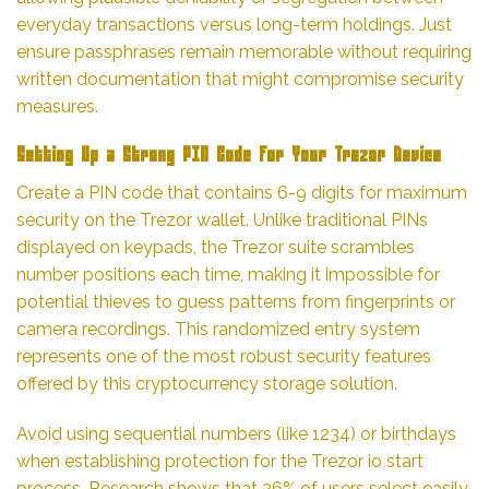
everyday transactions versus long-term holdings. Just
ensure passphrases remain memorable without requiring
written documentation that might compromise security
measures.
Setting Up a Strong PIN Code for Your Trezor Device
Create a PIN code that contains 6-9 digits for maximum
security on the Trezor wallet. Unlike traditional PINs
displayed on keypads, the Trezor suite scrambles
number positions each time, making it impossible for
potential thieves to guess patterns from fingerprints or
camera recordings. This randomized entry system
represents one of the most robust security features
offered by this cryptocurrency storage solution.
Avoid using sequential numbers (like 1234) or birthdays
when establishing protection for the Trezor io start
process. Research shows that 26% of users select easily