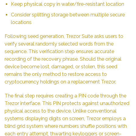
Keep physical copy in water/fire-resistant location
Consider splitting storage between multiple secure
locations
Following seed generation, Trezor Suite asks users to
verify several randomly selected words from the
sequence. This verification step ensures accurate
recording of the recovery phrase. Should the original
device become lost, damaged, or stolen, this seed
remains the only method to restore access to
cryptocurrency holdings on a replacement Trezor.
The final step requires creating a PIN code through the
Trezor interface. This PIN protects against unauthorized
physical access to the device. Unlike conventional
systems displaying digits on screen, Trezor employs a
blind grid system where numbers shuffle positions with
each entry attempt, thwarting keyloggers or screen-