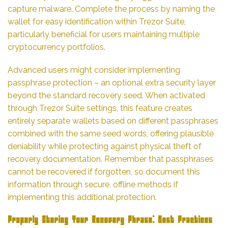
capture malware. Complete the process by naming the
wallet for easy identification within Trezor Suite,
particularly beneficial for users maintaining multiple
cryptocurrency portfolios.
Advanced users might consider implementing
passphrase protection – an optional extra security layer
beyond the standard recovery seed. When activated
through Trezor Suite settings, this feature creates
entirely separate wallets based on different passphrases
combined with the same seed words, offering plausible
deniability while protecting against physical theft of
recovery documentation. Remember that passphrases
cannot be recovered if forgotten, so document this
information through secure, offline methods if
implementing this additional protection.
Properly Storing Your Recovery Phrase: Best Practices