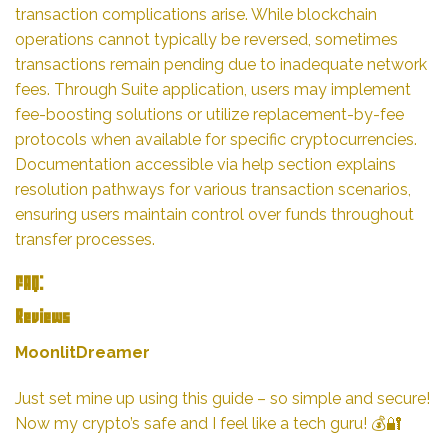
transaction complications arise. While blockchain
operations cannot typically be reversed, sometimes
transactions remain pending due to inadequate network
fees. Through Suite application, users may implement
fee-boosting solutions or utilize replacement-by-fee
protocols when available for specific cryptocurrencies.
Documentation accessible via help section explains
resolution pathways for various transaction scenarios,
ensuring users maintain control over funds throughout
transfer processes.
FAQ:
Reviews
MoonlitDreamer
Just set mine up using this guide – so simple and secure!
Now my crypto’s safe and I feel like a tech guru! 💰🔐