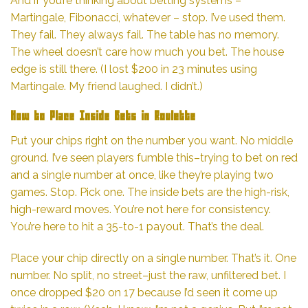
And if you’re thinking about betting systems –
Martingale, Fibonacci, whatever – stop. I’ve used them.
They fail. They always fail. The table has no memory.
The wheel doesn’t care how much you bet. The house
edge is still there. (I lost $200 in 23 minutes using
Martingale. My friend laughed. I didn’t.)
How to Place Inside Bets in Roulette
Put your chips right on the number you want. No middle
ground. I’ve seen players fumble this–trying to bet on red
and a single number at once, like they’re playing two
games. Stop. Pick one. The inside bets are the high-risk,
high-reward moves. You’re not here for consistency.
You’re here to hit a 35-to-1 payout. That’s the deal.
Place your chip directly on a single number. That’s it. One
number. No split, no street–just the raw, unfiltered bet. I
once dropped $20 on 17 because I’d seen it come up