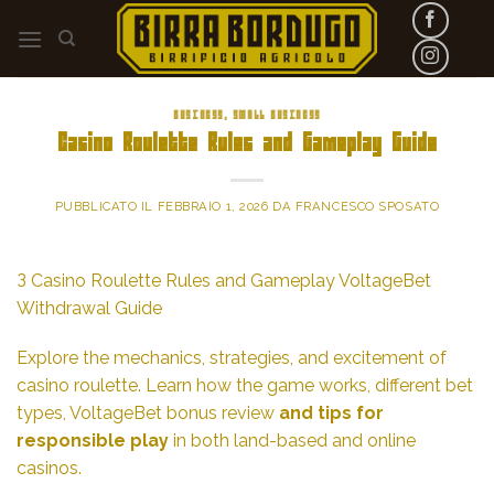
Skip
to
content
BUSINESS, SMALL BUSINESS
Casino Roulette Rules and Gameplay Guide
PUBBLICATO IL
FEBBRAIO 1, 2026
DA
FRANCESCO SPOSATO
З Casino Roulette Rules and Gameplay
VoltageBet
Withdrawal Guide
Explore the mechanics, strategies, and excitement of
casino roulette. Learn how the game works, different bet
types,
VoltageBet bonus review
and tips for
responsible play
in both land-based and online
casinos.