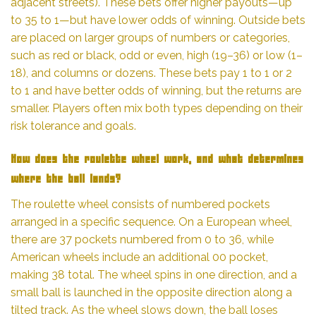
adjacent streets). These bets offer higher payouts—up
to 35 to 1—but have lower odds of winning. Outside bets
are placed on larger groups of numbers or categories,
such as red or black, odd or even, high (19–36) or low (1–
18), and columns or dozens. These bets pay 1 to 1 or 2
to 1 and have better odds of winning, but the returns are
smaller. Players often mix both types depending on their
risk tolerance and goals.
How does the roulette wheel work, and what determines
where the ball lands?
The roulette wheel consists of numbered pockets
arranged in a specific sequence. On a European wheel,
there are 37 pockets numbered from 0 to 36, while
American wheels include an additional 00 pocket,
making 38 total. The wheel spins in one direction, and a
small ball is launched in the opposite direction along a
tilted track. As the wheel slows down, the ball loses