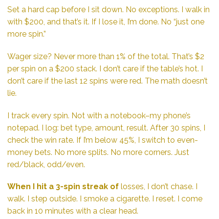
Set a hard cap before I sit down. No exceptions. I walk in
with $200, and that’s it. If I lose it, I’m done. No “just one
more spin.”
Wager size? Never more than 1% of the total. That’s $2
per spin on a $200 stack. I don’t care if the table’s hot. I
don’t care if the last 12 spins were red. The math doesn’t
lie.
I track every spin. Not with a notebook–my phone’s
notepad. I log: bet type, amount, result. After 30 spins, I
check the win rate. If I’m below 45%, I switch to even-
money bets. No more splits. No more corners. Just
red/black, odd/even.
When I hit a 3-spin streak of
losses, I don’t chase. I
walk. I step outside. I smoke a cigarette. I reset. I come
back in 10 minutes with a clear head.