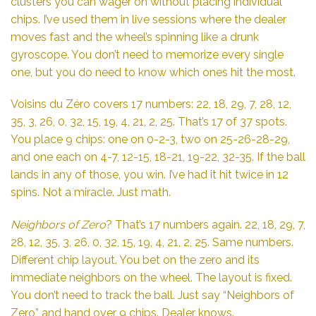
clusters you can wager on without placing individual
chips. I’ve used them in live sessions where the dealer
moves fast and the wheel’s spinning like a drunk
gyroscope. You don’t need to memorize every single
one, but you do need to know which ones hit the most.
Voisins du Zéro covers 17 numbers: 22, 18, 29, 7, 28, 12,
35, 3, 26, 0, 32, 15, 19, 4, 21, 2, 25. That’s 17 of 37 spots.
You place 9 chips: one on 0-2-3, two on 25-26-28-29,
and one each on 4-7, 12-15, 18-21, 19-22, 32-35. If the ball
lands in any of those, you win. I’ve had it hit twice in 12
spins. Not a miracle. Just math.
Neighbors of Zero
? That’s 17 numbers again. 22, 18, 29, 7,
28, 12, 35, 3, 26, 0, 32, 15, 19, 4, 21, 2, 25. Same numbers.
Different chip layout. You bet on the zero and its
immediate neighbors on the wheel. The layout is fixed.
You don’t need to track the ball. Just say “Neighbors of
Zero” and hand over 9 chips. Dealer knows.