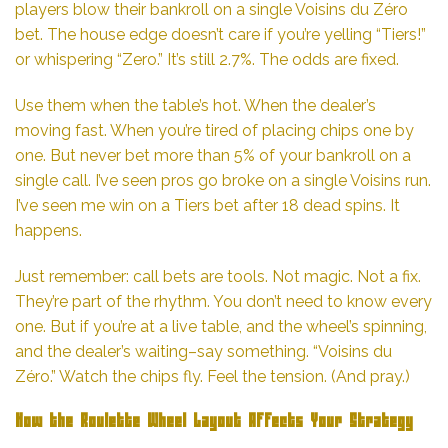
players blow their bankroll on a single Voisins du Zéro
bet. The house edge doesn’t care if you’re yelling “Tiers!”
or whispering “Zero.” It’s still 2.7%. The odds are fixed.
Use them when the table’s hot. When the dealer’s
moving fast. When you’re tired of placing chips one by
one. But never bet more than 5% of your bankroll on a
single call. I’ve seen pros go broke on a single Voisins run.
I’ve seen me win on a Tiers bet after 18 dead spins. It
happens.
Just remember: call bets are tools. Not magic. Not a fix.
They’re part of the rhythm. You don’t need to know every
one. But if you’re at a live table, and the wheel’s spinning,
and the dealer’s waiting–say something. “Voisins du
Zéro.” Watch the chips fly. Feel the tension. (And pray.)
How the Roulette Wheel Layout Affects Your Strategy