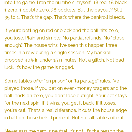
into the game. I ran the numbers myself–18 red, 18 black,
1 zero, 1 double zero. 38 pockets. But the payout? Still
35 to 1. That’s the gap. That’s where the bankroll bleeds.
If you’re betting on red or black and the ball hits zero,
you lose. Plain and simple. No partial refunds. No “close
enough.” The house wins. I’ve seen this happen three
times in a row during a single session. My bankroll
dropped 40% in under 15 minutes. Not a glitch. Not bad
luck. It’s how the game is rigged.
Some tables offer “en prison” or “la partage” rules. I’ve
played those. If you bet on even-money wagers and the
ball lands on zero, you don’t lose outright. Your bet stays
for the next spin. If it wins, you get it back. If it loses,
you’re out. That’s a real difference. It cuts the house edge
in half on those bets. I prefer it. But not all tables offer it.
Never assume zero is neutral. It’s not. It’s the reason the