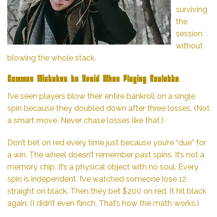
surviving
the
session
without
blowing the whole stack.
Common Mistakes to Avoid When Playing Roulette
I’ve seen players blow their entire bankroll on a single
spin because they doubled down after three losses. (Not
a smart move. Never chase losses like that.)
Don’t bet on red every time just because you’re “due” for
a win. The wheel doesn’t remember past spins. It’s not a
memory chip. It’s a physical object with no soul. Every
spin is independent. I’ve watched someone lose 12
straight on black. Then they bet $200 on red. It hit black
again. (I didn’t even flinch. That’s how the math works.)