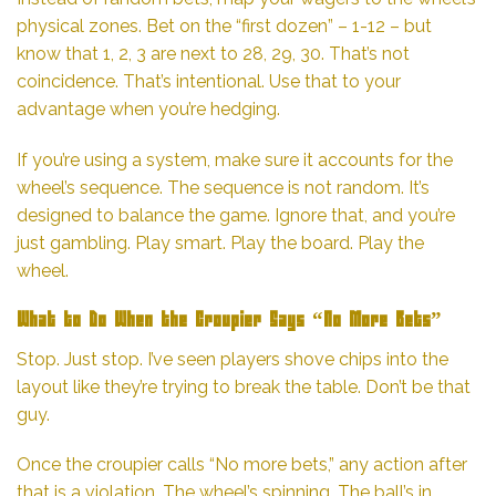
physical zones. Bet on the “first dozen” – 1-12 – but
know that 1, 2, 3 are next to 28, 29, 30. That’s not
coincidence. That’s intentional. Use that to your
advantage when you’re hedging.
If you’re using a system, make sure it accounts for the
wheel’s sequence. The sequence is not random. It’s
designed to balance the game. Ignore that, and you’re
just gambling. Play smart. Play the board. Play the
wheel.
What to Do When the Croupier Says “No More Bets”
Stop. Just stop. I’ve seen players shove chips into the
layout like they’re trying to break the table. Don’t be that
guy.
Once the croupier calls “No more bets,” any action after
that is a violation. The wheel’s spinning. The ball’s in