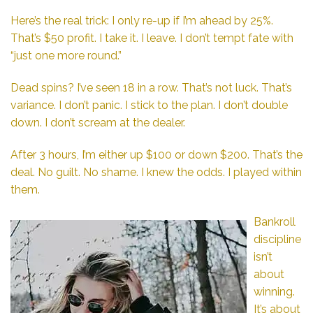
Here’s the real trick: I only re-up if I’m ahead by 25%.
That’s $50 profit. I take it. I leave. I don’t tempt fate with
“just one more round.”
Dead spins? I’ve seen 18 in a row. That’s not luck. That’s
variance. I don’t panic. I stick to the plan. I don’t double
down. I don’t scream at the dealer.
After 3 hours, I’m either up $100 or down $200. That’s the
deal. No guilt. No shame. I knew the odds. I played within
them.
Bankroll
discipline
isn’t
about
winning.
It’s about