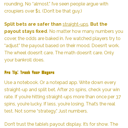
rounding. No “almost.” I’ve seen people argue with
croupiers over $1. (Don’t be that guy.)
Split bets are safer than
straight-ups
.
But the
payout stays fixed
. No matter how many numbers you
cover, the odds are baked in. I’ve watched players try to
“adjust” the payout based on their mood. Doesn’t work.
The wheel doesn’t care. The math doesn’t care. Only
your bankroll does.
Pro Tip: Track Your Wagers
Use a notebook. Or a notepad app. Write down every
straight-up and split bet. After 20 spins, check your win
rate. If you’re hitting straight-ups more than once per 37
spins, you’re lucky. If less, you’re losing. That’s the real
test. Not some “strategy.” Just numbers.
Don’t trust the table’s payout display. It’s for show. The