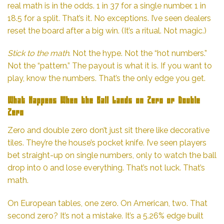
real math is in the odds. 1 in 37 for a single number. 1 in
18.5 for a split. That’s it. No exceptions. I’ve seen dealers
reset the board after a big win. (It’s a ritual. Not magic.)
Stick to the math
. Not the hype. Not the “hot numbers.”
Not the “pattern.” The payout is what it is. If you want to
play, know the numbers. That’s the only edge you get.
What Happens When the Ball Lands on Zero or Double
Zero
Zero and double zero don’t just sit there like decorative
tiles. They’re the house’s pocket knife. I’ve seen players
bet straight-up on single numbers, only to watch the ball
drop into 0 and lose everything. That’s not luck. That’s
math.
On European tables, one zero. On American, two. That
second zero? It’s not a mistake. It’s a 5.26% edge built