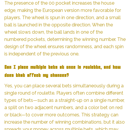
The presence of the 00 pocket increases the house
edge, making the European version more favorable for
players. The wheel is spun in one direction, and a small
ball is launched in the opposite direction. When the
wheel slows down, the ball lands in one of the
numbered pockets, determining the winning number. The
design of the wheel ensures randomness, and each spin
is independent of the previous one.
Can I place multiple bets at once in roulette, and how
does that affect my chances?
Yes, you can place several bets simultaneously during a
single round of roulette. Players often combine different
types of bets—such as a straight-up on a single number,
a split on two adjacent numbers, and a color bet on red
or black—to cover more outcomes. This strategy can
increase the number of winning combinations, but it also
spreads your money across multiple bets, which may