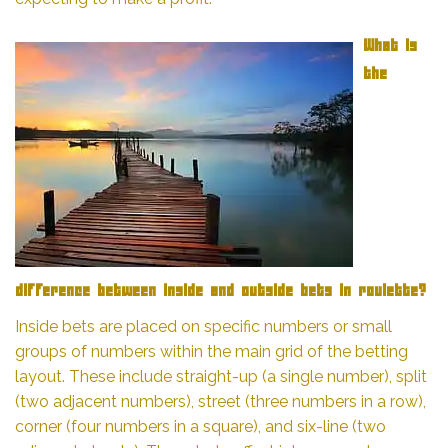
What is
the
difference between inside and outside bets in roulette?
Inside bets are placed on specific numbers or small
groups of numbers within the main grid of the betting
layout. These include straight-up (a single number), split
(two adjacent numbers), street (three numbers in a row),
corner (four numbers in a square), and six-line (two