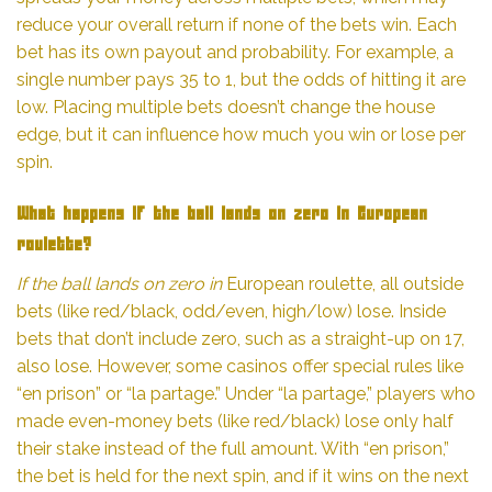
reduce your overall return if none of the bets win. Each
bet has its own payout and probability. For example, a
single number pays 35 to 1, but the odds of hitting it are
low. Placing multiple bets doesn’t change the house
edge, but it can influence how much you win or lose per
spin.
What happens if the ball lands on zero in European
roulette?
If the ball lands on zero in
European roulette, all outside
bets (like red/black, odd/even, high/low) lose. Inside
bets that don’t include zero, such as a straight-up on 17,
also lose. However, some casinos offer special rules like
“en prison” or “la partage.” Under “la partage,” players who
made even-money bets (like red/black) lose only half
their stake instead of the full amount. With “en prison,”
the bet is held for the next spin, and if it wins on the next