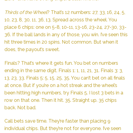
Thirds of the Wheel
? That’s 12 numbers: 27, 33, 16, 24, 5,
10, 23, 8, 30, 11, 36, 13. Spread across the wheel. You
place 6 chips: one on 5-8, 10-11, 13-16, 23-24, 27-30, 33-
36. If the ball lands in any of those, you win. I’ve seen this
hit three times in 20 spins. Not common. But when it
does, the payout’s sweet.
Finals? That’s where it gets fun. You bet on numbers
ending in the same digit. Finals 1: 1, 11, 21, 31. Finals 3: 3,
13, 23, 33. Finals 5: 5, 15, 25, 35. You can’t bet on all finals
at once. But if you’re on a hot streak and the wheel’s
been hitting high numbers, try Finals 5. I lost 3 bets in a
row on that one. Then it hit. 35. Straight up. 35 chips
back. Not bad.
Call bets save time. They’re faster than placing 9
individual chips. But they’re not for everyone. I’ve seen