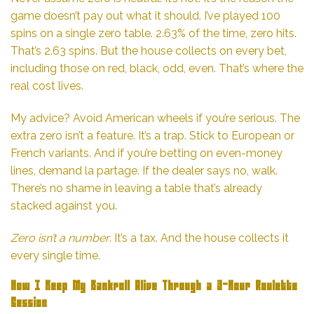
game doesn’t pay out what it should. I’ve played 100
spins on a single zero table. 2.63% of the time, zero hits.
That’s 2.63 spins. But the house collects on every bet,
including those on red, black, odd, even. That’s where the
real cost lives.
My advice? Avoid American wheels if you’re serious. The
extra zero isn’t a feature. It’s a trap. Stick to European or
French variants. And if you’re betting on even-money
lines, demand la partage. If the dealer says no, walk.
There’s no shame in leaving a table that’s already
stacked against you.
Zero isn’t a number
. It’s a tax. And the house collects it
every single time.
How I Keep My Bankroll Alive Through a 3-Hour Roulette
Session