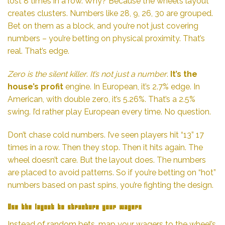
lost 8 times in a row. Why? Because the wheel’s layout
creates clusters. Numbers like 28, 9, 26, 30 are grouped.
Bet on them as a block, and you’re not just covering
numbers – you’re betting on physical proximity. That’s
real. That’s edge.
Zero is the silent killer
.
It’s not just a number
.
It’s the
house’s profit
engine. In European, it’s 2.7% edge. In
American, with double zero, it’s 5.26%. That’s a 2.5%
swing. I’d rather play European every time. No question.
Don’t chase cold numbers. I’ve seen players hit “13” 17
times in a row. Then they stop. Then it hits again. The
wheel doesn’t care. But the layout does. The numbers
are placed to avoid patterns. So if you’re betting on “hot”
numbers based on past spins, you’re fighting the design.
Use the layout to structure your wagers
Instead of random bets, map your wagers to the wheel’s