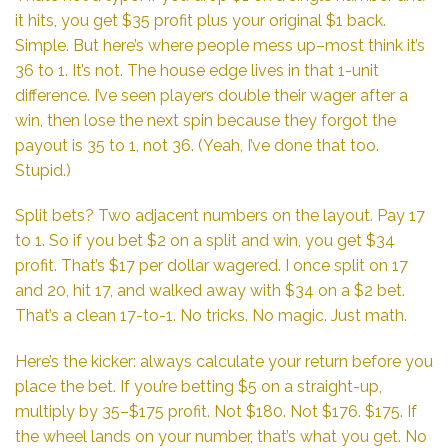
it hits, you get $35 profit plus your original $1 back.
Simple. But here’s where people mess up–most think it’s
36 to 1. It’s not. The house edge lives in that 1-unit
difference. I’ve seen players double their wager after a
win, then lose the next spin because they forgot the
payout is 35 to 1, not 36. (Yeah, I’ve done that too.
Stupid.)
Split bets? Two adjacent numbers on the layout. Pay 17
to 1. So if you bet $2 on a split and win, you get $34
profit. That’s $17 per dollar wagered. I once split on 17
and 20, hit 17, and walked away with $34 on a $2 bet.
That’s a clean 17-to-1. No tricks. No magic. Just math.
Here’s the kicker: always calculate your return before you
place the bet. If you’re betting $5 on a straight-up,
multiply by 35–$175 profit. Not $180. Not $176. $175. If
the wheel lands on your number, that’s what you get. No