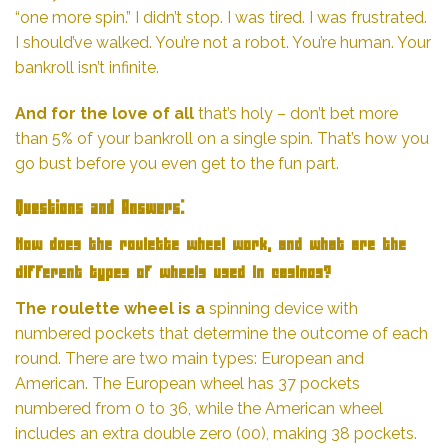
“one more spin.” I didn’t stop. I was tired. I was frustrated.
I should’ve walked. You’re not a robot. You’re human. Your
bankroll isn’t infinite.
And for the love of all
that’s holy – don’t bet more
than 5% of your bankroll on a single spin. That’s how you
go bust before you even get to the fun part.
Questions and Answers:
How does the roulette wheel work, and what are the
different types of wheels used in casinos?
The roulette wheel is a
spinning device with
numbered pockets that determine the outcome of each
round. There are two main types: European and
American. The European wheel has 37 pockets
numbered from 0 to 36, while the American wheel
includes an extra double zero (00), making 38 pockets.