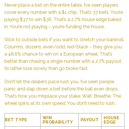
Never place a bet on the entire table. I’ve seen players
cover every number with a $1 chip. That’s 37 bets. You’re
paying $37 to win $36. That’s a 2.7% house edge baked
in. You’re not playing – you’re funding the house.
Stick to outside bets if you want to stretch your bankroll.
Columns, dozens, even/odd, red/black – they give you
a 48.6% chance to win on a European wheel. That’s
better than chasing a single number with a 2.7% payout.
I’d rather lose slowly than go broke fast.
Don’t let the dealer’s pace rush you. I’ve seen people
panic and slap down a bet before the ball even drops.
That’s how you misplace your stake. Wait. Breathe. The
wheel spins at its own speed. You don’t need to rush.
WIN
HOUSE
BET TYPE
PAYOUT
PROBABILITY
EDGE