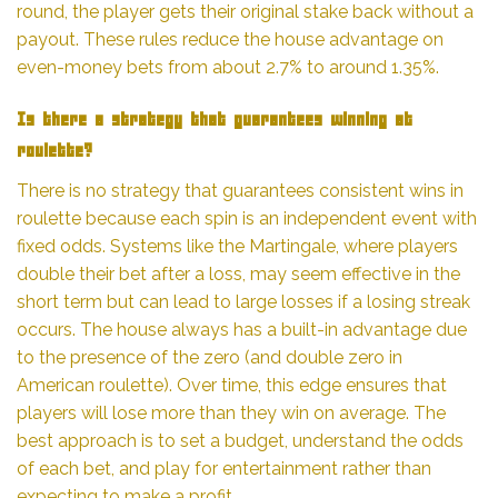
round, the player gets their original stake back without a
payout. These rules reduce the house advantage on
even-money bets from about 2.7% to around 1.35%.
Is there a strategy that guarantees winning at
roulette?
There is no strategy that guarantees consistent wins in
roulette because each spin is an independent event with
fixed odds. Systems like the Martingale, where players
double their bet after a loss, may seem effective in the
short term but can lead to large losses if a losing streak
occurs. The house always has a built-in advantage due
to the presence of the zero (and double zero in
American roulette). Over time, this edge ensures that
players will lose more than they win on average. The
best approach is to set a budget, understand the odds
of each bet, and play for entertainment rather than
expecting to make a profit.