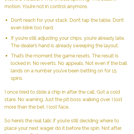
motion. You’re not in control anymore.
Don’t reach for your stack. Don’t tap the table. Don’t
even blink too hard.
If you’re still adjusting your chips, you’re already late.
The dealer’s hand is already sweeping the layout.
That’s the moment the game resets. The result is
locked in. No reverts. No appeals. Not even if the ball
lands on a number you’ve been betting on for 15
spins.
I once tried to slide a chip in after the call. Got a cold
stare. No warning. Just the pit boss walking over. I lost
more than the bet. I lost face.
So here’s the real talk: if you’re still deciding where to
place your next wager, do it before the spin. Not after.