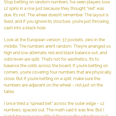
Stop betting on random numbers. I’ve seen players lose
12 spins in a row just because they thought “red” was
due. It’s not. The wheel doesn’t remember. The layout is
fixed, and if you ignore its structure, you’re just throwing
cash into a black hole.
Look at the European version: 37 pockets, zero in the
middle. The numbers aren’t random. They’re arranged so
high and low alternate, red and black balance out, and
odd/even are split. That’s not for aesthetics. It’s to
balance the odds across the board. If you’re betting on
corners, you’re covering four numbers that are physically
close. But if you’re betting on a split, make sure the
numbers are adjacent on the wheel – not just on the
table.
I once tried a “spread bet” across the outer edge – 12
numbers, spaced out. The math said it was fine. But I