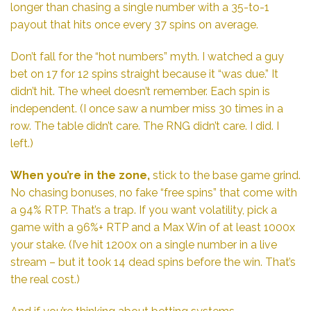
longer than chasing a single number with a 35-to-1
payout that hits once every 37 spins on average.
Don’t fall for the “hot numbers” myth. I watched a guy
bet on 17 for 12 spins straight because it “was due.” It
didn’t hit. The wheel doesn’t remember. Each spin is
independent. (I once saw a number miss 30 times in a
row. The table didn’t care. The RNG didn’t care. I did. I
left.)
When you’re in the zone,
stick to the base game grind.
No chasing bonuses, no fake “free spins” that come with
a 94% RTP. That’s a trap. If you want volatility, pick a
game with a 96%+ RTP and a Max Win of at least 1000x
your stake. (I’ve hit 1200x on a single number in a live
stream – but it took 14 dead spins before the win. That’s
the real cost.)