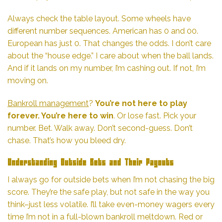
Always check the table layout. Some wheels have
different number sequences. American has 0 and 00.
European has just 0. That changes the odds. I don’t care
about the “house edge.” I care about when the ball lands.
And if it lands on my number, I’m cashing out. If not, I’m
moving on.
Bankroll management
?
You’re not here to play
forever. You’re here to win
. Or lose fast. Pick your
number. Bet. Walk away. Don’t second-guess. Don’t
chase. That’s how you bleed dry.
Understanding Outside Bets and Their Payouts
I always go for outside bets when I’m not chasing the big
score. They’re the safe play, but not safe in the way you
think–just less volatile. I’ll take even-money wagers every
time I’m not in a full-blown bankroll meltdown. Red or