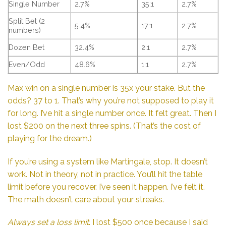
Single Number
2.7%
35:1
2.7%
Split Bet (2
5.4%
17:1
2.7%
numbers)
Dozen Bet
32.4%
2:1
2.7%
Even/Odd
48.6%
1:1
2.7%
Max win on a single number is 35x your stake. But the
odds? 37 to 1. That’s why you’re not supposed to play it
for long. I’ve hit a single number once. It felt great. Then I
lost $200 on the next three spins. (That’s the cost of
playing for the dream.)
If you’re using a system like Martingale, stop. It doesn’t
work. Not in theory, not in practice. You’ll hit the table
limit before you recover. I’ve seen it happen. I’ve felt it.
The math doesn’t care about your streaks.
Always set a loss limit
. I lost $500 once because I said