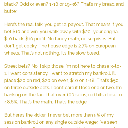
black? Odd or even? 1-18 or 19-36? That’s my bread and
butter.
Here’s the real talk: you get 1:1 payout. That means if you
bet $10 and win, you walk away with $20–your original
$10 back, $10 profit. No fancy math, no surprises. But
don’t get cocky. The house edge is 2.7% on European
wheels. That’s not nothing. It’s the slow bleed.
Street bets? No. I skip those. I’m not here to chase 3-to-
1. I want consistency. I want to stretch my bankroll. I’ll
place $20 on red, $20 on even, $10 on 1-18. That’s $50
on three outside bets. I don’t care if I lose one or two. I’m
banking on the fact that over 100 spins, red hits close to
48.6%. That’s the math. That’s the edge.
But here’s the kicker: I never bet more than 5% of my
session bankroll on any single outside wager. I’ve seen