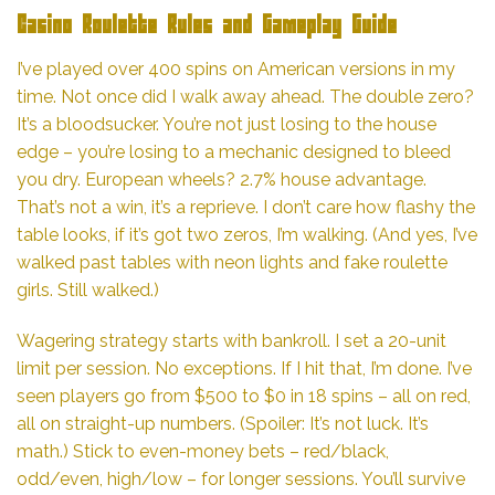
Casino Roulette Rules and Gameplay Guide
I’ve played over 400 spins on American versions in my
time. Not once did I walk away ahead. The double zero?
It’s a bloodsucker. You’re not just losing to the house
edge – you’re losing to a mechanic designed to bleed
you dry. European wheels? 2.7% house advantage.
That’s not a win, it’s a reprieve. I don’t care how flashy the
table looks, if it’s got two zeros, I’m walking. (And yes, I’ve
walked past tables with neon lights and fake roulette
girls. Still walked.)
Wagering strategy starts with bankroll. I set a 20-unit
limit per session. No exceptions. If I hit that, I’m done. I’ve
seen players go from $500 to $0 in 18 spins – all on red,
all on straight-up numbers. (Spoiler: It’s not luck. It’s
math.) Stick to even-money bets – red/black,
odd/even, high/low – for longer sessions. You’ll survive