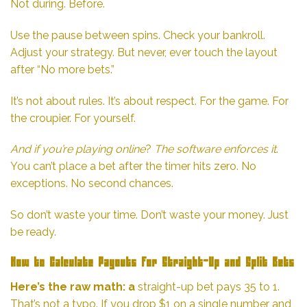
Not during. Before.
Use the pause between spins. Check your bankroll.
Adjust your strategy. But never, ever touch the layout
after “No more bets.”
It’s not about rules. It’s about respect. For the game. For
the croupier. For yourself.
And if you’re playing online
?
The software enforces it
.
You can’t place a bet after the timer hits zero. No
exceptions. No second chances.
So don’t waste your time. Don’t waste your money. Just
be ready.
How to Calculate Payouts for Straight-Up and Split Bets
Here’s the raw math: a
straight-up bet pays 35 to 1.
That’s not a typo. If you drop $1 on a single number and