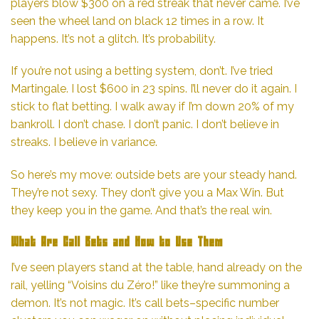
players blow $300 on a red streak that never came. I’ve
seen the wheel land on black 12 times in a row. It
happens. It’s not a glitch. It’s probability.
If you’re not using a betting system, don’t. I’ve tried
Martingale. I lost $600 in 23 spins. I’ll never do it again. I
stick to flat betting. I walk away if I’m down 20% of my
bankroll. I don’t chase. I don’t panic. I don’t believe in
streaks. I believe in variance.
So here’s my move: outside bets are your steady hand.
They’re not sexy. They don’t give you a Max Win. But
they keep you in the game. And that’s the real win.
What Are Call Bets and How to Use Them
I’ve seen players stand at the table, hand already on the
rail, yelling “Voisins du Zéro!” like they’re summoning a
demon. It’s not magic. It’s call bets–specific number