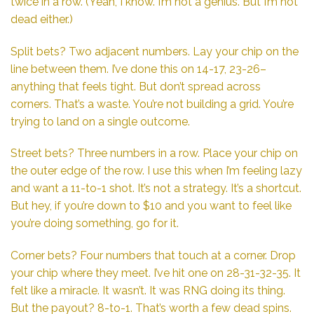
twice in a row. (Yeah, I know. I’m not a genius. But I’m not
dead either.)
Split bets? Two adjacent numbers. Lay your chip on the
line between them. I’ve done this on 14-17, 23-26–
anything that feels tight. But don’t spread across
corners. That’s a waste. You’re not building a grid. You’re
trying to land on a single outcome.
Street bets? Three numbers in a row. Place your chip on
the outer edge of the row. I use this when I’m feeling lazy
and want a 11-to-1 shot. It’s not a strategy. It’s a shortcut.
But hey, if you’re down to $10 and you want to feel like
you’re doing something, go for it.
Corner bets? Four numbers that touch at a corner. Drop
your chip where they meet. I’ve hit one on 28-31-32-35. It
felt like a miracle. It wasn’t. It was RNG doing its thing.
But the payout? 8-to-1. That’s worth a few dead spins.