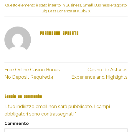
nuova
finestra)
finestra)
Questo elemento è stato inserito in
Business, Small Business
e taggato
Big Bass Bonanza at Klub28
.
FRANCESCO SPOSATO
Free Online Casino Bonus
Casino de Asturias
No Deposit Required.4
Experience and Highlights
Lascia un commento
Il tuo indirizzo email non sarà pubblicato.
I campi
obbligatori sono contrassegnati
*
Commento