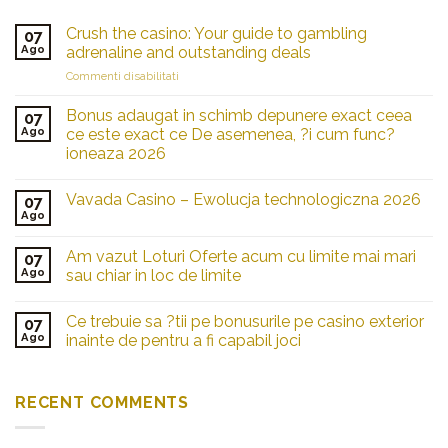
Crush the casino: Your guide to gambling
07
Ago
adrenaline and outstanding deals
su
Commenti disabilitati
Crush
the
Bonus adaugat in schimb depunere exact ceea
07
casino:
Ago
ce este exact ce De asemenea, ?i cum func?
Your
ioneaza 2026
guide
to
gambling
Vavada Casino – Ewolucja technologiczna 2026
07
adrenaline
Ago
and
outstanding
Am vazut Loturi Oferte acum cu limite mai mari
07
deals
Ago
sau chiar in loc de limite
Ce trebuie sa ?tii pe bonusurile pe casino exterior
07
Ago
inainte de pentru a fi capabil joci
RECENT COMMENTS