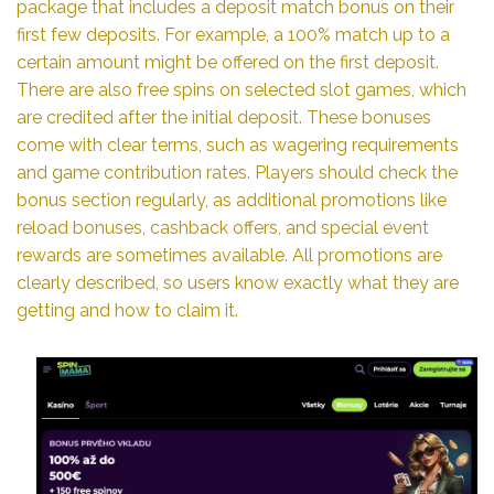
package that includes a deposit match bonus on their
first few deposits. For example, a 100% match up to a
certain amount might be offered on the first deposit.
There are also free spins on selected slot games, which
are credited after the initial deposit. These bonuses
come with clear terms, such as wagering requirements
and game contribution rates. Players should check the
bonus section regularly, as additional promotions like
reload bonuses, cashback offers, and special event
rewards are sometimes available. All promotions are
clearly described, so users know exactly what they are
getting and how to claim it.