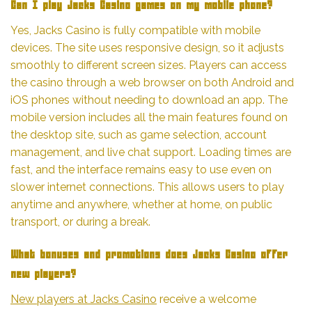
Can I play Jacks Casino games on my mobile phone?
Yes, Jacks Casino is fully compatible with mobile
devices. The site uses responsive design, so it adjusts
smoothly to different screen sizes. Players can access
the casino through a web browser on both Android and
iOS phones without needing to download an app. The
mobile version includes all the main features found on
the desktop site, such as game selection, account
management, and live chat support. Loading times are
fast, and the interface remains easy to use even on
slower internet connections. This allows users to play
anytime and anywhere, whether at home, on public
transport, or during a break.
What bonuses and promotions does Jacks Casino offer
new players?
New players at Jacks Casino
receive a welcome