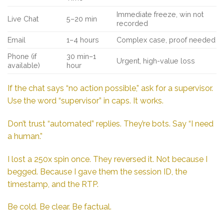
Immediate freeze, win not
Live Chat
5–20 min
recorded
Email
1–4 hours
Complex case, proof needed
Phone (if
30 min–1
Urgent, high-value loss
available)
hour
If the chat says “no action possible,” ask for a supervisor.
Use the word “supervisor” in caps. It works.
Don’t trust “automated” replies. They’re bots. Say “I need
a human.”
I lost a 250x spin once. They reversed it. Not because I
begged. Because I gave them the session ID, the
timestamp, and the RTP.
Be cold. Be clear. Be factual.