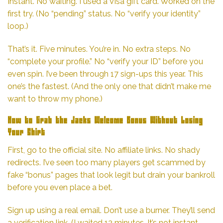
Instant. No waiting. I used a Visa gift card. Worked on the
first try. (No “pending” status. No “verify your identity”
loop.)
That’s it. Five minutes. You’re in. No extra steps. No
“complete your profile.” No “verify your ID” before you
even spin. I’ve been through 17 sign-ups this year. This
one’s the fastest. (And the only one that didn’t make me
want to throw my phone.)
How to Grab the Jacks Welcome Bonus Without Losing
Your Shirt
First, go to the official site. No affiliate links. No shady
redirects. I’ve seen too many players get scammed by
fake “bonus” pages that look legit but drain your bankroll
before you even place a bet.
Sign up using a real email. Don’t use a burner. They’ll send
a verification link. (I waited 12 minutes. It’s not instant.