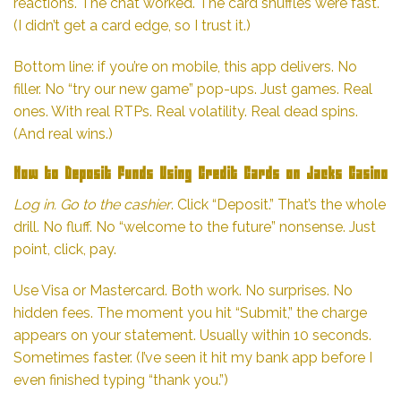
reactions. The chat worked. The card shuffles were fast.
(I didn’t get a card edge, so I trust it.)
Bottom line: if you’re on mobile, this app delivers. No
filler. No “try our new game” pop-ups. Just games. Real
ones. With real RTPs. Real volatility. Real dead spins.
(And real wins.)
How to Deposit Funds Using Credit Cards on Jacks Casino
Log in. Go to the cashier
. Click “Deposit.” That’s the whole
drill. No fluff. No “welcome to the future” nonsense. Just
point, click, pay.
Use Visa or Mastercard. Both work. No surprises. No
hidden fees. The moment you hit “Submit,” the charge
appears on your statement. Usually within 10 seconds.
Sometimes faster. (I’ve seen it hit my bank app before I
even finished typing “thank you.”)