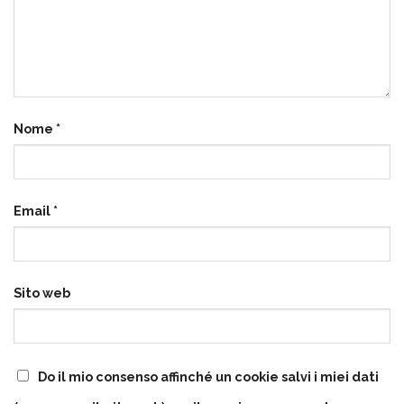
Nome
*
Email
*
Sito web
Do il mio consenso affinché un cookie salvi i miei dati