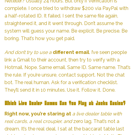
Neteller? Usually 24 hours. But only if verification is
complete. I once tried to withdraw $200 via PayPal with
a half-rotated ID. It failed. I sent the same file again,
straightened it, and it went through. Don’t assume the
system will guess your name. Be explicit. Be precise. Be
boring. That’s how you get paid.
And don’t try to use a
different email
. I’ve seen people
link a Gmail to their account, then try to verify with a
Hotmail. Nope. Same email. Same ID. Same name. That’s
the rule. If you’re unsure, contact support. Not the chat
bot. The real human. Ask for a verification checklist.
They’ll send it in 10 minutes. Use it. Follow it. Done.
Which Live Dealer Games Can You Play at Jacks Casino?
Right now, you’re staring at
a live dealer table with
real
cards, a real croupier, and
zero lag. That’s not a
dream. It’s the real deal. I sat at the baccarat table last