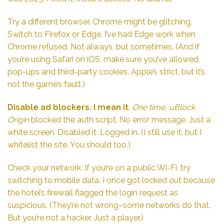
Try a different browser. Chrome might be glitching.
Switch to Firefox or Edge. I’ve had Edge work when
Chrome refused. Not always, but sometimes. (And if
you’re using Safari on iOS, make sure you’ve allowed
pop-ups and third-party cookies. Apple’s strict, but it’s
not the game’s fault.)
Disable ad blockers. I mean it
.
One time, uBlock
Origin
blocked the auth script. No error message. Just a
white screen. Disabled it. Logged in. (I still use it, but I
whitelist the site. You should too.)
Check your network. If you’re on a public Wi-Fi, try
switching to mobile data. I once got locked out because
the hotel’s firewall flagged the login request as
suspicious. (They’re not wrong–some networks do that.
But you’re not a hacker. Just a player.)