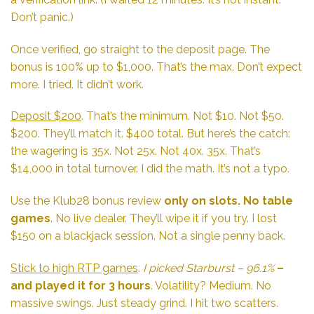
Don’t panic.)
Once verified, go straight to the deposit page. The
bonus is 100% up to $1,000. That’s the max. Don’t expect
more. I tried. It didn’t work.
Deposit $200
. That’s the minimum. Not $10. Not $50.
$200. They’ll match it. $400 total. But here’s the catch:
the wagering is 35x. Not 25x. Not 40x. 35x. That’s
$14,000 in total turnover. I did the math. It’s not a typo.
Use the
Klub28 bonus review
only on slots. No table
games
. No live dealer. They’ll wipe it if you try. I lost
$150 on a blackjack session. Not a single penny back.
Stick to high RTP games
.
I picked Starburst – 96.1%
–
and played it for 3 hours
. Volatility? Medium. No
massive swings. Just steady grind. I hit two scatters.