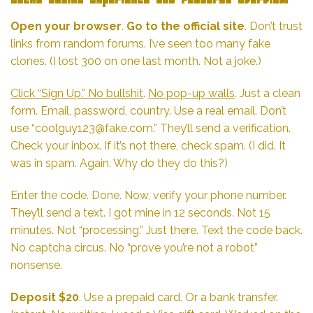
Open your browser
.
Go to the official site
. Don’t trust
links from random forums. I’ve seen too many fake
clones. (I lost 300 on one last month. Not a joke.)
Click “Sign Up.” No bullshit
.
No pop-up walls
. Just a clean
form. Email, password, country. Use a real email. Don’t
use “coolguy123@fake.com.” They’ll send a verification.
Check your inbox. If it’s not there, check spam. (I did. It
was in spam. Again. Why do they do this?)
Enter the code. Done. Now, verify your phone number.
They’ll send a text. I got mine in 12 seconds. Not 15
minutes. Not “processing.” Just there. Text the code back.
No captcha circus. No “prove you’re not a robot”
nonsense.
Deposit $20
. Use a prepaid card. Or a bank transfer.