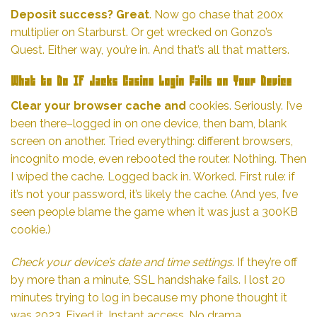
Deposit success? Great
. Now go chase that 200x
multiplier on Starburst. Or get wrecked on Gonzo’s
Quest. Either way, you’re in. And that’s all that matters.
What to Do If Jacks Casino Login Fails on Your Device
Clear your browser cache and
cookies. Seriously. I’ve
been there–logged in on one device, then bam, blank
screen on another. Tried everything: different browsers,
incognito mode, even rebooted the router. Nothing. Then
I wiped the cache. Logged back in. Worked. First rule: if
it’s not your password, it’s likely the cache. (And yes, I’ve
seen people blame the game when it was just a 300KB
cookie.)
Check your device’s date and
time settings
. If they’re off
by more than a minute, SSL handshake fails. I lost 20
minutes trying to log in because my phone thought it
was 2023. Fixed it. Instant access. No drama.