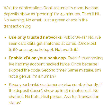
Wait for confirmation. Don’t assume it’s done. I’ve had
deposits show as “pending” for 45 minutes. Then it hit.
No warning. No email. Just a green check in the
transaction log.
Use only trusted networks
. Public Wi-Fi? No. I’ve
seen card data get snatched at cafes. (Once lost
$180 on a rogue hotspot. Not worth it.)
Enable 2FA on your bank app
. Even if it’s annoying.
I’ve had my account hacked twice. Once because I
skipped the code. Second time? Same mistake. (I’m
not a genius. I’m a human.)
Keep your bank’s customer
service number handy. If
the deposit doesn’t show up in 15 minutes, call. No
chatbot. No bots. Real person. Ask for “transaction
status.”