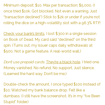
Minimum deposit: $10. Max per transaction: $5,000. (I
once tried $10k. Got blocked. Not even a warning. Just
“transaction declined.”) Stick to $2k or under if you’re not
rolling the dice on a high-volatility slot with a 96.3% RTP.
Check your bank’s limits
. I lost $300 in a single session
on Book of Dead. My card said “declined” on the third
spin. (Turns out, my issuer caps daily withdrawals at
$500. Not a game feature. A real-world wall.)
Don’t use prepaid cards
.
They’re a black hole
. I tried one.
Money vanished. No refund. No support. Just silence.
(Learned the hard way. Don’t be me.)
Double-check the amount. I once typed $100 instead of
$10. Watched my bank balance drop. Felt like a
dumbass. (I still have the screenshot. It’s in my “I’ve Been
Stupid” folder.)