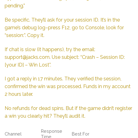
pending.”
Be specific. They’ll ask for your session ID. It’s in the
game’s debug log–press F12, go to Console, look for
“session:”. Copy it.
If chat is slow (it happens), try the email:
support@jacks.com. Use subject: “Crash – Session ID:
[your ID] – Win Lost”.
I got a reply in 17 minutes. They verified the session,
confirmed the win was processed. Funds in my account
2 hours later.
No refunds for dead spins. But if the game didn’t register
a win you clearly hit? They’ll audit it.
Response
Channel
Best For
Time