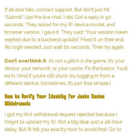
If all else fails, contact support. But don’t just hit
“Submit.” Use the live chat. I did. Got a reply in 90
seconds. They asked for my IP, device model, and
browser version. I gave it. They said: “Your session token
expired due to a backend update.” Fixed it on their end.
No login needed. Just wait 60 seconds. Then try again.
Don’t overthink it
.
It’s not a glitch in the
game. It’s your
device, your network, or your cache. Fix the basics. You’ll
be in. (And if you’re still stuck–try logging in from a
different device. Sometimes, it’s just that simple.)
How to Verify Your Identity for Jacks Casino
Withdrawals
I got my first withdrawal request rejected because I
forgot to upload my ID. Not a big deal–just a 48-hour
delay. But I’ll tell you exactly how to avoid that. Go to