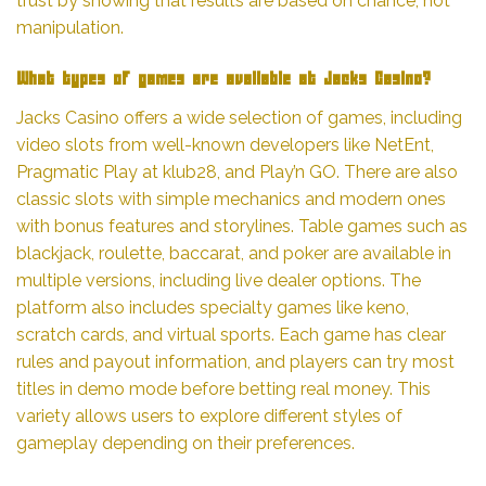
trust by showing that results are based on chance, not
manipulation.
What types of games are available at Jacks Casino?
Jacks Casino offers a wide selection of games, including
video slots from well-known developers like NetEnt,
Pragmatic
Play at klub28
, and Play’n GO. There are also
classic slots with simple mechanics and modern ones
with bonus features and storylines. Table games such as
blackjack, roulette, baccarat, and poker are available in
multiple versions, including live dealer options. The
platform also includes specialty games like keno,
scratch cards, and virtual sports. Each game has clear
rules and payout information, and players can try most
titles in demo mode before betting real money. This
variety allows users to explore different styles of
gameplay depending on their preferences.