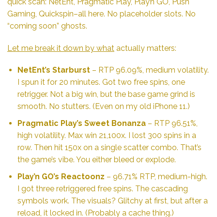
quick scan: NetEnt, Pragmatic Play, Play’n GO, Push
Gaming, Quickspin–all here. No placeholder slots. No
“coming soon” ghosts.
Let me break it down by what
actually matters:
NetEnt’s Starburst
– RTP 96.09%, medium volatility.
I spun it for 20 minutes. Got two free spins, one
retrigger. Not a big win, but the base game grind is
smooth. No stutters. (Even on my old iPhone 11.)
Pragmatic Play’s Sweet Bonanza
– RTP 96.51%,
high volatility. Max win 21,100x. I lost 300 spins in a
row. Then hit 150x on a single scatter combo. That’s
the game’s vibe. You either bleed or explode.
Play’n GO’s Reactoonz
– 96.71% RTP, medium-high.
I got three retriggered free spins. The cascading
symbols work. The visuals? Glitchy at first, but after a
reload, it locked in. (Probably a cache thing.)