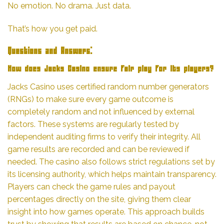
No emotion. No drama. Just data.
That’s how you get paid.
Questions and Answers:
How does Jacks Casino ensure fair play for its players?
Jacks Casino uses certified random number generators
(RNGs) to make sure every game outcome is
completely random and not influenced by external
factors. These systems are regularly tested by
independent auditing firms to verify their integrity. All
game results are recorded and can be reviewed if
needed. The casino also follows strict regulations set by
its licensing authority, which helps maintain transparency.
Players can check the game rules and payout
percentages directly on the site, giving them clear
insight into how games operate. This approach builds