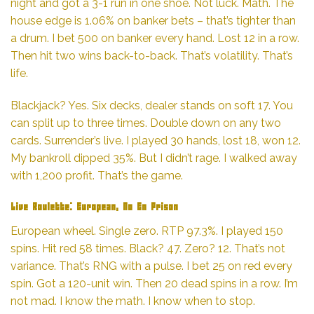
night and got a 3-1 run in one shoe. Not luck. Math. The
house edge is 1.06% on banker bets – that’s tighter than
a drum. I bet 500 on banker every hand. Lost 12 in a row.
Then hit two wins back-to-back. That’s volatility. That’s
life.
Blackjack? Yes. Six decks, dealer stands on soft 17. You
can split up to three times. Double down on any two
cards. Surrender’s live. I played 30 hands, lost 18, won 12.
My bankroll dipped 35%. But I didn’t rage. I walked away
with 1,200 profit. That’s the game.
Live Roulette: European, No En Prison
European wheel. Single zero. RTP 97.3%. I played 150
spins. Hit red 58 times. Black? 47. Zero? 12. That’s not
variance. That’s RNG with a pulse. I bet 25 on red every
spin. Got a 120-unit win. Then 20 dead spins in a row. I’m
not mad. I know the math. I know when to stop.