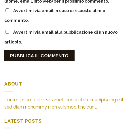
(nome, email, sito web) per il prossimo commento.
Avvertimi via email in caso di risposte al mio
commento.
Avvertimi via email alla pubblicazione di un nuovo
articolo.
ABOUT
Lorem ipsum dolor sit amet, consectetuer adipiscing elit,
sed diam nonummy nibh euismod tincidunt.
LATEST POSTS