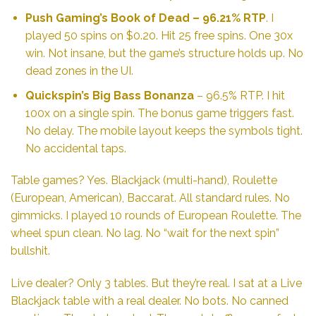
Push Gaming’s Book of Dead
– 96.21% RTP
. I
played 50 spins on $0.20. Hit 25 free spins. One 30x
win. Not insane, but the game’s structure holds up. No
dead zones in the UI.
Quickspin’s Big Bass Bonanza
– 96.5% RTP. I hit
100x on a single spin. The bonus game triggers fast.
No delay. The mobile layout keeps the symbols tight.
No accidental taps.
Table games? Yes. Blackjack (multi-hand), Roulette
(European, American), Baccarat. All standard rules. No
gimmicks. I played 10 rounds of European Roulette. The
wheel spun clean. No lag. No “wait for the next spin”
bullshit.
Live dealer? Only 3 tables. But they’re real. I sat at a Live
Blackjack table with a real dealer. No bots. No canned