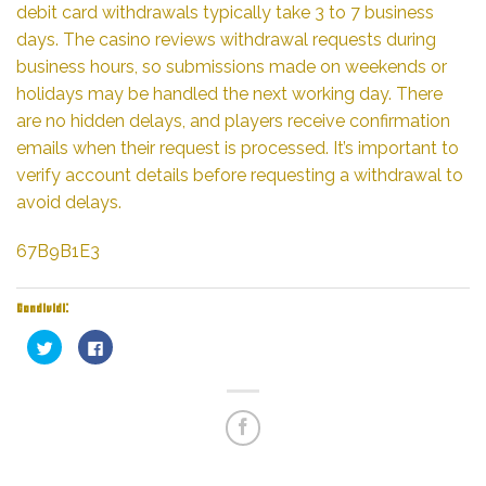
debit card withdrawals typically take 3 to 7 business
days. The casino reviews withdrawal requests during
business hours, so submissions made on weekends or
holidays may be handled the next working day. There
are no hidden delays, and players receive confirmation
emails when their request is processed. It’s important to
verify account details before requesting a withdrawal to
avoid delays.
67B9B1E3
Condividi:
Fai
Fai
clic
clic
qui
per
per
condividere
condividere
su
su
Facebook
Twitter
(Si
(Si
apre
apre
in
in
una
una
nuova