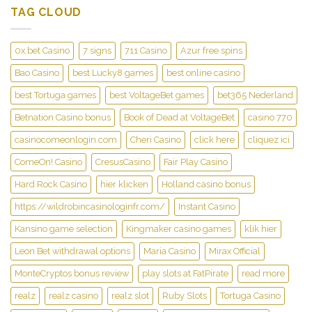
TAG CLOUD
0x.bet Casino
7 signs
711 Casino
Azur free spins
Bao Casino
best Lucky8 games
best online casino
best Tortuga games
best VoltageBet games
bet365 Nederland
Betnation Casino bonus
Book of Dead at VoltageBet
casino 770
casinocomeonlogin.com
Cheri Casino
click here
cliquez ici
ComeOn! Casino
CresusCasino
Fair Play Casino
Hard Rock Casino
hier klicken
Holland casino bonus
https://wildrobincasinologinfr.com/
Instant Casino
Kansino game selection
Kingmaker casino games
klik hier
Leon Bet withdrawal options
Maria Casino
Mirax Official
MonteCryptos bonus review
play slots at FatPirate
read more
realz
realz casino
realz slot
Ruby Slots
Tortuga Casino