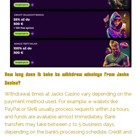
How long does it take to withdraw winnings from Jacks
Casino?
Withdrawal times at Jacks Casino vary depending on the
payment method used. For example, e-wallets like
PayPal or Skrill usually process requests within 24 hours,
and funds are available almost immediately. Bank
transfers may take between 2 to 5 business days,
depending on the bank’s processing schedule. Credit and