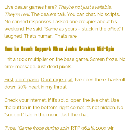
Live dealer games here
?
They’re not just available
.
They’re real
. The dealers talk. You can chat. No scripts.
No canned responses. I asked one croupier about his
weekend. He said, “Same as yours – stuck in the office.” I
laughed. That’s human. That’s rare.
How to Reach Support When Jacks Crashes Mid-Spin
I hit a 100x multiplier on the base game. Screen froze. No
error message. Just dead pixels.
First, don’t panic
.
Don’t rage-quit
. I’ve been there–bankroll
down 30%, heart in my throat.
Check your internet. If it’s solid, open the live chat. Use
the button in the bottom-right corner. It’s not hidden. No
“support” tab in the menu. Just the chat.
Type: “Game froze during spin,
RTP 96.2%, 100x win