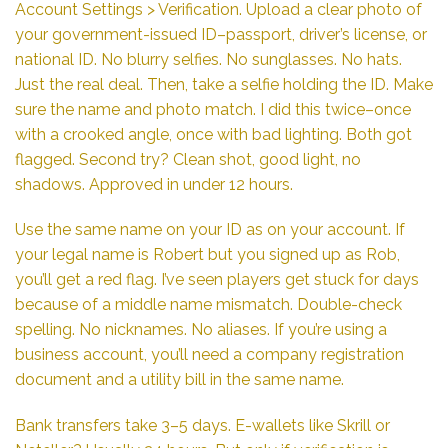
Account Settings > Verification. Upload a clear photo of
your government-issued ID–passport, driver’s license, or
national ID. No blurry selfies. No sunglasses. No hats.
Just the real deal. Then, take a selfie holding the ID. Make
sure the name and photo match. I did this twice–once
with a crooked angle, once with bad lighting. Both got
flagged. Second try? Clean shot, good light, no
shadows. Approved in under 12 hours.
Use the same name on your ID as on your account. If
your legal name is Robert but you signed up as Rob,
you’ll get a red flag. I’ve seen players get stuck for days
because of a middle name mismatch. Double-check
spelling. No nicknames. No aliases. If you’re using a
business account, you’ll need a company registration
document and a utility bill in the same name.
Bank transfers take 3–5 days. E-wallets like Skrill or