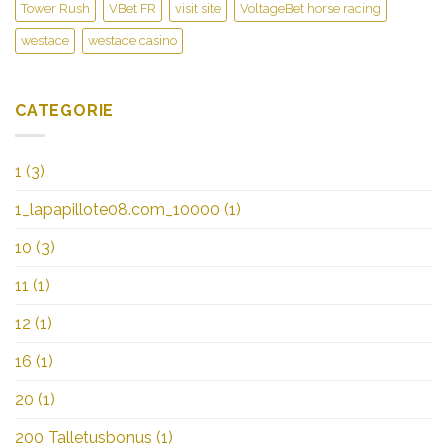
Tower Rush
VBet FR
visit site
VoltageBet horse racing
westace
westace casino
CATEGORIE
1
(3)
1_lapapillote08.com_10000
(1)
10
(3)
11
(1)
12
(1)
16
(1)
20
(1)
200 Talletusbonus
(1)