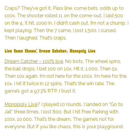
Craps? They’ve got it. Pass line, come bets, odds up to
100x. The shooter rolled 11 on the come-out. I laid 500
on the 4. It hit. 1000 in. I didn’t cash out. I’m not a chump. I
kept playing. Then the 7 came. I lost 1,500. I cursed.
Then I laughed. That’s craps.
Live Game Shows: Dream Catcher, Monopoly Live
Dream Catcher – 100% live
. No bots. The wheel spins,
the ball drops. I bet 100 on 10x. Hit it. 1,000. Then 5x.
Then 10x again. I’m not here for the 100x. I’m here for the
10x. I hit it twice in 12 spins. That’s the win rate. The
game’s got a 97.3% RTP. I trust it.
Monopoly Live
? I played 10 rounds. I landed on “Go to
Jail” three times. I lost 800. But I hit Free Parking with
100x. 10,000. That’s the dream. The game’s not for
everyone. But if you like chaos, this is your playground.