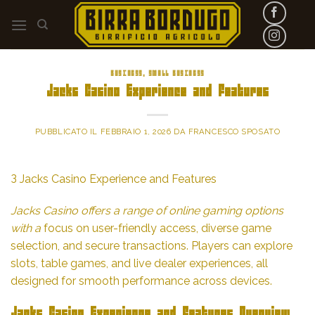
Skip
to
content
BUSINESS, SMALL BUSINESS
Jacks Casino Experience and Features
PUBBLICATO IL
FEBBRAIO 1, 2026
DA
FRANCESCO SPOSATO
З Jacks Casino Experience and Features
Jacks Casino offers a range of
online gaming options
with a
focus on user-friendly access, diverse game
selection, and secure transactions. Players can explore
slots, table games, and live dealer experiences, all
designed for smooth performance across devices.
Jacks Casino Experience and Features Overview