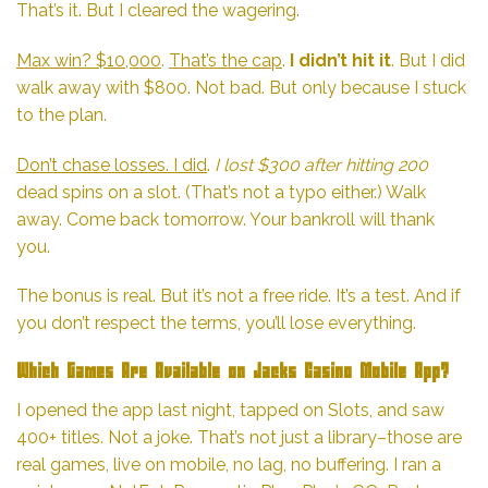
That’s it. But I cleared the wagering.
Max win? $10,000
.
That’s the cap
.
I didn’t hit it
. But I did
walk away with $800. Not bad. But only because I stuck
to the plan.
Don’t chase losses. I did
.
I lost $300 after hitting 200
dead spins on a slot. (That’s not a typo either.) Walk
away. Come back tomorrow. Your bankroll will thank
you.
The bonus is real. But it’s not a free ride. It’s a test. And if
you don’t respect the terms, you’ll lose everything.
Which Games Are Available on Jacks Casino Mobile App?
I opened the app last night, tapped on Slots, and saw
400+ titles. Not a joke. That’s not just a library–those are
real games, live on mobile, no lag, no buffering. I ran a