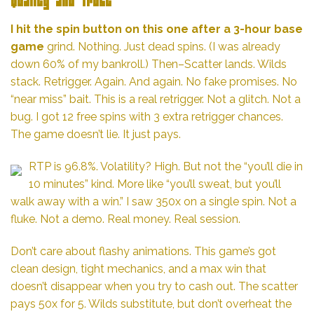
Quality and Trust
I hit the spin button on this
one after a 3-hour base
game
grind. Nothing. Just dead spins. (I was already
down 60% of my bankroll.) Then–Scatter lands. Wilds
stack. Retrigger. Again. And again. No fake promises. No
“near miss” bait. This is a real retrigger. Not a glitch. Not a
bug. I got 12 free spins with 3 extra retrigger chances.
The game doesn’t lie. It just pays.
RTP is 96.8%. Volatility? High. But not the “you’ll die in
10 minutes” kind. More like “you’ll sweat, but you’ll
walk away with a win.” I saw 350x on a single spin. Not a
fluke. Not a demo. Real money. Real session.
Don’t care about flashy animations. This game’s got
clean design, tight mechanics, and a max win that
doesn’t disappear when you try to cash out. The scatter
pays 50x for 5. Wilds substitute, but don’t overheat the