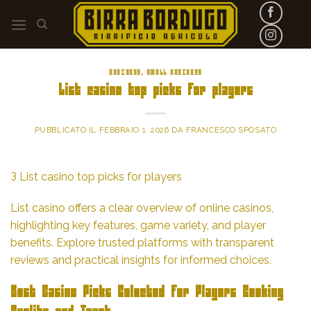
Skip
to
content
BUSINESS, SMALL BUSINESS
List casino top picks for players
PUBBLICATO IL
FEBBRAIO 1, 2026
DA
FRANCESCO SPOSATO
З List casino top picks for players
List casino offers a clear overview of online casinos,
highlighting key features, game variety, and player
benefits. Explore trusted platforms with transparent
reviews and practical insights for informed choices.
Best Casino Picks Selected for Players Seeking