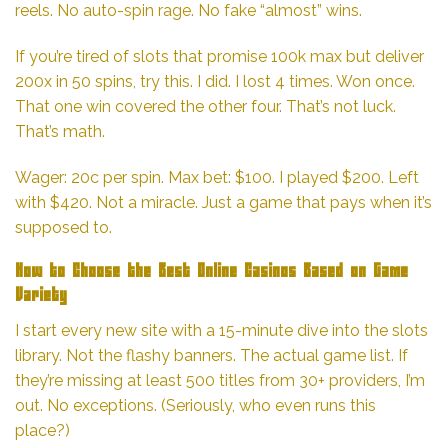
reels. No auto-spin rage. No fake “almost” wins.
If you’re tired of slots that promise 100k max but deliver
200x in 50 spins, try this. I did. I lost 4 times. Won once.
That one win covered the other four. That’s not luck.
That’s math.
Wager: 20c per spin. Max bet: $100. I played $200. Left
with $420. Not a miracle. Just a game that pays when it’s
supposed to.
How to Choose the Best Online Casinos Based on Game
Variety
I start every new site with a 15-minute dive into the slots
library. Not the flashy banners. The actual game list. If
they’re missing at least 500 titles from 30+ providers, I’m
out. No exceptions. (Seriously, who even runs this
place?)