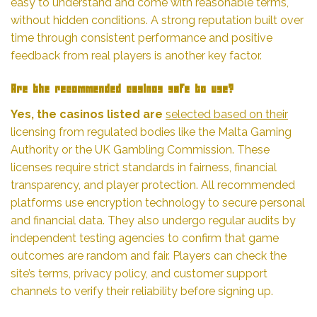
easy to understand and come with reasonable terms,
without hidden conditions. A strong reputation built over
time through consistent performance and positive
feedback from real players is another key factor.
Are the recommended casinos safe to use?
Yes, the casinos listed are
selected based on their
licensing from regulated bodies like the Malta Gaming
Authority or the UK Gambling Commission. These
licenses require strict standards in fairness, financial
transparency, and player protection. All recommended
platforms use encryption technology to secure personal
and financial data. They also undergo regular audits by
independent testing agencies to confirm that game
outcomes are random and fair. Players can check the
site’s terms, privacy policy, and customer support
channels to verify their reliability before signing up.