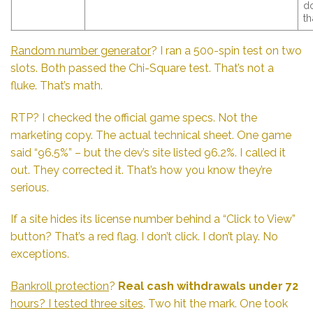
do
th
Random number generator
? I ran a 500-spin test on two
slots. Both passed the Chi-Square test. That’s not a
fluke. That’s math.
RTP? I checked the official game specs. Not the
marketing copy. The actual technical sheet. One game
said “96.5%” – but the dev’s site listed 96.2%. I called it
out. They corrected it. That’s how you know they’re
serious.
If a site hides its license number behind a “Click to View”
button? That’s a red flag. I don’t click. I don’t play. No
exceptions.
Bankroll protection
?
Real cash withdrawals under 72
hours? I tested three sites
. Two hit the mark. One took