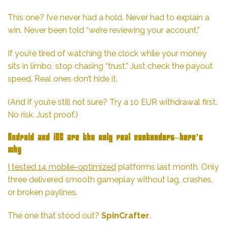
This one? I’ve never had a hold. Never had to explain a
win. Never been told “we’re reviewing your account.”
If you’re tired of watching the clock while your money
sits in limbo, stop chasing “trust.” Just check the payout
speed. Real ones don’t hide it.
(And if you’re still not sure? Try a 10 EUR withdrawal first.
No risk. Just proof.)
Android and iOS are the only real contenders–here’s
why
I tested 14 mobile-optimized
platforms last month. Only
three delivered smooth gameplay without lag, crashes,
or broken paylines.
The one that stood out?
SpinCrafter
.