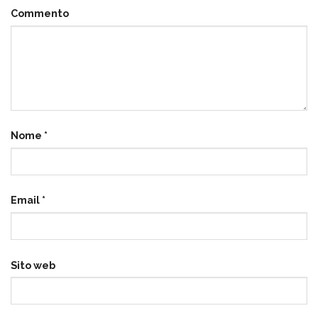
Commento
Nome
*
Email
*
Sito web