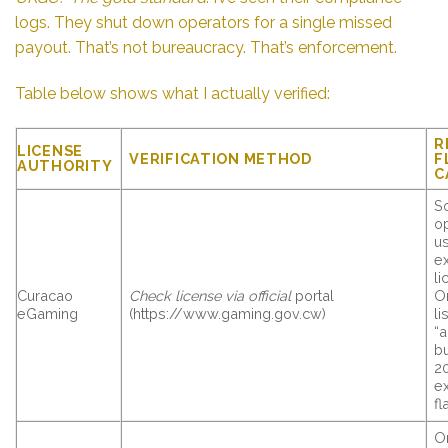
logs. They shut down operators for a single missed
payout. That’s not bureaucracy. That’s enforcement.
Table below shows what I actually verified:
R
LICENSE
VERIFICATION METHOD
F
AUTHORITY
C
S
o
u
e
li
Curacao
Check license via official
portal
O
eGaming
(https://www.gaming.gov.cw)
li
“a
bu
2
ex
fl
O