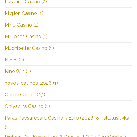
Lussurio Casino
(2)
Migliori Casino
(1)
Mino Casino
(1)
Mr Jones Casino
(1)
Muchbetter Casino
(1)
News
(1)
Nine Win
(1)
novos-casinos-2026
(1)
Online Casino
(23)
Onlyspins Casino
(1)
Paras Paysafecard Casino 5 Euro (2026) & Talletuskikka
(1)