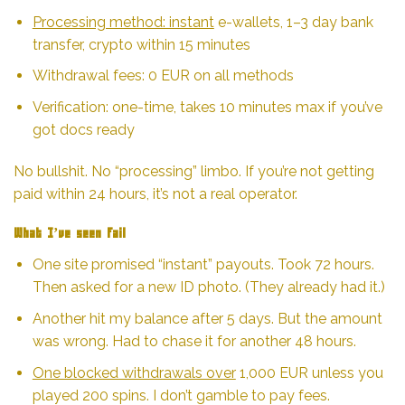
Processing method: instant
e-wallets, 1–3 day bank
transfer, crypto within 15 minutes
Withdrawal fees: 0 EUR on all methods
Verification: one-time, takes 10 minutes max if you’ve
got docs ready
No bullshit. No “processing” limbo. If you’re not getting
paid within 24 hours, it’s not a real operator.
What I’ve seen fail
One site promised “instant” payouts. Took 72 hours.
Then asked for a new ID photo. (They already had it.)
Another hit my balance after 5 days. But the amount
was wrong. Had to chase it for another 48 hours.
One blocked withdrawals over
1,000 EUR unless you
played 200 spins. I don’t gamble to pay fees.