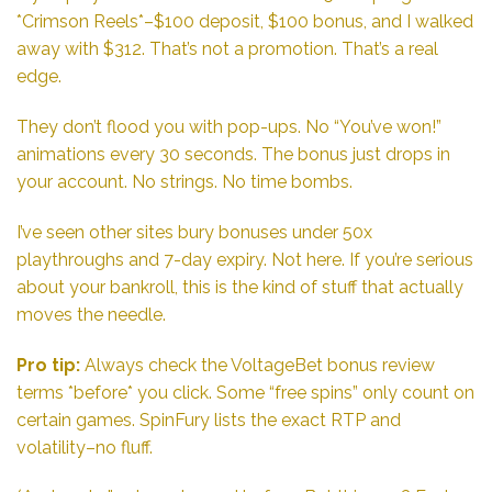
*Crimson Reels*–$100 deposit, $100 bonus, and I walked
away with $312. That’s not a promotion. That’s a real
edge.
They don’t flood you with pop-ups. No “You’ve won!”
animations every 30 seconds. The bonus just drops in
your account. No strings. No time bombs.
I’ve seen other sites bury bonuses under 50x
playthroughs and 7-day expiry. Not here. If you’re serious
about your bankroll, this is the kind of stuff that actually
moves the needle.
Pro tip:
Always check the
VoltageBet bonus review
terms *before* you click. Some “free spins” only count on
certain games. SpinFury lists the exact RTP and
volatility–no fluff.