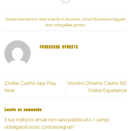
(Si
apre
apre
in
in
una
una
nuova
nuova
finestra)
finestra)
Questo elemento è stato inserito in
Business, Small Business
e taggato
best VoltageBet games
.
FRANCESCO SPOSATO
Zodiac Casino App Play
Voodoo Dreams Casino NZ
Now
Online Experience
Lascia un commento
Il tuo indirizzo email non sarà pubblicato.
I campi
obbligatori sono contrassegnati
*