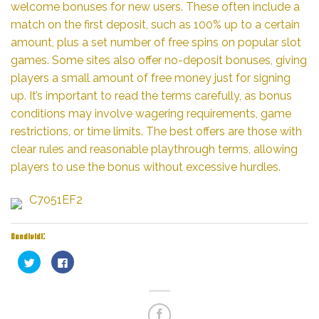
welcome bonuses for new users. These often include a
match on the first deposit, such as 100% up to a certain
amount, plus a set number of free spins on popular slot
games. Some sites also offer no-deposit bonuses, giving
players a small amount of free money just for signing
up. It’s important to read the terms carefully, as bonus
conditions may involve wagering requirements, game
restrictions, or time limits. The best offers are those with
clear rules and reasonable playthrough terms, allowing
players to use the bonus without excessive hurdles.
C7051EF2
Condividi:
Fai
Fai
clic
clic
qui
per
per
condividere
condividere
su
su
Facebook
Twitter
(Si