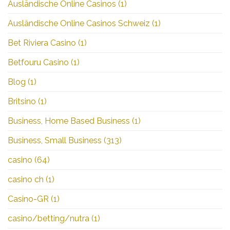
Ausländische Online Casinos
(1)
Ausländische Online Casinos Schweiz
(1)
Bet Riviera Casino
(1)
Betfouru Casino
(1)
Blog
(1)
Britsino
(1)
Business, Home Based Business
(1)
Business, Small Business
(313)
casino
(64)
casino ch
(1)
Casino-GR
(1)
casino/betting/nutra
(1)