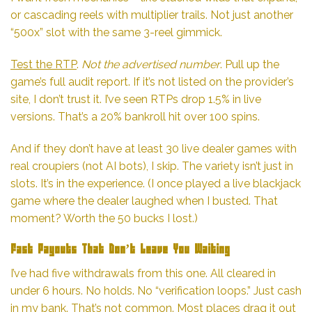
or cascading reels with multiplier trails. Not just another
“500x” slot with the same 3-reel gimmick.
Test the RTP
.
Not the advertised number
. Pull up the
game’s full audit report. If it’s not listed on the provider’s
site, I don’t trust it. I’ve seen RTPs drop 1.5% in live
versions. That’s a 20% bankroll hit over 100 spins.
And if they don’t have at least 30 live dealer games with
real croupiers (not AI bots), I skip. The variety isn’t just in
slots. It’s in the experience. (I once played a live blackjack
game where the dealer laughed when I busted. That
moment? Worth the 50 bucks I lost.)
Fast Payouts That Don’t Leave You Waiting
I’ve had five withdrawals from this one. All cleared in
under 6 hours. No holds. No “verification loops.” Just cash
in my bank. That’s not common. Most places drag it out