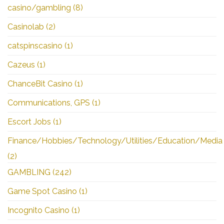
casino/gambling
(8)
Casinolab
(2)
catspinscasino
(1)
Cazeus
(1)
ChanceBit Casino
(1)
Communications, GPS
(1)
Escort Jobs
(1)
Finance/Hobbies/Technology/Utilities/Education/Media
(2)
GAMBLING
(242)
Game Spot Casino
(1)
Incognito Casino
(1)