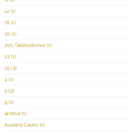
12
(1)
16
(1)
20
(1)
200 Talletusbonus
(1)
22
(1)
25
(3)
4
(1)
5
(3)
9
(1)
archive
(1)
Ausland Casino
(1)