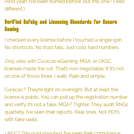
(And yeah, I’ve been burned before. But this one? Feels
different.)
Verified Safety and Licensing Standards for Secure
Gaming
I checked every license before I touched a single spin.
No shortcuts. No trust falls. Just cold, hard numbers.
Only sites with Curacao
eGaming, MGA, or UKGC
licenses made the cut. That’s non-negotiable. If it’s not
on one of those three, I walk. Plain and simple.
Curacao? They’re light on oversight. But at least the
license is public. You can pull up the registration number
and verify it’s not a fake. MGA? Tighter. They audit RNGs
quarterly. I’ve seen their reports. Real ones. Not PDFs
with fake seals.
UKGC? The gold standard
. I’ve seen their compliance