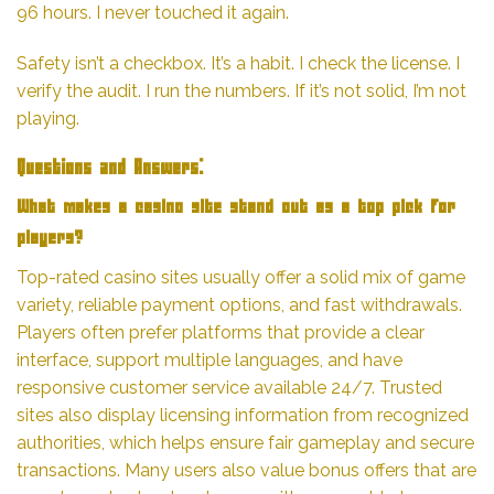
96 hours. I never touched it again.
Safety isn’t a checkbox. It’s a habit. I check the license. I
verify the audit. I run the numbers. If it’s not solid, I’m not
playing.
Questions and Answers:
What makes a casino site stand out as a top pick for
players?
Top-rated casino sites usually offer a solid mix of game
variety, reliable payment options, and fast withdrawals.
Players often prefer platforms that provide a clear
interface, support multiple languages, and have
responsive customer service available 24/7. Trusted
sites also display licensing information from recognized
authorities, which helps ensure fair gameplay and secure
transactions. Many users also value bonus offers that are