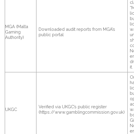
c
“
l
bu
l
MGA (Malta
Downloaded audit reports from MGA’s
w
Gaming
public portal
u
Authority)
sh
c
N
en
d
it.
O
h
li
bu
op
a
Verified via UKGC’s public register
UKGC
w
(https://www.gamblingcommission.gov.uk)
bo
Gi
N
en