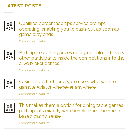
LATEST POSTS
Qualified percentage tips service prompt
08
Ago
operating, enabling you to cash-out as soon as
game play ends
su
Commenti disabilitati
Qualified
percentage
Participate getting prizes up against almost every
08
tips
Ago
other participants inside the competitions into the
service
alive broker games
prompt
su
Commenti disabilitati
operating,
Participate
enabling
getting
you
Casino is perfect for crypto users who wish to
08
prizes
to
Ago
gamble Aviator whenever, anywhere
up
cash-
su
Commenti disabilitati
against
out
Casino
almost
as
is
every
This makes them a option for dining table games
soon
08
perfect
other
as
Ago
participants exactly who benefit from the home-
for
participants
game
based casino sense
crypto
inside
play
su
Commenti disabilitati
users
the
ends
This
who
competitions