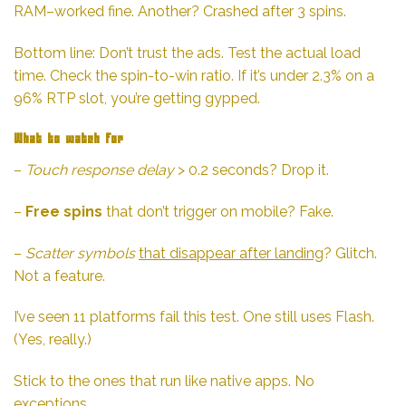
RAM–worked fine. Another? Crashed after 3 spins.
Bottom line: Don’t trust the ads. Test the actual load
time. Check the spin-to-win ratio. If it’s under 2.3% on a
96% RTP slot, you’re getting gypped.
What to watch for
–
Touch response delay
> 0.2 seconds? Drop it.
–
Free spins
that don’t trigger on mobile? Fake.
–
Scatter symbols
that disappear after landing
? Glitch.
Not a feature.
I’ve seen 11 platforms fail this test. One still uses Flash.
(Yes, really.)
Stick to the ones that run like native apps. No
exceptions.