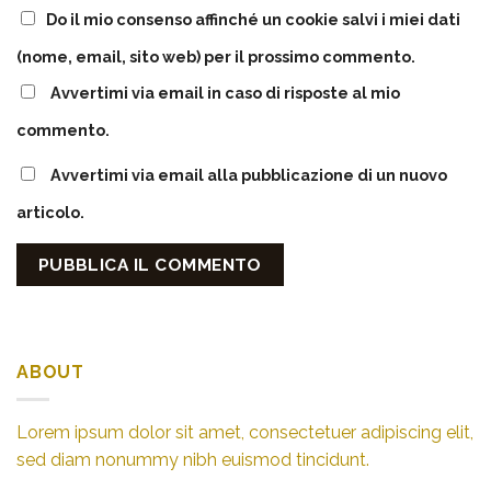
Do il mio consenso affinché un cookie salvi i miei dati
(nome, email, sito web) per il prossimo commento.
Avvertimi via email in caso di risposte al mio
commento.
Avvertimi via email alla pubblicazione di un nuovo
articolo.
ABOUT
Lorem ipsum dolor sit amet, consectetuer adipiscing elit,
sed diam nonummy nibh euismod tincidunt.