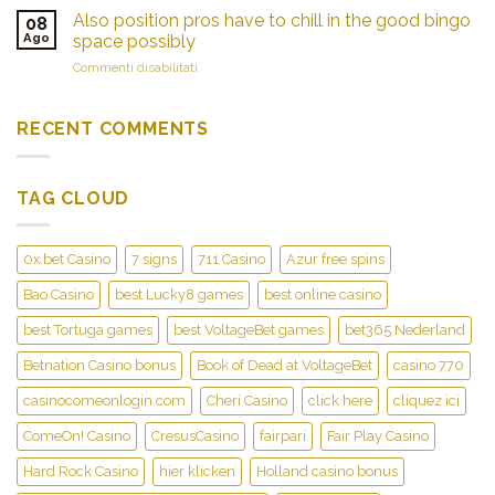
makes
wish
Also position pros have to chill in the good bingo
into
08
them
to
the
Ago
space possibly
a
gamble
alive
su
Commenti disabilitati
option
Aviator
broker
Also
for
whenever,
games
position
dining
anywhere
pros
RECENT COMMENTS
table
have
games
to
participants
chill
exactly
TAG CLOUD
in
who
the
benefit
good
from
bingo
the
0x.bet Casino
7 signs
711 Casino
Azur free spins
space
home-
possibly
Bao Casino
best Lucky8 games
best online casino
based
casino
best Tortuga games
best VoltageBet games
bet365 Nederland
sense
Betnation Casino bonus
Book of Dead at VoltageBet
casino 770
casinocomeonlogin.com
Cheri Casino
click here
cliquez ici
ComeOn! Casino
CresusCasino
fairpari
Fair Play Casino
Hard Rock Casino
hier klicken
Holland casino bonus