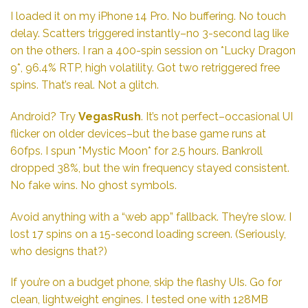
I loaded it on my iPhone 14 Pro. No buffering. No touch
delay. Scatters triggered instantly–no 3-second lag like
on the others. I ran a 400-spin session on *Lucky Dragon
9*, 96.4% RTP, high volatility. Got two retriggered free
spins. That’s real. Not a glitch.
Android? Try
VegasRush
. It’s not perfect–occasional UI
flicker on older devices–but the base game runs at
60fps. I spun *Mystic Moon* for 2.5 hours. Bankroll
dropped 38%, but the win frequency stayed consistent.
No fake wins. No ghost symbols.
Avoid anything with a “web app” fallback. They’re slow. I
lost 17 spins on a 15-second loading screen. (Seriously,
who designs that?)
If you’re on a budget phone, skip the flashy UIs. Go for
clean, lightweight engines. I tested one with 128MB