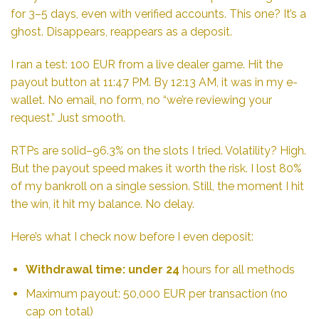
for 3–5 days, even with verified accounts. This one? It’s a
ghost. Disappears, reappears as a deposit.
I ran a test: 100 EUR from a live dealer game. Hit the
payout button at 11:47 PM. By 12:13 AM, it was in my e-
wallet. No email, no form, no “we’re reviewing your
request.” Just smooth.
RTPs are solid–96.3% on the slots I tried. Volatility? High.
But the payout speed makes it worth the risk. I lost 80%
of my bankroll on a single session. Still, the moment I hit
the win, it hit my balance. No delay.
Here’s what I check now before I even deposit:
Withdrawal time: under 24
hours for all methods
Maximum payout: 50,000 EUR per transaction (no
cap on total)