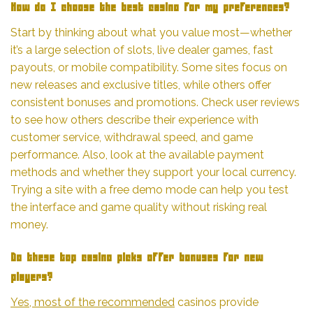
How do I choose the best casino for my preferences?
Start by thinking about what you value most—whether
it’s a large selection of slots, live dealer games, fast
payouts, or mobile compatibility. Some sites focus on
new releases and exclusive titles, while others offer
consistent bonuses and promotions. Check user reviews
to see how others describe their experience with
customer service, withdrawal speed, and game
performance. Also, look at the available payment
methods and whether they support your local currency.
Trying a site with a free demo mode can help you test
the interface and game quality without risking real
money.
Do these top casino picks offer bonuses for new
players?
Yes, most of the recommended
casinos provide