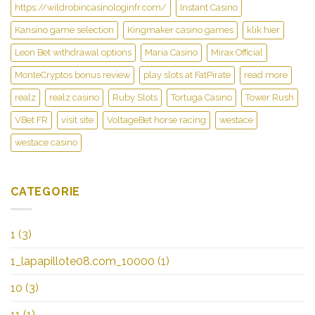
https://wildrobincasinologinfr.com/
Instant Casino
Kansino game selection
Kingmaker casino games
klik hier
Leon Bet withdrawal options
Maria Casino
Mirax Official
MonteCryptos bonus review
play slots at FatPirate
read more
realz
realz casino
Ruby Slots
Tortuga Casino
Tower Rush
VBet FR
visit site
VoltageBet horse racing
westace
westace casino
CATEGORIE
1
(3)
1_lapapillote08.com_10000
(1)
10
(3)
11
(1)