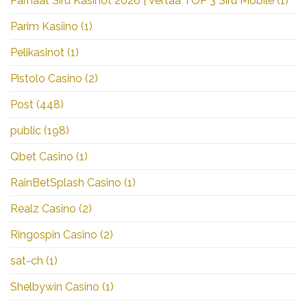
Parhaat Siru Kasinot 2026 | Vertaa TOP 3 Siru Mobile
(1)
Parim Kasiino
(1)
Pelikasinot
(1)
Pistolo Casino
(2)
Post
(448)
public
(198)
Qbet Casino
(1)
RainBetSplash Casino
(1)
Realz Casino
(2)
Ringospin Casino
(2)
sat-ch
(1)
Shelbywin Casino
(1)