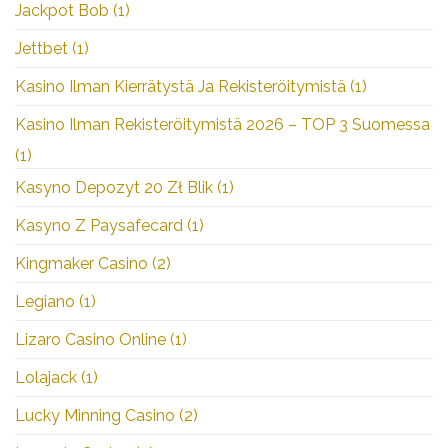
Jackpot Bob
(1)
Jettbet
(1)
Kasino Ilman Kierrätystä Ja Rekisteröitymistä
(1)
Kasino Ilman Rekisteröitymistä 2026 – TOP 3 Suomessa
(1)
Kasyno Depozyt 20 Zł Blik
(1)
Kasyno Z Paysafecard
(1)
Kingmaker Casino
(2)
Legiano
(1)
Lizaro Casino Online
(1)
Lolajack
(1)
Lucky Minning Casino
(2)