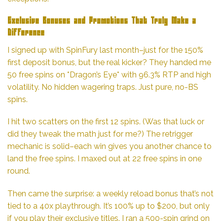
Exclusive Bonuses and Promotions That Truly Make a
Difference
I signed up with SpinFury last month–just for the 150%
first deposit bonus, but the real kicker? They handed me
50 free spins on *Dragon’s Eye* with 96.3% RTP and high
volatility. No hidden wagering traps. Just pure, no-BS
spins.
I hit two scatters on the first 12 spins. (Was that luck or
did they tweak the math just for me?) The retrigger
mechanic is solid–each win gives you another chance to
land the free spins. I maxed out at 22 free spins in one
round.
Then came the surprise: a weekly reload bonus that’s not
tied to a 40x playthrough. It’s 100% up to $200, but only
if you play their exclusive titles. I ran a 500-spin grind on