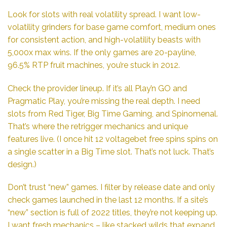
Look for slots with real volatility spread. I want low-
volatility grinders for base game comfort, medium ones
for consistent action, and high-volatility beasts with
5,000x max wins. If the only games are 20-payline,
96.5% RTP fruit machines, you’re stuck in 2012.
Check the provider lineup. If it’s all Play’n GO and
Pragmatic Play, you’re missing the real depth. I need
slots from Red Tiger, Big Time Gaming, and Spinomenal.
That’s where the retrigger mechanics and unique
features live. (I once hit 12
voltagebet free spins
spins on
a single scatter in a Big Time slot. That’s not luck. That’s
design.)
Don’t trust “new” games. I filter by release date and only
check games launched in the last 12 months. If a site’s
“new” section is full of 2022 titles, they’re not keeping up.
I want fresh mechanics – like stacked wilds that expand,