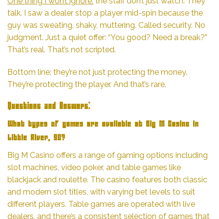
One thing I won’t ignore:
the staff don’t just watch. They
talk. I saw a dealer stop a player mid-spin because the
guy was sweating, shaky, muttering. Called security. No
judgment. Just a quiet offer: “You good? Need a break?”
That’s real. That’s not scripted.
Bottom line: they’re not just protecting the money.
They’re protecting the player. And that’s rare.
Questions and Answers:
What types of games are available at Big M Casino in
Little River, SC?
Big M Casino offers a range of gaming options including
slot machines, video poker, and table games like
blackjack and roulette. The casino features both classic
and modern slot titles, with varying bet levels to suit
different players. Table games are operated with live
dealers, and there’s a consistent selection of games that