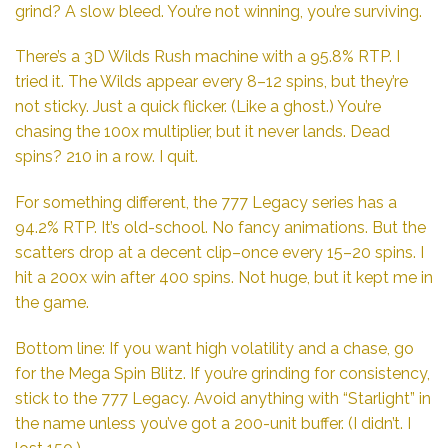
grind? A slow bleed. You’re not winning, you’re surviving.
There’s a 3D Wilds Rush machine with a 95.8% RTP. I
tried it. The Wilds appear every 8–12 spins, but they’re
not sticky. Just a quick flicker. (Like a ghost.) You’re
chasing the 100x multiplier, but it never lands. Dead
spins? 210 in a row. I quit.
For something different, the 777 Legacy series has a
94.2% RTP. It’s old-school. No fancy animations. But the
scatters drop at a decent clip–once every 15–20 spins. I
hit a 200x win after 400 spins. Not huge, but it kept me in
the game.
Bottom line: If you want high volatility and a chase, go
for the Mega Spin Blitz. If you’re grinding for consistency,
stick to the 777 Legacy. Avoid anything with “Starlight” in
the name unless you’ve got a 200-unit buffer. (I didn’t. I