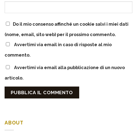
Do il mio consenso affinché un cookie salvi i miei dati
(nome, email, sito web) per il prossimo commento.
Avvertimi via email in caso di risposte al mio
commento.
Avvertimi via email alla pubblicazione di un nuovo
articolo.
ABOUT