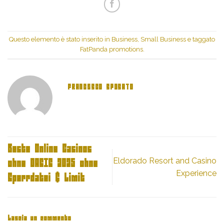
Twitter
(Si
(Si
apre
apre
in
in
una
una
nuova
nuova
finestra)
finestra)
Questo elemento è stato inserito in
Business, Small Business
e taggato
FatPanda promotions
.
FRANCESCO SPOSATO
Beste Online Casinos
Eldorado Resort and Casino
ohne OASIS 2025 ohne
Experience
Sperrdatei & Limit
Lascia un commento