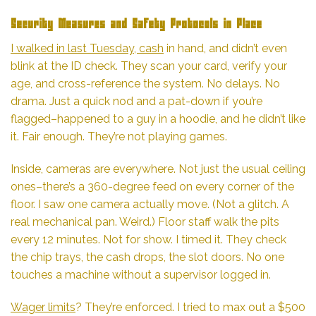
Security Measures and Safety Protocols in Place
I walked in last Tuesday, cash
in hand, and didn’t even
blink at the ID check. They scan your card, verify your
age, and cross-reference the system. No delays. No
drama. Just a quick nod and a pat-down if you’re
flagged–happened to a guy in a hoodie, and he didn’t like
it. Fair enough. They’re not playing games.
Inside, cameras are everywhere. Not just the usual ceiling
ones–there’s a 360-degree feed on every corner of the
floor. I saw one camera actually move. (Not a glitch. A
real mechanical pan. Weird.) Floor staff walk the pits
every 12 minutes. Not for show. I timed it. They check
the chip trays, the cash drops, the slot doors. No one
touches a machine without a supervisor logged in.
Wager limits
? They’re enforced. I tried to max out a $500