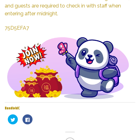
and guests are required to check in with staff when
entering after midnight.
75D5EFA7
Condividi:
Fai
Fai
clic
clic
qui
per
per
condividere
condividere
su
su
Facebook