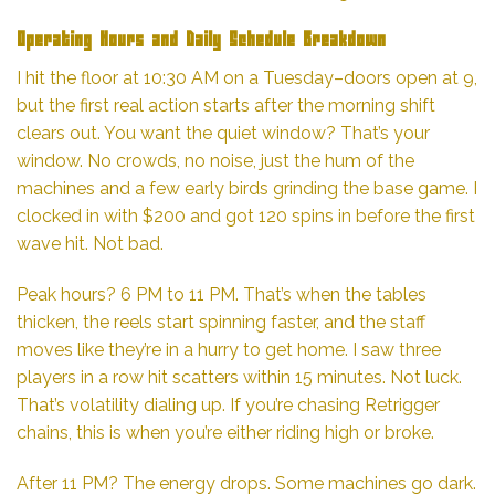
Operating Hours and Daily Schedule Breakdown
I hit the floor at 10:30 AM on a Tuesday–doors open at 9,
but the first real action starts after the morning shift
clears out. You want the quiet window? That’s your
window. No crowds, no noise, just the hum of the
machines and a few early birds grinding the base game. I
clocked in with $200 and got 120 spins in before the first
wave hit. Not bad.
Peak hours? 6 PM to 11 PM. That’s when the tables
thicken, the reels start spinning faster, and the staff
moves like they’re in a hurry to get home. I saw three
players in a row hit scatters within 15 minutes. Not luck.
That’s volatility dialing up. If you’re chasing Retrigger
chains, this is when you’re either riding high or broke.
After 11 PM? The energy drops. Some machines go dark.