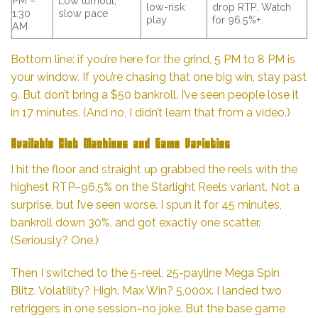
PM –
Low turnout,
low-risk
drop RTP. Watch
1:30
slow pace
play
for 96.5%+.
AM
Bottom line: if you’re here for the grind, 5 PM to 8 PM is
your window. If you’re chasing that one big win, stay past
9. But don’t bring a $50 bankroll. I’ve seen people lose it
in 17 minutes. (And no, I didn’t learn that from a video.)
Available Slot Machines and Game Varieties
I hit the floor and straight up grabbed the reels with the
highest RTP–96.5% on the Starlight Reels variant. Not a
surprise, but I’ve seen worse. I spun it for 45 minutes,
bankroll down 30%, and got exactly one scatter.
(Seriously? One.)
Then I switched to the 5-reel, 25-payline Mega Spin
Blitz. Volatility? High. Max Win? 5,000x. I landed two
retriggers in one session–no joke. But the base game