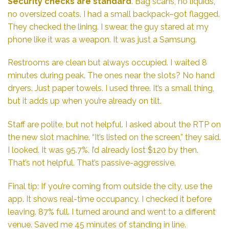
Security checks are standard
. Bag scans, no liquids,
no oversized coats. I had a small backpack–got flagged.
They checked the lining. I swear, the guy stared at my
phone like it was a weapon. It was just a Samsung.
Restrooms are clean but always occupied. I waited 8
minutes during peak. The ones near the slots? No hand
dryers. Just paper towels. I used three. It’s a small thing,
but it adds up when you’re already on tilt.
Staff are polite, but not helpful. I asked about the RTP on
the new slot machine. “It’s listed on the screen,” they said.
I looked. It was 95.7%. I’d already lost $120 by then.
That’s not helpful. That’s passive-aggressive.
Final tip: If you’re coming from outside the city, use the
app. It shows real-time occupancy. I checked it before
leaving. 87% full. I turned around and went to a different
venue. Saved me 45 minutes of standing in line.