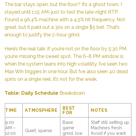
The bar stays open, but the floor? It’s a ghost town. I
stayed until 1:15 AM–just to test the late-night RTP.
Found a 96.4% machine with a 4.5% hit frequency. Not
great, but it paid out a 30x on a single $5 bet. That’s
enough to justify the 2-hour grind.
Here’s the real talk: if you’re not on the floor by 5:30 PM,
you’re missing the sweet spot. The 6–8 PM window is
when the system leans into high volatility. I’ve seen two
Max Win triggers in one hour. But I’ve also seen 40 dead
spins on a single reel. It’s not for the weak.
Table: Daily Schedule
Breakdown
BEST
TIME
ATMOSPHERE
NOTES
FOR
9:00
Base
Staff still setting up.
AM –
game
Machines fresh.
Quiet, sparse
12:00
grind, low
Avoid if you want