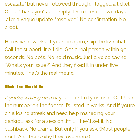
escalate” but never followed through. I logged a ticket.
Got a “thank you” auto-reply. Then silence. Two days
later, a vague update: “resolved.” No confirmation. No
proof.
Here’s what works: If you’re in a jam, skip the live chat.
Call the support line. I did. Got a real person within 90
seconds. No bots. No hold music. Just a voice saying
“What’s your issue?” And they fixed it in under five
minutes. That’s the real metric.
What You Should Do
If you’re waiting on a
payout, don’t rely on chat. Call. Use
the number on the footer. It’s listed. It works. And if you’re
on a losing streak and need help managing your
bankroll, ask for a session limit. They’ll set it. No
pushback. No drama. But only if you ask. (Most people
don’t. And that’s why they lose more.)