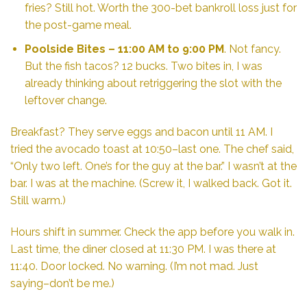
fries? Still hot. Worth the 300-bet bankroll loss just for
the post-game meal.
Poolside Bites
– 11:00 AM to 9:00 PM
. Not fancy.
But the fish tacos? 12 bucks. Two bites in, I was
already thinking about retriggering the slot with the
leftover change.
Breakfast? They serve eggs and bacon until 11 AM. I
tried the avocado toast at 10:50–last one. The chef said,
“Only two left. One’s for the guy at the bar.” I wasn’t at the
bar. I was at the machine. (Screw it, I walked back. Got it.
Still warm.)
Hours shift in summer. Check the app before you walk in.
Last time, the diner closed at 11:30 PM. I was there at
11:40. Door locked. No warning. (I’m not mad. Just
saying–don’t be me.)