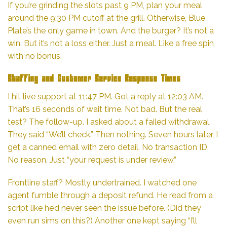
If you’re grinding the slots past 9 PM, plan your meal
around the 9:30 PM cutoff at the grill. Otherwise, Blue
Plate’s the only game in town. And the burger? It’s not a
win. But it’s not a loss either. Just a meal. Like a free spin
with no bonus.
Staffing and Customer Service Response Times
I hit live support at 11:47 PM. Got a reply at 12:03 AM.
That’s 16 seconds of wait time. Not bad. But the real
test? The follow-up. I asked about a failed withdrawal.
They said “We’ll check.” Then nothing. Seven hours later, I
get a canned email with zero detail. No transaction ID.
No reason. Just “your request is under review.”
Frontline staff? Mostly undertrained. I watched one
agent fumble through a deposit refund. He read from a
script like he’d never seen the issue before. (Did they
even run sims on this?) Another one kept saying “I’ll