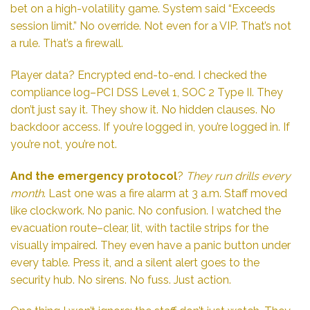
bet on a high-volatility game. System said “Exceeds
session limit.” No override. Not even for a VIP. That’s not
a rule. That’s a firewall.
Player data? Encrypted end-to-end. I checked the
compliance log–PCI DSS Level 1, SOC 2 Type II. They
don’t just say it. They show it. No hidden clauses. No
backdoor access. If you’re logged in, you’re logged in. If
you’re not, you’re not.
And the emergency protocol
?
They run drills every
month
. Last one was a fire alarm at 3 a.m. Staff moved
like clockwork. No panic. No confusion. I watched the
evacuation route–clear, lit, with tactile strips for the
visually impaired. They even have a panic button under
every table. Press it, and a silent alert goes to the
security hub. No sirens. No fuss. Just action.