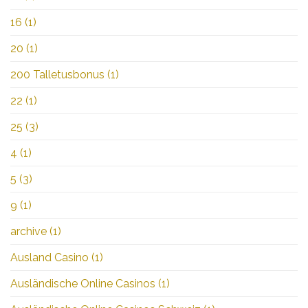
16
(1)
20
(1)
200 Talletusbonus
(1)
22
(1)
25
(3)
4
(1)
5
(3)
9
(1)
archive
(1)
Ausland Casino
(1)
Ausländische Online Casinos
(1)