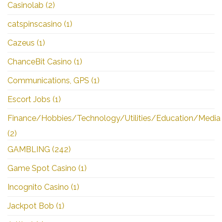
Casinolab
(2)
catspinscasino
(1)
Cazeus
(1)
ChanceBit Casino
(1)
Communications, GPS
(1)
Escort Jobs
(1)
Finance/Hobbies/Technology/Utilities/Education/Media
(2)
GAMBLING
(242)
Game Spot Casino
(1)
Incognito Casino
(1)
Jackpot Bob
(1)