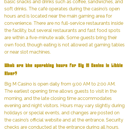
basic snacks and drinks such as coffee, sandwiches, and
soft drinks. The café operates during the casino’s open
hours and is located near the main gaming area for
convenience. There are no full-service restaurants inside
the facility, but several restaurants and fast food spots
are within a five-minute walk. Some guests bring their
own food, though eating is not allowed at gaming tables
or near slot machines.
What are the operating hours for Big M Casino in Little
River?
Big M Casino is open daily from 9:00 AM to 2:00 AM.
The earliest opening time allows guests to visit in the
morning, and the late closing time accommodates
evening and night visitors. Hours may vary slightly during
holidays or special events, and changes are posted on
the casino’s official website and at the entrance. Security
checks are conducted at the entrance during all hours,