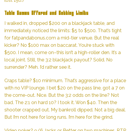
lost 150.)
Table Games Offered and Betting Limits
I walked in, dropped $200 on a blackjack table, and
immediately noticed the limits: $5 to $500. That’s tight
for
fatpandabonus.com
a mid-tier venue. But the real
kicker? No $100 max on baccarat. You’re stuck with
$500. I mean, come on–this isn’t a high-roller den. It’s a
local joint. Still, the 3:2 blackjack payout? Solid. No
surrender? Meh. I’d rather see it.
Craps table? $10 minimum. That’s aggressive for a place
with no VIP lounge. I bet $20 on the pass line, got a 7 on
the come-out. Nice. But the 3:2 odds on the line? Not
bad. The 2:1 on hard 10? I took it. Won $40. Then the
shooter crapped out. My bankroll dipped. Not a big deal.
But I’m not here for long runs. I’m here for the grind.
Video poker? 9/6 Jacks or Better on two machines. RTP