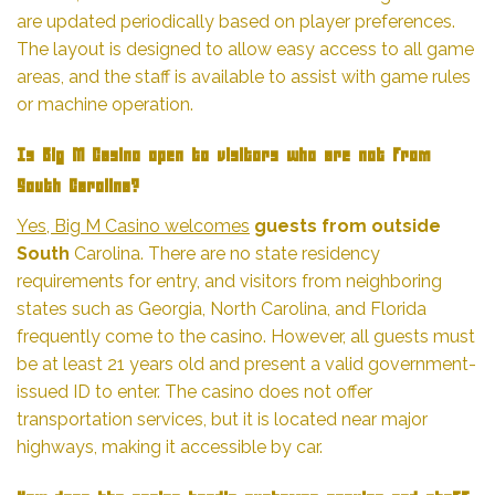
are updated periodically based on player preferences.
The layout is designed to allow easy access to all game
areas, and the staff is available to assist with game rules
or machine operation.
Is Big M Casino open to visitors who are not from
South Carolina?
Yes, Big M Casino welcomes
guests from outside
South
Carolina. There are no state residency
requirements for entry, and visitors from neighboring
states such as Georgia, North Carolina, and Florida
frequently come to the casino. However, all guests must
be at least 21 years old and present a valid government-
issued ID to enter. The casino does not offer
transportation services, but it is located near major
highways, making it accessible by car.