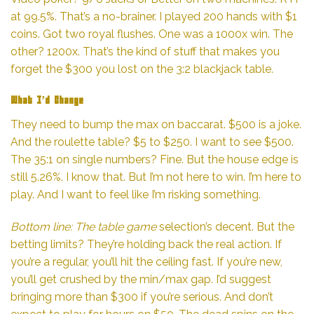
at 99.5%. That’s a no-brainer. I played 200 hands with $1
coins. Got two royal flushes. One was a 1000x win. The
other? 1200x. That’s the kind of stuff that makes you
forget the $300 you lost on the 3:2 blackjack table.
What I’d Change
They need to bump the max on baccarat. $500 is a joke.
And the roulette table? $5 to $250. I want to see $500.
The 35:1 on single numbers? Fine. But the house edge is
still 5.26%. I know that. But I’m not here to win. I’m here to
play. And I want to feel like I’m risking something.
Bottom line: The table game
selection’s decent. But the
betting limits? They’re holding back the real action. If
you’re a regular, you’ll hit the ceiling fast. If you’re new,
you’ll get crushed by the min/max gap. I’d suggest
bringing more than $300 if you’re serious. And don’t