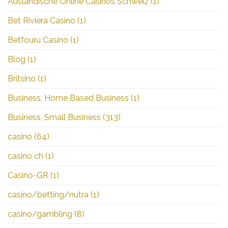
Ausländische Online Casinos Schweiz
(1)
Bet Riviera Casino
(1)
Betfouru Casino
(1)
Blog
(1)
Britsino
(1)
Business, Home Based Business
(1)
Business, Small Business
(313)
casino
(64)
casino ch
(1)
Casino-GR
(1)
casino/betting/nutra
(1)
casino/gambling
(8)