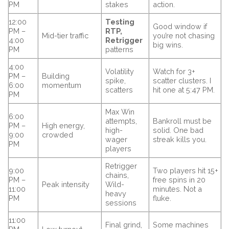
PM
stakes
action.
12:00
Testing
Good window if
PM –
RTP,
Mid-tier traffic
you’re not chasing
4:00
Retrigger
big wins.
PM
patterns
4:00
Volatility
Watch for 3+
PM –
Building
spike,
scatter clusters. I
6:00
momentum
scatters
hit one at 5:47 PM.
PM
Max Win
6:00
attempts,
Bankroll must be
PM –
High energy,
high-
solid. One bad
9:00
crowded
wager
streak kills you.
PM
players
Retrigger
9:00
Two players hit 15+
chains,
PM –
free spins in 20
Peak intensity
Wild-
11:00
minutes. Not a
heavy
PM
fluke.
sessions
11:00
Final grind,
Some machines