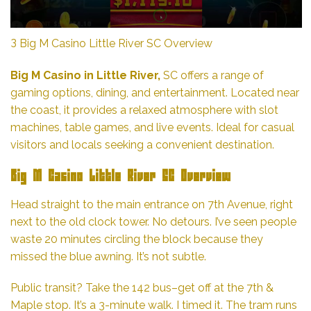
З Big M Casino Little River SC Overview
Big M Casino in Little River,
SC offers a range of
gaming options, dining, and entertainment. Located near
the coast, it provides a relaxed atmosphere with slot
machines, table games, and live events. Ideal for casual
visitors and locals seeking a convenient destination.
Big M Casino Little River SC Overview
Head straight to the main entrance on 7th Avenue, right
next to the old clock tower. No detours. I’ve seen people
waste 20 minutes circling the block because they
missed the blue awning. It’s not subtle.
Public transit? Take the 142 bus–get off at the 7th &
Maple stop. It’s a 3-minute walk. I timed it. The tram runs