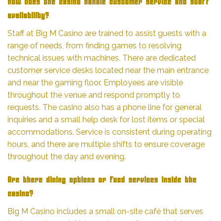
How does the casino handle customer service and staff
availability?
Staff at Big M Casino are trained to assist guests with a
range of needs, from finding games to resolving
technical issues with machines. There are dedicated
customer service desks located near the main entrance
and near the gaming floor. Employees are visible
throughout the venue and respond promptly to
requests. The casino also has a phone line for general
inquiries and a small help desk for lost items or special
accommodations. Service is consistent during operating
hours, and there are multiple shifts to ensure coverage
throughout the day and evening.
Are there dining options or food services inside the
casino?
Big M Casino includes a small on-site café that serves