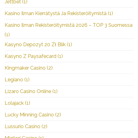
Jettbet
(1)
Kasino Ilman Kierrätystä Ja Rekisteröitymistä
(1)
Kasino Ilman Rekisteröitymistä 2026 – TOP 3 Suomessa
(1)
Kasyno Depozyt 20 Zł Blik
(1)
Kasyno Z Paysafecard
(1)
Kingmaker Casino
(2)
Legiano
(1)
Lizaro Casino Online
(1)
Lolajack
(1)
Lucky Minning Casino
(2)
Lussurio Casino
(2)