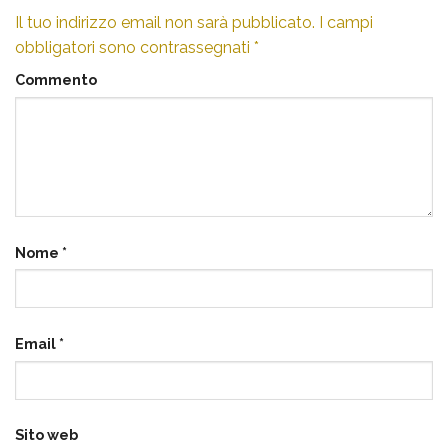
Il tuo indirizzo email non sarà pubblicato.
I campi
obbligatori sono contrassegnati
*
Commento
Nome
*
Email
*
Sito web