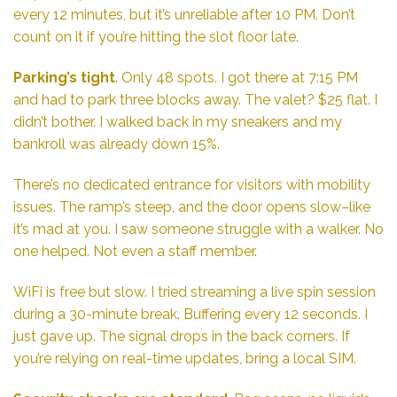
every 12 minutes, but it’s unreliable after 10 PM. Don’t
count on it if you’re hitting the slot floor late.
Parking’s tight
. Only 48 spots. I got there at 7:15 PM
and had to park three blocks away. The valet? $25 flat. I
didn’t bother. I walked back in my sneakers and my
bankroll was already down 15%.
There’s no dedicated entrance for visitors with mobility
issues. The ramp’s steep, and the door opens slow–like
it’s mad at you. I saw someone struggle with a walker. No
one helped. Not even a staff member.
WiFi is free but slow. I tried streaming a live spin session
during a 30-minute break. Buffering every 12 seconds. I
just gave up. The signal drops in the back corners. If
you’re relying on real-time updates, bring a local SIM.