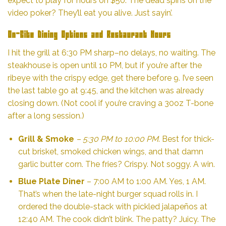
expect to play for hours on $50. The dead spins on the
video poker? They’ll eat you alive. Just sayin’.
On-Site Dining Options and Restaurant Hours
I hit the grill at 6:30 PM sharp–no delays, no waiting. The
steakhouse is open until 10 PM, but if you’re after the
ribeye with the crispy edge, get there before 9. I’ve seen
the last table go at 9:45, and the kitchen was already
closing down. (Not cool if you’re craving a 30oz T-bone
after a long session.)
Grill & Smoke
– 5:30 PM to 10:00 PM
. Best for thick-
cut brisket, smoked chicken wings, and that damn
garlic butter corn. The fries? Crispy. Not soggy. A win.
Blue Plate Diner
– 7:00 AM to 1:00 AM. Yes, 1 AM.
That’s when the late-night burger squad rolls in. I
ordered the double-stack with pickled jalapeños at
12:40 AM. The cook didn’t blink. The patty? Juicy. The