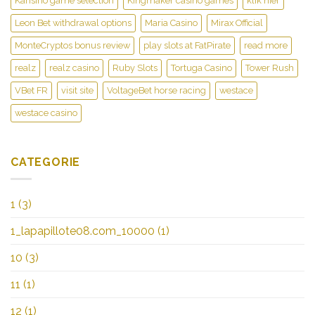
Kansino game selection
Kingmaker casino games
klik hier
Leon Bet withdrawal options
Maria Casino
Mirax Official
MonteCryptos bonus review
play slots at FatPirate
read more
realz
realz casino
Ruby Slots
Tortuga Casino
Tower Rush
VBet FR
visit site
VoltageBet horse racing
westace
westace casino
CATEGORIE
1
(3)
1_lapapillote08.com_10000
(1)
10
(3)
11
(1)
12
(1)