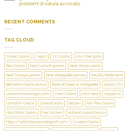
problemi di natura avvocato
RECENT COMMENTS
TAG CLOUD
0x.bet Casino
7 signs
711 Casino
Azur free spins
Bao Casino
best Lucky8 games
best online casino
best Tortuga games
best VoltageBet games
bet365 Nederland
Betnation Casino bonus
Book of Dead at VoltageBet
casino 770
casinocomeonlogin.com
Cheri Casino
click here
cliquez ici
ComeOn! Casino
CresusCasino
fairpari
Fair Play Casino
Hard Rock Casino
hier klicken
Holland casino bonus
https://wildrobincasinologinfr.com/
Instant Casino