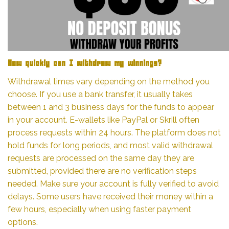
How quickly can I withdraw my winnings?
Withdrawal times vary depending on the method you
choose. If you use a bank transfer, it usually takes
between 1 and 3 business days for the funds to appear
in your account. E-wallets like PayPal or Skrill often
process requests within 24 hours. The platform does not
hold funds for long periods, and most valid withdrawal
requests are processed on the same day they are
submitted, provided there are no verification steps
needed. Make sure your account is fully verified to avoid
delays. Some users have received their money within a
few hours, especially when using faster payment
options.