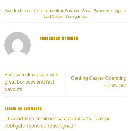
una
nuova
nuova
finestra)
finestra)
Questo elemento è stato inserito in
Business, Small Business
e taggato
best Golden Euro games
.
FRANCESCO SPOSATO
Bsta svenska casino with
Genting Casino Operating
great bonuses and fast
Hours Info
payouts
Lascia un commento
Il tuo indirizzo email non sarà pubblicato.
I campi
obbligatori sono contrassegnati
*