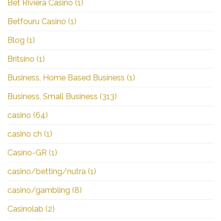
Bet Riviera Casino
(1)
Betfouru Casino
(1)
Blog
(1)
Britsino
(1)
Business, Home Based Business
(1)
Business, Small Business
(313)
casino
(64)
casino ch
(1)
Casino-GR
(1)
casino/betting/nutra
(1)
casino/gambling
(8)
Casinolab
(2)