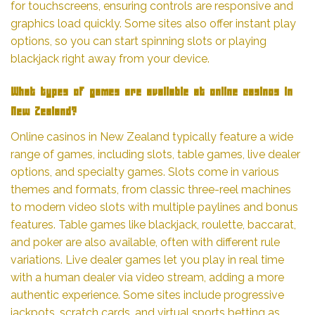
for touchscreens, ensuring controls are responsive and
graphics load quickly. Some sites also offer instant play
options, so you can start spinning slots or playing
blackjack right away from your device.
What types of games are available at online casinos in
New Zealand?
Online casinos in New Zealand typically feature a wide
range of games, including slots, table games, live dealer
options, and specialty games. Slots come in various
themes and formats, from classic three-reel machines
to modern video slots with multiple paylines and bonus
features. Table games like blackjack, roulette, baccarat,
and poker are also available, often with different rule
variations. Live dealer games let you play in real time
with a human dealer via video stream, adding a more
authentic experience. Some sites include progressive
jackpots, scratch cards, and virtual sports betting as