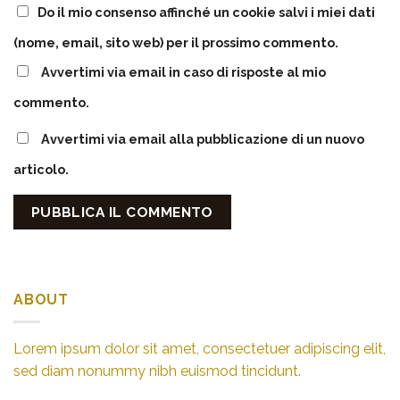
Do il mio consenso affinché un cookie salvi i miei dati
(nome, email, sito web) per il prossimo commento.
Avvertimi via email in caso di risposte al mio
commento.
Avvertimi via email alla pubblicazione di un nuovo
articolo.
ABOUT
Lorem ipsum dolor sit amet, consectetuer adipiscing elit,
sed diam nonummy nibh euismod tincidunt.