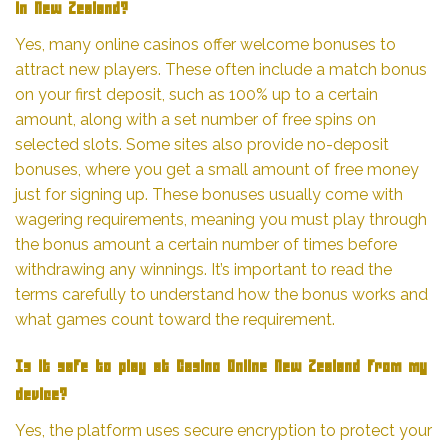
in New Zealand?
Yes, many online casinos offer welcome bonuses to
attract new players. These often include a match bonus
on your first deposit, such as 100% up to a certain
amount, along with a set number of free spins on
selected slots. Some sites also provide no-deposit
bonuses, where you get a small amount of free money
just for signing up. These bonuses usually come with
wagering requirements, meaning you must play through
the bonus amount a certain number of times before
withdrawing any winnings. It’s important to read the
terms carefully to understand how the bonus works and
what games count toward the requirement.
Is it safe to play at Casino Online New Zealand from my
device?
Yes, the platform uses secure encryption to protect your