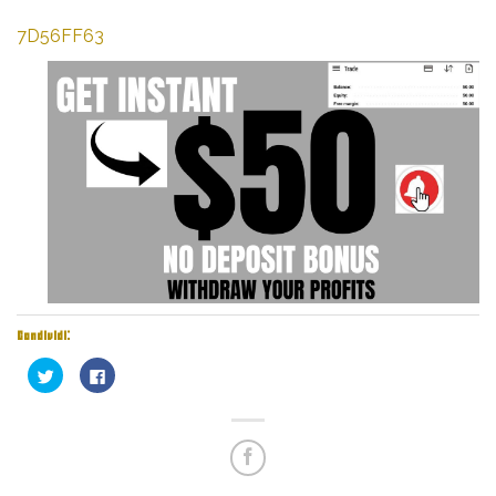
7D56FF63
Condividi:
Fai
Fai
clic
clic
qui
per
per
condividere
condividere
su
su
Facebook
Twitter
(Si
(Si
apre
apre
in
in
una