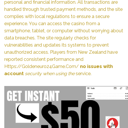
personal and financial information. All transactions are
handled through trusted payment methods, and the site
complies with local regulations to ensure a secure
experience. You can access the casino from a
smartphone, tablet, or computer without worrying about
data breaches. The site regularly checks for
vulnerabilities and updates its systems to prevent
unauthorized access. Players from New Zealand have
reported consistent performance and
Https://Goldeneuro24Game.Com/
no issues with
account
security when using the
service.