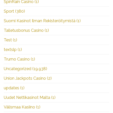
SpinRain Casino
(1)
Sport
(380)
Suomi Kasinot Ilman Rekisteröitymistä
(1)
Talletusbonus Casino
(1)
Test
(1)
textslp
(1)
Trumo Casino
(1)
Uncategorized
(19.938)
Union Jackpots Casino
(2)
updates
(1)
Uudet Nettikasinot Malta
(1)
Välismaa Kasiino
(1)