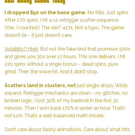
Real Money Games Today
I dropped $50 on the base game
. No frills. Just spins.
After 270 spins, I hit a 12-retrigger scatter sequence.
(Yes, I counted.) The win? 417x. Not a typo. The game
doesn’t lie – it just doesn’t care.
Volatility? High
. But not the fake kind that promises 500x
and gives you 30x over 10 hours. This one delivers. I hit
220 spins without a single bonus – dead spins, pure
grind. Then the wave hit. And it didn’t stop.
Scatters land in clusters, not
just single drops. Wilds
expand. Retrigger mechanics are clean – no glitches, no
broken logic. I lost 30% of my bankroll in the first 30
minutes. Then I won back 170% in under an hour. That’s
not luck. That’s a well-balanced math model.
Don’t care about flashy animations. Care about what hits.