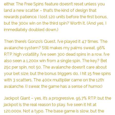
either. The Free Spins feature doesn’t reset unless you
land a new scatter – that’s the kind of design that
rewards patience. I lost 120 units before the first bonus,
but the 300x win on the third spin? Worth it. (And yes, I
immediately doubled down.)
Then there’s Gonzo’s Quest. I’ve played it 47 times. The
avalanche system? Still makes my palms sweat. 96%
RTP, high volatility. I’ve seen 300 dead spins in a row. I’ve
also seen a 1,200x win from a single spin. The key? Bet
25c per spin, not 50. The avalanche doesn’t care about
your bet size, but the bonus triggers do. I hit 15 free spins
with 3 scatters. The 400x multiplier came on the 12th
avalanche. (I swear, the game has a sense of humor.)
Jackpot Giant – yes, it’s a progressive. 95.7% RTP, but the
jackpot is the real reason to play. I’ve seen it hit at
120,000x. Not a typo. The base game is slow, but the