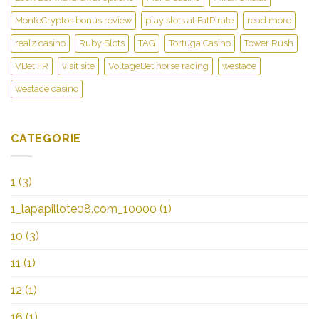
MonteCryptos bonus review
play slots at FatPirate
read more
realz casino
Ruby Slots
TAG
Tortuga Casino
Tower Rush
VBet FR
visit site
VoltageBet horse racing
westace
westace casino
CATEGORIE
1
(3)
1_lapapillote08.com_10000
(1)
10
(3)
11
(1)
12
(1)
16
(1)