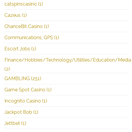
catspinscasino
(1)
Cazeus
(1)
ChanceBit Casino
(1)
Communications, GPS
(1)
Escort Jobs
(1)
Finance/Hobbies/Technology/Utilities/Education/Media
(2)
GAMBLING
(251)
Game Spot Casino
(1)
Incognito Casino
(1)
Jackpot Bob
(1)
Jettbet
(1)