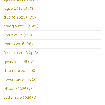
luglio 2026
(8471)
giugno 2026
(4767)
maggio 2026
(1826)
aprile 2026
(1460)
marzo 2026
(867)
febbraio 2026
(426)
gennaio 2026
(12)
dicembre 2025
(8)
novembre 2025
(2)
ottobre 2025
(9)
settembre 2025
(1)