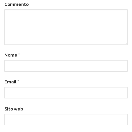
Commento
Nome
*
Email
*
Sito web