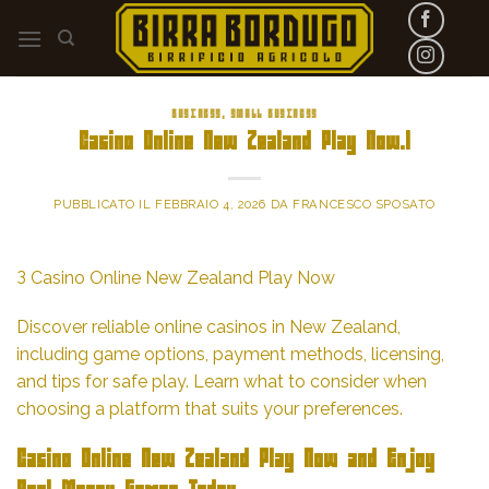
Skip
to
content
BUSINESS, SMALL BUSINESS
Casino Online New Zealand Play Now.1
PUBBLICATO IL
FEBBRAIO 4, 2026
DA
FRANCESCO SPOSATO
З Casino Online New Zealand Play Now
Discover reliable online casinos in New Zealand,
including game options, payment methods, licensing,
and tips for safe play. Learn what to consider when
choosing a platform that suits your preferences.
Casino Online New Zealand Play Now and Enjoy