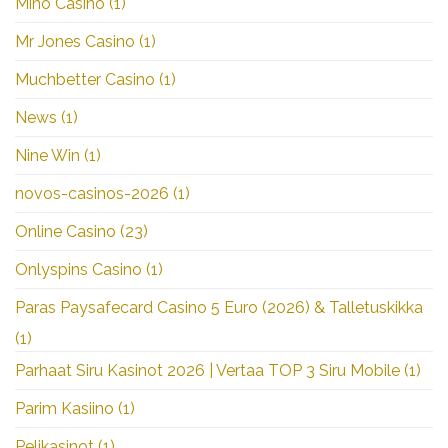
Mino Casino
(1)
Mr Jones Casino
(1)
Muchbetter Casino
(1)
News
(1)
Nine Win
(1)
novos-casinos-2026
(1)
Online Casino
(23)
Onlyspins Casino
(1)
Paras Paysafecard Casino 5 Euro (2026) & Talletuskikka
(1)
Parhaat Siru Kasinot 2026 | Vertaa TOP 3 Siru Mobile
(1)
Parim Kasiino
(1)
Pelikasinot
(1)