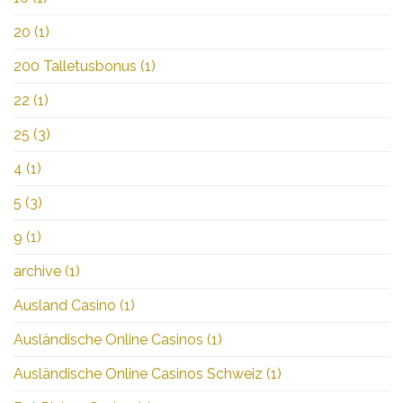
20
(1)
200 Talletusbonus
(1)
22
(1)
25
(3)
4
(1)
5
(3)
9
(1)
archive
(1)
Ausland Casino
(1)
Ausländische Online Casinos
(1)
Ausländische Online Casinos Schweiz
(1)