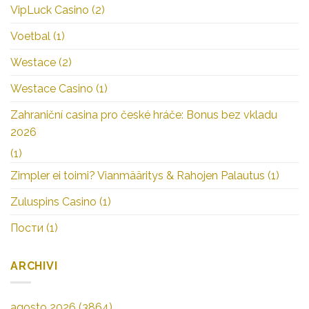
VipLuck Casino
(2)
Voetbal
(1)
Westace
(2)
Westace Casino
(1)
Zahraniční casina pro české hráče: Bonus bez vkladu
2026
(1)
Zimpler ei toimi? Vianmääritys & Rahojen Palautus
(1)
Zuluspins Casino
(1)
Пости
(1)
ARCHIVI
agosto 2026
(3864)