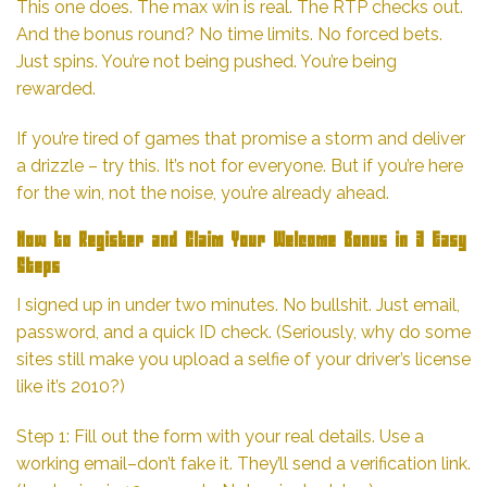
This one does. The max win is real. The RTP checks out.
And the bonus round? No time limits. No forced bets.
Just spins. You’re not being pushed. You’re being
rewarded.
If you’re tired of games that promise a storm and deliver
a drizzle – try this. It’s not for everyone. But if you’re here
for the win, not the noise, you’re already ahead.
How to Register and Claim Your Welcome Bonus in 3 Easy
Steps
I signed up in under two minutes. No bullshit. Just email,
password, and a quick ID check. (Seriously, why do some
sites still make you upload a selfie of your driver’s license
like it’s 2010?)
Step 1: Fill out the form with your real details. Use a
working email–don’t fake it. They’ll send a verification link.