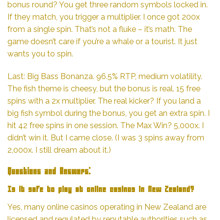
bonus round? You get three random symbols locked in.
If they match, you trigger a multiplier. I once got 200x
from a single spin. That’s not a fluke – it’s math. The
game doesn’t care if you’re a whale or a tourist. It just
wants you to spin.
Last: Big Bass Bonanza. 96.5% RTP, medium volatility.
The fish theme is cheesy, but the bonus is real. 15 free
spins with a 2x multiplier. The real kicker? If you land a
big fish symbol during the bonus, you get an extra spin. I
hit 42 free spins in one session. The Max Win? 5,000x. I
didn’t win it. But I came close. (I was 3 spins away from
2,000x. I still dream about it.)
Questions and Answers:
Is it safe to play at online casinos in New Zealand?
Yes, many online casinos operating in New Zealand are
licensed and regulated by reputable authorities such as