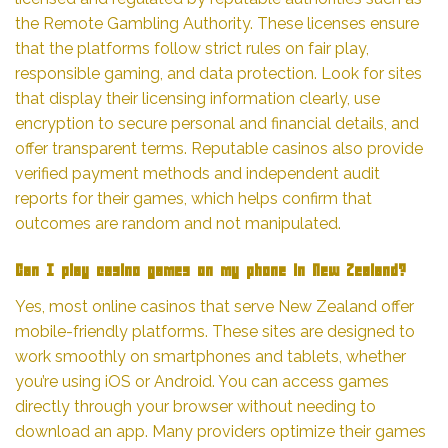
the Remote Gambling Authority. These licenses ensure
that the platforms follow strict rules on fair play,
responsible gaming, and data protection. Look for sites
that display their licensing information clearly, use
encryption to secure personal and financial details, and
offer transparent terms. Reputable casinos also provide
verified payment methods and independent audit
reports for their games, which helps confirm that
outcomes are random and not manipulated.
Can I play casino games on my phone in New Zealand?
Yes, most online casinos that serve New Zealand offer
mobile-friendly platforms. These sites are designed to
work smoothly on smartphones and tablets, whether
you’re using iOS or Android. You can access games
directly through your browser without needing to
download an app. Many providers optimize their games