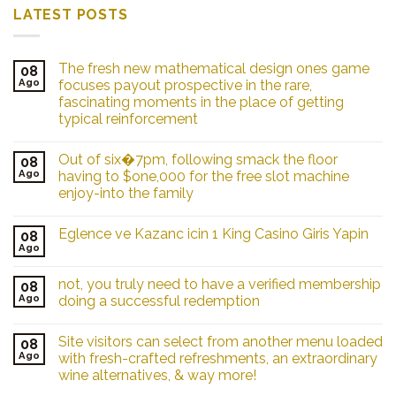
LATEST POSTS
The fresh new mathematical design ones game
08
Ago
focuses payout prospective in the rare,
fascinating moments in the place of getting
typical reinforcement
Out of six�7pm, following smack the floor
08
Ago
having to $one,000 for the free slot machine
enjoy-into the family
Eglence ve Kazanc icin 1 King Casino Giris Yapin
08
Ago
not, you truly need to have a verified membership
08
Ago
doing a successful redemption
Site visitors can select from another menu loaded
08
Ago
with fresh-crafted refreshments, an extraordinary
wine alternatives, & way more!