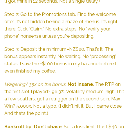
(I got mine in 12 seconds. Not a single delay.)
Step 2: Go to the Promotions tab. Find the welcome
offer. It’s not hidden behind a maze of menus. It’s right
there. Click “Claim.” No extra steps. No “verify your
phone” nonsense unless you’re depositing.
Step 3: Deposit the minimum–NZ$20. That’s it. The
bonus appears instantly. No waiting. No “processing”
status. I saw the +$100 bonus in my balance before I
even finished my coffee.
Wagering? 35x on the bonus
.
Not insane
. The RTP on
the first slot I played? 96.3%. Volatility medium-high. I hit
a few scatters, got a retrigger on the second spin. Max
Win? 5,000x. Not a typo. (I didn’t hit it. But I came close.
And that’s the point.)
Bankroll tip: Don’t chase
. Set a loss limit. I lost $40 on