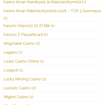
Kasino Ilman Kierrätystä Ja Rekisteröitymistä
(1)
Kasino Ilman Rekisteröitymistä 2026 – TOP 3 Suomessa
(1)
Kasyno Depozyt 20 Zł Blik
(1)
Kasyno Z Paysafecard
(1)
Kingmaker Casino
(2)
Legiano
(1)
Lizaro Casino Online
(1)
Lolajack
(1)
Lucky Minning Casino
(2)
Lussurio Casino
(2)
Migliori Casino
(1)