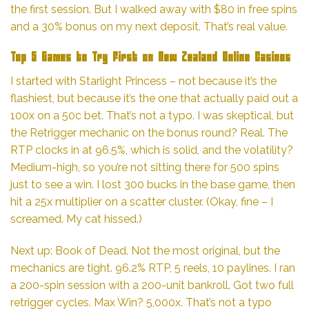
the first session. But I walked away with $80 in free spins
and a 30% bonus on my next deposit. That’s real value.
Top 5 Games to Try First on New Zealand Online Casinos
I started with Starlight Princess – not because it’s the
flashiest, but because it’s the one that actually paid out a
100x on a 50c bet. That’s not a typo. I was skeptical, but
the Retrigger mechanic on the bonus round? Real. The
RTP clocks in at 96.5%, which is solid, and the volatility?
Medium-high, so you’re not sitting there for 500 spins
just to see a win. I lost 300 bucks in the base game, then
hit a 25x multiplier on a scatter cluster. (Okay, fine – I
screamed. My cat hissed.)
Next up: Book of Dead. Not the most original, but the
mechanics are tight. 96.2% RTP, 5 reels, 10 paylines. I ran
a 200-spin session with a 200-unit bankroll. Got two full
retrigger cycles. Max Win? 5,000x. That’s not a typo