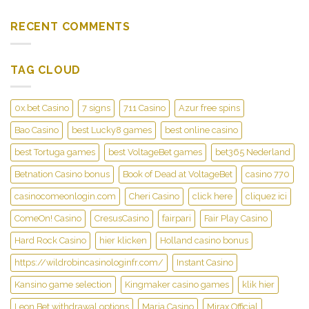
RECENT COMMENTS
TAG CLOUD
0x.bet Casino
7 signs
711 Casino
Azur free spins
Bao Casino
best Lucky8 games
best online casino
best Tortuga games
best VoltageBet games
bet365 Nederland
Betnation Casino bonus
Book of Dead at VoltageBet
casino 770
casinocomeonlogin.com
Cheri Casino
click here
cliquez ici
ComeOn! Casino
CresusCasino
fairpari
Fair Play Casino
Hard Rock Casino
hier klicken
Holland casino bonus
https://wildrobincasinologinfr.com/
Instant Casino
Kansino game selection
Kingmaker casino games
klik hier
Leon Bet withdrawal options
Maria Casino
Mirax Official