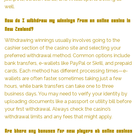
well.
How do I withdraw my winnings from an online casino in
New Zealand?
Withdrawing winnings usually involves going to the
cashier section of the casino site and selecting your
preferred withdrawal method. Common options include
bank transfers, e-wallets like PayPal or Skrill, and prepaid
cards. Each method has different processing times—e-
wallets are often faster, sometimes taking just a few
hours, while bank transfers can take one to three
business days. You may need to verify your identity by
uploading documents like a passport or utility bill before
your first withdrawal. Always check the casino’s
withdrawal limits and any fees that might apply.
Are there any bonuses for new players at online casinos