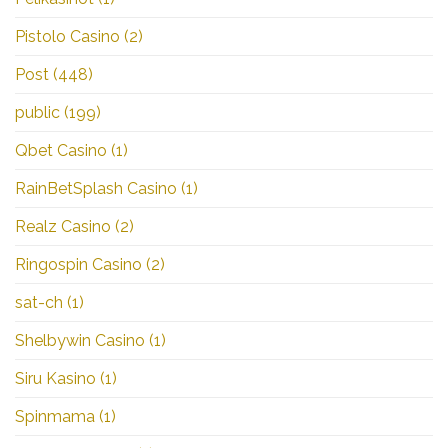
Pistolo Casino
(2)
Post
(448)
public
(199)
Qbet Casino
(1)
RainBetSplash Casino
(1)
Realz Casino
(2)
Ringospin Casino
(2)
sat-ch
(1)
Shelbywin Casino
(1)
Siru Kasino
(1)
Spinmama
(1)