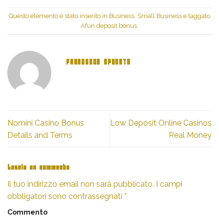
una
nuova
nuova
finestra)
finestra)
Questo elemento è stato inserito in
Business, Small Business
e taggato
Afun deposit bonus
.
FRANCESCO SPOSATO
Nomini Casino Bonus
Low Deposit Online Casinos
Details and Terms
Real Money
Lascia un commento
Il tuo indirizzo email non sarà pubblicato.
I campi
obbligatori sono contrassegnati
*
Commento