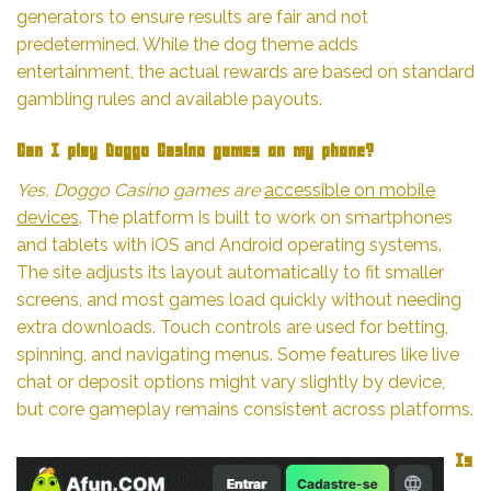
generators to ensure results are fair and not
predetermined. While the dog theme adds
entertainment, the actual rewards are based on standard
gambling rules and available payouts.
Can I play Doggo Casino games on my phone?
Yes, Doggo Casino games are
accessible on mobile
devices
. The platform is built to work on smartphones
and tablets with iOS and Android operating systems.
The site adjusts its layout automatically to fit smaller
screens, and most games load quickly without needing
extra downloads. Touch controls are used for betting,
spinning, and navigating menus. Some features like live
chat or deposit options might vary slightly by device,
but core gameplay remains consistent across platforms.
Is