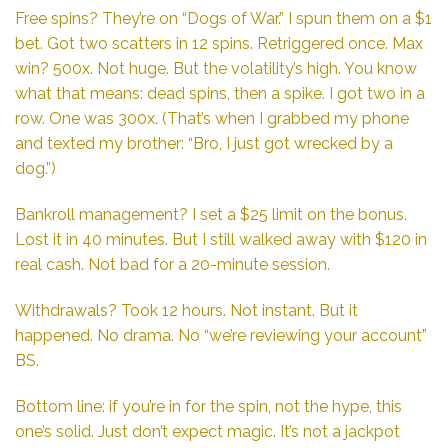
Free spins? They’re on “Dogs of War.” I spun them on a $1
bet. Got two scatters in 12 spins. Retriggered once. Max
win? 500x. Not huge. But the volatility’s high. You know
what that means: dead spins, then a spike. I got two in a
row. One was 300x. (That’s when I grabbed my phone
and texted my brother: “Bro, I just got wrecked by a
dog.”)
Bankroll management? I set a $25 limit on the bonus.
Lost it in 40 minutes. But I still walked away with $120 in
real cash. Not bad for a 20-minute session.
Withdrawals? Took 12 hours. Not instant. But it
happened. No drama. No “we’re reviewing your account”
BS.
Bottom line: if you’re in for the spin, not the hype, this
one’s solid. Just don’t expect magic. It’s not a jackpot