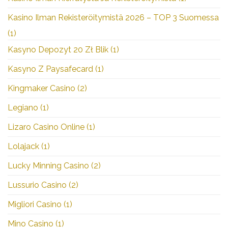
Kasino Ilman Rekisteröitymistä 2026 – TOP 3 Suomessa
(1)
Kasyno Depozyt 20 Zł Blik
(1)
Kasyno Z Paysafecard
(1)
Kingmaker Casino
(2)
Legiano
(1)
Lizaro Casino Online
(1)
Lolajack
(1)
Lucky Minning Casino
(2)
Lussurio Casino
(2)
Migliori Casino
(1)
Mino Casino
(1)