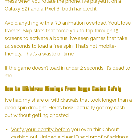
mess when you rotate the phone. I’ve played it on a
Galaxy S21 and a Pixel 6–both handled it.
Avoid anything with a 3D animation overload. You’ll lose
frames. Skip slots that force you to tap through 15
screens to activate a bonus. I’ve seen games that take
14 seconds to load a free spin. That’s not mobile-
friendly. That’s a waste of time.
If the game doesn’t load in under 2 seconds, it’s dead to
me.
How to Withdraw Winnings from Doggo Casino Safely
I’ve had my share of withdrawals that took longer than a
dead spin drought. Here’s how I actually got my cash
out without getting ghosted.
Verify your identity before
you even think about
cashing out. Upload a clear ID and proof of address.