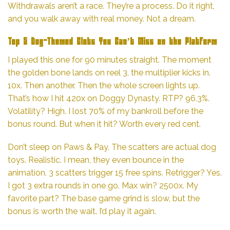
Withdrawals aren’t a race. They’re a process. Do it right,
and you walk away with real money. Not a dream.
Top 5 Dog-Themed Slots You Can’t Miss on the Platform
I played this one for 90 minutes straight. The moment
the golden bone lands on reel 3, the multiplier kicks in.
10x. Then another. Then the whole screen lights up.
That’s how I hit 420x on Doggy Dynasty. RTP? 96.3%.
Volatility? High. I lost 70% of my bankroll before the
bonus round. But when it hit? Worth every red cent.
Don’t sleep on Paws & Pay. The scatters are actual dog
toys. Realistic. I mean, they even bounce in the
animation. 3 scatters trigger 15 free spins. Retrigger? Yes.
I got 3 extra rounds in one go. Max win? 2500x. My
favorite part? The base game grind is slow, but the
bonus is worth the wait. I’d play it again.