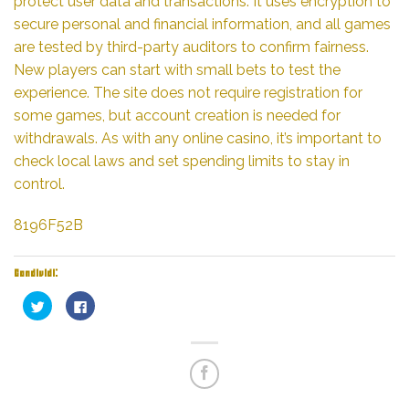
protect user data and transactions. It uses encryption to
secure personal and financial information, and all games
are tested by third-party auditors to confirm fairness.
New players can start with small bets to test the
experience. The site does not require registration for
some games, but account creation is needed for
withdrawals. As with any online casino, it’s important to
check local laws and set spending limits to stay in
control.
8196F52B
Condividi:
Fai
Fai
clic
clic
qui
per
per
condividere
condividere
su
su
Facebook
Twitter
(Si
(Si
apre
apre
in
in
una