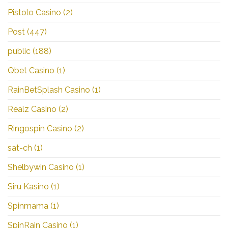
Pistolo Casino
(2)
Post
(447)
public
(188)
Qbet Casino
(1)
RainBetSplash Casino
(1)
Realz Casino
(2)
Ringospin Casino
(2)
sat-ch
(1)
Shelbywin Casino
(1)
Siru Kasino
(1)
Spinmama
(1)
SpinRain Casino
(1)