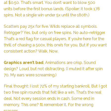
at $0.50. That’s smart. You don’t want to blow 500
units before the first bonus lands. (Spoiler: it took 178
spins. Not a single win under 5x until the 180th.)
Scatters pay 25x for five. Wilds replace all symbols.
Retrigger? Yes, but only on free spins. No auto-retrigger.
That’s a red flag for casual players. If you’re here for the
thrill of chasing a 500x, this one’s for you. But if you want
consistent action? Walk. Now.
Graphics aren’t bad
. Animations are crisp. Sound
design? Loud, but not distracting. (I muted it after spin
70. My ears were screaming.)
Final thought: I lost 72% of my starting bankroll. But I got
two free spin rounds that felt like a win. That’s the real
deal. Not every session ends in cash. Some end in
memory. This one? I’ll remember it. For the wrong
reasons.