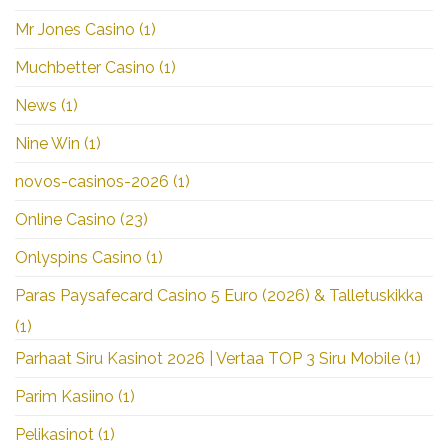
Mr Jones Casino
(1)
Muchbetter Casino
(1)
News
(1)
Nine Win
(1)
novos-casinos-2026
(1)
Online Casino
(23)
Onlyspins Casino
(1)
Paras Paysafecard Casino 5 Euro (2026) & Talletuskikka
(1)
Parhaat Siru Kasinot 2026 | Vertaa TOP 3 Siru Mobile
(1)
Parim Kasiino
(1)
Pelikasinot
(1)