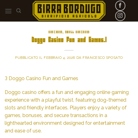
Skip
to
content
BUSINESS, SMALL BUSINESS
Doggo Casino Fun and Games.1
PUBBLICATO IL
FEBBRAIO 4, 2026
DA
FRANCESCO SPOSATO
З Doggo Casino Fun and Games
Doggo casino offers a fun and engaging online gaming
experience with a playful twist, featuring dog-themed
slots and friendly interfaces. Players enjoy a variety of
games, bonuses, and secure transactions in a
lighthearted environment designed for entertainment
and ease of use.