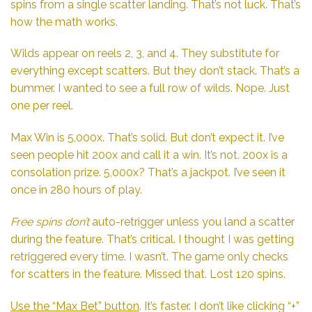
spins from a single scatter landing. That’s not luck. That’s
how the math works.
Wilds appear on reels 2, 3, and 4. They substitute for
everything except scatters. But they don’t stack. That’s a
bummer. I wanted to see a full row of wilds. Nope. Just
one per reel.
Max Win is 5,000x. That’s solid. But don’t expect it. I’ve
seen people hit 200x and call it a win. It’s not. 200x is a
consolation prize. 5,000x? That’s a jackpot. I’ve seen it
once in 280 hours of play.
Free spins don’t
auto-retrigger unless you land a scatter
during the feature. That’s critical. I thought I was getting
retriggered every time. I wasn’t. The game only checks
for scatters in the feature. Missed that. Lost 120 spins.
Use the “Max Bet” button
. It’s faster. I don’t like clicking “+”