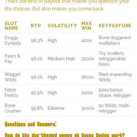
That’s the kind of payout that makes you question your
life choices. But also makes you come back.
SLOT
MAX
RTP
VOLATILITY
KEY FEATURE
NAME
WIN
Doggy
Bone-triggered
96.3%
High
420x
Dynasty
multipliers
Toy scatters,
Paws &
96.1%
Medium-High
2500x
retriggerable
Pay
frees
Waggin’
Reel-expanding
96.1%
High
1800x
Wilds
Wilds
Fetch
500x bonus
95.9%
High
1100x
Frenzy
chase, retrigger
Bone
5x Wilds, multi-
95.8%
Extreme
3000x
Crusher
retrigger
Questions and Answers:
How do the dog-themed games at Doggo Casino work?