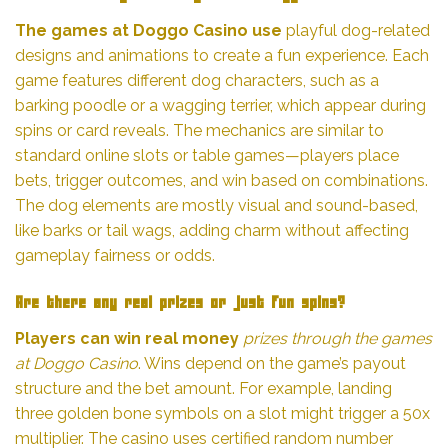
The games at Doggo Casino use
playful dog-related
designs and animations to create a fun experience. Each
game features different dog characters, such as a
barking poodle or a wagging terrier, which appear during
spins or card reveals. The mechanics are similar to
standard online slots or table games—players place
bets, trigger outcomes, and win based on combinations.
The dog elements are mostly visual and sound-based,
like barks or tail wags, adding charm without affecting
gameplay fairness or odds.
Are there any real prizes or just fun spins?
Players can win real money
prizes through the games
at
Doggo Casino
. Wins depend on the game’s payout
structure and the bet amount. For example, landing
three golden bone symbols on a slot might trigger a 50x
multiplier. The casino uses certified random number