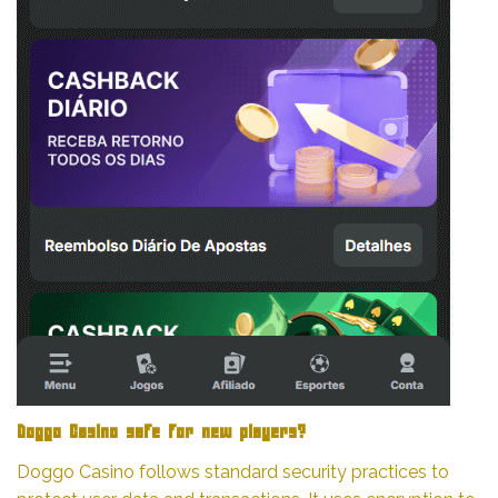
Doggo Casino safe for new players?
Doggo Casino follows standard security practices to