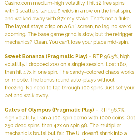
Casino.com
medium-high volatility. I hit 12 free spins
with 3 scatters, landed 5 wilds in a row on the final spin,
and walked away with 87x my stake. That’s not a fluke.
The layout stays crisp on a 6.1″ screen, no lag, no weird
zooming. The base game grind is slow, but the retrigger
mechanics? Clean. You can’t lose your place mid-spin.
Sweet Bonanza (Pragmatic Play)
– RTP 96.5%, high
volatility. I dropped 200 on a single session. Lost 180,
then hit 47x in one spin. The candy-colored chaos works
on mobile. The bonus round auto-plays without
freezing. No need to tap through 100 spins. Just set your
bet and walk away.
Gates of Olympus (Pragmatic Play)
– RTP 96.7%,
high volatility. I ran a 100-spin demo with 1000 coins. Got
250 dead spins, then 42x on spin 98. The multiplier
mechanic is brutal but fair. The UI doesn’t shrink into a