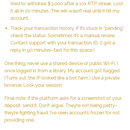
tried to withdraw $3,000 after a 10x RTP streak. Lost
it all in 20 minutes. The win wasn’t real until it hit my
account.
Track your transaction history. If it’s stuck in “pending,”
check the status. Sometimes it’s a manual review.
Contact support with your transaction ID. (I got a
reply in 90 minutes–fast for this space.)
One thing: never use a shared device or public Wi-Fi. I
once logged in from a library. My account got flagged.
(Turns out, the IP looked like a bot farm.) Use a private
browser. Lock your session.
Final note: if the platform asks for a screenshot of your
deposit, send it. Don’t argue. They’re not being petty–
they’re fighting fraud. I’ve seen accounts frozen for not
providing one.