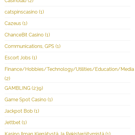
Casinolab
(2)
catspinscasino
(1)
Cazeus
(1)
ChanceBit Casino
(1)
Communications, GPS
(1)
Escort Jobs
(1)
Finance/Hobbies/Technology/Utilities/Education/Media
(2)
GAMBLING
(239)
Game Spot Casino
(1)
Jackpot Bob
(1)
Jettbet
(1)
Kasino Ilman Kierrätystä Ja Rekisteröitymistä
(1)