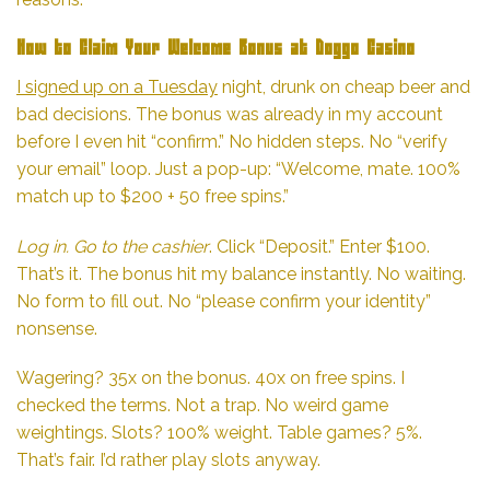
How to Claim Your Welcome Bonus at Doggo Casino
I signed up on a Tuesday
night, drunk on cheap beer and
bad decisions. The bonus was already in my account
before I even hit “confirm.” No hidden steps. No “verify
your email” loop. Just a pop-up: “Welcome, mate. 100%
match up to $200 + 50 free spins.”
Log in. Go to the cashier
. Click “Deposit.” Enter $100.
That’s it. The bonus hit my balance instantly. No waiting.
No form to fill out. No “please confirm your identity”
nonsense.
Wagering? 35x on the bonus. 40x on free spins. I
checked the terms. Not a trap. No weird game
weightings. Slots? 100% weight. Table games? 5%.
That’s fair. I’d rather play slots anyway.