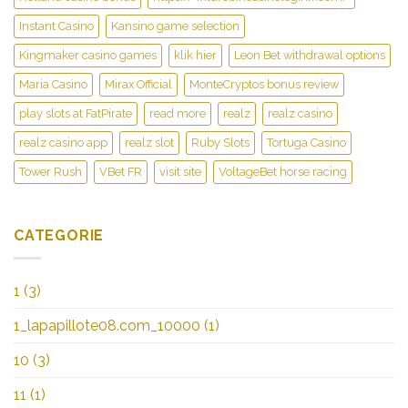
Instant Casino
Kansino game selection
Kingmaker casino games
klik hier
Leon Bet withdrawal options
Maria Casino
Mirax Official
MonteCryptos bonus review
play slots at FatPirate
read more
realz
realz casino
realz casino app
realz slot
Ruby Slots
Tortuga Casino
Tower Rush
VBet FR
visit site
VoltageBet horse racing
CATEGORIE
1
(3)
1_lapapillote08.com_10000
(1)
10
(3)
11
(1)