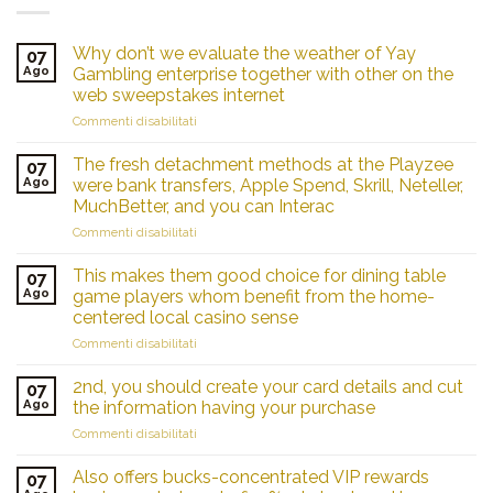
Why don’t we evaluate the weather of Yay
07
Ago
Gambling enterprise together with other on the
web sweepstakes internet
su
Commenti disabilitati
Why
don’t
The fresh detachment methods at the Playzee
07
we
Ago
were bank transfers, Apple Spend, Skrill, Neteller,
evaluate
MuchBetter, and you can Interac
the
su
Commenti disabilitati
weather
The
of
fresh
Yay
This makes them good choice for dining table
07
detachment
Gambling
Ago
game players whom benefit from the home-
methods
enterprise
centered local casino sense
at
together
su
Commenti disabilitati
the
with
This
Playzee
other
makes
were
on
2nd, you should create your card details and cut
07
them
bank
the
Ago
the information having your purchase
good
transfers,
web
su
Commenti disabilitati
choice
Apple
sweepstakes
2nd,
for
Spend,
internet
you
dining
Also offers bucks-concentrated VIP rewards
Skrill,
07
should
table
Neteller,