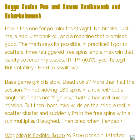
Doggo Casino Fun and Games Excitement and
Entertainment
I spun this one for 90 minutes straight. No breaks. Just
me, a 200-unit bankroll, and a machine that promised
500x. The math says it’s possible. In practice? I got 12
scatters, three retriggered free spins, and a max win that
barely covered my losses. (RTP? 96.5%–yes, it’s legit.
But volatility? Hard to swallow.)
Base game grind is slow. Dead spins? More than half the
session. I’m not kidding–180 spins in a row without a
single hit. That’s not “high risk,” that’s a bankroll suicide
mission. But then–bam–two wilds on the middle reel, a
scatter cluster, and suddenly I’m in the free spins with a
15x multiplier. (I laughed. Then cried when it ended.)
Wagering is flexible–$0.20
to $100 per spin. I started