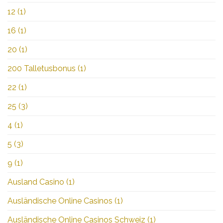
12
(1)
16
(1)
20
(1)
200 Talletusbonus
(1)
22
(1)
25
(3)
4
(1)
5
(3)
9
(1)
Ausland Casino
(1)
Ausländische Online Casinos
(1)
Ausländische Online Casinos Schweiz
(1)