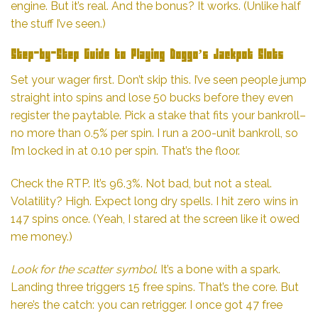
engine. But it’s real. And the bonus? It works. (Unlike half
the stuff I’ve seen.)
Step-by-Step Guide to Playing Doggo’s Jackpot Slots
Set your wager first. Don’t skip this. I’ve seen people jump
straight into spins and lose 50 bucks before they even
register the paytable. Pick a stake that fits your bankroll–
no more than 0.5% per spin. I run a 200-unit bankroll, so
I’m locked in at 0.10 per spin. That’s the floor.
Check the RTP. It’s 96.3%. Not bad, but not a steal.
Volatility? High. Expect long dry spells. I hit zero wins in
147 spins once. (Yeah, I stared at the screen like it owed
me money.)
Look for the scatter symbol
. It’s a bone with a spark.
Landing three triggers 15 free spins. That’s the core. But
here’s the catch: you can retrigger. I once got 47 free