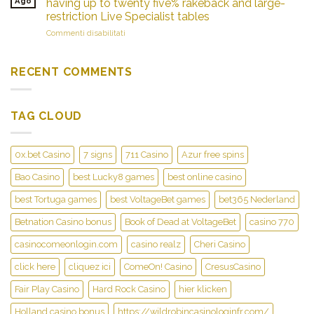
Ago
having up to twenty five% rakeback and large-
create
game
MuchBetter,
restriction Live Specialist tables
your
players
and
su
Commenti disabilitati
card
whom
you
Also
details
benefit
can
offers
and
from
Interac
bucks-
cut
RECENT COMMENTS
the
concentrated
the
home-
VIP
information
centered
rewards
having
local
TAG CLOUD
having
your
casino
up
purchase
sense
to
twenty
0x.bet Casino
7 signs
711 Casino
Azur free spins
five%
rakeback
Bao Casino
best Lucky8 games
best online casino
and
large-
best Tortuga games
best VoltageBet games
bet365 Nederland
restriction
Betnation Casino bonus
Book of Dead at VoltageBet
casino 770
Live
Specialist
casinocomeonlogin.com
casino realz
Cheri Casino
tables
click here
cliquez ici
ComeOn! Casino
CresusCasino
Fair Play Casino
Hard Rock Casino
hier klicken
Holland casino bonus
https://wildrobincasinologinfr.com/