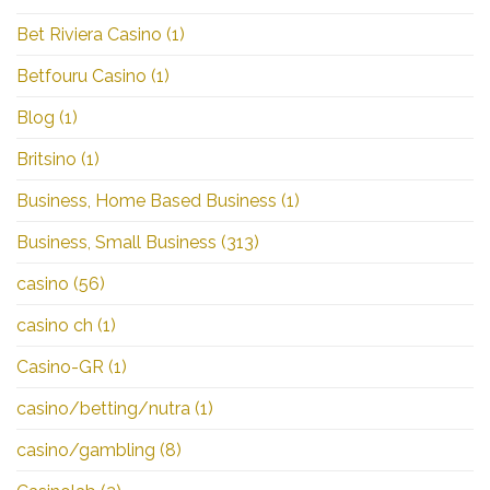
Bet Riviera Casino
(1)
Betfouru Casino
(1)
Blog
(1)
Britsino
(1)
Business, Home Based Business
(1)
Business, Small Business
(313)
casino
(56)
casino ch
(1)
Casino-GR
(1)
casino/betting/nutra
(1)
casino/gambling
(8)