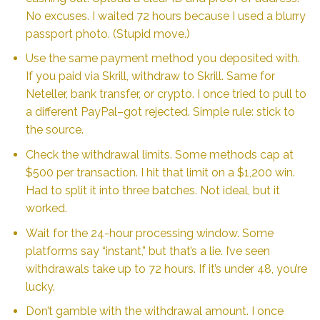
No excuses. I waited 72 hours because I used a blurry
passport photo. (Stupid move.)
Use the same payment method you deposited with.
If you paid via Skrill, withdraw to Skrill. Same for
Neteller, bank transfer, or crypto. I once tried to pull to
a different PayPal–got rejected. Simple rule: stick to
the source.
Check the withdrawal limits. Some methods cap at
$500 per transaction. I hit that limit on a $1,200 win.
Had to split it into three batches. Not ideal, but it
worked.
Wait for the 24-hour processing window. Some
platforms say “instant,” but that’s a lie. I’ve seen
withdrawals take up to 72 hours. If it’s under 48, you’re
lucky.
Don’t gamble with the withdrawal amount. I once