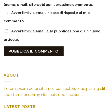
(nome, email, sito web) per il prossimo commento.
Avvertimi via email in caso di risposte al mio
commento.
Avvertimi via email alla pubblicazione di un nuovo
articolo.
ABOUT
Lorem ipsum dolor sit amet, consectetuer adipiscing elit,
sed diam nonummy nibh euismod tincidunt.
LATEST POSTS