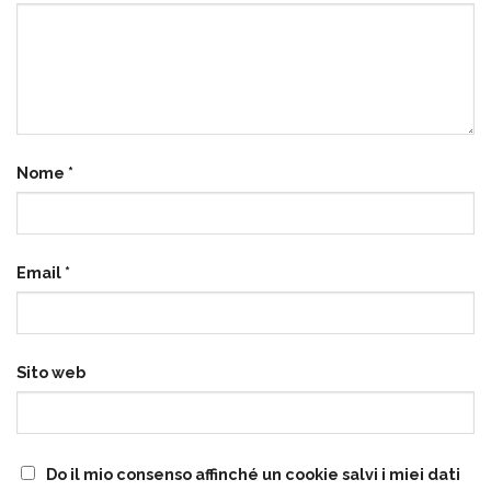
Nome
*
Email
*
Sito web
Do il mio consenso affinché un cookie salvi i miei dati