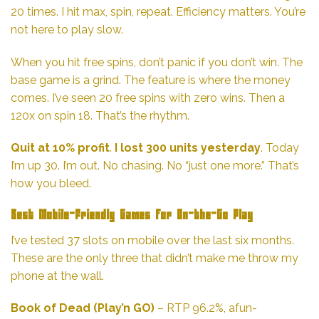
20 times. I hit max, spin, repeat. Efficiency matters. You’re
not here to play slow.
When you hit free spins, don’t panic if you don’t win. The
base game is a grind. The feature is where the money
comes. I’ve seen 20 free spins with zero wins. Then a
120x on spin 18. That’s the rhythm.
Quit at 10% profit
.
I lost 300 units yesterday
. Today
I’m up 30. I’m out. No chasing. No “just one more.” That’s
how you bleed.
Best Mobile-Friendly Games for On-the-Go Play
I’ve tested 37 slots on mobile over the last six months.
These are the only three that didn’t make me throw my
phone at the wall.
Book of Dead (Play’n GO)
– RTP 96.2%,
afun-