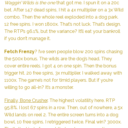
Waggin’ Wilds is the one
that got me. I spun it on a 20c
bet. After 147 dead spins, I hit a 4x multiplier on a 3x Wild
combo. Then the whole reel exploded into a dog park.
12 free spins. I won 1800x. That’s not luck. That’s design.
The RTP’s 96.1%, but the variance? It’ll eat your bankroll
if you don’t manage it.
Fetch Frenzy
? I’ve seen people blow 200 spins chasing
the 500x bonus. The wilds are the dog’s head. They
cover entire reels. I got 4 on one spin. Then the bonus
trigger hit. 20 free spins, 3x multiplier. I walked away with
1100x. The game’s not for timid players. But if you’re
willing to go all-in? It’s a monster.
Finally, Bone Crusher
. The highest volatility here. RTP
95.8%. I lost 67 spins in a row. Then, out of nowhere, a 5x
Wild lands on reel 2. The entire screen turns into a dog
bowl. 10 free spins. I retriggered twice. Final win? 3000x.