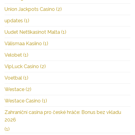
Union Jackpots Casino
(2)
updates
(1)
Uudet Nettikasinot Malta
(1)
Välismaa Kasiino
(1)
Velobet
(1)
VipLuck Casino
(2)
Voetbal
(1)
Westace
(2)
Westace Casino
(1)
Zahraniční casina pro české hráče: Bonus bez vkladu
2026
(1)