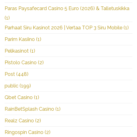
Paras Paysafecard Casino 5 Euro (2026) & Talletuskikka
(1)
Parhaat Siru Kasinot 2026 | Vertaa TOP 3 Siru Mobile
(1)
Parim Kasiino
(1)
Pelikasinot
(1)
Pistolo Casino
(2)
Post
(448)
public
(199)
Qbet Casino
(1)
RainBetSplash Casino
(1)
Realz Casino
(2)
Ringospin Casino
(2)