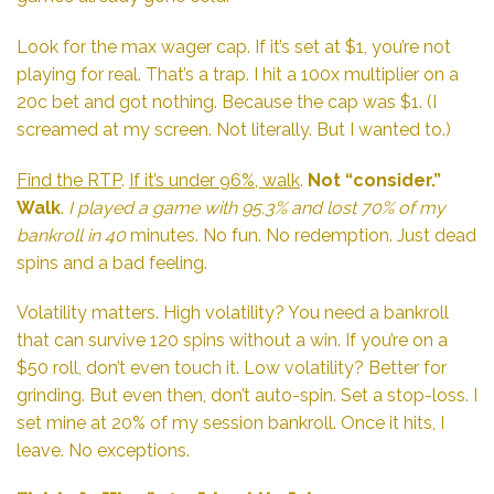
Look for the max wager cap. If it’s set at $1, you’re not
playing for real. That’s a trap. I hit a 100x multiplier on a
20c bet and got nothing. Because the cap was $1. (I
screamed at my screen. Not literally. But I wanted to.)
Find the RTP
.
If it’s under 96%, walk
.
Not “consider.”
Walk
.
I played a game with 95.3% and
lost 70% of my
bankroll in 40
minutes. No fun. No redemption. Just dead
spins and a bad feeling.
Volatility matters. High volatility? You need a bankroll
that can survive 120 spins without a win. If you’re on a
$50 roll, don’t even touch it. Low volatility? Better for
grinding. But even then, don’t auto-spin. Set a stop-loss. I
set mine at 20% of my session bankroll. Once it hits, I
leave. No exceptions.