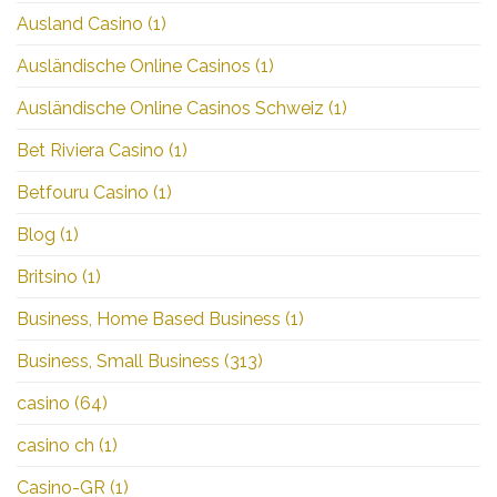
Ausland Casino
(1)
Ausländische Online Casinos
(1)
Ausländische Online Casinos Schweiz
(1)
Bet Riviera Casino
(1)
Betfouru Casino
(1)
Blog
(1)
Britsino
(1)
Business, Home Based Business
(1)
Business, Small Business
(313)
casino
(64)
casino ch
(1)
Casino-GR
(1)