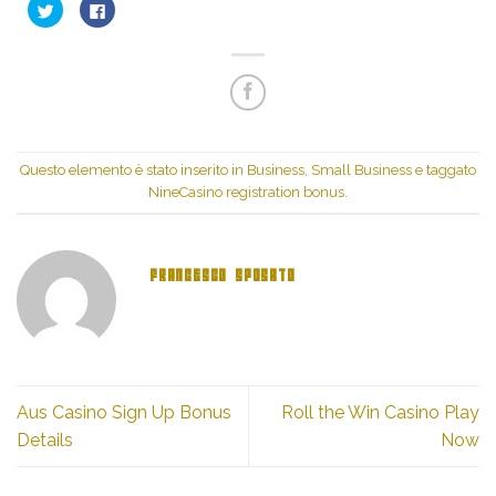
Fai
Fai
clic
clic
qui
per
per
condividere
condividere
su
su
Facebook
Twitter
(Si
(Si
apre
apre
in
in
una
una
nuova
nuova
finestra)
finestra)
Questo elemento è stato inserito in
Business, Small Business
e taggato
NineCasino registration bonus
.
FRANCESCO SPOSATO
Aus Casino Sign Up Bonus
Roll the Win Casino Play
Details
Now