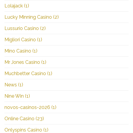
Lolajack
(1)
Lucky Minning Casino
(2)
Lussurio Casino
(2)
Migliori Casino
(1)
Mino Casino
(1)
Mr Jones Casino
(1)
Muchbetter Casino
(1)
News
(1)
Nine Win
(1)
novos-casinos-2026
(1)
Online Casino
(23)
Onlyspins Casino
(1)