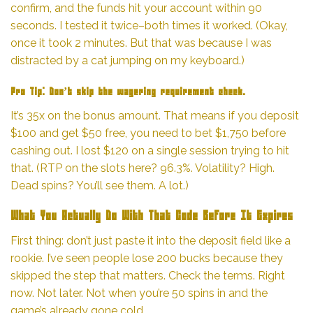
confirm, and the funds hit your account within 90
seconds. I tested it twice–both times it worked. (Okay,
once it took 2 minutes. But that was because I was
distracted by a cat jumping on my keyboard.)
Pro Tip: Don’t skip the wagering requirement check.
It’s 35x on the bonus amount. That means if you deposit
$100 and get $50 free, you need to bet $1,750 before
cashing out. I lost $120 on a single session trying to hit
that. (RTP on the slots here? 96.3%. Volatility? High.
Dead spins? You’ll see them. A lot.)
What You Actually Do With That Code Before It Expires
First thing: don’t just paste it into the deposit field like a
rookie. I’ve seen people lose 200 bucks because they
skipped the step that matters. Check the terms. Right
now. Not later. Not when you’re 50 spins in and the
game’s already gone cold.