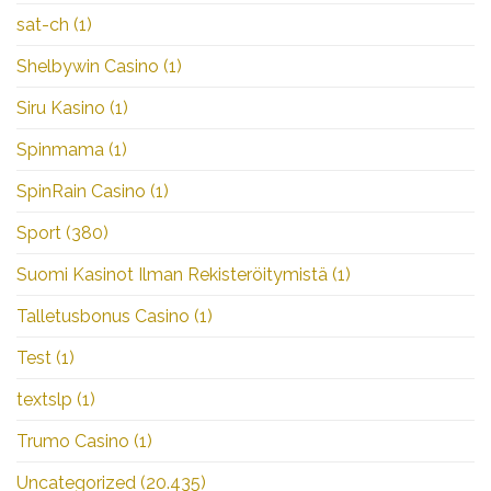
sat-ch
(1)
Shelbywin Casino
(1)
Siru Kasino
(1)
Spinmama
(1)
SpinRain Casino
(1)
Sport
(380)
Suomi Kasinot Ilman Rekisteröitymistä
(1)
Talletusbonus Casino
(1)
Test
(1)
textslp
(1)
Trumo Casino
(1)
Uncategorized
(20.435)