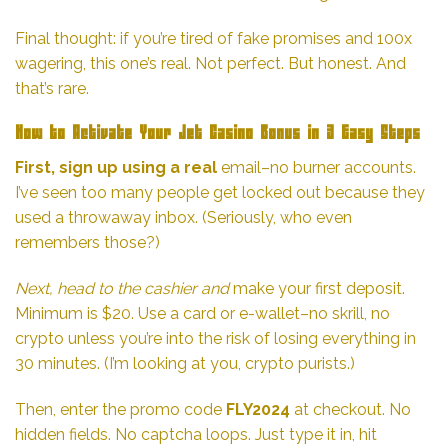
Final thought: if you’re tired of fake promises and 100x
wagering, this one’s real. Not perfect. But honest. And
that’s rare.
How to Activate Your Jet Casino Bonus in 3 Easy Steps
First, sign up using a real
email–no burner accounts.
I’ve seen too many people get locked out because they
used a throwaway inbox. (Seriously, who even
remembers those?)
Next, head to the cashier and
make your first deposit.
Minimum is $20. Use a card or e-wallet–no skrill, no
crypto unless you’re into the risk of losing everything in
30 minutes. (I’m looking at you, crypto purists.)
Then, enter the promo code
FLY2024
at checkout. No
hidden fields. No captcha loops. Just type it in, hit