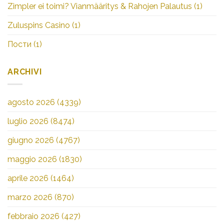
Zimpler ei toimi? Vianmääritys & Rahojen Palautus
(1)
Zuluspins Casino
(1)
Пости
(1)
ARCHIVI
agosto 2026
(4339)
luglio 2026
(8474)
giugno 2026
(4767)
maggio 2026
(1830)
aprile 2026
(1464)
marzo 2026
(870)
febbraio 2026
(427)