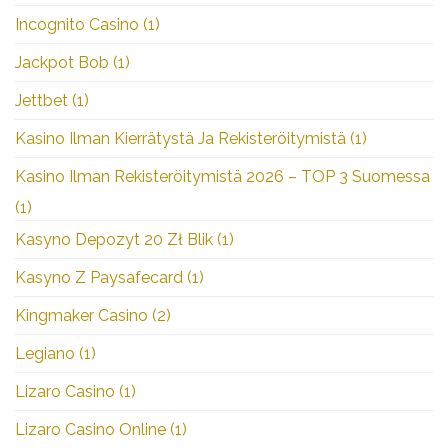
Incognito Casino
(1)
Jackpot Bob
(1)
Jettbet
(1)
Kasino Ilman Kierrätystä Ja Rekisteröitymistä
(1)
Kasino Ilman Rekisteröitymistä 2026 – TOP 3 Suomessa
(1)
Kasyno Depozyt 20 Zł Blik
(1)
Kasyno Z Paysafecard
(1)
Kingmaker Casino
(2)
Legiano
(1)
Lizaro Casino
(1)
Lizaro Casino Online
(1)