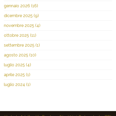
gennaio 2026
(16)
dicembre 2025
(9)
novembre 2025
(4)
ottobre 2025
(11)
settembre 2025
(1)
agosto 2025
(10)
luglio 2025
(4)
aprile 2025
(1)
luglio 2024
(1)