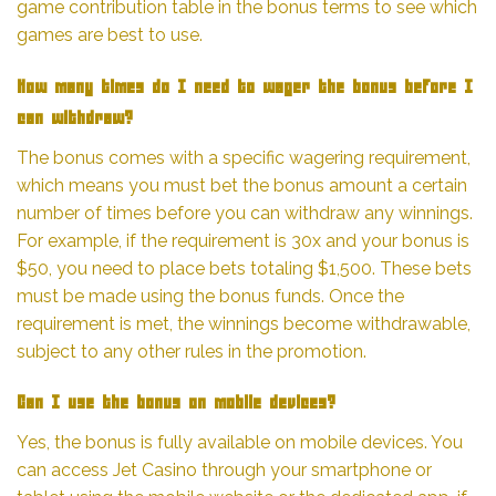
game contribution table in the bonus terms to see which
games are best to use.
How many times do I need to wager the bonus before I
can withdraw?
The bonus comes with a specific wagering requirement,
which means you must bet the bonus amount a certain
number of times before you can withdraw any winnings.
For example, if the requirement is 30x and your bonus is
$50, you need to place bets totaling $1,500. These bets
must be made using the bonus funds. Once the
requirement is met, the winnings become withdrawable,
subject to any other rules in the promotion.
Can I use the bonus on mobile devices?
Yes, the bonus is fully available on mobile devices. You
can access Jet Casino through your smartphone or