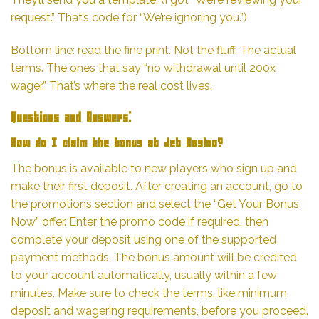
request.” That’s code for “We’re ignoring you.”)
Bottom line: read the fine print. Not the fluff. The actual
terms. The ones that say “no withdrawal until 200x
wager.” That’s where the real cost lives.
Questions and Answers:
How do I claim the bonus at Jet Casino?
The bonus is available to new players who sign up and
make their first deposit. After creating an account, go to
the promotions section and select the “Get Your Bonus
Now” offer. Enter the promo code if required, then
complete your deposit using one of the supported
payment methods. The bonus amount will be credited
to your account automatically, usually within a few
minutes. Make sure to check the terms, like minimum
deposit and wagering requirements, before you proceed.