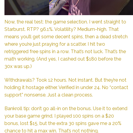
Now, the real test: the game selection. I went straight to
Starburst. RTP? 96.1%. Volatility? Medium-high. That
means you’ll get some decent spins, then a dead stretch
where you’re just praying for a scatter. I hit two
retriggered free spins in a row. That’s not luck. That’s the
math working. (And yes, I cashed out $180 before the
30x was up.)
Withdrawals? Took 12 hours. Not instant. But they’re not
holding it hostage either. Verified in under 24. No “contact
support” nonsense. Just a clean process.
Bankroll tip: don’t go all-in on the bonus. Use it to extend
your base game grind. I played 100 spins on a $20
bonus, lost $15, but the extra 30 spins gave me a 20%
chance to hit a max win. That’s not nothing.