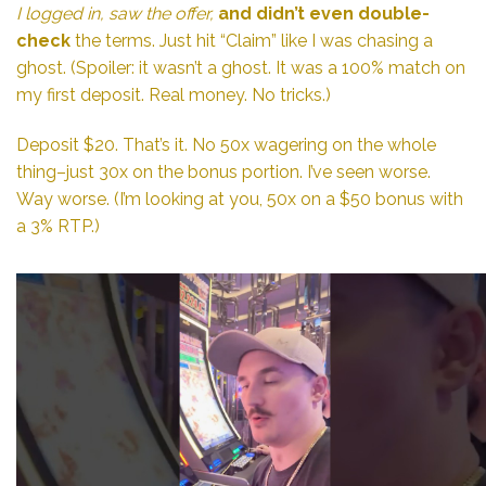
I logged in, saw the offer,
and didn’t even double-
check
the terms. Just hit “Claim” like I was chasing a
ghost. (Spoiler: it wasn’t a ghost. It was a 100% match on
my first deposit. Real money. No tricks.)
Deposit $20. That’s it. No 50x wagering on the whole
thing–just 30x on the bonus portion. I’ve seen worse.
Way worse. (I’m looking at you, 50x on a $50 bonus with
a 3% RTP.)