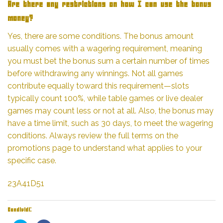
Are there any restrictions on how I can use the bonus
money?
Yes, there are some conditions. The bonus amount
usually comes with a wagering requirement, meaning
you must bet the bonus sum a certain number of times
before withdrawing any winnings. Not all games
contribute equally toward this requirement—slots
typically count 100%, while table games or live dealer
games may count less or not at all. Also, the bonus may
have a time limit, such as 30 days, to meet the wagering
conditions. Always review the full terms on the
promotions page to understand what applies to your
specific case.
23A41D51
Condividi: