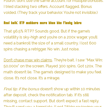
Fourth: don’t use the same account for multiple bonuses.
I tried stacking two offers. Account flagged. Bonus
voided. (They track your behavior. You’re not invisible.)
Real talk: RTP matters more than the flashy intro
That 96.5% RTP? Sounds good. But if the game’s
volatility is sky-high and you’re on a 200x wager, you’ll
need a bankroll the size of a small country. I lost 600
spins chasing a retrigger. No win. Just noise.
Don’t chase max win claims
. They’re bait. I saw “Max Win:
50,000x” on the screen. Played 300 spins. Got 120x. The
math doesn’t lie. The game’s designed to make you feel
close. It’s not close. It’s a mirage.
Final tip: if the bonus
doesn’t show up within 10 minutes
after deposit, check the notification tab. If it’s still
missing, contact support. But don’t expect a fast reply.
They’ll send you a template. (I got “We’re reviewing your