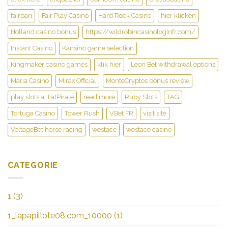
fairpari
Fair Play Casino
Hard Rock Casino
hier klicken
Holland casino bonus
https://wildrobincasinologinfr.com/
Instant Casino
Kansino game selection
Kingmaker casino games
klik hier
Leon Bet withdrawal options
Maria Casino
Mirax Official
MonteCryptos bonus review
play slots at FatPirate
read more
Ruby Slots
TAG
Tortuga Casino
Tower Rush
VBet FR
visit site
VoltageBet horse racing
westace
westace casino
CATEGORIE
1
(3)
1_lapapillote08.com_10000
(1)