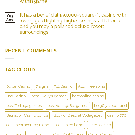
within game
It has a beneficial 150,000-square-ft casino with
09
Ago
loving gold lighting, higher ceilings, artful build,
and you may a polished deluxe-resort
surroundings
RECENT COMMENTS
TAG CLOUD
0x.bet Casino
7 signs
711 Casino
Azur free spins
Bao Casino
best Lucky8 games
best online casino
best Tortuga games
best VoltageBet games
bet365 Nederland
Betnation Casino bonus
Book of Dead at VoltageBet
casino 770
casinocomeonlogin.com
casino en ligne
Cheri Casino
click here
cliquez ici
ComeOn! Casino
CresusCasino