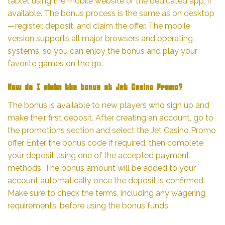
tablet using the mobile website or the dedicated app, if
available. The bonus process is the same as on desktop
—register, deposit, and claim the offer. The mobile
version supports all major browsers and operating
systems, so you can enjoy the bonus and play your
favorite games on the go.
How do I claim the bonus at Jet Casino Promo?
The bonus is available to new players who sign up and
make their first deposit. After creating an account, go to
the promotions section and select the Jet Casino Promo
offer. Enter the bonus code if required, then complete
your deposit using one of the accepted payment
methods. The bonus amount will be added to your
account automatically once the deposit is confirmed.
Make sure to check the terms, including any wagering
requirements, before using the bonus funds.