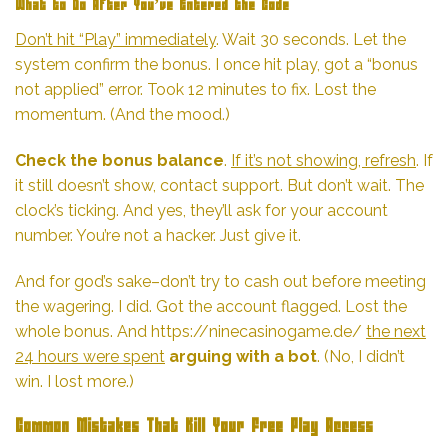
What to Do After You’ve Entered the Code
Don’t hit “Play” immediately
. Wait 30 seconds. Let the
system confirm the bonus. I once hit play, got a “bonus
not applied” error. Took 12 minutes to fix. Lost the
momentum. (And the mood.)
Check the bonus balance
.
If it’s not showing, refresh
. If
it still doesn’t show, contact support. But don’t wait. The
clock’s ticking. And yes, they’ll ask for your account
number. You’re not a hacker. Just give it.
And for god’s sake–don’t try to cash out before meeting
the wagering. I did. Got the account flagged. Lost the
whole bonus. And
https://ninecasinogame.de/
the next
24 hours were spent
arguing with a bot
. (No, I didn’t
win. I lost more.)
Common Mistakes That Kill Your Free Play Access