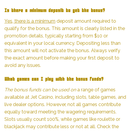
Is there a minimum deposit to get the bonus?
Yes, there is a minimum
deposit amount required to
qualify for the bonus. This amount is clearly listed in the
promotion details, typically starting from $10 or
equivalent in your local currency. Depositing less than
this amount will not activate the bonus. Always verify
the exact amount before making your first deposit to
avoid any issues.
What games can I play with the bonus funds?
The bonus funds can be used on
a range of games
available at Jet Casino, including slots, table games, and
live dealer options. However, not all games contribute
equally toward meeting the wagering requirements.
Slots usually count 100%, while games like roulette or
blackjack may contribute less or not at all. Check the