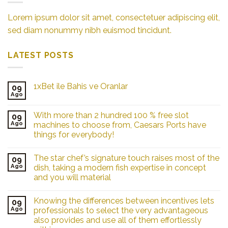
Lorem ipsum dolor sit amet, consectetuer adipiscing elit,
sed diam nonummy nibh euismod tincidunt.
LATEST POSTS
1xBet ile Bahis ve Oranlar
09
Ago
With more than 2 hundred 100 % free slot
09
Ago
machines to choose from, Caesars Ports have
things for everybody!
The star chef’s signature touch raises most of the
09
Ago
dish, taking a modern fish expertise in concept
and you will material
Knowing the differences between incentives lets
09
Ago
professionals to select the very advantageous
also provides and use all of them effortlessly