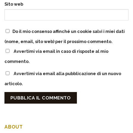
Sito web
Do il mio consenso affinché un cookie salvi i miei dati
(nome, email, sito web) per il prossimo commento.
Avvertimi via email in caso di risposte al mio
commento.
Avvertimi via email alla pubblicazione di un nuovo
articolo.
ABOUT