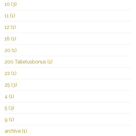
10
(3)
11
(1)
12
(1)
16
(1)
20
(1)
200 Talletusbonus
(1)
22
(1)
25
(3)
4
(1)
5
(3)
9
(1)
archive
(1)