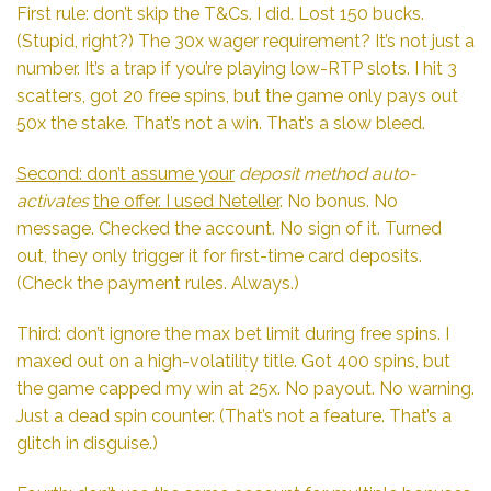
First rule: don’t skip the T&Cs. I did. Lost 150 bucks.
(Stupid, right?) The 30x wager requirement? It’s not just a
number. It’s a trap if you’re playing low-RTP slots. I hit 3
scatters, got 20 free spins, but the game only pays out
50x the stake. That’s not a win. That’s a slow bleed.
Second: don’t assume your
deposit method auto-
activates
the offer. I used Neteller
. No bonus. No
message. Checked the account. No sign of it. Turned
out, they only trigger it for first-time card deposits.
(Check the payment rules. Always.)
Third: don’t ignore the max bet limit during free spins. I
maxed out on a high-volatility title. Got 400 spins, but
the game capped my win at 25x. No payout. No warning.
Just a dead spin counter. (That’s not a feature. That’s a
glitch in disguise.)