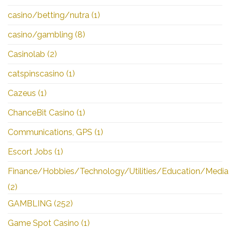
casino/betting/nutra
(1)
casino/gambling
(8)
Casinolab
(2)
catspinscasino
(1)
Cazeus
(1)
ChanceBit Casino
(1)
Communications, GPS
(1)
Escort Jobs
(1)
Finance/Hobbies/Technology/Utilities/Education/Media
(2)
GAMBLING
(252)
Game Spot Casino
(1)