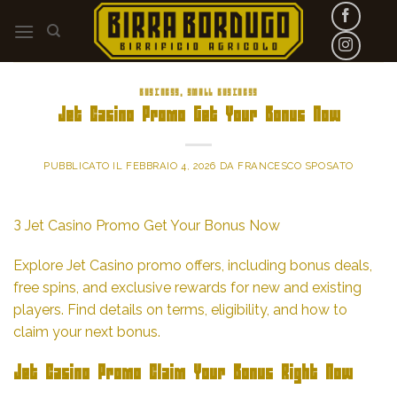
Skip
to
content
BUSINESS, SMALL BUSINESS
Jet Casino Promo Get Your Bonus Now
PUBBLICATO IL
FEBBRAIO 4, 2026
DA
FRANCESCO SPOSATO
З Jet Casino Promo Get Your Bonus Now
Explore Jet Casino promo offers, including bonus deals,
free spins, and exclusive rewards for new and existing
players. Find details on terms, eligibility, and how to
claim your next bonus.
Jet Casino Promo Claim Your Bonus Right Now