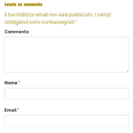
Lascia un commento
Il tuo indirizzo email non sarà pubblicato.
I campi
obbligatori sono contrassegnati
*
Commento
Nome
*
Email
*