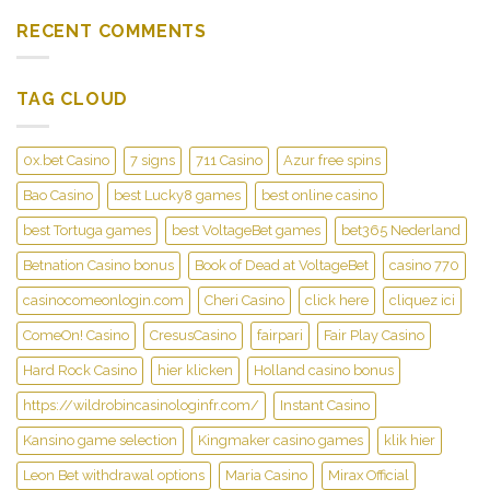
a
los
RECENT COMMENTS
juegos
de
casino
TAG CLOUD
en
Crush:
apuestas
optimizadas
0x.bet Casino
7 signs
711 Casino
Azur free spins
con
juego
Bao Casino
best Lucky8 games
best online casino
limpio
y
best Tortuga games
best VoltageBet games
bet365 Nederland
económico
Betnation Casino bonus
Book of Dead at VoltageBet
casino 770
casinocomeonlogin.com
Cheri Casino
click here
cliquez ici
ComeOn! Casino
CresusCasino
fairpari
Fair Play Casino
Hard Rock Casino
hier klicken
Holland casino bonus
https://wildrobincasinologinfr.com/
Instant Casino
Kansino game selection
Kingmaker casino games
klik hier
Leon Bet withdrawal options
Maria Casino
Mirax Official