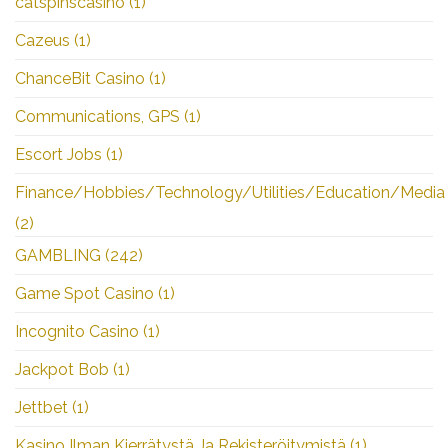
catspinscasino
(1)
Cazeus
(1)
ChanceBit Casino
(1)
Communications, GPS
(1)
Escort Jobs
(1)
Finance/Hobbies/Technology/Utilities/Education/Media
(2)
GAMBLING
(242)
Game Spot Casino
(1)
Incognito Casino
(1)
Jackpot Bob
(1)
Jettbet
(1)
Kasino Ilman Kierrätystä Ja Rekisteröitymistä
(1)