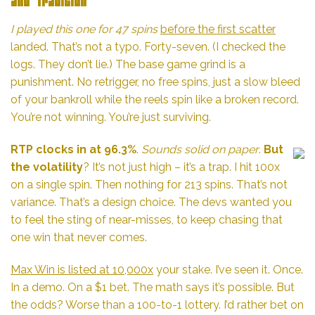
and Tradition
I played this one for 47 spins
before the first scatter
landed. That’s not a typo. Forty-seven. (I checked the
logs. They don’t lie.) The base game grind is a
punishment. No retrigger, no free spins, just a slow bleed
of your bankroll while the reels spin like a broken record.
You’re not winning. You’re just surviving.
RTP clocks in at 96.3%
.
Sounds solid on paper
.
But
the volatility
? It’s not just high – it’s a trap. I hit 100x
on a single spin. Then nothing for 213 spins. That’s not
variance. That’s a design choice. The devs wanted you
to feel the sting of near-misses, to keep chasing that
one win that never comes.
Max Win is listed at 10,000x
your stake. I’ve seen it. Once.
In a demo. On a $1 bet. The math says it’s possible. But
the odds? Worse than a 100-to-1 lottery. I’d rather bet on