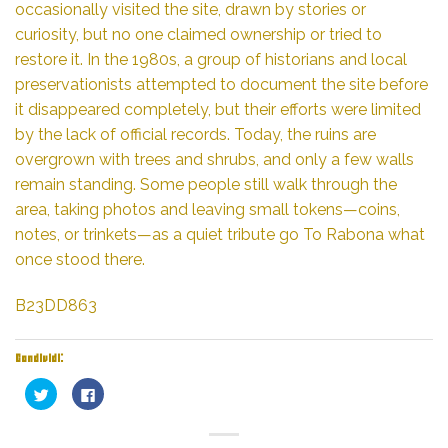
occasionally visited the site, drawn by stories or
curiosity, but no one claimed ownership or tried to
restore it. In the 1980s, a group of historians and local
preservationists attempted to document the site before
it disappeared completely, but their efforts were limited
by the lack of official records. Today, the ruins are
overgrown with trees and shrubs, and only a few walls
remain standing. Some people still walk through the
area, taking photos and leaving small tokens—coins,
notes, or trinkets—as a quiet tribute
go To Rabona
what
once stood there.
B23DD863
Condividi:
Fai
Fai
clic
clic
qui
per
per
condividere
condividere
su