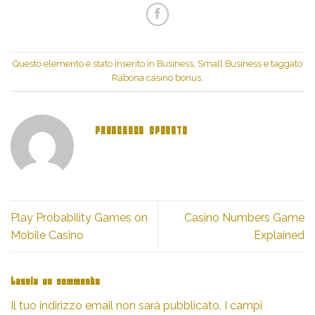
su
Facebook
Twitter
(Si
(Si
apre
apre
in
in
una
una
nuova
nuova
finestra)
finestra)
Questo elemento è stato inserito in
Business, Small Business
e taggato
Rabona casino bonus
.
FRANCESCO SPOSATO
Play Probability Games on
Casino Numbers Game
Mobile Casino
Explained
Lascia un commento
Il tuo indirizzo email non sarà pubblicato.
I campi