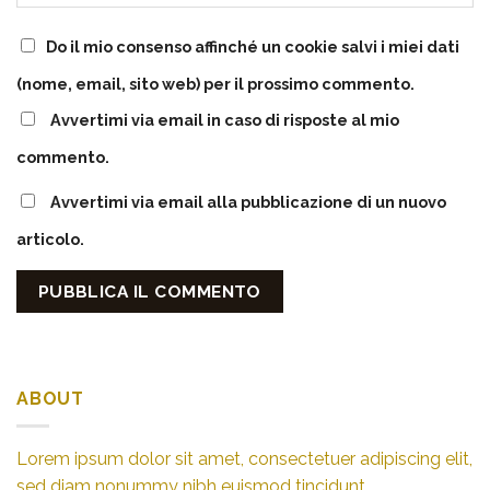
Do il mio consenso affinché un cookie salvi i miei dati
(nome, email, sito web) per il prossimo commento.
Avvertimi via email in caso di risposte al mio
commento.
Avvertimi via email alla pubblicazione di un nuovo
articolo.
ABOUT
Lorem ipsum dolor sit amet, consectetuer adipiscing elit,
sed diam nonummy nibh euismod tincidunt.