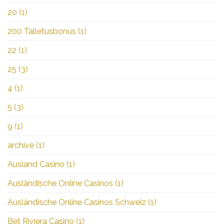
20
(1)
200 Talletusbonus
(1)
22
(1)
25
(3)
4
(1)
5
(3)
9
(1)
archive
(1)
Ausland Casino
(1)
Ausländische Online Casinos
(1)
Ausländische Online Casinos Schweiz
(1)
Bet Riviera Casino
(1)