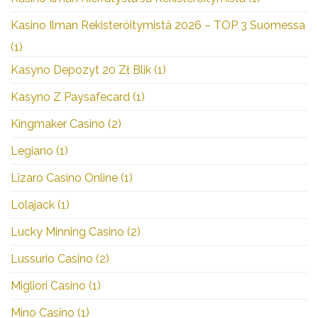
Kasino Ilman Rekisteröitymistä 2026 – TOP 3 Suomessa
(1)
Kasyno Depozyt 20 Zł Blik
(1)
Kasyno Z Paysafecard
(1)
Kingmaker Casino
(2)
Legiano
(1)
Lizaro Casino Online
(1)
Lolajack
(1)
Lucky Minning Casino
(2)
Lussurio Casino
(2)
Migliori Casino
(1)
Mino Casino
(1)