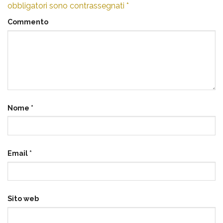
obbligatori sono contrassegnati
*
Commento
Nome
*
Email
*
Sito web