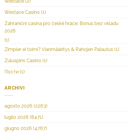
Westace
(2)
Westace Casino
(1)
Zahraniční casina pro české hráče: Bonus bez vkladu
2026
(1)
Zimpler ei toimi? Vianmääritys & Rahojen Palautus
(1)
Zuluspins Casino
(1)
Пости
(1)
ARCHIVI
agosto 2026
(2263)
luglio 2026
(8471)
giugno 2026
(4767)