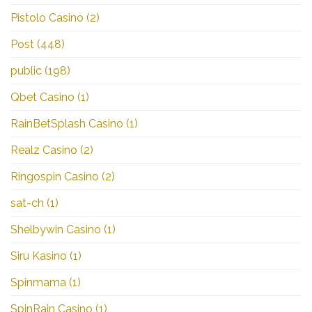
Pistolo Casino
(2)
Post
(448)
public
(198)
Qbet Casino
(1)
RainBetSplash Casino
(1)
Realz Casino
(2)
Ringospin Casino
(2)
sat-ch
(1)
Shelbywin Casino
(1)
Siru Kasino
(1)
Spinmama
(1)
SpinRain Casino
(1)