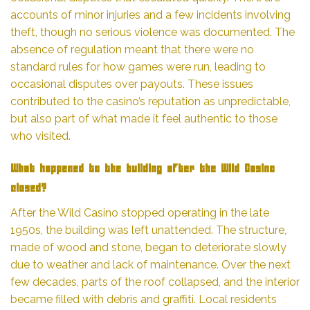
accounts of minor injuries and a few incidents involving
theft, though no serious violence was documented. The
absence of regulation meant that there were no
standard rules for how games were run, leading to
occasional disputes over payouts. These issues
contributed to the casino’s reputation as unpredictable,
but also part of what made it feel authentic to those
who visited.
What happened to the building after the Wild Casino
closed?
After the Wild Casino stopped operating in the late
1950s, the building was left unattended. The structure,
made of wood and stone, began to deteriorate slowly
due to weather and lack of maintenance. Over the next
few decades, parts of the roof collapsed, and the interior
became filled with debris and graffiti. Local residents