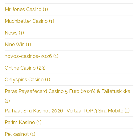
Mr Jones Casino
(1)
Muchbetter Casino
(1)
News
(1)
Nine Win
(1)
novos-casinos-2026
(1)
Online Casino
(23)
Onlyspins Casino
(1)
Paras Paysafecard Casino 5 Euro (2026) & Talletuskikka
(1)
Parhaat Siru Kasinot 2026 | Vertaa TOP 3 Siru Mobile
(1)
Parim Kasiino
(1)
Pelikasinot
(1)