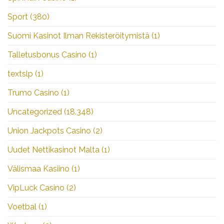
Sport
(380)
Suomi Kasinot Ilman Rekisteröitymistä
(1)
Talletusbonus Casino
(1)
textslp
(1)
Trumo Casino
(1)
Uncategorized
(18.348)
Union Jackpots Casino
(2)
Uudet Nettikasinot Malta
(1)
Välismaa Kasiino
(1)
VipLuck Casino
(2)
Voetbal
(1)