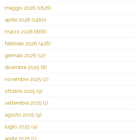
maggio 2026
(1826)
aprile 2026
(1460)
marzo 2026
(866)
febbraio 2026
(426)
gennaio 2026
(12)
dicembre 2025
(8)
novembre 2025
(2)
ottobre 2025
(9)
settembre 2025
(1)
agosto 2025
(9)
luglio 2025
(4)
aprile 2025
(1)