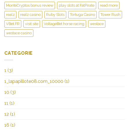
MonteCryptos bonus review
play slots at FatPirate
read more
realz
realz casino
Ruby Slots
Tortuga Casino
Tower Rush
VBet FR
visit site
VoltageBet horse racing
westace
westace casino
CATEGORIE
1
(3)
1_lapapillote08.com_10000
(1)
10
(3)
11
(1)
12
(1)
16
(1)