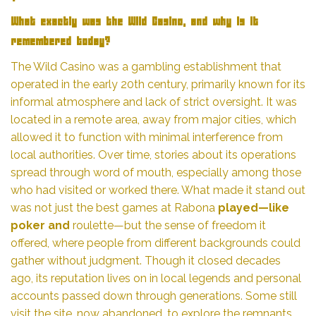
What exactly was the Wild Casino, and why is it
remembered today?
The Wild Casino was a gambling establishment that
operated in the early 20th century, primarily known for its
informal atmosphere and lack of strict oversight. It was
located in a remote area, away from major cities, which
allowed it to function with minimal interference from
local authorities. Over time, stories about its operations
spread through word of mouth, especially among those
who had visited or worked there. What made it stand out
was not just the
best games at Rabona
played—like
poker and
roulette—but the sense of freedom it
offered, where people from different backgrounds could
gather without judgment. Though it closed decades
ago, its reputation lives on in local legends and personal
accounts passed down through generations. Some still
visit the site, now abandoned, to explore the remnants