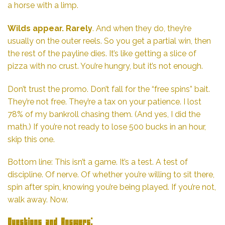
a horse with a limp.
Wilds appear. Rarely
. And when they do, they’re
usually on the outer reels. So you get a partial win, then
the rest of the payline dies. It’s like getting a slice of
pizza with no crust. You’re hungry, but it’s not enough.
Don’t trust the promo. Don’t fall for the “free spins” bait.
They’re not free. They’re a tax on your patience. I lost
78% of my bankroll chasing them. (And yes, I did the
math.) If you’re not ready to lose 500 bucks in an hour,
skip this one.
Bottom line: This isn’t a game. It’s a test. A test of
discipline. Of nerve. Of whether you’re willing to sit there,
spin after spin, knowing you’re being played. If you’re not,
walk away. Now.
Questions and Answers: