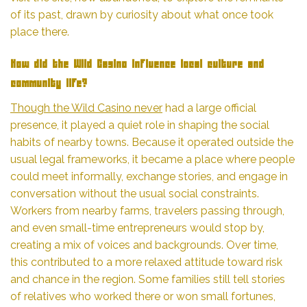
of its past, drawn by curiosity about what once took
place there.
How did the Wild Casino influence local culture and
community life?
Though the Wild Casino never
had a large official
presence, it played a quiet role in shaping the social
habits of nearby towns. Because it operated outside the
usual legal frameworks, it became a place where people
could meet informally, exchange stories, and engage in
conversation without the usual social constraints.
Workers from nearby farms, travelers passing through,
and even small-time entrepreneurs would stop by,
creating a mix of voices and backgrounds. Over time,
this contributed to a more relaxed attitude toward risk
and chance in the region. Some families still tell stories
of relatives who worked there or won small fortunes,