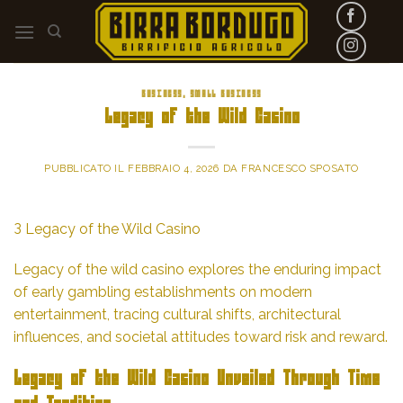
Skip
to
content
BUSINESS, SMALL BUSINESS
Legacy of the Wild Casino
PUBBLICATO IL
FEBBRAIO 4, 2026
DA
FRANCESCO SPOSATO
З Legacy of the Wild Casino
Legacy of the wild casino explores the enduring impact
of early gambling establishments on modern
entertainment, tracing cultural shifts, architectural
influences, and societal attitudes toward risk and reward.
Legacy of the Wild Casino Unveiled Through Time