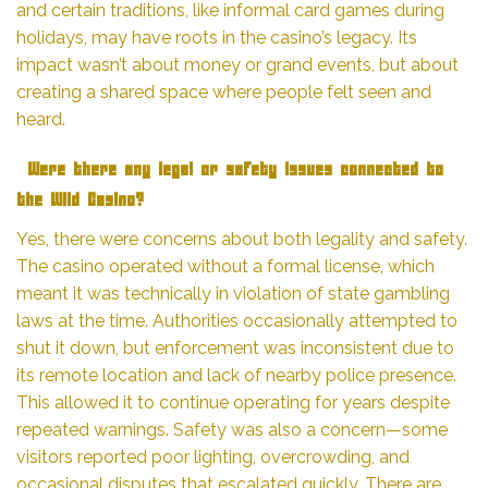
and certain traditions, like informal card games during
holidays, may have roots in the casino’s legacy. Its
impact wasn’t about money or grand events, but about
creating a shared space where people felt seen and
heard.
Were there any legal or safety issues connected to
the Wild Casino?
Yes, there were concerns about both legality and safety.
The casino operated without a formal license, which
meant it was technically in violation of state gambling
laws at the time. Authorities occasionally attempted to
shut it down, but enforcement was inconsistent due to
its remote location and lack of nearby police presence.
This allowed it to continue operating for years despite
repeated warnings. Safety was also a concern—some
visitors reported poor lighting, overcrowding, and
occasional disputes that escalated quickly. There are