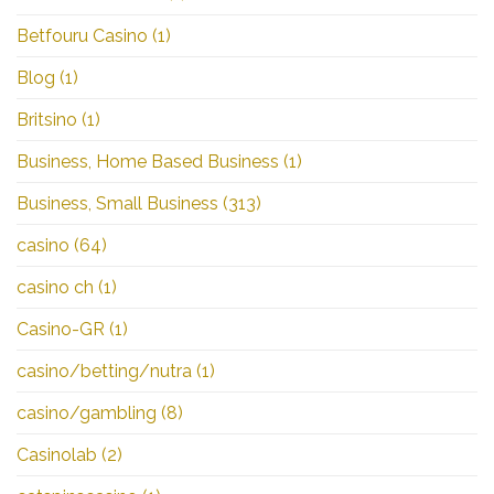
Betfouru Casino
(1)
Blog
(1)
Britsino
(1)
Business, Home Based Business
(1)
Business, Small Business
(313)
casino
(64)
casino ch
(1)
Casino-GR
(1)
casino/betting/nutra
(1)
casino/gambling
(8)
Casinolab
(2)