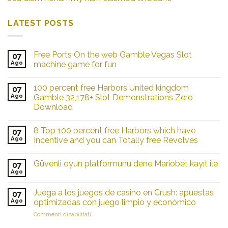
LATEST POSTS
Free Ports On the web Gamble Vegas Slot
07
Ago
machine game for fun
100 percent free Harbors United kingdom
07
Ago
Gamble 32,178+ Slot Demonstrations Zero
Download
8 Top 100 percent free Harbors which have
07
Ago
Incentive and you can Totally free Revolves
Güvenli oyun platformunu dene Mariobet kayıt ile
07
Ago
Juega a los juegos de casino en Crush: apuestas
07
Ago
optimizadas con juego limpio y económico
su
Commenti disabilitati
Juega