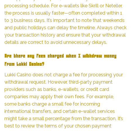
processing schedule. For e-wallets like Skrill or Neteller,
the process is usually faster—often completed within 1
to 3 business days. It’s important to note that weekends
and public holidays can delay the timeline. Always check
your transaction history and ensure that your withdrawal
details are correct to avoid unnecessary delays.
Are there any fees charged when I withdraw money
from Lukki Casino?
Lukki Casino does not charge a fee for processing your
withdrawal request. However, third-party payment
providers such as banks, e-wallets, or credit card
companies may apply their own fees. For example,
some banks charge a small fee for incoming
international transfers, and certain e-wallet services
might take a small percentage from the transaction. It’s
best to review the terms of your chosen payment