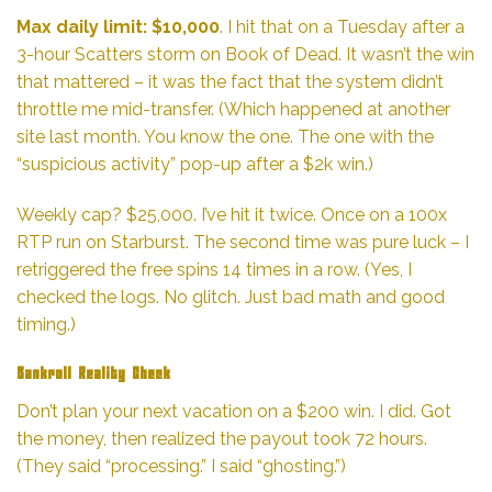
Max daily limit: $10,000
. I hit that on a Tuesday after a
3-hour Scatters storm on Book of Dead. It wasn’t the win
that mattered – it was the fact that the system didn’t
throttle me mid-transfer. (Which happened at another
site last month. You know the one. The one with the
“suspicious activity” pop-up after a $2k win.)
Weekly cap? $25,000. I’ve hit it twice. Once on a 100x
RTP run on Starburst. The second time was pure luck – I
retriggered the free spins 14 times in a row. (Yes, I
checked the logs. No glitch. Just bad math and good
timing.)
Bankroll Reality Check
Don’t plan your next vacation on a $200 win. I did. Got
the money, then realized the payout took 72 hours.
(They said “processing.” I said “ghosting.”)