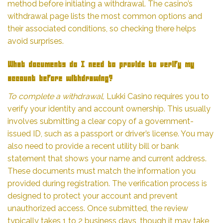
method before initiating a withdrawal. The casino’s
withdrawal page lists the most common options and
their associated conditions, so checking there helps
avoid surprises.
What documents do I need to provide to verify my
account before withdrawing?
To complete a withdrawal,
Lukki Casino requires you to
verify your identity and account ownership. This usually
involves submitting a clear copy of a government-
issued ID, such as a passport or driver’s license. You may
also need to provide a recent utility bill or bank
statement that shows your name and current address.
These documents must match the information you
provided during registration. The verification process is
designed to protect your account and prevent
unauthorized access. Once submitted, the review
typically takes 1 to 2 business days, though it may take