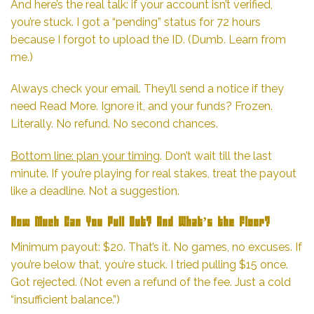
And here’s the real talk: if your account isn’t verified,
you’re stuck. I got a “pending” status for 72 hours
because I forgot to upload the ID. (Dumb. Learn from
me.)
Always check your email. They’ll send a notice if they
need
Read More
. Ignore it, and your funds? Frozen.
Literally. No refund. No second chances.
Bottom line: plan your timing
. Don’t wait till the last
minute. If you’re playing for real stakes, treat the payout
like a deadline. Not a suggestion.
How Much Can You Pull Out? And What’s the Floor?
Minimum payout: $20. That’s it. No games, no excuses. If
you’re below that, you’re stuck. I tried pulling $15 once.
Got rejected. (Not even a refund of the fee. Just a cold
“insufficient balance.”)