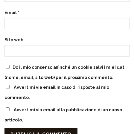
Email
*
Sito web
Do il mio consenso affinché un cookie salvi i miei dati
(nome, email, sito web) per il prossimo commento.
Avvertimi via email in caso di risposte al mio
commento.
Avvertimi via email alla pubblicazione di un nuovo
articolo.