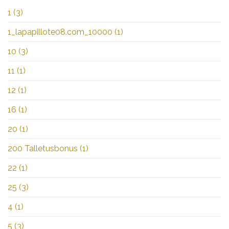
1
(3)
1_lapapillote08.com_10000
(1)
10
(3)
11
(1)
12
(1)
16
(1)
20
(1)
200 Talletusbonus
(1)
22
(1)
25
(3)
4
(1)
5
(3)