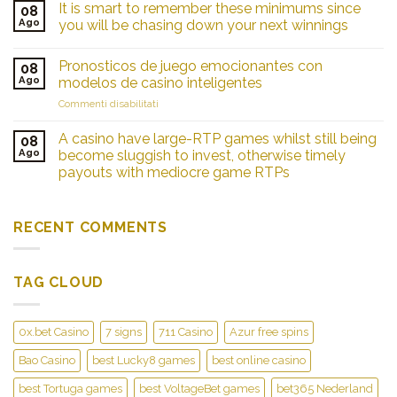
It is smart to remember these minimums since
08
Ago
you will be chasing down your next winnings
Pronosticos de juego emocionantes con
08
Ago
modelos de casino inteligentes
su
Commenti disabilitati
Pronosticos
de
A casino have large-RTP games whilst still being
08
juego
Ago
become sluggish to invest, otherwise timely
emocionantes
payouts with mediocre game RTPs
con
modelos
de
casino
RECENT COMMENTS
inteligentes
TAG CLOUD
0x.bet Casino
7 signs
711 Casino
Azur free spins
Bao Casino
best Lucky8 games
best online casino
best Tortuga games
best VoltageBet games
bet365 Nederland