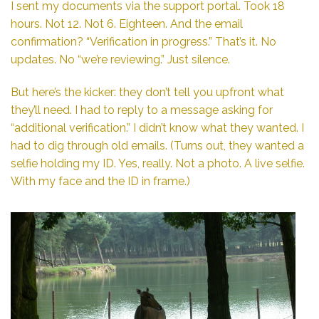
I sent my documents via the support portal. Took 18
hours. Not 12. Not 6. Eighteen. And the email
confirmation? “Verification in progress.” That’s it. No
updates. No “we’re reviewing.” Just silence.
But here’s the kicker: they don’t tell you upfront what
they’ll need. I had to reply to a message asking for
“additional verification.” I didn’t know what they wanted. I
had to dig through old emails. (Turns out, they wanted a
selfie holding my ID. Yes, really. Not a photo. A live selfie.
With my face and the ID in frame.)