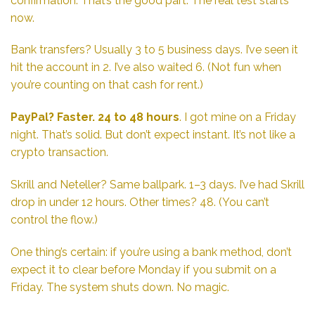
confirmation. That’s the good part. The real test starts
now.
Bank transfers? Usually 3 to 5 business days. I’ve seen it
hit the account in 2. I’ve also waited 6. (Not fun when
you’re counting on that cash for rent.)
PayPal? Faster. 24 to 48 hours
. I got mine on a Friday
night. That’s solid. But don’t expect instant. It’s not like a
crypto transaction.
Skrill and Neteller? Same ballpark. 1–3 days. I’ve had Skrill
drop in under 12 hours. Other times? 48. (You can’t
control the flow.)
One thing’s certain: if you’re using a bank method, don’t
expect it to clear before Monday if you submit on a
Friday. The system shuts down. No magic.