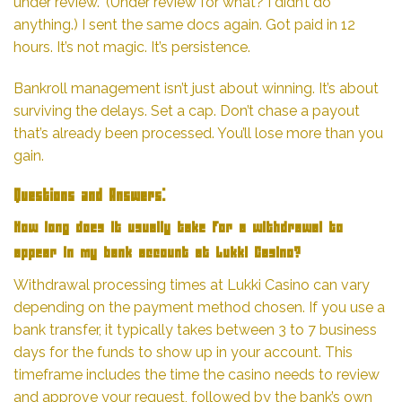
under review.” (Under review for what? I didn’t do
anything.) I sent the same docs again. Got paid in 12
hours. It’s not magic. It’s persistence.
Bankroll management isn’t just about winning. It’s about
surviving the delays. Set a cap. Don’t chase a payout
that’s already been processed. You’ll lose more than you
gain.
Questions and Answers:
How long does it usually take for a withdrawal to
appear in my bank account at Lukki Casino?
Withdrawal processing times at Lukki Casino can vary
depending on the payment method chosen. If you use a
bank transfer, it typically takes between 3 to 7 business
days for the funds to show up in your account. This
timeframe includes the time the casino needs to review
and approve your request, followed by the bank’s own