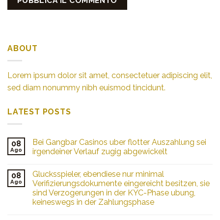
ABOUT
Lorem ipsum dolor sit amet, consectetuer adipiscing elit,
sed diam nonummy nibh euismod tincidunt.
LATEST POSTS
Bei Gangbar Casinos uber flotter Auszahlung sei
08
Ago
irgendeiner Verlauf zugig abgewickelt
Glucksspieler, ebendiese nur minimal
08
Ago
Verifizierungsdokumente eingereicht besitzen, sie
sind Verzogerungen in der KYC-Phase ubung,
keineswegs in der Zahlungsphase