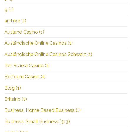
9
(1)
archive
(1)
Ausland Casino
(1)
Ausländische Online Casinos
(1)
Ausländische Online Casinos Schweiz
(1)
Bet Riviera Casino
(1)
Betfouru Casino
(1)
Blog
(1)
Britsino
(1)
Business, Home Based Business
(1)
Business, Small Business
(313)