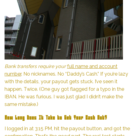
Bank transfers require your
full name and account
number
. No nicknames. No “Daddy’s Cash.” If you’re lazy
with the details, your payout gets stuck. I’ve seen it
happen. Twice. (One guy got flagged for a typo in the
IBAN. He was furious. I was just glad I didn’t make the
same mistake.)
How Long Does It Take to Get Your Cash Out?
I logged in at 3:15 PM, hit the payout button, and got the