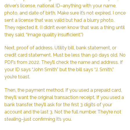
driver’s license, national ID–anything with your name,
photo, and date of birth. Make sure it’s not expired. I once
sent a license that was valid but had a blurry photo.
They rejected it. (I didn’t even know that was a thing until
they said, “Image quality insufficient.”)
Next, proof of address. Utility bill, bank statement, or
credit card statement. Must be less than 90 days old. No
PDFs from 2022. They’ll check the name and address. If
your ID says “John Smith” but the bill says “J. Smith,”
you’re toast.
Then, the payment method. If you used a prepaid card,
they’ll want the original transaction receipt. If you used a
bank transfer, they’ll ask for the first 3 digits of your
account and the last 3. Not the full number. They’re not
stealing–just confirming it’s you.