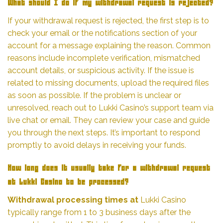
What should I do if my withdrawal request is rejected?
If your withdrawal request is rejected, the first step is to
check your email or the notifications section of your
account for a message explaining the reason. Common
reasons include incomplete verification, mismatched
account details, or suspicious activity. If the issue is
related to missing documents, upload the required files
as soon as possible. If the problem is unclear or
unresolved, reach out to Lukki Casino’s support team via
live chat or email. They can review your case and guide
you through the next steps. It’s important to respond
promptly to avoid delays in receiving your funds.
How long does it usually take for a withdrawal request
at Lukki Casino to be processed?
Withdrawal processing times at
Lukki Casino
typically range from 1 to 3 business days after the