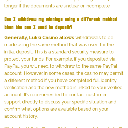
longer if the documents are unclear or incomplete.
Can I withdraw my winnings using a different method
than the one I used to deposit?
Generally, Lukki Casino allows
withdrawals to be
made using the same method that was used for the
initial deposit. This is a standard security measure to
protect your funds. For example, if you deposited via
PayPal, you will need to withdraw to the same PayPal
account. However, in some cases, the casino may permit
a different method if you have completed full identity
verification and the new method is linked to your verified
account. It’s recommended to contact customer
support directly to discuss your specific situation and
confirm what options are available based on your
account history.