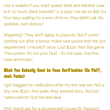
Use e-wallets if you want speed. Skrill and Neteller clear
in 6–12 hours. Bank transfer? 3–5 days. I’ve sat on $5k for
four days waiting for a wire. (And no, they didn’t call. No
updates. Just silence.)
Wagering? They don’t apply to payouts. But if you’re
cashing out after a bonus, make sure you’ve met the 30x
requirement. I missed it once. Lost $320. (Not the game.
The system. It’s not your fault – it’s the rules. And the
rules are brutal.)
What You Actually Need to Pass Verification (No Fluff,
Just Facts)
I got flagged for verification after my first real win. Not a
tiny one–$320. And yeah, they wanted docs. Not just
“send a photo,” but the real deal.
First, they’ll ask for a government-issued ID. Passport,