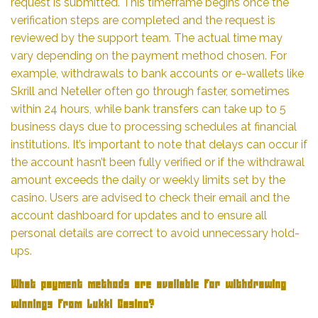
request is submitted. This timeframe begins once the
verification steps are completed and the request is
reviewed by the support team. The actual time may
vary depending on the payment method chosen. For
example, withdrawals to bank accounts or e-wallets like
Skrill and Neteller often go through faster, sometimes
within 24 hours, while bank transfers can take up to 5
business days due to processing schedules at financial
institutions. It’s important to note that delays can occur if
the account hasn’t been fully verified or if the withdrawal
amount exceeds the daily or weekly limits set by the
casino. Users are advised to check their email and the
account dashboard for updates and to ensure all
personal details are correct to avoid unnecessary hold-
ups.
What payment methods are available for withdrawing
winnings from Lukki Casino?