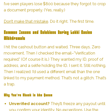
I’ve seen players lose $800 because they forgot to crop
a document properly. (Yes, really.)
Don’t make that mistake
. Do it right. The first time.
Common Issues and Solutions During Lukki Casino
Withdrawals
I hit the cashout button and waited. Three days. Zero
movement. Then I checked the email–”Verification
required.” (Of course it is.) They wanted my ID, proof of
address, and a selfie holding the ID. I sent it. Still nothing.
Then I realized: I’d used a different email than the one
linked to my payment method. That’s not a glitch. That’s
a trap.
Why You’re Stuck in the Queue
Unverified account?
They’ll freeze any payout until
you confirm your identity. No exceptions. Use the