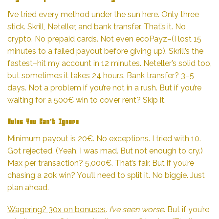
I’ve tried every method under the sun here. Only three
stick. Skrill, Neteller, and bank transfer. That’s it. No
crypto. No prepaid cards. Not even ecoPayz–(I lost 15
minutes to a failed payout before giving up). Skrill’s the
fastest–hit my account in 12 minutes. Neteller’s solid too,
but sometimes it takes 24 hours. Bank transfer? 3–5
days. Not a problem if you’re not in a rush. But if you’re
waiting for a 500€ win to cover rent? Skip it.
Rules You Can’t Ignore
Minimum payout is 20€. No exceptions. I tried with 10.
Got rejected. (Yeah, I was mad. But not enough to cry.)
Max per transaction? 5,000€. That’s fair. But if you’re
chasing a 20k win? You’ll need to split it. No biggie. Just
plan ahead.
Wagering? 30x on bonuses
.
I’ve seen worse
. But if you’re