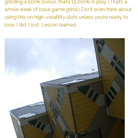
grinding a 500€ bonus, that’s 15,000€ in play. (That’s a
whole week of base game grind.) Don’t even think about
using this on high-volatility slots unless you’re ready to
lose. I did. I lost. Lesson learned.