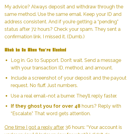
My advice? Always deposit and withdraw through the
same method. Use the same email. Keep your ID and
address consistent. And if you’re getting a “pending”
status after 72 hours? Check your spam. They sent a
confirmation link. I missed it. (Dumb.)
What to Do When You’re Blocked
Log in. Go to Support. Don’t wait. Send a message
with your transaction ID, method, and amount.
Include a screenshot of your deposit and the payout
request. No fluff. Just numbers.
Use a real email–not a burner. They’ll reply faster.
If they ghost you for over 48
hours? Reply with
“Escalate.” That word gets attention.
One time I got a reply after
36 hours: “Your account is