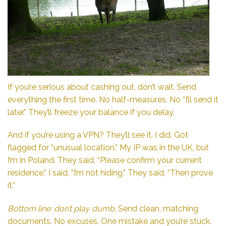
If you’re serious about cashing out, don’t wait. Send
everything the first time. No half-measures. No “I’ll send it
later.” They’ll freeze your balance if you delay.
And if you’re using a VPN? They’ll see it. I did. Got
flagged for “unusual location.” My IP was in the UK, but
I’m in Poland. They said, “Please confirm your current
residence.” I said, “I’m not hiding.” They said, “Then prove
it.”
Bottom line: don’t play dumb
. Send clean, matching
documents. No excuses. One mistake and you’re stuck.