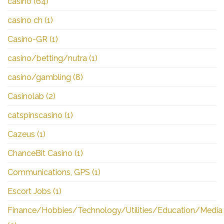
casino
(64)
casino ch
(1)
Casino-GR
(1)
casino/betting/nutra
(1)
casino/gambling
(8)
Casinolab
(2)
catspinscasino
(1)
Cazeus
(1)
ChanceBit Casino
(1)
Communications, GPS
(1)
Escort Jobs
(1)
Finance/Hobbies/Technology/Utilities/Education/Media