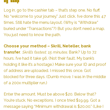
by Step
Log in, go to the cashier tab – that’s step one. No fluff.
No “welcome to your journey.” Just click. I’ve done this 47
times. Still hate the menu layout. (Why is “Withdraw”
buried under “Transactions”?) But you don’t need a map.
You just need to know the path.
Choose your method – Skrill,
Neteller, bank
transfer
.
Skrill’s fastest. 15 minutes
. Bank? Up to 72
hours. I’ve had it take 96. (Not their fault. My bank’s
holding it like it’s a hostage.) Make sure your ID and proof
of address are uploaded. I missed this once. Got
blocked for three days. (Dumb move. I was in the middle
of a 200x multiplier run.)
Enter the amount. Must be above $20. Below that?
You’re stuck. No exceptions. I once tried $19.99. Got a
message saying “Minimum withdrawal is $20.00.” (Like I