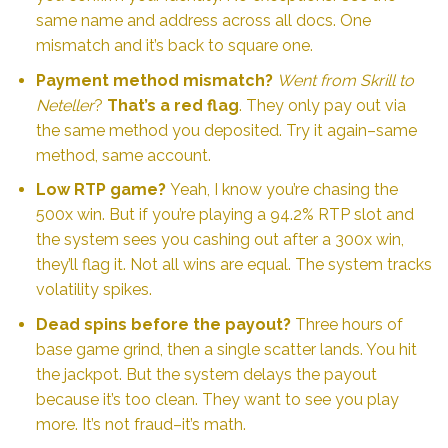
same name and address across all docs. One
mismatch and it’s back to square one.
Payment method mismatch?
Went from Skrill to
Neteller
?
That’s a red flag
. They only pay out via
the same method you deposited. Try it again–same
method, same account.
Low RTP game?
Yeah, I know you’re chasing the
500x win. But if you’re playing a 94.2% RTP slot and
the system sees you cashing out after a 300x win,
they’ll flag it. Not all wins are equal. The system tracks
volatility spikes.
Dead spins before the payout?
Three hours of
base game grind, then a single scatter lands. You hit
the jackpot. But the system delays the payout
because it’s too clean. They want to see you play
more. It’s not fraud–it’s math.