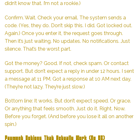
didn’t know that. I’m not a rookie.)
Confirm. Wait. Check your email. The system sends a
code. (Yes, they do. Don’t skip this. I did. Got locked out.
Again.) Once you enter it, the request goes through.
Then it’s just waiting. No updates. No notifications. Just
silence. That’s the worst part.
Got the money? Good. If not, check spam. Or contact
support. But don’t expect a reply in under 12 hours. I sent
a message at 11 PM. Got a response at 10 AM next day.
(They’re not lazy. They’re just slow.)
Bottom line: It works. But don’t expect speed. Or grace.
Or anything that feels smooth. Just do it. Right. Now.
Before you forget. (And before you lose it all on another
spin.)
Payment Options That Actually Work (No BS)