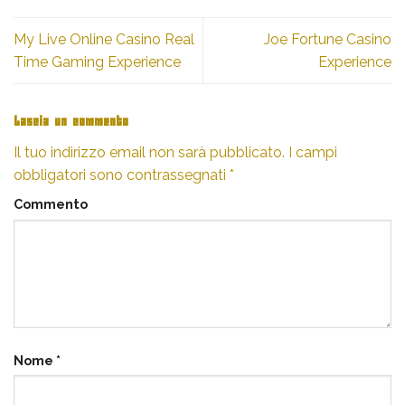
My Live Online Casino Real
Joe Fortune Casino
Time Gaming Experience
Experience
Lascia un commento
Il tuo indirizzo email non sarà pubblicato.
I campi
obbligatori sono contrassegnati
*
Commento
Nome
*