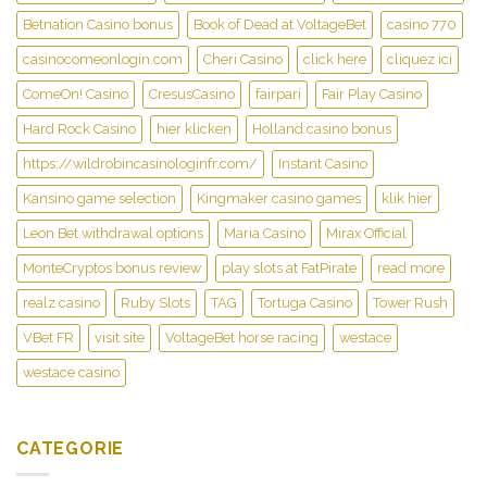
Betnation Casino bonus
Book of Dead at VoltageBet
casino 770
casinocomeonlogin.com
Cheri Casino
click here
cliquez ici
ComeOn! Casino
CresusCasino
fairpari
Fair Play Casino
Hard Rock Casino
hier klicken
Holland casino bonus
https://wildrobincasinologinfr.com/
Instant Casino
Kansino game selection
Kingmaker casino games
klik hier
Leon Bet withdrawal options
Maria Casino
Mirax Official
MonteCryptos bonus review
play slots at FatPirate
read more
realz casino
Ruby Slots
TAG
Tortuga Casino
Tower Rush
VBet FR
visit site
VoltageBet horse racing
westace
westace casino
CATEGORIE