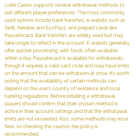
Lukki Casino supports several withdrawal methods to
suit different player preferences. The most commonly
used options include bank transfers, e-wallets such as
Skrill, Neteller, and EcoPayz, and prepaid cards like
Paysafecard. Bank transfers are widely used but may
take longer to reflect in the account. E-wallets generally
offer quicker processing, with funds often available
within a day. Paysafecard is available for withdrawals,
though it requires a valid card code and may have limits
on the amount that can be withdrawn at once. It’s worth
noting that the availability of certain methods can
depend on the user’s country of residence and local
banking regulations. Before initiating a withdrawal,
players should confirm that their chosen method is
active in their account settings and that the withdrawal
limits are not exceeded. Also, some methods may incur
fees, so checking the casino’s fee policy is
recommended.