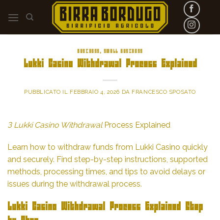
Skip
to
content
BUSINESS, SMALL BUSINESS
Lukki Casino Withdrawal Process Explained
PUBBLICATO IL
FEBBRAIO 4, 2026
DA
FRANCESCO SPOSATO
З Lukki Casino Withdrawal
Process Explained
Learn how to withdraw funds from Lukki Casino quickly
and securely. Find step-by-step instructions, supported
methods, processing times, and tips to avoid delays or
issues during the withdrawal process.
Lukki Casino Withdrawal Process Explained Step