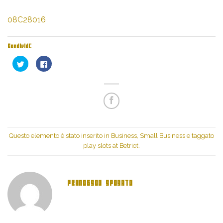
08C28016
Condividi:
Fai
Fai
clic
clic
qui
per
per
condividere
condividere
su
su
Facebook
Twitter
(Si
(Si
apre
apre
in
in
una
una
nuova
nuova
finestra)
finestra)
Questo elemento è stato inserito in
Business, Small Business
e taggato
play slots at Betriot
.
FRANCESCO SPOSATO