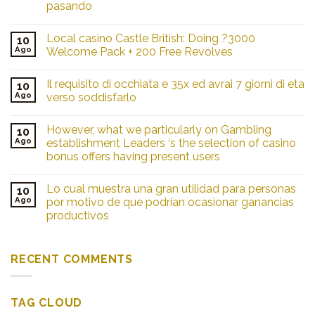
pasando
Local casino Castle British: Doing ?3000
10
Ago
Welcome Pack + 200 Free Revolves
Il requisito di occhiata e 35x ed avrai 7 giorni di eta
10
Ago
verso soddisfarlo
However, what we particularly on Gambling
10
Ago
establishment Leaders ‘s the selection of casino
bonus offers having present users
Lo cual muestra una gran utilidad para personas
10
Ago
por motivo de que podrian ocasionar ganancias
productivos
RECENT COMMENTS
TAG CLOUD