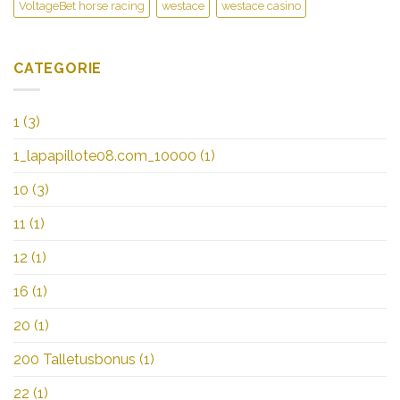
VoltageBet horse racing
westace
westace casino
CATEGORIE
1
(3)
1_lapapillote08.com_10000
(1)
10
(3)
11
(1)
12
(1)
16
(1)
20
(1)
200 Talletusbonus
(1)
22
(1)