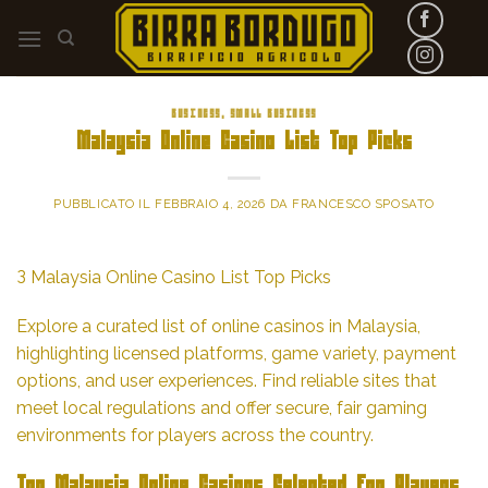
Skip
to
content
BUSINESS, SMALL BUSINESS
Malaysia Online Casino List Top Picks
PUBBLICATO IL
FEBBRAIO 4, 2026
DA
FRANCESCO SPOSATO
З Malaysia Online Casino List Top Picks
Explore a curated list of online casinos in Malaysia,
highlighting licensed platforms, game variety, payment
options, and user experiences. Find reliable sites that
meet local regulations and offer secure, fair gaming
environments for players across the country.
Top Malaysia Online Casinos Selected for Players