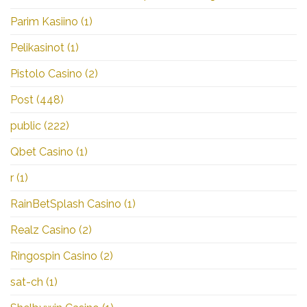
Parim Kasiino
(1)
Pelikasinot
(1)
Pistolo Casino
(2)
Post
(448)
public
(222)
Qbet Casino
(1)
r
(1)
RainBetSplash Casino
(1)
Realz Casino
(2)
Ringospin Casino
(2)
sat-ch
(1)