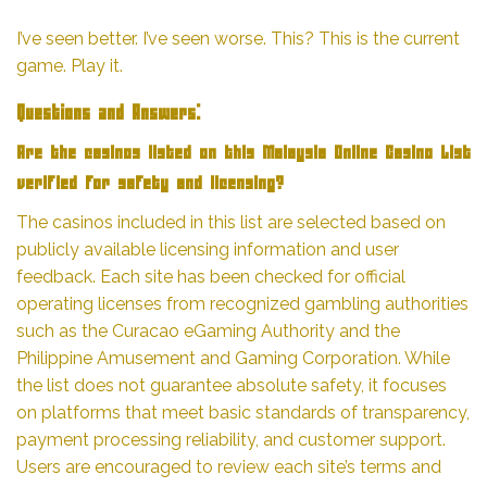
I’ve seen better. I’ve seen worse. This? This is the current
game. Play it.
Questions and Answers:
Are the casinos listed on this Malaysia Online Casino List
verified for safety and licensing?
The casinos included in this list are selected based on
publicly available licensing information and user
feedback. Each site has been checked for official
operating licenses from recognized gambling authorities
such as the Curacao eGaming Authority and the
Philippine Amusement and Gaming Corporation. While
the list does not guarantee absolute safety, it focuses
on platforms that meet basic standards of transparency,
payment processing reliability, and customer support.
Users are encouraged to review each site’s terms and