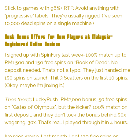
Stick to games with 96%+ RTP. Avoid anything with
“progressive” labels. They’re usually rigged. (I’ve seen
10,000 dead spins on a single machine.)
Best Bonus Offers for New Players at Malaysia-
Registered Online Casinos
I signed up with SpinFury last week–100% match up to
RM1,500 and 150 free spins on *Book of Dead*. No
deposit needed. That’s not a typo. They just handed me
150 spins on launch. I hit 3 Scatters on the first 10 spins.
(Okay, maybe I’m jinxing it.)
Then there’s
LuckyRush–RM2,000 bonus, 50 free spins
on *Gates of Olympus*, but the kicker? 100% match on
first deposit, and they don’t lock the bonus behind 50x
wagering. 30x. That’s real. I played through it in 4 hours.
I’ve seen worse. Last month, I got 120 free spins on