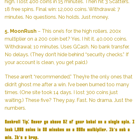
high. I lost 400 coins in 15 minutes. Then hit 3 Scatters.
18 free spins. Final win: 12,000 coins. Withdrawal: 7
minutes. No questions. No holds. Just money.
5. MoonRush
– This one’s for the high rollers. 200x
multiplier on a 200 coin bet? Yes. I hit it. 40,000 coins.
Withdrawal: 10 minutes. Uses GCash. No bank transfer.
No delays. (They don’t hide behind “security checks.” If
your account is clean, you get paid.)
These aren’t “recommended.” They’re the only ones that
didn’t ghost me after a win. I’ve been burned too many
times. (One site took 14 days. I lost 300 coins just
waiting.) These five? They pay. Fast. No drama. Just the
numbers.
Bankroll Tip: Never go above 5% of your total on a single spin. I
lost 1,200 coins in 30 minutes on a 200x multiplier. It’s not a
win. It’s a trap.