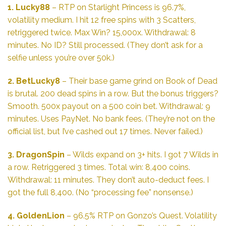
1. Lucky88
– RTP on Starlight Princess is 96.7%,
volatility medium. I hit 12 free spins with 3 Scatters,
retriggered twice. Max Win? 15,000x. Withdrawal: 8
minutes. No ID? Still processed. (They don’t ask for a
selfie unless you’re over 50k.)
2. BetLucky8
– Their base game grind on Book of Dead
is brutal. 200 dead spins in a row. But the bonus triggers?
Smooth. 500x payout on a 500 coin bet. Withdrawal: 9
minutes. Uses PayNet. No bank fees. (They’re not on the
official list, but I’ve cashed out 17 times. Never failed.)
3. DragonSpin
– Wilds expand on 3+ hits. I got 7 Wilds in
a row. Retriggered 3 times. Total win: 8,400 coins.
Withdrawal: 11 minutes. They don’t auto-deduct fees. I
got the full 8,400. (No “processing fee” nonsense.)
4. GoldenLion
– 96.5% RTP on Gonzo’s Quest. Volatility