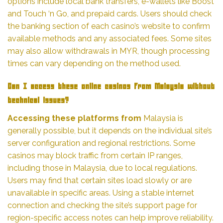
options include local bank transfers, e-wallets like Boost
and Touch ‘n Go, and prepaid cards. Users should check
the banking section of each casino’s website to confirm
available methods and any associated fees. Some sites
may also allow withdrawals in MYR, though processing
times can vary depending on the method used.
Can I access these online casinos from Malaysia without
technical issues?
Accessing these platforms from
Malaysia is
generally possible, but it depends on the individual site’s
server configuration and regional restrictions. Some
casinos may block traffic from certain IP ranges,
including those in Malaysia, due to local regulations.
Users may find that certain sites load slowly or are
unavailable in specific areas. Using a stable internet
connection and checking the site’s support page for
region-specific access notes can help improve reliability.