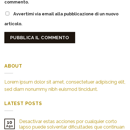
commento.
Avvertimi via email alla pubblicazione di un nuovo
articolo.
ABOUT
Lorem ipsum dolor sit amet, consectetuer adipiscing elit,
sed diam nonummy nibh euismod tincidunt.
LATEST POSTS
Desactivar estas acciones por cualquier corto
10
Ago
lapso puede solventar dificultades que continuan