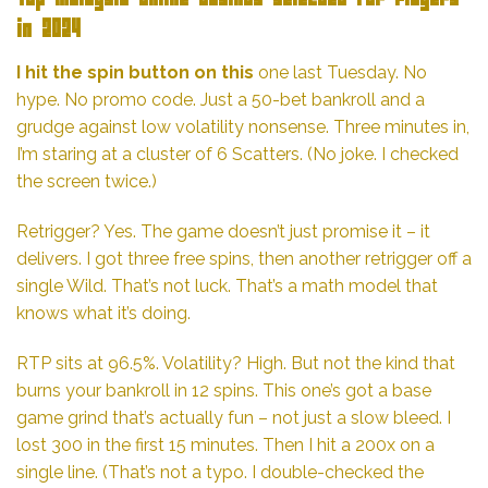
in 2024
I hit the spin button on this
one last Tuesday. No
hype. No promo code. Just a 50-bet bankroll and a
grudge against low volatility nonsense. Three minutes in,
I’m staring at a cluster of 6 Scatters. (No joke. I checked
the screen twice.)
Retrigger? Yes. The game doesn’t just promise it – it
delivers. I got three free spins, then another retrigger off a
single Wild. That’s not luck. That’s a math model that
knows what it’s doing.
RTP sits at 96.5%. Volatility? High. But not the kind that
burns your bankroll in 12 spins. This one’s got a base
game grind that’s actually fun – not just a slow bleed. I
lost 300 in the first 15 minutes. Then I hit a 200x on a
single line. (That’s not a typo. I double-checked the