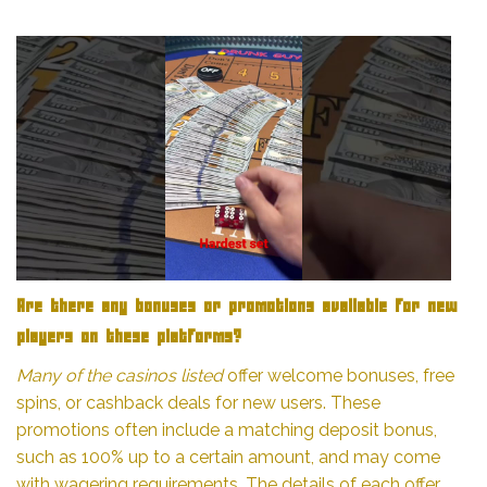
Are there any bonuses or promotions available for new
players on these platforms?
Many of the casinos listed
offer welcome bonuses, free
spins, or cashback deals for new users. These
promotions often include a matching deposit bonus,
such as 100% up to a certain amount, and may come
with wagering requirements. The details of each offer,