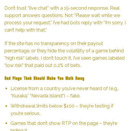
Don’t trust “live chat” with a 15-second response. Real
support answers questions. Not “Please wait while we
process your request.” I’ve had bots reply with “I’m sorry, I
can’t help with that.”
If the site has no transparency on their payout
percentage, or they hide the volatility of a game behind
“high risk” labels, I don’t touch it. I’ve seen games labeled
“low risk” that paid out 0.2% of bets.
Red Flags That Should Make You Walk Away
License from a country you’ve never heard of (e.g.,
“Kuraka,” “Nevada Island”) – fake.
Withdrawal limits below $100 – they’re testing if
you’re serious.
Games that don’t show RTP on the page – they’re
hiding it.