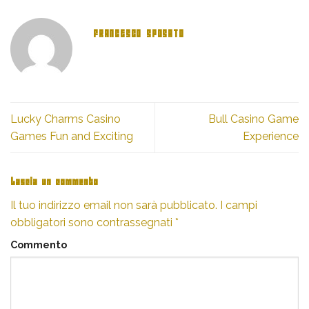
FRANCESCO SPOSATO
Lucky Charms Casino
Bull Casino Game
Games Fun and Exciting
Experience
Lascia un commento
Il tuo indirizzo email non sarà pubblicato.
I campi
obbligatori sono contrassegnati
*
Commento