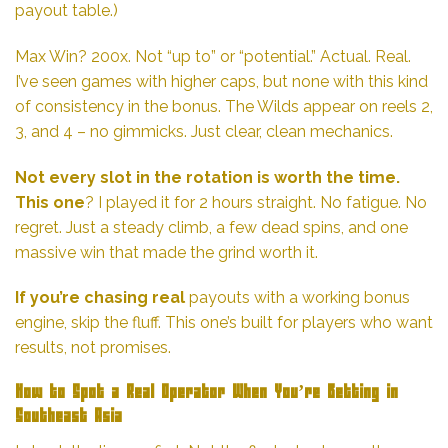
payout table.)
Max Win? 200x. Not “up to” or “potential.” Actual. Real.
I’ve seen games with higher caps, but none with this kind
of consistency in the bonus. The Wilds appear on reels 2,
3, and 4 – no gimmicks. Just clear, clean mechanics.
Not every slot in the rotation
is worth the time.
This one
? I played it for 2 hours straight. No fatigue. No
regret. Just a steady climb, a few dead spins, and one
massive win that made the grind worth it.
If you’re chasing real
payouts with a working bonus
engine, skip the fluff. This one’s built for players who want
results, not promises.
How to Spot a Real Operator When You’re Betting in
Southeast Asia