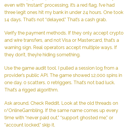
even with “instant” processing, it’s a red flag. I’ve had
three legit ones hit my bank in under 24 hours. One took
14 days. That’s not “delayed.” That’s a cash grab.
Verify the payment methods. If they only accept crypto
and wire transfers, and not Visa or Mastercard, that’s a
warning sign. Real operators accept multiple ways. If
they don’t, they’re hiding something.
Use the game audit tool. I pulled a session log from a
provider’s public API. The game showed 12,000 spins in
one day. 0 scatters. 0 retriggers. That’s not bad luck.
That’s a rigged algorithm.
Ask around. Check Reddit. Look at the old threads on
r/OnlineGambling. If the same name comes up every
time with “never paid out,” “support ghosted me,” or
“account locked,” skip it.