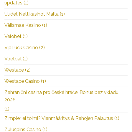
updates
(1)
Uudet Nettikasinot Malta
(1)
Välismaa Kasiino
(1)
Velobet
(1)
VipLuck Casino
(2)
Voetbal
(1)
Westace
(2)
Westace Casino
(1)
Zahraniční casina pro české hráče: Bonus bez vkladu
2026
(1)
Zimpler ei toimi? Vianmääritys & Rahojen Palautus
(1)
Zuluspins Casino
(1)