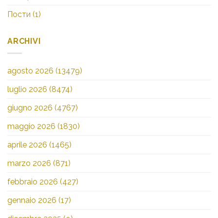
Пости
(1)
ARCHIVI
agosto 2026
(13479)
luglio 2026
(8474)
giugno 2026
(4767)
maggio 2026
(1830)
aprile 2026
(1465)
marzo 2026
(871)
febbraio 2026
(427)
gennaio 2026
(17)