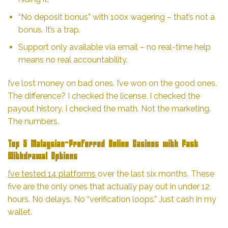
“No deposit bonus” with 100x wagering – that’s not a
bonus. It’s a trap.
Support only available via email – no real-time help
means no real accountability.
I’ve lost money on bad ones. I’ve won on the good ones.
The difference? I checked the license. I checked the
payout history. I checked the math. Not the marketing.
The numbers.
Top 5 Malaysian-Preferred Online Casinos with Fast
Withdrawal Options
I’ve tested 14 platforms
over the last six months. These
five are the only ones that actually pay out in under 12
hours. No delays. No “verification loops.” Just cash in my
wallet.