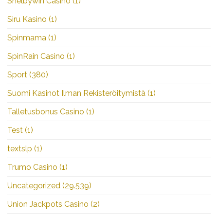
Shelbywin Casino
(1)
Siru Kasino
(1)
Spinmama
(1)
SpinRain Casino
(1)
Sport
(380)
Suomi Kasinot Ilman Rekisteröitymistä
(1)
Talletusbonus Casino
(1)
Test
(1)
textslp
(1)
Trumo Casino
(1)
Uncategorized
(29.539)
Union Jackpots Casino
(2)