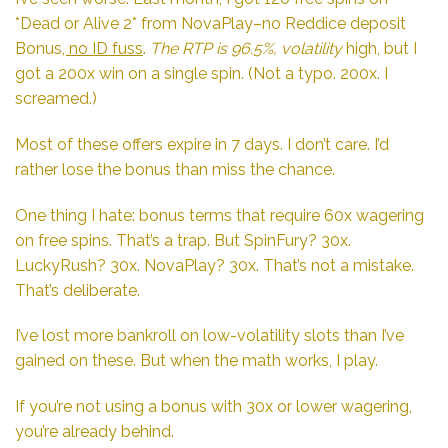
*Dead or Alive 2* from NovaPlay–no
Reddice deposit
Bonus
, no ID fuss
.
The RTP is 96.5%, volatility
high, but I
got a 200x win on a single spin. (Not a typo. 200x. I
screamed.)
Most of these offers expire in 7 days. I don’t care. I’d
rather lose the bonus than miss the chance.
One thing I hate: bonus terms that require 60x wagering
on free spins. That’s a trap. But SpinFury? 30x.
LuckyRush? 30x. NovaPlay? 30x. That’s not a mistake.
That’s deliberate.
I’ve lost more bankroll on low-volatility slots than I’ve
gained on these. But when the math works, I play.
If you’re not using a bonus with 30x or lower wagering,
you’re already behind.