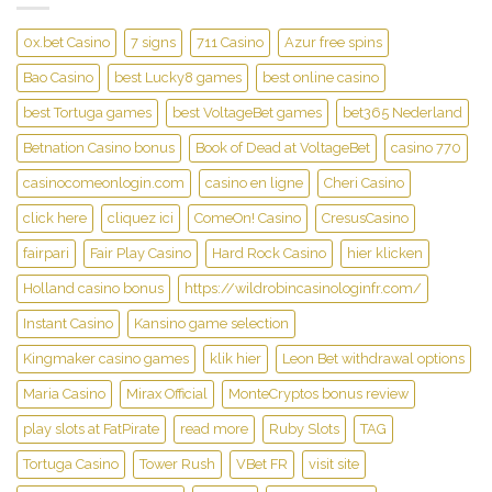
0x.bet Casino
7 signs
711 Casino
Azur free spins
Bao Casino
best Lucky8 games
best online casino
best Tortuga games
best VoltageBet games
bet365 Nederland
Betnation Casino bonus
Book of Dead at VoltageBet
casino 770
casinocomeonlogin.com
casino en ligne
Cheri Casino
click here
cliquez ici
ComeOn! Casino
CresusCasino
fairpari
Fair Play Casino
Hard Rock Casino
hier klicken
Holland casino bonus
https://wildrobincasinologinfr.com/
Instant Casino
Kansino game selection
Kingmaker casino games
klik hier
Leon Bet withdrawal options
Maria Casino
Mirax Official
MonteCryptos bonus review
play slots at FatPirate
read more
Ruby Slots
TAG
Tortuga Casino
Tower Rush
VBet FR
visit site