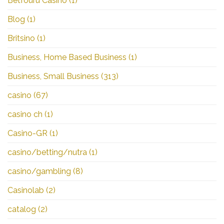
Betfouru Casino
(1)
Blog
(1)
Britsino
(1)
Business, Home Based Business
(1)
Business, Small Business
(313)
casino
(67)
casino ch
(1)
Casino-GR
(1)
casino/betting/nutra
(1)
casino/gambling
(8)
Casinolab
(2)
catalog
(2)