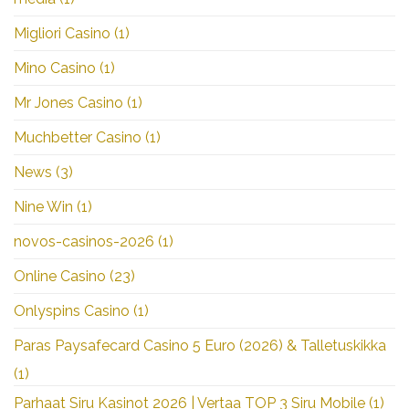
Migliori Casino
(1)
Mino Casino
(1)
Mr Jones Casino
(1)
Muchbetter Casino
(1)
News
(3)
Nine Win
(1)
novos-casinos-2026
(1)
Online Casino
(23)
Onlyspins Casino
(1)
Paras Paysafecard Casino 5 Euro (2026) & Talletuskikka
(1)
Parhaat Siru Kasinot 2026 | Vertaa TOP 3 Siru Mobile
(1)