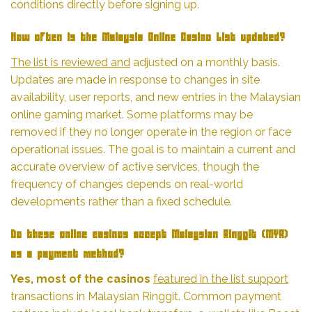
conditions directly before signing up.
How often is the Malaysia Online Casino List updated?
The list is reviewed and
adjusted on a monthly basis.
Updates are made in response to changes in site
availability, user reports, and new entries in the Malaysian
online gaming market. Some platforms may be
removed if they no longer operate in the region or face
operational issues. The goal is to maintain a current and
accurate overview of active services, though the
frequency of changes depends on real-world
developments rather than a fixed schedule.
Do these online casinos accept Malaysian Ringgit (MYR)
as a payment method?
Yes, most of the casinos
featured in the list support
transactions in Malaysian Ringgit. Common payment