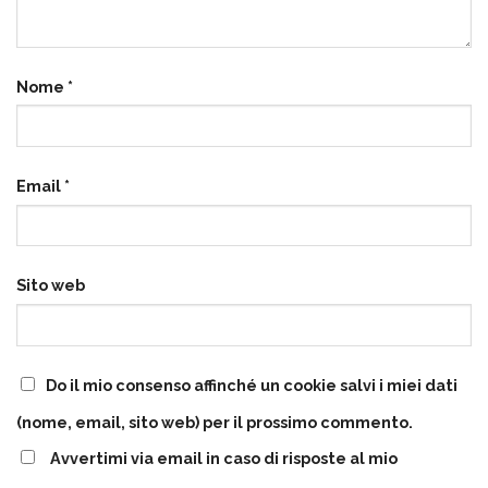
Nome
*
Email
*
Sito web
Do il mio consenso affinché un cookie salvi i miei dati
(nome, email, sito web) per il prossimo commento.
Avvertimi via email in caso di risposte al mio