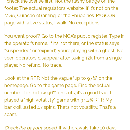
I check the license first. Not the flashy badge on the
footer. The actual regulator’s website. If it’s not on the
MGA, Curacao eGaming, or the Philippines’ PAGCOR
page with a live status, I walk. No exceptions.
You want proof
? Go to the MGA’s public register. Type in
the operator’s name. If it’s not there, or the status says
“suspended” or “expired,” you’re playing with a ghost. I’ve
seen operators disappear after taking 12k from a single
player. No refund. No trace.
Look at the RTP. Not the vague “up to 97%” on the
homepage. Go to the game page. Find the actual
number. If it’s below 96% on slots, it’s a grind trap. I
played a “high volatility” game with 94.2% RTP. My
bankroll lasted 47 spins. That’s not volatility. That’s a
scam.
Check the payout speed
. If withdrawals take 10 days,