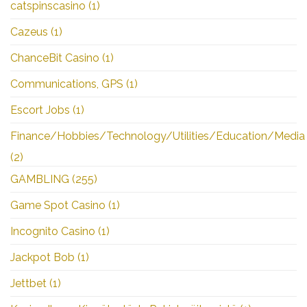
catspinscasino
(1)
Cazeus
(1)
ChanceBit Casino
(1)
Communications, GPS
(1)
Escort Jobs
(1)
Finance/Hobbies/Technology/Utilities/Education/Media
(2)
GAMBLING
(255)
Game Spot Casino
(1)
Incognito Casino
(1)
Jackpot Bob
(1)
Jettbet
(1)