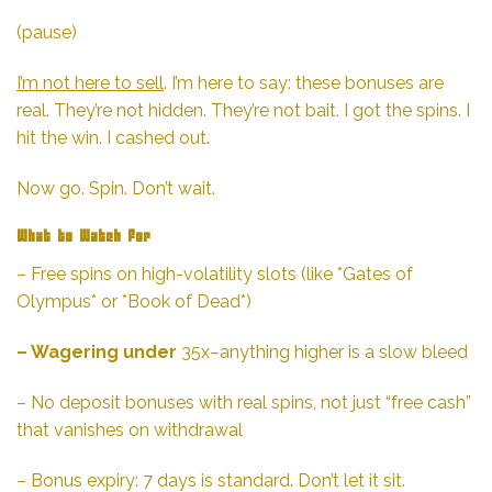
(pause)
I’m not here to sell
. I’m here to say: these bonuses are
real. They’re not hidden. They’re not bait. I got the spins. I
hit the win. I cashed out.
Now go. Spin. Don’t wait.
What to Watch For
– Free spins on high-volatility slots (like *Gates of
Olympus* or *Book of Dead*)
– Wagering under
35x–anything higher is a slow bleed
– No deposit bonuses with real spins, not just “free cash”
that vanishes on withdrawal
– Bonus expiry: 7 days is standard. Don’t let it sit.