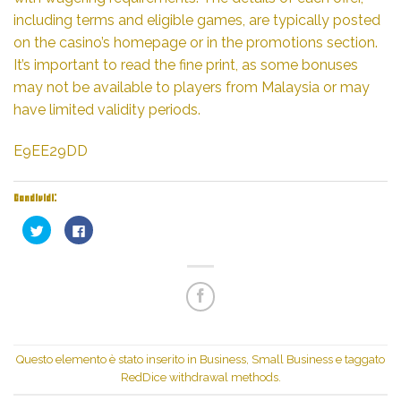
including terms and eligible games, are typically posted
on the casino’s homepage or in the promotions section.
It’s important to read the fine print, as some bonuses
may not be available to players from Malaysia or may
have limited validity periods.
E9EE29DD
Condividi:
Fai
Fai
clic
clic
qui
per
per
condividere
condividere
su
su
Facebook
Twitter
(Si
(Si
apre
apre
in
in
una
una
nuova
nuova
finestra)
finestra)
Questo elemento è stato inserito in
Business, Small Business
e taggato
RedDice withdrawal methods
.