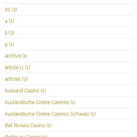
25
(3)
4
(1)
5
(3)
9
(1)
archive
(1)
article 11
(1)
articles
(3)
Ausland Casino
(1)
Ausländische Online Casinos
(1)
Ausländische Online Casinos Schweiz
(1)
Bet Riviera Casino
(1)