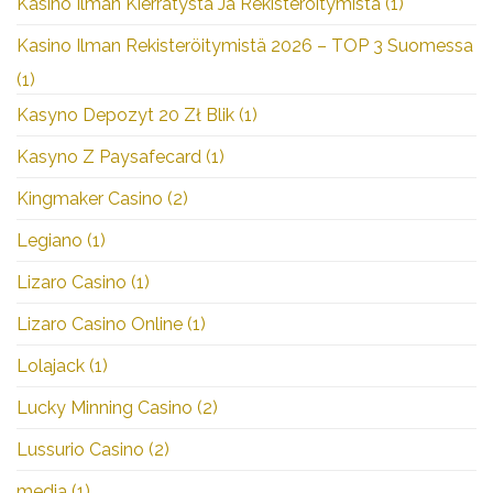
Kasino Ilman Kierrätystä Ja Rekisteröitymistä
(1)
Kasino Ilman Rekisteröitymistä 2026 – TOP 3 Suomessa
(1)
Kasyno Depozyt 20 Zł Blik
(1)
Kasyno Z Paysafecard
(1)
Kingmaker Casino
(2)
Legiano
(1)
Lizaro Casino
(1)
Lizaro Casino Online
(1)
Lolajack
(1)
Lucky Minning Casino
(2)
Lussurio Casino
(2)
media
(1)