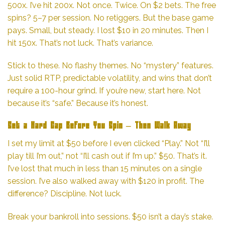
500x. I’ve hit 200x. Not once. Twice. On $2 bets. The free
spins? 5–7 per session. No retiggers. But the base game
pays. Small, but steady. I lost $10 in 20 minutes. Then I
hit 150x. That’s not luck. That’s variance.
Stick to these. No flashy themes. No “mystery” features.
Just solid RTP, predictable volatility, and wins that don’t
require a 100-hour grind. If you’re new, start here. Not
because it’s “safe.” Because it’s honest.
Set a Hard Cap Before You Spin – Then Walk Away
I set my limit at $50 before I even clicked “Play.” Not “I’ll
play till I’m out,” not “I’ll cash out if I’m up.” $50. That’s it.
I’ve lost that much in less than 15 minutes on a single
session. I’ve also walked away with $120 in profit. The
difference? Discipline. Not luck.
Break your bankroll into sessions. $50 isn’t a day’s stake.