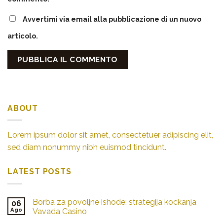
Avvertimi via email alla pubblicazione di un nuovo
articolo.
ABOUT
Lorem ipsum dolor sit amet, consectetuer adipiscing elit,
sed diam nonummy nibh euismod tincidunt.
LATEST POSTS
Borba za povoljne ishode: strategija kockanja
06
Ago
Vavada Casino