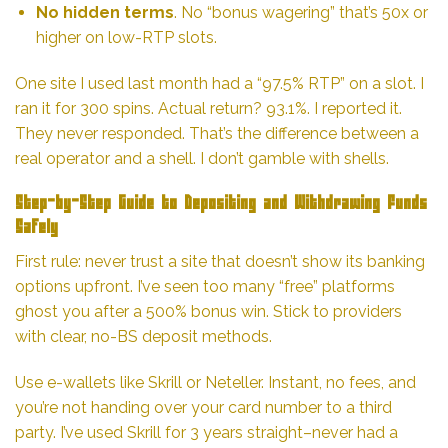
No hidden terms
. No “bonus wagering” that’s 50x or
higher on low-RTP slots.
One site I used last month had a “97.5% RTP” on a slot. I
ran it for 300 spins. Actual return? 93.1%. I reported it.
They never responded. That’s the difference between a
real operator and a shell. I don’t gamble with shells.
Step-by-Step Guide to Depositing and Withdrawing Funds
Safely
First rule: never trust a site that doesn’t show its banking
options upfront. I’ve seen too many “free” platforms
ghost you after a 500% bonus win. Stick to providers
with clear, no-BS deposit methods.
Use e-wallets like Skrill or Neteller. Instant, no fees, and
you’re not handing over your card number to a third
party. I’ve used Skrill for 3 years straight–never had a