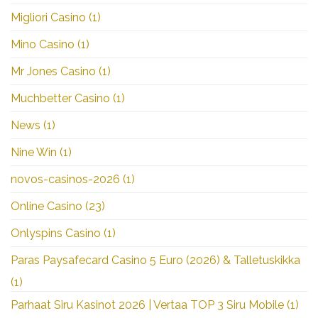
Migliori Casino
(1)
Mino Casino
(1)
Mr Jones Casino
(1)
Muchbetter Casino
(1)
News
(1)
Nine Win
(1)
novos-casinos-2026
(1)
Online Casino
(23)
Onlyspins Casino
(1)
Paras Paysafecard Casino 5 Euro (2026) & Talletuskikka
(1)
Parhaat Siru Kasinot 2026 | Vertaa TOP 3 Siru Mobile
(1)