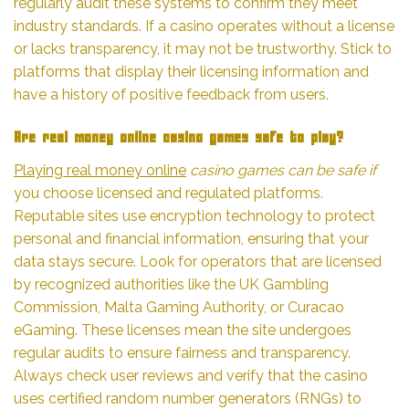
regularly audit these systems to confirm they meet
industry standards. If a casino operates without a license
or lacks transparency, it may not be trustworthy. Stick to
platforms that display their licensing information and
have a history of positive feedback from users.
Are real money online casino games safe to play?
Playing real money online
casino games can be safe if
you choose licensed and regulated platforms.
Reputable sites use encryption technology to protect
personal and financial information, ensuring that your
data stays secure. Look for operators that are licensed
by recognized authorities like the UK Gambling
Commission, Malta Gaming Authority, or Curacao
eGaming. These licenses mean the site undergoes
regular audits to ensure fairness and transparency.
Always check user reviews and verify that the casino
uses certified random number generators (RNGs) to