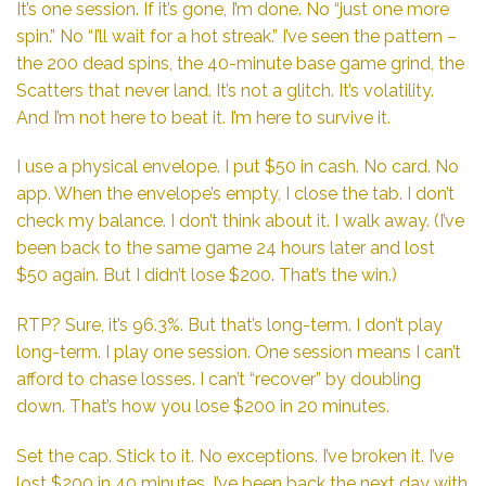
It’s one session. If it’s gone, I’m done. No “just one more
spin.” No “I’ll wait for a hot streak.” I’ve seen the pattern –
the 200 dead spins, the 40-minute base game grind, the
Scatters that never land. It’s not a glitch. It’s volatility.
And I’m not here to beat it. I’m here to survive it.
I use a physical envelope. I put $50 in cash. No card. No
app. When the envelope’s empty, I close the tab. I don’t
check my balance. I don’t think about it. I walk away. (I’ve
been back to the same game 24 hours later and lost
$50 again. But I didn’t lose $200. That’s the win.)
RTP? Sure, it’s 96.3%. But that’s long-term. I don’t play
long-term. I play one session. One session means I can’t
afford to chase losses. I can’t “recover” by doubling
down. That’s how you lose $200 in 20 minutes.
Set the cap. Stick to it. No exceptions. I’ve broken it. I’ve
lost $200 in 40 minutes. I’ve been back the next day with