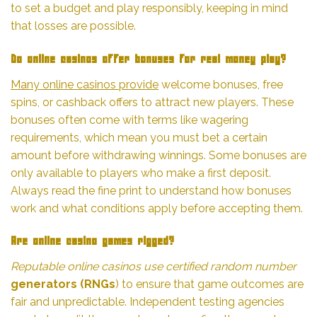
to set a budget and play responsibly, keeping in mind
that losses are possible.
Do online casinos offer bonuses for real money play?
Many online casinos provide
welcome bonuses, free
spins, or cashback offers to attract new players. These
bonuses often come with terms like wagering
requirements, which mean you must bet a certain
amount before withdrawing winnings. Some bonuses are
only available to players who make a first deposit.
Always read the fine print to understand how bonuses
work and what conditions apply before accepting them.
Are online casino games rigged?
Reputable online casinos use
certified random number
generators (RNGs
) to ensure that game outcomes are
fair and unpredictable. Independent testing agencies