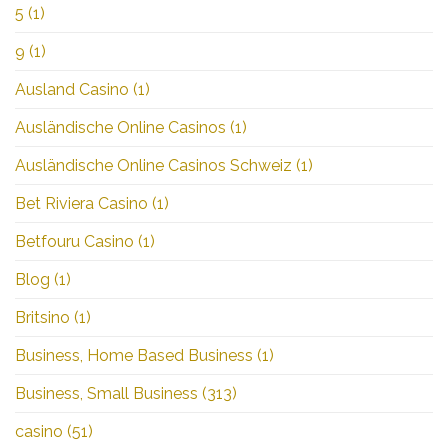
5
(1)
9
(1)
Ausland Casino
(1)
Ausländische Online Casinos
(1)
Ausländische Online Casinos Schweiz
(1)
Bet Riviera Casino
(1)
Betfouru Casino
(1)
Blog
(1)
Britsino
(1)
Business, Home Based Business
(1)
Business, Small Business
(313)
casino
(51)