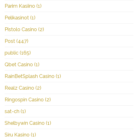
Parim Kasiino
(1)
Pelikasinot
(1)
Pistolo Casino
(2)
Post
(447)
public
(165)
Qbet Casino
(1)
RainBetSplash Casino
(1)
Realz Casino
(2)
Ringospin Casino
(2)
sat-ch
(1)
Shelbywin Casino
(1)
Siru Kasino
(1)