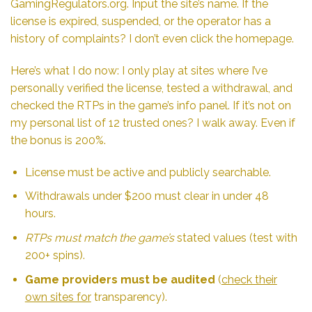
GamingRegulators.org. Input the site’s name. If the
license is expired, suspended, or the operator has a
history of complaints? I don’t even click the homepage.
Here’s what I do now: I only play at sites where I’ve
personally verified the license, tested a withdrawal, and
checked the RTPs in the game’s info panel. If it’s not on
my personal list of 12 trusted ones? I walk away. Even if
the bonus is 200%.
License must be active and publicly searchable.
Withdrawals under $200 must clear in under 48
hours.
RTPs must match the game’s
stated values (test with
200+ spins).
Game providers must be audited
(
check their
own sites for
transparency).