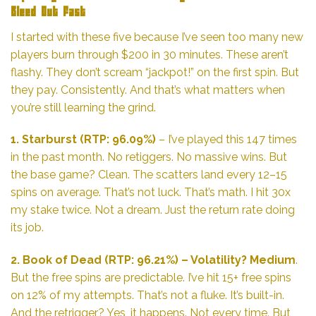
Bleed Out Fast
I started with these five because I’ve seen too many new
players burn through $200 in 30 minutes. These aren’t
flashy. They don’t scream “jackpot!” on the first spin. But
they pay. Consistently. And that’s what matters when
you’re still learning the grind.
1. Starburst (RTP: 96.09%)
– I’ve played this 147 times
in the past month. No retiggers. No massive wins. But
the base game? Clean. The scatters land every 12–15
spins on average. That’s not luck. That’s math. I hit 30x
my stake twice. Not a dream. Just the return rate doing
its job.
2. Book of Dead (RTP: 96.21%)
– Volatility? Medium
.
But the free spins are predictable. I’ve hit 15+ free spins
on 12% of my attempts. That’s not a fluke. It’s built-in.
And the retrigger? Yes, it happens. Not every time. But