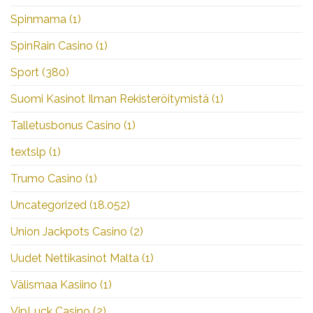
Spinmama
(1)
SpinRain Casino
(1)
Sport
(380)
Suomi Kasinot Ilman Rekisteröitymistä
(1)
Talletusbonus Casino
(1)
textslp
(1)
Trumo Casino
(1)
Uncategorized
(18.052)
Union Jackpots Casino
(2)
Uudet Nettikasinot Malta
(1)
Välismaa Kasiino
(1)
VipLuck Casino
(2)