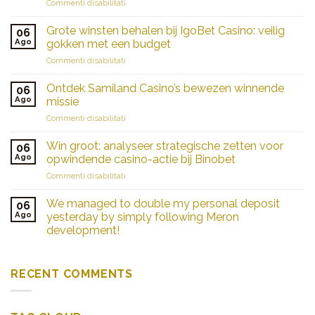
su
Commenti disabilitati
Borba
za
Grote winsten behalen bij IgoBet Casino: veilig
06
povoljne
Ago
gokken met een budget
ishode:
su
Commenti disabilitati
strategija
Grote
kockanja
winsten
Vavada
Ontdek Samiland Casino’s bewezen winnende
06
behalen
Casino
Ago
missie
bij
su
Commenti disabilitati
IgoBet
Ontdek
Casino:
Samiland
veilig
Win groot: analyseer strategische zetten voor
06
Casino’s
gokken
Ago
opwindende casino-actie bij Binobet
bewezen
met
su
Commenti disabilitati
winnende
een
Win
missie
budget
groot:
We managed to double my personal deposit
06
analyseer
Ago
yesterday by simply following Meron
strategische
development!
zetten
voor
opwindende
casino-
RECENT COMMENTS
actie
bij
Binobet