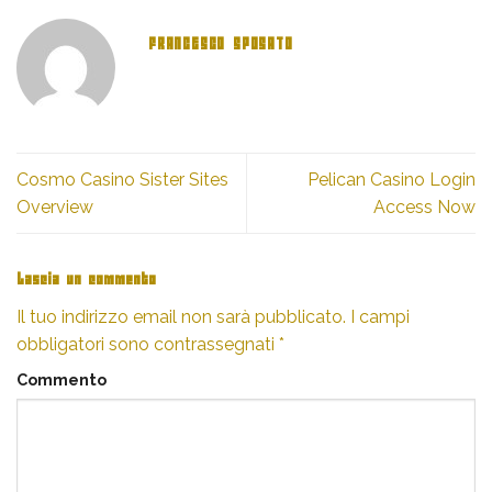
FRANCESCO SPOSATO
Cosmo Casino Sister Sites
Pelican Casino Login
Overview
Access Now
Lascia un commento
Il tuo indirizzo email non sarà pubblicato.
I campi
obbligatori sono contrassegnati
*
Commento