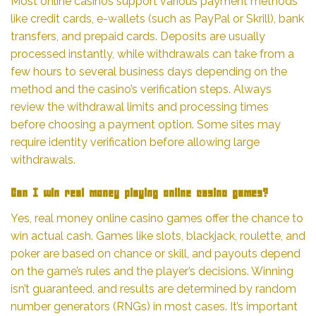
Most online casinos support various payment methods
like credit cards, e-wallets (such as PayPal or Skrill), bank
transfers, and prepaid cards. Deposits are usually
processed instantly, while withdrawals can take from a
few hours to several business days depending on the
method and the casino’s verification steps. Always
review the withdrawal limits and processing times
before choosing a payment option. Some sites may
require identity verification before allowing large
withdrawals.
Can I win real money playing online casino games?
Yes, real money online casino games offer the chance to
win actual cash. Games like slots, blackjack, roulette, and
poker are based on chance or skill, and payouts depend
on the game’s rules and the player’s decisions. Winning
isn’t guaranteed, and results are determined by random
number generators (RNGs) in most cases. It’s important