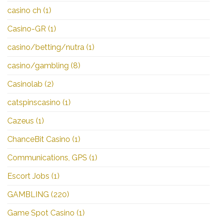
casino ch
(1)
Casino-GR
(1)
casino/betting/nutra
(1)
casino/gambling
(8)
Casinolab
(2)
catspinscasino
(1)
Cazeus
(1)
ChanceBit Casino
(1)
Communications, GPS
(1)
Escort Jobs
(1)
GAMBLING
(220)
Game Spot Casino
(1)