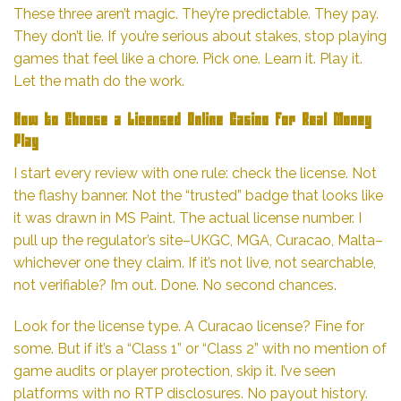
These three aren’t magic. They’re predictable. They pay.
They don’t lie. If you’re serious about stakes, stop playing
games that feel like a chore. Pick one. Learn it. Play it.
Let the math do the work.
How to Choose a Licensed Online Casino for Real Money
Play
I start every review with one rule: check the license. Not
the flashy banner. Not the “trusted” badge that looks like
it was drawn in MS Paint. The actual license number. I
pull up the regulator’s site–UKGC, MGA, Curacao, Malta–
whichever one they claim. If it’s not live, not searchable,
not verifiable? I’m out. Done. No second chances.
Look for the license type. A Curacao license? Fine for
some. But if it’s a “Class 1” or “Class 2” with no mention of
game audits or player protection, skip it. I’ve seen
platforms with no RTP disclosures. No payout history.