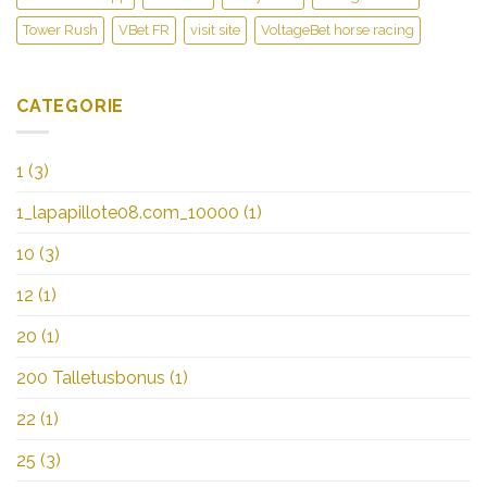
Tower Rush
VBet FR
visit site
VoltageBet horse racing
CATEGORIE
1
(3)
1_lapapillote08.com_10000
(1)
10
(3)
12
(1)
20
(1)
200 Talletusbonus
(1)
22
(1)
25
(3)