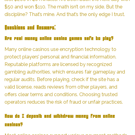
$50 and won $110. The math isn’t on my side. But the
discipline? That’s mine. And that’s the only edge I trust.
Questions and Answers:
Are real money online casino games safe to play?
Many online casinos use encryption technology to
protect players’ personal and financial information.
Reputable platforms are licensed by recognized
gambling authorities, which ensures fair gameplay and
regular audits. Before playing, check if the site has a
valid license, reads reviews from other players, and
offers clear terms and conditions. Choosing trusted
operators reduces the risk of fraud or unfair practices.
How do I deposit and withdraw money from online
casinos?