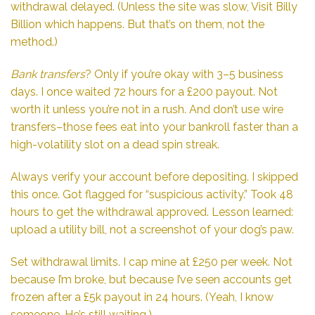
withdrawal delayed. (Unless the site was slow,
Visit Billy
Billion
which happens. But that’s on them, not the
method.)
Bank transfers
? Only if you’re okay with 3–5 business
days. I once waited 72 hours for a £200 payout. Not
worth it unless you’re not in a rush. And don’t use wire
transfers–those fees eat into your bankroll faster than a
high-volatility slot on a dead spin streak.
Always verify your account before depositing. I skipped
this once. Got flagged for “suspicious activity.” Took 48
hours to get the withdrawal approved. Lesson learned:
upload a utility bill, not a screenshot of your dog’s paw.
Set withdrawal limits. I cap mine at £250 per week. Not
because I’m broke, but because I’ve seen accounts get
frozen after a £5k payout in 24 hours. (Yeah, I know
someone. He’s still waiting.)