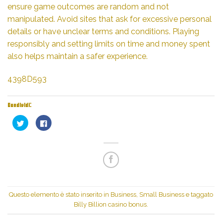
ensure game outcomes are random and not
manipulated. Avoid sites that ask for excessive personal
details or have unclear terms and conditions. Playing
responsibly and setting limits on time and money spent
also helps maintain a safer experience.
4398D593
Condividi:
Fai
Fai
clic
clic
qui
per
per
condividere
condividere
su
su
Facebook
Twitter
(Si
(Si
apre
apre
in
in
una
una
nuova
nuova
finestra)
finestra)
Questo elemento è stato inserito in
Business, Small Business
e taggato
Billy Billion casino bonus
.