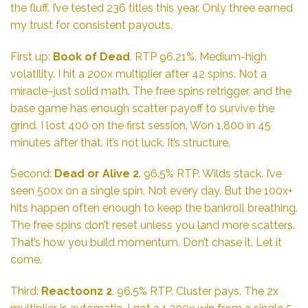
the fluff. I’ve tested 236 titles this year. Only three earned
my trust for consistent payouts.
First up:
Book of Dead
. RTP 96.21%. Medium-high
volatility. I hit a 200x multiplier after 42 spins. Not a
miracle–just solid math. The free spins retrigger, and the
base game has enough scatter payoff to survive the
grind. I lost 400 on the first session. Won 1,800 in 45
minutes after that. It’s not luck. It’s structure.
Second:
Dead or Alive 2
. 96.5% RTP. Wilds stack. I’ve
seen 500x on a single spin. Not every day. But the 100x+
hits happen often enough to keep the bankroll breathing.
The free spins don’t reset unless you land more scatters.
That’s how you build momentum. Don’t chase it. Let it
come.
Third:
Reactoonz 2
. 96.5% RTP. Cluster pays. The 2x