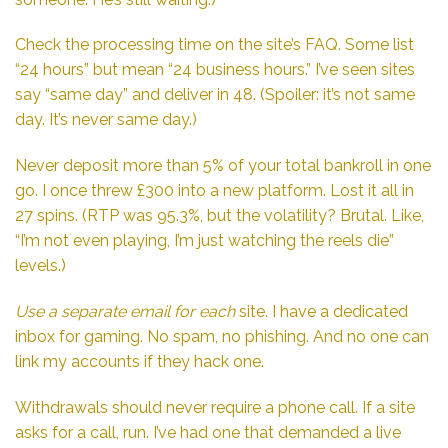
Check the processing time on the site’s FAQ. Some list
“24 hours” but mean “24 business hours.” I’ve seen sites
say “same day” and deliver in 48. (Spoiler: it’s not same
day. It’s never same day.)
Never deposit more than 5% of your total bankroll in one
go. I once threw £300 into a new platform. Lost it all in
27 spins. (RTP was 95.3%, but the volatility? Brutal. Like,
“I’m not even playing, I’m just watching the reels die”
levels.)
Use a separate email for each
site. I have a dedicated
inbox for gaming. No spam, no phishing. And no one can
link my accounts if they hack one.
Withdrawals should never require a phone call. If a site
asks for a call, run. I’ve had one that demanded a live