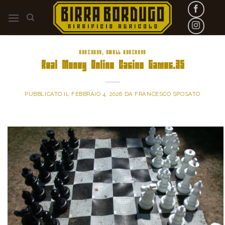
Skip
to
content
BUSINESS, SMALL BUSINESS
Real Money Online Casino Games.35
PUBBLICATO IL
FEBBRAIO 4, 2026
DA
FRANCESCO SPOSATO