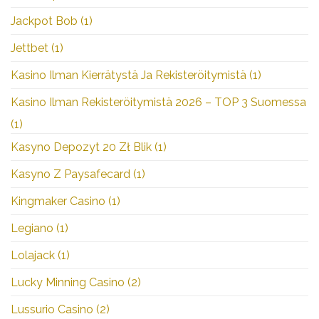
Jackpot Bob
(1)
Jettbet
(1)
Kasino Ilman Kierrätystä Ja Rekisteröitymistä
(1)
Kasino Ilman Rekisteröitymistä 2026 – TOP 3 Suomessa
(1)
Kasyno Depozyt 20 Zł Blik
(1)
Kasyno Z Paysafecard
(1)
Kingmaker Casino
(1)
Legiano
(1)
Lolajack
(1)
Lucky Minning Casino
(2)
Lussurio Casino
(2)