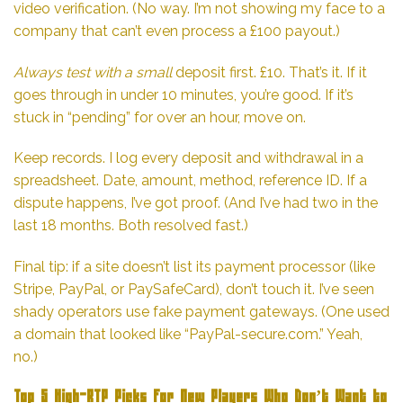
video verification. (No way. I’m not showing my face to a
company that can’t even process a £100 payout.)
Always test with a small
deposit first. £10. That’s it. If it
goes through in under 10 minutes, you’re good. If it’s
stuck in “pending” for over an hour, move on.
Keep records. I log every deposit and withdrawal in a
spreadsheet. Date, amount, method, reference ID. If a
dispute happens, I’ve got proof. (And I’ve had two in the
last 18 months. Both resolved fast.)
Final tip: if a site doesn’t list its payment processor (like
Stripe, PayPal, or PaySafeCard), don’t touch it. I’ve seen
shady operators use fake payment gateways. (One used
a domain that looked like “PayPal-secure.com.” Yeah,
no.)
Top 5 High-RTP Picks for New Players Who Don’t Want to