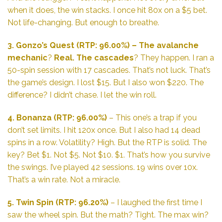
when it does, the win stacks. I once hit 80x on a $5 bet.
Not life-changing. But enough to breathe.
3. Gonzo’s Quest (RTP: 96.00%)
– The avalanche
mechanic
?
Real. The cascades
? They happen. I ran a
50-spin session with 17 cascades. That’s not luck. That’s
the game’s design. I lost $15. But I also won $220. The
difference? I didn’t chase. I let the win roll.
4. Bonanza (RTP: 96.00%)
– This one’s a trap if you
don’t set limits. I hit 120x once. But I also had 14 dead
spins in a row. Volatility? High. But the RTP is solid. The
key? Bet $1. Not $5. Not $10. $1. That’s how you survive
the swings. I’ve played 42 sessions. 19 wins over 10x.
That’s a win rate. Not a miracle.
5. Twin Spin (RTP: 96.20%)
– I laughed the first time I
saw the wheel spin. But the math? Tight. The max win?