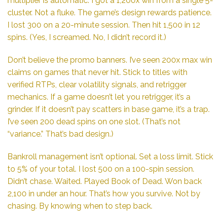
multiplier is automatic. I got a 1,200x win from a single 5-
cluster. Not a fluke. The game’s design rewards patience.
I lost 300 on a 20-minute session. Then hit 1,500 in 12
spins. (Yes, I screamed. No, I didn’t record it.)
Don’t believe the promo banners. I’ve seen 200x max win
claims on games that never hit. Stick to titles with
verified RTPs, clear volatility signals, and retrigger
mechanics. If a game doesn’t let you retrigger, it’s a
grinder. If it doesn’t pay scatters in base game, it’s a trap.
I’ve seen 200 dead spins on one slot. (That’s not
“variance.” That’s bad design.)
Bankroll management isn’t optional. Set a loss limit. Stick
to 5% of your total. I lost 500 on a 100-spin session.
Didn’t chase. Waited. Played Book of Dead. Won back
2,100 in under an hour. That’s how you survive. Not by
chasing. By knowing when to step back.