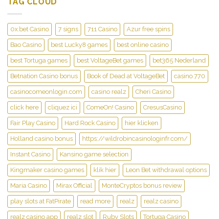
TAG CLOUD
0x.bet Casino
7 signs
711 Casino
Azur free spins
Bao Casino
best Lucky8 games
best online casino
best Tortuga games
best VoltageBet games
bet365 Nederland
Betnation Casino bonus
Book of Dead at VoltageBet
casino 770
casinocomeonlogin.com
casino realz
Cheri Casino
click here
cliquez ici
ComeOn! Casino
CresusCasino
Fair Play Casino
Hard Rock Casino
hier klicken
Holland casino bonus
https://wildrobincasinologinfr.com/
Instant Casino
Kansino game selection
Kingmaker casino games
klik hier
Leon Bet withdrawal options
Maria Casino
Mirax Official
MonteCryptos bonus review
play slots at FatPirate
read more
realz
realz casino
realz casino app
realz slot
Ruby Slots
Tortuga Casino