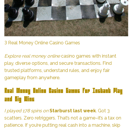
З Real Money Online Casino Games
Explore real money online
casino games with instant
play, diverse options, and secure transactions. Find
trusted platforms, understand rules, and enjoy fair
gameplay from anywhere.
Real Money Online Casino Games for Instant Play
and Big Wins
I played 178 spins on
Starburst last week
. Got 3
scatters. Zero retriggers. That’s not a game–it’s a tax on
patience. If you’re putting real cash into a machine, skip