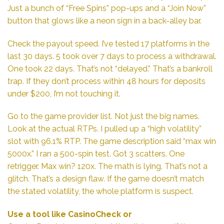
Just a bunch of “Free Spins” pop-ups and a “Join Now”
button that glows like a neon sign in a back-alley bar.
Check the payout speed. I’ve tested 17 platforms in the
last 30 days. 5 took over 7 days to process a withdrawal.
One took 22 days. That’s not “delayed.” That’s a bankroll
trap. If they don’t process within 48 hours for deposits
under $200, I’m not touching it.
Go to the game provider list. Not just the big names.
Look at the actual RTPs. I pulled up a “high volatility”
slot with 96.1% RTP. The game description said “max win
5000x.” I ran a 500-spin test. Got 3 scatters. One
retrigger. Max win? 120x. The math is lying. That’s not a
glitch. That’s a design flaw. If the game doesn’t match
the stated volatility, the whole platform is suspect.
Use a tool like CasinoCheck or