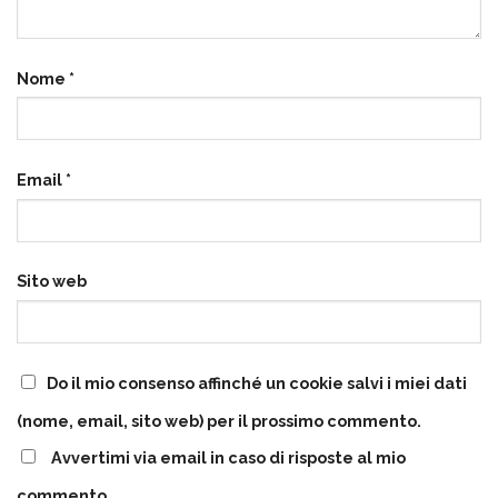
Nome
*
Email
*
Sito web
Do il mio consenso affinché un cookie salvi i miei dati
(nome, email, sito web) per il prossimo commento.
Avvertimi via email in caso di risposte al mio
commento.