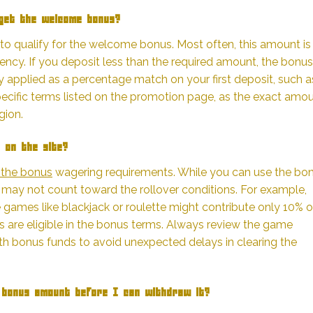
 get the welcome bonus?
 to qualify for the welcome bonus. Most often, this amount is
rrency. If you deposit less than the required amount, the bonus
ly applied as a percentage match on your first deposit, such a
ecific terms listed on the promotion page, as the exact amo
gion.
 on the site?
 the bonus
wagering requirements. While you can use the bo
 may not count toward the rollover conditions. For example,
e games like blackjack or roulette might contribute only 10% o
mes are eligible in the bonus terms. Always review the game
ith bonus funds to avoid unexpected delays in clearing the
bonus amount before I can withdraw it?