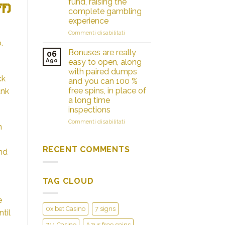
fund, raising the
Online
ff)
complete gambling
Pokies
experience
NZ
a
su
Commenti disabilitati
must-
Bonuses
.
try
during
Bonuses are really
06
for
the
Ago
easy to open, along
gamers?
web
with paired dumps
based
ck
and you can 100 %
casinos
free spins, in place of
ank
promote
a long time
participants
inspections
that
have
su
Commenti disabilitati
n
even
Bonuses
more
are
fund,
really
RECENT COMMENTS
and
raising
easy
the
to
complete
open,
gambling
TAG CLOUD
along
experience
with
paired
e
dumps
0x.bet Casino
7 signs
ntil
and
you
711 Casino
Azur free spins