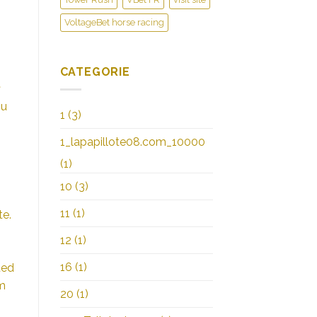
VoltageBet horse racing
CATEGORIE
ou
1
(3)
1_lapapillote08.com_10000
(1)
10
(3)
11
(1)
te.
12
(1)
16
(1)
ted
um
20
(1)