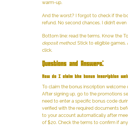
warm-up.
And the worst? I forgot to check if the bo
refund. No second chances. I didn’t even g
Bottom line: read the terms. Know the
To
deposit method
. Stick to eligible games
click.
Questions and Answers:
How do I claim the bonus inscription wel
To claim the bonus inscription welcome o
After signing up, go to the promotions s
need to enter a specific bonus code durin
verified with the required documents bef
to your account automatically after meet
of $20. Check the terms to confirm if any