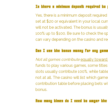
Is there a minimum deposit required to
Yes, there is a minimum deposit required
set at $20 or equivalent in your local cu
will not be activated. The bonus is usual
100% up to $100. Be sure to check the sp
can vary depending on the casino and re
Can I use the bonus money for any game
Not all games contribute
equally toward
funds to play various games, some titles
slots usually contribute 100%, while tabl
not at all. The casino will list which ga
contribution table before placing bets w
bonus.
How many times do I need to wager the 