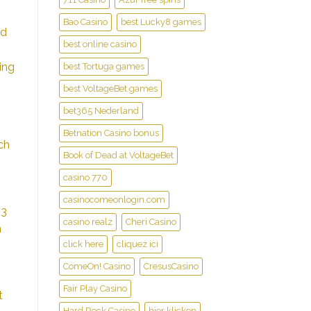
can
100
Bao Casino
best Lucky8 games
ed
%
best online casino
free
spins,
ing
best Tortuga games
in
place
best VoltageBet games
of
a
bet365 Nederland
long
time
Betnation Casino bonus
inspections
ch
Book of Dead at VoltageBet
casino 770
casinocomeonlogin.com
 3
casino realz
Cheri Casino
n
click here
cliquez ici
ComeOn! Casino
CresusCasino
Fair Play Casino
t
Hard Rock Casino
hier klicken