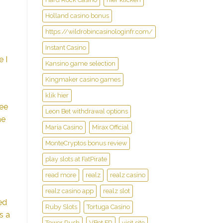
Holland casino bonus
https://wildrobincasinologinfr.com/
Instant Casino
e I
Kansino game selection
Kingmaker casino games
klik hier
ree
Leon Bet withdrawal options
me
Maria Casino
Mirax Official
MonteCryptos bonus review
play slots at FatPirate
read more
realz
realz casino
realz casino app
realz slot
ed
Ruby Slots
Tortuga Casino
s a
Tower Rush
VBet FR
visit site