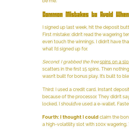
be me.
Common Mistakes to Avoid When 
I signed up last week, hit the deposit bu
First mistake: didn’t read the wagering t
even touch the winnings. I didn’t have tha
what I’d signed up for.
Second: I grabbed the free
spins on a sl
scatters in the first 15 spins. Then nothin
wasn’t built for bonus play. It’s built to b
Third: I used a credit card. Instant depos
because of the processor. They didn’t say t
locked. I should’ve used a e-wallet. Faster
Fourth: I thought I could
claim the bonu
a high-volatility slot with 100x wagering.