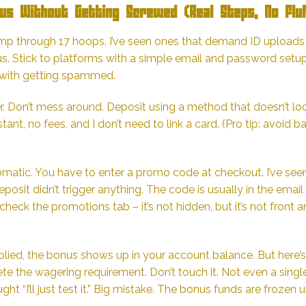
us Without Getting Screwed (Real Steps, No Flu
 jump through 17 hoops. I’ve seen ones that demand ID uploads
ous. Stick to platforms with a simple email and password setup
y with getting spammed.
ier. Don’t mess around. Deposit using a method that doesn’t lo
tant, no fees, and I don’t need to link a card. (Pro tip: avoid b
tomatic. You have to enter a promo code at checkout. I’ve see
osit didn’t trigger anything. The code is usually in the email
e, check the promotions tab – it’s not hidden, but it’s not front 
plied, the bonus shows up in your account balance. But here’s
lete the wagering requirement. Don’t touch it. Not even a singl
ht “I’ll just test it.” Big mistake. The bonus funds are frozen u