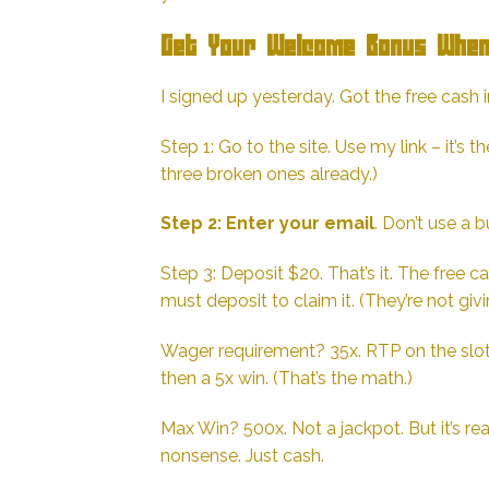
Get Your Welcome Bonus When 
I signed up yesterday. Got the free cash 
Step 1: Go to the site. Use my link – it’s 
three broken ones already.)
Step 2: Enter your email
. Don’t use a b
Step 3: Deposit $20. That’s it. The free 
must deposit to claim it. (They’re not givi
Wager requirement? 35x. RTP on the slots?
then a 5x win. (That’s the math.)
Max Win? 500x. Not a jackpot. But it’s rea
nonsense. Just cash.