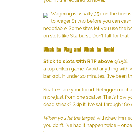
you hit the required turnover.
Wagering is usually 35x on the bonus
to wager $1,750 before you can cash ou
negotiable. Some sites let you use the 
on slots like Starburst. Don’t fall for that.
What to Play and What to Avoid
Stick to slots with RTP above
96.5%. I
a
top chiken game
.
Avoid anything with vo
bankroll in under 20 minutes. (I’ve been the
Scatters are your friend. Retrigger mecha
more just from one scatter. That’s how y
dead streak? Skip it. I’ve sat through 180 
When you hit the target,
withdraw immedia
you don’t. I’ve had it happen twice – onc