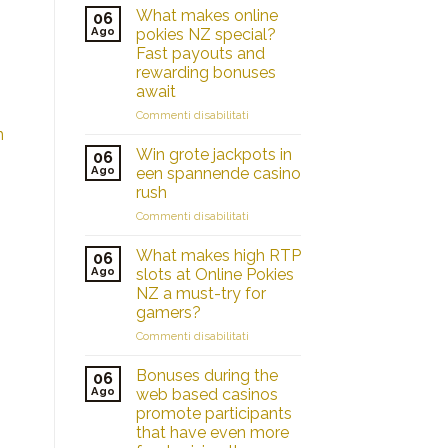
What makes online
06
Ago
pokies NZ special?
Fast payouts and
rewarding bonuses
await
su
Commenti disabilitati
What
n
makes
Win grote jackpots in
06
online
Ago
een spannende casino
pokies
rush
NZ
su
Commenti disabilitati
special?
Win
Fast
grote
payouts
What makes high RTP
06
jackpots
and
Ago
slots at Online Pokies
in
rewarding
NZ a must-try for
een
bonuses
gamers?
spannende
await
casino
su
Commenti disabilitati
rush
What
makes
Bonuses during the
06
high
”
Ago
web based casinos
RTP
promote participants
slots
that have even more
at