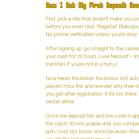
How I Got My First Deposit Bon
First, pick a site that doesn’t make you
before you even click “Register.” Ridicul
No phone verification unless you’re oka
After signing up, go straight to the cash
your cash for 72 hours. I use Neosurf – ins
transfers if you’re not in a hurry.)
Now here’s the kicker: the bonus isn’t au
players miss this and wonder why their dep
you get after registration. If it’s not ther
center either.
Once the deposit hits and the code is ap
the catch: it’s not usable until you comp
spin. I lost 150 bucks once because I thoug