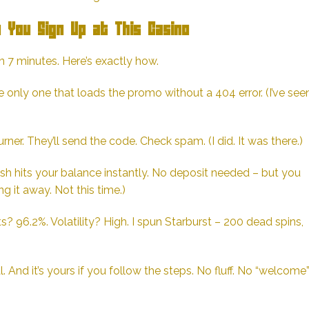
You Sign Up at This Casino
in 7 minutes. Here’s exactly how.
the only one that loads the promo without a 404 error. (I’ve see
urner. They’ll send the code. Check spam. (I did. It was there.)
cash hits your balance instantly. No deposit needed – but you
ng it away. Not this time.)
 96.2%. Volatility? High. I spun Starburst – 200 dead spins,
l. And it’s yours if you follow the steps. No fluff. No “welcome