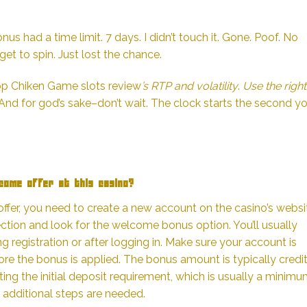
nus had a time limit. 7 days. I didn’t touch it. Gone. Poof. No
et to spin. Just lost the chance.
p Chiken Game slots review
’s RTP and volatility
.
Use the right
. And for god’s sake–don’t wait. The clock starts the second y
come offer at this casino?
ffer, you need to create a new account on the casino’s websi
ection and look for the welcome bonus option. You’ll usually
g registration or after logging in. Make sure your account is
ore the bonus is applied. The bonus amount is typically credi
ing the initial deposit requirement, which is usually a minim
 additional steps are needed.