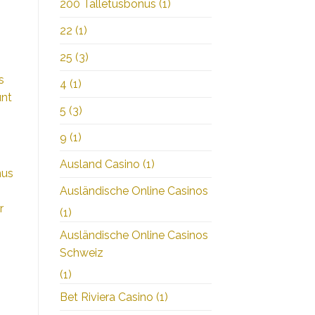
200 Talletusbonus
(1)
22
(1)
25
(3)
s
4
(1)
unt
5
(3)
9
(1)
Ausland Casino
(1)
nus
Ausländische Online Casinos
r
(1)
Ausländische Online Casinos
Schweiz
(1)
Bet Riviera Casino
(1)