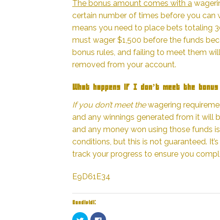
The bonus amount comes with a
wagerin
certain number of times before you can 
means you need to place bets totaling 3
must wager $1,500 before the funds beco
bonus rules, and failing to meet them wil
removed from your account.
What happens if I don’t meet the bonus 
If you don’t meet the
wagering requiremen
and any winnings generated from it will
and any money won using those funds is 
conditions, but this is not guaranteed. It
track your progress to ensure you compl
E9D61E34
Condividi:
Fai
Fai