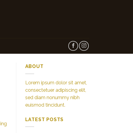
ABOUT
Lorem ipsum dolor sit amet,
consectetuer adipiscing elit,
sed diam nonummy nibh
euismod tincidunt.
LATEST POSTS
zing