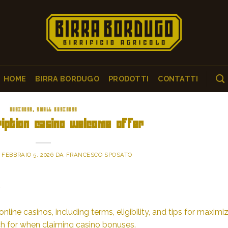
HOME
BIRRA BORDUGO
PRODOTTI
CONTATTI
BUSINESS, SMALL BUSINESS
ription casino welcome offer
L
FEBBRAIO 5, 2026
DA
FRANCESCO SPOSATO
nline casinos, including terms, eligibility, and tips for maximi
h for when claiming casino bonuses.