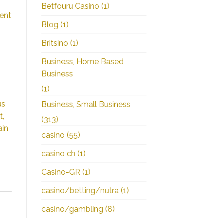
Betfouru Casino
(1)
ment
Blog
(1)
Britsino
(1)
Business, Home Based
Business
(1)
us
Business, Small Business
t,
(313)
ain
casino
(55)
casino ch
(1)
Casino-GR
(1)
casino/betting/nutra
(1)
casino/gambling
(8)