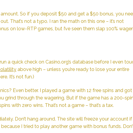
 amount. So if you deposit $50 and get a $50 bonus, you ne
t. That’s not a typo. I ran the math on this one – it’s not
bonus on low-RTP games, but I’ve seen them slap 100% wager
 run a quick check on Casino.org’s database before I even tou
latility
above high – unless you’re ready to lose your entire
re. It’s not fun.)
nics? Even better. I played a game with 12 free spins and got
ou grind through the wagering. But if the game has a 200-spi
spins with zero wins. That’s not a game – that’s a tax.
tely. Don’t hang around. The site will freeze your account if
e because I tried to play another game with bonus funds. Don’