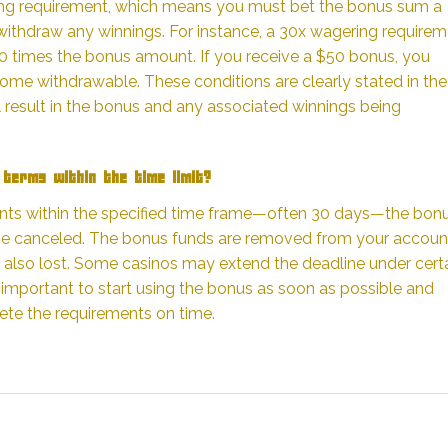
g requirement, which means you must bet the bonus sum a
withdraw any winnings. For instance, a 30x wagering require
0 times the bonus amount. If you receive a $50 bonus, you
me withdrawable. These conditions are clearly stated in the
l result in the bonus and any associated winnings being
terms within the time limit?
ts within the specified time frame—often 30 days—the bon
 be canceled. The bonus funds are removed from your accoun
also lost. Some casinos may extend the deadline under cert
’s important to start using the bonus as soon as possible and
ete the requirements on time.