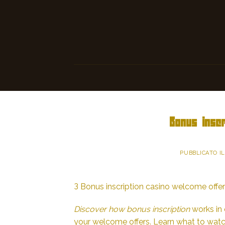
Skip
to
content
Bonus insc
PUBBLICATO I
З Bonus inscription casino welcome offer
Discover how bonus inscription
works in o
your welcome offers. Learn what to watc