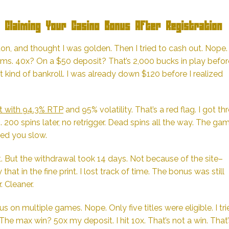
Claiming Your Casino Bonus After Registration
tton, and thought I was golden. Then I tried to cash out. Nope.
erms. 40x? On a $50 deposit? That’s 2,000 bucks in play befor
t kind of bankroll. I was already down $120 before I realized
ot with 94.3% RTP
and 95% volatility. That’s a red flag. I got th
g. 200 spins later, no retrigger. Dead spins all the way. The ga
leed you slow.
it. But the withdrawal took 14 days. Not because of the site–
hat in the fine print. I lost track of time. The bonus was still
. Cleaner.
s on multiple games. Nope. Only five titles were eligible. I tri
 The max win? 50x my deposit. I hit 10x. That’s not a win. That’