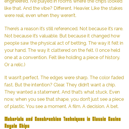
engineered. I’ve played in rooms where the chips looked
like that. And the vibe? Different. Heavier. Like the stakes
were real, even when they weren’t.
There’s a reason it’s still referenced. Not because it’s rare.
Not because it’s valuable. But because it changed how
people saw the physical act of betting. The way it felt in
your hand. The way it clattered on the felt. (I once held
one at a convention. Felt like holding a piece of history.
Or a relic.)
It wasn’t perfect. The edges were sharp. The color faded
fast. But the intention? Clear. They didn’t want a chip.
They wanted a statement. And that’s what stuck. Even
now, when you see that shape, you don’t just see a piece
of plastic. You see a moment. A film. A decision. A bet.
Materials and Construction Techniques in Classic Casino
Royale Chips