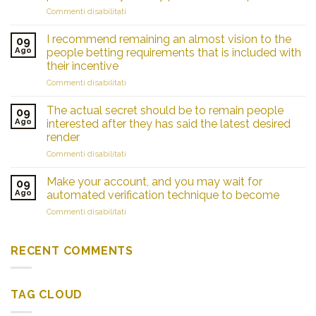
su
Commenti disabilitati
Stay
ahead
I recommend remaining an almost vision to the
09
to
Ago
people betting requirements that is included with
the
their incentive
current
su
Commenti disabilitati
updates,
I
exclusive
recommend
also
The actual secret should be to remain people
09
remaining
provides,
Ago
interested after they has said the latest desired
an
and
render
almost
you
su
Commenti disabilitati
vision
may
The
to
professional
actual
the
expertise!
Make your account, and you may wait for
09
secret
people
Ago
automated verification technique to become
should
betting
su
Commenti disabilitati
be
requirements
Make
to
that
your
remain
is
account,
RECENT COMMENTS
people
included
and
interested
with
you
after
their
may
they
incentive
TAG CLOUD
wait
has
for
said