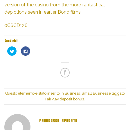
version of the casino from the more fantastical
depictions seen in earlier Bond films.
0C6CD126
Condividi:
Fai
Fai
clic
clic
qui
per
per
condividere
condividere
su
su
Facebook
Twitter
(Si
(Si
apre
apre
in
in
una
una
nuova
nuova
finestra)
finestra)
Questo elemento è stato inserito in
Business, Small Business
e taggato
FairPlay deposit bonus
.
FRANCESCO SPOSATO