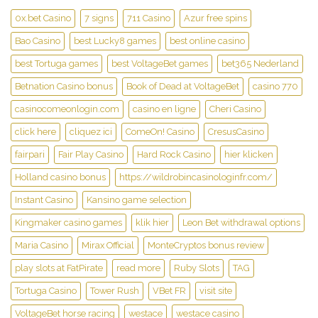
automated
the
verification
latest
0x.bet Casino
7 signs
711 Casino
Azur free spins
technique
desired
to
Bao Casino
best Lucky8 games
best online casino
render
become
best Tortuga games
best VoltageBet games
bet365 Nederland
Betnation Casino bonus
Book of Dead at VoltageBet
casino 770
casinocomeonlogin.com
casino en ligne
Cheri Casino
click here
cliquez ici
ComeOn! Casino
CresusCasino
fairpari
Fair Play Casino
Hard Rock Casino
hier klicken
Holland casino bonus
https://wildrobincasinologinfr.com/
Instant Casino
Kansino game selection
Kingmaker casino games
klik hier
Leon Bet withdrawal options
Maria Casino
Mirax Official
MonteCryptos bonus review
play slots at FatPirate
read more
Ruby Slots
TAG
Tortuga Casino
Tower Rush
VBet FR
visit site
VoltageBet horse racing
westace
westace casino