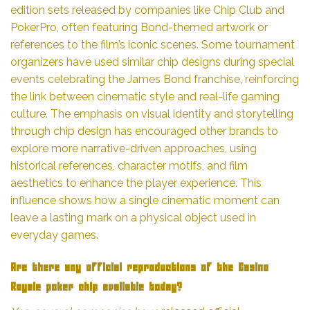
edition sets released by companies like Chip Club and
PokerPro, often featuring Bond-themed artwork or
references to the film’s iconic scenes. Some tournament
organizers have used similar chip designs during special
events celebrating the James Bond franchise, reinforcing
the link between cinematic style and real-life gaming
culture. The emphasis on visual identity and storytelling
through chip design has encouraged other brands to
explore more narrative-driven approaches, using
historical references, character motifs, and film
aesthetics to enhance the player experience. This
influence shows how a single cinematic moment can
leave a lasting mark on a physical object used in
everyday games.
Are there any official reproductions of the Casino
Royale poker chip available today?