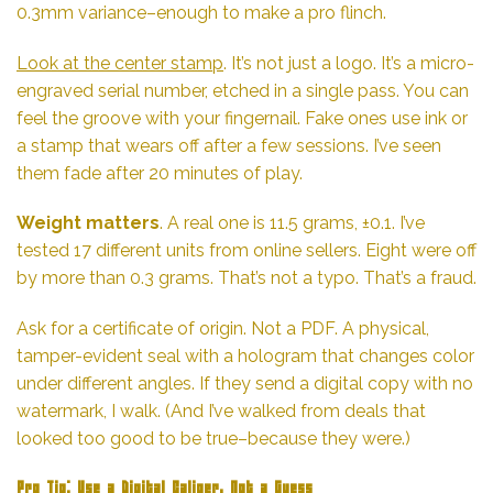
0.3mm variance–enough to make a pro flinch.
Look at the center stamp
. It’s not just a logo. It’s a micro-
engraved serial number, etched in a single pass. You can
feel the groove with your fingernail. Fake ones use ink or
a stamp that wears off after a few sessions. I’ve seen
them fade after 20 minutes of play.
Weight matters
. A real one is 11.5 grams, ±0.1. I’ve
tested 17 different units from online sellers. Eight were off
by more than 0.3 grams. That’s not a typo. That’s a fraud.
Ask for a certificate of origin. Not a PDF. A physical,
tamper-evident seal with a hologram that changes color
under different angles. If they send a digital copy with no
watermark, I walk. (And I’ve walked from deals that
looked too good to be true–because they were.)
Pro Tip: Use a Digital Caliper, Not a Guess