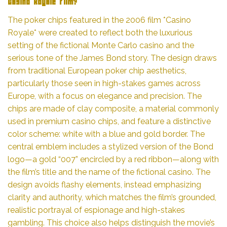
Casino Royale film?
The poker chips featured in the 2006 film *Casino
Royale* were created to reflect both the luxurious
setting of the fictional Monte Carlo casino and the
serious tone of the James Bond story. The design draws
from traditional European poker chip aesthetics,
particularly those seen in high-stakes games across
Europe, with a focus on elegance and precision. The
chips are made of clay composite, a material commonly
used in premium casino chips, and feature a distinctive
color scheme: white with a blue and gold border. The
central emblem includes a stylized version of the Bond
logo—a gold “007” encircled by a red ribbon—along with
the film’s title and the name of the fictional casino. The
design avoids flashy elements, instead emphasizing
clarity and authority, which matches the film’s grounded,
realistic portrayal of espionage and high-stakes
gambling. This choice also helps distinguish the movie’s