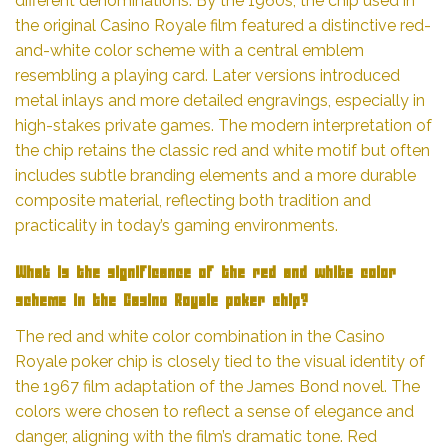
different denominations. By the 1960s, the chip used in
the original Casino Royale film featured a distinctive red-
and-white color scheme with a central emblem
resembling a playing card. Later versions introduced
metal inlays and more detailed engravings, especially in
high-stakes private games. The modern interpretation of
the chip retains the classic red and white motif but often
includes subtle branding elements and a more durable
composite material, reflecting both tradition and
practicality in today’s gaming environments.
What is the significance of the red and white color
scheme in the Casino Royale poker chip?
The red and white color combination in the Casino
Royale poker chip is closely tied to the visual identity of
the 1967 film adaptation of the James Bond novel. The
colors were chosen to reflect a sense of elegance and
danger, aligning with the film’s dramatic tone. Red