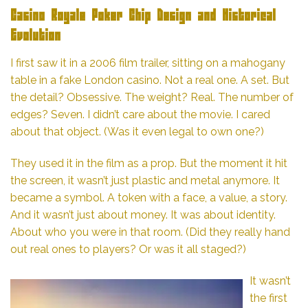
Casino Royale Poker Chip Design and Historical
Evolution
I first saw it in a 2006 film trailer, sitting on a mahogany
table in a fake London casino. Not a real one. A set. But
the detail? Obsessive. The weight? Real. The number of
edges? Seven. I didn’t care about the movie. I cared
about that object. (Was it even legal to own one?)
They used it in the film as a prop. But the moment it hit
the screen, it wasn’t just plastic and metal anymore. It
became a symbol. A token with a face, a value, a story.
And it wasn’t just about money. It was about identity.
About who you were in that room. (Did they really hand
out real ones to players? Or was it all staged?)
It wasn’t
the first