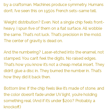
by a craftsman. Machines produce symmetry. Humans
don’t. I’ve seen this on 1950s French sets–same tell.
Weight distribution? Even. Not a single chip feels front-
heavy. I spun five of them on a flat surface. All wobble
the same. That’s not luck. That’s precision in the mold.
The center of gravity is dead on.
And the numbering? Laser-etched into the enamel, not
stamped. You can’t feel the digits. No raised edges.
That’s how you know it’s not a cheap metal insert. They
didn’t glue a disc in. They burned the number in. That’s
how they did it back then.
Bottom line: If the chip feels like it’s made of stone, and
the color doesn’t fade under UV light, you’re holding
something real. (And if it’s under $200? Probably a
knockoff.)