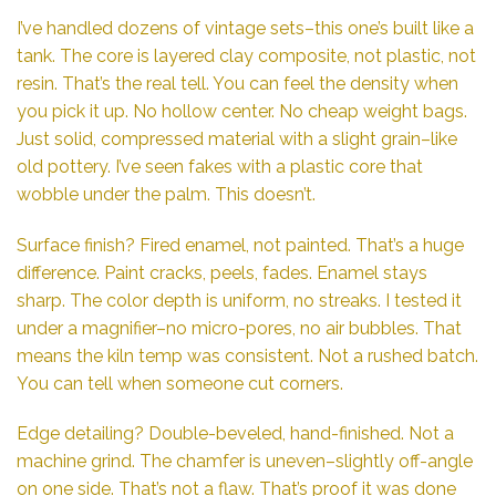
I’ve handled dozens of vintage sets–this one’s built like a
tank. The core is layered clay composite, not plastic, not
resin. That’s the real tell. You can feel the density when
you pick it up. No hollow center. No cheap weight bags.
Just solid, compressed material with a slight grain–like
old pottery. I’ve seen fakes with a plastic core that
wobble under the palm. This doesn’t.
Surface finish? Fired enamel, not painted. That’s a huge
difference. Paint cracks, peels, fades. Enamel stays
sharp. The color depth is uniform, no streaks. I tested it
under a magnifier–no micro-pores, no air bubbles. That
means the kiln temp was consistent. Not a rushed batch.
You can tell when someone cut corners.
Edge detailing? Double-beveled, hand-finished. Not a
machine grind. The chamfer is uneven–slightly off-angle
on one side. That’s not a flaw. That’s proof it was done