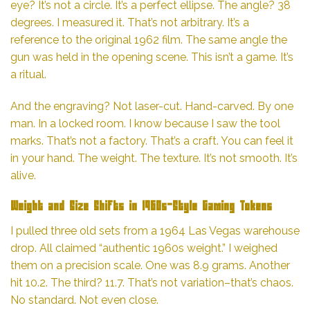
eye? It’s not a circle. It’s a perfect ellipse. The angle? 38
degrees. I measured it. That’s not arbitrary. It’s a
reference to the original 1962 film. The same angle the
gun was held in the opening scene. This isn’t a game. It’s
a ritual.
And the engraving? Not laser-cut. Hand-carved. By one
man. In a locked room. I know because I saw the tool
marks. That’s not a factory. That’s a craft. You can feel it
in your hand. The weight. The texture. It’s not smooth. It’s
alive.
Weight and Size Shifts in 1960s-Style Gaming Tokens
I pulled three old sets from a 1964 Las Vegas warehouse
drop. All claimed “authentic 1960s weight.” I weighed
them on a precision scale. One was 8.9 grams. Another
hit 10.2. The third? 11.7. That’s not variation–that’s chaos.
No standard. Not even close.