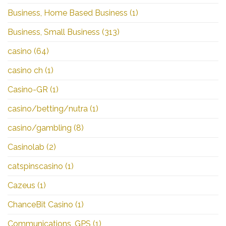
Business, Home Based Business
(1)
Business, Small Business
(313)
casino
(64)
casino ch
(1)
Casino-GR
(1)
casino/betting/nutra
(1)
casino/gambling
(8)
Casinolab
(2)
catspinscasino
(1)
Cazeus
(1)
ChanceBit Casino
(1)
Communications, GPS
(1)