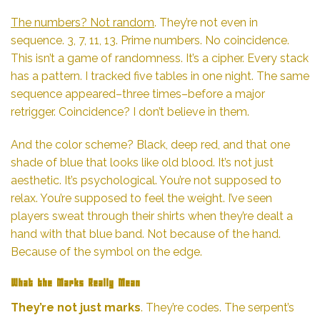
The numbers? Not random
. They’re not even in
sequence. 3, 7, 11, 13. Prime numbers. No coincidence.
This isn’t a game of randomness. It’s a cipher. Every stack
has a pattern. I tracked five tables in one night. The same
sequence appeared–three times–before a major
retrigger. Coincidence? I don’t believe in them.
And the color scheme? Black, deep red, and that one
shade of blue that looks like old blood. It’s not just
aesthetic. It’s psychological. You’re not supposed to
relax. You’re supposed to feel the weight. I’ve seen
players sweat through their shirts when they’re dealt a
hand with that blue band. Not because of the hand.
Because of the symbol on the edge.
What the Marks Really Mean
They’re not just marks
. They’re codes. The serpent’s