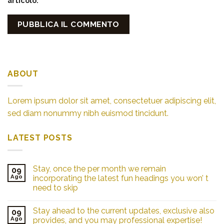
articolo.
ABOUT
Lorem ipsum dolor sit amet, consectetuer adipiscing elit,
sed diam nonummy nibh euismod tincidunt.
LATEST POSTS
Stay, once the per month we remain
09
Ago
incorporating the latest fun headings you won’ t
need to skip
Stay ahead to the current updates, exclusive also
09
Ago
provides, and you may professional expertise!