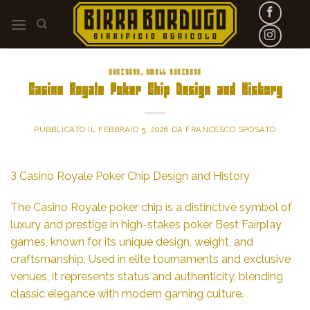
Skip
to
content
BUSINESS, SMALL BUSINESS
Casino Royale Poker Chip Design and History
PUBBLICATO IL
FEBBRAIO 5, 2026
DA
FRANCESCO SPOSATO
З Casino Royale Poker Chip Design and History
The Casino Royale poker chip is a distinctive symbol of
luxury and prestige in high-stakes poker
Best Fairplay
games
, known for its unique design, weight, and
craftsmanship. Used in elite tournaments and exclusive
venues, it represents status and authenticity, blending
classic elegance with modern gaming culture.