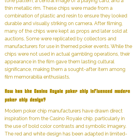
tone pattern, a central image of a playing card, and a
thin metallic rim. These chips were made from a
combination of plastic and resin to ensure they looked
durable and visually striking on camera. After filming,
many of the chips were kept as props and later sold at
auctions. Some were replicated by collectors and
manufacturers for use in themed poker events. While the
chips were not used in actual gambling operations, their
appearance in the film gave them lasting cultural
significance, making them a sought-after item among
film memorabilia enthusiasts.
How has the Casino Royale poker chip influenced modern
poker chip design?
Modern poker chip manufacturers have drawn direct
inspiration from the Casino Royale chip, particularly in
the use of bold color contrasts and symbolic imagery.
The red and white design has been adapted in limited-