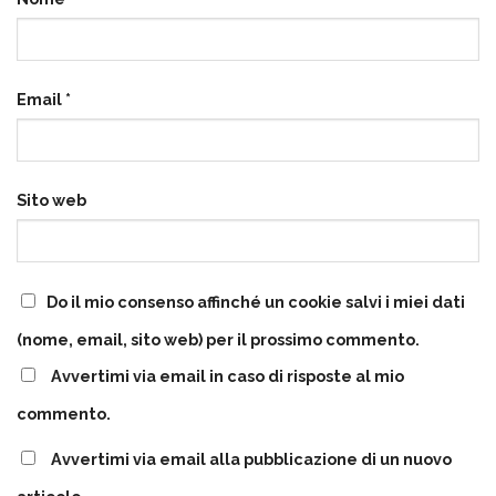
Email
*
Sito web
Do il mio consenso affinché un cookie salvi i miei dati
(nome, email, sito web) per il prossimo commento.
Avvertimi via email in caso di risposte al mio
commento.
Avvertimi via email alla pubblicazione di un nuovo