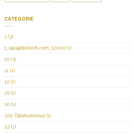
CATEGORIE
1
(3)
1_lapapillote08.com_10000
(1)
10
(3)
11
(1)
12
(1)
16
(1)
20
(1)
200 Talletusbonus
(1)
22
(1)