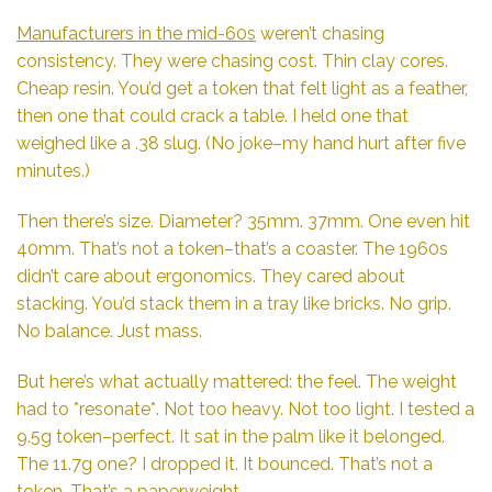
Manufacturers in the mid-60s
weren’t chasing
consistency. They were chasing cost. Thin clay cores.
Cheap resin. You’d get a token that felt light as a feather,
then one that could crack a table. I held one that
weighed like a .38 slug. (No joke–my hand hurt after five
minutes.)
Then there’s size. Diameter? 35mm. 37mm. One even hit
40mm. That’s not a token–that’s a coaster. The 1960s
didn’t care about ergonomics. They cared about
stacking. You’d stack them in a tray like bricks. No grip.
No balance. Just mass.
But here’s what actually mattered: the feel. The weight
had to *resonate*. Not too heavy. Not too light. I tested a
9.5g token–perfect. It sat in the palm like it belonged.
The 11.7g one? I dropped it. It bounced. That’s not a
token. That’s a paperweight.