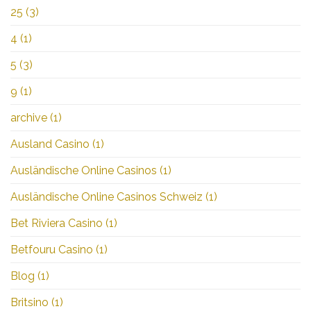
25
(3)
4
(1)
5
(3)
9
(1)
archive
(1)
Ausland Casino
(1)
Ausländische Online Casinos
(1)
Ausländische Online Casinos Schweiz
(1)
Bet Riviera Casino
(1)
Betfouru Casino
(1)
Blog
(1)
Britsino
(1)