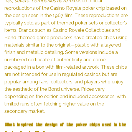
Yes, several companies have
released official
reproductions of the Casino Royale poker chip based on
the design seen in the 1967 film. These reproductions are
typically sold as part of themed poker sets or collector’s
items. Brands such as Casino Royale Collectibles and
Bond-themed game producers have created chips using
materials similar to the original—plastic with a layered
finish and metallic detailing. Some versions include a
numbered certificate of authenticity and come
packaged in a box with film-related artwork. These chips
are not intended for use in regulated casinos but are
popular among fans, collectors, and players who enjoy
the aesthetic of the Bond universe. Prices vary
depending on the edition and included accessories, with
limited runs often fetching higher value on the
secondary market.
What inspired the design of the poker chips used in the