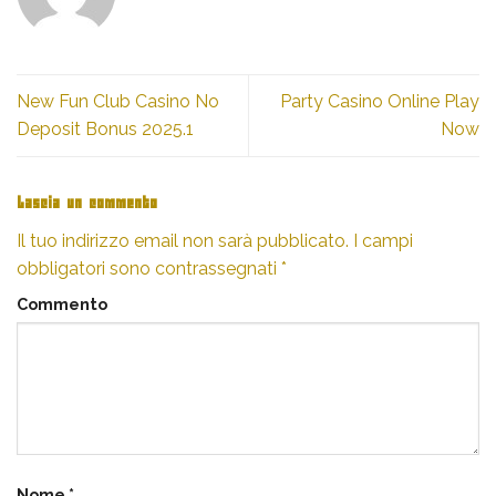
New Fun Club Casino No
Party Casino Online Play
Deposit Bonus 2025.1
Now
Lascia un commento
Il tuo indirizzo email non sarà pubblicato.
I campi
obbligatori sono contrassegnati
*
Commento
Nome
*