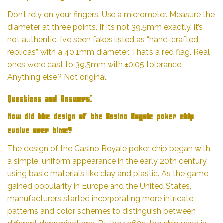
Don’t rely on your fingers. Use a micrometer. Measure the
diameter at three points. If it’s not 39.5mm exactly, it’s
not authentic. I’ve seen fakes listed as “hand-crafted
replicas” with a 40.1mm diameter. That’s a red flag. Real
ones were cast to 39.5mm with ±0.05 tolerance.
Anything else? Not original.
Questions and Answers:
How did the design of the Casino Royale poker chip
evolve over time?
The design of the Casino Royale poker chip began with
a simple, uniform appearance in the early 20th century,
using basic materials like clay and plastic. As the game
gained popularity in Europe and the United States,
manufacturers started incorporating more intricate
patterns and color schemes to distinguish between