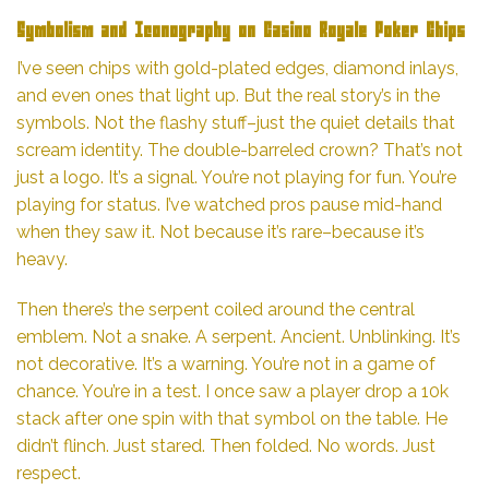
Symbolism and Iconography on Casino Royale Poker Chips
I’ve seen chips with gold-plated edges, diamond inlays,
and even ones that light up. But the real story’s in the
symbols. Not the flashy stuff–just the quiet details that
scream identity. The double-barreled crown? That’s not
just a logo. It’s a signal. You’re not playing for fun. You’re
playing for status. I’ve watched pros pause mid-hand
when they saw it. Not because it’s rare–because it’s
heavy.
Then there’s the serpent coiled around the central
emblem. Not a snake. A serpent. Ancient. Unblinking. It’s
not decorative. It’s a warning. You’re not in a game of
chance. You’re in a test. I once saw a player drop a 10k
stack after one spin with that symbol on the table. He
didn’t flinch. Just stared. Then folded. No words. Just
respect.