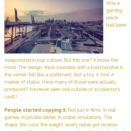
time a
gaming
piece
had been
weaponized in pop culture. But this one? It broke the
mold. The design–thick, rounded, with a bold number in
the center–felt like a statement. Not a toy. A tool. A
marker of status. (How many of those were actually
produced? I’ve never seen one outside of a collector’s
vault.)
People started copying it
. Not just in films. In real
games. In private tables. In online simulations. The
shape, the color, the weight–every detail got reverse-