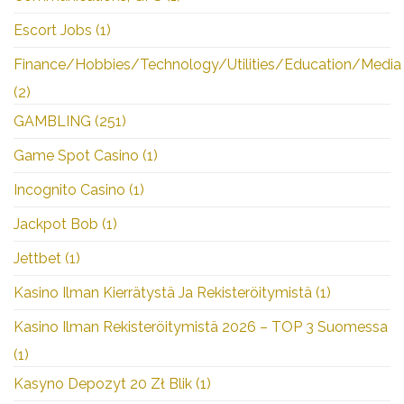
Escort Jobs
(1)
Finance/Hobbies/Technology/Utilities/Education/Media
(2)
GAMBLING
(251)
Game Spot Casino
(1)
Incognito Casino
(1)
Jackpot Bob
(1)
Jettbet
(1)
Kasino Ilman Kierrätystä Ja Rekisteröitymistä
(1)
Kasino Ilman Rekisteröitymistä 2026 – TOP 3 Suomessa
(1)
Kasyno Depozyt 20 Zł Blik
(1)