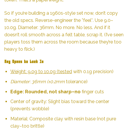
So if you’re building a 1960s-style set now, don’t copy
the old specs. Reverse-engineer the *feel*. Use 9.0–
10.0g. Diameter: 36mm. No more. No less. And if it
doesn’t roll smooth across a felt table, scrap it. (I’ve seen
players toss them across the room because they’re too
heavy to flick.)
Key Specs to Lock In
Weight: 9.0g to 10.0g (tested
with 0.1g precision)
Diameter: 36mm (±0.2mm
tolerance)
Edge: Rounded, not sharp–no
finger cuts
Center of gravity: Slight bias toward the center
(prevents wobble)
Material: Composite clay with resin base (not pure
clay–too brittle)