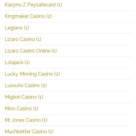
Kasyno Z Paysafecard
(1)
Kingmaker Casino
(2)
Legiano
(1)
Lizaro Casino
(1)
Lizaro Casino Online
(1)
Lolajack
(1)
Lucky Minning Casino
(2)
Lussurio Casino
(2)
Migliori Casino
(1)
Mino Casino
(1)
Mr Jones Casino
(1)
Muchbetter Casino
(1)