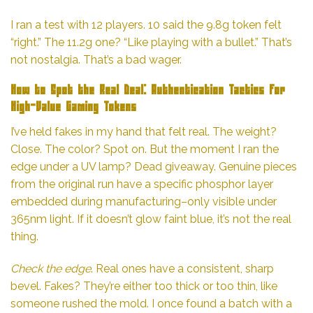
I ran a test with 12 players. 10 said the 9.8g token felt
“right.” The 11.2g one? “Like playing with a bullet.” That’s
not nostalgia. That’s a bad wager.
How to Spot the Real Deal: Authentication Tactics for
High-Value Gaming Tokens
I’ve held fakes in my hand that felt real. The weight?
Close. The color? Spot on. But the moment I ran the
edge under a UV lamp? Dead giveaway. Genuine pieces
from the original run have a specific phosphor layer
embedded during manufacturing–only visible under
365nm light. If it doesn’t glow faint blue, it’s not the real
thing.
Check the edge
. Real ones have a consistent, sharp
bevel. Fakes? They’re either too thick or too thin, like
someone rushed the mold. I once found a batch with a