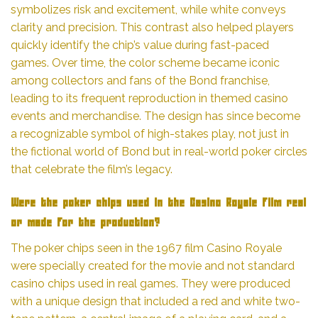
symbolizes risk and excitement, while white conveys
clarity and precision. This contrast also helped players
quickly identify the chip’s value during fast-paced
games. Over time, the color scheme became iconic
among collectors and fans of the Bond franchise,
leading to its frequent reproduction in themed casino
events and merchandise. The design has since become
a recognizable symbol of high-stakes play, not just in
the fictional world of Bond but in real-world poker circles
that celebrate the film’s legacy.
Were the poker chips used in the Casino Royale film real
or made for the production?
The poker chips seen in the 1967 film Casino Royale
were specially created for the movie and not standard
casino chips used in real games. They were produced
with a unique design that included a red and white two-