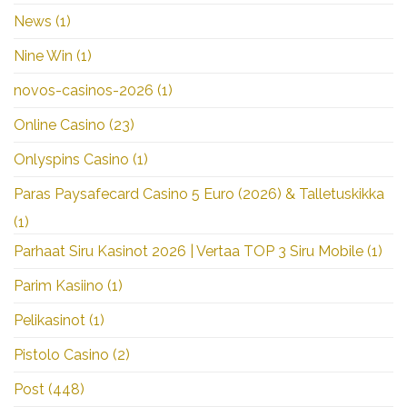
News
(1)
Nine Win
(1)
novos-casinos-2026
(1)
Online Casino
(23)
Onlyspins Casino
(1)
Paras Paysafecard Casino 5 Euro (2026) & Talletuskikka
(1)
Parhaat Siru Kasinot 2026 | Vertaa TOP 3 Siru Mobile
(1)
Parim Kasiino
(1)
Pelikasinot
(1)
Pistolo Casino
(2)
Post
(448)