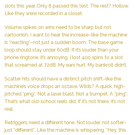
slots this year. Only 8 passed this test. The rest? Hollow.
Like they were recorded in a closet.
Volume spikes on wins need to be sharp but not
cartoonish. I want to hear the increase–like the machine
is *reacting*–not just a sudden boom. The base game
loop should stay under 60dB. If it’s louder than your
phone ringtone, it’s annoying. I lost 400 spins to a slot
that screamed at 72dB. My ears hurt. My bankroll didn’t.
Scatter hits should have a distinct pitch shift–like the
machine’s voice drops an octave. Wilds? A quick, high-
pitched *ping*. Not a laser blast. Not a trumpet. A *ping*.
That’s what old-school reels did. If it’s not there, it’s not
real.
Retriggers need a different tone. Not louder, not softer–
just *different*. Like the machine is whispering, “Hey, this