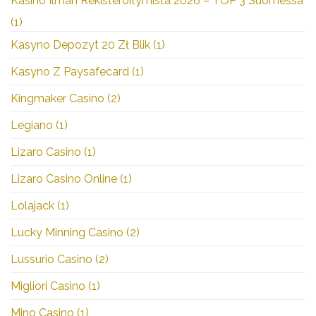
Kasino Ilman Rekisteröitymistä 2026 – TOP 3 Suomessa
(1)
Kasyno Depozyt 20 Zł Blik
(1)
Kasyno Z Paysafecard
(1)
Kingmaker Casino
(2)
Legiano
(1)
Lizaro Casino
(1)
Lizaro Casino Online
(1)
Lolajack
(1)
Lucky Minning Casino
(2)
Lussurio Casino
(2)
Migliori Casino
(1)
Mino Casino
(1)