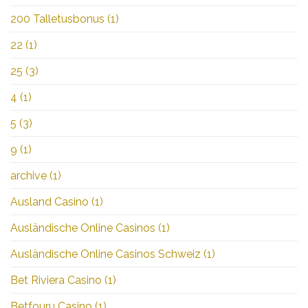
200 Talletusbonus
(1)
22
(1)
25
(3)
4
(1)
5
(3)
9
(1)
archive
(1)
Ausland Casino
(1)
Ausländische Online Casinos
(1)
Ausländische Online Casinos Schweiz
(1)
Bet Riviera Casino
(1)
Betfouru Casino
(1)