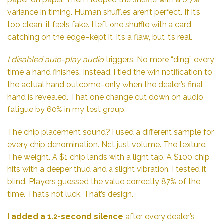
variance in timing. Human shuffles aren’t perfect. If it’s
too clean, it feels fake. I left one shuffle with a card
catching on the edge–kept it. It’s a flaw, but it’s real.
I disabled auto-play audio
triggers. No more “ding” every
time a hand finishes. Instead, I tied the win notification to
the actual hand outcome–only when the dealer’s final
hand is revealed. That one change cut down on audio
fatigue by 60% in my test group.
The chip placement sound? I used a different sample for
every chip denomination. Not just volume. The texture.
The weight. A $1 chip lands with a light tap. A $100 chip
hits with a deeper thud and a slight vibration. I tested it
blind. Players guessed the value correctly 87% of the
time. That’s not luck. That’s design.
I added a 1.2-second silence
after every dealer’s