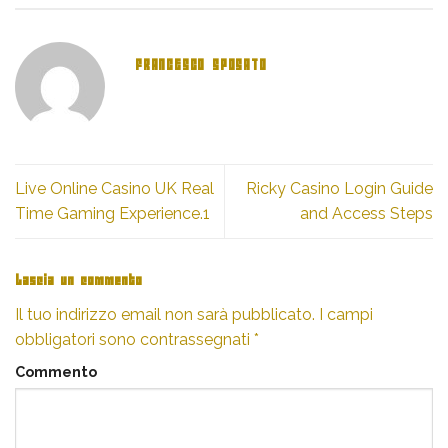
FRANCESCO SPOSATO
Live Online Casino UK Real
Ricky Casino Login Guide
Time Gaming Experience.1
and Access Steps
Lascia un commento
Il tuo indirizzo email non sarà pubblicato.
I campi
obbligatori sono contrassegnati
*
Commento