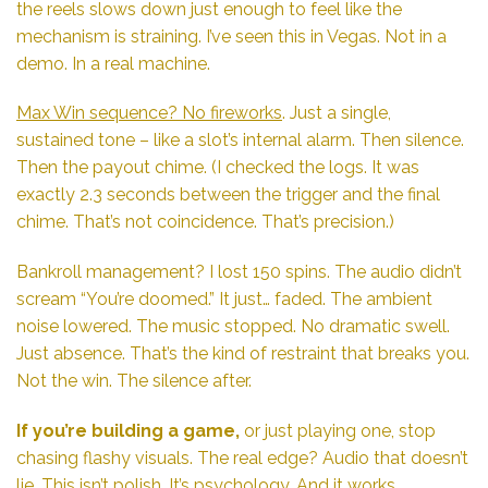
the reels slows down just enough to feel like the
mechanism is straining. I’ve seen this in Vegas. Not in a
demo. In a real machine.
Max Win sequence? No fireworks
. Just a single,
sustained tone – like a slot’s internal alarm. Then silence.
Then the payout chime. (I checked the logs. It was
exactly 2.3 seconds between the trigger and the final
chime. That’s not coincidence. That’s precision.)
Bankroll management? I lost 150 spins. The audio didn’t
scream “You’re doomed.” It just… faded. The ambient
noise lowered. The music stopped. No dramatic swell.
Just absence. That’s the kind of restraint that breaks you.
Not the win. The silence after.
If you’re building a game,
or just playing one, stop
chasing flashy visuals. The real edge? Audio that doesn’t
lie. This isn’t polish. It’s psychology. And it works.