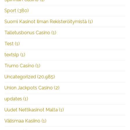
Sport
(380)
Suomi Kasinot Ilman Rekisteröitymistä
(1)
Talletusbonus Casino
(1)
Test
(1)
textslp
(1)
Trumo Casino
(1)
Uncategorized
(20.985)
Union Jackpots Casino
(2)
updates
(1)
Uudet Nettikasinot Malta
(1)
Välismaa Kasiino
(1)