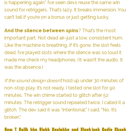
is happening again.” I’ve seen devs reuse the same win
sound for retriggers. That’s lazy. It breaks immersion. You
can’t tell if you’re on a bonus or just getting lucky.
And the silence between spins
? That’s the most
important part. Not dead air–just a low, consistent hum.
Like the machine is breathing. If it’s gone, the slot feels
dead. I’ve played slots where the silence was so loud it
made me check my headphones. (It wasn’t the audio. It
was the absence.)
If the sound design doesn’t
hold up under 30 minutes of
non-stop play, it’s not ready. I tested one slot for 90
minutes. The win chime started to glitch after 52
minutes. The retrigger sound repeated twice. I called it a
glitch. The dev said it was “intentional.” I said, “No. It’s
broken.”
How I Built the Right Roulette and Blackjack Audio Stack