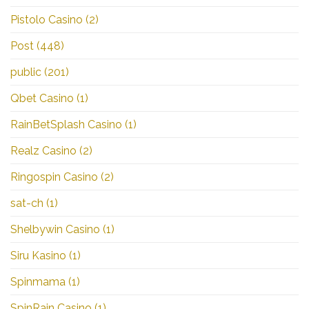
Pistolo Casino
(2)
Post
(448)
public
(201)
Qbet Casino
(1)
RainBetSplash Casino
(1)
Realz Casino
(2)
Ringospin Casino
(2)
sat-ch
(1)
Shelbywin Casino
(1)
Siru Kasino
(1)
Spinmama
(1)
SpinRain Casino
(1)