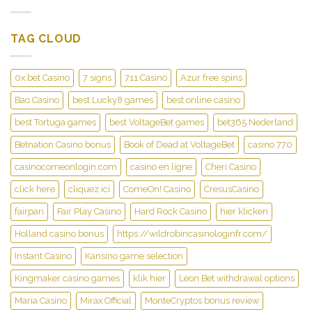
TAG CLOUD
0x.bet Casino
7 signs
711 Casino
Azur free spins
Bao Casino
best Lucky8 games
best online casino
best Tortuga games
best VoltageBet games
bet365 Nederland
Betnation Casino bonus
Book of Dead at VoltageBet
casino 770
casinocomeonlogin.com
casino en ligne
Cheri Casino
click here
cliquez ici
ComeOn! Casino
CresusCasino
fairpari
Fair Play Casino
Hard Rock Casino
hier klicken
Holland casino bonus
https://wildrobincasinologinfr.com/
Instant Casino
Kansino game selection
Kingmaker casino games
klik hier
Leon Bet withdrawal options
Maria Casino
Mirax Official
MonteCryptos bonus review