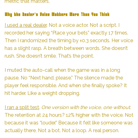
metric that matters.
Why the Dealer’s Voice Matters More Than You Think
I used a real dealer
. Not a voice actor. Not a script. I
recorded her saying “Place your bets” exactly 17 times.
Then I randomized the timing by ±0.3 seconds. Her voice
has a slight rasp. A breath between words. She doesn’t
rush. She doesn’t smile. That’s the point.
I muted the auto-call when the game was in a long
pause. No “Next hand, please.” The silence made the
player feel responsible. And when she finally spoke? It
hit harder. Like a weight dropping.
I ran a split test
.
One version with the voice,
one without
.
The retention at 24 hours? 12% higher with the voice. Not
because it was “louder.” Because it felt like someone was
actually there. Not a bot. Not a loop. A real person.