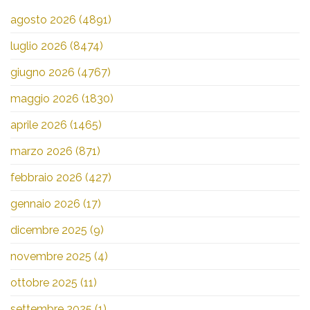
agosto 2026
(4891)
luglio 2026
(8474)
giugno 2026
(4767)
maggio 2026
(1830)
aprile 2026
(1465)
marzo 2026
(871)
febbraio 2026
(427)
gennaio 2026
(17)
dicembre 2025
(9)
novembre 2025
(4)
ottobre 2025
(11)
settembre 2025
(1)