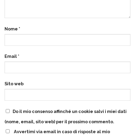
Nome
*
Email
*
Sito web
Do il mio consenso affinché un cookie salvi i miei dati
(nome, email, sito web) per il prossimo commento.
Avvertimi via email in caso di risposte al mio