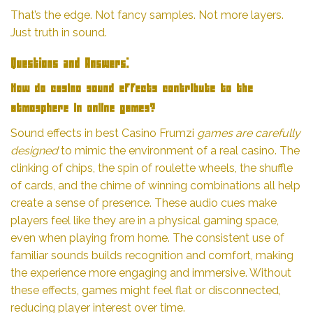
That’s the edge. Not fancy samples. Not more layers.
Just truth in sound.
Questions and Answers:
How do casino sound effects contribute to the
atmosphere in online games?
Sound effects in
best Casino Frumzi
games are carefully
designed
to mimic the environment of a real casino. The
clinking of chips, the spin of roulette wheels, the shuffle
of cards, and the chime of winning combinations all help
create a sense of presence. These audio cues make
players feel like they are in a physical gaming space,
even when playing from home. The consistent use of
familiar sounds builds recognition and comfort, making
the experience more engaging and immersive. Without
these effects, games might feel flat or disconnected,
reducing player interest over time.