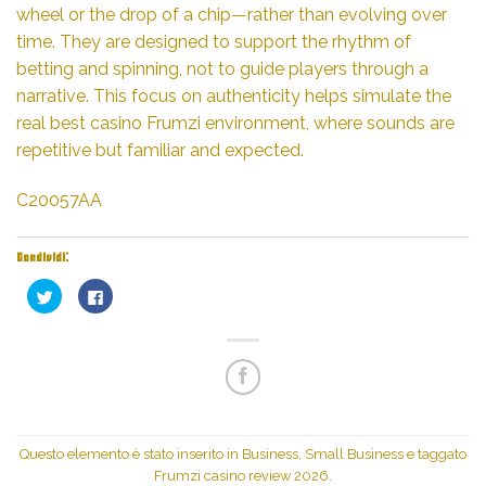
wheel or the drop of a chip—rather than evolving over
time. They are designed to support the rhythm of
betting and spinning, not to guide players through a
narrative. This focus on authenticity helps simulate the
real
best casino Frumzi
environment, where sounds are
repetitive but familiar and expected.
C20057AA
Condividi:
Fai
Fai
clic
clic
qui
per
per
condividere
condividere
su
su
Facebook
Twitter
(Si
(Si
apre
apre
in
in
una
una
nuova
nuova
finestra)
finestra)
Questo elemento è stato inserito in
Business, Small Business
e taggato
Frumzi casino review 2026
.