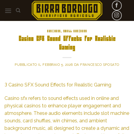
Skip
to
content
BUSINESS, SMALL BUSINESS
Casino SFX Sound Effects for Realistic
Gaming
PUBBLICATO IL
FEBBRAIO 5, 2026
DA
FRANCESCO SPOSATO
З Casino SFX Sound Effects for Realistic Gaming
Casino sfx refers to sound effects used in online and
physical casinos to enhance player engagement and
atmosphere. These audio elements include slot machine
sounds, card shuffles, win chimes, and ambient
background music, all designed to create a dynamic and