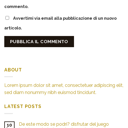
commento.
Avvertimi via email alla pubblicazione di un nuovo
articolo.
ABOUT
Lorem ipsum dolor sit amet, consectetuer adipiscing elit,
sed diam nonummy nibh euismod tincidunt.
LATEST POSTS
De este modo se podri? disfrutar del juego
10