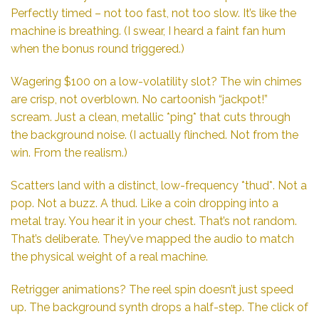
Perfectly timed – not too fast, not too slow. It’s like the
machine is breathing. (I swear, I heard a faint fan hum
when the bonus round triggered.)
Wagering $100 on a low-volatility slot? The win chimes
are crisp, not overblown. No cartoonish “jackpot!”
scream. Just a clean, metallic *ping* that cuts through
the background noise. (I actually flinched. Not from the
win. From the realism.)
Scatters land with a distinct, low-frequency *thud*. Not a
pop. Not a buzz. A thud. Like a coin dropping into a
metal tray. You hear it in your chest. That’s not random.
That’s deliberate. They’ve mapped the audio to match
the physical weight of a real machine.
Retrigger animations? The reel spin doesn’t just speed
up. The background synth drops a half-step. The click of