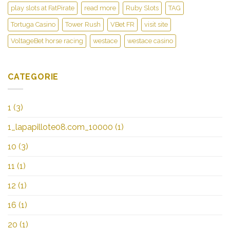
play slots at FatPirate
read more
Ruby Slots
TAG
Tortuga Casino
Tower Rush
VBet FR
visit site
VoltageBet horse racing
westace
westace casino
CATEGORIE
1
(3)
1_lapapillote08.com_10000
(1)
10
(3)
11
(1)
12
(1)
16
(1)
20
(1)