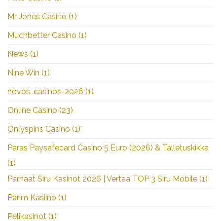
Mr Jones Casino
(1)
Muchbetter Casino
(1)
News
(1)
Nine Win
(1)
novos-casinos-2026
(1)
Online Casino
(23)
Onlyspins Casino
(1)
Paras Paysafecard Casino 5 Euro (2026) & Talletuskikka
(1)
Parhaat Siru Kasinot 2026 | Vertaa TOP 3 Siru Mobile
(1)
Parim Kasiino
(1)
Pelikasinot
(1)