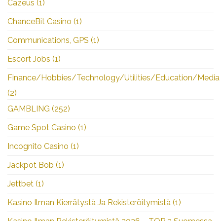
Cazeus
(1)
ChanceBit Casino
(1)
Communications, GPS
(1)
Escort Jobs
(1)
Finance/Hobbies/Technology/Utilities/Education/Media
(2)
GAMBLING
(252)
Game Spot Casino
(1)
Incognito Casino
(1)
Jackpot Bob
(1)
Jettbet
(1)
Kasino Ilman Kierrätystä Ja Rekisteröitymistä
(1)