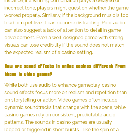
instance, if a winning combination plays a delayed or
incorrect tone, players might question whether the game
worked properly. Similarly, if the background music is too
loud or repetitive, it can become distracting. Poor audio
can also suggest a lack of attention to detail in game
development. Even a well-designed game with strong
visuals can lose credibility if the sound does not match
the expected realism of a casino setting.
How are sound effects in online casinos different from
those in video games?
While both use audio to enhance gameplay, casino
sound effects focus more on realism and repetition than
on storytelling or action. Video games often include
dynamic soundtracks that change with the scene, while
casino games rely on consistent, predictable audio
patterns. The sounds in casino games are usually
looped or triggered in short bursts—like the spin of a