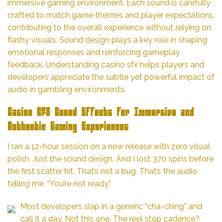
immersive gaming environment. Each sound is carefully
crafted to match game themes and player expectations,
contributing to the overall experience without relying on
flashy visuals. Sound design plays a key role in shaping
emotional responses and reinforcing gameplay
feedback. Understanding casino sfx helps players and
developers appreciate the subtle yet powerful impact of
audio in gambling environments.
Casino SFX Sound Effects for Immersive and
Authentic Gaming Experiences
I ran a 12-hour session on a new release with zero visual
polish. Just the sound design. And I lost 370 spins before
the first scatter hit. That’s not a bug. That’s the audio
telling me, “You’re not ready.”
Most developers slap in a generic “cha-ching” and
call it a day. Not this one. The reel stop cadence?