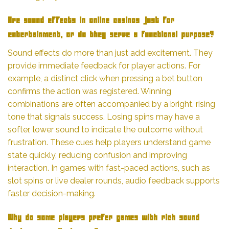
Are sound effects in online casinos just for
entertainment, or do they serve a functional purpose?
Sound effects do more than just add excitement. They
provide immediate feedback for player actions. For
example, a distinct click when pressing a bet button
confirms the action was registered. Winning
combinations are often accompanied by a bright, rising
tone that signals success. Losing spins may have a
softer, lower sound to indicate the outcome without
frustration. These cues help players understand game
state quickly, reducing confusion and improving
interaction. In games with fast-paced actions, such as
slot spins or live dealer rounds, audio feedback supports
faster decision-making.
Why do some players prefer games with rich sound