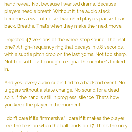
hand reveal. Not because I wanted drama. Because
players need a breath. Without it, the audio stack
becomes a wall of noise. I watched players pause. Lean
back. Breathe. That’s when they make their next move.
I rejected 47 versions of the wheel stop sound. The final
one? A high-frequency ring that decays in 0.8 seconds,
with a subtle pitch drop on the last 30ms. Not too sharp.
Not too soft. Just enough to signal the number’s locked
in.
And yes–every audio cue is tied to a backend event. No
triggers without a state change. No sound for a dead
spin. If the hand is still in progress, silence. That’s how
you keep the player in the moment.
I don’t care if it’s “immersive.” I care if it makes the player
feel the tension when the ball lands on 17. That’s the only