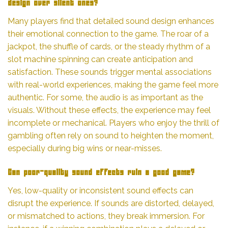
design over silent ones?
Many players find that detailed sound design enhances
their emotional connection to the game. The roar of a
jackpot, the shuffle of cards, or the steady rhythm of a
slot machine spinning can create anticipation and
satisfaction. These sounds trigger mental associations
with real-world experiences, making the game feel more
authentic. For some, the audio is as important as the
visuals. Without these effects, the experience may feel
incomplete or mechanical. Players who enjoy the thrill of
gambling often rely on sound to heighten the moment,
especially during big wins or near-misses.
Can poor-quality sound effects ruin a good game?
Yes, low-quality or inconsistent sound effects can
disrupt the experience. If sounds are distorted, delayed,
or mismatched to actions, they break immersion. For