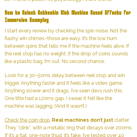
How to Select Authentic Slot Machine Sound Effects for
Immersive Gameplay
I start every review by checking the spin noise. Not the
flashy win chimes–those are easy. It’s the low hum
between spins that tells me if the machine feels alive. If
the reel stop has no weight, if the drop of coins sounds
like a plastic bag, I’m out. No second chance.
Look for a 30–50ms delay between reel stop and win
trigger. Anything faster and it feels like a video game.
Anything slower and it drags. I’ve seen devs rush this.
One title had a 120ms gap. I swear, it felt like the
machine was lagging. (And it wasn’t.)
Check the coin drop
.
Real machines don’t just
clatter.
They *clink*, with a metallic ring that decays over 200ms.
If it’s a flat, one-note thud, it’s fake. I’ve tested over 40