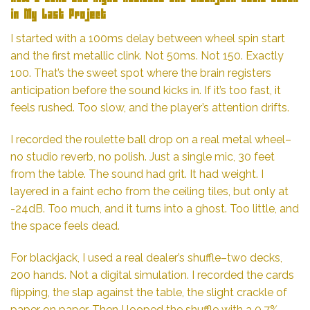
in My Last Project
I started with a 100ms delay between wheel spin start
and the first metallic clink. Not 50ms. Not 150. Exactly
100. That’s the sweet spot where the brain registers
anticipation before the sound kicks in. If it’s too fast, it
feels rushed. Too slow, and the player’s attention drifts.
I recorded the roulette ball drop on a real metal wheel–
no studio reverb, no polish. Just a single mic, 30 feet
from the table. The sound had grit. It had weight. I
layered in a faint echo from the ceiling tiles, but only at
-24dB. Too much, and it turns into a ghost. Too little, and
the space feels dead.
For blackjack, I used a real dealer’s shuffle–two decks,
200 hands. Not a digital simulation. I recorded the cards
flipping, the slap against the table, the slight crackle of
paper on paper. Then I looped the shuffle with a 0.7%