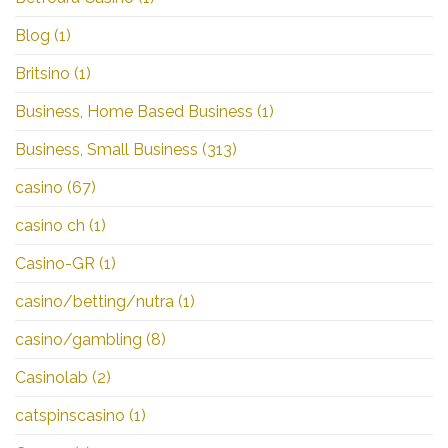
Blog
(1)
Britsino
(1)
Business, Home Based Business
(1)
Business, Small Business
(313)
casino
(67)
casino ch
(1)
Casino-GR
(1)
casino/betting/nutra
(1)
casino/gambling
(8)
Casinolab
(2)
catspinscasino
(1)