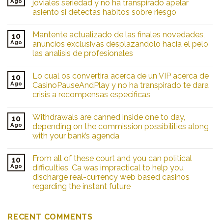
Ago
joviales seriedad y no ha transpirado apelar
asiento si detectas habitos sobre riesgo
Mantente actualizado de las finales novedades,
10
Ago
anuncios exclusivas desplazandolo hacia el pelo
las analisis de profesionales
Lo cual os convertira acerca de un VIP acerca de
10
Ago
CasinoPauseAndPlay y no ha transpirado te dara
crisis a recompensas especificas
Withdrawals are canned inside one to day,
10
Ago
depending on the commission possibilities along
with your bank’s agenda
From all of these court and you can political
10
Ago
difficulties, Ca was impractical to help you
discharge real-currency web based casinos
regarding the instant future
RECENT COMMENTS