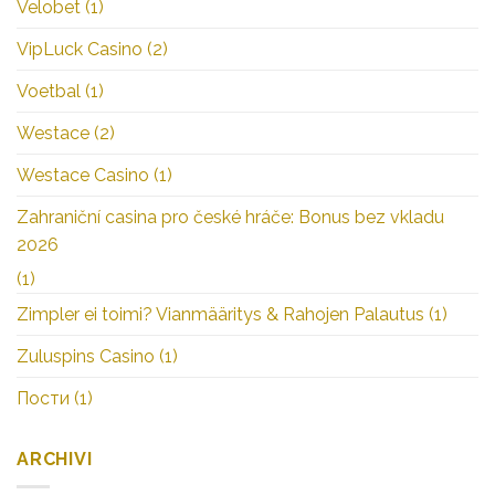
Velobet
(1)
VipLuck Casino
(2)
Voetbal
(1)
Westace
(2)
Westace Casino
(1)
Zahraniční casina pro české hráče: Bonus bez vkladu
2026
(1)
Zimpler ei toimi? Vianmääritys & Rahojen Palautus
(1)
Zuluspins Casino
(1)
Пости
(1)
ARCHIVI