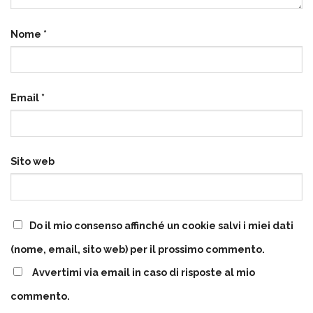
Nome
*
Email
*
Sito web
Do il mio consenso affinché un cookie salvi i miei dati
(nome, email, sito web) per il prossimo commento.
Avvertimi via email in caso di risposte al mio
commento.