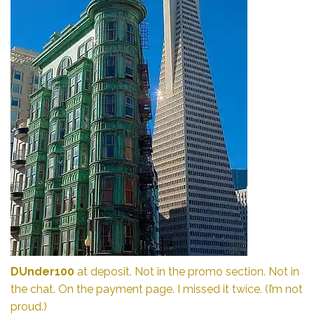
DUnder100
at deposit. Not in the promo section. Not in
the chat. On the payment page. I missed it twice. (I’m not
proud.)