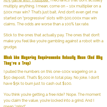
Any game with “multiplier”
mechanics that don’t actually
multiply anything. I mean, come on – 10x multiplier on a
500x max win? That’s just bait. And don’t even get me
started on “progressive” slots with 500,000x max win
claims. The odds are worse than a 100% tax rate.
Stick to the ones that actually pay. The ones that don’t
make you feel like you’re gambling against a robot with a
grudge.
What the Wagering Requirements Actually Mean (And Why
They’re a Trap)
I pulled the numbers on this one–100x wagering on a
$50 deposit. That’s $5,000 in total play. No joke. I don’t
have $5k to burn just to cash out $100.
You think you’re getting a free ride? Nope. The moment
you claim the value, you’re locked into a grind. And I
mean *grind*.