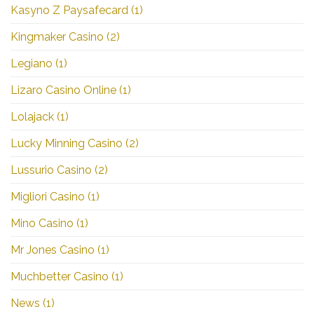
Kasyno Z Paysafecard
(1)
Kingmaker Casino
(2)
Legiano
(1)
Lizaro Casino Online
(1)
Lolajack
(1)
Lucky Minning Casino
(2)
Lussurio Casino
(2)
Migliori Casino
(1)
Mino Casino
(1)
Mr Jones Casino
(1)
Muchbetter Casino
(1)
News
(1)