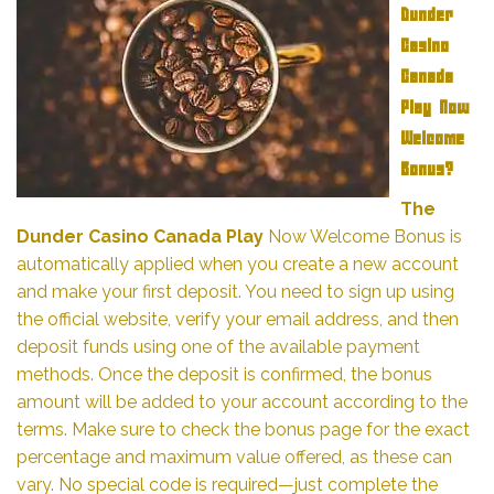
Dunder
Casino
Canada
Play Now
Welcome
Bonus?
The
Dunder Casino Canada Play
Now Welcome Bonus is
automatically applied when you create a new account
and make your first deposit. You need to sign up using
the official website, verify your email address, and then
deposit funds using one of the available payment
methods. Once the deposit is confirmed, the bonus
amount will be added to your account according to the
terms. Make sure to check the bonus page for the exact
percentage and maximum value offered, as these can
vary. No special code is required—just complete the