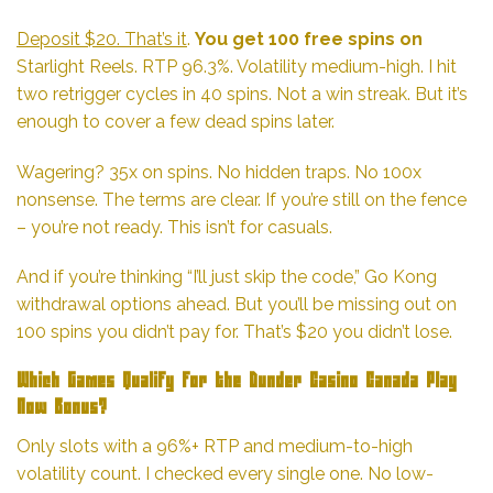
Deposit $20. That’s it
.
You get 100 free spins on
Starlight Reels. RTP 96.3%. Volatility medium-high. I hit
two retrigger cycles in 40 spins. Not a win streak. But it’s
enough to cover a few dead spins later.
Wagering? 35x on spins. No hidden traps. No 100x
nonsense. The terms are clear. If you’re still on the fence
– you’re not ready. This isn’t for casuals.
And if you’re thinking “I’ll just skip the code,”
Go Kong
withdrawal options
ahead. But you’ll be missing out on
100 spins you didn’t pay for. That’s $20 you didn’t lose.
Which Games Qualify for the Dunder Casino Canada Play
Now Bonus?
Only slots with a 96%+ RTP and medium-to-high
volatility count. I checked every single one. No low-