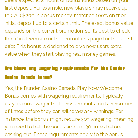
offers a specific amount of bonus funds based on your
first deposit. For example, new players may receive up
to CAD $200 in bonus money, matched 100% on their
initial deposit up to a certain limit. The exact bonus value
depends on the current promotion, so it’s best to check
the official website or the promotions page for the latest
offer. This bonus is designed to give new users extra
value when they start playing real money games.
Are there any wagering requirements for the Dunder
Casino Canada bonus?
Yes, the Dunder Casino Canada Play Now Welcome
Bonus comes with wagering requirements. Typically,
players must wager the bonus amount a certain number
of times before they can withdraw any winnings. For
instance, the bonus might require 30x wagering, meaning
you need to bet the bonus amount 30 times before
cashing out. These requirements apply to the bonus