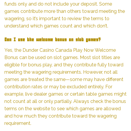
funds only and do not include your deposit. Some
games contribute more than others toward meeting the
wagering, so it’s important to review the terms to
understand which games count and which don’t.
Can I use the welcome bonus on slot games?
Yes, the Dunder Casino Canada Play Now Welcome
Bonus can be used on slot games. Most slot titles are
eligible for bonus play, and they contribute fully toward
meeting the wagering requirements. However, not all
games are treated the same—some may have different
contribution rates or may be excluded entirely. For
example, live dealer games or certain table games might
not count at all or only partially. Always check the bonus
terms on the website to see which games are allowed
and how much they contribute toward the wagering
requirement.