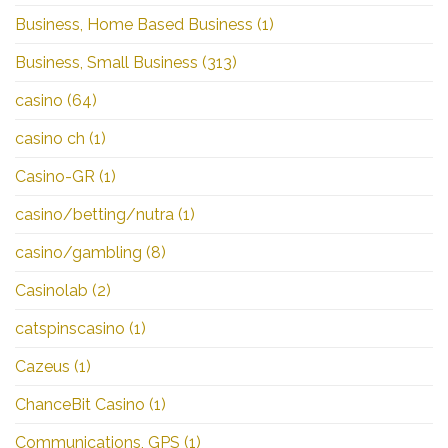
Business, Home Based Business
(1)
Business, Small Business
(313)
casino
(64)
casino ch
(1)
Casino-GR
(1)
casino/betting/nutra
(1)
casino/gambling
(8)
Casinolab
(2)
catspinscasino
(1)
Cazeus
(1)
ChanceBit Casino
(1)
Communications, GPS
(1)