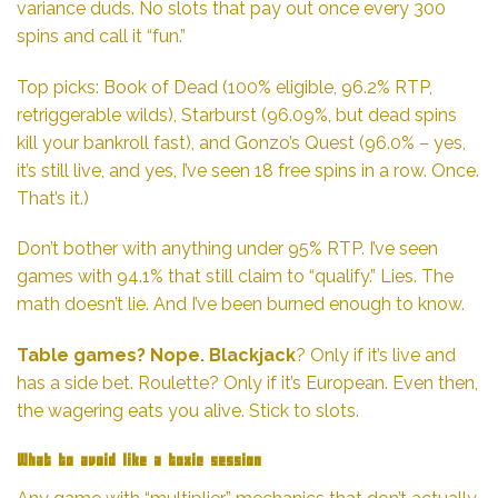
variance duds. No slots that pay out once every 300
spins and call it “fun.”
Top picks: Book of Dead (100% eligible, 96.2% RTP,
retriggerable wilds), Starburst (96.09%, but dead spins
kill your bankroll fast), and Gonzo’s Quest (96.0% – yes,
it’s still live, and yes, I’ve seen 18 free spins in a row. Once.
That’s it.)
Don’t bother with anything under 95% RTP. I’ve seen
games with 94.1% that still claim to “qualify.” Lies. The
math doesn’t lie. And I’ve been burned enough to know.
Table games? Nope. Blackjack
? Only if it’s live and
has a side bet. Roulette? Only if it’s European. Even then,
the wagering eats you alive. Stick to slots.
What to avoid like a toxic session