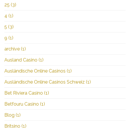
25
(3)
4
(1)
5
(3)
9
(1)
archive
(1)
Ausland Casino
(1)
Ausländische Online Casinos
(1)
Ausländische Online Casinos Schweiz
(1)
Bet Riviera Casino
(1)
Betfouru Casino
(1)
Blog
(1)
Britsino
(1)