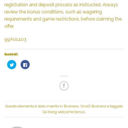
registration and deposit process as instructed. Always
review the bonus conditions, such as wagering
requirements and game restrictions, before claiming the
offer.
99A01403
Condividi:
Fai
Fai
clic
clic
qui
per
per
condividere
condividere
su
su
Facebook
Twitter
(Si
(Si
apre
apre
in
in
una
una
nuova
nuova
finestra)
finestra)
Questo elemento è stato inserito in
Business, Small Business
e taggato
Go Kong welcome bonus
.