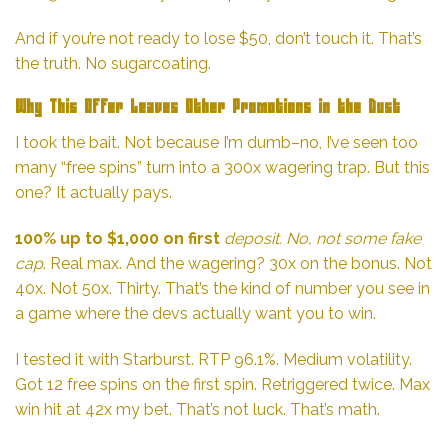
And if you’re not ready to lose $50, don’t touch it. That’s
the truth. No sugarcoating.
Why This Offer Leaves Other Promotions in the Dust
I took the bait. Not because I’m dumb–no, I’ve seen too
many “free spins” turn into a 300x wagering trap. But this
one? It actually pays.
100% up to $1,000 on first
deposit. No, not some fake
cap
. Real max. And the wagering? 30x on the bonus. Not
40x. Not 50x. Thirty. That’s the kind of number you see in
a game where the devs actually want you to win.
I tested it with Starburst. RTP 96.1%. Medium volatility.
Got 12 free spins on the first spin. Retriggered twice. Max
win hit at 42x my bet. That’s not luck. That’s math.