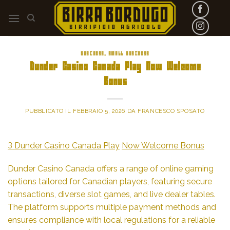
Skip
to
content
BUSINESS, SMALL BUSINESS
Dunder Casino Canada Play Now Welcome
Bonus
PUBBLICATO IL
FEBBRAIO 5, 2026
DA
FRANCESCO SPOSATO
З Dunder Casino Canada Play
Now Welcome Bonus
Dunder Casino Canada offers a range of online gaming
options tailored for Canadian players, featuring secure
transactions, diverse slot games, and live dealer tables.
The platform supports multiple payment methods and
ensures compliance with local regulations for a reliable