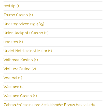
textslp
(1)
Trumo Casino
(1)
Uncategorized
(19.485)
Union Jackpots Casino
(2)
updates
(1)
Uudet Nettikasinot Malta
(1)
Välismaa Kasiino
(1)
VipLuck Casino
(2)
Voetbal
(1)
Westace
(2)
Westace Casino
(1)
Zahraniční casina pro české hráče: Bonus bez vkladu