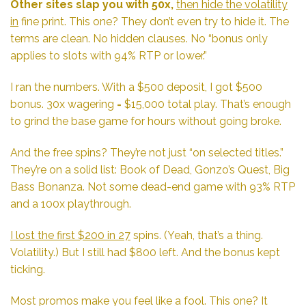
Other sites slap you with 50x,
then hide the volatility
in
fine print. This one? They don’t even try to hide it. The
terms are clean. No hidden clauses. No “bonus only
applies to slots with 94% RTP or lower.”
I ran the numbers. With a $500 deposit, I got $500
bonus. 30x wagering = $15,000 total play. That’s enough
to grind the base game for hours without going broke.
And the free spins? They’re not just “on selected titles.”
They’re on a solid list: Book of Dead, Gonzo’s Quest, Big
Bass Bonanza. Not some dead-end game with 93% RTP
and a 100x playthrough.
I lost the first $200 in 27
spins. (Yeah, that’s a thing.
Volatility.) But I still had $800 left. And the bonus kept
ticking.
Most promos make you feel like a fool. This one? It