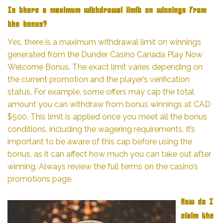
Is there a maximum withdrawal limit on winnings from
the bonus?
Yes, there is a maximum withdrawal limit on winnings
generated from the Dunder Casino Canada Play Now
Welcome Bonus. The exact limit varies depending on
the current promotion and the player’s verification
status. For example, some offers may cap the total
amount you can withdraw from bonus winnings at CAD
$500. This limit is applied once you meet all the bonus
conditions, including the wagering requirements. It’s
important to be aware of this cap before using the
bonus, as it can affect how much you can take out after
winning. Always review the full terms on the casino’s
promotions page.
How do I
claim the