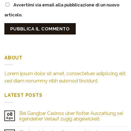
Avvertimi via email alla pubblicazione di un nuovo
articolo.
ABOUT
Lorem ipsum dolor sit amet, consectetuer adipiscing elit,
sed diam nonummy nibh euismod tincidunt.
LATEST POSTS
Bei Gangbar Casinos uber flotter Auszahlung sei
08
Ago
irgendeiner Verlauf zugig abgewickelt