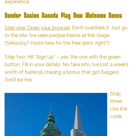
experience.
Dunder Casino Canada Play Now Welcome Bonus
Step one: Open your browser
. Don’t overthink it. Just go
to the site. I’ve seen people freeze at this stage.
(Seriously? You’re here for the free spins, right?)
Step two: Hit “Sign Up” – yes, the one with the green
button. Fill in your details. No fake info. I’ve lost a week’s
worth of bankroll chasing a bonus that got flagged.
Don’t be me.
Step
three:
Use the
code