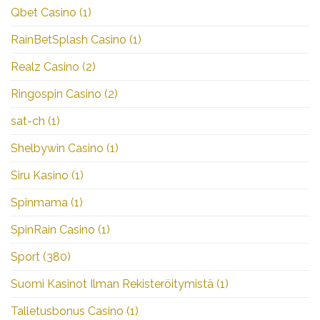
Qbet Casino
(1)
RainBetSplash Casino
(1)
Realz Casino
(2)
Ringospin Casino
(2)
sat-ch
(1)
Shelbywin Casino
(1)
Siru Kasino
(1)
Spinmama
(1)
SpinRain Casino
(1)
Sport
(380)
Suomi Kasinot Ilman Rekisteröitymistä
(1)
Talletusbonus Casino
(1)