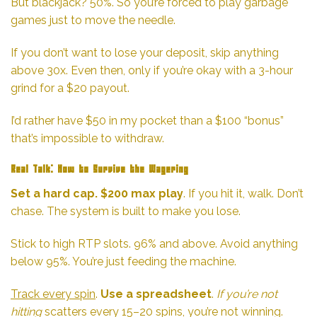
But blackjack? 50%. So you’re forced to play garbage
games just to move the needle.
If you don’t want to lose your deposit, skip anything
above 30x. Even then, only if you’re okay with a 3-hour
grind for a $20 payout.
I’d rather have $50 in my pocket than a $100 “bonus”
that’s impossible to withdraw.
Real Talk: How to Survive the Wagering
Set a hard cap. $200 max play
. If you hit it, walk. Don’t
chase. The system is built to make you lose.
Stick to high RTP slots. 96% and above. Avoid anything
below 95%. You’re just feeding the machine.
Track every spin
.
Use a spreadsheet
.
If you’re not
hitting
scatters every 15–20 spins, you’re not winning.