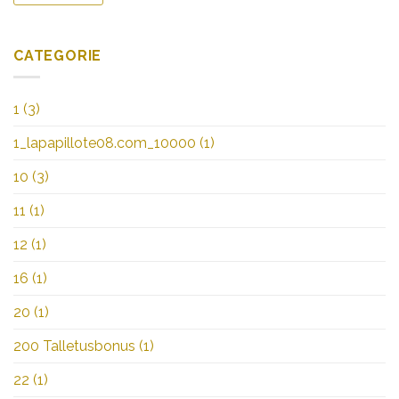
CATEGORIE
1
(3)
1_lapapillote08.com_10000
(1)
10
(3)
11
(1)
12
(1)
16
(1)
20
(1)
200 Talletusbonus
(1)
22
(1)