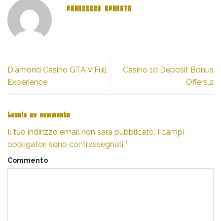
FRANCESCO SPOSATO
Diamond Casino GTA V Full
Casino 10 Deposit Bonus
Experience
Offers.2
Lascia un commento
Il tuo indirizzo email non sarà pubblicato.
I campi
obbligatori sono contrassegnati
*
Commento