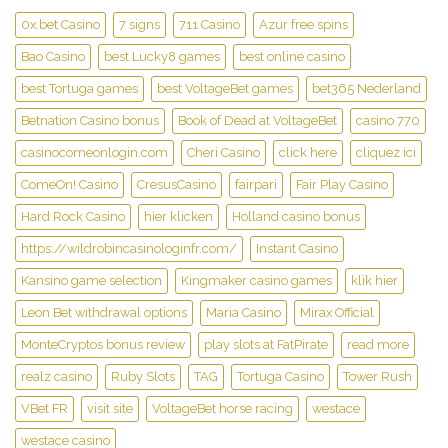
0x.bet Casino
7 signs
711 Casino
Azur free spins
Bao Casino
best Lucky8 games
best online casino
best Tortuga games
best VoltageBet games
bet365 Nederland
Betnation Casino bonus
Book of Dead at VoltageBet
casino 770
casinocomeonlogin.com
Cheri Casino
click here
cliquez ici
ComeOn! Casino
CresusCasino
fairpari
Fair Play Casino
Hard Rock Casino
hier klicken
Holland casino bonus
https://wildrobincasinologinfr.com/
Instant Casino
Kansino game selection
Kingmaker casino games
klik hier
Leon Bet withdrawal options
Maria Casino
Mirax Official
MonteCryptos bonus review
play slots at FatPirate
read more
realz casino
Ruby Slots
TAG
Tortuga Casino
Tower Rush
VBet FR
visit site
VoltageBet horse racing
westace
westace casino