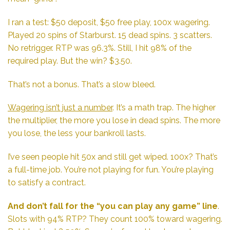
I ran a test: $50 deposit, $50 free play, 100x wagering.
Played 20 spins of Starburst. 15 dead spins. 3 scatters.
No retrigger. RTP was 96.3%. Still, I hit 98% of the
required play. But the win? $3.50.
That’s not a bonus. That’s a slow bleed.
Wagering isn’t just a number
. It’s a math trap. The higher
the multiplier, the more you lose in dead spins. The more
you lose, the less your bankroll lasts.
I’ve seen people hit 50x and still get wiped. 100x? That’s
a full-time job. You’re not playing for fun. You’re playing
to satisfy a contract.
And don’t fall for the “you
can play any game” line
.
Slots with 94% RTP? They count 100% toward wagering.