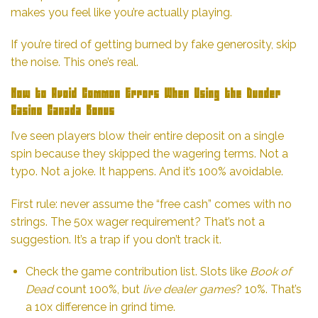
makes you feel like you’re actually playing.
If you’re tired of getting burned by fake generosity, skip
the noise. This one’s real.
How to Avoid Common Errors When Using the Dunder
Casino Canada Bonus
I’ve seen players blow their entire deposit on a single
spin because they skipped the wagering terms. Not a
typo. Not a joke. It happens. And it’s 100% avoidable.
First rule: never assume the “free cash” comes with no
strings. The 50x wager requirement? That’s not a
suggestion. It’s a trap if you don’t track it.
Check the game contribution list. Slots like
Book of
Dead
count 100%, but
live dealer games
? 10%. That’s
a 10x difference in grind time.