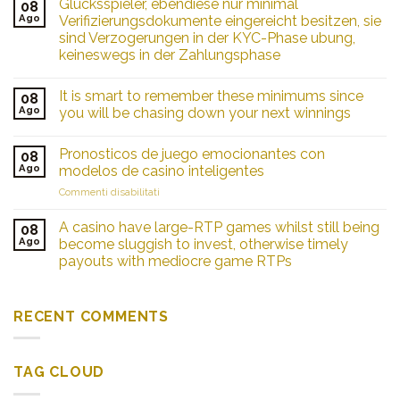
Glucksspieler, ebendiese nur minimal
08
Ago
Verifizierungsdokumente eingereicht besitzen, sie
sind Verzogerungen in der KYC-Phase ubung,
keineswegs in der Zahlungsphase
It is smart to remember these minimums since
08
Ago
you will be chasing down your next winnings
Pronosticos de juego emocionantes con
08
Ago
modelos de casino inteligentes
su
Commenti disabilitati
Pronosticos
de
A casino have large-RTP games whilst still being
08
juego
Ago
become sluggish to invest, otherwise timely
emocionantes
payouts with mediocre game RTPs
con
modelos
de
casino
RECENT COMMENTS
inteligentes
TAG CLOUD