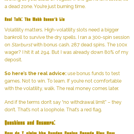
a dead zone. You’re just burning time.
Real Talk: The Math Doesn’t Lie
Volatility matters. High-volatility slots need a bigger
bankroll to survive the dry spells. I ran a 300-spin session
on
Starburst
with bonus cash. 287 dead spins. The 100x
wager? I hit it at 294. But I was already down 80% of my
deposit.
So here’s the real advice:
use bonus funds to test
games. Not to win. To learn. If you’re not comfortable
with the volatility, walk. The real money comes later.
And if the terms don’t say “no withdrawal limit” – they
don’t. That’s not a loophole. That’s a red flag.
Questions and Answers:
How do I claim the Dunder Casino Canada Play Now