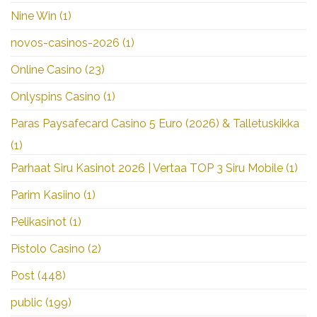
Nine Win
(1)
novos-casinos-2026
(1)
Online Casino
(23)
Onlyspins Casino
(1)
Paras Paysafecard Casino 5 Euro (2026) & Talletuskikka
(1)
Parhaat Siru Kasinot 2026 | Vertaa TOP 3 Siru Mobile
(1)
Parim Kasiino
(1)
Pelikasinot
(1)
Pistolo Casino
(2)
Post
(448)
public
(199)