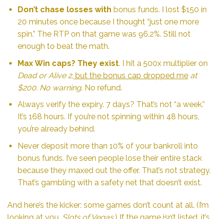
Don’t chase losses with
bonus funds. I lost $150 in
20 minutes once because I thought “just one more
spin.” The RTP on that game was 96.2%. Still not
enough to beat the math.
Max Win caps? They exist
. I hit a 500x multiplier on
Dead or Alive 2
, but the bonus cap dropped me
at
$200. No warning
. No refund.
Always verify the expiry. 7 days? That’s not “a week.”
It’s 168 hours. If you’re not spinning within 48 hours,
you’re already behind.
Never deposit more than 10% of your bankroll into
bonus funds. I’ve seen people lose their entire stack
because they maxed out the offer. That’s not strategy.
That’s gambling with a safety net that doesn’t exist.
And here’s the kicker: some games don’t count at all. (I’m
looking at you,
Slots of Vegas
.) If the game isn’t listed, it’s