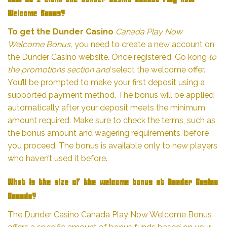
Welcome Bonus?
To get the Dunder Casino
Canada Play Now
Welcome Bonus,
you need to create a new account on
the Dunder Casino website. Once registered,
Go kong
to
the promotions section and
select the welcome offer.
You’ll be prompted to make your first deposit using a
supported payment method. The bonus will be applied
automatically after your deposit meets the minimum
amount required. Make sure to check the terms, such as
the bonus amount and wagering requirements, before
you proceed. The bonus is available only to new players
who haven’t used it before.
What is the size of the welcome bonus at Dunder Casino
Canada?
The Dunder Casino Canada Play Now Welcome Bonus