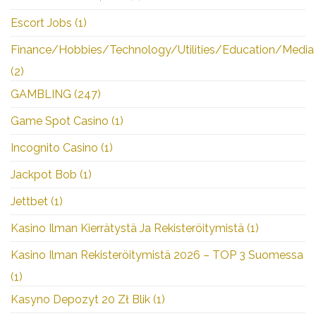
Escort Jobs
(1)
Finance/Hobbies/Technology/Utilities/Education/Media
(2)
GAMBLING
(247)
Game Spot Casino
(1)
Incognito Casino
(1)
Jackpot Bob
(1)
Jettbet
(1)
Kasino Ilman Kierrätystä Ja Rekisteröitymistä
(1)
Kasino Ilman Rekisteröitymistä 2026 – TOP 3 Suomessa
(1)
Kasyno Depozyt 20 Zł Blik
(1)