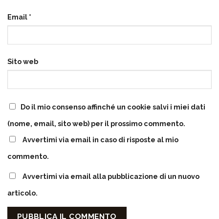
Email
*
Sito web
Do il mio consenso affinché un cookie salvi i miei dati
(nome, email, sito web) per il prossimo commento.
Avvertimi via email in caso di risposte al mio
commento.
Avvertimi via email alla pubblicazione di un nuovo
articolo.