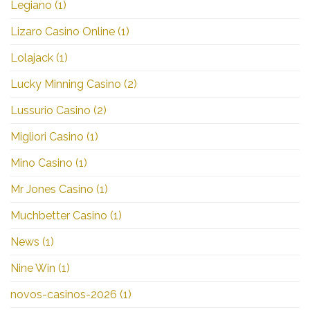
Legiano
(1)
Lizaro Casino Online
(1)
Lolajack
(1)
Lucky Minning Casino
(2)
Lussurio Casino
(2)
Migliori Casino
(1)
Mino Casino
(1)
Mr Jones Casino
(1)
Muchbetter Casino
(1)
News
(1)
Nine Win
(1)
novos-casinos-2026
(1)