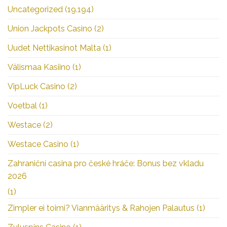
Uncategorized
(19.194)
Union Jackpots Casino
(2)
Uudet Nettikasinot Malta
(1)
Välismaa Kasiino
(1)
VipLuck Casino
(2)
Voetbal
(1)
Westace
(2)
Westace Casino
(1)
Zahraniční casina pro české hráče: Bonus bez vkladu
2026
(1)
Zimpler ei toimi? Vianmääritys & Rahojen Palautus
(1)