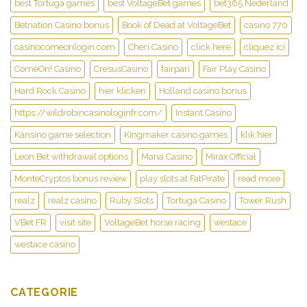
best Tortuga games
best VoltageBet games
bet365 Nederland
Betnation Casino bonus
Book of Dead at VoltageBet
casino 770
casinocomeonlogin.com
Cheri Casino
click here
cliquez ici
ComeOn! Casino
CresusCasino
fairpari
Fair Play Casino
Hard Rock Casino
hier klicken
Holland casino bonus
https://wildrobincasinologinfr.com/
Instant Casino
Kansino game selection
Kingmaker casino games
klik hier
Leon Bet withdrawal options
Maria Casino
Mirax Official
MonteCryptos bonus review
play slots at FatPirate
read more
realz
realz casino
Ruby Slots
Tortuga Casino
Tower Rush
VBet FR
visit site
VoltageBet horse racing
westace
westace casino
CATEGORIE