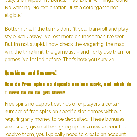
No warning. No explanation. Just a cold “game not
eligible.”
Bottom line: if the terms don’t fit your bankroll and play
style, walk away. I’ve lost more on these than I’ve won.
But I’m not stupid. I now check the wagering, the max
win, the time limit, the game list – and I only use them on
games I’ve tested before. That’s how you survive.
Questions and Answers:
How do free spins no deposit casinos work, and what do
I need to do to get them?
Free spins no deposit casinos offer players a certain
number of free spins on specific slot games without
requiring any money to be deposited. These bonuses
are usually given after signing up for a new account. To
receive them, you typically need to create an account