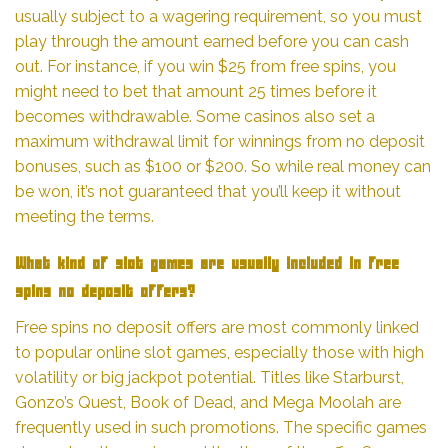
usually subject to a wagering requirement, so you must
play through the amount earned before you can cash
out. For instance, if you win $25 from free spins, you
might need to bet that amount 25 times before it
becomes withdrawable. Some casinos also set a
maximum withdrawal limit for winnings from no deposit
bonuses, such as $100 or $200. So while real money can
be won, it’s not guaranteed that you’ll keep it without
meeting the terms.
What kind of slot games are usually included in free
spins no deposit offers?
Free spins no deposit offers are most commonly linked
to popular online slot games, especially those with high
volatility or big jackpot potential. Titles like Starburst,
Gonzo’s Quest, Book of Dead, and Mega Moolah are
frequently used in such promotions. The specific games