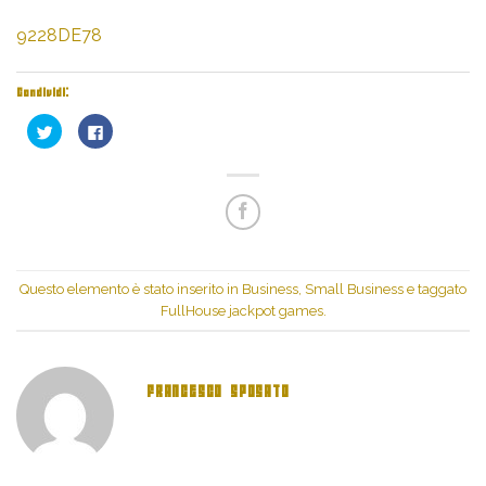
9228DE78
Condividi:
Fai
Fai
clic
clic
qui
per
per
condividere
condividere
su
su
Facebook
Twitter
(Si
(Si
apre
apre
in
in
una
una
nuova
nuova
finestra)
finestra)
Questo elemento è stato inserito in
Business, Small Business
e taggato
FullHouse jackpot games
.
FRANCESCO SPOSATO