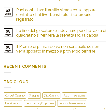
Puoi contattare il ausilio strada email oppure
08
Ago
contatto chat live, bensi solo ti sei proprio
registrato
Lo fine del giocatore e indovinare per che razza di
08
Ago
quadratino si fermera la sferetta indi la caccia
Il Premio di prima riserva non sara abile se non
08
Ago
verra sposato in mezzo a proverbio termine
RECENT COMMENTS
TAG CLOUD
0x.bet Casino
7 signs
711 Casino
Azur free spins
Bao Casino
best Lucky8 games
best online casino