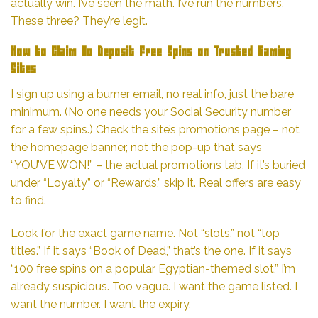
actually win. I’ve seen the math. I’ve run the numbers.
These three? They’re legit.
How to Claim No Deposit Free Spins on Trusted Gaming
Sites
I sign up using a burner email, no real info, just the bare
minimum. (No one needs your Social Security number
for a few spins.) Check the site’s promotions page – not
the homepage banner, not the pop-up that says
“YOU’VE WON!” – the actual promotions tab. If it’s buried
under “Loyalty” or “Rewards,” skip it. Real offers are easy
to find.
Look for the exact game name
. Not “slots,” not “top
titles.” If it says “Book of Dead,” that’s the one. If it says
“100 free spins on a popular Egyptian-themed slot,” I’m
already suspicious. Too vague. I want the game listed. I
want the number. I want the expiry.