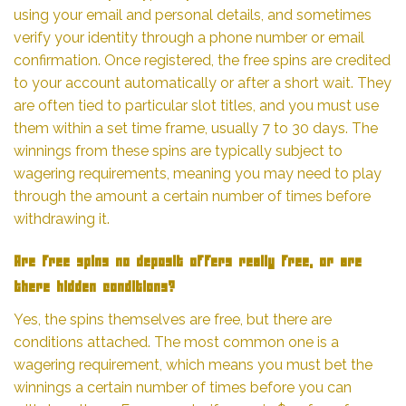
using your email and personal details, and sometimes
verify your identity through a phone number or email
confirmation. Once registered, the free spins are credited
to your account automatically or after a short wait. They
are often tied to particular slot titles, and you must use
them within a set time frame, usually 7 to 30 days. The
winnings from these spins are typically subject to
wagering requirements, meaning you may need to play
through the amount a certain number of times before
withdrawing it.
Are free spins no deposit offers really free, or are
there hidden conditions?
Yes, the spins themselves are free, but there are
conditions attached. The most common one is a
wagering requirement, which means you must bet the
winnings a certain number of times before you can