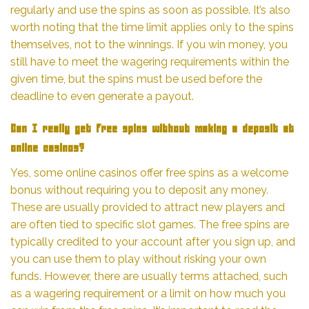
regularly and use the spins as soon as possible. It’s also
worth noting that the time limit applies only to the spins
themselves, not to the winnings. If you win money, you
still have to meet the wagering requirements within the
given time, but the spins must be used before the
deadline to even generate a payout.
Can I really get free spins without making a deposit at
online casinos?
Yes, some online casinos offer free spins as a welcome
bonus without requiring you to deposit any money.
These are usually provided to attract new players and
are often tied to specific slot games. The free spins are
typically credited to your account after you sign up, and
you can use them to play without risking your own
funds. However, there are usually terms attached, such
as a wagering requirement or a limit on how much you