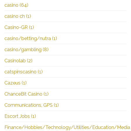
casino
(64)
casino ch
(1)
Casino-GR
(1)
casino/betting/nutra
(1)
casino/gambling
(8)
Casinolab
(2)
catspinscasino
(1)
Cazeus
(1)
ChanceBit Casino
(1)
Communications, GPS
(1)
Escort Jobs
(1)
Finance/Hobbies/Technology/Utilities/Education/Media