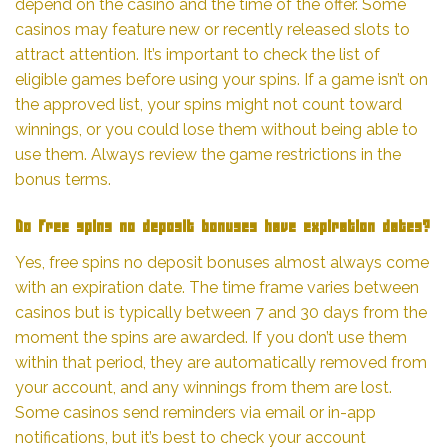
depend on the casino and the time of the offer. Some
casinos may feature new or recently released slots to
attract attention. It’s important to check the list of
eligible games before using your spins. If a game isn’t on
the approved list, your spins might not count toward
winnings, or you could lose them without being able to
use them. Always review the game restrictions in the
bonus terms.
Do free spins no deposit bonuses have expiration dates?
Yes, free spins no deposit bonuses almost always come
with an expiration date. The time frame varies between
casinos but is typically between 7 and 30 days from the
moment the spins are awarded. If you don’t use them
within that period, they are automatically removed from
your account, and any winnings from them are lost.
Some casinos send reminders via email or in-app
notifications, but it’s best to check your account