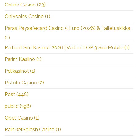
Online Casino
(23)
Onlyspins Casino
(1)
Paras Paysafecard Casino 5 Euro (2026) & Talletuskikka
(1)
Parhaat Siru Kasinot 2026 | Vertaa TOP 3 Siru Mobile
(1)
Parim Kasiino
(1)
Pelikasinot
(1)
Pistolo Casino
(2)
Post
(448)
public
(198)
Qbet Casino
(1)
RainBetSplash Casino
(1)