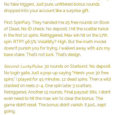
No fake triggers. Just pure, unfiltered bonus rounds
dropped into your account like a surprise gift.
First: SpinFury. They handed me 25 free rounds on Book
of Dead. No ID check. No deposit. I hit the scatter twice
in the first 10 spins. Retriggered. Max win hit on the 17th
spin. RTP? 96.5%. Volatility? High. But the math model
doesn’t punish you for trying. I walked away with 42x my
base stake. That’s not luck. That’s design.
Second: LuckyPulse
. 30 rounds on Starburst. No deposit.
No login gate. Just a pop-up saying “Here’s your 30 free
spins.” I played for 45 minutes. 12 dead spins. Then a wild
stacked on reels 2–4. One spin later, 3 scatters.
Retriggered. Another 15 rounds. Final payout: 68x. I didn’t
even need to hit the max win to clear the bonus. The
game didn’t reset. The bonus didn’t vanish. It just… kept
going.