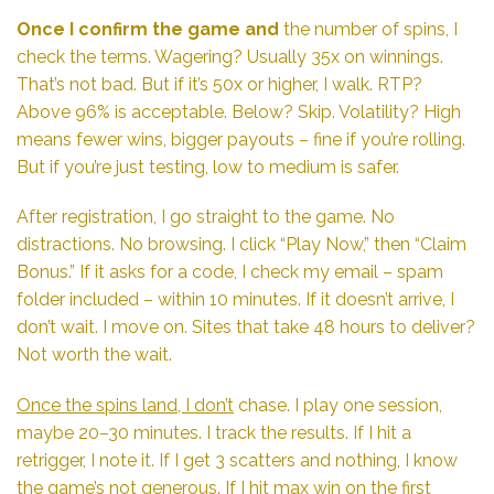
Once I confirm the game and
the number of spins, I
check the terms. Wagering? Usually 35x on winnings.
That’s not bad. But if it’s 50x or higher, I walk. RTP?
Above 96% is acceptable. Below? Skip. Volatility? High
means fewer wins, bigger payouts – fine if you’re rolling.
But if you’re just testing, low to medium is safer.
After registration, I go straight to the game. No
distractions. No browsing. I click “Play Now,” then “Claim
Bonus.” If it asks for a code, I check my email – spam
folder included – within 10 minutes. If it doesn’t arrive, I
don’t wait. I move on. Sites that take 48 hours to deliver?
Not worth the wait.
Once the spins land, I don’t
chase. I play one session,
maybe 20–30 minutes. I track the results. If I hit a
retrigger, I note it. If I get 3 scatters and nothing, I know
the game’s not generous. If I hit max win on the first