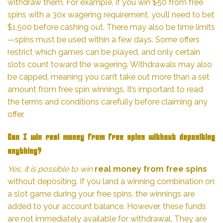
withdraw them. For example, if you win $50 from free
spins with a 30x wagering requirement, you’ll need to bet
$1,500 before cashing out. There may also be time limits
—spins must be used within a few days. Some offers
restrict which games can be played, and only certain
slots count toward the wagering. Withdrawals may also
be capped, meaning you can’t take out more than a set
amount from free spin winnings. It’s important to read
the terms and conditions carefully before claiming any
offer.
Can I win real money from free spins without depositing
anything?
Yes, it is possible to win
real money from free spins
without depositing. If you land a winning combination on
a slot game during your free spins, the winnings are
added to your account balance. However, these funds
are not immediately available for withdrawal. They are