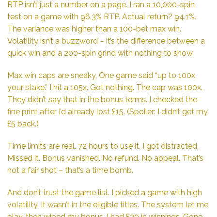
RTP isn’t just a number on a page. I ran a 10,000-spin
test on a game with 96.3% RTP. Actual return? 94.1%.
The variance was higher than a 100-bet max win.
Volatility isn’t a buzzword – it’s the difference between a
quick win and a 200-spin grind with nothing to show.
Max win caps are sneaky. One game said “up to 100x
your stake.” I hit a 105x. Got nothing. The cap was 100x.
They didn’t say that in the bonus terms. I checked the
fine print after I’d already lost £15. (Spoiler: I didn’t get my
£5 back.)
Time limits are real. 72 hours to use it. I got distracted.
Missed it. Bonus vanished. No refund. No appeal. That’s
not a fair shot – that’s a time bomb.
And don’t trust the game list. I picked a game with high
volatility. It wasn’t in the eligible titles. The system let me
play, then wiped my bonus. I had £30 in winnings. Gone.