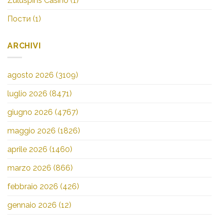
Zuluspins Casino
(1)
Пости
(1)
ARCHIVI
agosto 2026
(3109)
luglio 2026
(8471)
giugno 2026
(4767)
maggio 2026
(1826)
aprile 2026
(1460)
marzo 2026
(866)
febbraio 2026
(426)
gennaio 2026
(12)