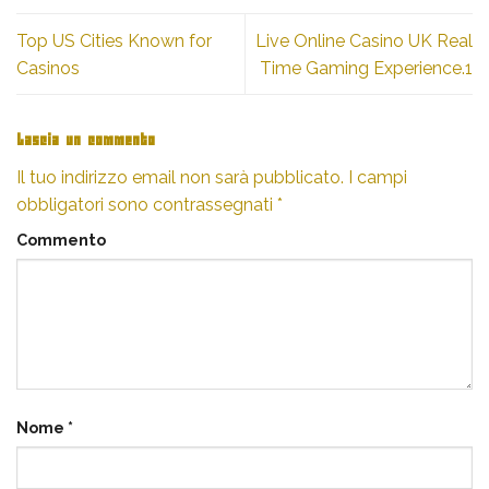
Top US Cities Known for
Live Online Casino UK Real
Casinos
Time Gaming Experience.1
Lascia un commento
Il tuo indirizzo email non sarà pubblicato.
I campi
obbligatori sono contrassegnati
*
Commento
Nome
*