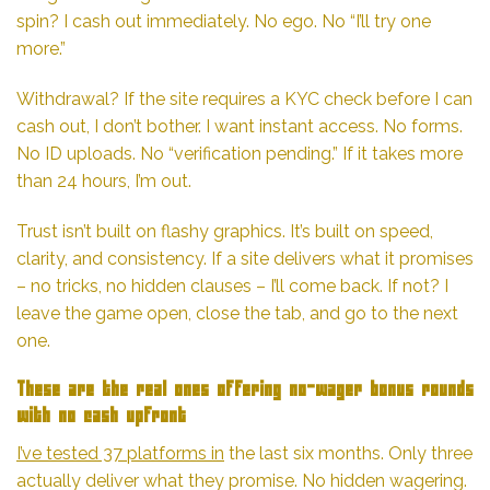
spin? I cash out immediately. No ego. No “I’ll try one
more.”
Withdrawal? If the site requires a KYC check before I can
cash out, I don’t bother. I want instant access. No forms.
No ID uploads. No “verification pending.” If it takes more
than 24 hours, I’m out.
Trust isn’t built on flashy graphics. It’s built on speed,
clarity, and consistency. If a site delivers what it promises
– no tricks, no hidden clauses – I’ll come back. If not? I
leave the game open, close the tab, and go to the next
one.
These are the real ones offering no-wager bonus rounds
with no cash upfront
I’ve tested 37 platforms in
the last six months. Only three
actually deliver what they promise. No hidden wagering.