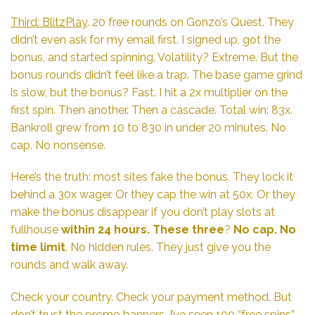
Third: BlitzPlay
. 20 free rounds on Gonzo’s Quest. They
didn’t even ask for my email first. I signed up, got the
bonus, and started spinning. Volatility? Extreme. But the
bonus rounds didn’t feel like a trap. The base game grind
is slow, but the bonus? Fast. I hit a 2x multiplier on the
first spin. Then another. Then a cascade. Total win: 83x.
Bankroll grew from 10 to 830 in under 20 minutes. No
cap. No nonsense.
Here’s the truth: most sites fake the bonus. They lock it
behind a 30x wager. Or they cap the win at 50x. Or they
make the bonus disappear if you don’t
play slots at
fullhouse
within 24 hours. These three
?
No cap. No
time limit
. No hidden rules. They just give you the
rounds and walk away.
Check your country. Check your payment method. But
don’t trust the promo banners. I’ve seen 100 “free spins”