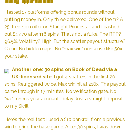
Money Opportunities
I tested 17 platforms offering bonus rounds without
putting money in. Only three delivered. One of them? A
25-free-spin offer on Starlight Princess – and I cashed
out £47.70 after 118 spins. That’s not a fluke. The RTP?
96.5%. Volatility? High. But the scatter payout structure?
Clean. No hidden caps. No “max win” nonsense like 50x
your stake.
Another one: 30 spins on Book
of Dead via a
UK-licensed site
. I got 4 scatters in the first 20
spins. Retriggered twice. Max win hit at 218x. The payout
came through in 17 minutes. No verification gate. No
“we’ll check your account” delay. Just a straight deposit
to my Skrill.
Here’s the real test: I used a £10 bankroll from a previous
win to grind the base game. After 30 spins, I was down