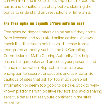
can win from the free spins. It’s important to read the
terms and conditions carefully before claiming the
bonus to understand any restrictions or time limits.
Are free spins no deposit offers safe to use?
Free spins no deposit offers can be safe if they come
from licensed and regulated online casinos. Always
check that the casino holds a valid license from a
recognized authority, such as the UK Gambling
Commission or Malta Gaming Authority. This helps
ensure fair gameplay and protects your personal and
financial information. Reputable sites also use
encryption to secure transactions and user data. Be
cautious of sites that ask for too much personal
information or seem too good to be true. Stick to well-
known platforms with positive reviews and avoid sharing
sensitive details unless you’re confident in the site’s
reliability.