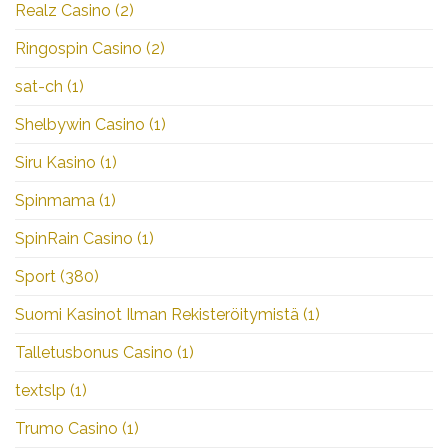
Realz Casino
(2)
Ringospin Casino
(2)
sat-ch
(1)
Shelbywin Casino
(1)
Siru Kasino
(1)
Spinmama
(1)
SpinRain Casino
(1)
Sport
(380)
Suomi Kasinot Ilman Rekisteröitymistä
(1)
Talletusbonus Casino
(1)
textslp
(1)
Trumo Casino
(1)