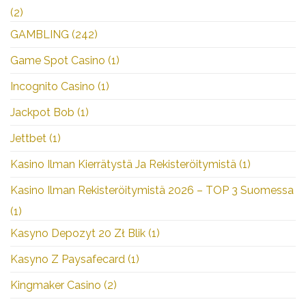
(2)
GAMBLING
(242)
Game Spot Casino
(1)
Incognito Casino
(1)
Jackpot Bob
(1)
Jettbet
(1)
Kasino Ilman Kierrätystä Ja Rekisteröitymistä
(1)
Kasino Ilman Rekisteröitymistä 2026 – TOP 3 Suomessa
(1)
Kasyno Depozyt 20 Zł Blik
(1)
Kasyno Z Paysafecard
(1)
Kingmaker Casino
(2)