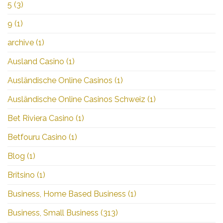
5
(3)
9
(1)
archive
(1)
Ausland Casino
(1)
Ausländische Online Casinos
(1)
Ausländische Online Casinos Schweiz
(1)
Bet Riviera Casino
(1)
Betfouru Casino
(1)
Blog
(1)
Britsino
(1)
Business, Home Based Business
(1)
Business, Small Business
(313)