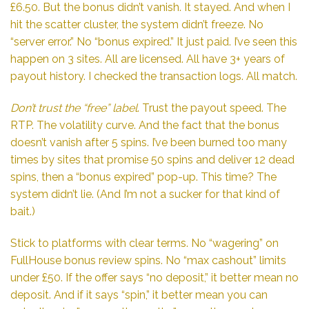
£6.50. But the bonus didn’t vanish. It stayed. And when I
hit the scatter cluster, the system didn’t freeze. No
“server error.” No “bonus expired.” It just paid. I’ve seen this
happen on 3 sites. All are licensed. All have 3+ years of
payout history. I checked the transaction logs. All match.
Don’t trust the “free” label
. Trust the payout speed. The
RTP. The volatility curve. And the fact that the bonus
doesn’t vanish after 5 spins. I’ve been burned too many
times by sites that promise 50 spins and deliver 12 dead
spins, then a “bonus expired” pop-up. This time? The
system didn’t lie. (And I’m not a sucker for that kind of
bait.)
Stick to platforms with clear terms. No “wagering” on
FullHouse bonus review
spins. No “max cashout” limits
under £50. If the offer says “no deposit,” it better mean no
deposit. And if it says “spin,” it better mean you can