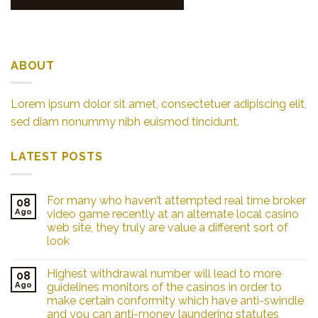
ABOUT
Lorem ipsum dolor sit amet, consectetuer adipiscing elit,
sed diam nonummy nibh euismod tincidunt.
LATEST POSTS
For many who haven’t attempted real time broker
08
Ago
video game recently at an alternate local casino
web site, they truly are value a different sort of
look
Highest withdrawal number will lead to more
08
Ago
guidelines monitors of the casinos in order to
make certain conformity which have anti-swindle
and you can anti-money laundering statutes