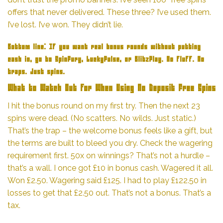
offers that never delivered. These three? I’ve used them.
I’ve lost. I’ve won. They didn’t lie.
Bottom line: If you want real bonus rounds without putting
cash in, go to SpinFury, LuckyPulse, or BlitzPlay. No fluff. No
traps. Just spins.
What to Watch Out for When Using No Deposit Free Spins
I hit the bonus round on my first try. Then the next 23
spins were dead. (No scatters. No wilds. Just static.)
That’s the trap – the welcome bonus feels like a gift, but
the terms are built to bleed you dry. Check the wagering
requirement first. 50x on winnings? That’s not a hurdle –
that’s a wall. I once got £10 in bonus cash. Wagered it all.
Won £2.50. Wagering said £125. I had to play £122.50 in
losses to get that £2.50 out. That’s not a bonus. That’s a
tax.