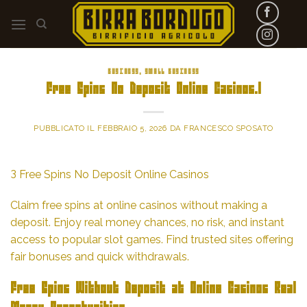
Skip
to
content
BUSINESS, SMALL BUSINESS
Free Spins No Deposit Online Casinos.1
PUBBLICATO IL
FEBBRAIO 5, 2026
DA
FRANCESCO SPOSATO
З Free Spins No Deposit Online Casinos
Claim free spins at online casinos without making a
deposit. Enjoy real money chances, no risk, and instant
access to popular slot games. Find trusted sites offering
fair bonuses and quick withdrawals.
Free Spins Without Deposit at Online Casinos Real