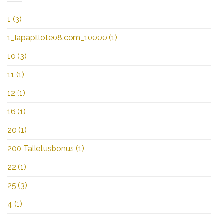
1
(3)
1_lapapillote08.com_10000
(1)
10
(3)
11
(1)
12
(1)
16
(1)
20
(1)
200 Talletusbonus
(1)
22
(1)
25
(3)
4
(1)