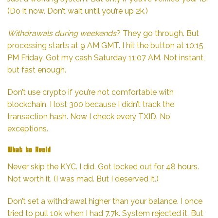
(Do it now. Don’t wait until you’re up 2k.)
Withdrawals during weekends
? They go through. But
processing starts at 9 AM GMT. I hit the button at 10:15
PM Friday. Got my cash Saturday 11:07 AM. Not instant,
but fast enough.
Don’t use crypto if you’re not comfortable with
blockchain. I lost 300 because I didn’t track the
transaction hash. Now I check every TXID. No
exceptions.
What to Avoid
Never skip the KYC. I did. Got locked out for 48 hours.
Not worth it. (I was mad. But I deserved it.)
Don’t set a withdrawal higher than your balance. I once
tried to pull 10k when I had 7.7k. System rejected it. But