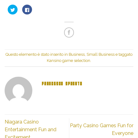
Fai
Fai
clic
clic
qui
per
per
condividere
condividere
su
su
Facebook
Twitter
(Si
(Si
apre
apre
in
in
una
una
nuova
nuova
finestra)
finestra)
Questo elemento è stato inserito in
Business, Small Business
e taggato
Kansino game selection
.
FRANCESCO SPOSATO
Niagara Casino
Party Casino Games Fun for
Entertainment Fun and
Everyone
Excitement