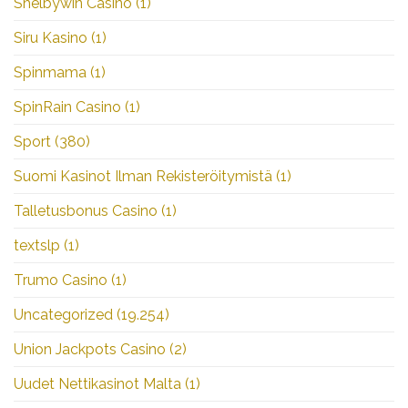
Shelbywin Casino
(1)
Siru Kasino
(1)
Spinmama
(1)
SpinRain Casino
(1)
Sport
(380)
Suomi Kasinot Ilman Rekisteröitymistä
(1)
Talletusbonus Casino
(1)
textslp
(1)
Trumo Casino
(1)
Uncategorized
(19.254)
Union Jackpots Casino
(2)
Uudet Nettikasinot Malta
(1)