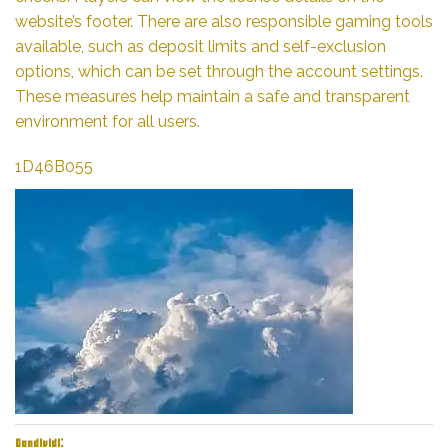
website’s footer. There are also responsible gaming tools
available, such as deposit limits and self-exclusion
options, which can be set through the account settings.
These measures help maintain a safe and transparent
environment for all users.
1D46B055
Condividi: