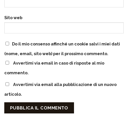
Sito web
Do il mio consenso affinché un cookie salvi i miei dati
(nome, email, sito web) per il prossimo commento.
Avvertimi via email in caso di risposte al mio
commento.
Avvertimi via email alla pubblicazione di un nuovo
articolo.