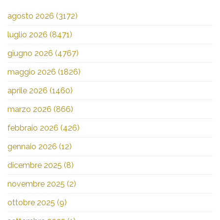
agosto 2026
(3172)
luglio 2026
(8471)
giugno 2026
(4767)
maggio 2026
(1826)
aprile 2026
(1460)
marzo 2026
(866)
febbraio 2026
(426)
gennaio 2026
(12)
dicembre 2025
(8)
novembre 2025
(2)
ottobre 2025
(9)