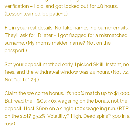
verification – I did, and got locked out for 48 hours.
(Lesson learned: be patient.)
Fill in your real details. No fake names, no burner emails.
They’ll ask for ID later – I got flagged for a mismatched
surname. (My mom’s maiden name? Not on the
passport.)
Set your deposit method early. I picked Skrill. Instant, no
fees, and the withdrawal window was 24 hours. (Not 72.
Not “up to.” 24.)
Claim the welcome bonus. It’s 100% match up to $1,000.
But read the T&Cs: 40x wagering on the bonus, not the
deposit. I lost $600 on a single 100x wagering run. (RTP
on the slot? 95.2%. Volatility? High. Dead spins? 300 in a
row.)