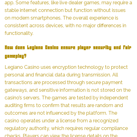
app. Some features, like live dealer games, may require a
stable internet connection but function without issues
on modern smartphones. The overall experience is
consistent across devices, with no major differences in
functionality.
How does Legiano Casino ensure player security and fair
gameplay?
Legiano Casino uses encryption technology to protect
personal and financial data during transmission. All
transactions are processed through secure payment
gateways, and sensitive information is not stored on the
casino’s servers. The games are tested by independent
auditing firms to confirm that results are random and
outcomes are not influenced by the platform. The
casino operates under a license from a recognized
regulatory authority, which requires regular compliance
checks. Players can view the license details on the