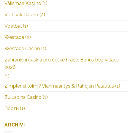
Välismaa Kasiino
(1)
VipLuck Casino
(2)
Voetbal
(1)
Westace
(2)
Westace Casino
(1)
Zahraniční casina pro české hráče: Bonus bez vkladu
2026
(1)
Zimpler ei toimi? Vianmääritys & Rahojen Palautus
(1)
Zuluspins Casino
(1)
Пости
(1)
ARCHIVI