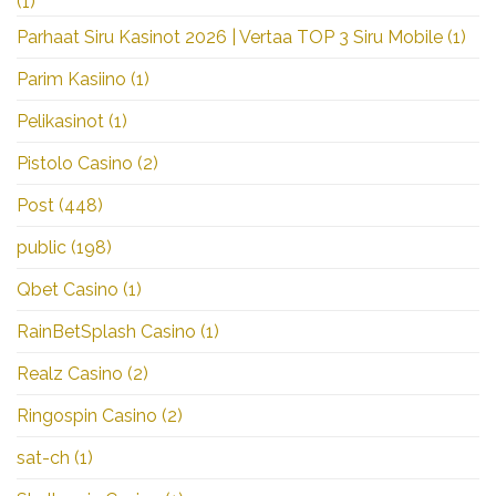
(1)
Parhaat Siru Kasinot 2026 | Vertaa TOP 3 Siru Mobile
(1)
Parim Kasiino
(1)
Pelikasinot
(1)
Pistolo Casino
(2)
Post
(448)
public
(198)
Qbet Casino
(1)
RainBetSplash Casino
(1)
Realz Casino
(2)
Ringospin Casino
(2)
sat-ch
(1)