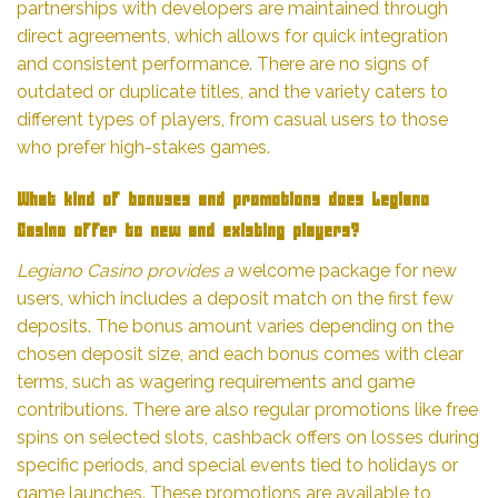
partnerships with developers are maintained through
direct agreements, which allows for quick integration
and consistent performance. There are no signs of
outdated or duplicate titles, and the variety caters to
different types of players, from casual users to those
who prefer high-stakes games.
What kind of bonuses and promotions does Legiano
Casino offer to new and existing players?
Legiano Casino provides a
welcome package for new
users, which includes a deposit match on the first few
deposits. The bonus amount varies depending on the
chosen deposit size, and each bonus comes with clear
terms, such as wagering requirements and game
contributions. There are also regular promotions like free
spins on selected slots, cashback offers on losses during
specific periods, and special events tied to holidays or
game launches. These promotions are available to