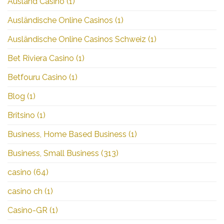
Ausland Casino
(1)
Ausländische Online Casinos
(1)
Ausländische Online Casinos Schweiz
(1)
Bet Riviera Casino
(1)
Betfouru Casino
(1)
Blog
(1)
Britsino
(1)
Business, Home Based Business
(1)
Business, Small Business
(313)
casino
(64)
casino ch
(1)
Casino-GR
(1)