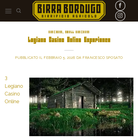
Skip
to
content
BUSINESS, SMALL BUSINESS
Legiano Casino Online Experience
PUBBLICATO IL
FEBBRAIO 5, 2026
DA
FRANCESCO SPOSATO
З
Legiano
Casino
Online