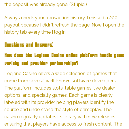
the deposit was already gone. (Stupid.)
Always check your transaction history. I missed a 200
payout because I didn’t refresh the page. Now I open the
history tab every time I log in.
Questions and Answers:
How does the Legiano Casino online platform handle game
variety and provider partnerships?
Legiano Casino offers a wide selection of games that
come from several well-known software developers.
The platform includes slots, table games, live dealer
options, and specialty games. Each game is clearly
labeled with its provider, helping players identify the
source and understand the style of gameplay. The
casino regularly updates its library with new releases,
ensuring that players have access to fresh content. The