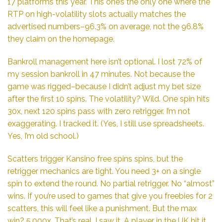
17 platforms this year. This one’s the only one where the
RTP on high-volatility slots actually matches the
advertised numbers–96.3% on average, not the 96.8%
they claim on the homepage.
Bankroll management here isn’t optional. I lost 72% of
my session bankroll in 47 minutes. Not because the
game was rigged–because I didn’t adjust my bet size
after the first 10 spins. The volatility? Wild. One spin hits
30x, next 120 spins pass with zero retrigger. I’m not
exaggerating. I tracked it. (Yes, I still use spreadsheets.
Yes, I’m old school.)
Scatters trigger
Kansino free spins
spins, but the
retrigger mechanics are tight. You need 3+ on a single
spin to extend the round. No partial retrigger. No “almost”
wins. If you’re used to games that give you freebies for 2
scatters, this will feel like a punishment. But the max
win? 5,000x. That’s real. I saw it. A player in the UK hit it