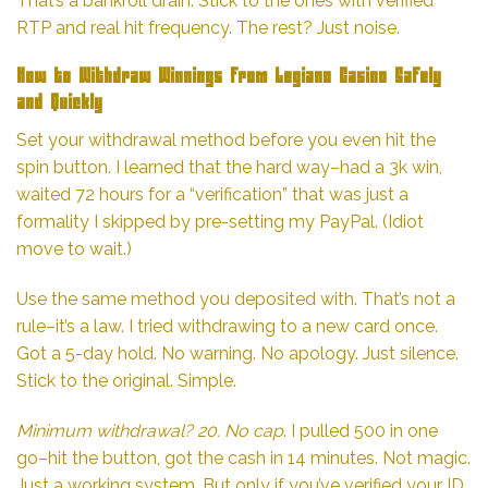
That’s a bankroll drain. Stick to the ones with verified
RTP and real hit frequency. The rest? Just noise.
How to Withdraw Winnings from Legiano Casino Safely
and Quickly
Set your withdrawal method before you even hit the
spin button. I learned that the hard way–had a 3k win,
waited 72 hours for a “verification” that was just a
formality I skipped by pre-setting my PayPal. (Idiot
move to wait.)
Use the same method you deposited with. That’s not a
rule–it’s a law. I tried withdrawing to a new card once.
Got a 5-day hold. No warning. No apology. Just silence.
Stick to the original. Simple.
Minimum withdrawal? 20. No cap
. I pulled 500 in one
go–hit the button, got the cash in 14 minutes. Not magic.
Just a working system. But only if you’ve verified your ID.