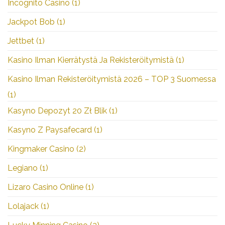
Incognito Casino
(1)
Jackpot Bob
(1)
Jettbet
(1)
Kasino Ilman Kierrätystä Ja Rekisteröitymistä
(1)
Kasino Ilman Rekisteröitymistä 2026 – TOP 3 Suomessa
(1)
Kasyno Depozyt 20 Zł Blik
(1)
Kasyno Z Paysafecard
(1)
Kingmaker Casino
(2)
Legiano
(1)
Lizaro Casino Online
(1)
Lolajack
(1)