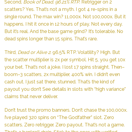
Second,
Book of Dead
.
96.21% RTP
. Retrigger on 2
scatters? Yes. That’s not a myth. I got 4 re-spins in a
single round. The max win? 11,000x. Not 100,000x. But it
happens. I hit it once in 12 hours of play. Not every day.
But it’s real. And the base game grind? It’s tolerable. No
dead spins longer than 15 spins. That’s rare.
Third,
Dead or Alive 2
. 96.5% RTP. Volatility? High. But
the scatter multiplier is 2x per symbol. Hit 5, you get 10x
your bet. That’s not a joke. I lost 17 spins straight. Then–
boom–3 scatters, 2x multiplier, 400% win. I didn’t even
cash out. I just sat there, stunned. That’s the kind of
payout you don’t
See details
in slots with “high variance”
claims that never deliver.
Don’t trust the promo banners. Don’t chase the 100,000x.
I’ve played 320 spins on “The Godfather” slot. Zero
scatters. Zero retrigger. Zero payout. That’s not a game.