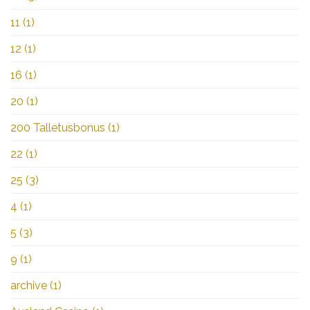
11
(1)
12
(1)
16
(1)
20
(1)
200 Talletusbonus
(1)
22
(1)
25
(3)
4
(1)
5
(3)
9
(1)
archive
(1)