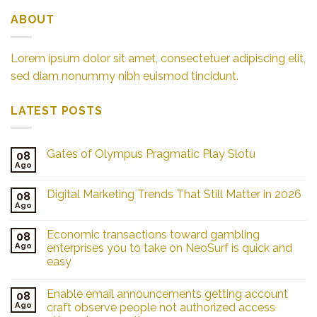
ABOUT
Lorem ipsum dolor sit amet, consectetuer adipiscing elit,
sed diam nonummy nibh euismod tincidunt.
LATEST POSTS
Gates of Olympus Pragmatic Play Slotu
08
Ago
Digital Marketing Trends That Still Matter in 2026
08
Ago
Economic transactions toward gambling
08
Ago
enterprises you to take on NeoSurf is quick and
easy
Enable email announcements getting account
08
Ago
craft observe people not authorized access