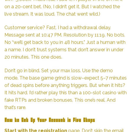
on a 20-cent bet. (No, I didn’t get it. But I watched the
live stream. It was loud. The chat went wild.)
Customer service? Fast. I had a withdrawal delay.
Message sent at 10:47 PM. Resolution by 11:19. No bots.
No “we’ll get back to you in 48 hours.” Just a human with
a name. I don’t trust systems that don’t answer in under
20 minutes. This one does.
Don’t go in blind. Set your max loss. Use the demo
mode. The base game grind is slow–expect 5–7 minutes
of dead spins before anything triggers. But when it hits?
It hits hard. I’d rather play this than a 100-slot casino with
fake RTPs and broken bonuses. This one’s real. And
that’s rare.
How to Set Up Your Account in Five Steps
Start with the registration
page. Don’t skip the email