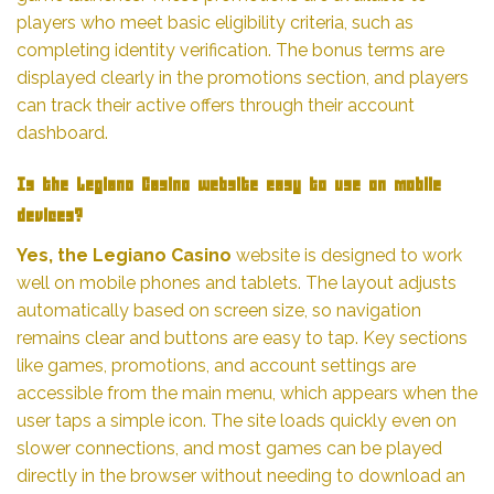
players who meet basic eligibility criteria, such as
completing identity verification. The bonus terms are
displayed clearly in the promotions section, and players
can track their active offers through their account
dashboard.
Is the Legiano Casino website easy to use on mobile
devices?
Yes, the Legiano Casino
website is designed to work
well on mobile phones and tablets. The layout adjusts
automatically based on screen size, so navigation
remains clear and buttons are easy to tap. Key sections
like games, promotions, and account settings are
accessible from the main menu, which appears when the
user taps a simple icon. The site loads quickly even on
slower connections, and most games can be played
directly in the browser without needing to download an