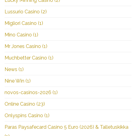
Lucky Minning Casino
(2)
Lussurio Casino
(2)
Migliori Casino
(1)
Mino Casino
(1)
Mr Jones Casino
(1)
Muchbetter Casino
(1)
News
(1)
Nine Win
(1)
novos-casinos-2026
(1)
Online Casino
(23)
Onlyspins Casino
(1)
Paras Paysafecard Casino 5 Euro (2026) & Talletuskikka