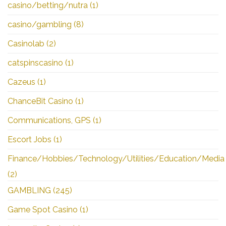
casino/betting/nutra
(1)
casino/gambling
(8)
Casinolab
(2)
catspinscasino
(1)
Cazeus
(1)
ChanceBit Casino
(1)
Communications, GPS
(1)
Escort Jobs
(1)
Finance/Hobbies/Technology/Utilities/Education/Media
(2)
GAMBLING
(245)
Game Spot Casino
(1)