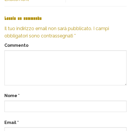
Lascia un commento
Il tuo indirizzo email non sarà pubblicato.
I campi
obbligatori sono contrassegnati
*
Commento
Nome
*
Email
*