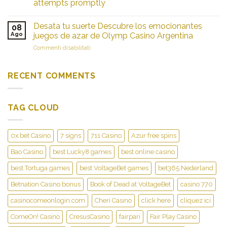
attempts promptly
Desata tu suerte Descubre los emocionantes
08
Ago
juegos de azar de Olymp Casino Argentina
su
Commenti disabilitati
Desata
tu
suerte
RECENT COMMENTS
Descubre
los
emocionantes
TAG CLOUD
juegos
de
azar
de
0x.bet Casino
7 signs
711 Casino
Azur free spins
Olymp
Casino
Bao Casino
best Lucky8 games
best online casino
Argentina
best Tortuga games
best VoltageBet games
bet365 Nederland
Betnation Casino bonus
Book of Dead at VoltageBet
casino 770
casinocomeonlogin.com
Cheri Casino
click here
cliquez ici
ComeOn! Casino
CresusCasino
fairpari
Fair Play Casino