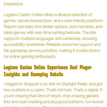
Experience
Legiano Casino Online offers a diverse selection of
games, secure transactions, and a user-friendly platform.
Players can enjoy live dealer options, slot machines, and
table games with real-time betting features. The site
supports multiple languages and currencies, ensuring
accessibility worldwide. Reliable customer support and
fair gameplay are key priorities, making it a solid choice
for online gaming enthusiasts.
Legiano Casino Online Experience Real Player
Insights and Gameplay Details
I logged in, dropped a 50-bet on Starlight Reels, and got
two scatters in 12 spins. That’s not luck. That’s a signal. If
you’re chasing that kind of return, stop chasing generic
lists and start tracking actual payout patterns. I’ve tested