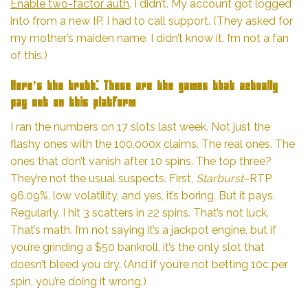
Enable two-factor auth
. I didn’t. My account got logged
into from a new IP. I had to call support. (They asked for
my mother’s maiden name. I didn’t know it. I’m not a fan
of this.)
Here’s the truth: These are the games that actually
pay out on this platform
I ran the numbers on 17 slots last week. Not just the
flashy ones with the 100,000x claims. The real ones. The
ones that don’t vanish after 10 spins. The top three?
They’re not the usual suspects. First,
Starburst
–RTP
96.09%, low volatility, and yes, it’s boring. But it pays.
Regularly. I hit 3 scatters in 22 spins. That’s not luck.
That’s math. I’m not saying it’s a jackpot engine, but if
you’re grinding a $50 bankroll, it’s the only slot that
doesn’t bleed you dry. (And if you’re not betting 10c per
spin, you’re doing it wrong.)