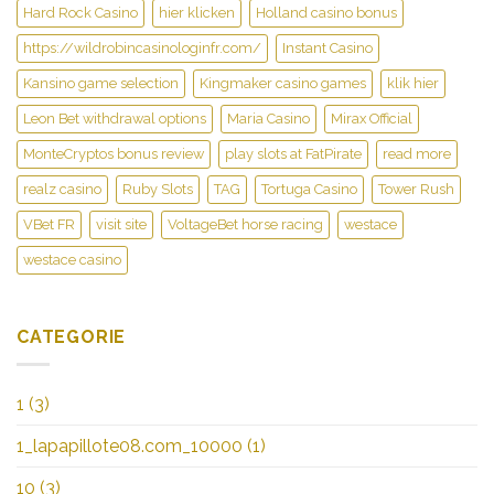
Hard Rock Casino
hier klicken
Holland casino bonus
https://wildrobincasinologinfr.com/
Instant Casino
Kansino game selection
Kingmaker casino games
klik hier
Leon Bet withdrawal options
Maria Casino
Mirax Official
MonteCryptos bonus review
play slots at FatPirate
read more
realz casino
Ruby Slots
TAG
Tortuga Casino
Tower Rush
VBet FR
visit site
VoltageBet horse racing
westace
westace casino
CATEGORIE
1
(3)
1_lapapillote08.com_10000
(1)
10
(3)