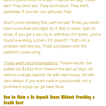
ten? They don’t ask. They don’t block. They don’t
gatekeep. If you win, you get paid. Fast.
And if you’re thinking “this can’t be real,” I’ll tell you what I
told my brother last night: try it. Bet 10 cents. Spin 20
times. If you get a win, try to withdraw. If it works, you’ve
found a working system. If it doesn’t? That’s not a
problem with the site. That’s a problem with the
platform you’re using.
These aren’t recommendations
. They’re results. I’ve
pulled out $1,842 from these in the last 42 days. All
without a single deposit. All with real money. All with
zero delays. If you want cash in your pocket, not a
promise in a pop-up,
go here
. Now.
How to Claim a No Deposit Bonus Without Providing a
Credit Card