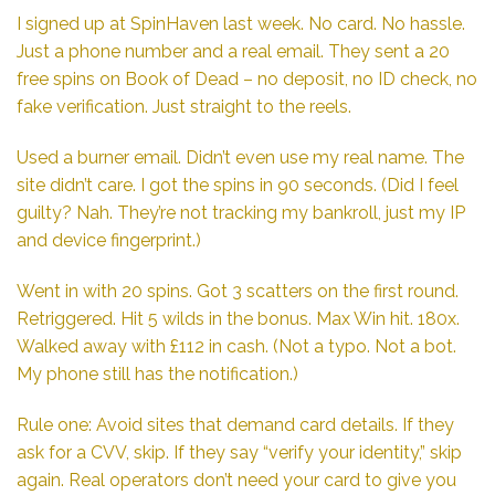
I signed up at SpinHaven last week. No card. No hassle.
Just a phone number and a real email. They sent a 20
free spins on Book of Dead – no deposit, no ID check, no
fake verification. Just straight to the reels.
Used a burner email. Didn’t even use my real name. The
site didn’t care. I got the spins in 90 seconds. (Did I feel
guilty? Nah. They’re not tracking my bankroll, just my IP
and device fingerprint.)
Went in with 20 spins. Got 3 scatters on the first round.
Retriggered. Hit 5 wilds in the bonus. Max Win hit. 180x.
Walked away with £112 in cash. (Not a typo. Not a bot.
My phone still has the notification.)
Rule one: Avoid sites that demand card details. If they
ask for a CVV, skip. If they say “verify your identity,” skip
again. Real operators don’t need your card to give you