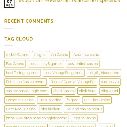
#step 1 Online Personal Local casino Experience
07
Ago
RECENT COMMENTS
TAG CLOUD
0x.bet Casino
7 signs
711 Casino
Azur free spins
Bao Casino
best Lucky8 games
best online casino
best Tortuga games
best VoltageBet games
bet365 Nederland
Betnation Casino bonus
Book of Dead at VoltageBet
casino 770
casinocomeonlogin.com
Cheri Casino
click here
cliquez ici
ComeOn! Casino
CresusCasino
fairpari
Fair Play Casino
Hard Rock Casino
hier klicken
Holland casino bonus
https://wildrobincasinologinfr.com/
Instant Casino