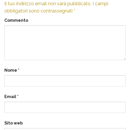
Il tuo indirizzo email non sarà pubblicato.
I campi
obbligatori sono contrassegnati
*
Commento
Nome
*
Email
*
Sito web