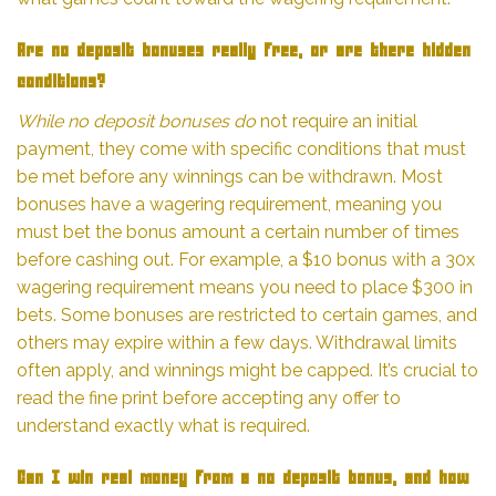
Are no deposit bonuses really free, or are there hidden
conditions?
While no deposit bonuses do
not require an initial
payment, they come with specific conditions that must
be met before any winnings can be withdrawn. Most
bonuses have a wagering requirement, meaning you
must bet the bonus amount a certain number of times
before cashing out. For example, a $10 bonus with a 30x
wagering requirement means you need to place $300 in
bets. Some bonuses are restricted to certain games, and
others may expire within a few days. Withdrawal limits
often apply, and winnings might be capped. It’s crucial to
read the fine print before accepting any offer to
understand exactly what is required.
Can I win real money from a no deposit bonus, and how