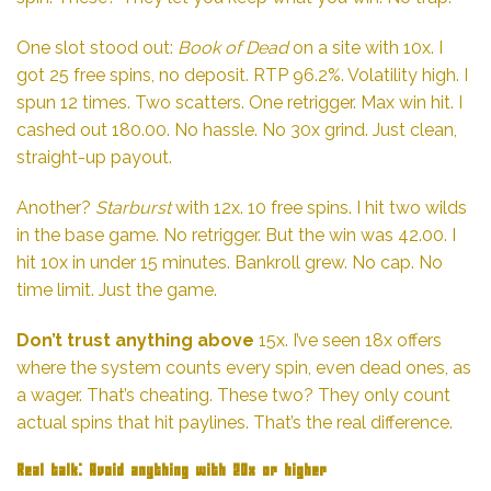
One slot stood out:
Book of Dead
on a site with 10x. I
got 25 free spins, no deposit. RTP 96.2%. Volatility high. I
spun 12 times. Two scatters. One retrigger. Max win hit. I
cashed out 180.00. No hassle. No 30x grind. Just clean,
straight-up payout.
Another?
Starburst
with 12x. 10 free spins. I hit two wilds
in the base game. No retrigger. But the win was 42.00. I
hit 10x in under 15 minutes. Bankroll grew. No cap. No
time limit. Just the game.
Don’t trust anything above
15x. I’ve seen 18x offers
where the system counts every spin, even dead ones, as
a wager. That’s cheating. These two? They only count
actual spins that hit paylines. That’s the real difference.
Real talk: Avoid anything with 20x or higher