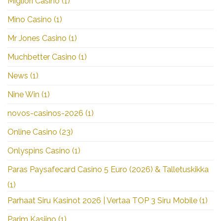
Migliori Casino
(1)
Mino Casino
(1)
Mr Jones Casino
(1)
Muchbetter Casino
(1)
News
(1)
Nine Win
(1)
novos-casinos-2026
(1)
Online Casino
(23)
Onlyspins Casino
(1)
Paras Paysafecard Casino 5 Euro (2026) & Talletuskikka
(1)
Parhaat Siru Kasinot 2026 | Vertaa TOP 3 Siru Mobile
(1)
Parim Kasiino
(1)