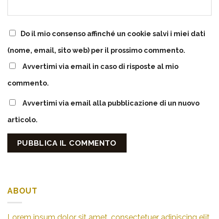
Do il mio consenso affinché un cookie salvi i miei dati
(nome, email, sito web) per il prossimo commento.
Avvertimi via email in caso di risposte al mio
commento.
Avvertimi via email alla pubblicazione di un nuovo
articolo.
ABOUT
Lorem ipsum dolor sit amet, consectetuer adipiscing elit,