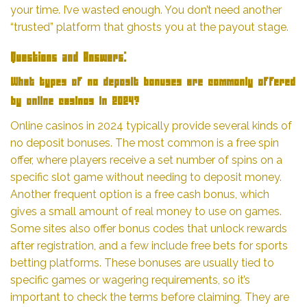
your time. I’ve wasted enough. You don’t need another
“trusted” platform that ghosts you at the payout stage.
Questions and Answers:
What types of no deposit bonuses are commonly offered
by online casinos in 2024?
Online casinos in 2024 typically provide several kinds of
no deposit bonuses. The most common is a free spin
offer, where players receive a set number of spins on a
specific slot game without needing to deposit money.
Another frequent option is a free cash bonus, which
gives a small amount of real money to use on games.
Some sites also offer bonus codes that unlock rewards
after registration, and a few include free bets for sports
betting platforms. These bonuses are usually tied to
specific games or wagering requirements, so it’s
important to check the terms before claiming. They are