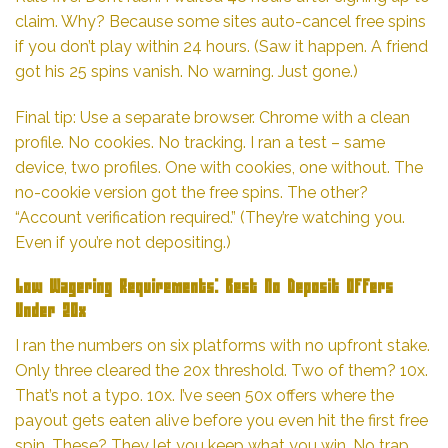
claim. Why? Because some sites auto-cancel free spins
if you don’t play within 24 hours. (Saw it happen. A friend
got his 25 spins vanish. No warning. Just gone.)
Final tip: Use a separate browser. Chrome with a clean
profile. No cookies. No tracking. I ran a test – same
device, two profiles. One with cookies, one without. The
no-cookie version got the free spins. The other?
“Account verification required.” (They’re watching you.
Even if you’re not depositing.)
Low Wagering Requirements: Best No Deposit Offers
Under 20x
I ran the numbers on six platforms with no upfront stake.
Only three cleared the 20x threshold. Two of them? 10x.
That’s not a typo. 10x. I’ve seen 50x offers where the
payout gets eaten alive before you even hit the first free
spin. These? They let you keep what you win. No trap.