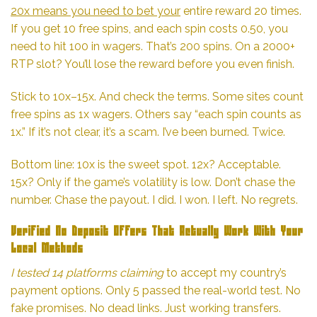
20x means you need to bet your
entire reward 20 times.
If you get 10 free spins, and each spin costs 0.50, you
need to hit 100 in wagers. That’s 200 spins. On a 2000+
RTP slot? You’ll lose the reward before you even finish.
Stick to 10x–15x. And check the terms. Some sites count
free spins as 1x wagers. Others say “each spin counts as
1x.” If it’s not clear, it’s a scam. I’ve been burned. Twice.
Bottom line: 10x is the sweet spot. 12x? Acceptable.
15x? Only if the game’s volatility is low. Don’t chase the
number. Chase the payout. I did. I won. I left. No regrets.
Verified No Deposit Offers That Actually Work With Your
Local Methods
I tested 14 platforms claiming
to accept my country’s
payment options. Only 5 passed the real-world test. No
fake promises. No dead links. Just working transfers.