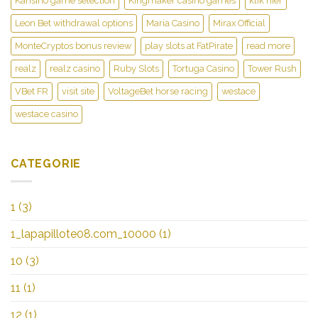
Kansino game selection
Kingmaker casino games
klik hier
Leon Bet withdrawal options
Maria Casino
Mirax Official
MonteCryptos bonus review
play slots at FatPirate
read more
realz
realz casino
Ruby Slots
Tortuga Casino
Tower Rush
VBet FR
visit site
VoltageBet horse racing
westace
westace casino
CATEGORIE
1
(3)
1_lapapillote08.com_10000
(1)
10
(3)
11
(1)
12
(1)