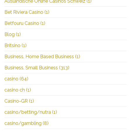
Ausländische Online Casinos Schweiz
(1)
Bet Riviera Casino
(1)
Betfouru Casino
(1)
Blog
(1)
Britsino
(1)
Business, Home Based Business
(1)
Business, Small Business
(313)
casino
(64)
casino ch
(1)
Casino-GR
(1)
casino/betting/nutra
(1)
casino/gambling
(8)