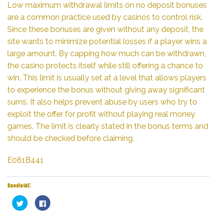
Low maximum withdrawal limits on no deposit bonuses
are a common practice used by casinos to control risk.
Since these bonuses are given without any deposit, the
site wants to minimize potential losses if a player wins a
large amount. By capping how much can be withdrawn,
the casino protects itself while still offering a chance to
win. This limit is usually set at a level that allows players
to experience the bonus without giving away significant
sums. It also helps prevent abuse by users who try to
exploit the offer for profit without playing real money
games. The limit is clearly stated in the bonus terms and
should be checked before claiming.
E081B441
Condividi:
Fai
Fai
clic
clic
qui
per