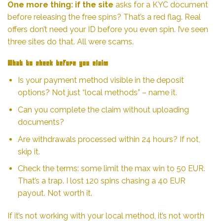
One more thing: if the site
asks for a KYC document
before releasing the free spins? That’s a red flag. Real
offers don’t need your ID before you even spin. I’ve seen
three sites do that. All were scams.
What to check before you claim
Is your payment method visible in the deposit
options? Not just “local methods” – name it.
Can you complete the claim without uploading
documents?
Are withdrawals processed within 24 hours? If not,
skip it.
Check the terms: some limit the max win to 50 EUR.
That’s a trap. I lost 120 spins chasing a 40 EUR
payout. Not worth it.
If it’s not working with your local method, it’s not worth