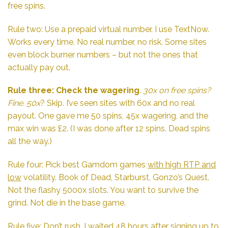
free spins.
Rule two: Use a prepaid virtual number. I use TextNow.
Works every time. No real number, no risk. Some sites
even block burner numbers – but not the ones that
actually pay out.
Rule three: Check the wagering
.
30x on free spins?
Fine. 50x
? Skip. I’ve seen sites with 60x and no real
payout. One gave me 50 spins, 45x wagering, and the
max win was £2. (I was done after 12 spins. Dead spins
all the way.)
Rule four: Pick
best Gamdom games
with high RTP and
low
volatility. Book of Dead, Starburst, Gonzo’s Quest.
Not the flashy 5000x slots. You want to survive the
grind. Not die in the base game.
Rule five: Don’t rush. I waited 48 hours after signing up to