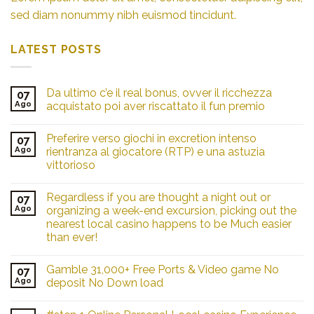
sed diam nonummy nibh euismod tincidunt.
LATEST POSTS
Da ultimo c’e il real bonus, ovver il ricchezza
07
Ago
acquistato poi aver riscattato il fun premio
Preferire verso giochi in excretion intenso
07
Ago
rientranza al giocatore (RTP) e una astuzia
vittorioso
Regardless if you are thought a night out or
07
Ago
organizing a week-end excursion, picking out the
nearest local casino happens to be Much easier
than ever!
Gamble 31,000+ Free Ports & Video game No
07
Ago
deposit No Down load