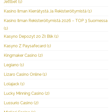
Jettbet
(1)
Kasino Ilman Kierrätystä Ja Rekisteröitymistä
(1)
Kasino Ilman Rekisteröitymistä 2026 – TOP 3 Suomessa
(1)
Kasyno Depozyt 20 Zł Blik
(1)
Kasyno Z Paysafecard
(1)
Kingmaker Casino
(2)
Legiano
(1)
Lizaro Casino Online
(1)
Lolajack
(1)
Lucky Minning Casino
(2)
Lussurio Casino
(2)