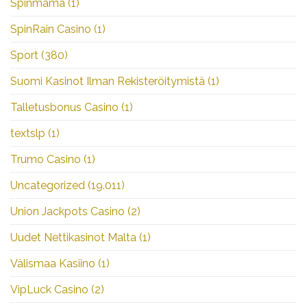
Spinmama
(1)
SpinRain Casino
(1)
Sport
(380)
Suomi Kasinot Ilman Rekisteröitymistä
(1)
Talletusbonus Casino
(1)
textslp
(1)
Trumo Casino
(1)
Uncategorized
(19.011)
Union Jackpots Casino
(2)
Uudet Nettikasinot Malta
(1)
Välismaa Kasiino
(1)
VipLuck Casino
(2)