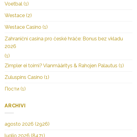
Voetbal
(1)
Westace
(2)
Westace Casino
(1)
Zahraniční casina pro české hráče: Bonus bez vkladu
2026
(1)
Zimpler ei toimi? Vianmääritys & Rahojen Palautus
(1)
Zuluspins Casino
(1)
Пости
(1)
ARCHIVI
agosto 2026
(2926)
luglio 2026
(8471)