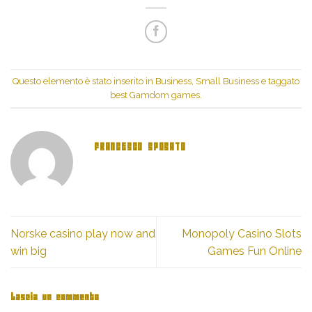
per
condividere
condividere
su
su
Facebook
Twitter
(Si
(Si
apre
apre
in
in
una
una
nuova
nuova
finestra)
finestra)
Questo elemento è stato inserito in
Business, Small Business
e taggato
best Gamdom games
.
FRANCESCO SPOSATO
Norske casino play now and
Monopoly Casino Slots
win big
Games Fun Online
Lascia un commento