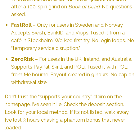
after a 100-spin grind on
Book of Dead
. No questions
asked.
FastRoll
– Only for users in Sweden and Norway.
Accepts Swish, BankID, and Vipps. I used it from a
café in Stockholm. Worked first try. No login loops. No
“temporary service disruption.”
ZeroRisk
– For users in the UK, Ireland, and Australia.
Supports PayPal, Skrill, and POLi. I used it with POLi
from Melbourne. Payout cleared in 9 hours. No cap on
withdrawal size.
Don’t trust the “supports your country” claim on the
homepage. I’ve seen it lie. Check the deposit section.
Look for your local method. If it’s not listed, walk away.
I’ve lost 3 hours chasing a phantom bonus that never
loaded.