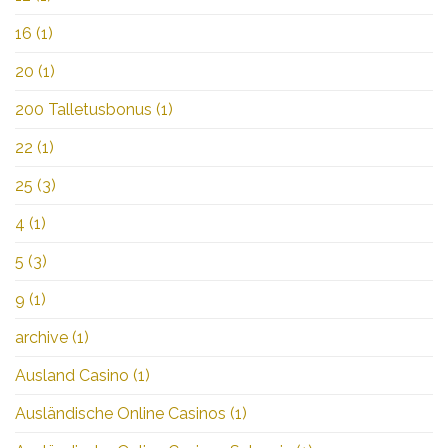
16
(1)
20
(1)
200 Talletusbonus
(1)
22
(1)
25
(3)
4
(1)
5
(3)
9
(1)
archive
(1)
Ausland Casino
(1)
Ausländische Online Casinos
(1)