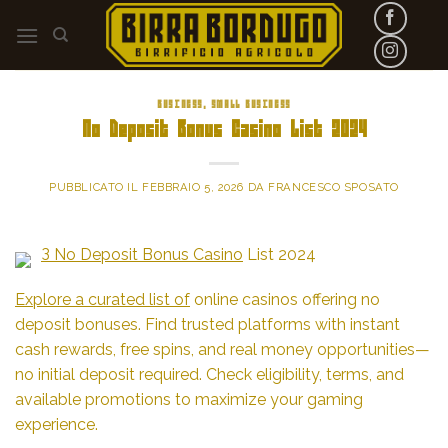
Skip
to
content
BUSINESS, SMALL BUSINESS
No Deposit Bonus Casino List 2024
PUBBLICATO IL
FEBBRAIO 5, 2026
DA
FRANCESCO SPOSATO
З No Deposit Bonus Casino
List 2024
Explore a curated list of
online casinos offering no
deposit bonuses. Find trusted platforms with instant
cash rewards, free spins, and real money opportunities—
no initial deposit required. Check eligibility, terms, and
available promotions to maximize your gaming
experience.