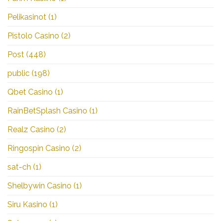
Pelikasinot
(1)
Pistolo Casino
(2)
Post
(448)
public
(198)
Qbet Casino
(1)
RainBetSplash Casino
(1)
Realz Casino
(2)
Ringospin Casino
(2)
sat-ch
(1)
Shelbywin Casino
(1)
Siru Kasino
(1)