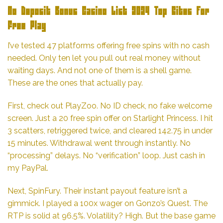
No Deposit Bonus Casino List 2024 Top Sites for
Free Play
I’ve tested 47 platforms offering free spins with no cash
needed. Only ten let you pull out real money without
waiting days. And not one of them is a shell game.
These are the ones that actually pay.
First, check out PlayZoo. No ID check, no fake welcome
screen. Just a 20 free spin offer on Starlight Princess. I hit
3 scatters, retriggered twice, and cleared 142.75 in under
15 minutes. Withdrawal went through instantly. No
“processing” delays. No “verification” loop. Just cash in
my PayPal.
Next, SpinFury. Their instant payout feature isn’t a
gimmick. I played a 100x wager on Gonzo’s Quest. The
RTP is solid at 96.5%. Volatility? High. But the base game