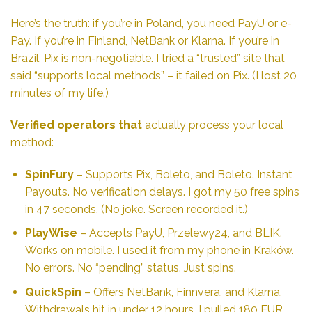
Here’s the truth: if you’re in Poland, you need PayU or e-
Pay. If you’re in Finland, NetBank or Klarna. If you’re in
Brazil, Pix is non-negotiable. I tried a “trusted” site that
said “supports local methods” – it failed on Pix. (I lost 20
minutes of my life.)
Verified operators that
actually process your local
method:
SpinFury
– Supports Pix, Boleto, and Boleto. Instant
Payouts. No verification delays. I got my 50 free spins
in 47 seconds. (No joke. Screen recorded it.)
PlayWise
– Accepts PayU, Przelewy24, and BLIK.
Works on mobile. I used it from my phone in Kraków.
No errors. No “pending” status. Just spins.
QuickSpin
– Offers NetBank, Finnvera, and Klarna.
Withdrawals hit in under 12 hours. I pulled 180 EUR