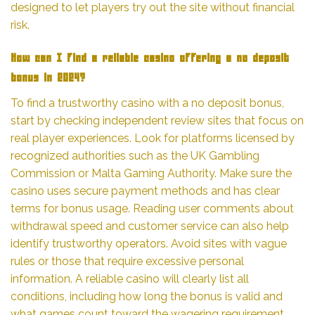
designed to let players try out the site without financial
risk.
How can I find a reliable casino offering a no deposit
bonus in 2024?
To find a trustworthy casino with a no deposit bonus,
start by checking independent review sites that focus on
real player experiences. Look for platforms licensed by
recognized authorities such as the UK Gambling
Commission or Malta Gaming Authority. Make sure the
casino uses secure payment methods and has clear
terms for bonus usage. Reading user comments about
withdrawal speed and customer service can also help
identify trustworthy operators. Avoid sites with vague
rules or those that require excessive personal
information. A reliable casino will clearly list all
conditions, including how long the bonus is valid and
what games count toward the wagering requirement.