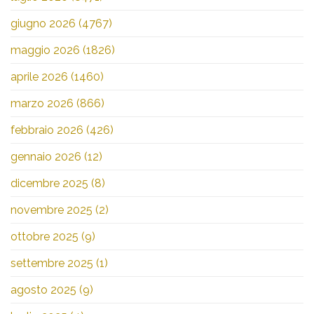
giugno 2026
(4767)
maggio 2026
(1826)
aprile 2026
(1460)
marzo 2026
(866)
febbraio 2026
(426)
gennaio 2026
(12)
dicembre 2025
(8)
novembre 2025
(2)
ottobre 2025
(9)
settembre 2025
(1)
agosto 2025
(9)