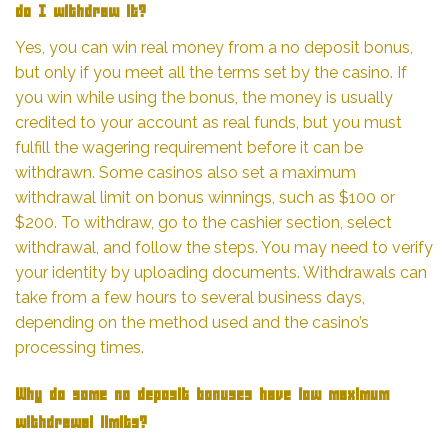
do I withdraw it?
Yes, you can win real money from a no deposit bonus,
but only if you meet all the terms set by the casino. If
you win while using the bonus, the money is usually
credited to your account as real funds, but you must
fulfill the wagering requirement before it can be
withdrawn. Some casinos also set a maximum
withdrawal limit on bonus winnings, such as $100 or
$200. To withdraw, go to the cashier section, select
withdrawal, and follow the steps. You may need to verify
your identity by uploading documents. Withdrawals can
take from a few hours to several business days,
depending on the method used and the casino’s
processing times.
Why do some no deposit bonuses have low maximum
withdrawal limits?