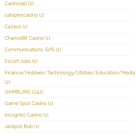
Casinolab
(2)
catspinscasino
(1)
Cazeus
(1)
ChanceBit Casino
(1)
Communications, GPS
(1)
Escort Jobs
(1)
Finance/Hobbies/Technology/Utilities/Education/Media
(2)
GAMBLING
(242)
Game Spot Casino
(1)
Incognito Casino
(1)
Jackpot Bob
(1)