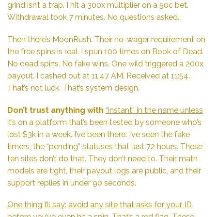
grind isn’t a trap. I hit a 300x multiplier on a 50c bet.
Withdrawal took 7 minutes. No questions asked.
Then there’s MoonRush. Their no-wager requirement on
the free spins is real. I spun 100 times on Book of Dead.
No dead spins. No fake wins. One wild triggered a 200x
payout. I cashed out at 11:47 AM. Received at 11:54.
That’s not luck. That’s system design.
Don’t trust anything with
“instant” in the name unless
it’s on a platform that’s been tested by someone who’s
lost $3k in a week. I’ve been there. I’ve seen the fake
timers, the “pending” statuses that last 72 hours. These
ten sites don’t do that. They don’t need to. Their math
models are tight, their payout logs are public, and their
support replies in under 90 seconds.
One thing I’ll say: avoid
any site that asks for your ID
before you’ve even hit a spin. That’s a red flag. These