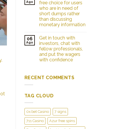
Ago
free choice for users
who are in need of
short dumps rather
than discussing
monetary information
Get in touch with
06
Ago
investors, chat with
fellow professionals,
and put the wagers
with confidence
y.
RECENT COMMENTS
Not
TAG CLOUD
0x.bet Casino
7 signs
711 Casino
Azur free spins