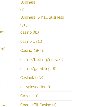
Business
(1)
Business, Small Business
(313)
ands
casino
(51)
casino ch
(1)
 of
Casino-GR
(1)
casino/betting/nutra
(1)
y
casino/gambling
(8)
Casinolab
(2)
t
catspinscasino
(1)
Cazeus
(1)
ChanceBit Casino
(1)
ify