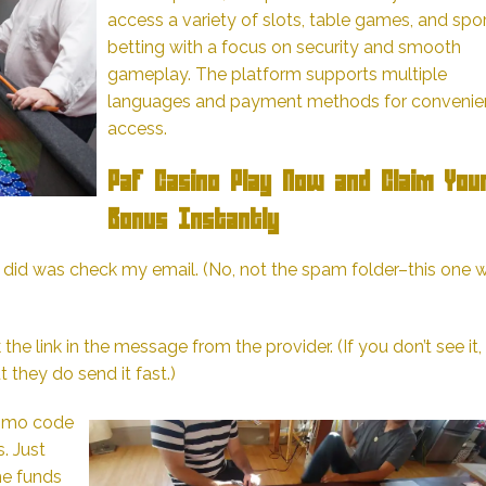
access a variety of slots, table games, and spo
betting with a focus on security and smooth
gameplay. The platform supports multiple
languages and payment methods for convenie
access.
Paf Casino Play Now and Claim You
Bonus Instantly
g I did was check my email. (No, not the spam folder–this one 
k the link in the message from the provider. (If you don’t see it,
t they do send it fast.)
promo code
. Just
e funds