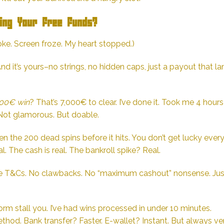
ing Your Free Funds?
 joke. Screen froze. My heart stopped.)
And it’s yours–no strings, no hidden caps, just a payout that l
200€ win
? That’s 7,000€ to clear. I’ve done it. Took me 4 hours
. Not glamorous. But doable.
seen the 200 dead spins before it hits. You don’t get lucky ever
. The cash is real. The bankroll spike? Real.
the T&Cs. No clawbacks. No “maximum cashout” nonsense. Jus
tform stall you. I’ve had wins processed in under 10 minutes.
hod. Bank transfer? Faster. E-wallet? Instant. But always ver