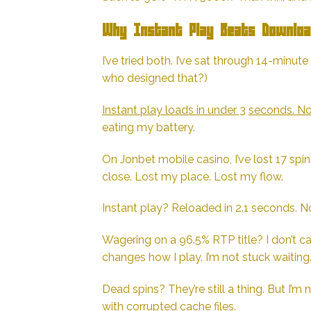
Why Instant Play Beats Downloa
I’ve tried both. I’ve sat through 14-minute
who designed that?)
Instant play loads in under 3
seconds. No
eating my battery.
On
Jonbet mobile casino
, I’ve lost 17 sp
close. Lost my place. Lost my flow.
Instant play? Reloaded in 2.1 seconds. No
Wagering on a 96.5% RTP title? I don’t ca
changes how I play. I’m not stuck waiting.
Dead spins? They’re still a thing. But I’m
with corrupted cache files.