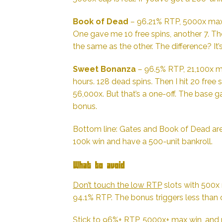
Book of Dead
– 96.21% RTP, 5000x max. 
One gave me 10 free spins, another 7. The 
the same as the other. The difference? It’s
Sweet Bonanza
– 96.5% RTP, 21,100x max
hours. 128 dead spins. Then I hit 20 free s
56,000x. But that’s a one-off. The base ga
bonus.
Bottom line: Gates and Book of Dead are
100k win and have a 500-unit bankroll.
What to avoid
Don’t touch the low RTP
slots with 500x 
94.1% RTP. The bonus triggers less than o
Stick to 96%+ RTP, 5000x+ max win, and r