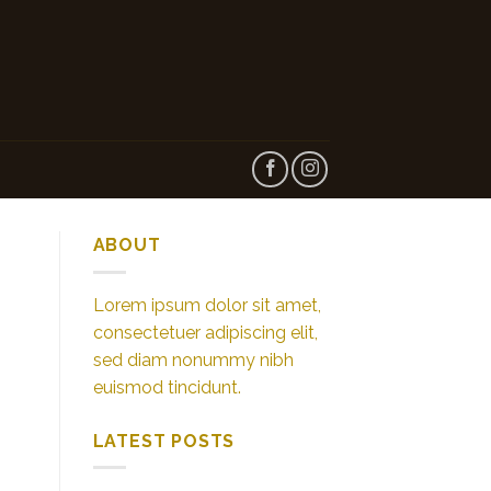
ABOUT
Lorem ipsum dolor sit amet,
consectetuer adipiscing elit,
sed diam nonummy nibh
euismod tincidunt.
LATEST POSTS