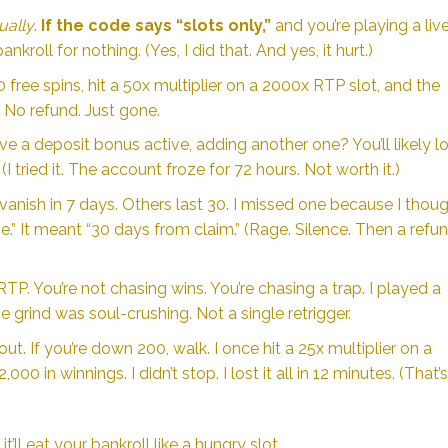
ually
.
If the code says “slots only,”
and you’re playing a liv
nkroll for nothing. (Yes, I did that. And yes, it hurt.)
 free spins, hit a 50x multiplier on a 2000x RTP slot, and the
 No refund. Just gone.
ve a deposit bonus active, adding another one? You’ll likely l
I tried it. The account froze for 72 hours. Not worth it.)
anish in 7 days. Others last 30. I missed one because I thou
e.” It meant “30 days from claim.” (Rage. Silence. Then a refu
TP. You’re not chasing wins. You’re chasing a trap. I played a
grind was soul-crushing. Not a single retrigger.
 out. If you’re down 200, walk. I once hit a 25x multiplier on a
in winnings. I didn’t stop. I lost it all in 12 minutes. (That’s
 it’ll eat your bankroll like a hungry slot.