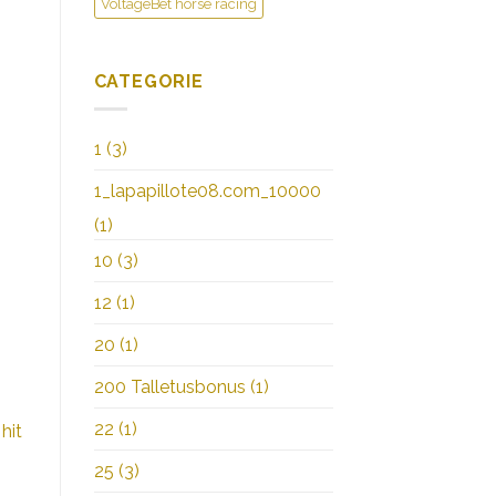
VoltageBet horse racing
CATEGORIE
1
(3)
1_lapapillote08.com_10000
(1)
10
(3)
12
(1)
20
(1)
200 Talletusbonus
(1)
22
(1)
hit
25
(3)