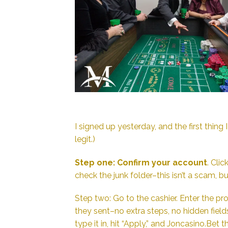
I signed up yesterday, and the first thin
legit.)
Step one: Confirm your account
. Clic
check the junk folder–this isn’t a scam, bu
Step two: Go to the cashier. Enter the 
they sent–no extra steps, no hidden fields
type it in, hit “Apply,” and
Joncasino.Bet
th