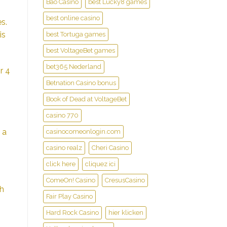
Bao Casino
best Lucky8 games
best online casino
s.
is
best Tortuga games
best VoltageBet games
bet365 Nederland
r 4
Betnation Casino bonus
Book of Dead at VoltageBet
casino 770
 a
casinocomeonlogin.com
casino realz
Cheri Casino
click here
cliquez ici
ComeOn! Casino
CresusCasino
th
Fair Play Casino
Hard Rock Casino
hier klicken