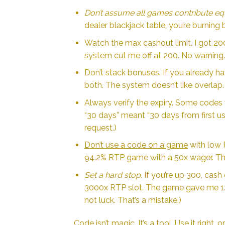
Don’t assume all games
contribute eq
dealer blackjack table, you’re burning ba
Watch the max cashout limit. I got 200
system cut me off at 200. No warning.
Don’t stack bonuses. If you already ha
both. The system doesn’t like overlap. (
Always verify the expiry. Some codes v
“30 days” meant “30 days from first us
request.)
Don’t use a code on a game
with low R
94.2% RTP game with a 50x wager. The 
Set a hard stop
. If you’re up 300, cash
3000x RTP slot. The game gave me 12,000 
not luck. That’s a mistake.)
Code isn’t magic. It’s a tool. Use it right, or