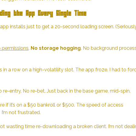
ding the App Every Single Time
 app installs just to get a 20-second loading screen. (Seriously
 permissions
.
No storage hogging
. No background proces
ins in a row on a high-volatility slot. The app froze. I had to for
 re-entry. No re-bet. Just back in the base game, mid-spin.
re if it’s on a $50 bankroll or $500. The speed of access
 I’m not frustrated.
 not wasting time re-downloading a broken client. I’m not deal