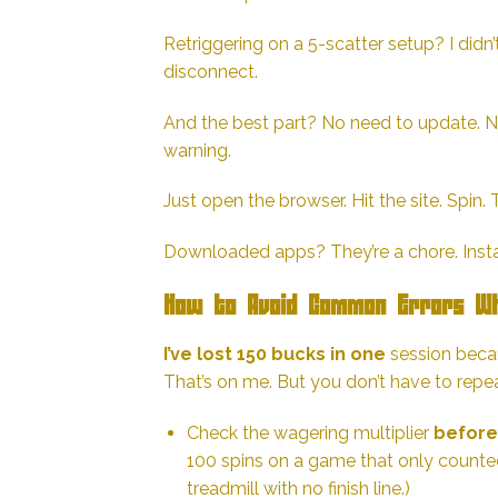
Retriggering on a 5-scatter setup? I didn’
disconnect.
And the best part? No need to update. N
warning.
Just open the browser. Hit the site. Spin. Th
Downloaded apps? They’re a chore. Instant
How to Avoid Common Errors Wh
I’ve lost 150 bucks in one
session becau
That’s on me. But you don’t have to repeat
Check the wagering multiplier
before
100 spins on a game that only counted
treadmill with no finish line.)