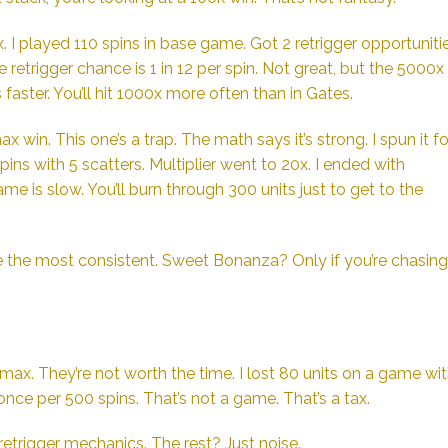
I played 110 spins in base game. Got 2 retrigger opportunitie
retrigger chance is 1 in 12 per spin. Not great, but the 5000x 
 faster. You’ll hit 1000x more often than in Gates.
 win. This one’s a trap. The math says it’s strong. I spun it fo
pins with 5 scatters. Multiplier went to 20x. I ended with
me is slow. You’ll burn through 300 units just to get to the
 the most consistent. Sweet Bonanza? Only if you’re chasing
max. They’re not worth the time. I lost 80 units on a game wi
nce per 500 spins. That’s not a game. That’s a tax.
etrigger mechanics. The rest? Just noise.