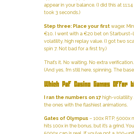
appear in your balance. (I did this at 11:14
took 3 seconds.)
Step three: Place your first
wager. Mi
€10. I went with a €20 bet on Starburst
volatility, high replay value. (I got two sc
spin 7. Not bad for a first try.)
That’s it. No waiting. No extra verificati
(And yes, I’m still here, spinning. The bas
Which Paf Casino Games Offer t
I ran the numbers on 17
high-volatility
the ones with the flashiest animations.
Gates of Olympus
– 100x RTP, 5000x max
hits 100x in the bonus, but it’s a grind. You
5000x cap is real. If you’ve got a 200-unit