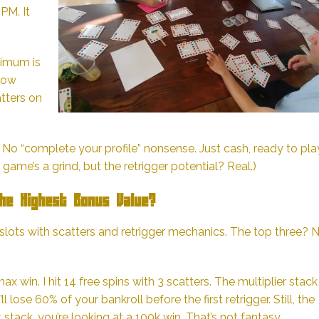
 PM. It
nimum is
–low
atters on
on. No “complete your profile” nonsense. Just cash, ready to pla
e game’s a grind, but the retrigger potential? Real.)
he Highest Bonus Value?
 slots with scatters and retrigger mechanics. The top three? 
 win. I hit 14 free spins with 3 scatters. The multiplier stack
’ll lose 60% of your bankroll before the first retrigger. Still, the
 stack, you’re looking at a 100k win. That’s not fantasy.