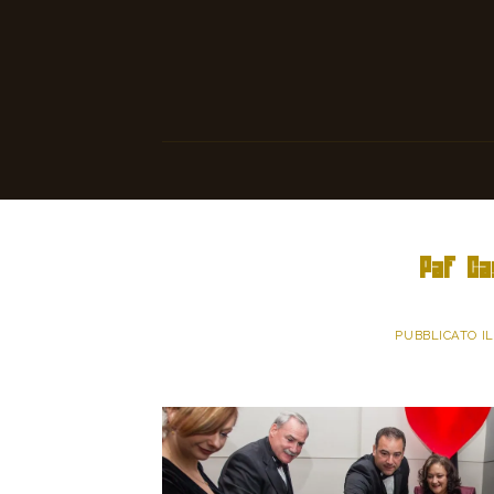
Skip
to
content
Paf Ca
PUBBLICATO I