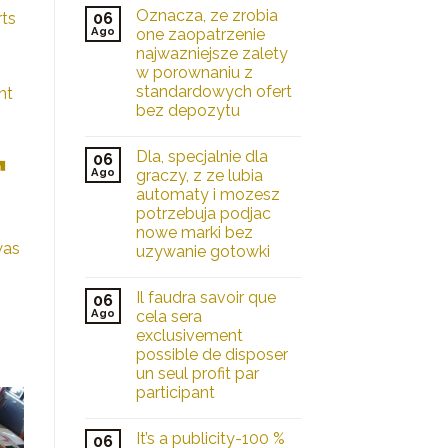
Oznacza, ze zrobia
06
rts
Ago
one zaopatrzenie
najwazniejsze zalety
w porownaniu z
standardowych ofert
nt
bez depozytu
Dla, specjalnie dla
06
r
Ago
graczy, z ze lubia
automaty i mozesz
potrzebuja podjac
nowe marki bez
was
uzywanie gotowki
Il faudra savoir que
06
Ago
cela sera
exclusivement
possible de disposer
un seul profit par
participant
It’s a publicity-100 %
06