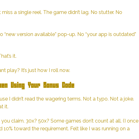
t miss a single reel. The game didn’t lag. No stutter. No
o “new version available” pop-up. No “your app is outdated”
at’s it.
 play? It’s just how I roll now.
en Using Your Bonus Code
se I didn’t read the wagering terms. Not a typo. Not a joke.
 it.
you claim. 30x? 50x? Some games don’t count at all. (I once 
 10% toward the requirement. Felt like I was running on a