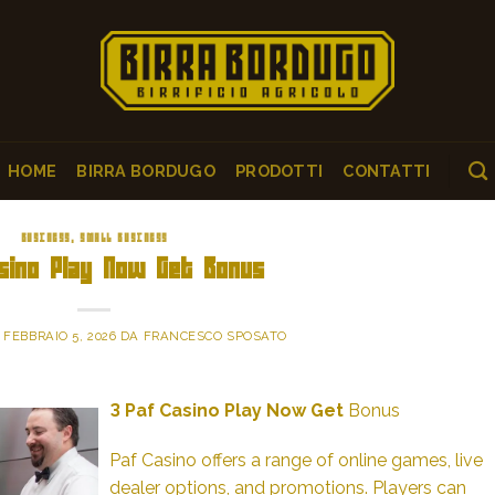
HOME
BIRRA BORDUGO
PRODOTTI
CONTATTI
BUSINESS, SMALL BUSINESS
sino Play Now Get Bonus
L
FEBBRAIO 5, 2026
DA
FRANCESCO SPOSATO
З Paf Casino Play Now Get
Bonus
Paf Casino offers a range of online games, live
dealer options, and promotions. Players can