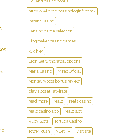
Holland casino bonus
https://wildrobincasinologinfr.com/
Instant Casino
,
Kansino game selection
Kingmaker casino games
ses
klik hier
Leon Bet withdrawal options
ce
Maria Casino
Mirax Official
MonteCryptos bonus review
play slots at FatPirate
read more
realz
realz casino
realz casino app
realz slot
Ruby Slots
Tortuga Casino
ing
Tower Rush
VBet FR
visit site