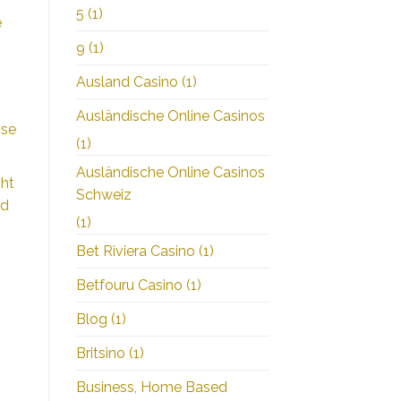
5
(1)
e
9
(1)
Ausland Casino
(1)
Ausländische Online Casinos
ose
(1)
Ausländische Online Casinos
ght
Schweiz
nd
(1)
Bet Riviera Casino
(1)
Betfouru Casino
(1)
Blog
(1)
Britsino
(1)
Business, Home Based