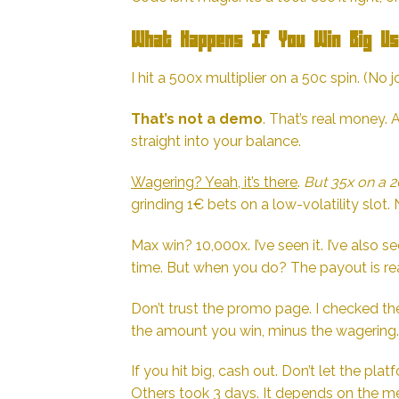
What Happens If You Win Big Us
I hit a 500x multiplier on a 50c spin. (No
That’s not a demo
. That’s real money. 
straight into your balance.
Wagering? Yeah, it’s there
.
But 35x on a 
grinding 1€ bets on a low-volatility slot
Max win? 10,000x. I’ve seen it. I’ve also 
time. But when you do? The payout is real
Don’t trust the promo page. I checked 
the amount you win, minus the wagering.
If you hit big, cash out. Don’t let the pla
Others took 3 days. It depends on the met