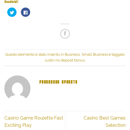
Condividi:
Fai
Fai
clic
clic
qui
per
per
condividere
condividere
su
su
Facebook
Twitter
(Si
(Si
apre
apre
in
in
una
una
nuova
nuova
finestra)
finestra)
Questo elemento è stato inserito in
Business, Small Business
e taggato
Justin no deposit bonus
.
FRANCESCO SPOSATO
Casino Game Roulette Fast
Casino Best Games
Exciting Play
Selection