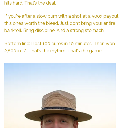
hits hard. That’s the deal.
If you’re after a slow burn with a shot at a 500x payout,
this one’s worth the bleed. Just don’t bring your entire
bankroll. Bring discipline. And a strong stomach.
Bottom line: I lost 100 euros in 10 minutes. Then won
2,800 in 12. That’s the rhythm. That’s the game.