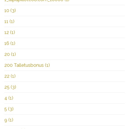
10
(3)
11
(1)
12
(1)
16
(1)
20
(1)
200 Talletusbonus
(1)
22
(1)
25
(3)
4
(1)
5
(3)
9
(1)