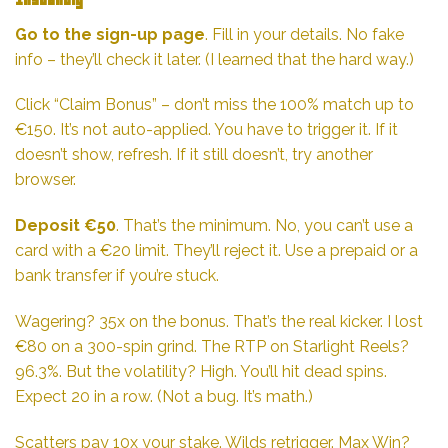
Instantly
Go to the sign-up page
. Fill in your details. No fake
info – they’ll check it later. (I learned that the hard way.)
Click “Claim Bonus” – don’t miss the 100% match up to
€150. It’s not auto-applied. You have to trigger it. If it
doesn’t show, refresh. If it still doesn’t, try another
browser.
Deposit €50
. That’s the minimum. No, you can’t use a
card with a €20 limit. They’ll reject it. Use a prepaid or a
bank transfer if you’re stuck.
Wagering? 35x on the bonus. That’s the real kicker. I lost
€80 on a 300-spin grind. The RTP on Starlight Reels?
96.3%. But the volatility? High. You’ll hit dead spins.
Expect 20 in a row. (Not a bug. It’s math.)
Scatters pay 10x your stake. Wilds retrigger. Max Win?