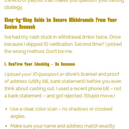
the kind of payout that makes you question your betting
strategy.
Step-by-Step Guide to Secure Withdrawals from Your
Casino Account
I’ve had my cash stuck in withdrawal limbo twice. Once
because I skipped ID verification. Second time? I picked
the wrong method. Don’t be me.
1. Confirm Your Identity – No Excuses
Upload your ID (passport or
driver’s license) and proof
of address (utility bill, bank statement) before you even
think about cashing out. I used a recent phone bill – not
a bank statement – and got rejected. (Stupid move.)
Use a clear, color scan – no shadows or crooked
angles.
Make sure your name and address match exactly