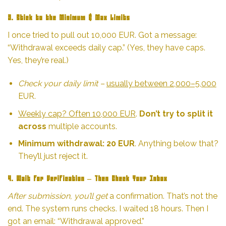
3. Stick to the Minimum & Max Limits
I once tried to pull out 10,000 EUR. Got a message:
“Withdrawal exceeds daily cap.” (Yes, they have caps.
Yes, they’re real.)
Check your daily limit –
usually between 2,000–5,000
EUR.
Weekly cap? Often 10,000 EUR
.
Don’t try to split it
across
multiple accounts.
Minimum withdrawal: 20 EUR
. Anything below that?
They’ll just reject it.
4. Wait for Verification – Then Check Your Inbox
After submission, you’ll get
a confirmation. That’s not the
end. The system runs checks. I waited 18 hours. Then I
got an email: “Withdrawal approved.”