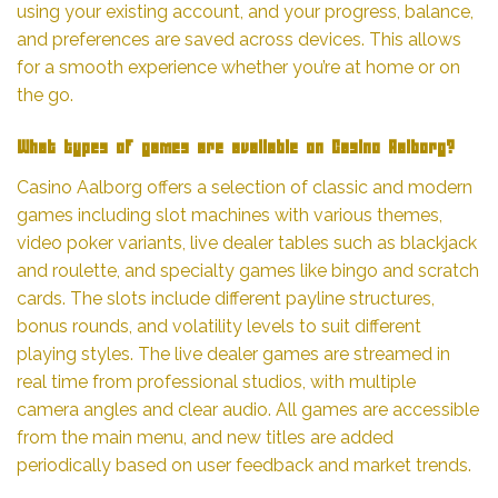
using your existing account, and your progress, balance,
and preferences are saved across devices. This allows
for a smooth experience whether you’re at home or on
the go.
What types of games are available on Casino Aalborg?
Casino Aalborg offers a selection of classic and modern
games including slot machines with various themes,
video poker variants, live dealer tables such as blackjack
and roulette, and specialty games like bingo and scratch
cards. The slots include different payline structures,
bonus rounds, and volatility levels to suit different
playing styles. The live dealer games are streamed in
real time from professional studios, with multiple
camera angles and clear audio. All games are accessible
from the main menu, and new titles are added
periodically based on user feedback and market trends.