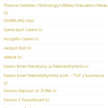
Finance/Hobbies/Technology/Utilities/Education/Media
(2)
GAMBLING
(255)
Game Spot Casino
(1)
Incognito Casino
(1)
Jackpot Bob
(1)
Jettbet
(1)
Kasino Ilman Kierrätystä Ja Rekisteröitymistä
(1)
Kasino Ilman Rekisteröitymistä 2026 – TOP 3 Suomessa
(1)
Kasyno Depozyt 20 Zł Blik
(1)
Kasyno Z Paysafecard
(1)