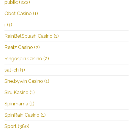
public
(222)
Qbet Casino
(1)
r
(1)
RainBetSplash Casino
(1)
Realz Casino
(2)
Ringospin Casino
(2)
sat-ch
(1)
Shelbywin Casino
(1)
Siru Kasino
(1)
Spinmama
(1)
SpinRain Casino
(1)
Sport
(380)