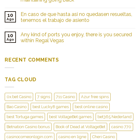
En caso de que hasta asi no quedasen resueltas,
10
Ago
tenemos el trabajo de asiento
Any kind of ports you enjoy, there is you secured
10
Ago
within Regal Vegas
RECENT COMMENTS
TAG CLOUD
0x.bet Casino
7 signs
711 Casino
Azur free spins
Bao Casino
best Lucky8 games
best online casino
best Tortuga games
best VoltageBet games
bet365 Nederland
Betnation Casino bonus
Book of Dead at VoltageBet
casino 770
casinocomeonlogin.com
casino en ligne
Cheri Casino