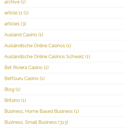
archive
(1)
article 11
(1)
articles
(3)
Ausland Casino
(1)
Ausländische Online Casinos
(1)
Ausländische Online Casinos Schweiz
(1)
Bet Riviera Casino
(1)
Betfouru Casino
(1)
Blog
(1)
Britsino
(1)
Business, Home Based Business
(1)
Business, Small Business
(313)