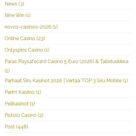
News
(3)
Nine Win
(1)
novos-casinos-2026
(1)
Online Casino
(23)
Onlyspins Casino
(1)
Paras Paysafecard Casino 5 Euro (2026) & Talletuskikka
(1)
Parhaat Siru Kasinot 2026 | Vertaa TOP 3 Siru Mobile
(1)
Parim Kasiino
(1)
Pelikasinot
(1)
Pistolo Casino
(2)
Post
(448)