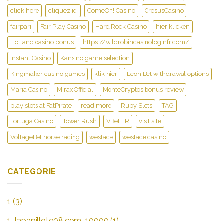
click here
cliquez ici
ComeOn! Casino
CresusCasino
fairpari
Fair Play Casino
Hard Rock Casino
hier klicken
Holland casino bonus
https://wildrobincasinologinfr.com/
Instant Casino
Kansino game selection
Kingmaker casino games
klik hier
Leon Bet withdrawal options
Maria Casino
Mirax Official
MonteCryptos bonus review
play slots at FatPirate
read more
Ruby Slots
TAG
Tortuga Casino
Tower Rush
VBet FR
visit site
VoltageBet horse racing
westace
westace casino
CATEGORIE
1
(3)
1_lapapillote08.com_10000
(1)