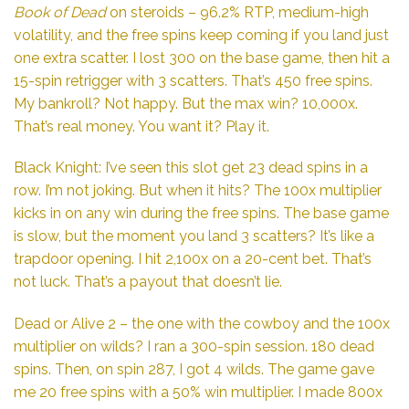
Book of Dead
on steroids – 96.2% RTP, medium-high
volatility, and the free spins keep coming if you land just
one extra scatter. I lost 300 on the base game, then hit a
15-spin retrigger with 3 scatters. That’s 450 free spins.
My bankroll? Not happy. But the max win? 10,000x.
That’s real money. You want it? Play it.
Black Knight: I’ve seen this slot get 23 dead spins in a
row. I’m not joking. But when it hits? The 100x multiplier
kicks in on any win during the free spins. The base game
is slow, but the moment you land 3 scatters? It’s like a
trapdoor opening. I hit 2,100x on a 20-cent bet. That’s
not luck. That’s a payout that doesn’t lie.
Dead or Alive 2 – the one with the cowboy and the 100x
multiplier on wilds? I ran a 300-spin session. 180 dead
spins. Then, on spin 287, I got 4 wilds. The game gave
me 20 free spins with a 50% win multiplier. I made 800x