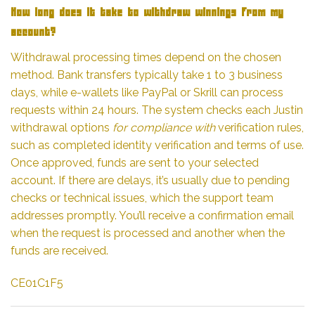
How long does it take to withdraw winnings from my
account?
Withdrawal processing times depend on the chosen
method. Bank transfers typically take 1 to 3 business
days, while e-wallets like PayPal or Skrill can process
requests within 24 hours. The system checks each
Justin
withdrawal options
for compliance with
verification rules,
such as completed identity verification and terms of use.
Once approved, funds are sent to your selected
account. If there are delays, it’s usually due to pending
checks or technical issues, which the support team
addresses promptly. You’ll receive a confirmation email
when the request is processed and another when the
funds are received.
CE01C1F5