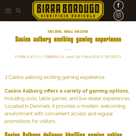
Skip
to
content
BUSINESS, SMALL BUSINESS
Casino aalborg exciting gaming experience
PUBBLICATO IL
FEBBRAIO 6, 2026
DA
FRANCESCO SPOSATO
З Casino aalborg exciting gaming experience
Casino Aalborg offers a
variety of gaming options,
including slots, table games, and live dealer experiences.
Located in Denmark, it provides a modern, welcoming
environment with convenient access and regular
promotions for visitors.
Casino Aalborg delivers thrilling gaming action