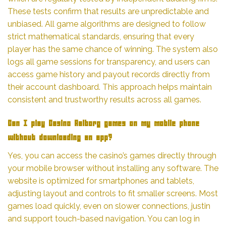
These tests confirm that results are unpredictable and
unbiased. All game algorithms are designed to follow
strict mathematical standards, ensuring that every
player has the same chance of winning. The system also
logs all game sessions for transparency, and users can
access game history and payout records directly from
their account dashboard. This approach helps maintain
consistent and trustworthy results across all games.
Can I play Casino Aalborg games on my mobile phone
without downloading an app?
Yes, you can access the casino’s games directly through
your mobile browser without installing any software. The
website is optimized for smartphones and tablets,
adjusting layout and controls to fit smaller screens. Most
games load quickly, even on slower connections,
justin
and support touch-based navigation. You can log in