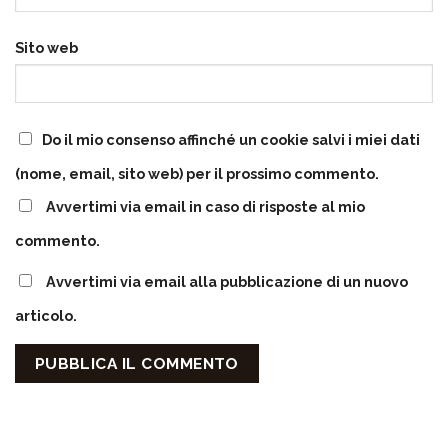
Sito web
Do il mio consenso affinché un cookie salvi i miei dati
(nome, email, sito web) per il prossimo commento.
Avvertimi via email in caso di risposte al mio
commento.
Avvertimi via email alla pubblicazione di un nuovo
articolo.