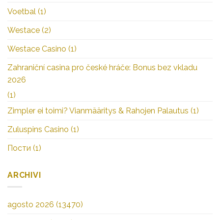
Voetbal
(1)
Westace
(2)
Westace Casino
(1)
Zahraniční casina pro české hráče: Bonus bez vkladu
2026
(1)
Zimpler ei toimi? Vianmääritys & Rahojen Palautus
(1)
Zuluspins Casino
(1)
Пости
(1)
ARCHIVI
agosto 2026
(13470)