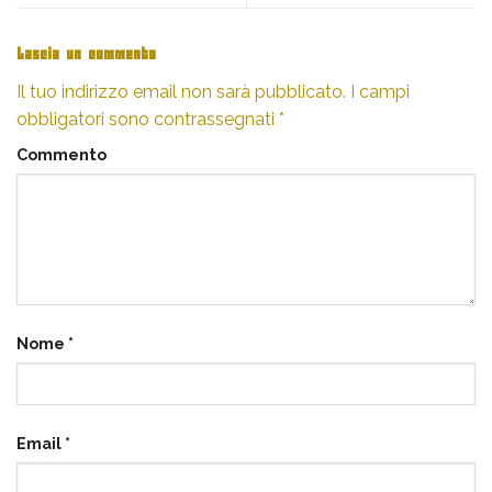
Lascia un commento
Il tuo indirizzo email non sarà pubblicato.
I campi
obbligatori sono contrassegnati
*
Commento
Nome
*
Email
*