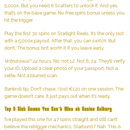
5,000x. But you need 6 Scatters to unlock it. And yes,
that’s on the base game. No free spins bonus unless you
hit the trigger.
Play the first 30 spins on Starlight Reels. It’s the only slot
with a 5,000x payout. After that, you can switch. But
don’t. The bonus isn’t worth it if you leave early.
Withdrawal? 24 hours
. No, not 12. Not 6. 24. They’ll verify
your ID. Upload a clear photo of your passport. Not a
selfie. Not a blurred scan.
Bankroll tip: Don’t chase. I lost €120 on one session. The
game doesn’t care. It just pays out when it’s ready.
Top 5 Slot Games You Can’t Miss at Casino Aalborg
I’ve played this one for 47 spins straight and still can’t
believe the retrigger mechanics. Starburst? Nah. This is