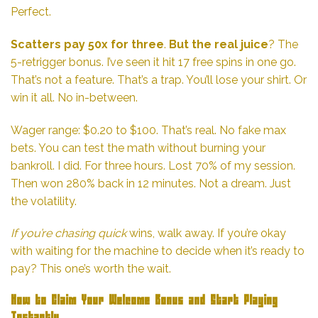
Perfect.
Scatters pay 50x for three
.
But the real juice
? The
5-retrigger bonus. I’ve seen it hit 17 free spins in one go.
That’s not a feature. That’s a trap. You’ll lose your shirt. Or
win it all. No in-between.
Wager range: $0.20 to $100. That’s real. No fake max
bets. You can test the math without burning your
bankroll. I did. For three hours. Lost 70% of my session.
Then won 280% back in 12 minutes. Not a dream. Just
the volatility.
If you’re chasing quick
wins, walk away. If you’re okay
with waiting for the machine to decide when it’s ready to
pay? This one’s worth the wait.
How to Claim Your Welcome Bonus and Start Playing