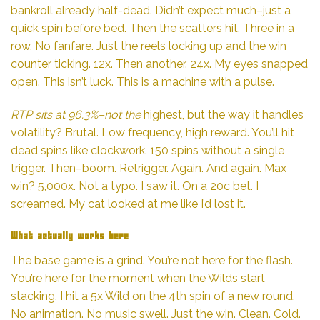
bankroll already half-dead. Didn’t expect much–just a
quick spin before bed. Then the scatters hit. Three in a
row. No fanfare. Just the reels locking up and the win
counter ticking. 12x. Then another. 24x. My eyes snapped
open. This isn’t luck. This is a machine with a pulse.
RTP sits at 96.3%–not the
highest, but the way it handles
volatility? Brutal. Low frequency, high reward. You’ll hit
dead spins like clockwork. 150 spins without a single
trigger. Then–boom. Retrigger. Again. And again. Max
win? 5,000x. Not a typo. I saw it. On a 20c bet. I
screamed. My cat looked at me like I’d lost it.
What actually works here
The base game is a grind. You’re not here for the flash.
You’re here for the moment when the Wilds start
stacking. I hit a 5x Wild on the 4th spin of a new round.
No animation. No music swell. Just the win. Clean. Cold.