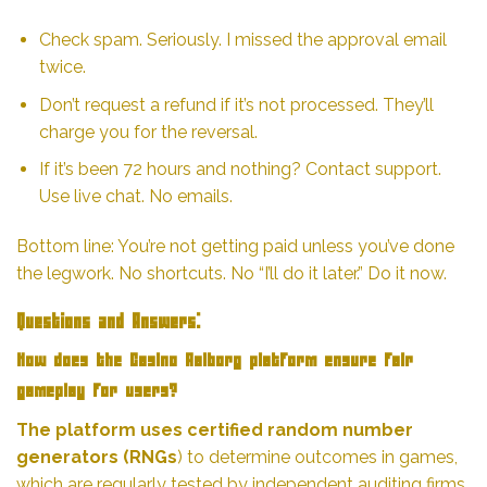
Check spam. Seriously. I missed the approval email
twice.
Don’t request a refund if it’s not processed. They’ll
charge you for the reversal.
If it’s been 72 hours and nothing? Contact support.
Use live chat. No emails.
Bottom line: You’re not getting paid unless you’ve done
the legwork. No shortcuts. No “I’ll do it later.” Do it now.
Questions and Answers:
How does the Casino Aalborg platform ensure fair
gameplay for users?
The platform uses certified
random number
generators (RNGs
) to determine outcomes in games,
which are regularly tested by independent auditing firms.