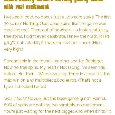
with real excitement
I walked in cold, no bonus, just a 500 euro stake. The first
30 spins? Nothing. (Just dead spins, like the game was
mocking me.) Then, out of nowhere – a triple scatter. 15
free spins. I didn’t even celebrate. I knew the math. RTP’s
96.3%, but volatility? That’s the real boss here. (High,
very high.)
Second spin in the round – another scatter. Retrigger.
Now 30 free spins. My heart? Not racing. I’ve seen this
before. But then – Wilds stacking. Three in a row. I hit the
max win on a 5x multiplier. 2,800 euros. (That’s not a
typo. I checked twice.)
Was it luck? Maybe
. But the base game grind? Painful.
80% of spins are nothing. No symbols, no movement.
You’re just waiting for the next trigger. And when it hits? It