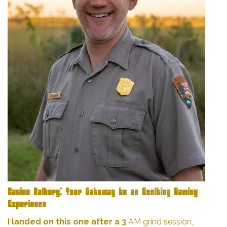
Casino Aalborg: Your Gateway to an Exciting Gaming
Experience
I landed on this one after a 3
AM grind session,