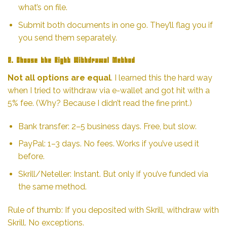
what’s on file.
Submit both documents in one go. They’ll flag you if
you send them separately.
2. Choose the Right Withdrawal Method
Not all options are equal
. I learned this the hard way
when I tried to withdraw via e-wallet and got hit with a
5% fee. (Why? Because I didn’t read the fine print.)
Bank transfer: 2–5 business days. Free, but slow.
PayPal: 1–3 days. No fees. Works if you’ve used it
before.
Skrill/Neteller: Instant. But only if you’ve funded via
the same method.
Rule of thumb: If you deposited with Skrill, withdraw with
Skrill. No exceptions.