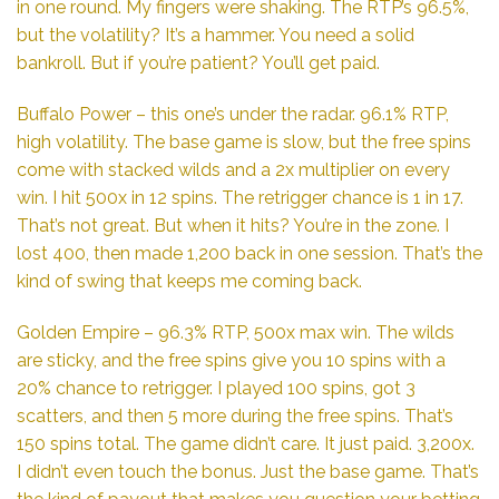
in one round. My fingers were shaking. The RTP’s 96.5%,
but the volatility? It’s a hammer. You need a solid
bankroll. But if you’re patient? You’ll get paid.
Buffalo Power – this one’s under the radar. 96.1% RTP,
high volatility. The base game is slow, but the free spins
come with stacked wilds and a 2x multiplier on every
win. I hit 500x in 12 spins. The retrigger chance is 1 in 17.
That’s not great. But when it hits? You’re in the zone. I
lost 400, then made 1,200 back in one session. That’s the
kind of swing that keeps me coming back.
Golden Empire – 96.3% RTP, 500x max win. The wilds
are sticky, and the free spins give you 10 spins with a
20% chance to retrigger. I played 100 spins, got 3
scatters, and then 5 more during the free spins. That’s
150 spins total. The game didn’t care. It just paid. 3,200x.
I didn’t even touch the bonus. Just the base game. That’s