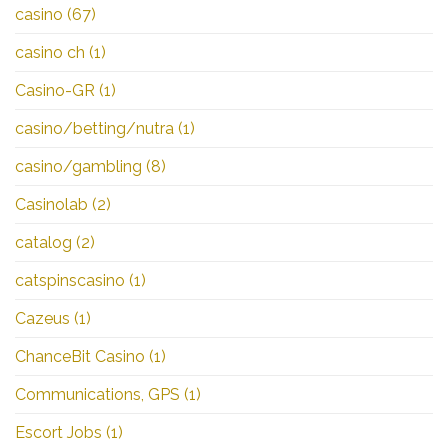
casino
(67)
casino ch
(1)
Casino-GR
(1)
casino/betting/nutra
(1)
casino/gambling
(8)
Casinolab
(2)
catalog
(2)
catspinscasino
(1)
Cazeus
(1)
ChanceBit Casino
(1)
Communications, GPS
(1)
Escort Jobs
(1)