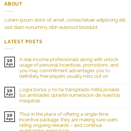
ABOUT
Lorem ipsum dolor sit amet, consectetuer adipiscing elit,
sed diam nonummy nibh euismod tincidunt.
LATEST POSTS
A real income professionals along with unlock
10
Ago
usage of personal incentives, promotions, and
you may commitment advantages you to
definitely free players usually miss out on
Logra bonus y no ha transpirado milita joviales
10
Ago
tus amistades durante numeracion de nuestras
maquinas
Thus in the place of offering a single-time
10
Ago
incentive package, they are making sure users
rating ongoing rewards – and continue
maintaining going back