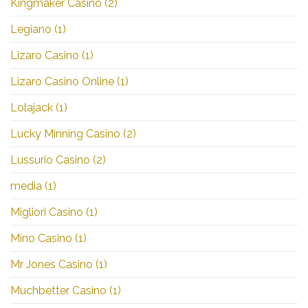
Kingmaker Casino
(2)
Legiano
(1)
Lizaro Casino
(1)
Lizaro Casino Online
(1)
Lolajack
(1)
Lucky Minning Casino
(2)
Lussurio Casino
(2)
media
(1)
Migliori Casino
(1)
Mino Casino
(1)
Mr Jones Casino
(1)
Muchbetter Casino
(1)