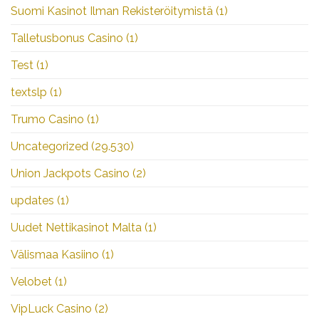
Suomi Kasinot Ilman Rekisteröitymistä
(1)
Talletusbonus Casino
(1)
Test
(1)
textslp
(1)
Trumo Casino
(1)
Uncategorized
(29.530)
Union Jackpots Casino
(2)
updates
(1)
Uudet Nettikasinot Malta
(1)
Välismaa Kasiino
(1)
Velobet
(1)
VipLuck Casino
(2)