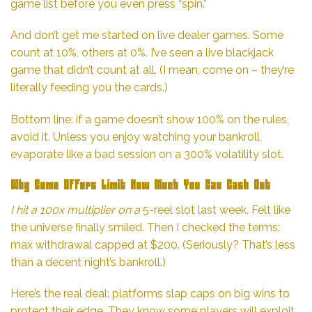
game list before you even press “spin.”
And don’t get me started on live dealer games. Some
count at 10%, others at 0%. I’ve seen a live blackjack
game that didn’t count at all. (I mean, come on – they’re
literally feeding you the cards.)
Bottom line: if a game doesn’t show 100% on the rules,
avoid it. Unless you enjoy watching your bankroll
evaporate like a bad session on a 300% volatility slot.
Why Some Offers Limit How Much You Can Cash Out
I hit a 100x multiplier on a
5-reel slot last week. Felt like
the universe finally smiled. Then I checked the terms:
max withdrawal capped at $200. (Seriously? That’s less
than a decent night’s bankroll.)
Here’s the real deal: platforms slap caps on big wins to
protect their edge. They know some players will exploit