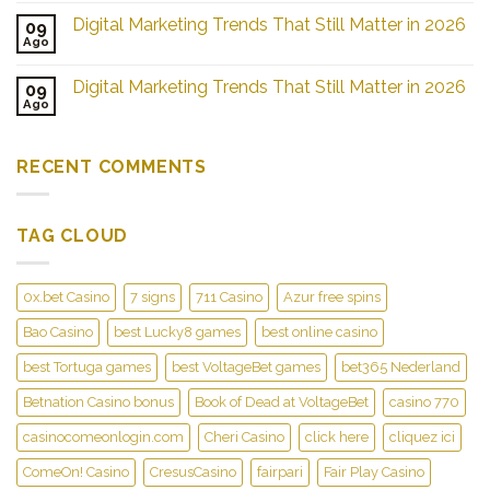
Digital Marketing Trends That Still Matter in 2026
09
Ago
Digital Marketing Trends That Still Matter in 2026
09
Ago
RECENT COMMENTS
TAG CLOUD
0x.bet Casino
7 signs
711 Casino
Azur free spins
Bao Casino
best Lucky8 games
best online casino
best Tortuga games
best VoltageBet games
bet365 Nederland
Betnation Casino bonus
Book of Dead at VoltageBet
casino 770
casinocomeonlogin.com
Cheri Casino
click here
cliquez ici
ComeOn! Casino
CresusCasino
fairpari
Fair Play Casino