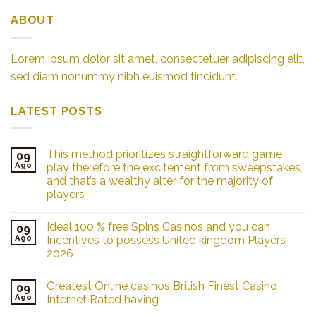
ABOUT
Lorem ipsum dolor sit amet, consectetuer adipiscing elit,
sed diam nonummy nibh euismod tincidunt.
LATEST POSTS
This method prioritizes straightforward game
09
Ago
play therefore the excitement from sweepstakes,
and that’s a wealthy alter for the majority of
players
Ideal 100 % free Spins Casinos and you can
09
Ago
Incentives to possess United kingdom Players
2026
Greatest Online casinos British Finest Casino
09
Ago
Internet Rated having