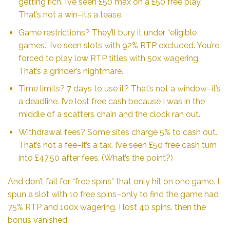
getting rich. I’ve seen £50 max on a £50 free play.
That’s not a win–it’s a tease.
Game restrictions? They’ll bury it under “eligible
games.” I’ve seen slots with 92% RTP excluded. You’re
forced to play low RTP titles with 50x wagering.
That’s a grinder’s nightmare.
Time limits? 7 days to use it? That’s not a window–it’s
a deadline. I’ve lost free cash because I was in the
middle of a scatters chain and the clock ran out.
Withdrawal fees? Some sites charge 5% to cash out.
That’s not a fee–it’s a tax. I’ve seen £50 free cash turn
into £47.50 after fees. (What’s the point?)
And don’t fall for “free spins” that only hit on one game. I
spun a slot with 10 free spins–only to find the game had
75% RTP and 100x wagering. I lost 40 spins, then the
bonus vanished.