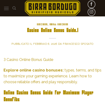
Skip
to
content
BUSINESS, SMALL BUSINESS
Casino Online Bonus Guide.1
PUBBLICATO IL
FEBBRAIO 6, 2026
DA
FRANCESCO SPOSATO
З Casino Online Bonus Guide
Explore online casino bonuses:
types, terms, and tips
to maximize your gaming experience. Learn how to
choose reliable offers and play responsibly.
Online Casino Bonus Guide for Maximum Player
Benefits