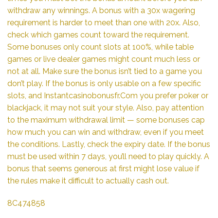
withdraw any winnings. A bonus with a 30x wagering
requirement is harder to meet than one with 20x. Also,
check which games count toward the requirement.
Some bonuses only count slots at 100%, while table
games or live dealer games might count much less or
not at all. Make sure the bonus isn’t tied to a game you
don’t play. If the bonus is only usable on a few specific
slots, and
Instantcasinobonusfr.Com
you prefer poker or
blackjack, it may not suit your style. Also, pay attention
to the maximum withdrawal limit — some bonuses cap
how much you can win and withdraw, even if you meet
the conditions. Lastly, check the expiry date. If the bonus
must be used within 7 days, you’ll need to play quickly. A
bonus that seems generous at first might lose value if
the rules make it difficult to actually cash out.
8C474858