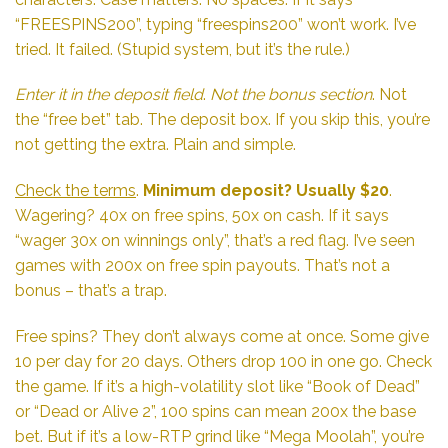
“FREESPINS200”, typing “freespins200” won’t work. I’ve
tried. It failed. (Stupid system, but it’s the rule.)
Enter it in the deposit field
.
Not the bonus section
. Not
the “free bet” tab. The deposit box. If you skip this, you’re
not getting the extra. Plain and simple.
Check the terms
.
Minimum deposit? Usually $20
.
Wagering? 40x on free spins, 50x on cash. If it says
“wager 30x on winnings only”, that’s a red flag. I’ve seen
games with 200x on free spin payouts. That’s not a
bonus – that’s a trap.
Free spins? They don’t always come at once. Some give
10 per day for 20 days. Others drop 100 in one go. Check
the game. If it’s a high-volatility slot like “Book of Dead”
or “Dead or Alive 2”, 100 spins can mean 200x the base
bet. But if it’s a low-RTP grind like “Mega Moolah”, you’re