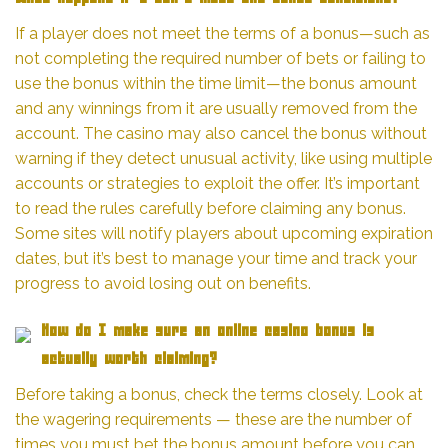
If a player does not meet the terms of a bonus—such as
not completing the required number of bets or failing to
use the bonus within the time limit—the bonus amount
and any winnings from it are usually removed from the
account. The casino may also cancel the bonus without
warning if they detect unusual activity, like using multiple
accounts or strategies to exploit the offer. It’s important
to read the rules carefully before claiming any bonus.
Some sites will notify players about upcoming expiration
dates, but it’s best to manage your time and track your
progress to avoid losing out on benefits.
How do I make sure an online casino bonus is
actually worth claiming?
Before taking a bonus, check the terms closely. Look at
the wagering requirements — these are the number of
times you must bet the bonus amount before you can