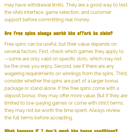
may have withdrawal limits. They are a good way to test
the site’s interface, game selection, and customer
support before committing real money.
Are free spins always worth the effort to claim?
Free spins can be useful, but their value depends on
several factors. First, check which games they apply to
—some are only valid on specific slots, which may not
be the ones you enjoy. Second, see if there are any
wagering requirements on winnings from the spins. Third,
consider whether the spins are part of a larger bonus
package or stand alone. If the free spins come with a
deposit bonus, they may offer more value. But if they are
limited to low-paying games or come with strict terms,
they may not be worth the time spent. Always review
the full terms before accepting.
What happens if I don’t meet the bonus conditions?