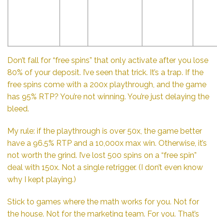
Don’t fall for “free spins” that only activate after you lose
80% of your deposit. I’ve seen that trick. It’s a trap. If the
free spins come with a 200x playthrough, and the game
has 95% RTP? You’re not winning. You’re just delaying the
bleed.
My rule: if the playthrough is over 50x, the game better
have a 96.5% RTP and a 10,000x max win. Otherwise, it’s
not worth the grind. I’ve lost 500 spins on a “free spin”
deal with 150x. Not a single retrigger. (I don’t even know
why I kept playing.)
Stick to games where the math works for you. Not for
the house. Not for the marketing team. For you. That’s