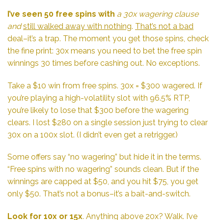
I’ve seen 50 free spins with
a 30x wagering clause
and
still walked away with nothing
.
That’s not a bad
deal–it’s a trap. The moment you get those spins, check
the fine print: 30x means you need to bet the free spin
winnings 30 times before cashing out. No exceptions.
Take a $10 win from free spins. 30x = $300 wagered. If
you’re playing a high-volatility slot with 96.5% RTP,
you’re likely to lose that $300 before the wagering
clears. I lost $280 on a single session just trying to clear
30x on a 100x slot. (I didn’t even get a retrigger.)
Some offers say “no wagering” but hide it in the terms.
“Free spins with no wagering” sounds clean. But if the
winnings are capped at $50, and you hit $75, you get
only $50. That’s not a bonus–it’s a bait-and-switch.
Look for 10x or 15x
. Anything above 20x? Walk. I’ve