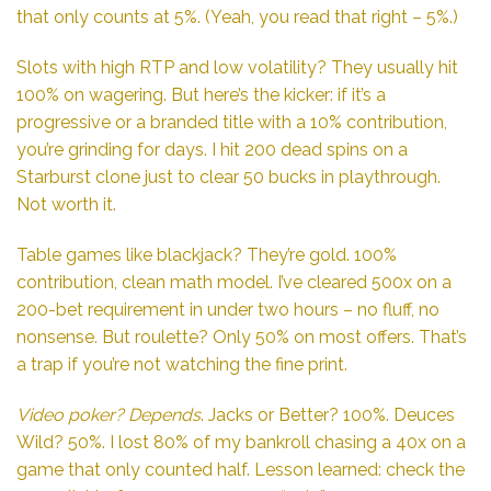
that only counts at 5%. (Yeah, you read that right – 5%.)
Slots with high RTP and low volatility? They usually hit
100% on wagering. But here’s the kicker: if it’s a
progressive or a branded title with a 10% contribution,
you’re grinding for days. I hit 200 dead spins on a
Starburst clone just to clear 50 bucks in playthrough.
Not worth it.
Table games like blackjack? They’re gold. 100%
contribution, clean math model. I’ve cleared 500x on a
200-bet requirement in under two hours – no fluff, no
nonsense. But roulette? Only 50% on most offers. That’s
a trap if you’re not watching the fine print.
Video poker? Depends
. Jacks or Better? 100%. Deuces
Wild? 50%. I lost 80% of my bankroll chasing a 40x on a
game that only counted half. Lesson learned: check the