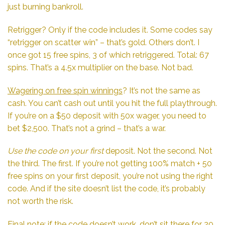
just burning bankroll.
Retrigger? Only if the code includes it. Some codes say
“retrigger on scatter win” – that’s gold. Others don’t. I
once got 15 free spins, 3 of which retriggered. Total: 67
spins. That’s a 4.5x multiplier on the base. Not bad.
Wagering on free spin winnings
? It’s not the same as
cash. You can’t cash out until you hit the full playthrough.
If you’re on a $50 deposit with 50x wager, you need to
bet $2,500. That’s not a grind – that’s a war.
Use the code on your first
deposit. Not the second. Not
the third. The first. If you’re not getting 100% match + 50
free spins on your first deposit, you’re not using the right
code. And if the site doesn’t list the code, it’s probably
not worth the risk.
Final note: if the code doesn’t work, don’t sit there for 20