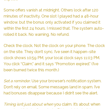
Some offers vanish at midnight. Others lock after 120
minutes of inactivity. One slot I played had a 48-hour
window, but the bonus only activated if you claimed it
within the first 24 hours. I missed that. The system auto-
rolled it back. No warning. No refund.
Check the clock. Not the clock on your phone. The clock
on the site. They don’t sync. I’ve seen it happen–site
clock shows 10:59 PM, your local clock says 11:03 PM.
You click “Claim,” and it says “Promotion expired.” (I’ve
been burned twice this month.)
Set a reminder
. Use your browser’s notification system.
Don’t rely on email. Some messages land in spam. I’ve
had bonuses disappear because I didn’t see the alert.
Timing isn’t just about when
you claim. It’s about when