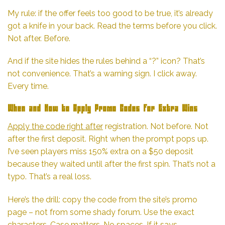
My rule: if the offer feels too good to be true, it’s already
got a knife in your back. Read the terms before you click.
Not after. Before.
And if the site hides the rules behind a “?” icon? That’s
not convenience. That’s a warning sign. I click away.
Every time.
When and How to Apply Promo Codes for Extra Wins
Apply the code right after
registration. Not before. Not
after the first deposit. Right when the prompt pops up.
I’ve seen players miss 150% extra on a $50 deposit
because they waited until after the first spin. That’s not a
typo. That’s a real loss.
Here’s the drill: copy the code from the site’s promo
page – not from some shady forum. Use the exact
characters. Case matters. No spaces. If it says