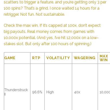
scatters to trigger a feature, and you’re getting only 3 per
100 spins? That’s a grind. I once waited 14 hours for a
retrigger. Not fun. Not sustainable.
Check the max win. If it’s capped at 100x, don’t expect
big payouts. Real money comes from games with
10,000x potential. (And yes, I’ve hit 12,000x on a low-
stakes slot. But only after 100 hours of spinning.)
MAX
GAME
RTP
VOLATILITY
WAGERING
WIN
Thunderstruck
96.6%
High
40x
10,00
II