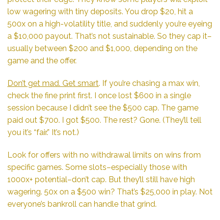
low wagering with tiny deposits. You drop $20, hit a
500x on a high-volatility title, and suddenly you’re eyeing
a $10,000 payout. That’s not sustainable. So they cap it–
usually between $200 and $1,000, depending on the
game and the offer.
Don’t get mad. Get smart
. If you’re chasing a max win,
check the fine print first. I once lost $600 in a single
session because I didn’t see the $500 cap. The game
paid out $700. I got $500. The rest? Gone. (They’ll tell
you it’s “fair.” It’s not.)
Look for offers with no withdrawal limits on wins from
specific games. Some slots–especially those with
1000x+ potential–don’t cap. But they’ll still have high
wagering. 50x on a $500 win? That’s $25,000 in play. Not
everyone’s bankroll can handle that grind.