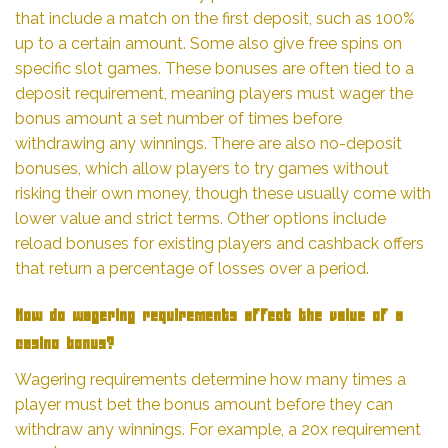
that include a match on the first deposit, such as 100%
up to a certain amount. Some also give free spins on
specific slot games. These bonuses are often tied to a
deposit requirement, meaning players must wager the
bonus amount a set number of times before
withdrawing any winnings. There are also no-deposit
bonuses, which allow players to try games without
risking their own money, though these usually come with
lower value and strict terms. Other options include
reload bonuses for existing players and cashback offers
that return a percentage of losses over a period.
How do wagering requirements affect the value of a
casino bonus?
Wagering requirements determine how many times a
player must bet the bonus amount before they can
withdraw any winnings. For example, a 20x requirement