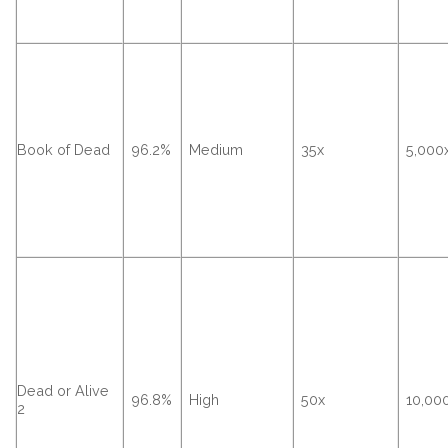
Book of Dead
96.2%
Medium
35x
5,000
Dead or Alive
96.8%
High
50x
10,00
2