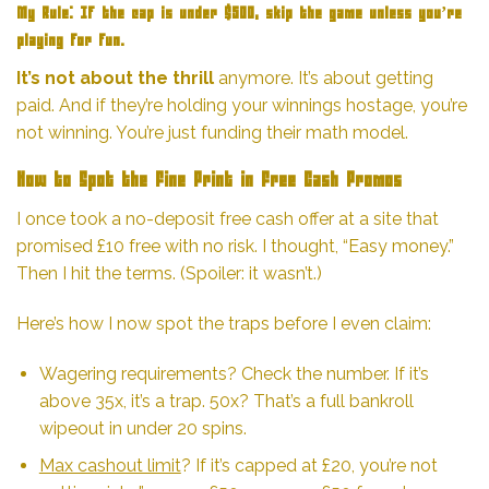
My Rule: If the cap is under $500, skip the game unless you’re
playing for fun.
It’s not about the thrill
anymore. It’s about getting
paid. And if they’re holding your winnings hostage, you’re
not winning. You’re just funding their math model.
How to Spot the Fine Print in Free Cash Promos
I once took a no-deposit free cash offer at a site that
promised £10 free with no risk. I thought, “Easy money.”
Then I hit the terms. (Spoiler: it wasn’t.)
Here’s how I now spot the traps before I even claim:
Wagering requirements? Check the number. If it’s
above 35x, it’s a trap. 50x? That’s a full bankroll
wipeout in under 20 spins.
Max cashout limit
? If it’s capped at £20, you’re not