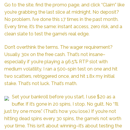
Go to the site, find the promo page, and click “Claim” like
you’re grabbing the last slice at midnight. No deposit?
No problem. I’ve done this 17 times in the past month.
Every time, it’s the same: instant access, zero risk, and a
clean slate to test the game’s real edge.
Don’t overthink the terms. The wager requirement?
Usually 30x on the free cash. That’s not insane–
especially if you’re playing a 96.5% RTP slot with
medium volatility. I ran a 500-spin test on one and hit
two scatters, retriggered once, and hit 1.8x my initial
stake. That’s not luck. That’s math.
Set your bankroll before you start. I use $20 as a
buffer. If it’s gone in 20 spins, I stop. No guilt. No “I’ll
just try one more.” (That’s how you lose.) If you’re not
hitting dead spins every 30 spins, the game’s not worth
your time. This isn’t about winning–it’s about testing the