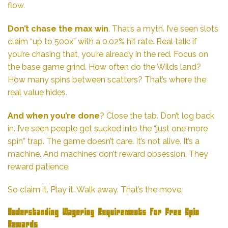
flow.
Don’t chase the max win
. That’s a myth. I’ve seen slots
claim “up to 500x” with a 0.02% hit rate. Real talk: if
you’re chasing that, you’re already in the red. Focus on
the base game grind. How often do the Wilds land?
How many spins between scatters? That’s where the
real value hides.
And when you’re done
? Close the tab. Don’t log back
in. I’ve seen people get sucked into the “just one more
spin” trap. The game doesn’t care. It’s not alive. It’s a
machine. And machines don’t reward obsession. They
reward patience.
So claim it. Play it. Walk away. That’s the move.
Understanding Wagering Requirements for Free Spin
Rewards