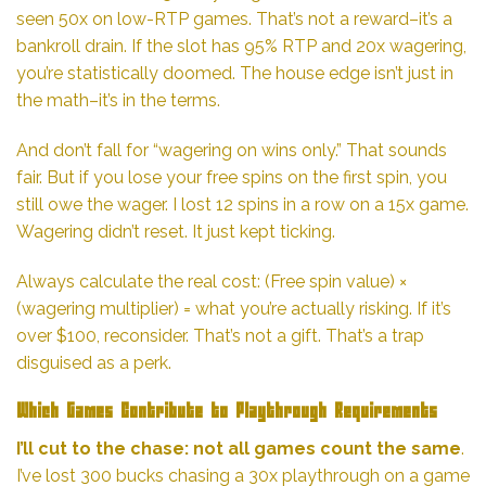
seen 50x on low-RTP games. That’s not a reward–it’s a
bankroll drain. If the slot has 95% RTP and 20x wagering,
you’re statistically doomed. The house edge isn’t just in
the math–it’s in the terms.
And don’t fall for “wagering on wins only.” That sounds
fair. But if you lose your free spins on the first spin, you
still owe the wager. I lost 12 spins in a row on a 15x game.
Wagering didn’t reset. It just kept ticking.
Always calculate the real cost: (Free spin value) ×
(wagering multiplier) = what you’re actually risking. If it’s
over $100, reconsider. That’s not a gift. That’s a trap
disguised as a perk.
Which Games Contribute to Playthrough Requirements
I’ll cut to the chase: not
all games count the same
.
I’ve lost 300 bucks chasing a 30x playthrough on a game