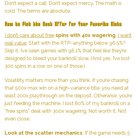
Don’t expect a call. Don’t expect mercy. The math is
cold. The terms are absolute.
How to Pick the Best Offer for Your Favorite Slots
I don’t care about free
spins with 40x wagering
.
I want
real value
. Start with the RTP–anything below 96.5%?
Skip it. I’ve seen games with 96.1% that feel like they’re
designed to bleed your bankroll slow. (And yes, I’ve lost
300 spins in a row on one of those.)
Volatility matters more than you think. If you’re chasing
that 500x max win on a high-variance title, you need at
least 200x playthrough on the deposit. Otherwise, you’re
just feeding the machine. I lost 80% of my bankroll on a
“free spins” deal with 300x wagering. Not worth it. Not
even close.
Look at the scatter mechanics
. If the game needs 5