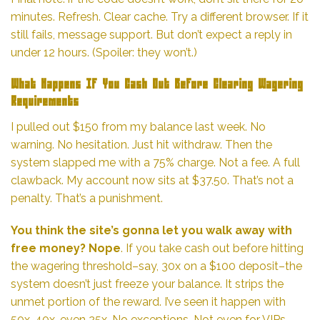
minutes. Refresh. Clear cache. Try a different browser. If it
still fails, message support. But don’t expect a reply in
under 12 hours. (Spoiler: they won’t.)
What Happens If You Cash Out Before Clearing Wagering
Requirements
I pulled out $150 from my balance last week. No
warning. No hesitation. Just hit withdraw. Then the
system slapped me with a 75% charge. Not a fee. A full
clawback. My account now sits at $37.50. That’s not a
penalty. That’s a punishment.
You think the site’s gonna
let you walk away with
free
money? Nope
. If you take cash out before hitting
the wagering threshold–say, 30x on a $100 deposit–the
system doesn’t just freeze your balance. It strips the
unmet portion of the reward. I’ve seen it happen with
50x, 40x, even 25x. No exceptions. Not even for VIPs.