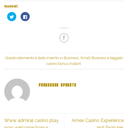
Condividi:
Fai
Fai
clic
clic
qui
per
per
condividere
condividere
su
su
Facebook
Twitter
(Si
(Si
apre
apre
in
in
una
una
nuova
nuova
finestra)
finestra)
Questo elemento è stato inserito in
Business, Small Business
e taggato
casino bonus Instant
.
FRANCESCO SPOSATO
Www admiral casino play
Amex Casino Experience
now welcome bonus
and Features