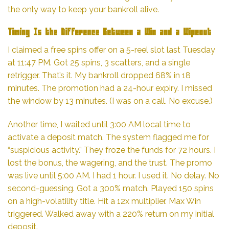
the only way to keep your bankroll alive.
Timing Is the Difference Between a Win and a Wipeout
I claimed a free spins offer on a 5-reel slot last Tuesday
at 11:47 PM. Got 25 spins, 3 scatters, and a single
retrigger. That’s it. My bankroll dropped 68% in 18
minutes. The promotion had a 24-hour expiry. I missed
the window by 13 minutes. (I was on a call. No excuse.)
Another time, I waited until 3:00 AM local time to
activate a deposit match. The system flagged me for
“suspicious activity.” They froze the funds for 72 hours. I
lost the bonus, the wagering, and the trust. The promo
was live until 5:00 AM. I had 1 hour. I used it. No delay. No
second-guessing. Got a 300% match. Played 150 spins
on a high-volatility title. Hit a 12x multiplier. Max Win
triggered. Walked away with a 220% return on my initial
deposit.