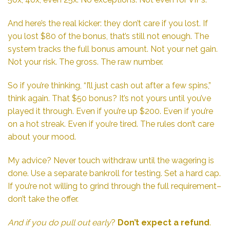
And here’s the real kicker: they don’t care if you lost. If
you lost $80 of the bonus, that’s still not enough. The
system tracks the full bonus amount. Not your net gain.
Not your risk. The gross. The raw number.
So if you’re thinking, “I’ll just cash out after a few spins,”
think again. That $50 bonus? It’s not yours until you’ve
played it through. Even if you’re up $200. Even if you’re
on a hot streak. Even if you’re tired. The rules don’t care
about your mood.
My advice? Never touch withdraw until the wagering is
done. Use a separate bankroll for testing. Set a hard cap.
If you’re not willing to grind through the full requirement–
don’t take the offer.
And if you do pull out early
?
Don’t expect a refund
.