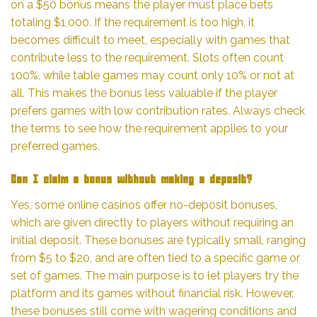
on a $50 bonus means the player must place bets
totaling $1,000. If the requirement is too high, it
becomes difficult to meet, especially with games that
contribute less to the requirement. Slots often count
100%, while table games may count only 10% or not at
all. This makes the bonus less valuable if the player
prefers games with low contribution rates. Always check
the terms to see how the requirement applies to your
preferred games.
Can I claim a bonus without making a deposit?
Yes, some online casinos offer no-deposit bonuses,
which are given directly to players without requiring an
initial deposit. These bonuses are typically small, ranging
from $5 to $20, and are often tied to a specific game or
set of games. The main purpose is to let players try the
platform and its games without financial risk. However,
these bonuses still come with wagering conditions and