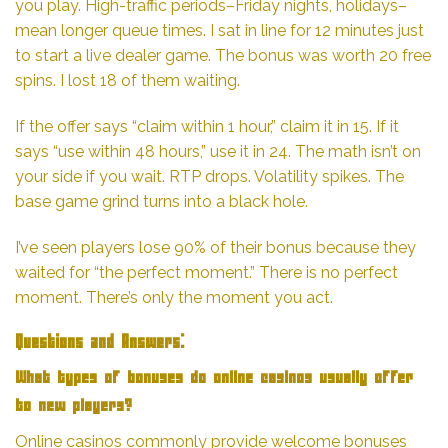
you play. High-traffic periods–Friday nights, holidays–
mean longer queue times. I sat in line for 12 minutes just
to start a live dealer game. The bonus was worth 20 free
spins. I lost 18 of them waiting.
If the offer says “claim within 1 hour,” claim it in 15. If it
says “use within 48 hours,” use it in 24. The math isn’t on
your side if you wait. RTP drops. Volatility spikes. The
base game grind turns into a black hole.
I’ve seen players lose 90% of their bonus because they
waited for “the perfect moment.” There is no perfect
moment. There’s only the moment you act.
Questions and Answers:
What types of bonuses do online casinos usually offer
to new players?
Online casinos commonly provide welcome bonuses