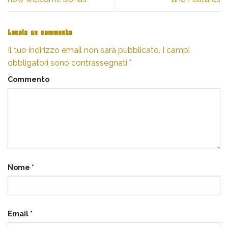
Lascia un commento
Il tuo indirizzo email non sarà pubblicato.
I campi
obbligatori sono contrassegnati
*
Commento
Nome
*
Email
*