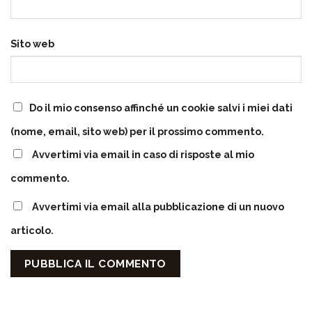
Sito web
Do il mio consenso affinché un cookie salvi i miei dati
(nome, email, sito web) per il prossimo commento.
Avvertimi via email in caso di risposte al mio
commento.
Avvertimi via email alla pubblicazione di un nuovo
articolo.