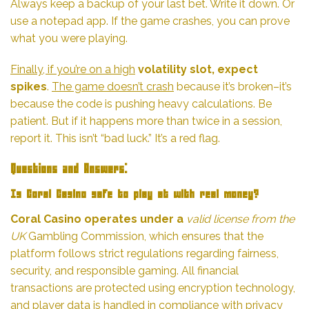
Always keep a backup of your last bet. Write it down. Or
use a notepad app. If the game crashes, you can prove
what you were playing.
Finally, if you’re on a high
volatility slot, expect
spikes
.
The game doesn’t crash
because it’s broken–it’s
because the code is pushing heavy calculations. Be
patient. But if it happens more than twice in a session,
report it. This isn’t “bad luck.” It’s a red flag.
Questions and Answers:
Is Coral Casino safe to play at with real money?
Coral Casino operates under a
valid license from the
UK
Gambling Commission, which ensures that the
platform follows strict regulations regarding fairness,
security, and responsible gaming. All financial
transactions are protected using encryption technology,
and player data is handled in compliance with privacy