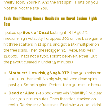
“verify soon.” You’re in. And the first spin? That’s on you.
Not me. Not the site. You.
Best Real-Money Games Available on Coral Casino Right
Now
I pulled up
Book of Dead
last night–RTP 96.2%,
medium-high volatility. I dropped 200 on the base game,
hit three scatters in 12 spins, and got a 15x multiplier on
the free spins. Then the retrigger hit. Twice. Max win?
12,000x. That’s not a typo. I didn’t believe it either. (But
the payout cleared in under 15 minutes.)
Starburst
–Low risk, 96.09% RTP
. I ran 300 spins on
a 100-unit bankroll. No big win, but zero dead spins
past 40. Smooth grind. Perfect for a 30-minute break.
Dead or Alive 2
–10,000x max win. Volatility? Nuclear.
I lost 700 in 12 minutes. Then the wilds stacked on
reel 3. Retrigger. 12 free spins. Final win: 4,200x. I didn’t