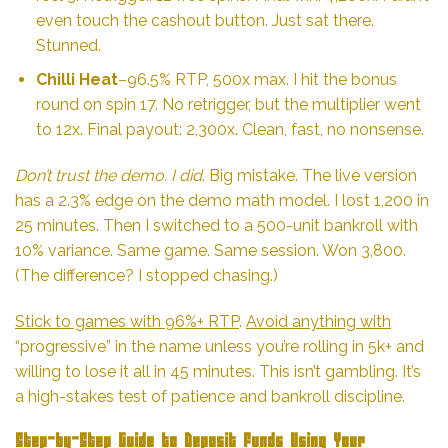
even touch the cashout button. Just sat there.
Stunned.
Chilli Heat
–96.5% RTP, 500x max. I hit the bonus
round on spin 17. No retrigger, but the multiplier went
to 12x. Final payout: 2,300x. Clean, fast, no nonsense.
Don’t trust the demo. I did
. Big mistake. The live version
has a 2.3% edge on the demo math model. I lost 1,200 in
25 minutes. Then I switched to a 500-unit bankroll with
10% variance. Same game. Same session. Won 3,800.
(The difference? I stopped chasing.)
Stick to games with 96%+ RTP
.
Avoid anything with
“progressive” in the name unless you’re rolling in 5k+ and
willing to lose it all in 45 minutes. This isn’t gambling. It’s
a high-stakes test of patience and bankroll discipline.
Step-by-Step Guide to Deposit Funds Using Your