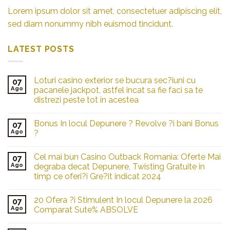
Lorem ipsum dolor sit amet, consectetuer adipiscing elit,
sed diam nonummy nibh euismod tincidunt.
LATEST POSTS
Loturi casino exterior se bucura sec?iuni cu
07
Ago
pacanele jackpot, astfel incat sa fie faci sa te
distrezi peste tot in acestea
Bonus In locul Depunere ? Revolve ?i bani Bonus
07
Ago
?
Cel mai bun Casino Outback Romania: Oferte Mai
07
Ago
degraba decat Depunere, Twisting Gratuite in
timp ce oferi?i Gre?it indicat 2024
20 Ofera ?i Stimulent In locul Depunere la 2026
07
Ago
Comparat Sute% ABSOLVE