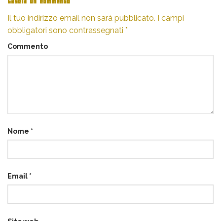
Lascia un commento
Il tuo indirizzo email non sarà pubblicato.
I campi
obbligatori sono contrassegnati
*
Commento
Nome
*
Email
*