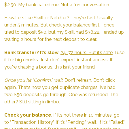
$2.50. My bank called me. Not a fun conversation.
E-wallets like Skrill or Neteller? They’re fast. Usually
under 5 minutes. But check your balance first. I once
tried to deposit $50, but my Skrill had $38.22. I ended up
waiting 2 hours for the next deposit to clear.
Bank transfer? It’s slow
.
24–72 hours. But it’s safe
. I use
it for big chunks. Just don’t expect instant access. If
you’re chasing a bonus, this isn’t your friend.
Once you hit “Confirm,” wait
. Don’t refresh. Don’t click
again. That’s how you get duplicate charges. I’ve had
two $50 deposits go through. One was refunded. The
other? Still sitting in limbo.
Check your balance
. If it’s not there in 10 minutes, go
to “Transaction History.” If it’s “Pending,” wait. If it’s “Failed,”