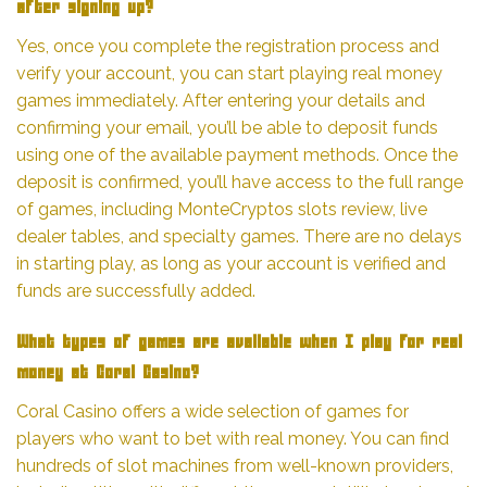
after signing up?
Yes, once you complete the registration process and
verify your account, you can start playing real money
games immediately. After entering your details and
confirming your email, you’ll be able to deposit funds
using one of the available payment methods. Once the
deposit is confirmed, you’ll have access to the full range
of games, including
MonteCryptos slots review
, live
dealer tables, and specialty games. There are no delays
in starting play, as long as your account is verified and
funds are successfully added.
What types of games are available when I play for real
money at Coral Casino?
Coral Casino offers a wide selection of games for
players who want to bet with real money. You can find
hundreds of slot machines from well-known providers,