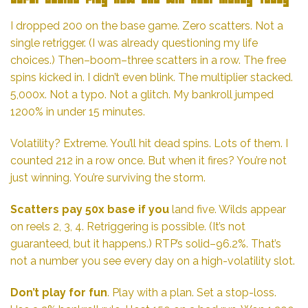
I dropped 200 on the base game. Zero scatters. Not a
single retrigger. (I was already questioning my life
choices.) Then–boom–three scatters in a row. The free
spins kicked in. I didn’t even blink. The multiplier stacked.
5,000x. Not a typo. Not a glitch. My bankroll jumped
1200% in under 15 minutes.
Volatility? Extreme. You’ll hit dead spins. Lots of them. I
counted 212 in a row once. But when it fires? You’re not
just winning. You’re surviving the storm.
Scatters pay 50x base if you
land five. Wilds appear
on reels 2, 3, 4. Retriggering is possible. (It’s not
guaranteed, but it happens.) RTP’s solid–96.2%. That’s
not a number you see every day on a high-volatility slot.
Don’t play for fun
. Play with a plan. Set a stop-loss.