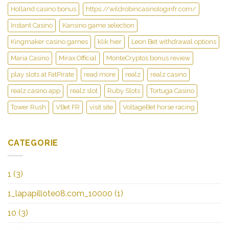
Holland casino bonus
https://wildrobincasinologinfr.com/
Instant Casino
Kansino game selection
Kingmaker casino games
klik hier
Leon Bet withdrawal options
Maria Casino
Mirax Official
MonteCryptos bonus review
play slots at FatPirate
read more
realz
realz casino
realz casino app
realz slot
Ruby Slots
Tortuga Casino
Tower Rush
VBet FR
visit site
VoltageBet horse racing
CATEGORIE
1
(3)
1_lapapillote08.com_10000
(1)
10
(3)