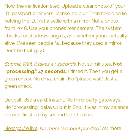
Now, the verification step. Upload a clear photo of your
ID–passport or driver’s license, no blur. Then take a selfie
holding the ID. Not a selfie with a mirror. Not a photo
from 2018. Use your phone’s rear camera. The system
checks for shadows, angles, and whether you’re actually
alive. (I’ve seen people fail because they used a mirror.
Don’t be that guy.)
Submit. Wait
.
It takes 47 seconds
.
Not 10 minutes
.
Not
“processing.” 47 seconds
. I timed it. Then you get a
green check. No email chain. No “please wait.” Just a
green check.
Deposit. Use a card. Instant. No third-party gateways.
No “processing” delays. I put in $20. It was in my balance
before I finished my second sip of coffee.
Now you’re live
.
No more “account pending.” No
more