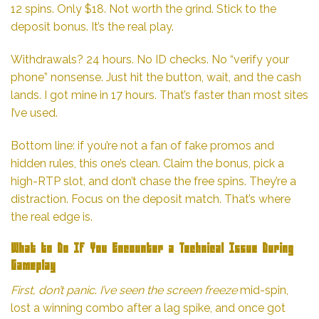
12 spins. Only $18. Not worth the grind. Stick to the
deposit bonus. It’s the real play.
Withdrawals? 24 hours. No ID checks. No “verify your
phone” nonsense. Just hit the button, wait, and the cash
lands. I got mine in 17 hours. That’s faster than most sites
I’ve used.
Bottom line: if you’re not a fan of fake promos and
hidden rules, this one’s clean. Claim the bonus, pick a
high-RTP slot, and don’t chase the free spins. They’re a
distraction. Focus on the deposit match. That’s where
the real edge is.
What to Do If You Encounter a Technical Issue During
Gameplay
First, don’t panic
.
I’ve seen the screen freeze
mid-spin,
lost a winning combo after a lag spike, and once got