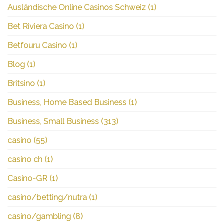
Ausländische Online Casinos Schweiz
(1)
Bet Riviera Casino
(1)
Betfouru Casino
(1)
Blog
(1)
Britsino
(1)
Business, Home Based Business
(1)
Business, Small Business
(313)
casino
(55)
casino ch
(1)
Casino-GR
(1)
casino/betting/nutra
(1)
casino/gambling
(8)