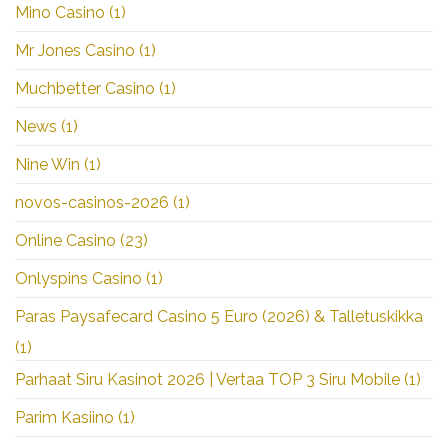
Mino Casino
(1)
Mr Jones Casino
(1)
Muchbetter Casino
(1)
News
(1)
Nine Win
(1)
novos-casinos-2026
(1)
Online Casino
(23)
Onlyspins Casino
(1)
Paras Paysafecard Casino 5 Euro (2026) & Talletuskikka
(1)
Parhaat Siru Kasinot 2026 | Vertaa TOP 3 Siru Mobile
(1)
Parim Kasiino
(1)