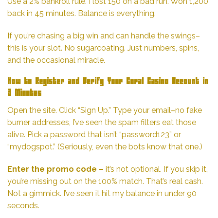
Use a 2% bankroll rule. I lost 150 on a bad run. Won 1,200
back in 45 minutes. Balance is everything.
If you’re chasing a big win and can handle the swings–
this is your slot. No sugarcoating. Just numbers, spins,
and the occasional miracle.
How to Register and Verify Your Coral Casino Account in
3 Minutes
Open the site. Click “Sign Up.” Type your email–no fake
burner addresses, I’ve seen the spam filters eat those
alive. Pick a password that isn’t “password123” or
“mydogspot.” (Seriously, even the bots know that one.)
Enter the promo code –
it’s not optional. If you skip it,
you’re missing out on the 100% match. That’s real cash.
Not a gimmick. I’ve seen it hit my balance in under 90
seconds.