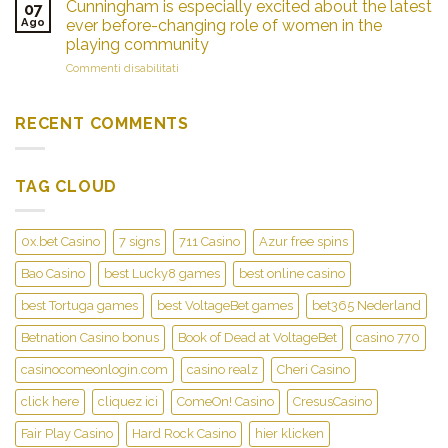
Cunningham is especially excited about the latest
07
Ago
ever before-changing role of women in the
playing community
su
Commenti disabilitati
Cunningham
is
especially
RECENT COMMENTS
excited
about
the
TAG CLOUD
latest
ever
before-
changing
0x.bet Casino
7 signs
711 Casino
Azur free spins
role
of
Bao Casino
best Lucky8 games
best online casino
women
in
best Tortuga games
best VoltageBet games
bet365 Nederland
the
Betnation Casino bonus
Book of Dead at VoltageBet
casino 770
playing
community
casinocomeonlogin.com
casino realz
Cheri Casino
click here
cliquez ici
ComeOn! Casino
CresusCasino
Fair Play Casino
Hard Rock Casino
hier klicken