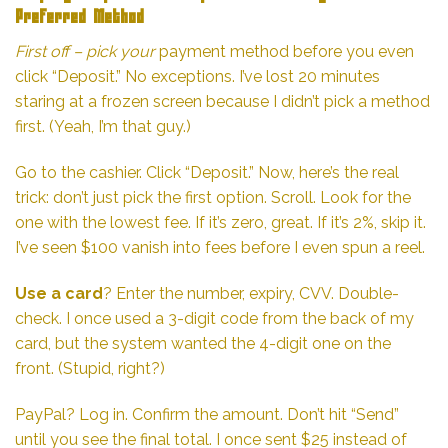
Preferred Method
First off – pick your
payment method before you even
click “Deposit.” No exceptions. I’ve lost 20 minutes
staring at a frozen screen because I didn’t pick a method
first. (Yeah, I’m that guy.)
Go to the cashier. Click “Deposit.” Now, here’s the real
trick: don’t just pick the first option. Scroll. Look for the
one with the lowest fee. If it’s zero, great. If it’s 2%, skip it.
I’ve seen $100 vanish into fees before I even spun a reel.
Use a card
? Enter the number, expiry, CVV. Double-
check. I once used a 3-digit code from the back of my
card, but the system wanted the 4-digit one on the
front. (Stupid, right?)
PayPal? Log in. Confirm the amount. Don’t hit “Send”
until you see the final total. I once sent $25 instead of