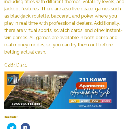
including titles with different themes, volatility levels, and
jackpot features. There are also live dealer games such
as blackjack, roulette, baccarat, and poker, where you
play in real time with professional dealers. Additionally,
there are virtual sports, scratch cards, and other instant-
win games. All games are available in both demo and
real money modes, so you can try them out before
betting actual cash.
C2B4D341
Condividi:
Fai
Fai