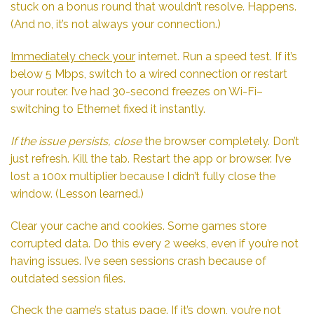
stuck on a bonus round that wouldn’t resolve. Happens.
(And no, it’s not always your connection.)
Immediately check your
internet. Run a speed test. If it’s
below 5 Mbps, switch to a wired connection or restart
your router. I’ve had 30-second freezes on Wi-Fi–
switching to Ethernet fixed it instantly.
If the issue persists, close
the browser completely. Don’t
just refresh. Kill the tab. Restart the app or browser. I’ve
lost a 100x multiplier because I didn’t fully close the
window. (Lesson learned.)
Clear your cache and cookies. Some games store
corrupted data. Do this every 2 weeks, even if you’re not
having issues. I’ve seen sessions crash because of
outdated session files.
Check the game’s status page. If it’s down, you’re not