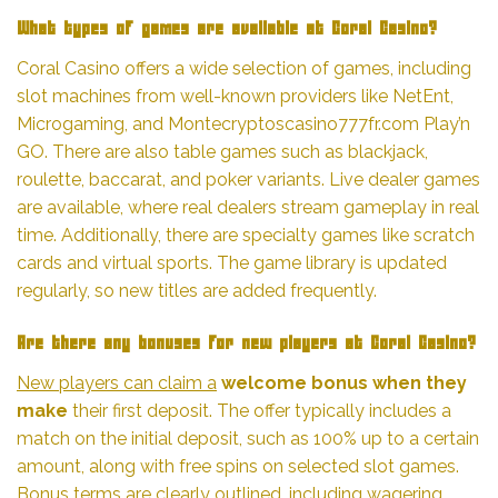
What types of games are available at Coral Casino?
Coral Casino offers a wide selection of games, including
slot machines from well-known providers like NetEnt,
Microgaming, and
Montecryptoscasino777fr.com
Play’n
GO. There are also table games such as blackjack,
roulette, baccarat, and poker variants. Live dealer games
are available, where real dealers stream gameplay in real
time. Additionally, there are specialty games like scratch
cards and virtual sports. The game library is updated
regularly, so new titles are added frequently.
Are there any bonuses for new players at Coral Casino?
New players can claim a
welcome bonus when they
make
their first deposit. The offer typically includes a
match on the initial deposit, such as 100% up to a certain
amount, along with free spins on selected slot games.
Bonus terms are clearly outlined, including wagering