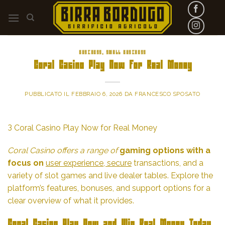
Skip
to
content
BUSINESS, SMALL BUSINESS
Coral Casino Play Now for Real Money
PUBBLICATO IL
FEBBRAIO 6, 2026
DA
FRANCESCO SPOSATO
З Coral Casino Play Now for Real Money
Coral Casino offers a range of
gaming options with a
focus on
user experience, secure
transactions, and a
variety of slot games and live dealer tables. Explore the
platform’s features, bonuses, and support options for a
clear overview of what it provides.
Coral Casino Play Now and Win Real Money Today