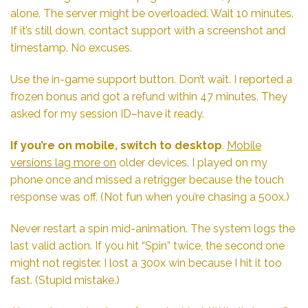
alone. The server might be overloaded. Wait 10 minutes.
If it’s still down, contact support with a screenshot and
timestamp. No excuses.
Use the in-game support button. Don’t wait. I reported a
frozen bonus and got a refund within 47 minutes. They
asked for my session ID–have it ready.
If you’re on mobile, switch
to desktop
.
Mobile
versions lag more on
older devices. I played on my
phone once and missed a retrigger because the touch
response was off. (Not fun when you’re chasing a 500x.)
Never restart a spin mid-animation. The system logs the
last valid action. If you hit “Spin” twice, the second one
might not register. I lost a 300x win because I hit it too
fast. (Stupid mistake.)