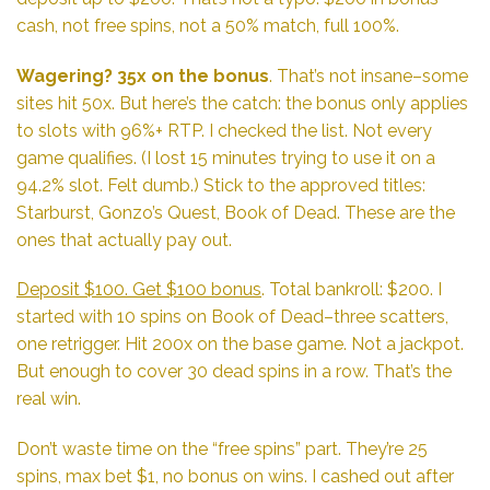
cash, not free spins, not a 50% match, full 100%.
Wagering? 35x on the bonus
. That’s not insane–some
sites hit 50x. But here’s the catch: the bonus only applies
to slots with 96%+ RTP. I checked the list. Not every
game qualifies. (I lost 15 minutes trying to use it on a
94.2% slot. Felt dumb.) Stick to the approved titles:
Starburst, Gonzo’s Quest, Book of Dead. These are the
ones that actually pay out.
Deposit $100. Get $100 bonus
. Total bankroll: $200. I
started with 10 spins on Book of Dead–three scatters,
one retrigger. Hit 200x on the base game. Not a jackpot.
But enough to cover 30 dead spins in a row. That’s the
real win.
Don’t waste time on the “free spins” part. They’re 25
spins, max bet $1, no bonus on wins. I cashed out after