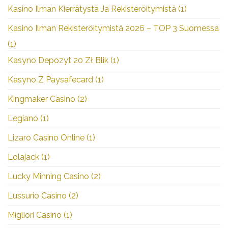
Kasino Ilman Kierrätystä Ja Rekisteröitymistä
(1)
Kasino Ilman Rekisteröitymistä 2026 – TOP 3 Suomessa
(1)
Kasyno Depozyt 20 Zł Blik
(1)
Kasyno Z Paysafecard
(1)
Kingmaker Casino
(2)
Legiano
(1)
Lizaro Casino Online
(1)
Lolajack
(1)
Lucky Minning Casino
(2)
Lussurio Casino
(2)
Migliori Casino
(1)