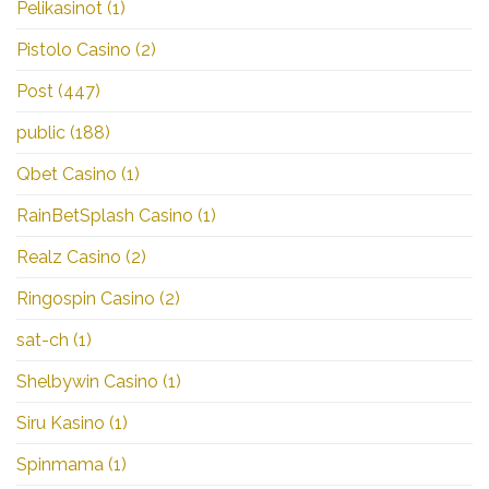
Pelikasinot
(1)
Pistolo Casino
(2)
Post
(447)
public
(188)
Qbet Casino
(1)
RainBetSplash Casino
(1)
Realz Casino
(2)
Ringospin Casino
(2)
sat-ch
(1)
Shelbywin Casino
(1)
Siru Kasino
(1)
Spinmama
(1)