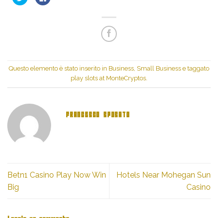
clic
clic
qui
per
per
condividere
condividere
su
su
Facebook
Twitter
(Si
(Si
apre
apre
in
in
una
una
nuova
nuova
finestra)
finestra)
Questo elemento è stato inserito in
Business, Small Business
e taggato
play slots at MonteCryptos
.
FRANCESCO SPOSATO
Betn1 Casino Play Now Win
Hotels Near Mohegan Sun
Big
Casino