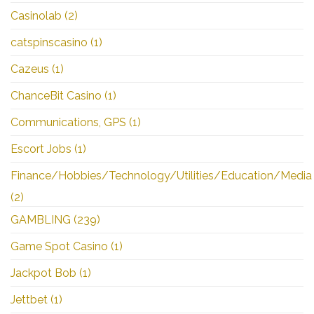
Casinolab
(2)
catspinscasino
(1)
Cazeus
(1)
ChanceBit Casino
(1)
Communications, GPS
(1)
Escort Jobs
(1)
Finance/Hobbies/Technology/Utilities/Education/Media
(2)
GAMBLING
(239)
Game Spot Casino
(1)
Jackpot Bob
(1)
Jettbet
(1)