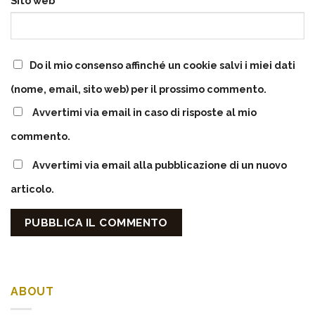
Sito web
Do il mio consenso affinché un cookie salvi i miei dati
(nome, email, sito web) per il prossimo commento.
Avvertimi via email in caso di risposte al mio
commento.
Avvertimi via email alla pubblicazione di un nuovo
articolo.
ABOUT