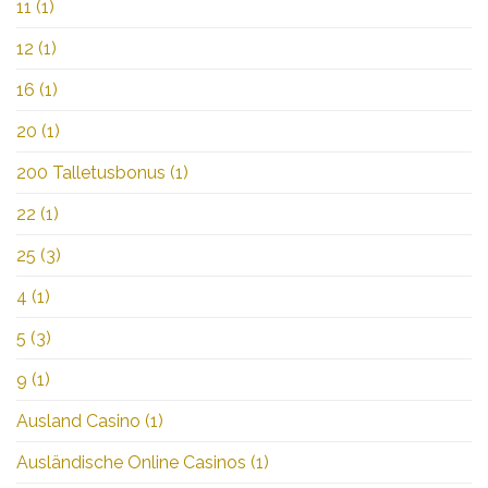
11
(1)
12
(1)
16
(1)
20
(1)
200 Talletusbonus
(1)
22
(1)
25
(3)
4
(1)
5
(3)
9
(1)
Ausland Casino
(1)
Ausländische Online Casinos
(1)