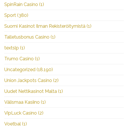
SpinRain Casino
(1)
Sport
(380)
Suomi Kasinot Ilman Rekisteröitymistä
(1)
Talletusbonus Casino
(1)
textslp
(1)
Trumo Casino
(1)
Uncategorized
(18.190)
Union Jackpots Casino
(2)
Uudet Nettikasinot Malta
(1)
Välismaa Kasiino
(1)
VipLuck Casino
(2)
Voetbal
(1)