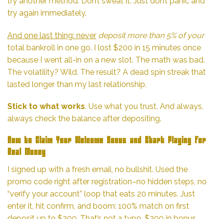
try another method. Don’t sweat it. Just don’t panic and
try again immediately.
And one last thing: never
deposit more than 5% of your
total bankroll in one go. I lost $200 in 15 minutes once
because I went all-in on a new slot. The math was bad.
The volatility? Wild. The result? A dead spin streak that
lasted longer than my last relationship.
Stick to what works
. Use what you trust. And always,
always check the balance after depositing.
How to Claim Your Welcome Bonus and Start Playing for
Real Money
I signed up with a fresh email, no bullshit. Used the
promo code right after registration–no hidden steps, no
“verify your account” loop that eats 20 minutes. Just
enter it, hit confirm, and boom: 100% match on first
deposit up to $200. That’s not a typo. $200 in bonus