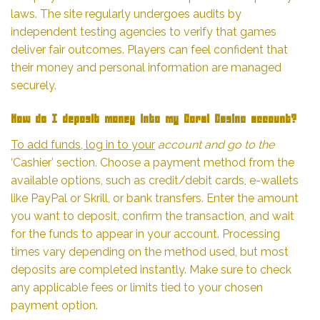
laws. The site regularly undergoes audits by
independent testing agencies to verify that games
deliver fair outcomes. Players can feel confident that
their money and personal information are managed
securely.
How do I deposit money into my Coral Casino account?
To add funds, log in to your
account and go to the
‘Cashier’ section. Choose a payment method from the
available options, such as credit/debit cards, e-wallets
like PayPal or Skrill, or bank transfers. Enter the amount
you want to deposit, confirm the transaction, and wait
for the funds to appear in your account. Processing
times vary depending on the method used, but most
deposits are completed instantly. Make sure to check
any applicable fees or limits tied to your chosen
payment option.