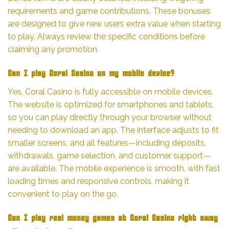
requirements and game contributions. These bonuses
are designed to give new users extra value when starting
to play. Always review the specific conditions before
claiming any promotion.
Can I play Coral Casino on my mobile device?
Yes, Coral Casino is fully accessible on mobile devices.
The website is optimized for smartphones and tablets,
so you can play directly through your browser without
needing to download an app. The interface adjusts to fit
smaller screens, and all features—including deposits,
withdrawals, game selection, and customer support—
are available. The mobile experience is smooth, with fast
loading times and responsive controls, making it
convenient to play on the go.
Can I play real money games at Coral Casino right away