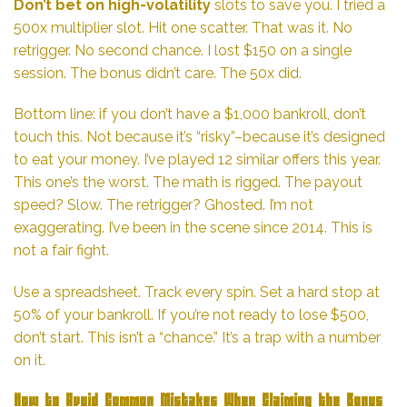
Don’t bet on high-volatility
slots to save you. I tried a
500x multiplier slot. Hit one scatter. That was it. No
retrigger. No second chance. I lost $150 on a single
session. The bonus didn’t care. The 50x did.
Bottom line: if you don’t have a $1,000 bankroll, don’t
touch this. Not because it’s “risky”–because it’s designed
to eat your money. I’ve played 12 similar offers this year.
This one’s the worst. The math is rigged. The payout
speed? Slow. The retrigger? Ghosted. I’m not
exaggerating. I’ve been in the scene since 2014. This is
not a fair fight.
Use a spreadsheet. Track every spin. Set a hard stop at
50% of your bankroll. If you’re not ready to lose $500,
don’t start. This isn’t a “chance.” It’s a trap with a number
on it.
How to Avoid Common Mistakes When Claiming the Bonus