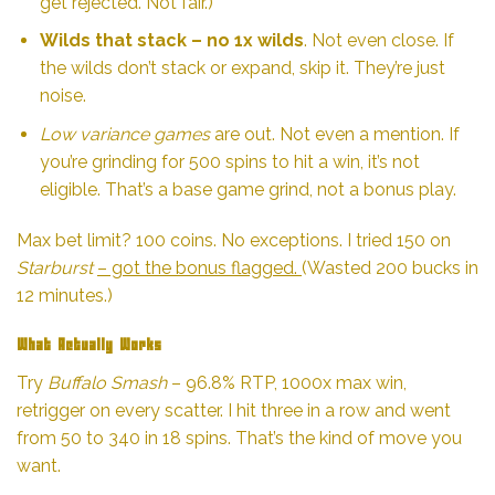
get rejected. Not fair.)
Wilds that stack
– no 1x wilds
. Not even close. If
the wilds don’t stack or expand, skip it. They’re just
noise.
Low variance games
are out. Not even a mention. If
you’re grinding for 500 spins to hit a win, it’s not
eligible. That’s a base game grind, not a bonus play.
Max bet limit? 100 coins. No exceptions. I tried 150 on
Starburst
– got the bonus flagged.
(Wasted 200 bucks in
12 minutes.)
What Actually Works
Try
Buffalo Smash
– 96.8% RTP, 1000x max win,
retrigger on every scatter. I hit three in a row and went
from 50 to 340 in 18 spins. That’s the kind of move you
want.