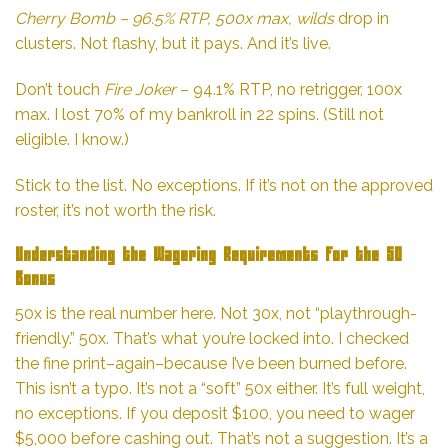
Cherry Bomb
– 96.5% RTP, 500x max, wilds
drop in
clusters. Not flashy, but it pays. And it’s live.
Don’t touch
Fire Joker
– 94.1% RTP, no retrigger, 100x
max. I lost 70% of my bankroll in 22 spins. (Still not
eligible. I know.)
Stick to the list. No exceptions. If it’s not on the approved
roster, it’s not worth the risk.
Understanding the Wagering Requirements for the 50
Bonus
50x is the real number here. Not 30x, not “playthrough-
friendly.” 50x. That’s what you’re locked into. I checked
the fine print–again–because I’ve been burned before.
This isn’t a typo. It’s not a “soft” 50x either. It’s full weight,
no exceptions. If you deposit $100, you need to wager
$5,000 before cashing out. That’s not a suggestion. It’s a