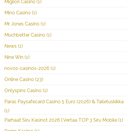
Migliori Casino
(1)
Mino Casino
(1)
Mr Jones Casino
(1)
Muchbetter Casino
(1)
News
(1)
Nine Win
(1)
novos-casinos-2026
(1)
Online Casino
(23)
Onlyspins Casino
(1)
Paras Paysafecard Casino 5 Euro (2026) & Talletuskikka
(1)
Parhaat Siru Kasinot 2026 | Vertaa TOP 3 Siru Mobile
(1)