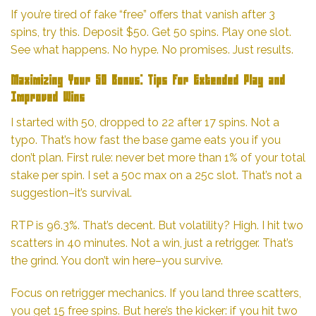
If you’re tired of fake “free” offers that vanish after 3
spins, try this. Deposit $50. Get 50 spins. Play one slot.
See what happens. No hype. No promises. Just results.
Maximizing Your 50 Bonus: Tips for Extended Play and
Improved Wins
I started with 50, dropped to 22 after 17 spins. Not a
typo. That’s how fast the base game eats you if you
don’t plan. First rule: never bet more than 1% of your total
stake per spin. I set a 50c max on a 25c slot. That’s not a
suggestion–it’s survival.
RTP is 96.3%. That’s decent. But volatility? High. I hit two
scatters in 40 minutes. Not a win, just a retrigger. That’s
the grind. You don’t win here–you survive.
Focus on retrigger mechanics. If you land three scatters,
you get 15 free spins. But here’s the kicker: if you hit two