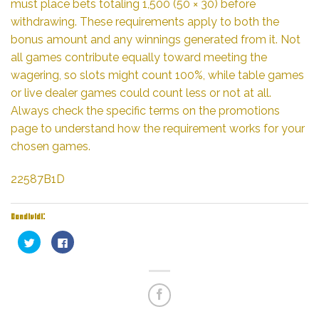
must place bets totaling 1,500 (50 × 30) before
withdrawing. These requirements apply to both the
bonus amount and any winnings generated from it. Not
all games contribute equally toward meeting the
wagering, so slots might count 100%, while table games
or live dealer games could count less or not at all.
Always check the specific terms on the promotions
page to understand how the requirement works for your
chosen games.
22587B1D
Condividi:
Fai
Fai
clic
clic
qui
per
per
condividere
condividere
su
su
Facebook
Twitter
(Si
(Si
apre
apre
in
in
una