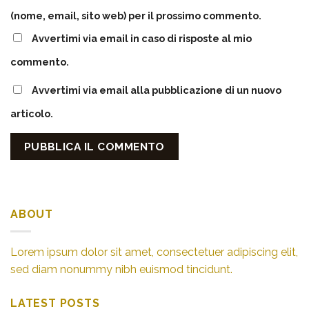
(nome, email, sito web) per il prossimo commento.
Avvertimi via email in caso di risposte al mio
commento.
Avvertimi via email alla pubblicazione di un nuovo
articolo.
ABOUT
Lorem ipsum dolor sit amet, consectetuer adipiscing elit,
sed diam nonummy nibh euismod tincidunt.
LATEST POSTS