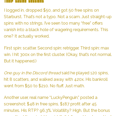
Their Casino Sessions
I logged in, dropped $50, and got 50 free spins on
Starburst. That’s not a typo. Not a scam. Just straight-up
spins with no strings. I’ve seen too many “free” offers
vanish into a black hole of wagering requirements. This
one? It actually worked.
First spin: scatter. Second spin: retrigger. Third spin: max
win. I hit 300x on the first cluster. (Okay, that’s not normal.
But it happened.)
One guy in the Discord thread
said he played 120 spins,
hit 8 scatters, and walked away with 420x. His bankroll
went from $50 to $210. No fluff. Just math.
Another user, real name “LuckyPenguin,” posted a
screenshot: $48 in free spins, $187 profit after 45
minutes. His RTP? 96.3%. Volatility? High. But the bonus