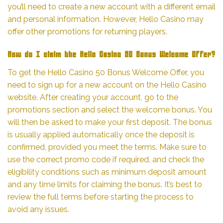
you’ll need to create a new account with a different email
and personal information. However, Hello Casino may
offer other promotions for returning players.
How do I claim the Hello Casino 50 Bonus Welcome Offer?
To get the Hello Casino 50 Bonus Welcome Offer, you
need to sign up for a new account on the Hello Casino
website. After creating your account, go to the
promotions section and select the welcome bonus. You
will then be asked to make your first deposit. The bonus
is usually applied automatically once the deposit is
confirmed, provided you meet the terms. Make sure to
use the correct promo code if required, and check the
eligibility conditions such as minimum deposit amount
and any time limits for claiming the bonus. It’s best to
review the full terms before starting the process to
avoid any issues.