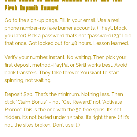
First Deposit Reward
Go to the sign-up page. Fill in your email. Use a real
phone number–no fake burner accounts. (They’ll block
you later.) Pick a password that’s not “password123.” I did
that once. Got locked out for 48 hours. Lesson learned.
Verify your number. Instant. No waiting. Then pick your
first deposit method–PayPal or Skrill works best. Avoid
bank transfers. They take forever. You want to start
spinning, not waiting.
Deposit $20. That’s the minimum. Nothing less. Then
click “Claim Bonus” – not “Get Reward,” not “Activate
Promo.” This is the one with the 50 free spins. It’s not
hidden. It’s not buried under 12 tabs. It’s right there. (If it’s
not, the site’s broken. Don’t use it.)