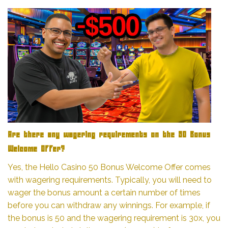
Are there any wagering requirements on the 50 Bonus
Welcome Offer?
Yes, the Hello Casino 50 Bonus Welcome Offer comes
with wagering requirements. Typically, you will need to
wager the bonus amount a certain number of times
before you can withdraw any winnings. For example, if
the bonus is 50 and the wagering requirement is 30x, you