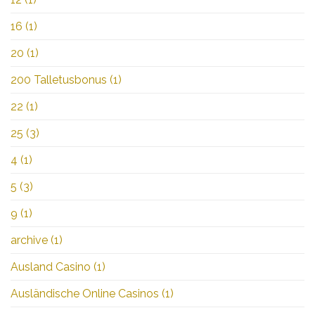
16
(1)
20
(1)
200 Talletusbonus
(1)
22
(1)
25
(3)
4
(1)
5
(3)
9
(1)
archive
(1)
Ausland Casino
(1)
Ausländische Online Casinos
(1)