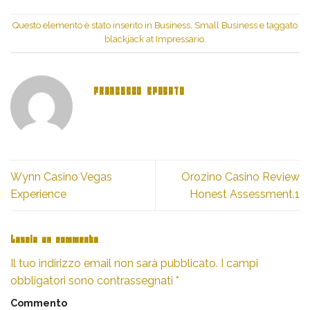
una
nuova
nuova
finestra)
finestra)
Questo elemento è stato inserito in
Business, Small Business
e taggato
blackjack at Impressario
.
FRANCESCO SPOSATO
Wynn Casino Vegas
Orozino Casino Review
Experience
Honest Assessment.1
Lascia un commento
Il tuo indirizzo email non sarà pubblicato.
I campi
obbligatori sono contrassegnati
*
Commento