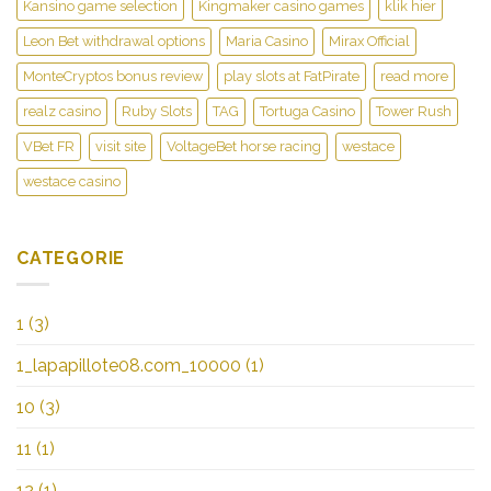
Kansino game selection
Kingmaker casino games
klik hier
Leon Bet withdrawal options
Maria Casino
Mirax Official
MonteCryptos bonus review
play slots at FatPirate
read more
realz casino
Ruby Slots
TAG
Tortuga Casino
Tower Rush
VBet FR
visit site
VoltageBet horse racing
westace
westace casino
CATEGORIE
1
(3)
1_lapapillote08.com_10000
(1)
10
(3)
11
(1)
12
(1)