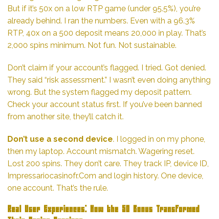
But if it’s 50x on a low RTP game (under 95.5%), you’re
already behind. I ran the numbers. Even with a 96.3%
RTP, 40x on a 500 deposit means 20,000 in play. That’s
2,000 spins minimum. Not fun. Not sustainable.
Don’t claim if your account’s flagged. I tried. Got denied.
They said “risk assessment.” I wasn’t even doing anything
wrong. But the system flagged my deposit pattern.
Check your account status first. If you’ve been banned
from another site, they’ll catch it.
Don’t use a second device
. I logged in on my phone,
then my laptop. Account mismatch. Wagering reset.
Lost 200 spins. They don’t care. They track IP, device ID,
Impressariocasinofr.Com
and login history. One device,
one account. That’s the rule.
Real User Experiences: How the 50 Bonus Transformed