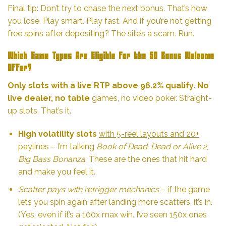
Final tip: Don’t try to chase the next bonus. That’s how
you lose. Play smart. Play fast. And if you’re not getting
free spins after depositing? The site’s a scam. Run.
Which Game Types Are Eligible for the 50 Bonus Welcome
Offer?
Only slots with a live RTP
above 96.2% qualify
.
No
live dealer, no table
games, no video poker. Straight-
up slots. That’s it.
High volatility slots
with 5-reel layouts and 20+
paylines – I’m talking
Book of Dead
,
Dead or Alive 2
,
Big Bass Bonanza
. These are the ones that hit hard
and make you feel it.
Scatter pays with retrigger mechanics
– if the game
lets you spin again after landing more scatters, it’s in.
(Yes, even if it’s a 100x max win. I’ve seen 150x ones