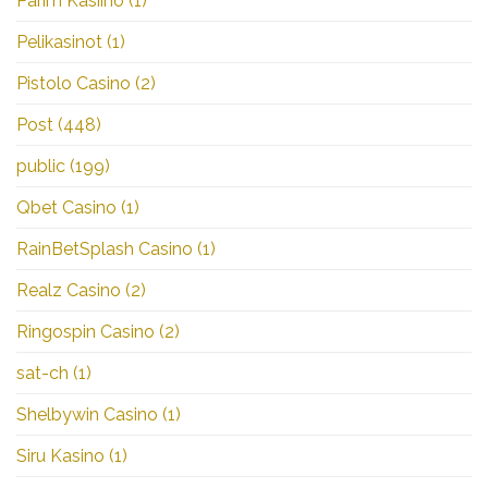
Parim Kasiino
(1)
Pelikasinot
(1)
Pistolo Casino
(2)
Post
(448)
public
(199)
Qbet Casino
(1)
RainBetSplash Casino
(1)
Realz Casino
(2)
Ringospin Casino
(2)
sat-ch
(1)
Shelbywin Casino
(1)
Siru Kasino
(1)