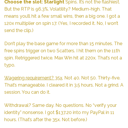
Choose the slot: Starlight
Spins. It’s not the flashiest.
But the RTP is 96.3%. Volatility? Medium-high. That
means you’ll hit a few small wins, then a big one. I got a
120x multiplier on spin 17. (Yes, I recorded it. No, I won’t
send the clip.)
Don’t play the base game for more than 15 minutes. The
free spins trigger on two Scatters. I hit them on the 11th
spin. Retriggered twice. Max Win hit at 220x. That’s not a
typo.
Wagering requirement? 35x
. Not 40. Not 50. Thirty-five.
That’s manageable. I cleared it in 3.5 hours. Not a grind. A
session. You can do it.
Withdrawal? Same day. No questions. No “verify your
identity” nonsense. I got $137.20 into my PayPal in 11
hours. (That’s after the 35x. Not before.)