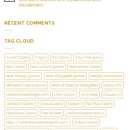
installment
RECENT COMMENTS
TAG CLOUD
0x.bet Casino
7 signs
711 Casino
Azur free spins
Bao Casino
best Lucky8 games
best online casino
best Tortuga games
best VoltageBet games
bet365 Nederland
Betnation Casino bonus
Book of Dead at VoltageBet
casino 770
casinocomeonlogin.com
Cheri Casino
click here
cliquez ici
ComeOn! Casino
CresusCasino
fairpari
Fair Play Casino
Hard Rock Casino
hier klicken
Holland casino bonus
https://wildrobincasinologinfr.com/
Instant Casino