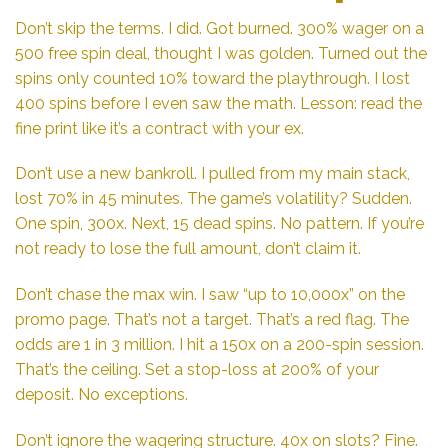
Don’t skip the terms. I did. Got burned. 300% wager on a
500 free spin deal, thought I was golden. Turned out the
spins only counted 10% toward the playthrough. I lost
400 spins before I even saw the math. Lesson: read the
fine print like it’s a contract with your ex.
Don’t use a new bankroll. I pulled from my main stack,
lost 70% in 45 minutes. The game’s volatility? Sudden.
One spin, 300x. Next, 15 dead spins. No pattern. If you’re
not ready to lose the full amount, don’t claim it.
Don’t chase the max win. I saw “up to 10,000x” on the
promo page. That’s not a target. That’s a red flag. The
odds are 1 in 3 million. I hit a 150x on a 200-spin session.
That’s the ceiling. Set a stop-loss at 200% of your
deposit. No exceptions.
Don’t ignore the wagering structure. 40x on slots? Fine.