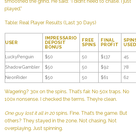
smoothed the grind. He said: “I didn’t need to chase. I just
played.”
Table: Real Player Results (Last 30 Days)
IMPRESSARIO
FREE
FINAL
SPIN
USER
DEPOSIT
SPINS
PROFIT
USE
BONUS
LuckyPenguin
$50
50
$137
45
ShadowGambler
$50
50
$92
78
NeonRider
$50
50
$61
62
Wagering? 30x on the spins. That’s fair. No 50x traps. No
100x nonsense. I checked the terms. They’re clean.
One guy lost it all in 20
spins. Fine. That’s the game. But
others? They stayed in the zone. Not chasing. Not
overplaying. Just spinning.