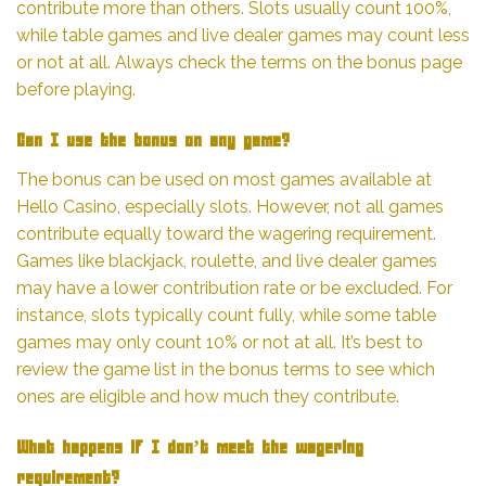
contribute more than others. Slots usually count 100%,
while table games and live dealer games may count less
or not at all. Always check the terms on the bonus page
before playing.
Can I use the bonus on any game?
The bonus can be used on most games available at
Hello Casino, especially slots. However, not all games
contribute equally toward the wagering requirement.
Games like blackjack, roulette, and live dealer games
may have a lower contribution rate or be excluded. For
instance, slots typically count fully, while some table
games may only count 10% or not at all. It’s best to
review the game list in the bonus terms to see which
ones are eligible and how much they contribute.
What happens if I don’t meet the wagering
requirement?