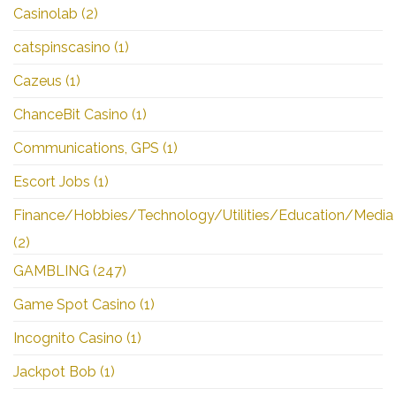
Casinolab
(2)
catspinscasino
(1)
Cazeus
(1)
ChanceBit Casino
(1)
Communications, GPS
(1)
Escort Jobs
(1)
Finance/Hobbies/Technology/Utilities/Education/Media
(2)
GAMBLING
(247)
Game Spot Casino
(1)
Incognito Casino
(1)
Jackpot Bob
(1)