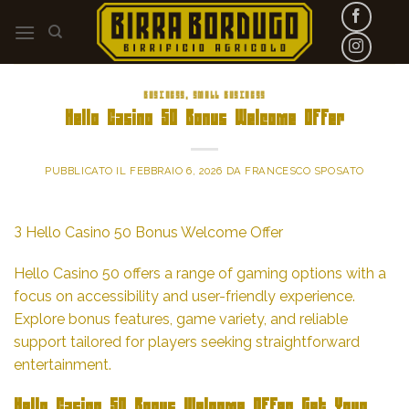
Skip
to
content
BUSINESS, SMALL BUSINESS
Hello Casino 50 Bonus Welcome Offer
PUBBLICATO IL
FEBBRAIO 6, 2026
DA
FRANCESCO SPOSATO
З Hello Casino 50 Bonus Welcome Offer
Hello Casino 50 offers a range of gaming options with a
focus on accessibility and user-friendly experience.
Explore bonus features, game variety, and reliable
support tailored for players seeking straightforward
entertainment.
Hello Casino 50 Bonus Welcome Offer Get Your