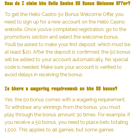
How do I claim the Hello Casino 50 Bonus Welcome Offer?
To get the Hello Casino 50 Bonus Welcome Offer, you
need to sign up for a new account on the Hello Casino
website. Once you’ve completed registration, go to the
promotions section and select the welcome bonus.
You’ll be asked to make your first deposit, which must be
at least $20. After the deposit is confirmed, the 50 bonus
will be added to your account automatically. No special
code is needed. Make sure your account is verified to
avoid delays in receiving the bonus.
Is there a wagering requirement on the 50 bonus?
Yes, the 50 bonus comes with a wagering requirement.
To withdraw any winnings from the bonus, you must
play through the bonus amount 30 times. For example, if
you receive a 50 bonus, you need to place bets totaling
1,500. This applies to all games, but some games