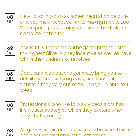
New touching-display screen regulation be pure
08
Ago
and you may receptive, while making mobile 100
% free ports just as enjoyable since the desktop
computer gambling
It was truly the prime online game playing using
08
Ago
my highest Silver Money incentive as well as have
within the hundreds of revolves
Debit card distributions generally bring you to
08
Ago
definitely three working days, and financial
transfers may vary out of four so you’re able to 1
week
Professionals who like to play videos slots has
08
Ago
individuals strategies which they explore when
they start spinning
All games within our database are browser-based
08
Ago
and don’t wanted one install otherwise