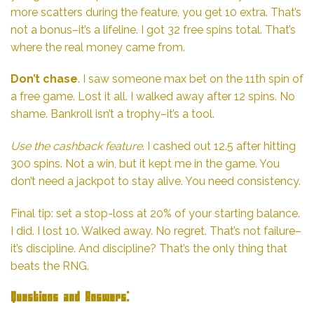
more scatters during the feature, you get 10 extra. That’s
not a bonus–it’s a lifeline. I got 32 free spins total. That’s
where the real money came from.
Don’t chase
. I saw someone max bet on the 11th spin of
a free game. Lost it all. I walked away after 12 spins. No
shame. Bankroll isn’t a trophy–it’s a tool.
Use the cashback feature
. I cashed out 12.5 after hitting
300 spins. Not a win, but it kept me in the game. You
don’t need a jackpot to stay alive. You need consistency.
Final tip: set a stop-loss at 20% of your starting balance.
I did. I lost 10. Walked away. No regret. That’s not failure–
it’s discipline. And discipline? That’s the only thing that
beats the RNG.
Questions and Answers: