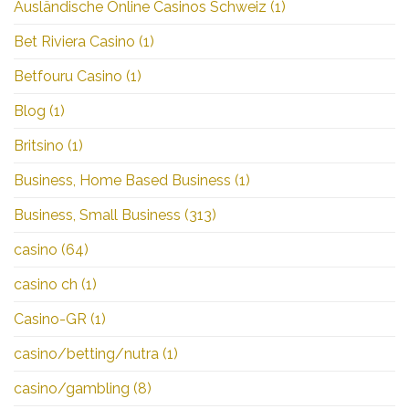
Ausländische Online Casinos Schweiz
(1)
Bet Riviera Casino
(1)
Betfouru Casino
(1)
Blog
(1)
Britsino
(1)
Business, Home Based Business
(1)
Business, Small Business
(313)
casino
(64)
casino ch
(1)
Casino-GR
(1)
casino/betting/nutra
(1)
casino/gambling
(8)