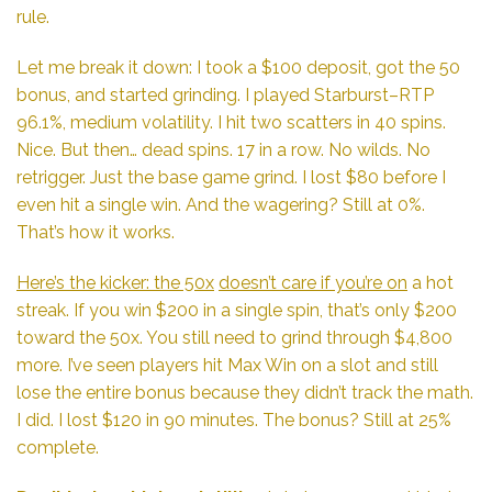
rule.
Let me break it down: I took a $100 deposit, got the 50
bonus, and started grinding. I played Starburst–RTP
96.1%, medium volatility. I hit two scatters in 40 spins.
Nice. But then… dead spins. 17 in a row. No wilds. No
retrigger. Just the base game grind. I lost $80 before I
even hit a single win. And the wagering? Still at 0%.
That’s how it works.
Here’s the kicker: the 50x
doesn’t care if you’re on
a hot
streak. If you win $200 in a single spin, that’s only $200
toward the 50x. You still need to grind through $4,800
more. I’ve seen players hit Max Win on a slot and still
lose the entire bonus because they didn’t track the math.
I did. I lost $120 in 90 minutes. The bonus? Still at 25%
complete.