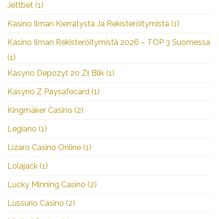
Jettbet
(1)
Kasino Ilman Kierrätystä Ja Rekisteröitymistä
(1)
Kasino Ilman Rekisteröitymistä 2026 – TOP 3 Suomessa
(1)
Kasyno Depozyt 20 Zł Blik
(1)
Kasyno Z Paysafecard
(1)
Kingmaker Casino
(2)
Legiano
(1)
Lizaro Casino Online
(1)
Lolajack
(1)
Lucky Minning Casino
(2)
Lussurio Casino
(2)