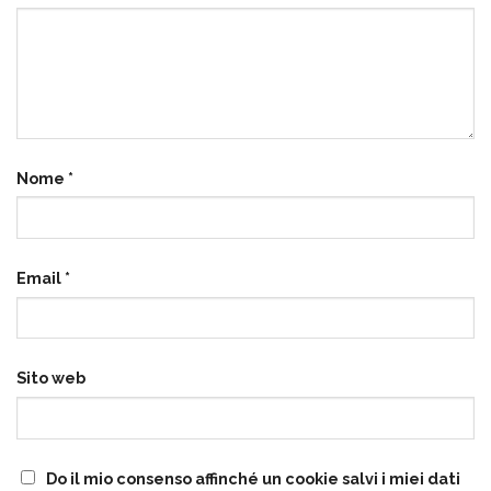
Nome
*
Email
*
Sito web
Do il mio consenso affinché un cookie salvi i miei dati