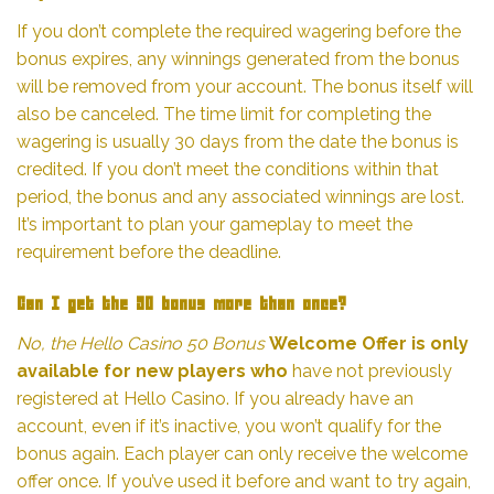
If you don’t complete the required wagering before the
bonus expires, any winnings generated from the bonus
will be removed from your account. The bonus itself will
also be canceled. The time limit for completing the
wagering is usually 30 days from the date the bonus is
credited. If you don’t meet the conditions within that
period, the bonus and any associated winnings are lost.
It’s important to plan your gameplay to meet the
requirement before the deadline.
Can I get the 50 bonus more than once?
No, the Hello Casino 50 Bonus
Welcome Offer is only
available for new players who
have not previously
registered at Hello Casino. If you already have an
account, even if it’s inactive, you won’t qualify for the
bonus again. Each player can only receive the welcome
offer once. If you’ve used it before and want to try again,