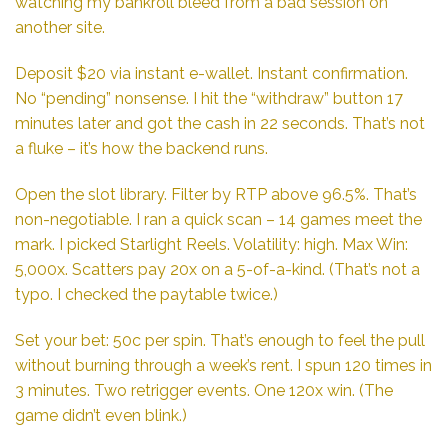
watching my bankroll bleed from a bad session on
another site.
Deposit $20 via instant e-wallet. Instant confirmation.
No “pending” nonsense. I hit the “withdraw” button 17
minutes later and got the cash in 22 seconds. That’s not
a fluke – it’s how the backend runs.
Open the slot library. Filter by RTP above 96.5%. That’s
non-negotiable. I ran a quick scan – 14 games meet the
mark. I picked Starlight Reels. Volatility: high. Max Win:
5,000x. Scatters pay 20x on a 5-of-a-kind. (That’s not a
typo. I checked the paytable twice.)
Set your bet: 50c per spin. That’s enough to feel the pull
without burning through a week’s rent. I spun 120 times in
3 minutes. Two retrigger events. One 120x win. (The
game didn’t even blink.)