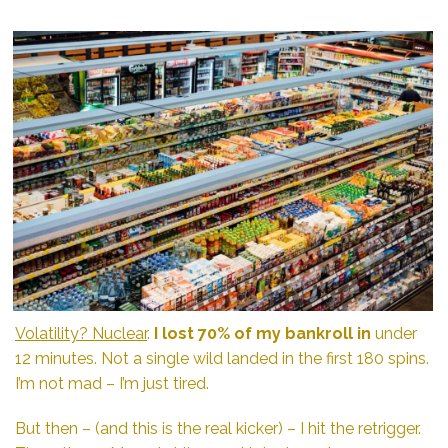
Volatility? Nuclear
.
I lost 70% of my bankroll in
under
12 minutes. Not a single wild landed in the first 180 spins.
I’m not mad – I’m just tired.
But then – (and this is the real kicker) – I hit the retrigger.