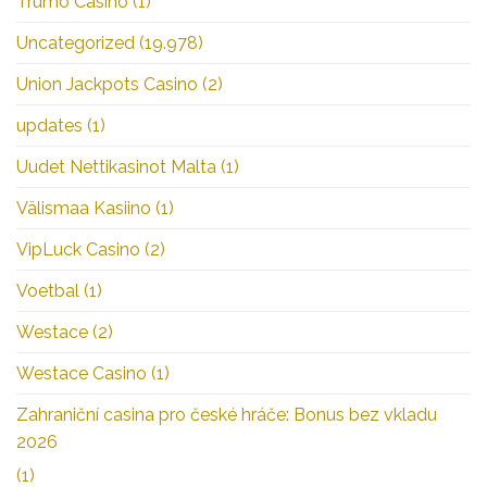
Trumo Casino
(1)
Uncategorized
(19.978)
Union Jackpots Casino
(2)
updates
(1)
Uudet Nettikasinot Malta
(1)
Välismaa Kasiino
(1)
VipLuck Casino
(2)
Voetbal
(1)
Westace
(2)
Westace Casino
(1)
Zahraniční casina pro české hráče: Bonus bez vkladu
2026
(1)