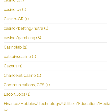
casino
(64)
casino ch
(1)
Casino-GR
(1)
casino/betting/nutra
(1)
casino/gambling
(8)
Casinolab
(2)
catspinscasino
(1)
Cazeus
(1)
ChanceBit Casino
(1)
Communications, GPS
(1)
Escort Jobs
(1)
Finance/Hobbies/Technology/Utilities/Education/Media