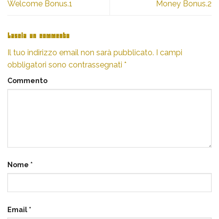
Welcome Bonus.1
Money Bonus.2
Lascia un commento
Il tuo indirizzo email non sarà pubblicato.
I campi
obbligatori sono contrassegnati
*
Commento
Nome
*
Email
*