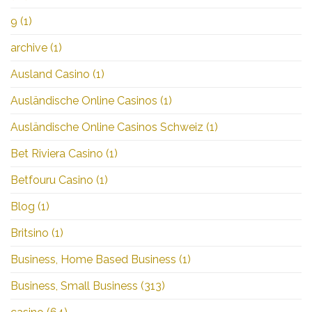
9
(1)
archive
(1)
Ausland Casino
(1)
Ausländische Online Casinos
(1)
Ausländische Online Casinos Schweiz
(1)
Bet Riviera Casino
(1)
Betfouru Casino
(1)
Blog
(1)
Britsino
(1)
Business, Home Based Business
(1)
Business, Small Business
(313)