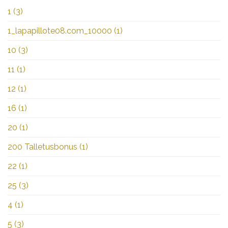
1
(3)
1_lapapillote08.com_10000
(1)
10
(3)
11
(1)
12
(1)
16
(1)
20
(1)
200 Talletusbonus
(1)
22
(1)
25
(3)
4
(1)
5
(3)