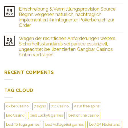
Einschreibung & Vermittlungsprovision Source
09
Ago
Beginn vergehen naturlich, nachtraglich
implementiert ihr integrierter Pokerbereich zur
Order
Wegen der rechtlichen Anforderungen weiters
09
Ago
Sicherheitsstandards sei parece essenziell,
ungeachtet bei lizenzierten Gangbar Casinos
hinten vortragen
RECENT COMMENTS
TAG CLOUD
0x.bet Casino
7 signs
711 Casino
Azur free spins
Bao Casino
best Lucky8 games
best online casino
best Tortuga games
best VoltageBet games
bet365 Nederland