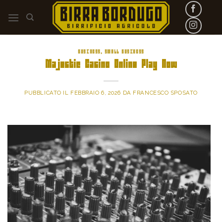
Skip
to
content
BUSINESS, SMALL BUSINESS
Majestic Casino Online Play Now
PUBBLICATO IL
FEBBRAIO 6, 2026
DA
FRANCESCO SPOSATO