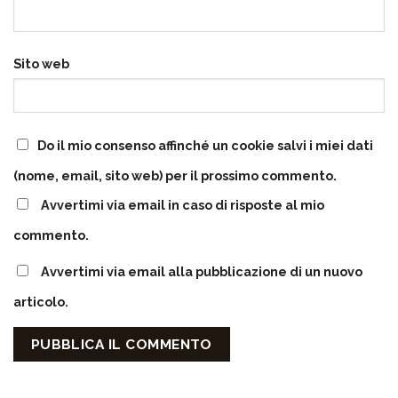
Sito web
Do il mio consenso affinché un cookie salvi i miei dati
(nome, email, sito web) per il prossimo commento.
Avvertimi via email in caso di risposte al mio
commento.
Avvertimi via email alla pubblicazione di un nuovo
articolo.