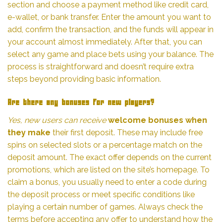
section and choose a payment method like credit card,
e-wallet, or bank transfer. Enter the amount you want to
add, confirm the transaction, and the funds will appear in
your account almost immediately. After that, you can
select any game and place bets using your balance. The
process is straightforward and doesn’t require extra
steps beyond providing basic information.
Are there any bonuses for new players?
Yes, new users can receive
welcome bonuses when
they make
their first deposit. These may include free
spins on selected slots or a percentage match on the
deposit amount. The exact offer depends on the current
promotions, which are listed on the site’s homepage. To
claim a bonus, you usually need to enter a code during
the deposit process or meet specific conditions like
playing a certain number of games. Always check the
terms before accepting any offer to understand how the