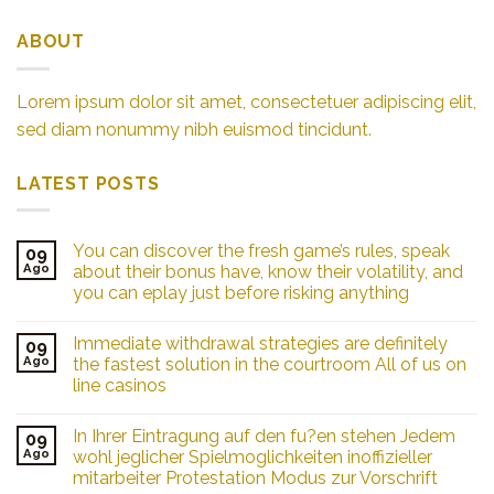
ABOUT
Lorem ipsum dolor sit amet, consectetuer adipiscing elit,
sed diam nonummy nibh euismod tincidunt.
LATEST POSTS
You can discover the fresh game’s rules, speak
09
Ago
about their bonus have, know their volatility, and
you can eplay just before risking anything
Immediate withdrawal strategies are definitely
09
Ago
the fastest solution in the courtroom All of us on
line casinos
In Ihrer Eintragung auf den fu?en stehen Jedem
09
Ago
wohl jeglicher Spielmoglichkeiten inoffizieller
mitarbeiter Protestation Modus zur Vorschrift