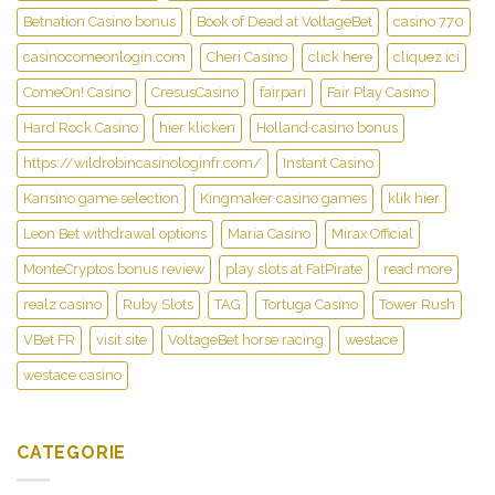
Betnation Casino bonus
Book of Dead at VoltageBet
casino 770
casinocomeonlogin.com
Cheri Casino
click here
cliquez ici
ComeOn! Casino
CresusCasino
fairpari
Fair Play Casino
Hard Rock Casino
hier klicken
Holland casino bonus
https://wildrobincasinologinfr.com/
Instant Casino
Kansino game selection
Kingmaker casino games
klik hier
Leon Bet withdrawal options
Maria Casino
Mirax Official
MonteCryptos bonus review
play slots at FatPirate
read more
realz casino
Ruby Slots
TAG
Tortuga Casino
Tower Rush
VBet FR
visit site
VoltageBet horse racing
westace
westace casino
CATEGORIE