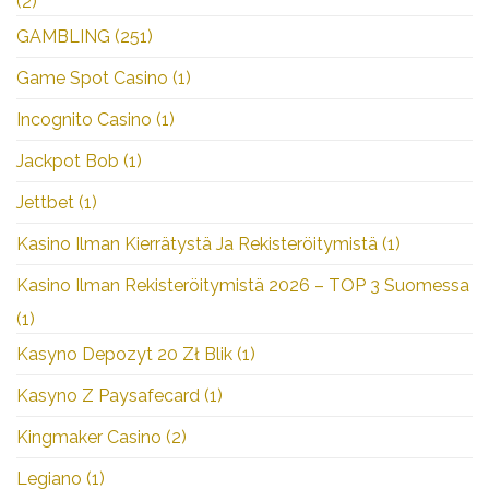
(2)
GAMBLING
(251)
Game Spot Casino
(1)
Incognito Casino
(1)
Jackpot Bob
(1)
Jettbet
(1)
Kasino Ilman Kierrätystä Ja Rekisteröitymistä
(1)
Kasino Ilman Rekisteröitymistä 2026 – TOP 3 Suomessa
(1)
Kasyno Depozyt 20 Zł Blik
(1)
Kasyno Z Paysafecard
(1)
Kingmaker Casino
(2)
Legiano
(1)