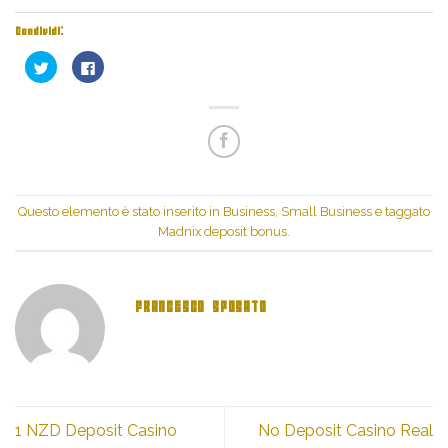
Condividi:
Fai
Fai
clic
clic
qui
per
per
condividere
condividere
su
su
Facebook
Twitter
(Si
(Si
apre
apre
in
in
una
una
nuova
nuova
finestra)
finestra)
Questo elemento è stato inserito in
Business, Small Business
e taggato
Madnix deposit bonus
.
FRANCESCO SPOSATO
1 NZD Deposit Casino
No Deposit Casino Real