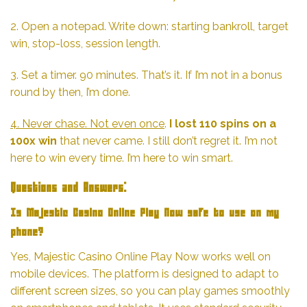
2. Open a notepad. Write down: starting bankroll, target
win, stop-loss, session length.
3. Set a timer. 90 minutes. That’s it. If I’m not in a bonus
round by then, I’m done.
4. Never chase. Not even once
.
I lost 110 spins on a
100x win
that never came. I still don’t regret it. I’m not
here to win every time. I’m here to win smart.
Questions and Answers:
Is Majestic Casino Online Play Now safe to use on my
phone?
Yes, Majestic Casino Online Play Now works well on
mobile devices. The platform is designed to adapt to
different screen sizes, so you can play games smoothly