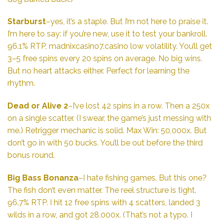
Starburst
–yes, it’s a staple. But I’m not here to praise it.
I’m here to say: if you’re new, use it to test your bankroll.
96.1% RTP,
madnixcasino7.casino
low volatility. You’ll get
3–5 free spins every 20 spins on average. No big wins.
But no heart attacks either. Perfect for learning the
rhythm.
Dead or Alive 2
–I’ve lost 42 spins in a row. Then a 250x
on a single scatter. (I swear, the game’s just messing with
me.) Retrigger mechanic is solid. Max Win: 50,000x. But
don’t go in with 50 bucks. You’ll be out before the third
bonus round.
Big Bass Bonanza
–I hate fishing games. But this one?
The fish don’t even matter. The reel structure is tight.
96.7% RTP. I hit 12 free spins with 4 scatters, landed 3
wilds in a row, and got 28,000x. (That’s not a typo. I