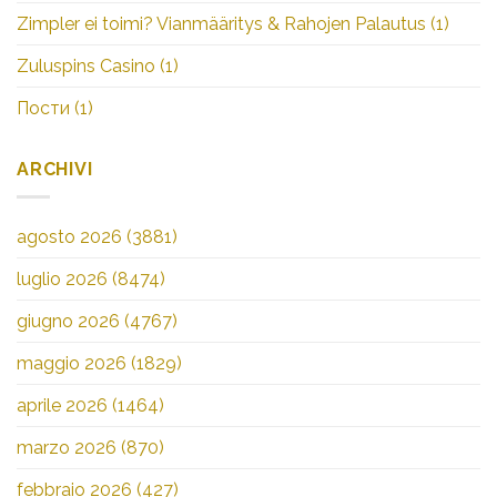
Zimpler ei toimi? Vianmääritys & Rahojen Palautus
(1)
Zuluspins Casino
(1)
Пости
(1)
ARCHIVI
agosto 2026
(3881)
luglio 2026
(8474)
giugno 2026
(4767)
maggio 2026
(1829)
aprile 2026
(1464)
marzo 2026
(870)
febbraio 2026
(427)