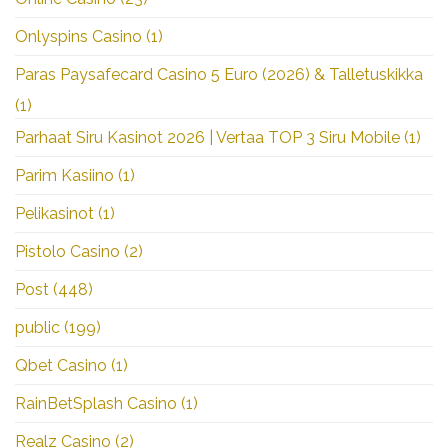
Onlyspins Casino
(1)
Paras Paysafecard Casino 5 Euro (2026) & Talletuskikka
(1)
Parhaat Siru Kasinot 2026 | Vertaa TOP 3 Siru Mobile
(1)
Parim Kasiino
(1)
Pelikasinot
(1)
Pistolo Casino
(2)
Post
(448)
public
(199)
Qbet Casino
(1)
RainBetSplash Casino
(1)
Realz Casino
(2)