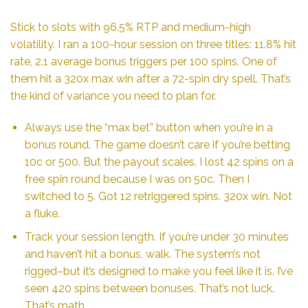
Stick to slots with 96.5% RTP and medium-high
volatility. I ran a 100-hour session on three titles: 11.8% hit
rate, 2.1 average bonus triggers per 100 spins. One of
them hit a 320x max win after a 72-spin dry spell. That’s
the kind of variance you need to plan for.
Always use the “max bet” button when you’re in a
bonus round. The game doesn’t care if you’re betting
10c or 500. But the payout scales. I lost 42 spins on a
free spin round because I was on 50c. Then I
switched to 5. Got 12 retriggered spins. 320x win. Not
a fluke.
Track your session length. If you’re under 30 minutes
and haven’t hit a bonus, walk. The system’s not
rigged–but it’s designed to make you feel like it is. I’ve
seen 420 spins between bonuses. That’s not luck.
That’s math.