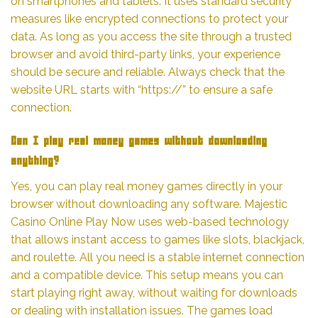
on smartphones and tablets. It uses standard security
measures like encrypted connections to protect your
data. As long as you access the site through a trusted
browser and avoid third-party links, your experience
should be secure and reliable. Always check that the
website URL starts with “https://” to ensure a safe
connection.
Can I play real money games without downloading
anything?
Yes, you can play real money games directly in your
browser without downloading any software. Majestic
Casino Online Play Now uses web-based technology
that allows instant access to games like slots, blackjack,
and roulette. All you need is a stable internet connection
and a compatible device. This setup means you can
start playing right away, without waiting for downloads
or dealing with installation issues. The games load