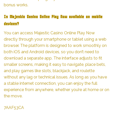
bonus works.
Is Majestic Casino Online Play Now available on mobile
devices?
You can access Majestic Casino Online Play Now
directly through your smartphone or tablet using a web
browser. The platform is designed to work smoothly on
both iOS and Android devices, so you don’t need to
download a separate app. The interface adjusts to fit
smaller screens, making it easy to navigate, place bets,
and play games like slots, blackjack, and roulette
without any lag or technical issues. As long as you have
a stable internet connection, you can enjoy the full
experience from anywhere, whether you’re at home or on
the move.
7AAF53CA