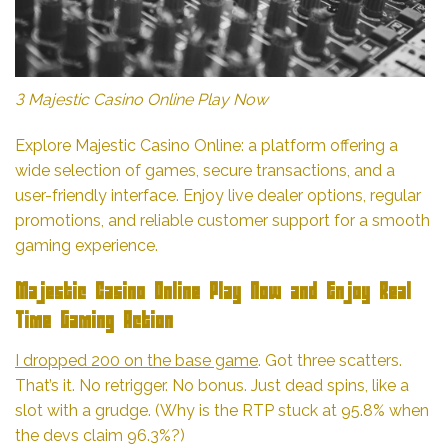
З Majestic Casino Online Play
Now
Explore Majestic Casino Online: a platform offering a
wide selection of games, secure transactions, and a
user-friendly interface. Enjoy live dealer options, regular
promotions, and reliable customer support for a smooth
gaming experience.
Majestic Casino Online Play Now and Enjoy Real
Time Gaming Action
I dropped 200 on the base game
. Got three scatters.
That’s it. No retrigger. No bonus. Just dead spins, like a
slot with a grudge. (Why is the RTP stuck at 95.8% when
the devs claim 96.3%?)