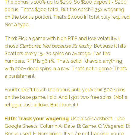
The bonus is 100% up to $200. So $100 deposit = $200
bonus. That’s $300 total. But the catch? 35x wagering
on the bonus portion. That’s $7,000 in total play required.
Not a typo.
Third: Pick a game with high RTP and low volatility. I
chose
Starburst
.
Not because it’s flashy
. Because it hits
Scatters every 15–20 spins on average. I ran the
numbers. RTP is 96.1%. That’s solid. I’d avoid anything
with 200+ dead spins in a row. That’s not a game. That’s
a punishment.
Fourth: Don’t touch the bonus until you’ve hit 500 spins
on the base game. I did. And I got two free spins. (Not a
retigger. Just a fluke. But I took it.)
Fifth: Track your wagering
. Use a spreadsheet. I use
Google Sheets. Column A: Date. B: Game. C: Wagered. D:
Bonus used. E: Remaining. If you’re not tracking, you’re