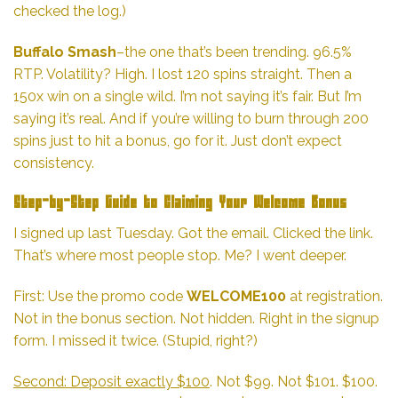
checked the log.)
Buffalo Smash
–the one that’s been trending. 96.5%
RTP. Volatility? High. I lost 120 spins straight. Then a
150x win on a single wild. I’m not saying it’s fair. But I’m
saying it’s real. And if you’re willing to burn through 200
spins just to hit a bonus, go for it. Just don’t expect
consistency.
Step-by-Step Guide to Claiming Your Welcome Bonus
I signed up last Tuesday. Got the email. Clicked the link.
That’s where most people stop. Me? I went deeper.
First: Use the promo code
WELCOME100
at registration.
Not in the bonus section. Not hidden. Right in the signup
form. I missed it twice. (Stupid, right?)
Second: Deposit exactly $100
. Not $99. Not $101. $100.