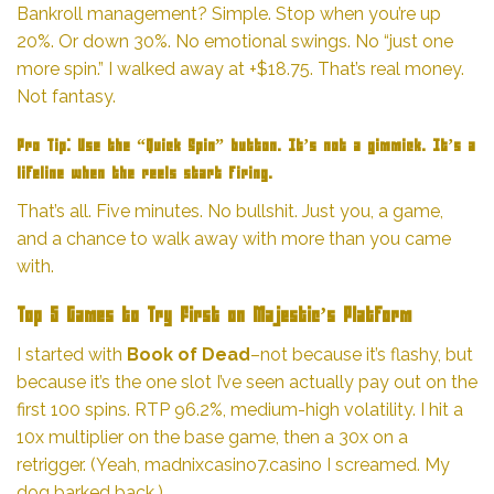
Bankroll management? Simple. Stop when you’re up
20%. Or down 30%. No emotional swings. No “just one
more spin.” I walked away at +$18.75. That’s real money.
Not fantasy.
Pro Tip: Use the “Quick Spin” button. It’s not a gimmick. It’s a
lifeline when the reels start firing.
That’s all. Five minutes. No bullshit. Just you, a game,
and a chance to walk away with more than you came
with.
Top 5 Games to Try First on Majestic’s Platform
I started with
Book of Dead
–not because it’s flashy, but
because it’s the one slot I’ve seen actually pay out on the
first 100 spins. RTP 96.2%, medium-high volatility. I hit a
10x multiplier on the base game, then a 30x on a
retrigger. (Yeah,
madnixcasino7.casino
I screamed. My
dog barked back.)