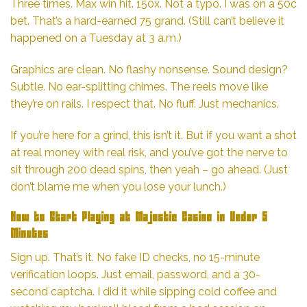
Three times. Max win hit. 150x. Not a typo. I was on a 50c
bet. That’s a hard-earned 75 grand. (Still can’t believe it
happened on a Tuesday at 3 a.m.)
Graphics are clean. No flashy nonsense. Sound design?
Subtle. No ear-splitting chimes. The reels move like
they’re on rails. I respect that. No fluff. Just mechanics.
If you’re here for a grind, this isn’t it. But if you want a shot
at real money with real risk, and you’ve got the nerve to
sit through 200 dead spins, then yeah – go ahead. (Just
don’t blame me when you lose your lunch.)
How to Start Playing at Majestic Casino in Under 5
Minutes
Sign up. That’s it. No fake ID checks, no 15-minute
verification loops. Just email, password, and a 30-
second captcha. I did it while sipping cold coffee and