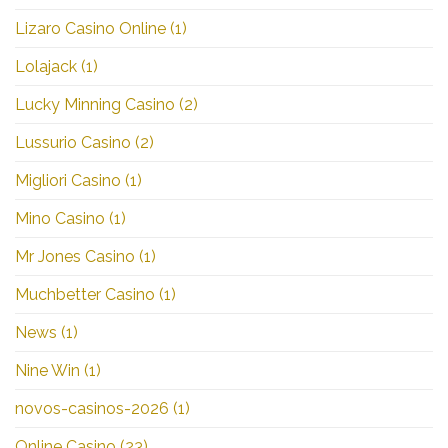
Lizaro Casino Online
(1)
Lolajack
(1)
Lucky Minning Casino
(2)
Lussurio Casino
(2)
Migliori Casino
(1)
Mino Casino
(1)
Mr Jones Casino
(1)
Muchbetter Casino
(1)
News
(1)
Nine Win
(1)
novos-casinos-2026
(1)
Online Casino
(23)