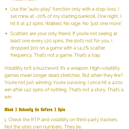
Use the “auto-play” function only with a stop-loss. I
set mine at -20% of my starting bankroll. One night, I
hit it at 47 spins. Walked. No rage. No “just one more.”
Scatters are your only friend. If you’re not seeing at
least one every 120 spins, the slot’s not for you. I
dropped 300 on a game with a 14.2% scatter
frequency. That’s not a game. That’s a trap.
Volatility isn’t a buzzword. It’s a weapon. High-volatility
games mean longer dead stretches. But when they fire?
You’re not just winning. You’re surviving. I once hit a 400x
win after 142 spins of nothing. That’s not a story. That’s a
win.
What I Actually Do Before I Spin
1. Check the RTP and volatility on third-party trackers.
Not the site’s own numbers. They lie.