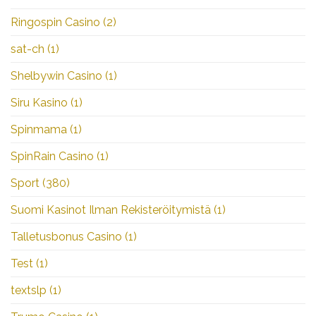
Ringospin Casino
(2)
sat-ch
(1)
Shelbywin Casino
(1)
Siru Kasino
(1)
Spinmama
(1)
SpinRain Casino
(1)
Sport
(380)
Suomi Kasinot Ilman Rekisteröitymistä
(1)
Talletusbonus Casino
(1)
Test
(1)
textslp
(1)