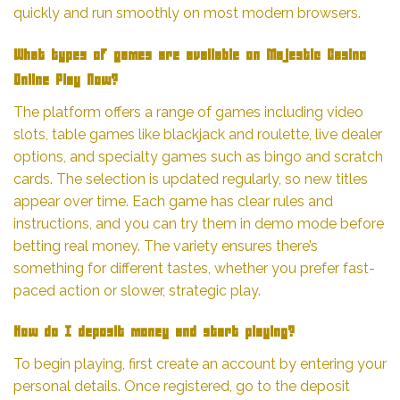
quickly and run smoothly on most modern browsers.
What types of games are available on Majestic Casino
Online Play Now?
The platform offers a range of games including video
slots, table games like blackjack and roulette, live dealer
options, and specialty games such as bingo and scratch
cards. The selection is updated regularly, so new titles
appear over time. Each game has clear rules and
instructions, and you can try them in demo mode before
betting real money. The variety ensures there’s
something for different tastes, whether you prefer fast-
paced action or slower, strategic play.
How do I deposit money and start playing?
To begin playing, first create an account by entering your
personal details. Once registered, go to the deposit