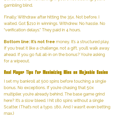
gambling blind.
Finally: Withdraw after hitting the 35x. Not before. I
waited. Got $210 in winnings. Withdrew. No hassle. No
“verification delays.” They paid in 4 hours.
Bottom line: It’s not free
money. It’s a structured play.
If you treat it like a challenge, not a gift, you’ll walk away
ahead. If you go full all-in on the bonus? You’re asking
for a wipeout.
Real Player Tips for Maximizing Wins on Majestic Casino
I set my bankroll at 500 spins before touching a single
bonus. No exceptions. If you’re chasing that 50x
multiplier, you’re already behind. The base game grind
here? It’s a slow bleed. I hit 180 spins without a single
Scatter. (That’s not a typo. 180. And I wasn’t even betting
max.)