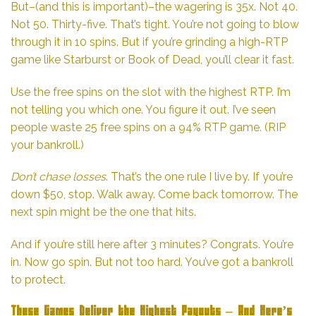
But–(and this is important)–the wagering is 35x. Not 40.
Not 50. Thirty-five. That’s tight. You’re not going to blow
through it in 10 spins. But if you’re grinding a high-RTP
game like Starburst or Book of Dead, you’ll clear it fast.
Use the free spins on the slot with the highest RTP. I’m
not telling you which one. You figure it out. I’ve seen
people waste 25 free spins on a 94% RTP game. (RIP
your bankroll.)
Don’t chase losses
. That’s the one rule I live by. If you’re
down $50, stop. Walk away. Come back tomorrow. The
next spin might be the one that hits.
And if you’re still here after 3 minutes? Congrats. You’re
in. Now go spin. But not too hard. You’ve got a bankroll
to protect.
These Games Deliver the Highest Payouts – And Here’s