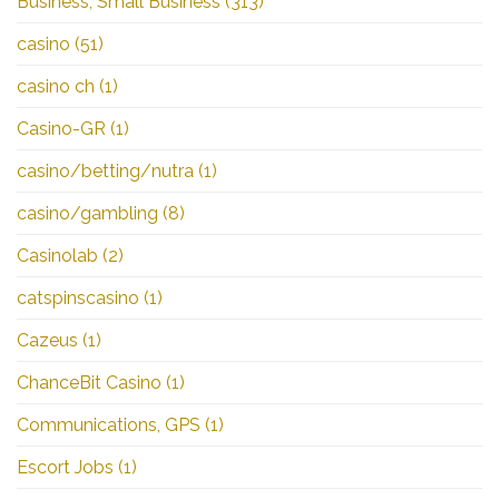
Business, Small Business
(313)
casino
(51)
casino ch
(1)
Casino-GR
(1)
casino/betting/nutra
(1)
casino/gambling
(8)
Casinolab
(2)
catspinscasino
(1)
Cazeus
(1)
ChanceBit Casino
(1)
Communications, GPS
(1)
Escort Jobs
(1)