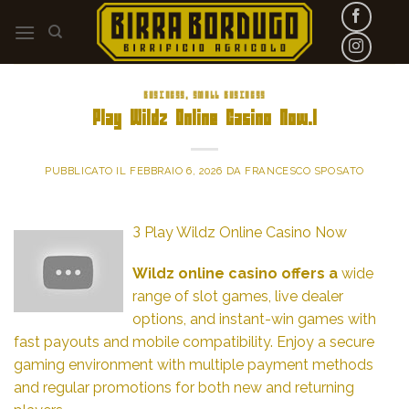
Skip
to
content
BUSINESS, SMALL BUSINESS
Play Wildz Online Casino Now.1
PUBBLICATO IL
FEBBRAIO 6, 2026
DA
FRANCESCO SPOSATO
З Play Wildz Online Casino Now
Wildz online casino offers a
wide
range of slot games, live dealer
options, and instant-win games with
fast payouts and mobile compatibility. Enjoy a secure
gaming environment with multiple payment methods
and regular promotions for both new and returning