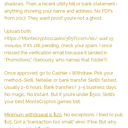
shadows. Then, a recent utility bill or bank statement–
anything showing your name and address. No PDFs
from 2017. They want proof you’re not a ghost.
Upload both,
Https://Montecryptoscasino365Fr.com/es/
wait 15
minutes
. If it’s still pending, check your spam. I once
missed the verification email because it landed in
“Promotions.” (Seriously, who names that folder?)
Once approved, go to Cashier > Withdraw. Pick your
method–Skrill, Neteller, or bank transfer. Skrill’s fastest.
Usually 2–6 hours. Bank transfers? 3–5 business days.
No magic. No instant. But if you’re under $500, Skrill’s
your
best MonteCryptos games
bet.
Minimum withdrawal is $20
. No exceptions. I tried to pull
$15. Got a “transaction too small” error. (Fine. But why