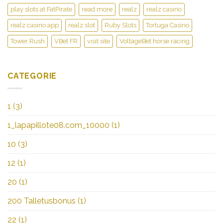
play slots at FatPirate
read more
realz
realz casino
realz casino app
realz slot
Ruby Slots
Tortuga Casino
Tower Rush
VBet FR
visit site
VoltageBet horse racing
CATEGORIE
1
(3)
1_lapapillote08.com_10000
(1)
10
(3)
12
(1)
20
(1)
200 Talletusbonus
(1)
22
(1)