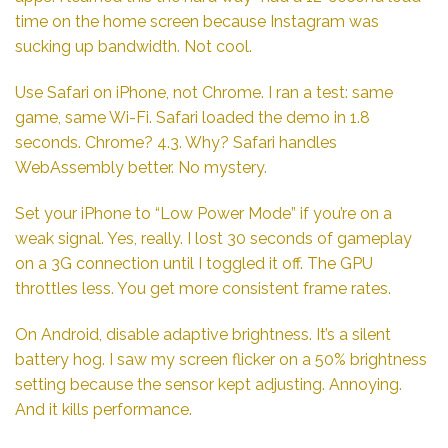
time on the home screen because Instagram was
sucking up bandwidth. Not cool.
Use Safari on iPhone, not Chrome. I ran a test: same
game, same Wi-Fi. Safari loaded the demo in 1.8
seconds. Chrome? 4.3. Why? Safari handles
WebAssembly better. No mystery.
Set your iPhone to “Low Power Mode” if you’re on a
weak signal. Yes, really. I lost 30 seconds of gameplay
on a 3G connection until I toggled it off. The GPU
throttles less. You get more consistent frame rates.
On Android, disable adaptive brightness. It’s a silent
battery hog. I saw my screen flicker on a 50% brightness
setting because the sensor kept adjusting. Annoying.
And it kills performance.