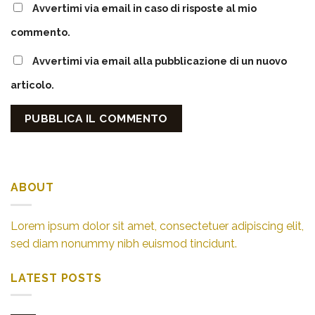
Avvertimi via email in caso di risposte al mio
commento.
Avvertimi via email alla pubblicazione di un nuovo
articolo.
ABOUT
Lorem ipsum dolor sit amet, consectetuer adipiscing elit,
sed diam nonummy nibh euismod tincidunt.
LATEST POSTS