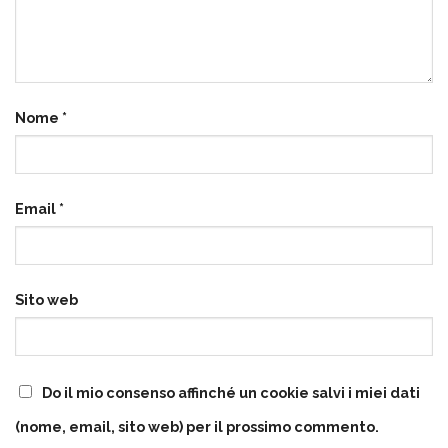
Nome
*
Email
*
Sito web
Do il mio consenso affinché un cookie salvi i miei dati
(nome, email, sito web) per il prossimo commento.