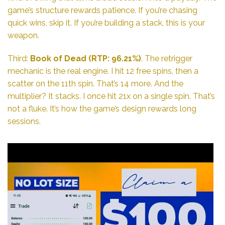
game’s structure rewards patience. If you’re chasing
quick wins, skip it. If you’re building a stack, this is your
weapon.
Third:
Book of Dead (RTP: 96.21%)
. The retrigger
mechanic is the real engine. I hit 12 free spins, then a
scatter on the 11th spin. That’s 14 more. And the
multiplier? It stacks. I once hit 21x on a single spin. That’s
not a fluke. It’s how the game’s design rewards long
sessions.