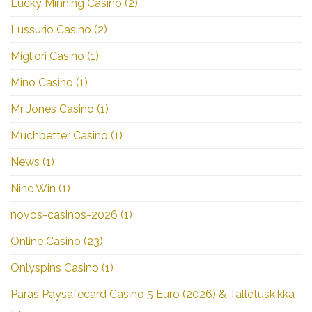
Lucky Minning Casino
(2)
Lussurio Casino
(2)
Migliori Casino
(1)
Mino Casino
(1)
Mr Jones Casino
(1)
Muchbetter Casino
(1)
News
(1)
Nine Win
(1)
novos-casinos-2026
(1)
Online Casino
(23)
Onlyspins Casino
(1)
Paras Paysafecard Casino 5 Euro (2026) & Talletuskikka