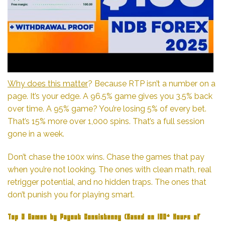
Why does this matter
? Because RTP isn’t a number on a
page. It’s your edge. A 96.5% game gives you 3.5% back
over time. A 95% game? You’re losing 5% of every bet.
That’s 15% more over 1,000 spins. That’s a full session
gone in a week.
Don’t chase the 100x wins. Chase the games that pay
when you’re not looking. The ones with clean math, real
retrigger potential, and no hidden traps. The ones that
don’t punish you for playing smart.
Top 3 Games by Payout Consistency (Based on 100+ Hours of