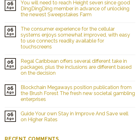
You will need to reach Height seven since good
06
Ago
DingDingDing member in advance of unlocking
the newest Sweepstakes Farm
The consumer experience for the cellular
06
Ago
systems enjoys somewhat improved, with easy
to use connects readily available for
touchscreens
Regal Caribbean offers several different take in
06
Ago
packages, plus the inclusions are different based
on the decision
Blockchain Megaways position publication from
06
Ago
the Brush Forest The fresh new societal gambling
enterprises
Guide Your own Stay in Improve And Save well
06
Ago
on Higher Rates
RECENT COMMENTS