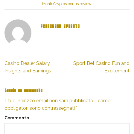
MonteCryptos bonus review
.
FRANCESCO SPOSATO
Casino Dealer Salary
Sport Bet Casino Fun and
Insights and Earnings
Excitement
Lascia un commento
Il tuo indirizzo email non sarà pubblicato.
I campi
obbligatori sono contrassegnati
*
Commento