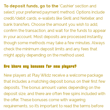
To deposit funds, go to the
‘Cashier’ section and
select your preferred payment method. Options include
credit/debit cards, e-wallets like Skrill and Neteller, and
bank transfers. Choose the amount you wish to add,
confirm the transaction, and wait for the funds to appear
in your account. Most deposits are processed instantly,
though some methods may take a few minutes. Always
check the minimum deposit limits and any fees that
might apply depending on the method used.
Are there any bonuses for new players?
New players at Play Wildz receive a welcome package
that includes a matching deposit bonus on their first few
deposits. The bonus amount varies depending on the
deposit size, and there are often free spins included with
the offer. These bonuses come with wagering
requirements, so it’s important to read the terms before