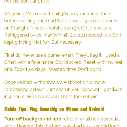
not just set it at $10?)
Wagering? You need to hit 30x on your bonus funds
before cashing out. I had $100 bonus, spun for 2 hours
on Starlight Princess. Volatility’s high. Got 4 scatters.
Retriggered twice. Max Win hit. But still needed 30x. So I
kept grinding. Not fun. But necessary.
Final tip: never use a burner email. They’ll flag it. I used a
Gmail with a fake name. Got blocked. Reset with my real
one. Took two days. (Wasted time. Don’t do it.)
Once verified, withdrawals are smooth. No more
“processing delays.” Just cash in your account. I got $412
in 4 hours. Skrill. No issues. That’s the real win.
Mobile Tips: Play Smoothly on iPhone and Android
Turn off background app
refresh for all non-essential
apps. I learned this the hard way–had a 12-second load