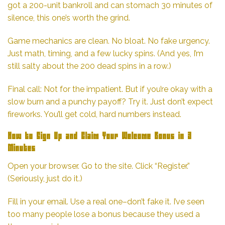
got a 200-unit bankroll and can stomach 30 minutes of
silence, this one’s worth the grind.
Game mechanics are clean. No bloat. No fake urgency.
Just math, timing, and a few lucky spins. (And yes, I’m
still salty about the 200 dead spins in a row.)
Final call: Not for the impatient. But if you’re okay with a
slow burn and a punchy payoff? Try it. Just don’t expect
fireworks. You’ll get cold, hard numbers instead.
How to Sign Up and Claim Your Welcome Bonus in 3
Minutes
Open your browser. Go to the site. Click “Register.”
(Seriously, just do it.)
Fill in your email. Use a real one–don’t fake it. I’ve seen
too many people lose a bonus because they used a