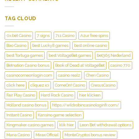
TAG CLOUD
0x.bet Casino
7 signs
711 Casino
Azur free spins
Bao Casino
best Lucky8 games
best online casino
best Tortuga games
best VoltageBet games
bet365 Nederland
Betnation Casino bonus
Book of Dead at VoltageBet
casino 770
casinocomeonlogin.com
casino realz
Cheri Casino
click here
cliquez ici
ComeOn! Casino
CresusCasino
Fair Play Casino
Hard Rock Casino
hier klicken
Holland casino bonus
https://wildrobincasinologinfr.com/
Instant Casino
Kansino game selection
Kingmaker casino games
klik hier
Leon Bet withdrawal options
Maria Casino
Mirax Official
MonteCryptos bonus review