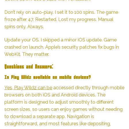
Don’t rely on auto-play. I set it to 100 spins. The game
froze after 47. Restarted. Lost my progress. Manual
spins only. Always.
Update your OS. I skipped a minor iOS update. Game
crashed on launch. Apple’s security patches fix bugs in
WebKit. They matter.
Questions and Answers:
Is Play Wildz available on mobile devices?
Yes, Play Wildz can be
accessed directly through mobile
browsers on both iOS and Android devices. The
platform is designed to adjust smoothly to different
screen sizes, so users can enjoy games without needing
to download a separate app. Navigation is
straightforward, and most features like depositing,