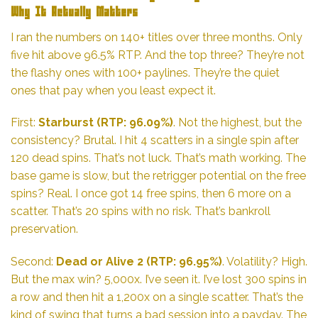
Why It Actually Matters
I ran the numbers on 140+ titles over three months. Only
five hit above 96.5% RTP. And the top three? They’re not
the flashy ones with 100+ paylines. They’re the quiet
ones that pay when you least expect it.
First:
Starburst (RTP: 96.09%)
. Not the highest, but the
consistency? Brutal. I hit 4 scatters in a single spin after
120 dead spins. That’s not luck. That’s math working. The
base game is slow, but the retrigger potential on the free
spins? Real. I once got 14 free spins, then 6 more on a
scatter. That’s 20 spins with no risk. That’s bankroll
preservation.
Second:
Dead or Alive 2 (RTP: 96.95%)
. Volatility? High.
But the max win? 5,000x. I’ve seen it. I’ve lost 300 spins in
a row and then hit a 1,200x on a single scatter. That’s the
kind of swing that turns a bad session into a payday. The