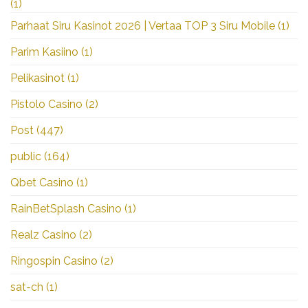
(1)
Parhaat Siru Kasinot 2026 | Vertaa TOP 3 Siru Mobile
(1)
Parim Kasiino
(1)
Pelikasinot
(1)
Pistolo Casino
(2)
Post
(447)
public
(164)
Qbet Casino
(1)
RainBetSplash Casino
(1)
Realz Casino
(2)
Ringospin Casino
(2)
sat-ch
(1)