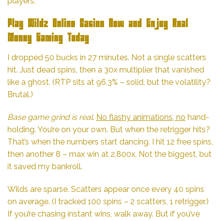
players.
Play Wildz Online Casino Now and Enjoy Real
Money Gaming Today
I dropped 50 bucks in 27 minutes. Not a single scatters
hit. Just dead spins, then a 30x multiplier that vanished
like a ghost. (RTP sits at 96.3% – solid, but the volatility?
Brutal.)
Base game grind is real
.
No flashy animations, no
hand-
holding. You’re on your own. But when the retrigger hits?
That’s when the numbers start dancing. I hit 12 free spins,
then another 8 – max win at 2,800x. Not the biggest, but
it saved my bankroll.
Wilds are sparse. Scatters appear once every 40 spins
on average. (I tracked 100 spins – 2 scatters, 1 retrigger.)
If you’re chasing instant wins, walk away. But if you’ve