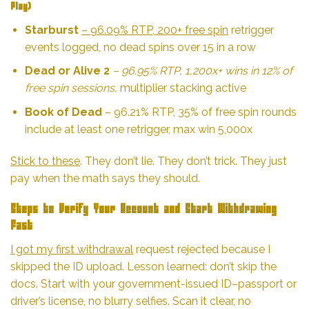
Play)
Starburst
– 96.09% RTP, 200+ free spin
retrigger
events logged, no dead spins over 15 in a row
Dead or Alive 2
– 96.95% RTP, 1,200x+ wins
in 12% of
free spin sessions,
multiplier stacking active
Book of Dead
– 96.21% RTP, 35% of free spin rounds
include at least one retrigger, max win 5,000x
Stick to these
. They don’t lie. They don’t trick. They just
pay when the math says they should.
Steps to Verify Your Account and Start Withdrawing
Fast
I got my first withdrawal
request rejected because I
skipped the ID upload. Lesson learned: don’t skip the
docs. Start with your government-issued ID–passport or
driver’s license, no blurry selfies. Scan it clear, no