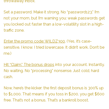
throwaway inbox.
Set a password. Make it strong. No “password123.” I’m
not your mom, but I’m warning you: weak passwords get
you locked out faster than a low-volatility slot in a high-
traffic zone.
Enter the promo code: WILDZ300
. (Yes, it’s case-
sensitive. I know. I tried lowercase. It didn’t work. Don’t be
me.)
Hit “Claim.” The bonus drops
into your account. Instantly.
No waiting. No “processing” nonsense. Just cold, hard
cash.
Now, here’s the kicker: the first deposit bonus is 300% up
to $1,000. That means if you toss in $200, you get $600
free. That’s not a bonus. That’s a bankroll boost.