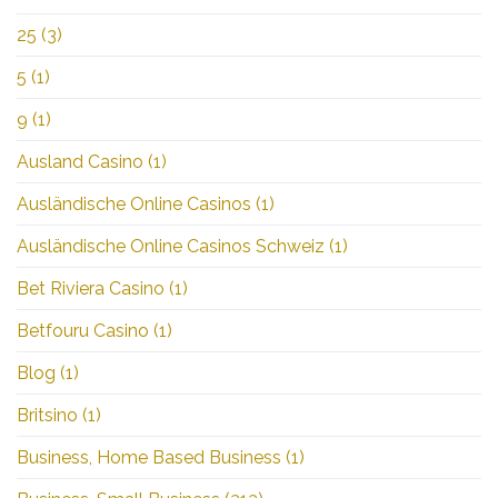
25
(3)
5
(1)
9
(1)
Ausland Casino
(1)
Ausländische Online Casinos
(1)
Ausländische Online Casinos Schweiz
(1)
Bet Riviera Casino
(1)
Betfouru Casino
(1)
Blog
(1)
Britsino
(1)
Business, Home Based Business
(1)