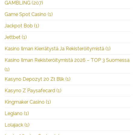
GAMBLING
(207)
Game Spot Casino
(1)
Jackpot Bob
(1)
Jettbet
(1)
Kasino Ilman Kierrätystä Ja Rekisteröitymistä
(1)
Kasino Ilman Rekisteröitymistä 2026 – TOP 3 Suomessa
(1)
Kasyno Depozyt 20 Zł Blik
(1)
Kasyno Z Paysafecard
(1)
Kingmaker Casino
(1)
Legiano
(1)
Lolajack
(1)