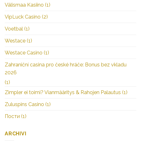
Välismaa Kasiino
(1)
VipLuck Casino
(2)
Voetbal
(1)
Westace
(1)
Westace Casino
(1)
Zahraniční casina pro české hráče: Bonus bez vkladu
2026
(1)
Zimpler ei toimi? Vianmääritys & Rahojen Palautus
(1)
Zuluspins Casino
(1)
Пости
(1)
ARCHIVI