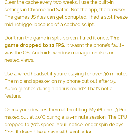
Clear the cache every two weeks. I use the built-in
settings in Chrome and Safari. Not the app, the browser.
The game’s JS files can get corrupted. I had a slot freeze
mid-retrigger because of a cached script.
Don’t run the game in
split-screen. I tried it once
.
The
game dropped to 12 FPS
. It wasn’t the phone’s fault–
was the OS. Android’s window manager chokes on
nested views.
Use a wired headset if you’re playing for over 30 minutes.
The mic and speaker on my phone cut out after 15.
Audio glitches during a bonus round? That’s not a
feature.
Check your device’s thermal throttling. My iPhone 13 Pro
maxed out at 40°C during a 45-minute session. The CPU
dropped to 70% speed. You’ll notice longer spin delays.
Cool it down. Use a case with ventilation.