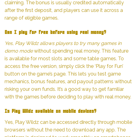
claiming. The bonus is usually credited automatically
after the first deposit, and players can use it across a
range of eligible games.
Can I play for free before using real money?
Yes, Play Wildz allows players
to try many games in
demo mode
without spending real money. This feature
is available for most slots and some table games. To
access the free version, simply click the ‘Play for Fun’
button on the game’s page. This lets you test game
mechanics, bonus features, and payout patterns without
risking your own funds. It’s a good way to get familiar
with the games before deciding to play with real money.
Is Play Wildz available on mobile devices?
Yes, Play Wildz can be accessed directly through mobile
browsers without the need to download any app. The