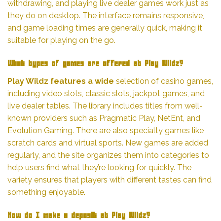
withdrawing, and playing live dealer games work just as
they do on desktop. The interface remains responsive,
and game loading times are generally quick, making it
suitable for playing on the go.
What types of games are offered at Play Wildz?
Play Wildz features a wide
selection of casino games,
including video slots, classic slots, jackpot games, and
live dealer tables. The library includes titles from well-
known providers such as Pragmatic Play, NetEnt, and
Evolution Gaming. There are also specialty games like
scratch cards and virtual sports. New games are added
regularly, and the site organizes them into categories to
help users find what they’re looking for quickly. The
variety ensures that players with different tastes can find
something enjoyable.
How do I make a deposit at Play Wildz?