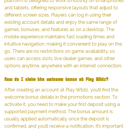
platform is designed to work smoothly on smartphones
and tablets, offering responsive layouts that adjust to
different screen sizes. Players can log in using their
existing account details and enjoy the same range of
games, bonuses, and features as on a desktop. The
mobile experience maintains fast loading times and
intuitive navigation, making it convenient to play on the
go. There are no restrictions on game availability, so
users can access slots, live dealer games, and other
options anytime, anywhere with an internet connection.
How do I claim the welcome bonus at Play Wildz?
After creating an account at Play Wildz, you’ll find the
welcome bonus details in the promotions section. To
activate it, you need to make your first deposit using a
supported payment method. The bonus amount is
usually applied automatically once the deposit is
confirmed, and you’ll receive a notification. It’s important