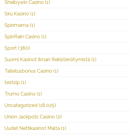
Shelbywin Casino
(1)
Siru Kasino
(1)
Spinmama
(1)
SpinRain Casino
(1)
Sport
(380)
Suomi Kasinot Ilman Rekisteröitymistä
(1)
Talletusbonus Casino
(1)
textslp
(1)
Trumo Casino
(1)
Uncategorized
(18.025)
Union Jackpots Casino
(2)
Uudet Nettikasinot Malta
(1)