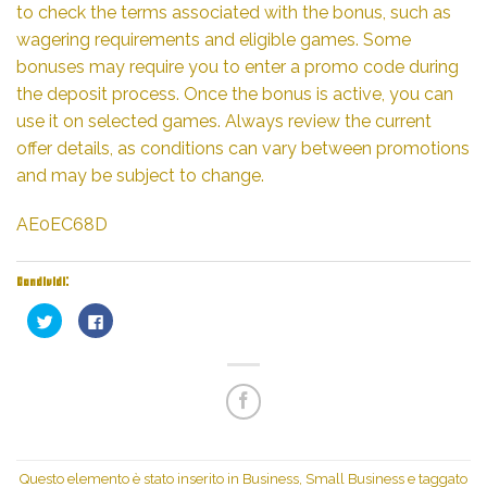
to check the terms associated with the bonus, such as
wagering requirements and eligible games. Some
bonuses may require you to enter a promo code during
the deposit process. Once the bonus is active, you can
use it on selected games. Always review the current
offer details, as conditions can vary between promotions
and may be subject to change.
AE0EC68D
Condividi:
Fai
Fai
clic
clic
qui
per
per
condividere
condividere
su
su
Facebook
Twitter
(Si
(Si
apre
apre
in
in
una
una
nuova
nuova
finestra)
finestra)
Questo elemento è stato inserito in
Business, Small Business
e taggato