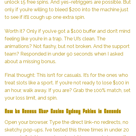
unlock 15 free spins. And yes–retriggers are possible. But
only if you’re willing to bleed $200 into the machine just
to see if it’ll cough up one extra spin.
Worth it? Only if you’ve got a $100 buffer and don’t mind
feeling like you’re in a trap. The UI’s clean. The
animations? Not flashy, but not broken. And the support
team? Responded in under 90 seconds when I asked
about a missing bonus.
Final thought: This isn’t for casuals. It’s for the ones who
treat slots like a sport. If you’re not ready to lose $100 in
an hour, walk away. If you are? Grab the 100% match, set
your loss limit, and spin.
How to Access Star Casino Sydney Pokies in Seconds
Open your browser. Type the direct link–no redirects, no
sketchy pop-ups. I’ve tested this three times in under 20