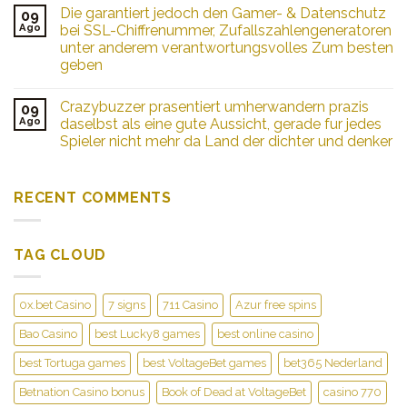
Die garantiert jedoch den Gamer- & Datenschutz
09
Ago
bei SSL-Chiffrenummer, Zufallszahlengeneratoren
unter anderem verantwortungsvolles Zum besten
geben
Crazybuzzer prasentiert umherwandern prazis
09
Ago
daselbst als eine gute Aussicht, gerade fur jedes
Spieler nicht mehr da Land der dichter und denker
RECENT COMMENTS
TAG CLOUD
0x.bet Casino
7 signs
711 Casino
Azur free spins
Bao Casino
best Lucky8 games
best online casino
best Tortuga games
best VoltageBet games
bet365 Nederland
Betnation Casino bonus
Book of Dead at VoltageBet
casino 770