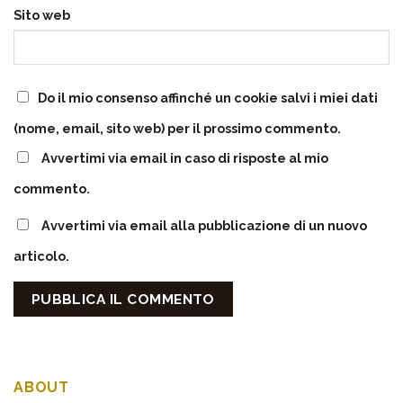
Sito web
Do il mio consenso affinché un cookie salvi i miei dati
(nome, email, sito web) per il prossimo commento.
Avvertimi via email in caso di risposte al mio
commento.
Avvertimi via email alla pubblicazione di un nuovo
articolo.
ABOUT