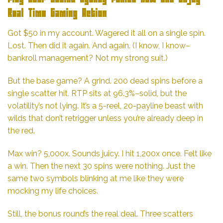
Real Time Gaming Action
Got $50 in my account. Wagered it all on a single spin.
Lost. Then did it again. And again. (I know, I know–
bankroll management? Not my strong suit.)
But the base game? A grind. 200 dead spins before a
single scatter hit. RTP sits at 96.3%–solid, but the
volatility’s not lying. It’s a 5-reel, 20-payline beast with
wilds that don’t retrigger unless you’re already deep in
the red.
Max win? 5,000x. Sounds juicy. I hit 1,200x once. Felt like
a win. Then the next 30 spins were nothing. Just the
same two symbols blinking at me like they were
mocking my life choices.
Still, the bonus round’s the real deal. Three scatters