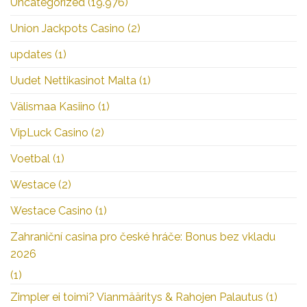
Uncategorized
(19.976)
Union Jackpots Casino
(2)
updates
(1)
Uudet Nettikasinot Malta
(1)
Välismaa Kasiino
(1)
VipLuck Casino
(2)
Voetbal
(1)
Westace
(2)
Westace Casino
(1)
Zahraniční casina pro české hráče: Bonus bez vkladu
2026
(1)
Zimpler ei toimi? Vianmääritys & Rahojen Palautus
(1)