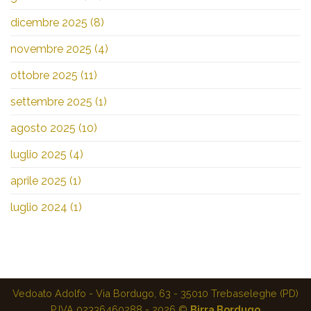
dicembre 2025
(8)
novembre 2025
(4)
ottobre 2025
(11)
settembre 2025
(1)
agosto 2025
(10)
luglio 2025
(4)
aprile 2025
(1)
luglio 2024
(1)
Vedoato Adolfo - Via Bordugo, 63 - 35010 Trebaseleghe (PD)
P.IVA 02336460288 - 2026 ©
Birra Bordugo