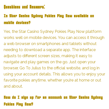
Questions and Answers:
Is Star Casino Sydney Pokies Play Now available on
mobile devices?
Yes, the Star Casino Sydney Pokies Play Now platform
works well on mobile devices. You can access it through
a web browser on smartphones and tablets without
needing to download a separate app. The interface
adjusts to different screen sizes, making it easy to
navigate and play games on the go. Just open your
browser,
Go To Julius
to the official website, and log in
using your account details. This allows you to enjoy your
favorite pokies anytime, whether you’re at home or out
and about.
How do I sign up for an account on Star Casino Sydney
Pokies Play Now?