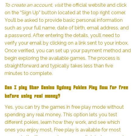
To create an account, visit
the official website and click
on the “Sign Up” button located at the top right corner.
You’ll be asked to provide basic personal information
such as your full name, date of birth, email address, and
a password. After entering the details, you’ll need to
verify your email by clicking on a link sent to your inbox.
Once verified, you can set up your payment method and
begin exploring the available games. The process is
straightforward and typically takes less than five
minutes to complete.
Can I play Star Casino Sydney Pokies Play Now for free
before using real money?
Yes, you can try the games in free play mode without
spending any real money. This option lets you test
different pokies, learn how they work, and see which
ones you enjoy most. Free play is available for most