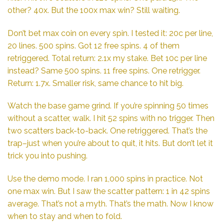
other? 40x. But the 100x max win? Still waiting.
Don’t bet max coin on every spin. I tested it: 20c per line,
20 lines. 500 spins. Got 12 free spins. 4 of them
retriggered. Total return: 2.1x my stake. Bet 10c per line
instead? Same 500 spins. 11 free spins. One retrigger.
Return: 1.7x. Smaller risk, same chance to hit big.
Watch the base game grind. If you’re spinning 50 times
without a scatter, walk. I hit 52 spins with no trigger. Then
two scatters back-to-back. One retriggered. That’s the
trap–just when you’re about to quit, it hits. But don’t let it
trick you into pushing.
Use the demo mode. I ran 1,000 spins in practice. Not
one max win. But I saw the scatter pattern: 1 in 42 spins
average. That’s not a myth. That’s the math. Now I know
when to stay and when to fold.