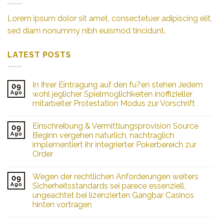
Lorem ipsum dolor sit amet, consectetuer adipiscing elit,
sed diam nonummy nibh euismod tincidunt.
LATEST POSTS
In Ihrer Eintragung auf den fu?en stehen Jedem
09
Ago
wohl jeglicher Spielmoglichkeiten inoffizieller
mitarbeiter Protestation Modus zur Vorschrift
Einschreibung & Vermittlungsprovision Source
09
Ago
Beginn vergehen naturlich, nachtraglich
implementiert ihr integrierter Pokerbereich zur
Order
Wegen der rechtlichen Anforderungen weiters
09
Ago
Sicherheitsstandards sei parece essenziell,
ungeachtet bei lizenzierten Gangbar Casinos
hinten vortragen