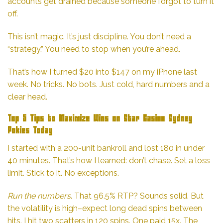
accounts get drained because someone forgot to turn it
off.
This isn’t magic. It’s just discipline. You don’t need a
“strategy.” You need to stop when you’re ahead.
That’s how I turned $20 into $147 on my iPhone last
week. No tricks. No bots. Just cold, hard numbers and a
clear head.
Top 5 Tips to Maximize Wins on Star Casino Sydney
Pokies Today
I started with a 200-unit bankroll and lost 180 in under
40 minutes. That’s how I learned: don’t chase. Set a loss
limit. Stick to it. No exceptions.
Run the numbers
. That 96.5% RTP? Sounds solid. But
the volatility is high–expect long dead spins between
hits. I hit two scatters in 120 spins. One paid 15x. The