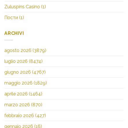
Zuluspins Casino
(1)
Пости
(1)
ARCHIVI
agosto 2026
(3879)
luglio 2026
(8474)
giugno 2026
(4767)
maggio 2026
(1829)
aprile 2026
(1464)
marzo 2026
(870)
febbraio 2026
(427)
gennaio 2026
(16)