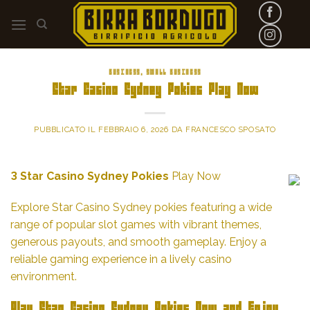
Skip
to
content
BUSINESS, SMALL BUSINESS
Star Casino Sydney Pokies Play Now
PUBBLICATO IL
FEBBRAIO 6, 2026
DA
FRANCESCO SPOSATO
З Star Casino Sydney Pokies
Play Now
Explore Star Casino Sydney pokies featuring a wide
range of popular slot games with vibrant themes,
generous payouts, and smooth gameplay. Enjoy a
reliable gaming experience in a lively casino
environment.
Play Star Casino Sydney Pokies Now and Enjoy