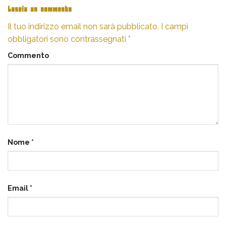
Lascia un commento
Il tuo indirizzo email non sarà pubblicato.
I campi
obbligatori sono contrassegnati
*
Commento
Nome
*
Email
*