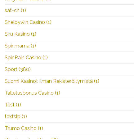
sat-ch
(1)
Shelbywin Casino
(1)
Siru Kasino
(1)
Spinmama
(1)
SpinRain Casino
(1)
Sport
(380)
Suomi Kasinot Ilman Rekisteröitymistä
(1)
Talletusbonus Casino
(1)
Test
(1)
textslp
(1)
Trumo Casino
(1)