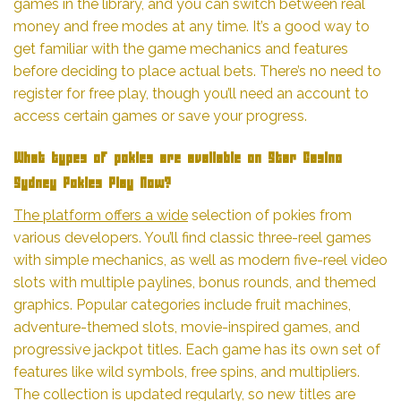
games in the library, and you can switch between real
money and free modes at any time. It’s a good way to
get familiar with the game mechanics and features
before deciding to place actual bets. There’s no need to
register for free play, though you’ll need an account to
access certain games or save your progress.
What types of pokies are available on Star Casino
Sydney Pokies Play Now?
The platform offers a wide
selection of pokies from
various developers. You’ll find classic three-reel games
with simple mechanics, as well as modern five-reel video
slots with multiple paylines, bonus rounds, and themed
graphics. Popular categories include fruit machines,
adventure-themed slots, movie-inspired games, and
progressive jackpot titles. Each game has its own set of
features like wild symbols, free spins, and multipliers.
The collection is updated regularly, so new titles are