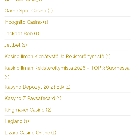
Game Spot Casino
(1)
Incognito Casino
(1)
Jackpot Bob
(1)
Jettbet
(1)
Kasino Ilman Kierrätystä Ja Rekisteröitymistä
(1)
Kasino Ilman Rekisteröitymistä 2026 – TOP 3 Suomessa
(1)
Kasyno Depozyt 20 Zł Blik
(1)
Kasyno Z Paysafecard
(1)
Kingmaker Casino
(2)
Legiano
(1)
Lizaro Casino Online
(1)