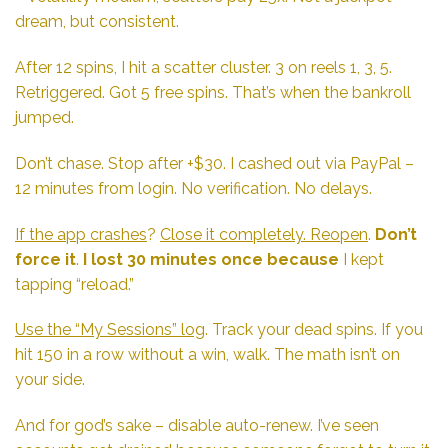
dream, but consistent.
After 12 spins, I hit a scatter cluster. 3 on reels 1, 3, 5.
Retriggered. Got 5 free spins. That’s when the bankroll
jumped.
Don’t chase. Stop after +$30. I cashed out via PayPal –
12 minutes from login. No verification. No delays.
If the app crashes
?
Close it completely. Reopen
.
Don’t
force it
.
I lost 30 minutes once because
I kept
tapping “reload.”
Use the “My Sessions” log
. Track your dead spins. If you
hit 150 in a row without a win, walk. The math isn’t on
your side.
And for god’s sake – disable auto-renew. I’ve seen