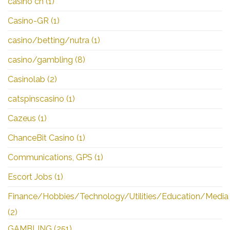
casino ch
(1)
Casino-GR
(1)
casino/betting/nutra
(1)
casino/gambling
(8)
Casinolab
(2)
catspinscasino
(1)
Cazeus
(1)
ChanceBit Casino
(1)
Communications, GPS
(1)
Escort Jobs
(1)
Finance/Hobbies/Technology/Utilities/Education/Media
(2)
GAMBLING
(251)