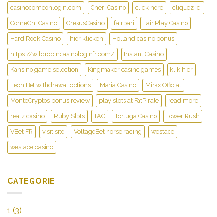
casinocomeonlogin.com
Cheri Casino
click here
cliquez ici
ComeOn! Casino
CresusCasino
fairpari
Fair Play Casino
Hard Rock Casino
hier klicken
Holland casino bonus
https://wildrobincasinologinfr.com/
Instant Casino
Kansino game selection
Kingmaker casino games
klik hier
Leon Bet withdrawal options
Maria Casino
Mirax Official
MonteCryptos bonus review
play slots at FatPirate
read more
realz casino
Ruby Slots
TAG
Tortuga Casino
Tower Rush
VBet FR
visit site
VoltageBet horse racing
westace
westace casino
CATEGORIE
1
(3)