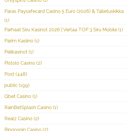
Onlyspins Casino
(1)
Paras Paysafecard Casino 5 Euro (2026) & Talletuskikka
(1)
Parhaat Siru Kasinot 2026 | Vertaa TOP 3 Siru Mobile
(1)
Parim Kasiino
(1)
Pelikasinot
(1)
Pistolo Casino
(2)
Post
(448)
public
(199)
Qbet Casino
(1)
RainBetSplash Casino
(1)
Realz Casino
(2)
Ringospin Casino
(2)