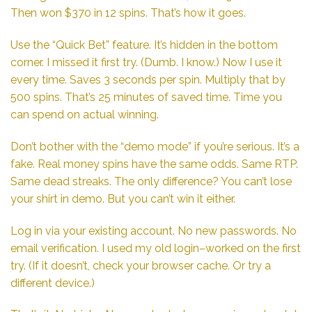
Then won $370 in 12 spins. That’s how it goes.
Use the “Quick Bet” feature. It’s hidden in the bottom
corner. I missed it first try. (Dumb. I know.) Now I use it
every time. Saves 3 seconds per spin. Multiply that by
500 spins. That’s 25 minutes of saved time. Time you
can spend on actual winning.
Don’t bother with the “demo mode” if you’re serious. It’s a
fake. Real money spins have the same odds. Same RTP.
Same dead streaks. The only difference? You can’t lose
your shirt in demo. But you can’t win it either.
Log in via your existing account. No new passwords. No
email verification. I used my old login–worked on the first
try. (If it doesn’t, check your browser cache. Or try a
different device.)