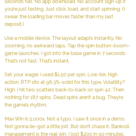
seconds flat. No app download. No account sign-up if
you’re just testing. Just click, load, and start spinning. (I
swear, the loading bar moves faster than my last
deposit.)
Use a mobile device. The layout adapts instantly. No
zooming, no awkward taps. Tap the spin button–boom–
game launches. I got into the base game in 7 seconds.
That’s not fast. That’s instant.
Set your wager. I used $1.50 per spin. Low risk, high
action. RTP sits at 96.3%–solid for this type. Volatility?
High. I hit two scatters back-to-back on spin 42. Then
nothing for 187 spins. Dead spins aren’t a bug. They’re
the game’s rhythm.
Max Win is 5,000x. Not a typo. I saw it once in a demo.
Not gonna lie–got a little jolt. But don’t chase it. Bankroll
management is the real win. I lost $200 in 90 minutes.