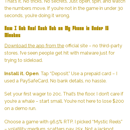
That’s it. No tricks. No secrets. Just open, spin, and watch
the numbers move. If you’re not in the game in under 30
seconds, you’re doing it wrong.
How I Got Real Cash Out on My Phone in Under 15
Minutes
Download the app from the
official site – no third-party
stores. I’ve seen people get hit with malware just for
trying to sideload.
Install it. Open
. Tap “Deposit.” Use a prepaid card – I
used a PaySafeCard. No bank details, no hassle.
Set your first wager to 20c. That’s the floor. I don’t care if
you’re a whale – start small. You’re not here to lose $200
on a demo run.
Choose a game with 96.5% RTP. I picked “Mystic Reels”
– volatility medium, scatters pay 25x. Not a jackpot