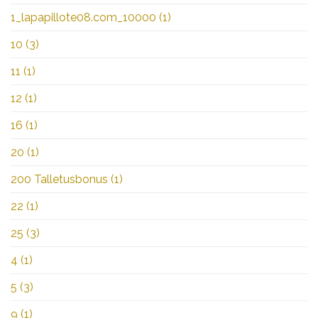
1_lapapillote08.com_10000
(1)
10
(3)
11
(1)
12
(1)
16
(1)
20
(1)
200 Talletusbonus
(1)
22
(1)
25
(3)
4
(1)
5
(3)
9
(1)