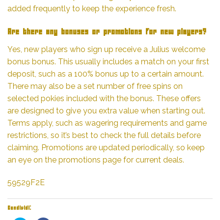
added frequently to keep the experience fresh.
Are there any bonuses or promotions for new players?
Yes, new players who sign up receive a
Julius welcome
bonus
bonus. This usually includes a match on your first
deposit, such as a 100% bonus up to a certain amount.
There may also be a set number of free spins on
selected pokies included with the bonus. These offers
are designed to give you extra value when starting out.
Terms apply, such as wagering requirements and game
restrictions, so it’s best to check the full details before
claiming. Promotions are updated periodically, so keep
an eye on the promotions page for current deals.
59529F2E
Condividi: