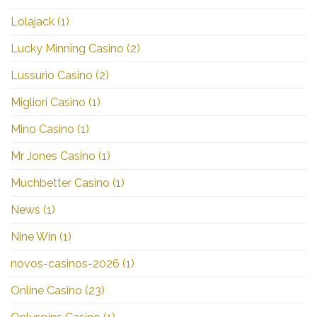
Lolajack
(1)
Lucky Minning Casino
(2)
Lussurio Casino
(2)
Migliori Casino
(1)
Mino Casino
(1)
Mr Jones Casino
(1)
Muchbetter Casino
(1)
News
(1)
Nine Win
(1)
novos-casinos-2026
(1)
Online Casino
(23)