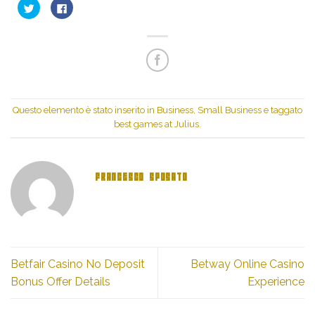
Fai
Fai
clic
clic
qui
per
per
condividere
condividere
su
su
Facebook
Twitter
(Si
(Si
apre
apre
in
in
una
una
nuova
nuova
finestra)
finestra)
Questo elemento è stato inserito in
Business, Small Business
e taggato
best games at Julius
.
FRANCESCO SPOSATO
Betfair Casino No Deposit
Betway Online Casino
Bonus Offer Details
Experience