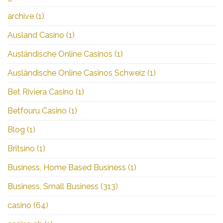
archive
(1)
Ausland Casino
(1)
Ausländische Online Casinos
(1)
Ausländische Online Casinos Schweiz
(1)
Bet Riviera Casino
(1)
Betfouru Casino
(1)
Blog
(1)
Britsino
(1)
Business, Home Based Business
(1)
Business, Small Business
(313)
casino
(64)