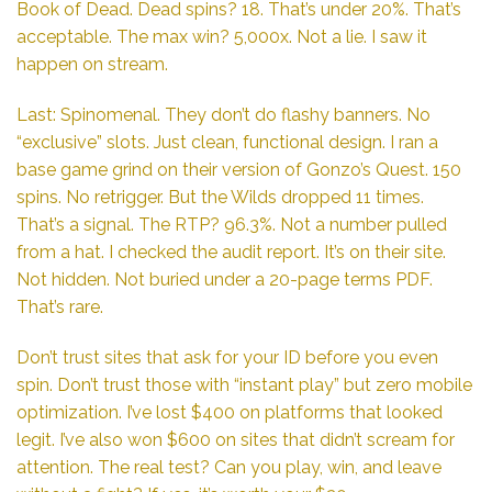
Book of Dead. Dead spins? 18. That’s under 20%. That’s
acceptable. The max win? 5,000x. Not a lie. I saw it
happen on stream.
Last: Spinomenal. They don’t do flashy banners. No
“exclusive” slots. Just clean, functional design. I ran a
base game grind on their version of Gonzo’s Quest. 150
spins. No retrigger. But the Wilds dropped 11 times.
That’s a signal. The RTP? 96.3%. Not a number pulled
from a hat. I checked the audit report. It’s on their site.
Not hidden. Not buried under a 20-page terms PDF.
That’s rare.
Don’t trust sites that ask for your ID before you even
spin. Don’t trust those with “instant play” but zero mobile
optimization. I’ve lost $400 on platforms that looked
legit. I’ve also won $600 on sites that didn’t scream for
attention. The real test? Can you play, win, and leave