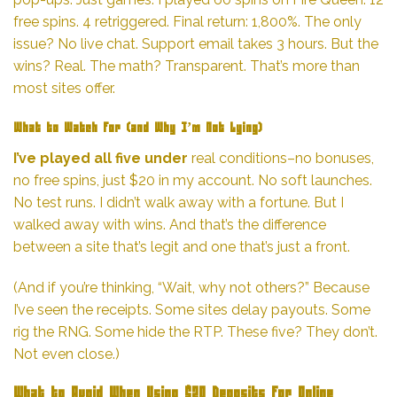
free spins. 4 retriggered. Final return: 1,800%. The only
issue? No live chat. Support email takes 3 hours. But the
wins? Real. The math? Transparent. That’s more than
most sites offer.
What to Watch for (and Why I’m Not Lying)
I’ve played all five under
real conditions–no bonuses,
no free spins, just $20 in my account. No soft launches.
No test runs. I didn’t walk away with a fortune. But I
walked away with wins. And that’s the difference
between a site that’s legit and one that’s just a front.
(And if you’re thinking, “Wait, why not others?” Because
I’ve seen the receipts. Some sites delay payouts. Some
rig the RNG. Some hide the RTP. These five? They don’t.
Not even close.)
What to Avoid When Using $20 Deposits for Online