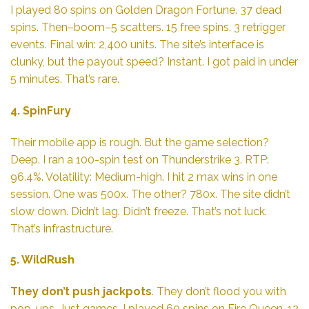
I played 80 spins on Golden Dragon Fortune. 37 dead
spins. Then–boom–5 scatters. 15 free spins. 3 retrigger
events. Final win: 2,400 units. The site’s interface is
clunky, but the payout speed? Instant. I got paid in under
5 minutes. That’s rare.
4. SpinFury
Their mobile app is rough. But the game selection?
Deep. I ran a 100-spin test on Thunderstrike 3. RTP:
96.4%. Volatility: Medium-high. I hit 2 max wins in one
session. One was 500x. The other? 780x. The site didn’t
slow down. Didn’t lag. Didn’t freeze. That’s not luck.
That’s infrastructure.
5. WildRush
They don’t push jackpots
. They don’t flood you with
pop-ups. Just games. I played 60 spins on Fire Queen. 12