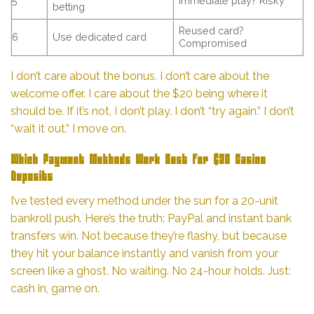
5
Immediate play? Risky
betting
Reused card?
6
Use dedicated card
Compromised
I don’t care about the bonus. I don’t care about the
welcome offer. I care about the $20 being where it
should be. If it’s not, I don’t play. I don’t “try again.” I don’t
“wait it out.” I move on.
Which Payment Methods Work Best for $20 Casino
Deposits
I’ve tested every method under the sun for a 20-unit
bankroll push. Here’s the truth: PayPal and instant bank
transfers win. Not because they’re flashy, but because
they hit your balance instantly and vanish from your
screen like a ghost. No waiting. No 24-hour holds. Just:
cash in, game on.