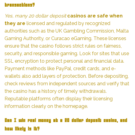
transactions?
Yes, many 20 dollar deposit
casinos are safe when
they are
licensed and regulated by recognized
authorities such as the UK Gambling Commission, Malta
Gaming Authority, or Curacao eGaming. These licenses
ensure that the casino follows strict rules on fairness,
security, and responsible gaming. Look for sites that use
SSL encryption to protect personal and financial data.
Payment methods like PayPal, credit cards, and e-
wallets also add layers of protection. Before depositing,
check reviews from independent sources and verify that
the casino has a history of timely withdrawals.
Reputable platforms often display their licensing
information clearly on the homepage.
Can I win real money at a 20 dollar deposit casino, and
how likely is it?