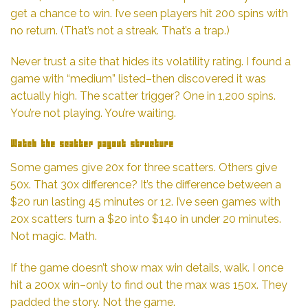
get a chance to win. I’ve seen players hit 200 spins with
no return. (That’s not a streak. That’s a trap.)
Never trust a site that hides its volatility rating. I found a
game with “medium” listed–then discovered it was
actually high. The scatter trigger? One in 1,200 spins.
You’re not playing. You’re waiting.
Watch the scatter payout structure
Some games give 20x for three scatters. Others give
50x. That 30x difference? It’s the difference between a
$20 run lasting 45 minutes or 12. I’ve seen games with
20x scatters turn a $20 into $140 in under 20 minutes.
Not magic. Math.
If the game doesn’t show max win details, walk. I once
hit a 200x win–only to find out the max was 150x. They
padded the story. Not the game.