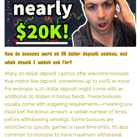
How do bonuses work at 20 dollar deposit casinos, and
what should I watch out for?
Many 20 dollar deposit casinos offer welcome bonuses
that match the deposit, sometimes up to 100% or more.
For example, a 20 dollar deposit might come with an
additional 20 dollars in bonus funds. These bonuses
usually come with wagering requirements—meaning you
must bet the bonus amount a certain number of times
before withdrawing winnings. Some bonuses are
restricted to specific games or have time limits. It’s also
common for bonuses to have maximum withdrawal