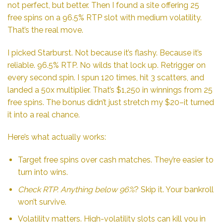
not perfect, but better. Then I found a site offering 25
free spins on a 96.5% RTP slot with medium volatility.
That’s the real move.
I picked Starburst. Not because it’s flashy. Because it’s
reliable. 96.5% RTP. No wilds that lock up. Retrigger on
every second spin. I spun 120 times, hit 3 scatters, and
landed a 50x multiplier. That’s $1,250 in winnings from 25
free spins. The bonus didn’t just stretch my $20–it turned
it into a real chance.
Here’s what actually works:
Target free spins over cash matches. They’re easier to
turn into wins.
Check RTP. Anything below 96%
? Skip it. Your bankroll
won’t survive.
Volatility matters. High-volatility slots can kill you in