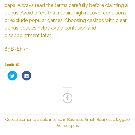
caps. Always read the terms carefully before claiming a
bonus. Avoid offers that require high rollover conditions
or exclude popular games. Choosing casinos with clear
bonus policies helps avoid confusion and
disappointment later.
89B3EF3F
Condividi:
Fai
Fai
clic
clic
qui
per
per
condividere
condividere
su
su
Facebook
Twitter
(Si
(Si
apre
apre
in
in
una
una
nuova
nuova
finestra)
finestra)
Questo elemento è stato inserito in
Business, Small Business
e taggato
Pix free spins
.