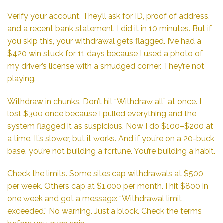
Verify your account. They’ll ask for ID, proof of address,
and a recent bank statement. I did it in 10 minutes. But if
you skip this, your withdrawal gets flagged. I’ve had a
$420 win stuck for 11 days because I used a photo of
my driver’s license with a smudged corner. They’re not
playing.
Withdraw in chunks. Don’t hit “Withdraw all” at once. I
lost $300 once because I pulled everything and the
system flagged it as suspicious. Now I do $100–$200 at
a time. It’s slower, but it works. And if you’re on a 20-buck
base, you’re not building a fortune. You’re building a habit.
Check the limits. Some sites cap withdrawals at $500
per week. Others cap at $1,000 per month. I hit $800 in
one week and got a message: “Withdrawal limit
exceeded.” No warning. Just a block. Check the terms