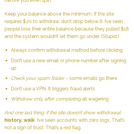
before you even spin.
Keep your balance above the minimum. If the site
requires $20 to withdraw, don’t drop below it. I’ve seen
people lose their entire balance because they pulled $18
and the system wouldn’t let them go under. (Stupid.)
Always confirm withdrawal method before clicking
Don’t use a new email or phone number after signing
up
Check your spam folder –
some emails go there
Don’t use a VPN. It triggers fraud alerts
Withdraw only after completing
all wagering
And one last thing: if the
site doesn’t show withdrawal
history, walk
. I’ve seen accounts with zero logs. That’s
not a sign of trust. That’s a red flag.