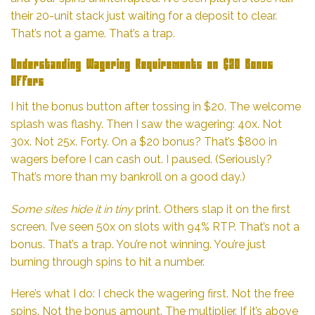
their 20-unit stack just waiting for a deposit to clear.
That’s not a game. That’s a trap.
Understanding Wagering Requirements on $20 Bonus
Offers
I hit the bonus button after tossing in $20. The welcome
splash was flashy. Then I saw the wagering: 40x. Not
30x. Not 25x. Forty. On a $20 bonus? That’s $800 in
wagers before I can cash out. I paused. (Seriously?
That’s more than my bankroll on a good day.)
Some sites hide it in tiny
print. Others slap it on the first
screen. I’ve seen 50x on slots with 94% RTP. That’s not a
bonus. That’s a trap. You’re not winning. You’re just
burning through spins to hit a number.
Here’s what I do: I check the wagering first. Not the free
spins. Not the bonus amount. The multiplier. If it’s above