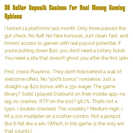
20 Dollar Deposit Casinos for Real Money Gaming
Options
I tested 14 platforms last month. Only three passed the
gut check. No fluff. No fake bonuses. Just clean, fast, and
honest access to games with real payout potential. If
you’re putting down $20, you don’t need a lottery ticket.
You need a site that doesn’t ghost you after the first spin.
First, check PlayAmo. They don’t hide behind a wall of
welcome offers. No “500% bonus” nonsense. Just a
straight-up $20 bonus with a 35x wager. The game
library? Solid. I played Starburst on their mobile app–no
lag, no crashes. RTP on the slot? 96.1%. That’s not a
typo. I double-checked. The volatility? Medium-high. I
hit a 20x multiplier on a scatter combo. Not a jackpot.
But it felt like a win. (Which, in this game, is the only win
that counts.)