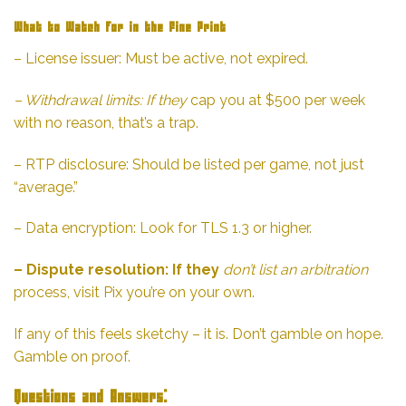
What to Watch for in the Fine Print
– License issuer: Must be active, not expired.
– Withdrawal limits: If they
cap you at $500 per week
with no reason, that’s a trap.
– RTP disclosure: Should be listed per game, not just
“average.”
– Data encryption: Look for TLS 1.3 or higher.
– Dispute resolution: If they
don’t list an arbitration
process,
visit Pix
you’re on your own.
If any of this feels sketchy – it is. Don’t gamble on hope.
Gamble on proof.
Questions and Answers: