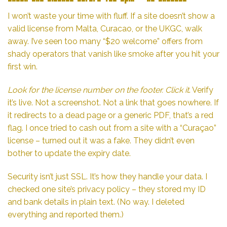
I won’t waste your time with fluff. If a site doesn’t show a
valid license from Malta, Curacao, or the UKGC, walk
away. I’ve seen too many “$20 welcome” offers from
shady operators that vanish like smoke after you hit your
first win.
Look for the license number on
the footer. Click it
. Verify
it’s live. Not a screenshot. Not a link that goes nowhere. If
it redirects to a dead page or a generic PDF, that’s a red
flag. I once tried to cash out from a site with a “Curaçao”
license – turned out it was a fake. They didn’t even
bother to update the expiry date.
Security isn’t just SSL. It’s how they handle your data. I
checked one site’s privacy policy – they stored my ID
and bank details in plain text. (No way. I deleted
everything and reported them.)