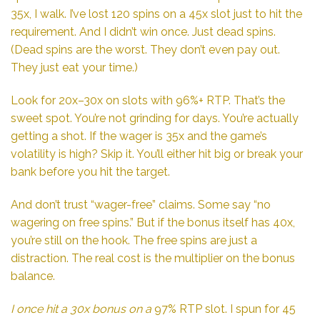
35x, I walk. I’ve lost 120 spins on a 45x slot just to hit the
requirement. And I didn’t win once. Just dead spins.
(Dead spins are the worst. They don’t even pay out.
They just eat your time.)
Look for 20x–30x on slots with 96%+ RTP. That’s the
sweet spot. You’re not grinding for days. You’re actually
getting a shot. If the wager is 35x and the game’s
volatility is high? Skip it. You’ll either hit big or break your
bank before you hit the target.
And don’t trust “wager-free” claims. Some say “no
wagering on free spins.” But if the bonus itself has 40x,
you’re still on the hook. The free spins are just a
distraction. The real cost is the multiplier on the bonus
balance.
I once hit a 30x bonus on a
97% RTP slot. I spun for 45