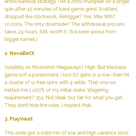
entire bankroll strategy. I hit a 200x multiplier on a single
spin after 45 minutes of base game grind. Scatters
dropped like clockwork. Retrigger? Yes. Max Win?
10,000x. The only downside? The withdrawal process
takes 24 hours. Still, worth it. (I’ve seen worse from
bigger names.)
2. NovaBetX
Volatility on Moonshot Megaways? High. But the base
game isn’t a punishment. I lost 67 spins in a row–then hit
a cluster of 11 free spins with 4 wilds. That one run
netted me 1,200% of my initial stake. Wagering
requirement? 35x. Not ideal, but fair for what you get.
They don’t hide the rules. I respect that.
3. PlayVault
This one’s got a solid mix of low and high variance slots.