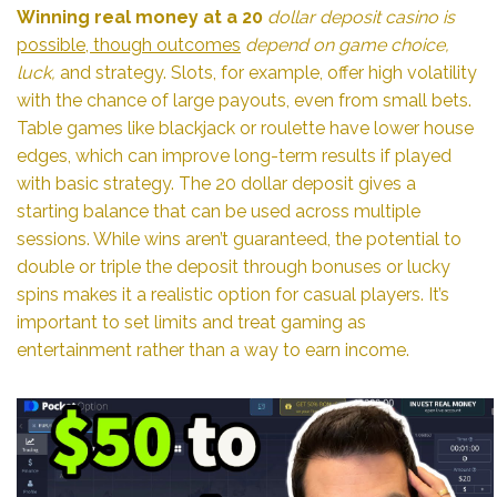
Winning real money at a 20
dollar deposit casino is
possible, though outcomes
depend on game choice,
luck,
and strategy. Slots, for example, offer high volatility
with the chance of large payouts, even from small bets.
Table games like blackjack or roulette have lower house
edges, which can improve long-term results if played
with basic strategy. The 20 dollar deposit gives a
starting balance that can be used across multiple
sessions. While wins aren’t guaranteed, the potential to
double or triple the deposit through bonuses or lucky
spins makes it a realistic option for casual players. It’s
important to set limits and treat gaming as
entertainment rather than a way to earn income.