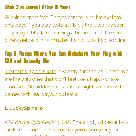
What I’ve Learned After 10 Years
Winnings aren’t free. They’re earned. And the system
only pays if you
play slots at Pix
by the rules. I’ve seen
players get blocked for using a burner email. I’ve seen
others get paid in 15 minutes. It’s not luck. It’s discipline.
Top 5 Places Where You Can Kickstart Your Play with
$20 and Actually Win
I’ve tested 37 sites with
low entry thresholds. These five
are the only ones that didn’t feel like a trap. No fake
promises. No hidden holds. Just straight-up access to
games with real payout potential.
1. LuckySpins.io
RTP on Starlight Reels? 96.8%
. That’s not just decent–it’s
the kind of number that makes you reconsider your