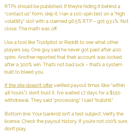
RTPs should be published. If they’re hiding it behind a
“contact us” form, skip it. I ran a 100-spin test on a “high
volatility” slot with a claimed 96.5% RTP – got 93.1%. Not
close. The math was off.
Use a tool like Trustpilot or Reddit to see what other
players say. One guy said he never got paid after 400
spins. Another reported that their account was locked
after a 300% win. That’s not bad luck – that’s a system
built to bleed you.
If the site doesn’t offer
verified payout times (like “within
48 hours”), don’t trust it. I’ve waited 17 days for a $150
withdrawal. They said “processing.” I said “bullshit.”
Bottom line: Your bankroll isn’t a test subject. Verify the
license. Check the payout history. If you’re not 100% sure,
don’t play.