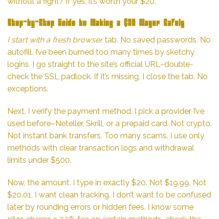
without a fight? If yes, it’s worth your $20.
Step-by-Step Guide to Making a $20 Wager Safely
I start with a fresh browser
tab. No saved passwords. No
autofill. I’ve been burned too many times by sketchy
logins. I go straight to the site’s official URL–double-
check the SSL padlock. If it’s missing, I close the tab. No
exceptions.
Next, I verify the payment method. I pick a provider I’ve
used before–Neteller, Skrill, or a prepaid card. Not crypto.
Not instant bank transfers. Too many scams. I use only
methods with clear transaction logs and withdrawal
limits under $500.
Now, the amount. I type in exactly $20. Not $19.99. Not
$20.01. I want clean tracking. I don’t want to be confused
later by rounding errors or hidden fees. I know some