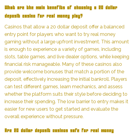
What are the main benefits of choosing a 20 dollar
deposit casino for real money play?
Casinos that allow a 20 dollar deposit offer a balanced
entry point for players who want to try real money
gaming without a large upfront investment. This amount
is enough to experience a variety of games, including
slots, table games, and live dealer options, while keeping
financial risk manageable. Many of these casinos also
provide welcome bonuses that match a portion of the
deposit, effectively increasing the initial bankroll. Players
can test different games, learn mechanics, and assess
whether the platform suits their style before deciding to
increase their spending. The low barrier to entry makes it
easier for new users to get started and evaluate the
overall experience without pressure.
Are 20 dollar deposit casinos safe for real money