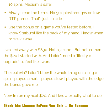
10 spins. Medium is safer.
Always read the terms. No 50x playthroughs on low-
RTP games. That’s just suicide.
Use the bonus on a game you’ve tested before. I
know Starburst like the back of my hand. I know when
to walk away.
I walked away with $830. Not a jackpot. But better than
the $20 I started with. And I didn’t need a “lifestyle
upgrade” to feel like I won.
The real win? I didn’t blow the whole thing on a single
spin. I played smart. I played slow. I played with the edge
the bonus gave me.
Now I’m on my next $20. And I know exactly what to do.
Check the License Before You Spin – No Excuses