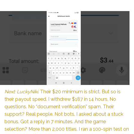
Next: LuckyNiki
. Their $20 minimum is strict. But so is
their payout speed. I withdrew $187 in 14 hours. No
questions. No “document verification” spam. Their
support? Real people. Not bots. I asked about a stuck
bonus. Got a reply in 7 minutes. And the game
selection? More than 2,000 titles. I ran a 100-spin test on