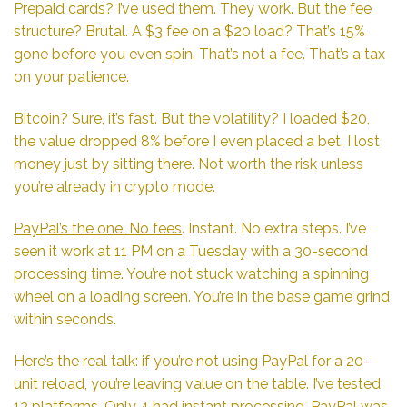
Prepaid cards? I’ve used them. They work. But the fee
structure? Brutal. A $3 fee on a $20 load? That’s 15%
gone before you even spin. That’s not a fee. That’s a tax
on your patience.
Bitcoin? Sure, it’s fast. But the volatility? I loaded $20,
the value dropped 8% before I even placed a bet. I lost
money just by sitting there. Not worth the risk unless
you’re already in crypto mode.
PayPal’s the one. No fees
. Instant. No extra steps. I’ve
seen it work at 11 PM on a Tuesday with a 30-second
processing time. You’re not stuck watching a spinning
wheel on a loading screen. You’re in the base game grind
within seconds.
Here’s the real talk: if you’re not using PayPal for a 20-
unit reload, you’re leaving value on the table. I’ve tested
12 platforms. Only 4 had instant processing. PayPal was