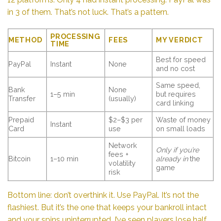
in 3 of them. That’s not luck. That’s a pattern.
PROCESSING
METHOD
FEES
MY VERDICT
TIME
Best for speed
PayPal
Instant
None
and no cost
Same speed,
Bank
None
1–5 min
but requires
Transfer
(usually)
card linking
Prepaid
$2–$3 per
Waste of money
Instant
Card
use
on small loads
Network
Only if you’re
fees +
Bitcoin
1–10 min
already in
the
volatility
game
risk
Bottom line: don’t overthink it. Use PayPal. It’s not the
flashiest. But it’s the one that keeps your bankroll intact
and your spins uninterrupted. I’ve seen players lose half