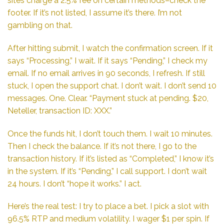
sites charge a 2.5% fee on certain methods–check the
footer. If it’s not listed, I assume it’s there. I’m not
gambling on that.
After hitting submit, I watch the confirmation screen. If it
says “Processing,” I wait. If it says “Pending,” I check my
email. If no email arrives in 90 seconds, I refresh. If still
stuck, I open the support chat. I don’t wait. I don’t send 10
messages. One. Clear. “Payment stuck at pending. $20,
Neteller, transaction ID: XXX.”
Once the funds hit, I don’t touch them. I wait 10 minutes.
Then I check the balance. If it’s not there, I go to the
transaction history. If it’s listed as “Completed,” I know it’s
in the system. If it’s “Pending,” I call support. I don’t wait
24 hours. I don’t “hope it works.” I act.
Here’s the real test: I try to place a bet. I pick a slot with
96.5% RTP and medium volatility. I wager $1 per spin. If