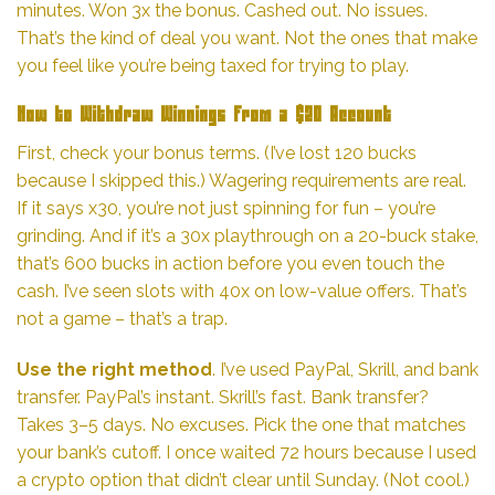
minutes. Won 3x the bonus. Cashed out. No issues.
That’s the kind of deal you want. Not the ones that make
you feel like you’re being taxed for trying to play.
How to Withdraw Winnings from a $20 Account
First, check your bonus terms. (I’ve lost 120 bucks
because I skipped this.) Wagering requirements are real.
If it says x30, you’re not just spinning for fun – you’re
grinding. And if it’s a 30x playthrough on a 20-buck stake,
that’s 600 bucks in action before you even touch the
cash. I’ve seen slots with 40x on low-value offers. That’s
not a game – that’s a trap.
Use the right method
. I’ve used PayPal, Skrill, and bank
transfer. PayPal’s instant. Skrill’s fast. Bank transfer?
Takes 3–5 days. No excuses. Pick the one that matches
your bank’s cutoff. I once waited 72 hours because I used
a crypto option that didn’t clear until Sunday. (Not cool.)