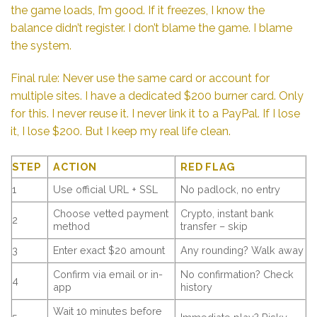
the game loads, I’m good. If it freezes, I know the
balance didn’t register. I don’t blame the game. I blame
the system.
Final rule: Never use the same card or account for
multiple sites. I have a dedicated $200 burner card. Only
for this. I never reuse it. I never link it to a PayPal. If I lose
it, I lose $200. But I keep my real life clean.
STEP
ACTION
RED FLAG
1
Use official URL + SSL
No padlock, no entry
Choose vetted payment
Crypto, instant bank
2
method
transfer – skip
3
Enter exact $20 amount
Any rounding? Walk away
Confirm via email or in-
No confirmation? Check
4
app
history
Wait 10 minutes before