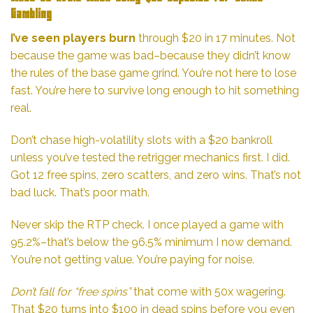
Gambling
I’ve seen players burn
through $20 in 17 minutes. Not
because the game was bad–because they didn’t know
the rules of the base game grind. You’re not here to lose
fast. You’re here to survive long enough to hit something
real.
Don’t chase high-volatility slots with a $20 bankroll
unless you’ve tested the retrigger mechanics first. I did.
Got 12 free spins, zero scatters, and zero wins. That’s not
bad luck. That’s poor math.
Never skip the RTP check. I once played a game with
95.2%–that’s below the 96.5% minimum I now demand.
You’re not getting value. You’re paying for noise.
Don’t fall for “free spins”
that come with 50x wagering.
That $20 turns into $100 in dead spins before you even