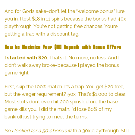
And for God’s sake–don’t let the “welcome bonus” lure
you in. I lost $18 in 11 spins because the bonus had 40x
playthrough. You’re not getting free chances. You’re
getting a trap with a discount tag.
How to Maximize Your $20 Deposit with Bonus Offers
I started with $20
. That’s it. No more, no less. And I
didn’t walk away broke–because I played the bonus
game right.
First, skip the 100% match. It’s a trap. You get $20 free,
but the wager requirement? 50x. That’s $1,000 to clear.
Most slots don’t even hit 200 spins before the base
game kills you. I did the math. I’d lose 80% of my
bankroll just trying to meet the terms.
So I looked for a 50% bonus
with a 30x playthrough. Still