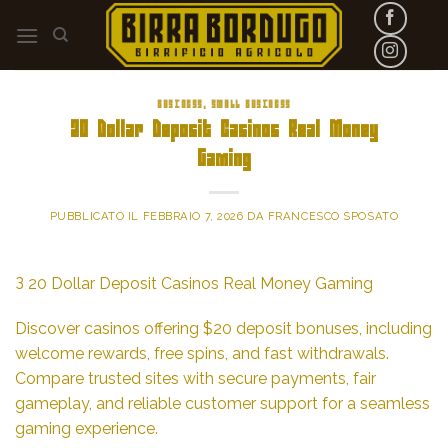
Skip
to
content
BUSINESS, SMALL BUSINESS
20 Dollar Deposit Casinos Real Money
Gaming
PUBBLICATO IL
FEBBRAIO 7, 2026
DA
FRANCESCO SPOSATO
З 20 Dollar Deposit Casinos Real Money Gaming
Discover casinos offering $20 deposit bonuses, including
welcome rewards, free spins, and fast withdrawals.
Compare trusted sites with secure payments, fair
gameplay, and reliable customer support for a seamless
gaming experience.