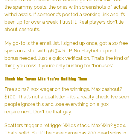
the spammy posts, the ones with screenshots of actual
withdrawals. If someone’s posted a working link and it’s
been up for over a week, I trust it. Real players don’t lie
about cashouts.
My go-to is the email list. I signed up once, got a 20 free
spins on a slot with 96.3% RTP. No
Playbet deposit
bonus
needed. Just a quick verification. That’s the kind of
thing you miss if you’re only hunting for “bonuses”.
Check the Terms Like You’re Auditing Them
Free spins? 20x wager on the winnings. Max cashout?
$100. That’s not a deal killer – it’s a reality check. I’ve seen
people ignore this and lose everything on a 30x
requirement. Don’t be that guy.
Scatters trigger a retrigger. Wilds stack. Max Win? 500x.
That’s solid. But if the base game has 200 dead spins in