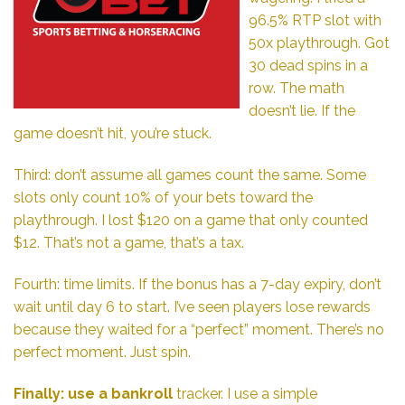
96.5% RTP slot with
50x playthrough. Got
30 dead spins in a
row. The math
doesn’t lie. If the
game doesn’t hit, you’re stuck.
Third: don’t assume all games count the same. Some
slots only count 10% of your bets toward the
playthrough. I lost $120 on a game that only counted
$12. That’s not a game, that’s a tax.
Fourth: time limits. If the bonus has a 7-day expiry, don’t
wait until day 6 to start. I’ve seen players lose rewards
because they waited for a “perfect” moment. There’s no
perfect moment. Just spin.
Finally: use a bankroll
tracker. I use a simple