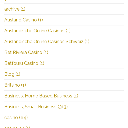
archive
(1)
Ausland Casino
(1)
Ausländische Online Casinos
(1)
Ausländische Online Casinos Schweiz
(1)
Bet Riviera Casino
(1)
Betfouru Casino
(1)
Blog
(1)
Britsino
(1)
Business, Home Based Business
(1)
Business, Small Business
(313)
casino
(64)