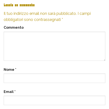
Lascia un commento
Il tuo indirizzo email non sarà pubblicato.
I campi
obbligatori sono contrassegnati
*
Commento
Nome
*
Email
*