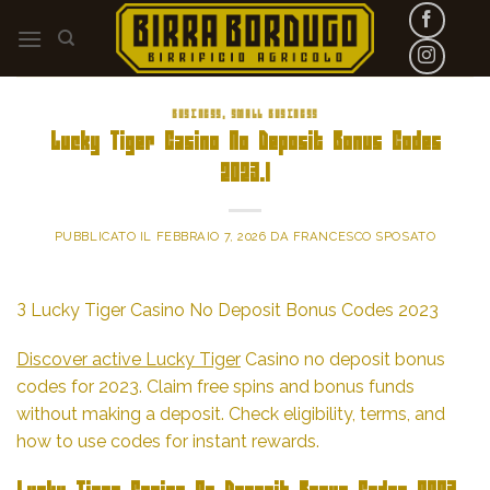
Skip
to
content
BUSINESS, SMALL BUSINESS
Lucky Tiger Casino No Deposit Bonus Codes
2023.1
PUBBLICATO IL
FEBBRAIO 7, 2026
DA
FRANCESCO SPOSATO
З Lucky Tiger Casino No Deposit Bonus Codes 2023
Discover active Lucky Tiger
Casino no deposit bonus
codes for 2023. Claim free spins and bonus funds
without making a deposit. Check eligibility, terms, and
how to use codes for instant rewards.