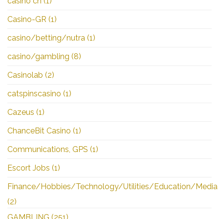
casino ch
(1)
Casino-GR
(1)
casino/betting/nutra
(1)
casino/gambling
(8)
Casinolab
(2)
catspinscasino
(1)
Cazeus
(1)
ChanceBit Casino
(1)
Communications, GPS
(1)
Escort Jobs
(1)
Finance/Hobbies/Technology/Utilities/Education/Media
(2)
GAMBLING
(251)