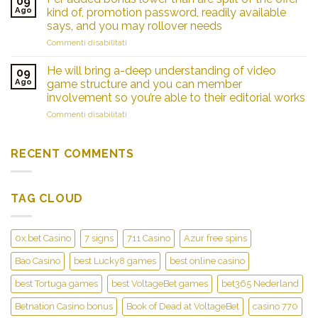
09
Ago
kind of, promotion password, readily available
says, and you may rollover needs
su
Commenti disabilitati
Per
added
He will bring a-deep understanding of video
09
bonus
Ago
game structure and you can member
lower
involvement so you’re able to their editorial works
than
su
Commenti disabilitati
are
He
split
will
of
bring
the
RECENT COMMENTS
a-
offer
deep
kind
understanding
of,
TAG CLOUD
of
promotion
video
password,
game
readily
structure
available
0x.bet Casino
7 signs
711 Casino
Azur free spins
and
says,
you
and
Bao Casino
best Lucky8 games
best online casino
can
you
member
best Tortuga games
best VoltageBet games
bet365 Nederland
may
involvement
rollover
Betnation Casino bonus
Book of Dead at VoltageBet
casino 770
so
needs