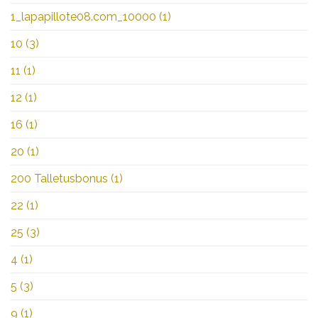
1_lapapillote08.com_10000
(1)
10
(3)
11
(1)
12
(1)
16
(1)
20
(1)
200 Talletusbonus
(1)
22
(1)
25
(3)
4
(1)
5
(3)
9
(1)