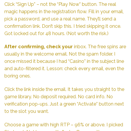
Click “Sign Up” – not the “Play Now” button. The real
magic happens in the registration flow. Fill in your email,
pick a password, and use a real name. They’ll send a
confirmation link. Don’t skip this. I tried skipping it once.
Got locked out for 48 hours. (Not worth the risk.)
After confirming, check your
inbox. The free spins are
usually in the welcome email. Not the spam folder. I
once missed it because I had “Casino” in the subject line
and auto-filtered it. Lesson: check every email, even the
boring ones.
Click the link inside the email. It takes you straight to the
game library. No deposit required. No card info. No
verification pop-ups. Just a green “Activate” button next
to the slot you want.
Choose a game with high RTP – 96% or above. I picked