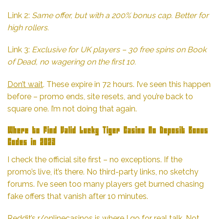
Link 2:
Same offer, but with a 200%
bonus cap. Better for
high rollers.
Link 3:
Exclusive for UK players – 30 free spins on Book
of Dead, no wagering on the first 10.
Don’t wait
. These expire in 72 hours. I’ve seen this happen
before – promo ends, site resets, and you’re back to
square one. I’m not doing that again.
Where to Find Valid Lucky Tiger Casino No Deposit Bonus
Codes in 2023
I check the official site first – no exceptions. If the
promo’s live, it’s there. No third-party links, no sketchy
forums. I’ve seen too many players get burned chasing
fake offers that vanish after 10 minutes.
Reddit’s r/onlinecasinos is where I go for real talk. Not