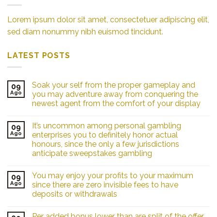
Lorem ipsum dolor sit amet, consectetuer adipiscing elit,
sed diam nonummy nibh euismod tincidunt.
LATEST POSTS
Soak your self from the proper gameplay and
09
Ago
you may adventure away from conquering the
newest agent from the comfort of your display
It’s uncommon among personal gambling
09
Ago
enterprises you to definitely honor actual
honours, since the only a few jurisdictions
anticipate sweepstakes gambling
You may enjoy your profits to your maximum
09
Ago
since there are zero invisible fees to have
deposits or withdrawals
Per added bonus lower than are split of the offer