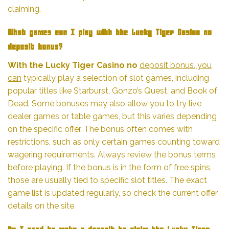
claiming.
What games can I play with the Lucky Tiger Casino no
deposit bonus?
With the Lucky Tiger Casino no
deposit bonus, you
can
typically play a selection of slot games, including
popular titles like Starburst, Gonzo’s Quest, and Book of
Dead. Some bonuses may also allow you to try live
dealer games or table games, but this varies depending
on the specific offer. The bonus often comes with
restrictions, such as only certain games counting toward
wagering requirements. Always review the bonus terms
before playing. If the bonus is in the form of free spins,
those are usually tied to specific slot titles. The exact
game list is updated regularly, so check the current offer
details on the site.