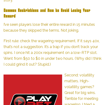
story.
Common Restrictions and How to Avoid Losing Your
Reward
I’ve seen players lose their entire reward in 15 minutes
because they skipped the terms. Not joking.
First rule: check the wagering requirement. If it says 40x,
that’s not a suggestion. It’s a trap if you don’t track your
spins. I once hit a 200x requirement on a low-RTP slot.
Went from $50 to $0 in under two hours. (Why did I think
I could grind it out? Stupid.)
Second: volatility
matters. High-
volatility games?
Great for big wins.
Terrible for meeting
wagering. I tried a