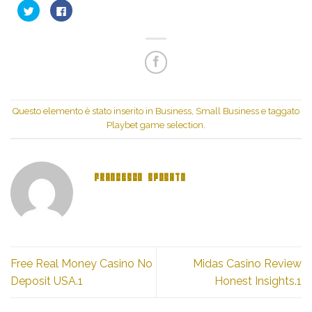
Fai
Fai
clic
clic
qui
per
per
condividere
condividere
su
su
Facebook
Twitter
(Si
(Si
apre
apre
in
in
una
una
nuova
nuova
finestra)
finestra)
Questo elemento è stato inserito in
Business, Small Business
e taggato
Playbet game selection
.
FRANCESCO SPOSATO
Free Real Money Casino No
Midas Casino Review
Deposit USA.1
Honest Insights.1