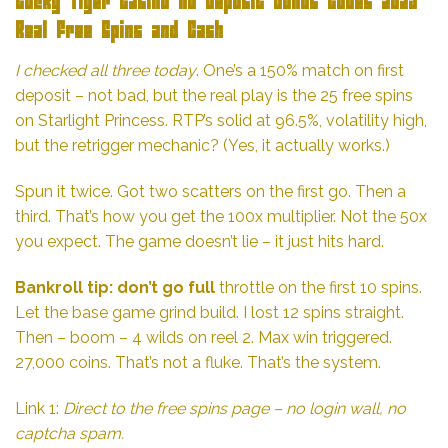
Lucky Tiger Casino No Deposit Bonus Codes 2023
Real Free Spins and Cash
I checked all three today
. One’s a 150% match on first
deposit – not bad, but the real play is the 25 free spins
on Starlight Princess. RTP’s solid at 96.5%, volatility high,
but the retrigger mechanic? (Yes, it actually works.)
Spun it twice. Got two scatters on the first go. Then a
third. That’s how you get the 100x multiplier. Not the 50x
you expect. The game doesn’t lie – it just hits hard.
Bankroll tip: don’t go full
throttle on the first 10 spins.
Let the base game grind build. I lost 12 spins straight.
Then – boom – 4 wilds on reel 2. Max win triggered.
27,000 coins. That’s not a fluke. That’s the system.
Link 1:
Direct to the free spins page – no login wall, no
captcha spam.