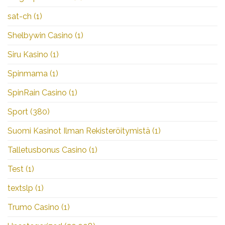
sat-ch
(1)
Shelbywin Casino
(1)
Siru Kasino
(1)
Spinmama
(1)
SpinRain Casino
(1)
Sport
(380)
Suomi Kasinot Ilman Rekisteröitymistä
(1)
Talletusbonus Casino
(1)
Test
(1)
textslp
(1)
Trumo Casino
(1)