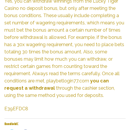
Yes, you can withdraw winnings from the Lucky Tiger
Casino no deposit bonus, but only after meeting the
bonus conditions. These usually include completing a
set number of wagering requirements, which means you
must bet the bonus amount a certain number of times
before withdrawal is allowed. For example, if the bonus
has a 30x wagering requirement, you need to place bets
totaling 30 times the bonus amount. Also, some
bonuses may limit how much you can withdraw, or
restrict certain games from counting toward the
requirement. Always read the terms carefully. Once all
conditions are met,
playbetlogin77.com
you can
request a withdrawal
through the cashier section,
using the same method you used for deposits.
E39EFDC8
Condividi: