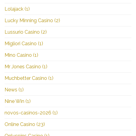
Lolajack
(1)
Lucky Minning Casino
(2)
Lussurio Casino
(2)
Migliori Casino
(1)
Mino Casino
(1)
Mr Jones Casino
(1)
Muchbetter Casino
(1)
News
(1)
Nine Win
(1)
novos-casinos-2026
(1)
Online Casino
(23)
Onlyspins Casino
(1)