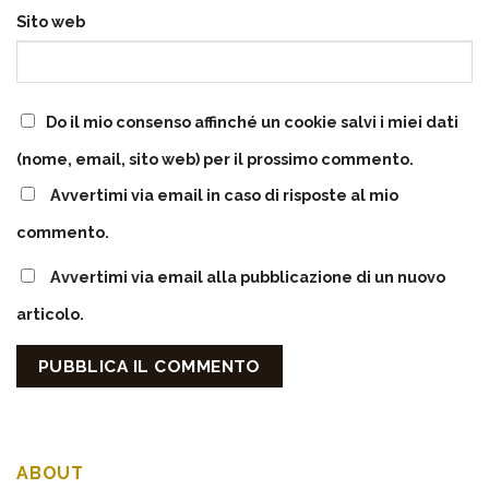
Sito web
Do il mio consenso affinché un cookie salvi i miei dati
(nome, email, sito web) per il prossimo commento.
Avvertimi via email in caso di risposte al mio
commento.
Avvertimi via email alla pubblicazione di un nuovo
articolo.
ABOUT