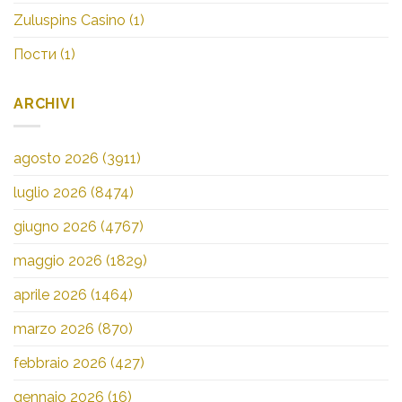
Zuluspins Casino
(1)
Пости
(1)
ARCHIVI
agosto 2026
(3911)
luglio 2026
(8474)
giugno 2026
(4767)
maggio 2026
(1829)
aprile 2026
(1464)
marzo 2026
(870)
febbraio 2026
(427)
gennaio 2026
(16)