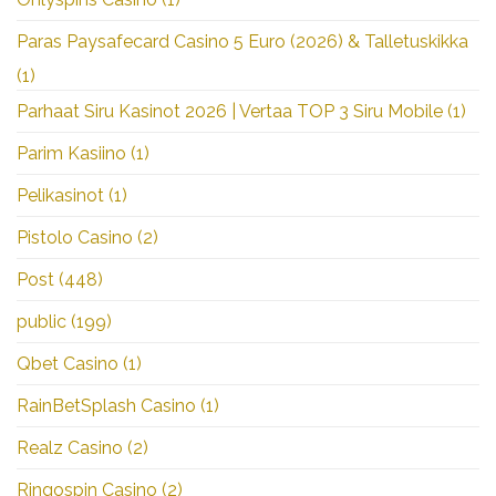
Paras Paysafecard Casino 5 Euro (2026) & Talletuskikka
(1)
Parhaat Siru Kasinot 2026 | Vertaa TOP 3 Siru Mobile
(1)
Parim Kasiino
(1)
Pelikasinot
(1)
Pistolo Casino
(2)
Post
(448)
public
(199)
Qbet Casino
(1)
RainBetSplash Casino
(1)
Realz Casino
(2)
Ringospin Casino
(2)