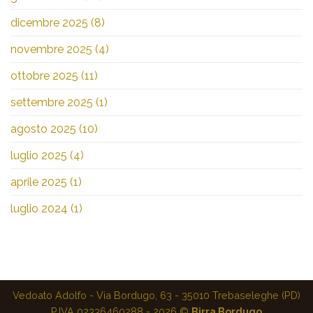
dicembre 2025
(8)
novembre 2025
(4)
ottobre 2025
(11)
settembre 2025
(1)
agosto 2025
(10)
luglio 2025
(4)
aprile 2025
(1)
luglio 2024
(1)
Vedoato Adolfo - Via Bordugo, 63 - 35010 Trebaseleghe (PD)
P.IVA 02336460288 - 2026 ©
Birra Bordugo