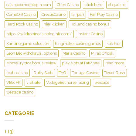
you’re
casinocomeonlogin.com
Cheri Casino
click here
cliquez ici
able
to
ComeOn! Casino
CresusCasino
fairpari
Fair Play Casino
their
editorial
Hard Rock Casino
hier klicken
Holland casino bonus
works
https://wildrobincasinologinfr.com/
Instant Casino
Kansino game selection
Kingmaker casino games
klik hier
Leon Bet withdrawal options
Maria Casino
Mirax Official
MonteCryptos bonus review
play slots at FatPirate
read more
realz casino
Ruby Slots
TAG
Tortuga Casino
Tower Rush
VBet FR
visit site
VoltageBet horse racing
westace
westace casino
CATEGORIE
1
(3)