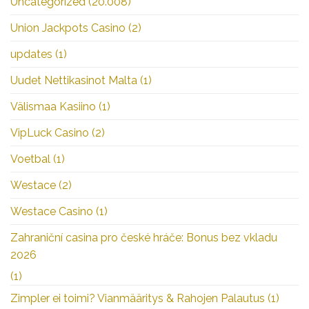
Uncategorized
(20.008)
Union Jackpots Casino
(2)
updates
(1)
Uudet Nettikasinot Malta
(1)
Välismaa Kasiino
(1)
VipLuck Casino
(2)
Voetbal
(1)
Westace
(2)
Westace Casino
(1)
Zahraniční casina pro české hráče: Bonus bez vkladu
2026
(1)
Zimpler ei toimi? Vianmääritys & Rahojen Palautus
(1)