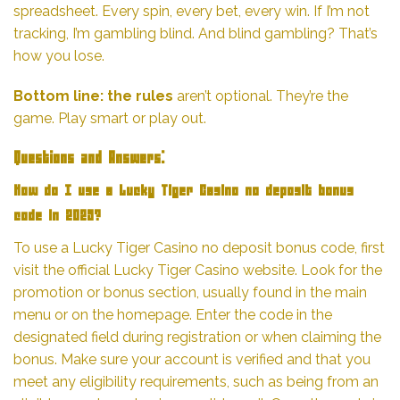
spreadsheet. Every spin, every bet, every win. If I’m not
tracking, I’m gambling blind. And blind gambling? That’s
how you lose.
Bottom line: the rules
aren’t optional. They’re the
game. Play smart or play out.
Questions and Answers:
How do I use a Lucky Tiger Casino no deposit bonus
code in 2023?
To use a Lucky Tiger Casino no deposit bonus code, first
visit the official Lucky Tiger Casino website. Look for the
promotion or bonus section, usually found in the main
menu or on the homepage. Enter the code in the
designated field during registration or when claiming the
bonus. Make sure your account is verified and that you
meet any eligibility requirements, such as being from an