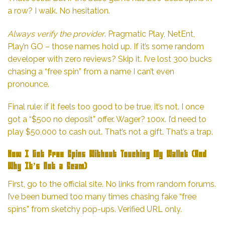
a row? I walk. No hesitation.
Always verify the provider
. Pragmatic Play, NetEnt,
Play’n GO – those names hold up. If it’s some random
developer with zero reviews? Skip it. I’ve lost 300 bucks
chasing a “free spin” from a name I can’t even
pronounce.
Final rule: if it feels too good to be true, it’s not. I once
got a “$500 no deposit” offer. Wager? 100x. I’d need to
play $50,000 to cash out. That’s not a gift. That’s a trap.
How I Got Free Spins Without Touching My Wallet (And
Why It’s Not a Scam)
First, go to the official site. No links from random forums.
I’ve been burned too many times chasing fake “free
spins” from sketchy pop-ups. Verified URL only.