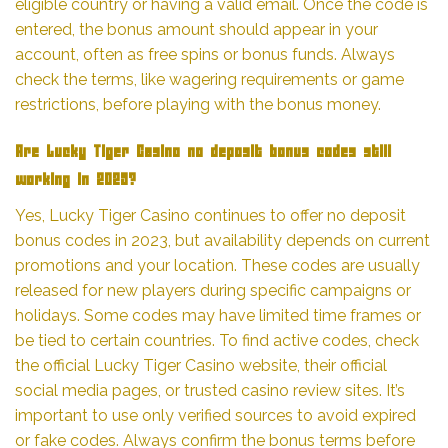
eligible country or having a valid email. Once the code is
entered, the bonus amount should appear in your
account, often as free spins or bonus funds. Always
check the terms, like wagering requirements or game
restrictions, before playing with the bonus money.
Are Lucky Tiger Casino no deposit bonus codes still
working in 2023?
Yes, Lucky Tiger Casino continues to offer no deposit
bonus codes in 2023, but availability depends on current
promotions and your location. These codes are usually
released for new players during specific campaigns or
holidays. Some codes may have limited time frames or
be tied to certain countries. To find active codes, check
the official Lucky Tiger Casino website, their official
social media pages, or trusted casino review sites. It’s
important to use only verified sources to avoid expired
or fake codes. Always confirm the bonus terms before