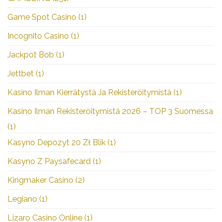
Game Spot Casino
(1)
Incognito Casino
(1)
Jackpot Bob
(1)
Jettbet
(1)
Kasino Ilman Kierrätystä Ja Rekisteröitymistä
(1)
Kasino Ilman Rekisteröitymistä 2026 – TOP 3 Suomessa
(1)
Kasyno Depozyt 20 Zł Blik
(1)
Kasyno Z Paysafecard
(1)
Kingmaker Casino
(2)
Legiano
(1)
Lizaro Casino Online
(1)