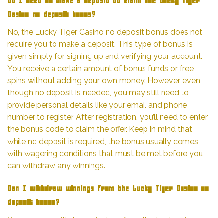
Do I need to make a deposit to claim the Lucky Tiger
Casino no deposit bonus?
No, the Lucky Tiger Casino no deposit bonus does not
require you to make a deposit. This type of bonus is
given simply for signing up and verifying your account.
You receive a certain amount of bonus funds or free
spins without adding your own money. However, even
though no deposit is needed, you may still need to
provide personal details like your email and phone
number to register. After registration, you’ll need to enter
the bonus code to claim the offer. Keep in mind that
while no deposit is required, the bonus usually comes
with wagering conditions that must be met before you
can withdraw any winnings.
Can I withdraw winnings from the Lucky Tiger Casino no
deposit bonus?