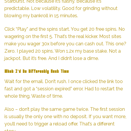
Starburst. Not because it’s flashy. Because it’s
predictable. Low volatility. Good for grinding without
blowing my bankroll in 15 minutes.
Click “Play” and the spins start. You get 20 free spins. No
wagering on the first 5. That’s the real kicker. Most sites
make you wager 30x before you can cash out. This one?
Zero. I played 20 spins. Won 1.2x my base stake. Not a
jackpot. But it’s free. And I didn’t lose a dime.
What I’d Do Differently Next Time
Wait for the email. Don’t rush. I once clicked the link too
fast and got a “session expired” error. Had to restart the
whole thing. Waste of time.
Also – don’t play the same game twice. The first session
is usually the only one with no deposit. If you want more,
you’ll need to trigger a reload offer. That’s a different