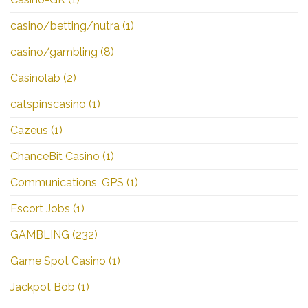
casino/betting/nutra
(1)
casino/gambling
(8)
Casinolab
(2)
catspinscasino
(1)
Cazeus
(1)
ChanceBit Casino
(1)
Communications, GPS
(1)
Escort Jobs
(1)
GAMBLING
(232)
Game Spot Casino
(1)
Jackpot Bob
(1)