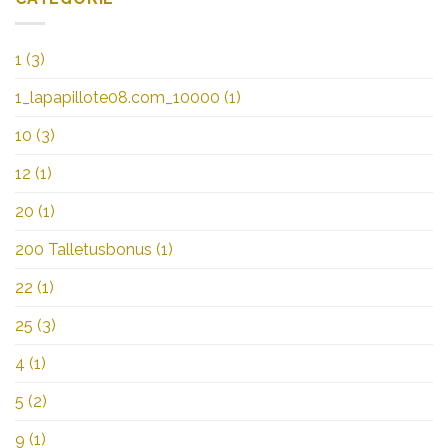
1
(3)
1_lapapillote08.com_10000
(1)
10
(3)
12
(1)
20
(1)
200 Talletusbonus
(1)
22
(1)
25
(3)
4
(1)
5
(2)
9
(1)