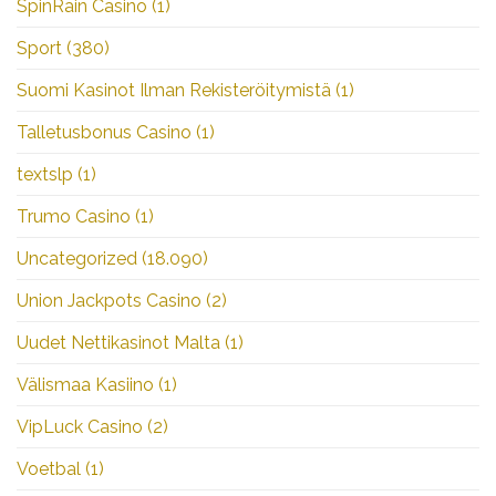
SpinRain Casino
(1)
Sport
(380)
Suomi Kasinot Ilman Rekisteröitymistä
(1)
Talletusbonus Casino
(1)
textslp
(1)
Trumo Casino
(1)
Uncategorized
(18.090)
Union Jackpots Casino
(2)
Uudet Nettikasinot Malta
(1)
Välismaa Kasiino
(1)
VipLuck Casino
(2)
Voetbal
(1)