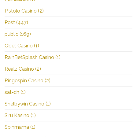
Pistolo Casino
(2)
Post
(447)
public
(169)
Qbet Casino
(1)
RainBetSplash Casino
(1)
Realz Casino
(2)
Ringospin Casino
(2)
sat-ch
(1)
Shelbywin Casino
(1)
Siru Kasino
(1)
Spinmama
(1)