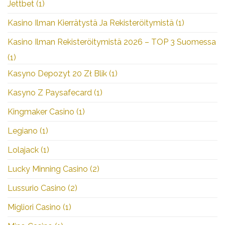
Jettbet
(1)
Kasino Ilman Kierrätystä Ja Rekisteröitymistä
(1)
Kasino Ilman Rekisteröitymistä 2026 – TOP 3 Suomessa
(1)
Kasyno Depozyt 20 Zł Blik
(1)
Kasyno Z Paysafecard
(1)
Kingmaker Casino
(1)
Legiano
(1)
Lolajack
(1)
Lucky Minning Casino
(2)
Lussurio Casino
(2)
Migliori Casino
(1)