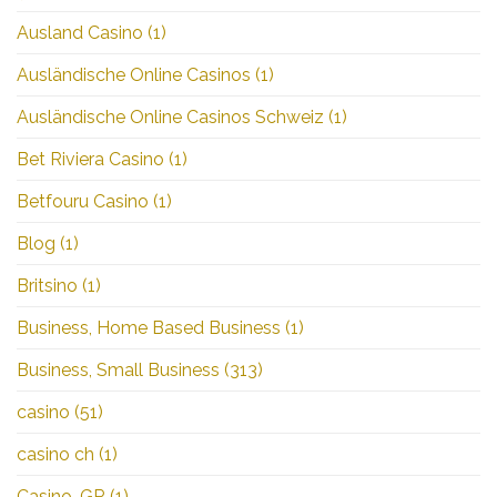
Ausland Casino
(1)
Ausländische Online Casinos
(1)
Ausländische Online Casinos Schweiz
(1)
Bet Riviera Casino
(1)
Betfouru Casino
(1)
Blog
(1)
Britsino
(1)
Business, Home Based Business
(1)
Business, Small Business
(313)
casino
(51)
casino ch
(1)
Casino-GR
(1)