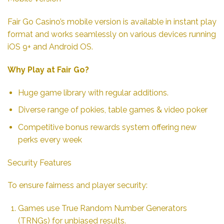
Fair Go Casino’s mobile version is available in instant play
format and works seamlessly on various devices running
iOS 9+ and Android OS.
Why Play at Fair Go?
Huge game library with regular additions.
Diverse range of pokies, table games & video poker
Competitive bonus rewards system offering new
perks every week
Security Features
To ensure fairness and player security:
Games use True Random Number Generators
(TRNGs) for unbiased results.