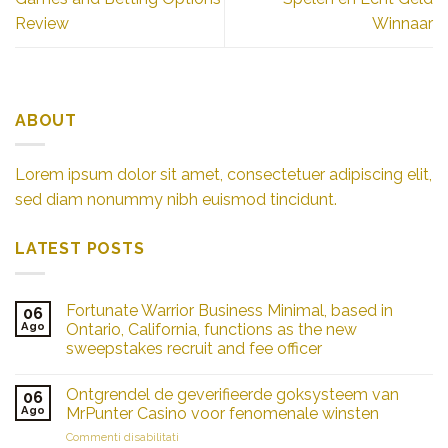
Review
Winnaar
ABOUT
Lorem ipsum dolor sit amet, consectetuer adipiscing elit,
sed diam nonummy nibh euismod tincidunt.
LATEST POSTS
Fortunate Warrior Business Minimal, based in
06
Ago
Ontario, California, functions as the new
sweepstakes recruit and fee officer
Ontgrendel de geverifieerde goksysteem van
06
Ago
MrPunter Casino voor fenomenale winsten
su
Commenti disabilitati