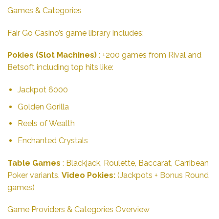
Games & Categories
Fair Go Casino’s game library includes:
Pokies (Slot Machines)
: +200 games from Rival and
Betsoft including top hits like:
Jackpot 6000
Golden Gorilla
Reels of Wealth
Enchanted Crystals
Table Games
: Blackjack, Roulette, Baccarat, Carribean
Poker variants.
Video Pokies:
(Jackpots + Bonus Round
games)
Game Providers & Categories Overview