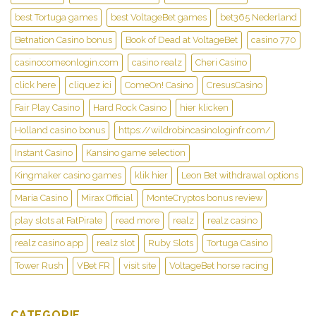
best Tortuga games
best VoltageBet games
bet365 Nederland
Betnation Casino bonus
Book of Dead at VoltageBet
casino 770
casinocomeonlogin.com
casino realz
Cheri Casino
click here
cliquez ici
ComeOn! Casino
CresusCasino
Fair Play Casino
Hard Rock Casino
hier klicken
Holland casino bonus
https://wildrobincasinologinfr.com/
Instant Casino
Kansino game selection
Kingmaker casino games
klik hier
Leon Bet withdrawal options
Maria Casino
Mirax Official
MonteCryptos bonus review
play slots at FatPirate
read more
realz
realz casino
realz casino app
realz slot
Ruby Slots
Tortuga Casino
Tower Rush
VBet FR
visit site
VoltageBet horse racing
CATEGORIE