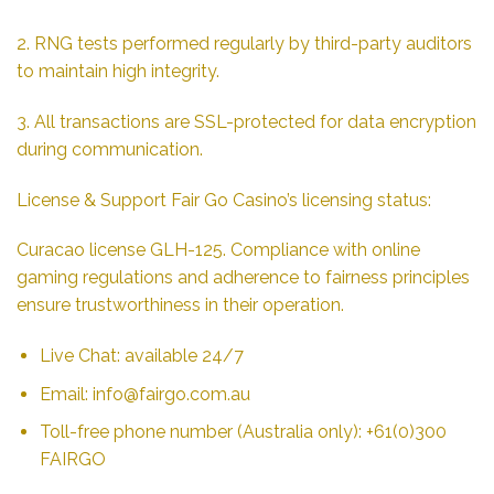
2. RNG tests performed regularly by third-party auditors
to maintain high integrity.
3. All transactions are SSL-protected for data encryption
during communication.
License & Support Fair Go Casino’s licensing status:
Curacao license GLH-125. Compliance with online
gaming regulations and adherence to fairness principles
ensure trustworthiness in their operation.
Live Chat: available 24/7
Email: info@fairgo.com.au
Toll-free phone number (Australia only): +61(0)300
FAIRGO