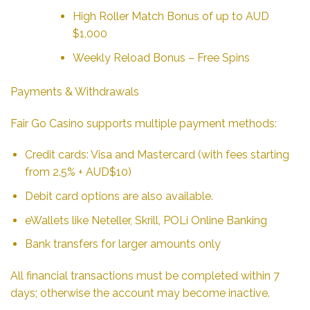
High Roller Match Bonus of up to AUD
$1,000
Weekly Reload Bonus – Free Spins
Payments & Withdrawals
Fair Go Casino supports multiple payment methods:
Credit cards: Visa and Mastercard (with fees starting
from 2.5% + AUD$10)
Debit card options are also available.
eWallets like Neteller, Skrill, POLi Online Banking
Bank transfers for larger amounts only
All financial transactions must be completed within 7
days; otherwise the account may become inactive.