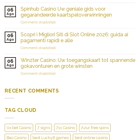
Ontgrendel
de
Spinhub Casino Uw geniale gids voor
06
geverifieerde
Ago
gegarandeerde kaartspeloverwinningen
goksysteem
su
Commenti disabilitati
van
Spinhub
MrPunter
Casino
Casino
Scopri i Migliori Siti di Slot Online 2026: guida ai
06
Uw
voor
Ago
pagamenti rapidi e alle
geniale
fenomenale
su
Commenti disabilitati
gids
winsten
Scopri
voor
i
gegarandeerde
Winzter Casino: Uw toegangskaart tot spannende
06
Migliori
kaartspeloverwinningen
Ago
gokavonturen en grote winsten
Siti
su
Commenti disabilitati
di
Winzter
Slot
Casino:
Online
Uw
RECENT COMMENTS
2026:
toegangskaart
guida
tot
ai
spannende
pagamenti
TAG CLOUD
gokavonturen
rapidi
en
e
grote
alle
winsten
0x.bet Casino
7 signs
711 Casino
Azur free spins
Bao Casino
best Lucky8 games
best online casino