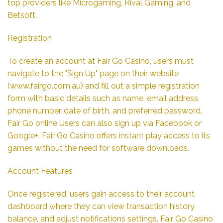
top providers like Microgaming, Rival Gaming, and
Betsoft.
Registration
To create an account at Fair Go Casino, users must
navigate to the "Sign Up" page on their website
(www.fairgo.com.au) and fill out a simple registration
form with basic details such as name, email address,
phone number, date of birth, and preferred password.
Fair Go online
Users can also sign up via Facebook or
Google+. Fair Go Casino offers instant play access to its
games without the need for software downloads.
Account Features
Once registered, users gain access to their account
dashboard where they can view transaction history,
balance, and adjust notifications settings. Fair Go Casino