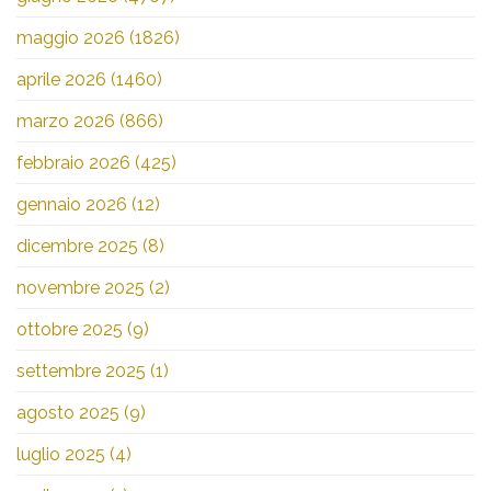
maggio 2026
(1826)
aprile 2026
(1460)
marzo 2026
(866)
febbraio 2026
(425)
gennaio 2026
(12)
dicembre 2025
(8)
novembre 2025
(2)
ottobre 2025
(9)
settembre 2025
(1)
agosto 2025
(9)
luglio 2025
(4)