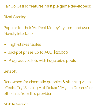
Fair Go Casino features multiple game developers:
Rival Gaming:
Popular for their "As Real Money" system and user-
friendly interface.
High-stakes tables
Jackpot prizes up to AUD $20,000
Progressive slots with huge prize pools
Betsoft
Renowned for cinematic graphics & stunning visual
effects. Try "Sizzling Hot Deluxe", "Mystic Dreams", or
other hits from this provider.
Mobile Version