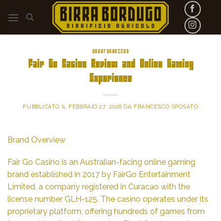
Skip
to
content
UNCATEGORIZED
Fair Go Casino Review and Online Gaming
Experience
PUBBLICATO IL
FEBBRAIO 27, 2026
DA
FRANCESCO SPOSATO
Brand Overview
Fair Go Casino is an Australian-facing online gaming
brand established in 2017 by FairGo Entertainment
Limited, a company registered in Curacao with the
license number GLH-125. The casino operates under its
proprietary platform, offering hundreds of games from