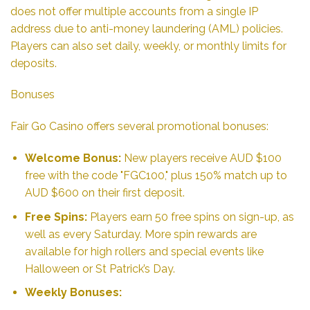
does not offer multiple accounts from a single IP
address due to anti-money laundering (AML) policies.
Players can also set daily, weekly, or monthly limits for
deposits.
Bonuses
Fair Go Casino offers several promotional bonuses:
Welcome Bonus:
New players receive AUD $100
free with the code "FGC100," plus 150% match up to
AUD $600 on their first deposit.
Free Spins:
Players earn 50 free spins on sign-up, as
well as every Saturday. More spin rewards are
available for high rollers and special events like
Halloween or St Patrick’s Day.
Weekly Bonuses: