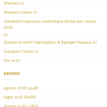
Westace
(1)
Westace Casino
(1)
Zahraniční casina pro české hráče: Bonus bez vkladu
2026
(1)
Zimpler ei toimi? Vianmääritys & Rahojen Palautus
(1)
Zuluspins Casino
(1)
Пости
(1)
ARCHIVI
agosto 2026
(1948)
luglio 2026
(8466)
giugno 2026
(4767)