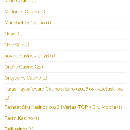
Mino Casino
(1)
Mr Jones Casino
(1)
Muchbetter Casino
(1)
News
(1)
Nine Win
(1)
novos-casinos-2026
(1)
Online Casino
(23)
Onlyspins Casino
(1)
Paras Paysafecard Casino 5 Euro (2026) & Talletuskikka
(1)
Parhaat Siru Kasinot 2026 | Vertaa TOP 3 Siru Mobile
(1)
Parim Kasiino
(1)
Pelikasinot
(1)