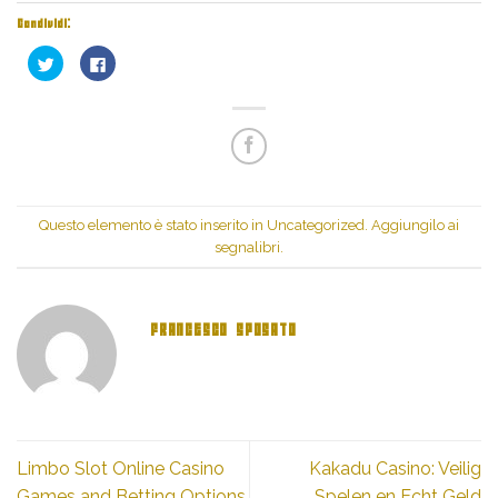
Condividi:
Fai
Fai
clic
clic
qui
per
per
condividere
condividere
su
su
Facebook
Twitter
(Si
(Si
apre
apre
in
in
una
una
nuova
nuova
finestra)
finestra)
Questo elemento è stato inserito in
Uncategorized
. Aggiungilo ai
segnalibri
.
FRANCESCO SPOSATO
Limbo Slot Online Casino
Kakadu Casino: Veilig
Games and Betting Options
Spelen en Echt Geld