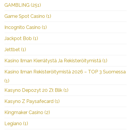
GAMBLING
(251)
Game Spot Casino
(1)
Incognito Casino
(1)
Jackpot Bob
(1)
Jettbet
(1)
Kasino Ilman Kierrätystä Ja Rekisteröitymistä
(1)
Kasino Ilman Rekisteröitymistä 2026 – TOP 3 Suomessa
(1)
Kasyno Depozyt 20 Zł Blik
(1)
Kasyno Z Paysafecard
(1)
Kingmaker Casino
(2)
Legiano
(1)