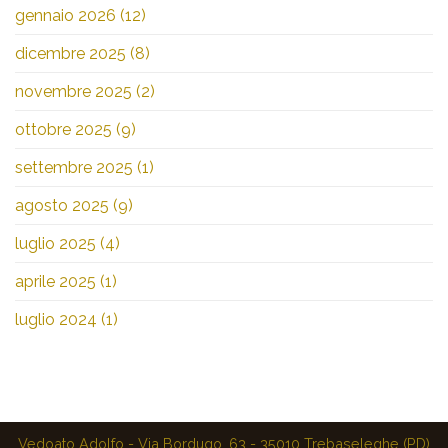
gennaio 2026
(12)
dicembre 2025
(8)
novembre 2025
(2)
ottobre 2025
(9)
settembre 2025
(1)
agosto 2025
(9)
luglio 2025
(4)
aprile 2025
(1)
luglio 2024
(1)
Vedoato Adolfo - Via Bordugo, 63 - 35010 Trebaseleghe (PD)