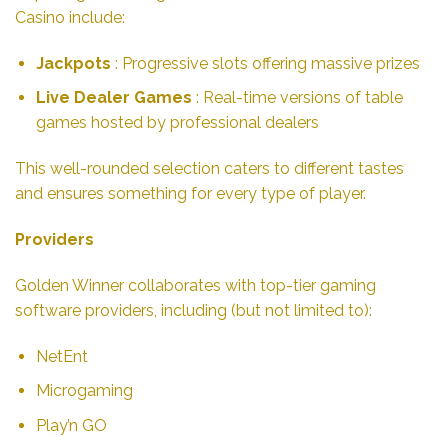
Casino include:
Jackpots
: Progressive slots offering massive prizes
Live Dealer Games
: Real-time versions of table
games hosted by professional dealers
This well-rounded selection caters to different tastes
and ensures something for every type of player.
Providers
Golden Winner collaborates with top-tier gaming
software providers, including (but not limited to):
NetEnt
Microgaming
Play’n GO