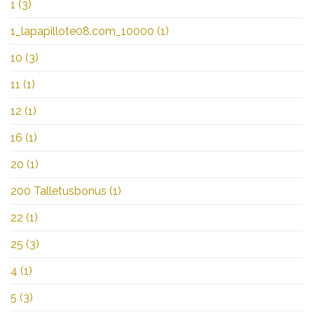
1
(3)
1_lapapillote08.com_10000
(1)
10
(3)
11
(1)
12
(1)
16
(1)
20
(1)
200 Talletusbonus
(1)
22
(1)
25
(3)
4
(1)
5
(3)