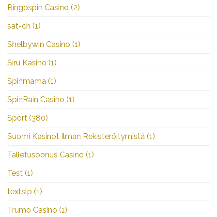
Ringospin Casino
(2)
sat-ch
(1)
Shelbywin Casino
(1)
Siru Kasino
(1)
Spinmama
(1)
SpinRain Casino
(1)
Sport
(380)
Suomi Kasinot Ilman Rekisteröitymistä
(1)
Talletusbonus Casino
(1)
Test
(1)
textslp
(1)
Trumo Casino
(1)