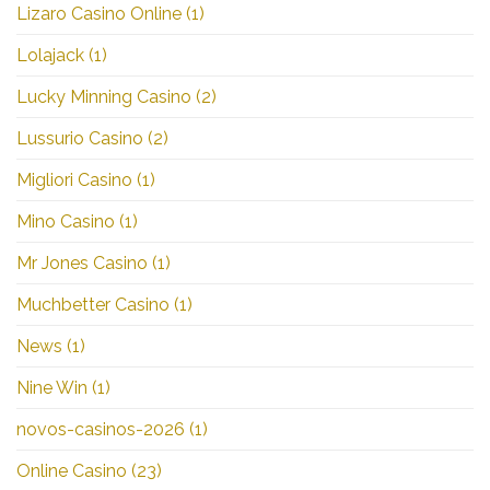
Lizaro Casino Online
(1)
Lolajack
(1)
Lucky Minning Casino
(2)
Lussurio Casino
(2)
Migliori Casino
(1)
Mino Casino
(1)
Mr Jones Casino
(1)
Muchbetter Casino
(1)
News
(1)
Nine Win
(1)
novos-casinos-2026
(1)
Online Casino
(23)