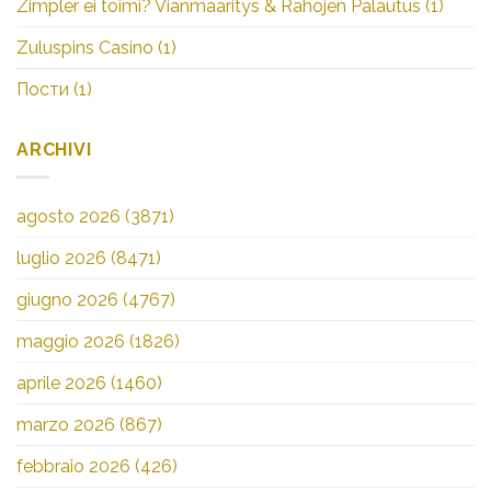
Zimpler ei toimi? Vianmääritys & Rahojen Palautus
(1)
Zuluspins Casino
(1)
Пости
(1)
ARCHIVI
agosto 2026
(3871)
luglio 2026
(8471)
giugno 2026
(4767)
maggio 2026
(1826)
aprile 2026
(1460)
marzo 2026
(867)
febbraio 2026
(426)