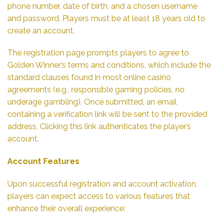
phone number, date of birth, and a chosen username
and password. Players must be at least 18 years old to
create an account.
The registration page prompts players to agree to
Golden Winner’s terms and conditions, which include the
standard clauses found in most online casino
agreements (e.g., responsible gaming policies, no
underage gambling). Once submitted, an email
containing a verification link will be sent to the provided
address. Clicking this link authenticates the player’s
account.
Account Features
Upon successful registration and account activation,
players can expect access to various features that
enhance their overall experience: