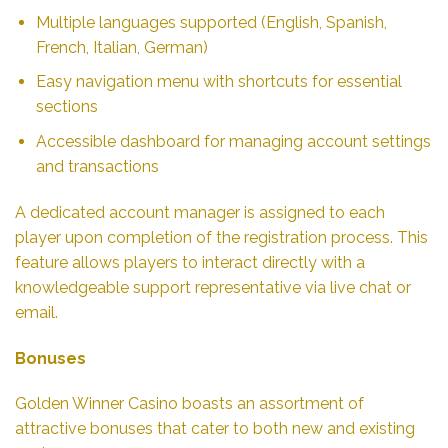
Multiple languages supported (English, Spanish,
French, Italian, German)
Easy navigation menu with shortcuts for essential
sections
Accessible dashboard for managing account settings
and transactions
A dedicated account manager is assigned to each
player upon completion of the registration process. This
feature allows players to interact directly with a
knowledgeable support representative via live chat or
email.
Bonuses
Golden Winner Casino boasts an assortment of
attractive bonuses that cater to both new and existing