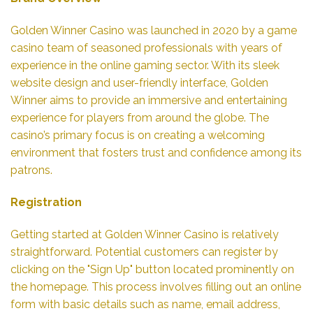
Golden Winner Casino was launched in 2020 by a
game
casino
team of seasoned professionals with years of
experience in the online gaming sector. With its sleek
website design and user-friendly interface, Golden
Winner aims to provide an immersive and entertaining
experience for players from around the globe. The
casino’s primary focus is on creating a welcoming
environment that fosters trust and confidence among its
patrons.
Registration
Getting started at Golden Winner Casino is relatively
straightforward. Potential customers can register by
clicking on the "Sign Up" button located prominently on
the homepage. This process involves filling out an online
form with basic details such as name, email address,