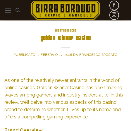
Skip
to
content
UNCATEGORIZED
golden winner casino
PUBBLICATO IL
FEBBRAIO 27, 2026
DA
FRANCESCO SPOSATO
As one of the relatively newer entrants in the world of
online casinos, Golden Winner Casino has been making
waves among gamers and industry insiders alike. In this
review, we’ll delve into various aspects of this casino
brand to determine whether it lives up to its name and
offers a compelling gaming experience.
Brand Overview