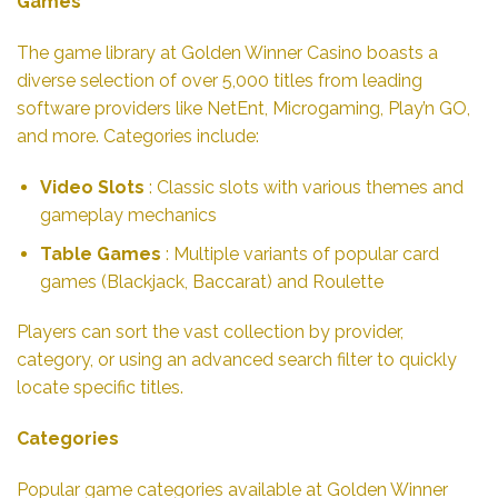
Games
The game library at Golden Winner Casino boasts a
diverse selection of over 5,000 titles from leading
software providers like NetEnt, Microgaming, Play’n GO,
and more. Categories include:
Video Slots
: Classic slots with various themes and
gameplay mechanics
Table Games
: Multiple variants of popular card
games (Blackjack, Baccarat) and Roulette
Players can sort the vast collection by provider,
category, or using an advanced search filter to quickly
locate specific titles.
Categories
Popular game categories available at Golden Winner