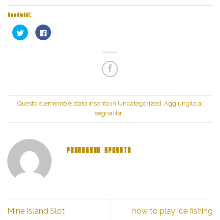
Condividi:
Fai
Fai
clic
clic
qui
per
per
condividere
condividere
su
su
Facebook
Twitter
(Si
(Si
apre
apre
in
in
una
una
nuova
nuova
finestra)
finestra)
Questo elemento è stato inserito in
Uncategorized
. Aggiungilo ai
segnalibri
.
FRANCESCO SPOSATO
Mine Island Slot
how to play ice fishing