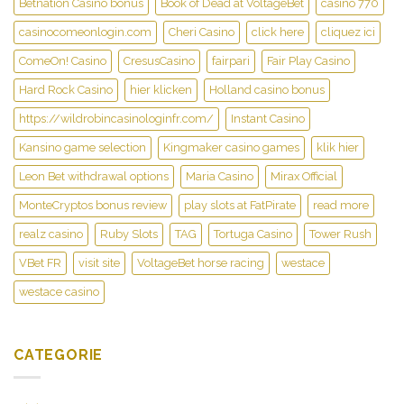
Betnation Casino bonus
Book of Dead at VoltageBet
casino 770
casinocomeonlogin.com
Cheri Casino
click here
cliquez ici
ComeOn! Casino
CresusCasino
fairpari
Fair Play Casino
Hard Rock Casino
hier klicken
Holland casino bonus
https://wildrobincasinologinfr.com/
Instant Casino
Kansino game selection
Kingmaker casino games
klik hier
Leon Bet withdrawal options
Maria Casino
Mirax Official
MonteCryptos bonus review
play slots at FatPirate
read more
realz casino
Ruby Slots
TAG
Tortuga Casino
Tower Rush
VBet FR
visit site
VoltageBet horse racing
westace
westace casino
CATEGORIE