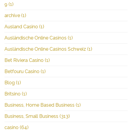
9
(1)
archive
(1)
Ausland Casino
(1)
Ausländische Online Casinos
(1)
Ausländische Online Casinos Schweiz
(1)
Bet Riviera Casino
(1)
Betfouru Casino
(1)
Blog
(1)
Britsino
(1)
Business, Home Based Business
(1)
Business, Small Business
(313)
casino
(64)