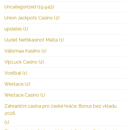
Uncategorized
(19.945)
Union Jackpots Casino
(2)
updates
(1)
Uudet Nettikasinot Malta
(1)
Välismaa Kasiino
(1)
VipLuck Casino
(2)
Voetbal
(1)
Westace
(2)
Westace Casino
(1)
Zahraniční casina pro české hráče: Bonus bez vkladu
2026
(1)