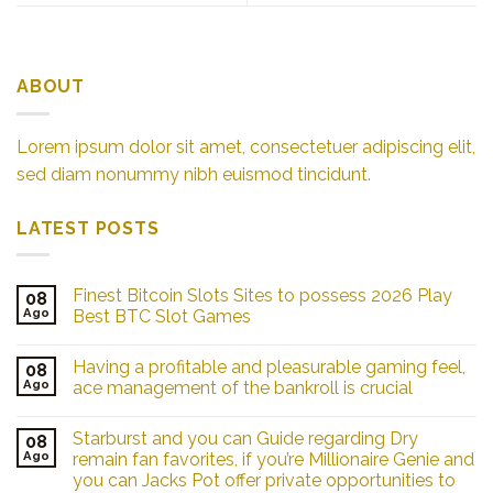
ABOUT
Lorem ipsum dolor sit amet, consectetuer adipiscing elit,
sed diam nonummy nibh euismod tincidunt.
LATEST POSTS
Finest Bitcoin Slots Sites to possess 2026 Play
08
Ago
Best BTC Slot Games
Having a profitable and pleasurable gaming feel,
08
Ago
ace management of the bankroll is crucial
Starburst and you can Guide regarding Dry
08
Ago
remain fan favorites, if you’re Millionaire Genie and
you can Jacks Pot offer private opportunities to