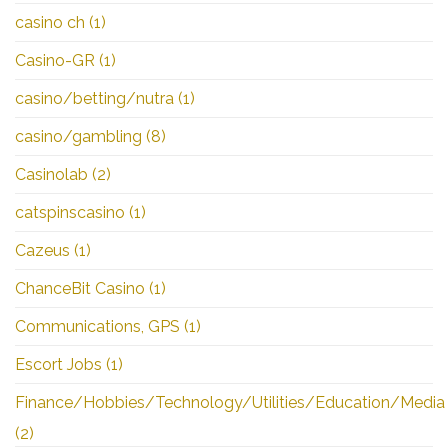
casino ch
(1)
Casino-GR
(1)
casino/betting/nutra
(1)
casino/gambling
(8)
Casinolab
(2)
catspinscasino
(1)
Cazeus
(1)
ChanceBit Casino
(1)
Communications, GPS
(1)
Escort Jobs
(1)
Finance/Hobbies/Technology/Utilities/Education/Media
(2)