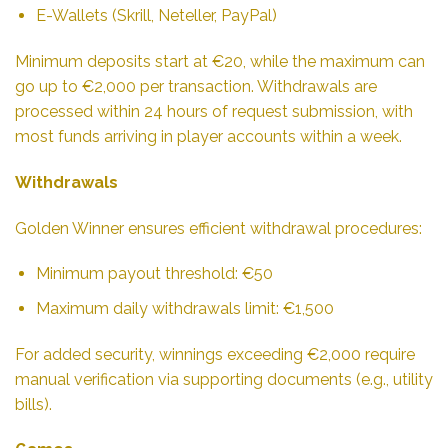
E-Wallets (Skrill, Neteller, PayPal)
Minimum deposits start at €20, while the maximum can
go up to €2,000 per transaction. Withdrawals are
processed within 24 hours of request submission, with
most funds arriving in player accounts within a week.
Withdrawals
Golden Winner ensures efficient withdrawal procedures:
Minimum payout threshold: €50
Maximum daily withdrawals limit: €1,500
For added security, winnings exceeding €2,000 require
manual verification via supporting documents (e.g., utility
bills).