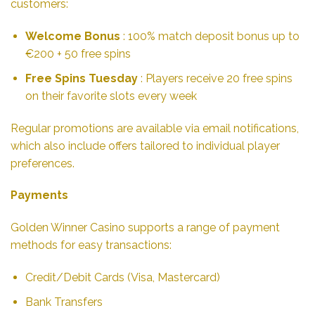
customers:
Welcome Bonus
: 100% match deposit bonus up to
€200 + 50 free spins
Free Spins Tuesday
: Players receive 20 free spins
on their favorite slots every week
Regular promotions are available via email notifications,
which also include offers tailored to individual player
preferences.
Payments
Golden Winner Casino supports a range of payment
methods for easy transactions:
Credit/Debit Cards (Visa, Mastercard)
Bank Transfers