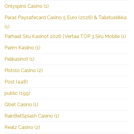
Onlyspins Casino
(1)
Paras Paysafecard Casino 5 Euro (2026) & Talletuskikka
(1)
Parhaat Siru Kasinot 2026 | Vertaa TOP 3 Siru Mobile
(1)
Parim Kasiino
(1)
Pelikasinot
(1)
Pistolo Casino
(2)
Post
(448)
public
(199)
Qbet Casino
(1)
RainBetSplash Casino
(1)
Realz Casino
(2)