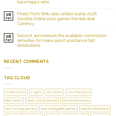
have happy wins
Finest Ports Web sites United states 2026
08
Ago
Gamble Online slots games the real deal
Currency
Second, we measure the available commission
08
Ago
remedies for make sure it assistance fast
distributions
RECENT COMMENTS
TAG CLOUD
0x.bet Casino
7 signs
711 Casino
Azur free spins
Bao Casino
best Lucky8 games
best online casino
best Tortuga games
best VoltageBet games
bet365 Nederland