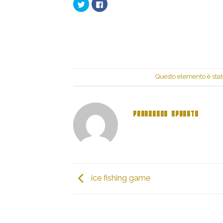
Fai
Fai
clic
clic
qui
per
per
condividere
condividere
su
su
Facebook
Twitter
(Si
(Si
apre
apre
in
in
una
una
nuova
nuova
finestra)
finestra)
Questo elemento è stato
FRANCESCO SPOSATO
ice fishing game