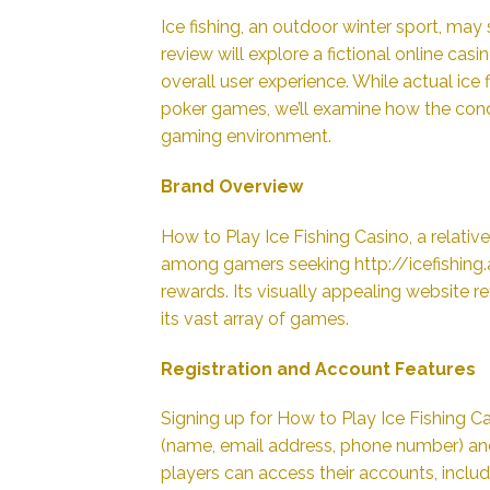
Ice fishing, an outdoor winter sport, may
review will explore a fictional online casi
overall user experience. While actual ice f
poker games, we’ll examine how the conce
gaming environment.
Brand Overview
How to Play Ice Fishing Casino, a relativ
among gamers seeking
http://icefishin
rewards. Its visually appealing website r
its vast array of games.
Registration and Account Features
Signing up for How to Play Ice Fishing Ca
(name, email address, phone number) and
players can access their accounts, includ