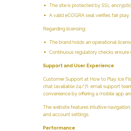
The site is protected by SSL encryptio
A valid eCOGRA seal verifies fair play
Regarding licensing:
The brand holds an operational licen
Continuous regulatory checks ensure 
Support and User Experience
Customer Support at How to Play Ice Fis
chat (available 24/7), email support team
convenience by offering a mobile app and
The website features intuitive navigatio
and account settings.
Performance