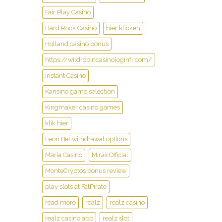
Fair Play Casino
Hard Rock Casino
hier klicken
Holland casino bonus
https://wildrobincasinologinfr.com/
Instant Casino
Kansino game selection
Kingmaker casino games
klik hier
Leon Bet withdrawal options
Maria Casino
Mirax Official
MonteCryptos bonus review
play slots at FatPirate
read more
realz
realz casino
realz casino app
realz slot