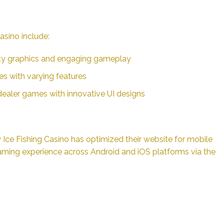
sino include:
ity graphics and engaging gameplay
les with varying features
 dealer games with innovative UI designs
 Ice Fishing Casino has optimized their website for mobile
gaming experience across Android and iOS platforms via the