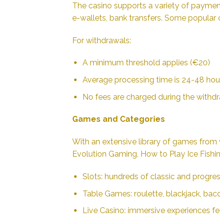
The casino supports a variety of payment
e-wallets, bank transfers. Some popular op
For withdrawals:
A minimum threshold applies (€20)
Average processing time is 24-48 hou
No fees are charged during the withd
Games and Categories
With an extensive library of games from
Evolution Gaming, How to Play Ice Fishin
Slots: hundreds of classic and progre
Table Games: roulette, blackjack, bacca
Live Casino: immersive experiences fea