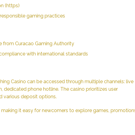
n (https)
, responsible gaming practices
se from Curacao Gaming Authority
compliance with international standards
hing Casino can be accessed through multiple channels: live
, dedicated phone hotline. The casino prioritizes user
 various deposit options.
n, making it easy for newcomers to explore games, promotion