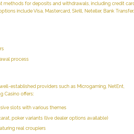
 methods for deposits and withdrawals, including credit car
tions include Visa, Mastercard, Skrill, Neteller, Bank Transfer.
rs
rawal process
 well-established providers such as Microgaming, NetEnt,
g Casino offers:
ssive slots with various themes
rat, poker variants (live dealer options available)
turing real croupiers