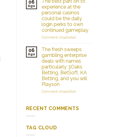
The best part on to
06
foods,
for
Ago
experience at the
or
regarding
personal casinos
upscale
the
could be the daily
food?
fresh
login perks to own
online
continued gameplay
game
at
su
Commenti disabilitati
gambling
The
enterprise
best
The fresh sweeps
06
and
part
Ago
gambling enterprise
the
t
on
deals with names
advertisements
to
particularly 3Oaks
experience
Betting, BetSoft, KA
at
Betting, and you will
the
Playson
personal
casinos
su
Commenti disabilitati
could
The
be
fresh
the
sweeps
RECENT COMMENTS
daily
gambling
login
enterprise
perks
deals
to
TAG CLOUD
with
own
names
continued