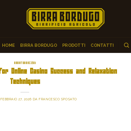
HOME
BIRRA BORDUGO
PRODOTTI
CONTATTI
UNCATEGORIZED
for Online Casino Success and Relaxation
Techniques
L
FEBBRAIO 27, 2026
DA
FRANCESCO SPOSATO