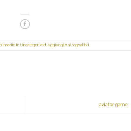
 inserito in
Uncategorized
. Aggiungilo ai
segnalibri
.
aviator game