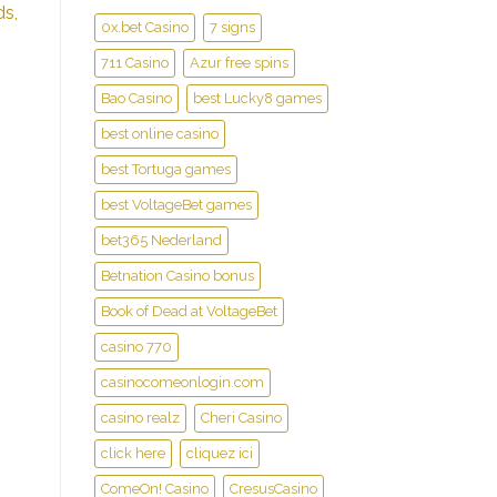
particularly
ds,
gameplay
3Oaks
0x.bet Casino
7 signs
Betting,
BetSoft,
711 Casino
Azur free spins
KA
Betting,
Bao Casino
best Lucky8 games
and
best online casino
you
will
best Tortuga games
Playson
best VoltageBet games
bet365 Nederland
Betnation Casino bonus
Book of Dead at VoltageBet
casino 770
casinocomeonlogin.com
casino realz
Cheri Casino
click here
cliquez ici
ComeOn! Casino
CresusCasino