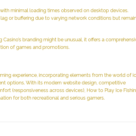
with minimal loading times observed on desktop devices.
ag or buffering due to varying network conditions but remai
g Casino’s branding might be unusual, it offers a comprehensi
ction of games and promotions.
aming experience, incorporating elements from the world of i
ment options. With its modern website design, competitive
fort (responsiveness across devices), How to Play Ice Fishi
nation for both recreational and serious gamers.