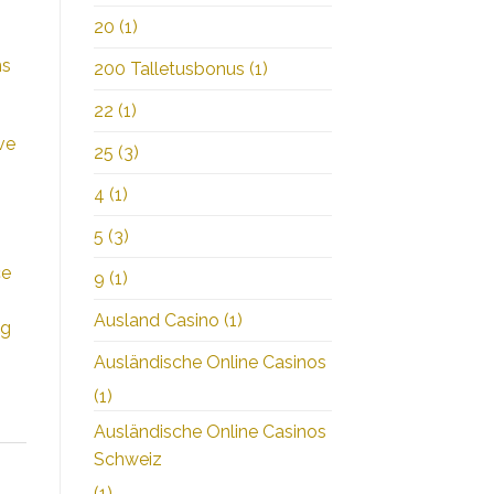
20
(1)
ns
200 Talletusbonus
(1)
22
(1)
ve
25
(3)
4
(1)
5
(3)
ce
9
(1)
Ausland Casino
(1)
ng
Ausländische Online Casinos
(1)
Ausländische Online Casinos
Schweiz
(1)