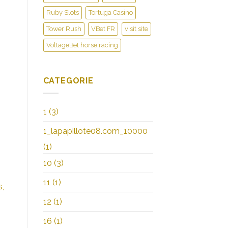
Ruby Slots
Tortuga Casino
Tower Rush
VBet FR
visit site
VoltageBet horse racing
CATEGORIE
1
(3)
1_lapapillote08.com_10000
(1)
10
(3)
11
(1)
s,
12
(1)
16
(1)