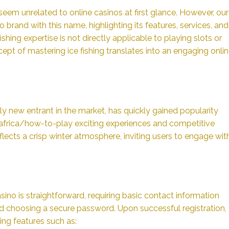
 seem unrelated to online casinos at first glance. However, our
no brand with this name, highlighting its features, services, and
ishing expertise is not directly applicable to playing slots or
pt of mastering ice fishing translates into an engaging onli
ely new entrant in the market, has quickly gained popularity
g.africa/how-to-play
exciting experiences and competitive
eflects a crisp winter atmosphere, inviting users to engage wit
sino is straightforward, requiring basic contact information
 choosing a secure password. Upon successful registration,
ing features such as: