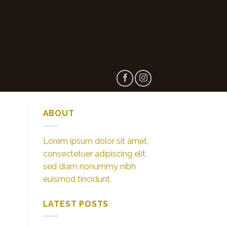
ABOUT
Lorem ipsum dolor sit amet,
consectetuer adipiscing elit,
sed diam nonummy nibh
euismod tincidunt.
LATEST POSTS