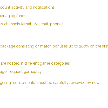
ount activity and notifications
 managing funds
s channels (email, live chat, phone)
 package consisting of match bonuses up to 200% on the firs
are hosted in different game categories
urage frequent gameplay
agering requirements) must be carefully reviewed by new