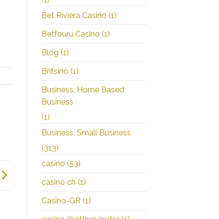
Bet Riviera Casino
(1)
Betfouru Casino
(1)
Blog
(1)
Britsino
(1)
Business, Home Based
Business
(1)
Business, Small Business
(313)
casino
(53)
casino ch
(1)
Casino-GR
(1)