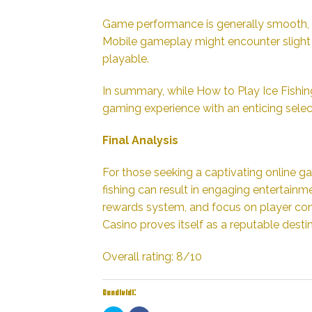
Game performance is generally smooth, 
Mobile gameplay might encounter slight l
playable.
In summary, while How to Play Ice Fishin
gaming experience with an enticing sele
Final Analysis
For those seeking a captivating online g
fishing can result in engaging entertain
rewards system, and focus on player com
Casino proves itself as a reputable desti
Overall rating: 8/10
Condividi: