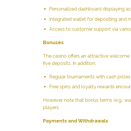
Personalized dashboard displaying acc
Integrated wallet for depositing and
Access to customer support via variou
Bonuses
The casino offers an attractive welcome
five deposits. In addition:
Regular tournaments with cash prizes 
Free spins and loyalty rewards enco
However, note that bonus terms (e.g., w
players.
Payments and Withdrawals