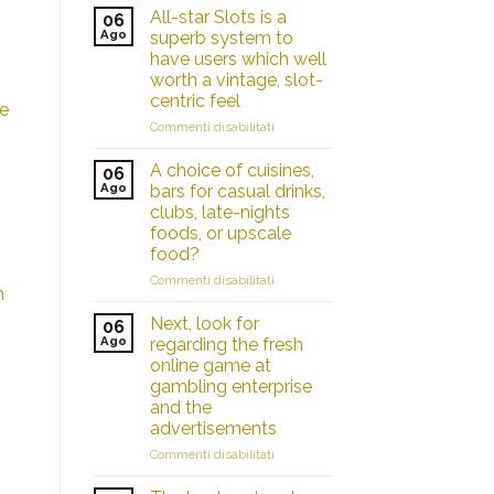
All-star Slots is a
06
Ago
superb system to
have users which well
worth a vintage, slot-
centric feel
ne
su
Commenti disabilitati
All-
star
A choice of cuisines,
06
Slots
Ago
bars for casual drinks,
is
clubs, late-nights
a
foods, or upscale
superb
food?
system
to
su
Commenti disabilitati
h
have
A
users
choice
Next, look for
06
which
of
Ago
regarding the fresh
well
cuisines,
online game at
worth
bars
gambling enterprise
a
for
and the
vintage,
casual
advertisements
slot-
drinks,
centric
clubs,
su
Commenti disabilitati
feel
late-
Next,
nights
look