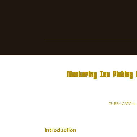
Skip
to
content
Mastering Ice Fishing 
PUBBLICATO I
Introduction