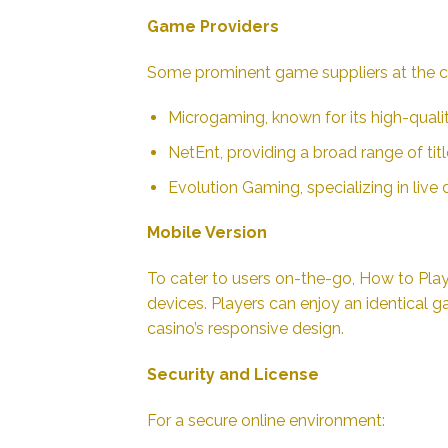
Game Providers
Some prominent game suppliers at the ca
Microgaming, known for its high-qual
NetEnt, providing a broad range of tit
Evolution Gaming, specializing in live
Mobile Version
To cater to users on-the-go, How to Play
devices. Players can enjoy an identical 
casino’s responsive design.
Security and License
For a secure online environment: