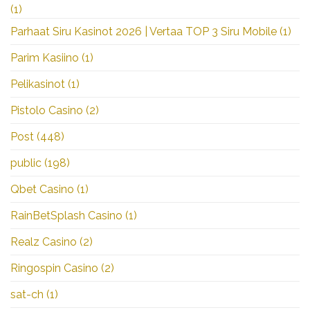
(1)
Parhaat Siru Kasinot 2026 | Vertaa TOP 3 Siru Mobile
(1)
Parim Kasiino
(1)
Pelikasinot
(1)
Pistolo Casino
(2)
Post
(448)
public
(198)
Qbet Casino
(1)
RainBetSplash Casino
(1)
Realz Casino
(2)
Ringospin Casino
(2)
sat-ch
(1)