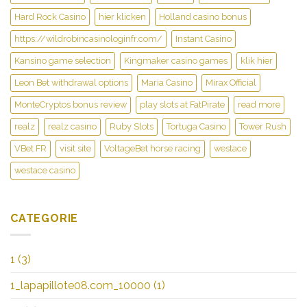
Hard Rock Casino
hier klicken
Holland casino bonus
https://wildrobincasinologinfr.com/
Instant Casino
Kansino game selection
Kingmaker casino games
klik hier
Leon Bet withdrawal options
Maria Casino
Mirax Official
MonteCryptos bonus review
play slots at FatPirate
read more
realz
realz casino
Ruby Slots
Tortuga Casino
Tower Rush
VBet FR
visit site
VoltageBet horse racing
westace
westace casino
CATEGORIE
1
(3)
1_lapapillote08.com_10000
(1)