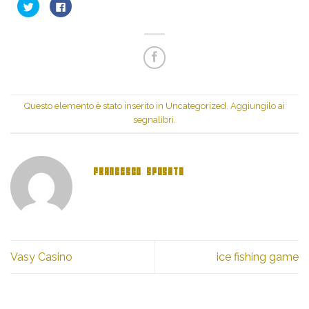
Fai
Fai
clic
clic
qui
per
per
condividere
condividere
su
su
Facebook
Twitter
(Si
(Si
apre
apre
in
in
una
una
nuova
nuova
finestra)
finestra)
Questo elemento è stato inserito in
Uncategorized
. Aggiungilo ai
segnalibri
.
FRANCESCO SPOSATO
Vasy Casino
ice fishing game