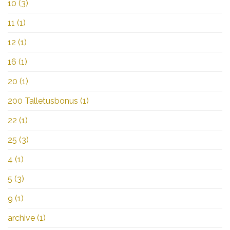
10
(3)
11
(1)
12
(1)
16
(1)
20
(1)
200 Talletusbonus
(1)
22
(1)
25
(3)
4
(1)
5
(3)
9
(1)
archive
(1)