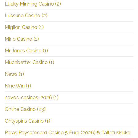
Lucky Minning Casino
(2)
Lussurio Casino
(2)
Migliori Casino
(1)
Mino Casino
(1)
Mr Jones Casino
(1)
Muchbetter Casino
(1)
News
(1)
Nine Win
(1)
novos-casinos-2026
(1)
Online Casino
(23)
Onlyspins Casino
(1)
Paras Paysafecard Casino 5 Euro (2026) & Talletuskikka