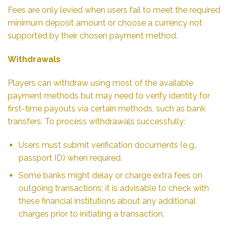
Fees are only levied when users fail to meet the required
minimum deposit amount or choose a currency not
supported by their chosen payment method.
Withdrawals
Players can withdraw using most of the available
payment methods but may need to verify identity for
first-time payouts via certain methods, such as bank
transfers. To process withdrawals successfully:
Users must submit verification documents (e.g.,
passport ID) when required.
Some banks might delay or charge extra fees on
outgoing transactions; it is advisable to check with
these financial institutions about any additional
charges prior to initiating a transaction.