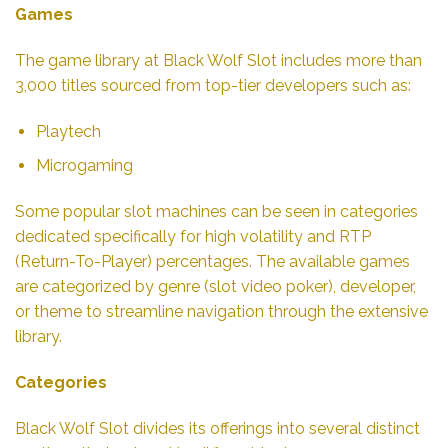
Games
The game library at Black Wolf Slot includes more than
3,000 titles sourced from top-tier developers such as:
Playtech
Microgaming
Some popular slot machines can be seen in categories
dedicated specifically for high volatility and RTP
(Return-To-Player) percentages. The available games
are categorized by genre (slot video poker), developer,
or theme to streamline navigation through the extensive
library.
Categories
Black Wolf Slot divides its offerings into several distinct