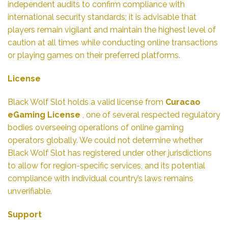
independent audits to confirm compliance with
international security standards; it is advisable that
players remain vigilant and maintain the highest level of
caution at all times while conducting online transactions
or playing games on their preferred platforms.
License
Black Wolf Slot holds a valid license from
Curacao
eGaming License
, one of several respected regulatory
bodies overseeing operations of online gaming
operators globally. We could not determine whether
Black Wolf Slot has registered under other jurisdictions
to allow for region-specific services, and its potential
compliance with individual country’s laws remains
unverifiable.
Support