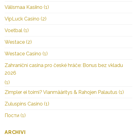
Välismaa Kasiino
(1)
VipLuck Casino
(2)
Voetbal
(1)
Westace
(2)
Westace Casino
(1)
Zahraniční casina pro české hráče: Bonus bez vkladu
2026
(1)
Zimpler ei toimi? Vianmääritys & Rahojen Palautus
(1)
Zuluspins Casino
(1)
Пости
(1)
ARCHIVI