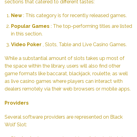
sections that catered to different tastes:
New
: This category is for recently released games.
Popular Games
: The top-performing titles are listed
in this section.
Video Poker
, Slots, Table and Live Casino Games.
While a substantial amount of slots takes up most of
the space within the library, users will also find other
game formats like baccarat, blackjack, roulette, as well
as live casino games where players can interact with
dealers remotely via their web browsers or mobile apps.
Providers
Several software providers are represented on Black
Wolf Slot: