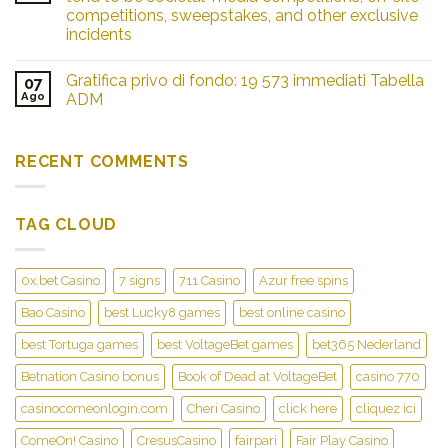
competitions, sweepstakes, and other exclusive
incidents
Gratifica privo di fondo: 19 573 immediati Tabella
07
Ago
ADM
RECENT COMMENTS
TAG CLOUD
0x.bet Casino
7 signs
711 Casino
Azur free spins
Bao Casino
best Lucky8 games
best online casino
best Tortuga games
best VoltageBet games
bet365 Nederland
Betnation Casino bonus
Book of Dead at VoltageBet
casino 770
casinocomeonlogin.com
Cheri Casino
click here
cliquez ici
ComeOn! Casino
CresusCasino
fairpari
Fair Play Casino