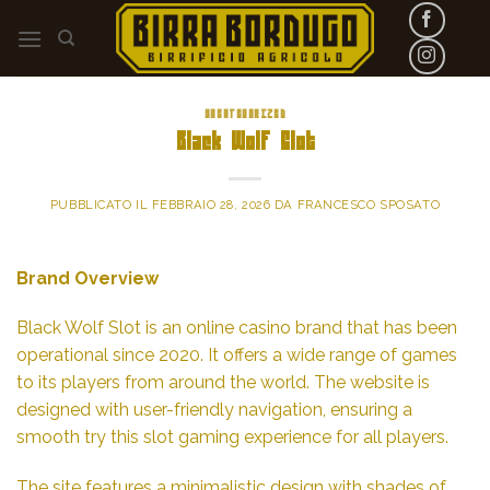
Skip
to
content
UNCATEGORIZED
Black Wolf Slot
PUBBLICATO IL
FEBBRAIO 28, 2026
DA
FRANCESCO SPOSATO
Brand Overview
Black Wolf Slot is an online casino brand that has been
operational since 2020. It offers a wide range of games
to its players from around the world. The website is
designed with user-friendly navigation, ensuring a
smooth
try this slot
gaming experience for all players.
The site features a minimalistic design with shades of