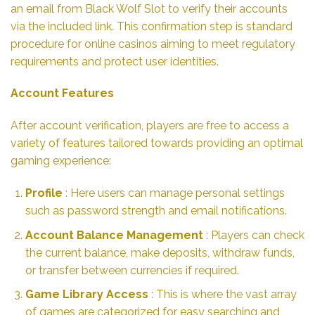
an email from Black Wolf Slot to verify their accounts
via the included link. This confirmation step is standard
procedure for online casinos aiming to meet regulatory
requirements and protect user identities.
Account Features
After account verification, players are free to access a
variety of features tailored towards providing an optimal
gaming experience:
Profile
: Here users can manage personal settings
such as password strength and email notifications.
Account Balance Management
: Players can check
the current balance, make deposits, withdraw funds,
or transfer between currencies if required.
Game Library Access
: This is where the vast array
of games are categorized for easy searching and