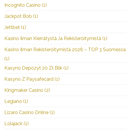
Incognito Casino
(1)
Jackpot Bob
(1)
Jettbet
(1)
Kasino Ilman Kierrätystä Ja Rekisteröitymistä
(1)
Kasino Ilman Rekisteröitymistä 2026 – TOP 3 Suomessa
(1)
Kasyno Depozyt 20 Zł Blik
(1)
Kasyno Z Paysafecard
(1)
Kingmaker Casino
(2)
Legiano
(1)
Lizaro Casino Online
(1)
Lolajack
(1)