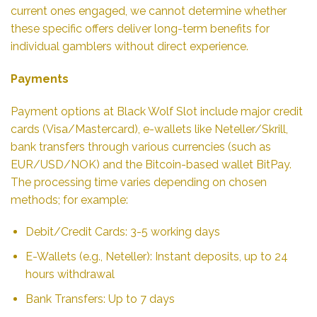
current ones engaged, we cannot determine whether
these specific offers deliver long-term benefits for
individual gamblers without direct experience.
Payments
Payment options at Black Wolf Slot include major credit
cards (Visa/Mastercard), e-wallets like Neteller/Skrill,
bank transfers through various currencies (such as
EUR/USD/NOK) and the Bitcoin-based wallet BitPay.
The processing time varies depending on chosen
methods; for example:
Debit/Credit Cards: 3-5 working days
E-Wallets (e.g., Neteller): Instant deposits, up to 24
hours withdrawal
Bank Transfers: Up to 7 days