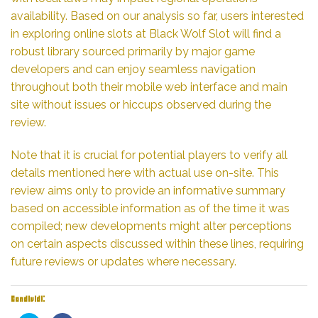
availability. Based on our analysis so far, users interested
in exploring online slots at Black Wolf Slot will find a
robust library sourced primarily by major game
developers and can enjoy seamless navigation
throughout both their mobile web interface and main
site without issues or hiccups observed during the
review.
Note that it is crucial for potential players to verify all
details mentioned here with actual use on-site. This
review aims only to provide an informative summary
based on accessible information as of the time it was
compiled; new developments might alter perceptions
on certain aspects discussed within these lines, requiring
future reviews or updates where necessary.
Condividi: