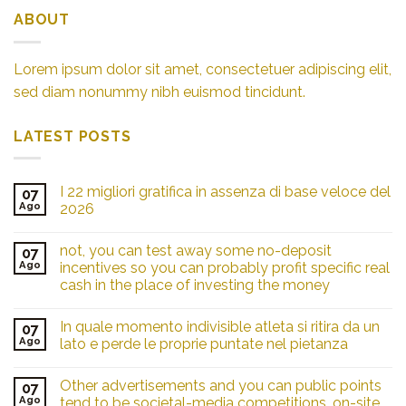
ABOUT
Lorem ipsum dolor sit amet, consectetuer adipiscing elit,
sed diam nonummy nibh euismod tincidunt.
LATEST POSTS
I 22 migliori gratifica in assenza di base veloce del
07
Ago
2026
not, you can test away some no-deposit
07
Ago
incentives so you can probably profit specific real
cash in the place of investing the money
In quale momento indivisible atleta si ritira da un
07
Ago
lato e perde le proprie puntate nel pietanza
Other advertisements and you can public points
07
Ago
tend to be societal-media competitions, on-site