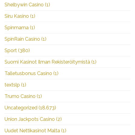
Shelbywin Casino
(1)
Siru Kasino
(1)
Spinmama
(1)
SpinRain Casino
(1)
Sport
(380)
Suomi Kasinot Ilman Rekisteröitymistä
(1)
Talletusbonus Casino
(1)
textslp
(1)
Trumo Casino
(1)
Uncategorized
(18.673)
Union Jackpots Casino
(2)
Uudet Nettikasinot Malta
(1)