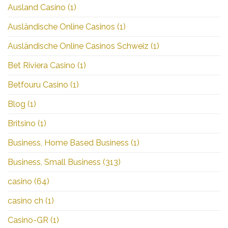
Ausland Casino
(1)
Ausländische Online Casinos
(1)
Ausländische Online Casinos Schweiz
(1)
Bet Riviera Casino
(1)
Betfouru Casino
(1)
Blog
(1)
Britsino
(1)
Business, Home Based Business
(1)
Business, Small Business
(313)
casino
(64)
casino ch
(1)
Casino-GR
(1)