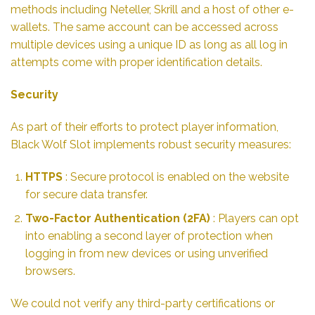
methods including Neteller, Skrill and a host of other e-
wallets. The same account can be accessed across
multiple devices using a unique ID as long as all log in
attempts come with proper identification details.
Security
As part of their efforts to protect player information,
Black Wolf Slot implements robust security measures:
HTTPS
: Secure protocol is enabled on the website
for secure data transfer.
Two-Factor Authentication (2FA)
: Players can opt
into enabling a second layer of protection when
logging in from new devices or using unverified
browsers.
We could not verify any third-party certifications or