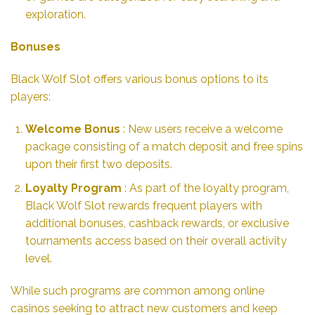
exploration.
Bonuses
Black Wolf Slot offers various bonus options to its
players:
Welcome Bonus
: New users receive a welcome
package consisting of a match deposit and free spins
upon their first two deposits.
Loyalty Program
: As part of the loyalty program,
Black Wolf Slot rewards frequent players with
additional bonuses, cashback rewards, or exclusive
tournaments access based on their overall activity
level.
While such programs are common among online
casinos seeking to attract new customers and keep