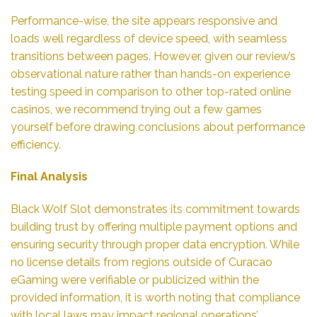
Performance-wise, the site appears responsive and
loads well regardless of device speed, with seamless
transitions between pages. However, given our review’s
observational nature rather than hands-on experience
testing speed in comparison to other top-rated online
casinos, we recommend trying out a few games
yourself before drawing conclusions about performance
efficiency.
Final Analysis
Black Wolf Slot demonstrates its commitment towards
building trust by offering multiple payment options and
ensuring security through proper data encryption. While
no license details from regions outside of Curacao
eGaming were verifiable or publicized within the
provided information, it is worth noting that compliance
with local laws may impact regional operations’