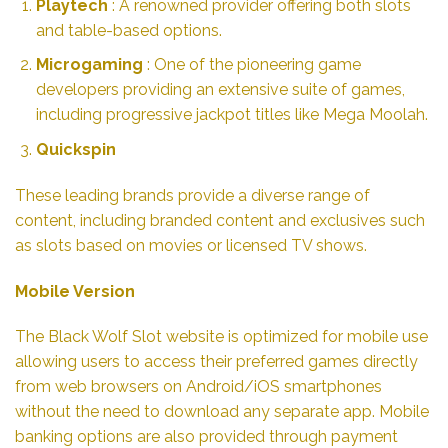
Playtech
: A renowned provider offering both slots
and table-based options.
Microgaming
: One of the pioneering game
developers providing an extensive suite of games,
including progressive jackpot titles like Mega Moolah.
Quickspin
These leading brands provide a diverse range of
content, including branded content and exclusives such
as slots based on movies or licensed TV shows.
Mobile Version
The Black Wolf Slot website is optimized for mobile use
allowing users to access their preferred games directly
from web browsers on Android/iOS smartphones
without the need to download any separate app. Mobile
banking options are also provided through payment