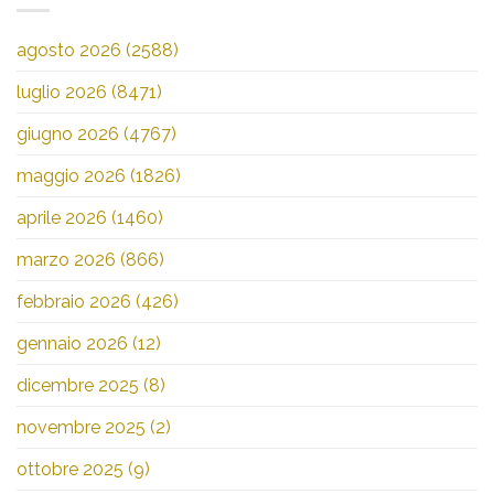
agosto 2026
(2588)
luglio 2026
(8471)
giugno 2026
(4767)
maggio 2026
(1826)
aprile 2026
(1460)
marzo 2026
(866)
febbraio 2026
(426)
gennaio 2026
(12)
dicembre 2025
(8)
novembre 2025
(2)
ottobre 2025
(9)