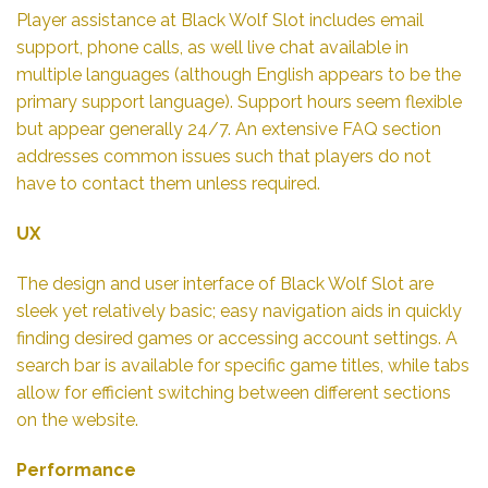
Player assistance at Black Wolf Slot includes email
support, phone calls, as well live chat available in
multiple languages (although English appears to be the
primary support language). Support hours seem flexible
but appear generally 24/7. An extensive FAQ section
addresses common issues such that players do not
have to contact them unless required.
UX
The design and user interface of Black Wolf Slot are
sleek yet relatively basic; easy navigation aids in quickly
finding desired games or accessing account settings. A
search bar is available for specific game titles, while tabs
allow for efficient switching between different sections
on the website.
Performance