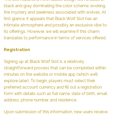
black and gray dominating the color scheme, evoking
the mystery and sleekness associated with wolves. At
first glance, it appears that Black Wolf Slot has an
intimate atmosphere and possibly an exclusive vibe to
its offerings. However, we will examine if this charm
translates to performance in terms of services offered.
Registration
Signing up at Black Wolf Slot is a relatively
straightforward process that can be completed within
minutes on the website or mobile app (which we’ll
explore later). To begin, players must select their
preferred account currency and fill out a registration
form with details such as full name, date of birth, email
address, phone number, and residence.
Upon submission of this information, new users receive