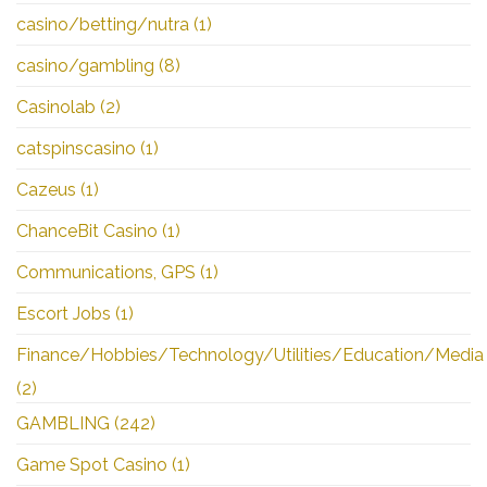
casino/betting/nutra
(1)
casino/gambling
(8)
Casinolab
(2)
catspinscasino
(1)
Cazeus
(1)
ChanceBit Casino
(1)
Communications, GPS
(1)
Escort Jobs
(1)
Finance/Hobbies/Technology/Utilities/Education/Media
(2)
GAMBLING
(242)
Game Spot Casino
(1)