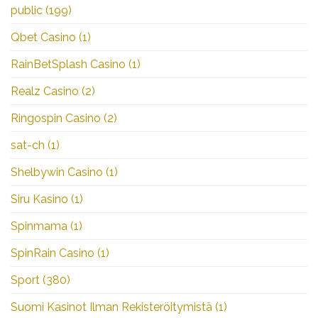
public
(199)
Qbet Casino
(1)
RainBetSplash Casino
(1)
Realz Casino
(2)
Ringospin Casino
(2)
sat-ch
(1)
Shelbywin Casino
(1)
Siru Kasino
(1)
Spinmama
(1)
SpinRain Casino
(1)
Sport
(380)
Suomi Kasinot Ilman Rekisteröitymistä
(1)