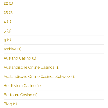
22
(1)
25
(3)
4
(1)
5
(3)
9
(1)
archive
(1)
Ausland Casino
(1)
Ausländische Online Casinos
(1)
Ausländische Online Casinos Schweiz
(1)
Bet Riviera Casino
(1)
Betfouru Casino
(1)
Blog
(1)