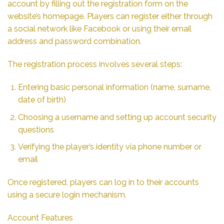
account by filling out the registration form on the
website’s homepage. Players can register either through
a social network like Facebook or using their email
address and password combination.
The registration process involves several steps:
Entering basic personal information (name, surname,
date of birth)
Choosing a username and setting up account security
questions
Verifying the player’s identity via phone number or
email
Once registered, players can log in to their accounts
using a secure login mechanism.
Account Features