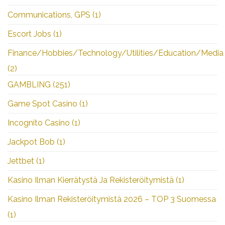
Communications, GPS
(1)
Escort Jobs
(1)
Finance/Hobbies/Technology/Utilities/Education/Media
(2)
GAMBLING
(251)
Game Spot Casino
(1)
Incognito Casino
(1)
Jackpot Bob
(1)
Jettbet
(1)
Kasino Ilman Kierrätystä Ja Rekisteröitymistä
(1)
Kasino Ilman Rekisteröitymistä 2026 – TOP 3 Suomessa
(1)