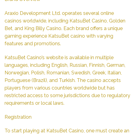
Araxio Development Ltd. operates several online
casinos worldwide, including KatsuBet Casino, Golden
Bet, and King Billy Casino. Each brand offers a unique
gaming experience
KatsuBet casino
with varying
features and promotions.
KatsuBet Casino’s website is available in multiple
languages, including English, Russian, Finnish, German,
Norwegian, Polish, Romanian, Swedish, Greek, Italian,
Portuguese (Brazil), and Turkish. The casino accepts
players from various countries worldwide but has
restricted access to some jurisdictions due to regulatory
requirements or local laws.
Registration
To start playing at KatsuBet Casino, one must create an