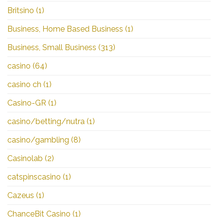
Britsino
(1)
Business, Home Based Business
(1)
Business, Small Business
(313)
casino
(64)
casino ch
(1)
Casino-GR
(1)
casino/betting/nutra
(1)
casino/gambling
(8)
Casinolab
(2)
catspinscasino
(1)
Cazeus
(1)
ChanceBit Casino
(1)