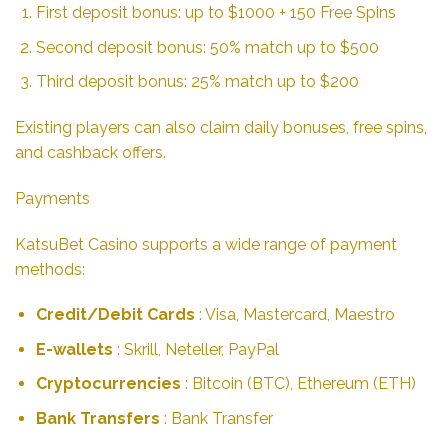
First deposit bonus: up to $1000 + 150 Free Spins
Second deposit bonus: 50% match up to $500
Third deposit bonus: 25% match up to $200
Existing players can also claim daily bonuses, free spins,
and cashback offers.
Payments
KatsuBet Casino supports a wide range of payment
methods:
Credit/Debit Cards
: Visa, Mastercard, Maestro
E-wallets
: Skrill, Neteller, PayPal
Cryptocurrencies
: Bitcoin (BTC), Ethereum (ETH)
Bank Transfers
: Bank Transfer