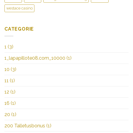
westace casino
CATEGORIE
1
(3)
1_lapapillote08.com_10000
(1)
10
(3)
11
(1)
12
(1)
16
(1)
20
(1)
200 Talletusbonus
(1)