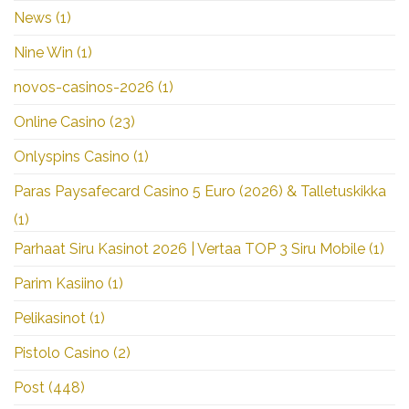
News
(1)
Nine Win
(1)
novos-casinos-2026
(1)
Online Casino
(23)
Onlyspins Casino
(1)
Paras Paysafecard Casino 5 Euro (2026) & Talletuskikka
(1)
Parhaat Siru Kasinot 2026 | Vertaa TOP 3 Siru Mobile
(1)
Parim Kasiino
(1)
Pelikasinot
(1)
Pistolo Casino
(2)
Post
(448)