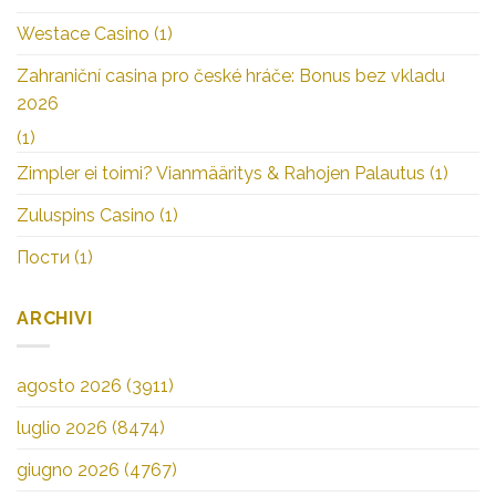
Westace Casino
(1)
Zahraniční casina pro české hráče: Bonus bez vkladu
2026
(1)
Zimpler ei toimi? Vianmääritys & Rahojen Palautus
(1)
Zuluspins Casino
(1)
Пости
(1)
ARCHIVI
agosto 2026
(3911)
luglio 2026
(8474)
giugno 2026
(4767)