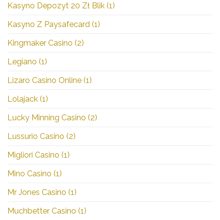
Kasyno Depozyt 20 Zł Blik
(1)
Kasyno Z Paysafecard
(1)
Kingmaker Casino
(2)
Legiano
(1)
Lizaro Casino Online
(1)
Lolajack
(1)
Lucky Minning Casino
(2)
Lussurio Casino
(2)
Migliori Casino
(1)
Mino Casino
(1)
Mr Jones Casino
(1)
Muchbetter Casino
(1)