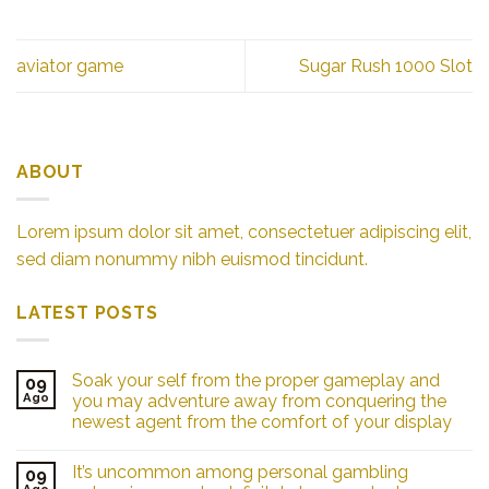
aviator game
Sugar Rush 1000 Slot
ABOUT
Lorem ipsum dolor sit amet, consectetuer adipiscing elit,
sed diam nonummy nibh euismod tincidunt.
LATEST POSTS
Soak your self from the proper gameplay and
09
Ago
you may adventure away from conquering the
newest agent from the comfort of your display
It’s uncommon among personal gambling
09
Ago