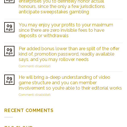
enterprises you to definitely honor actual
honours, since the only a few jurisdictions
anticipate sweepstakes gambling
You may enjoy your profits to your maximum
09
Ago
since there are zero invisible fees to have
deposits or withdrawals
Per added bonus lower than are split of the offer
09
Ago
kind of, promotion password, readily available
says, and you may rollover needs
su
Commenti disabilitati
Per
added
He will bring a-deep understanding of video
09
bonus
Ago
game structure and you can member
lower
involvement so you’re able to their editorial works
than
su
Commenti disabilitati
are
He
split
will
of
bring
the
RECENT COMMENTS
a-
offer
deep
kind
understanding
of,