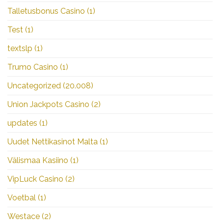
Talletusbonus Casino
(1)
Test
(1)
textslp
(1)
Trumo Casino
(1)
Uncategorized
(20.008)
Union Jackpots Casino
(2)
updates
(1)
Uudet Nettikasinot Malta
(1)
Välismaa Kasiino
(1)
VipLuck Casino
(2)
Voetbal
(1)
Westace
(2)