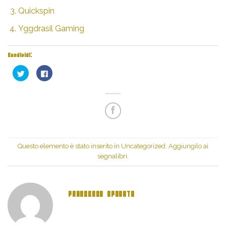
Quickspin
Yggdrasil Gaming
Condividi:
Fai
Fai
clic
clic
qui
per
per
condividere
condividere
su
su
Facebook
Twitter
(Si
(Si
apre
apre
in
in
una
una
nuova
nuova
finestra)
finestra)
Questo elemento è stato inserito in
Uncategorized
. Aggiungilo ai
segnalibri
.
FRANCESCO SPOSATO