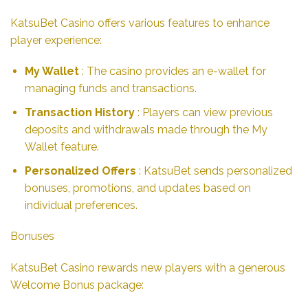
KatsuBet Casino offers various features to enhance
player experience:
My Wallet
: The casino provides an e-wallet for
managing funds and transactions.
Transaction History
: Players can view previous
deposits and withdrawals made through the My
Wallet feature.
Personalized Offers
: KatsuBet sends personalized
bonuses, promotions, and updates based on
individual preferences.
Bonuses
KatsuBet Casino rewards new players with a generous
Welcome Bonus package: