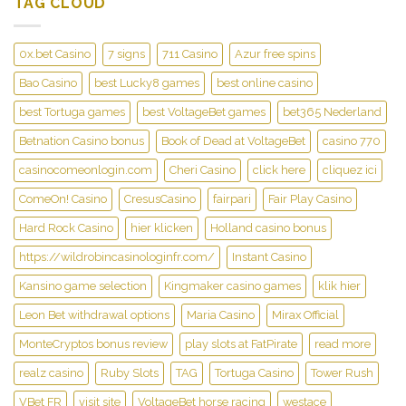
TAG CLOUD
of
promotion
video
password,
game
readily
structure
available
0x.bet Casino
7 signs
711 Casino
Azur free spins
and
says,
you
and
Bao Casino
best Lucky8 games
best online casino
can
you
member
best Tortuga games
best VoltageBet games
bet365 Nederland
may
involvement
rollover
Betnation Casino bonus
Book of Dead at VoltageBet
casino 770
so
needs
you’re
casinocomeonlogin.com
Cheri Casino
click here
cliquez ici
able
to
ComeOn! Casino
CresusCasino
fairpari
Fair Play Casino
their
editorial
Hard Rock Casino
hier klicken
Holland casino bonus
works
https://wildrobincasinologinfr.com/
Instant Casino
Kansino game selection
Kingmaker casino games
klik hier
Leon Bet withdrawal options
Maria Casino
Mirax Official
MonteCryptos bonus review
play slots at FatPirate
read more
realz casino
Ruby Slots
TAG
Tortuga Casino
Tower Rush
VBet FR
visit site
VoltageBet horse racing
westace