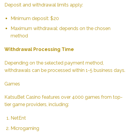
Deposit and withdrawal limits apply:
Minimum deposit: $20
Maximum withdrawal: depends on the chosen
method
Withdrawal Processing Time
Depending on the selected payment method,
withdrawals can be processed within 1-5 business days.
Games
KatsuBet Casino features over 4000 games from top-
tier game providers, including:
NetEnt
Microgaming