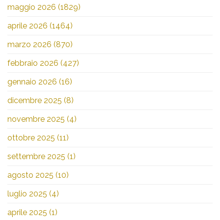
maggio 2026
(1829)
aprile 2026
(1464)
marzo 2026
(870)
febbraio 2026
(427)
gennaio 2026
(16)
dicembre 2025
(8)
novembre 2025
(4)
ottobre 2025
(11)
settembre 2025
(1)
agosto 2025
(10)
luglio 2025
(4)
aprile 2025
(1)