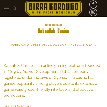
Skip
to
content
UNCATEGORIZED
KatsuBet Casino
PUBBLICATO IL
FEBBRAIO 28, 2026
DA
FRANCESCO SPOSATO
KatsuBet Casino is an online gaming platform founded
in 2019 by Araxio Development Ltd., a company
registered under the laws of Cyprus. The casino has
gained popularity among players due to its extensive
game variety, user-friendly interface, and attractive
promotions.
Brand Overview